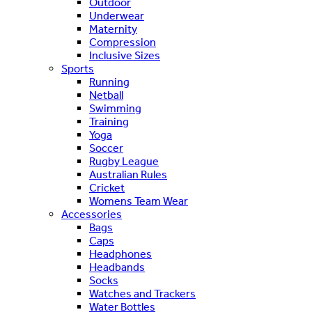
Outdoor
Underwear
Maternity
Compression
Inclusive Sizes
Sports
Running
Netball
Swimming
Training
Yoga
Soccer
Rugby League
Australian Rules
Cricket
Womens Team Wear
Accessories
Bags
Caps
Headphones
Headbands
Socks
Watches and Trackers
Water Bottles