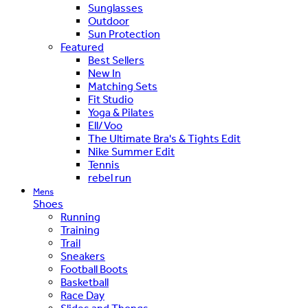
Sunglasses
Outdoor
Sun Protection
Featured
Best Sellers
New In
Matching Sets
Fit Studio
Yoga & Pilates
Ell/Voo
The Ultimate Bra's & Tights Edit
Nike Summer Edit
Tennis
rebel run
Mens
Shoes
Running
Training
Trail
Sneakers
Football Boots
Basketball
Race Day