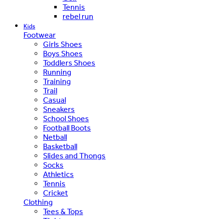
Tennis
rebel run
Kids
Footwear
Girls Shoes
Boys Shoes
Toddlers Shoes
Running
Training
Trail
Casual
Sneakers
School Shoes
Football Boots
Netball
Basketball
Slides and Thongs
Socks
Athletics
Tennis
Cricket
Clothing
Tees & Tops