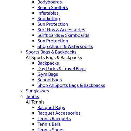
Bodyboards
Beach Shelters
Inflatables
Snorkelling
Sun Protection
Surf Fins & Accessories
Surfboards & Skimboards
Sun Protection
Shop All Surf & Watersports
Sports Bags & Backpacks
All Sports Bags & Backpacks
Backpacks
Day Packs & Travel Bags
Gym Bags
School Bags
Shop All Sports Bags & Backpacks
Sunglasses
Tennis
All Tennis
Racquet Bags
Racquet Accessories
Tennis Racquets
Tennis Balls
Tennis Shoes