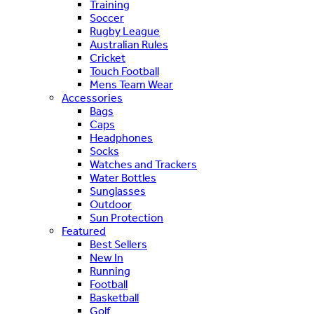
Training
Soccer
Rugby League
Australian Rules
Cricket
Touch Football
Mens Team Wear
Accessories
Bags
Caps
Headphones
Socks
Watches and Trackers
Water Bottles
Sunglasses
Outdoor
Sun Protection
Featured
Best Sellers
New In
Running
Football
Basketball
Golf