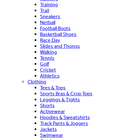
Training
Trail
Sneakers
Netball
Football Boots
Basketball Shoes
Race Day
Slides and Thongs
Walking
Tennis
Golf
Cricket
Athletics
Clothing
Tees & Tops
Sports Bras & Crop Tops
Leggings & Tights
Shorts
Activewear
Hoodies & Sweatshirts
Track Pants & Joggers
Jackets
Swimwear