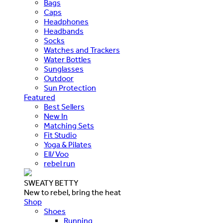
Bags
Caps
Headphones
Headbands
Socks
Watches and Trackers
Water Bottles
Sunglasses
Outdoor
Sun Protection
Featured
Best Sellers
New In
Matching Sets
Fit Studio
Yoga & Pilates
Ell/Voo
rebel run
SWEATY BETTY
New to rebel, bring the heat
Shop
Shoes
Running