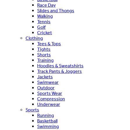
Race Day
Slides and Thongs
Walking
Tennis
Golf
Cricket
Clothing
Tees & Tops
Tights
Shorts
Training
Hoodies & Sweatshirts
Track Pants & Joggers
Jackets
Swimwear
Outdoor
Sports Wear
Compression
Underwear
Sports
Running
Basketball
Swimming