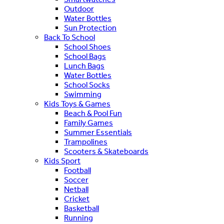
Outdoor
Water Bottles
Sun Protection
Back To School
School Shoes
School Bags
Lunch Bags
Water Bottles
School Socks
Swimming
Kids Toys & Games
Beach & Pool Fun
Family Games
Summer Essentials
Trampolines
Scooters & Skateboards
Kids Sport
Football
Soccer
Netball
Cricket
Basketball
Running