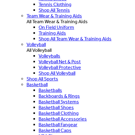
Tennis Clothing
Shop All Tennis
Team Wear & Training Aids
All Team Wear & Training Aids
On Field Uniform
Training Aids
Shop All Team Wear & Training Aids
Volleyball
All Volleyball
Volleyballs
Volleyball Net & Post
Volleyball Protective
Shop All Volleyball
Shop All Sports
Basketball
Basketballs
Backboards & Rings
Basketball Systems
Basketball Shoes
Basketball Clothing
Basketball Accessories
Basketball Fangear
Basketball Caps