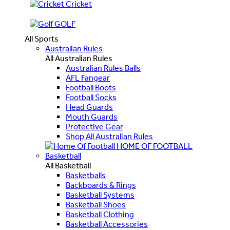
Cricket
GOLF
All Sports
Australian Rules
All Australian Rules
Australian Rules Balls
AFL Fangear
Football Boots
Football Socks
Head Guards
Mouth Guards
Protective Gear
Shop All Australian Rules
HOME OF FOOTBALL
Basketball
All Basketball
Basketballs
Backboards & Rings
Basketball Systems
Basketball Shoes
Basketball Clothing
Basketball Accessories