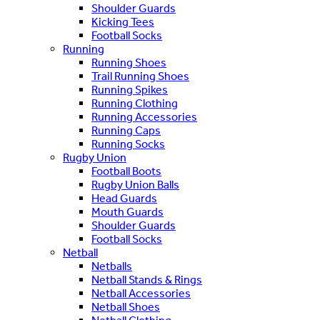
Shoulder Guards
Kicking Tees
Football Socks
Running
Running Shoes
Trail Running Shoes
Running Spikes
Running Clothing
Running Accessories
Running Caps
Running Socks
Rugby Union
Football Boots
Rugby Union Balls
Head Guards
Mouth Guards
Shoulder Guards
Football Socks
Netball
Netballs
Netball Stands & Rings
Netball Accessories
Netball Shoes