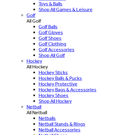
Toys & Balls
Shop All Games & Leisure
Golf
All Golf
Golf Balls
Golf Gloves
Golf Shoes
Golf Clothing
Golf Accessories
Shop All Golf
Hockey
All Hockey
Hockey Sticks
Hockey Balls & Pucks
Hockey Protective
Hockey Bags & Accessories
Hockey Shoes
Shop All Hockey
Netball
All Netball
Netballs
Netball Stands & Rings
Netball Accessories