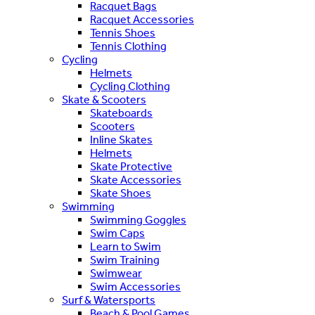
Racquet Bags
Racquet Accessories
Tennis Shoes
Tennis Clothing
Cycling
Helmets
Cycling Clothing
Skate & Scooters
Skateboards
Scooters
Inline Skates
Helmets
Skate Protective
Skate Accessories
Skate Shoes
Swimming
Swimming Goggles
Swim Caps
Learn to Swim
Swim Training
Swimwear
Swim Accessories
Surf & Watersports
Beach & Pool Games