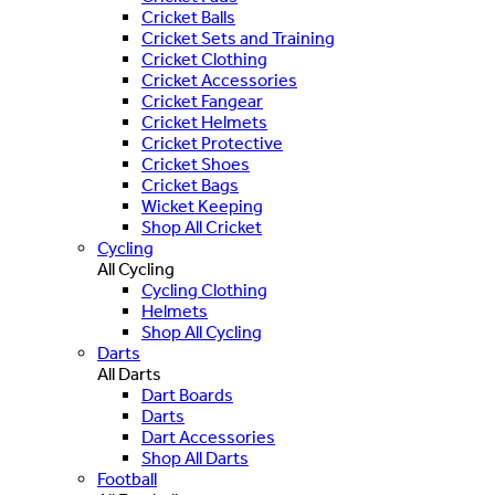
Cricket Balls
Cricket Sets and Training
Cricket Clothing
Cricket Accessories
Cricket Fangear
Cricket Helmets
Cricket Protective
Cricket Shoes
Cricket Bags
Wicket Keeping
Shop All Cricket
Cycling
All Cycling
Cycling Clothing
Helmets
Shop All Cycling
Darts
All Darts
Dart Boards
Darts
Dart Accessories
Shop All Darts
Football