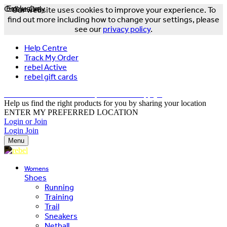
Online Only
Exclusive
Our website uses cookies to improve your experience. To
find out more including how to change your settings, please
see our
privacy policy
.
Help Centre
Track My Order
rebel Active
rebel gift cards
FREE DELIVERY OVER $150 - T&Cs Apply*
Help us find the right products for you by sharing your location
ENTER MY PREFERRED LOCATION
Login or Join
Login
Join
Menu
Womens
Shoes
Running
Training
Trail
Sneakers
Netball