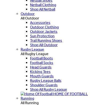
Netball Shoes
Netball Clothing
Shop All Netball
Outdoor
All Outdoor
Accessories
Outdoor Clothing
Outdoor Jackets
Sun Protection
Trail Running Shoes
Shop All Outdoor
Rugby League
All Rugby League
Football Boots
Football Socks
Head Guards
Kicking Tees
Mouth Guards
Rugby League Balls
Shoulder Guards
Shop All Rugby League
HOME OF FOOTBALL
Running
All Running