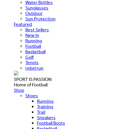
Water Bottles
Sunglasses
Outdoor
Sun Protection
Featured
Best Sellers
New In
Running
Football
Basketball
Golf
Tennis
rebel run
SPORT IS PASSION
Home of Football
Shop
Shoes
Running
Training
Trail
Sneakers
Football Boots
Basketball