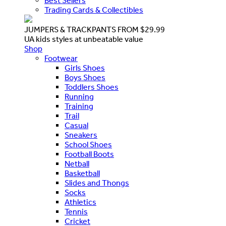
Best Sellers
Trading Cards & Collectibles
JUMPERS & TRACKPANTS FROM $29.99
UA kids styles at unbeatable value
Shop
Footwear
Girls Shoes
Boys Shoes
Toddlers Shoes
Running
Training
Trail
Casual
Sneakers
School Shoes
Football Boots
Netball
Basketball
Slides and Thongs
Socks
Athletics
Tennis
Cricket