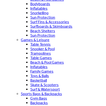
Bodyboards
Inflatables
Snorkelling
Sun Protection
Surf Fins & Accessories
Surfboards & Skimboards
Beach Shelters
Sun Protection
Games & Leisure
Table Tennis
Snooker & Pool
Trampolines
Table Games
Beach & Pool Games
Inflatables
Family Games
Toys & Balls
Basketball
Skate & Scooters
Surf & Watersport
Sports Bags & Backpacks
Gym Bags
Backpacks