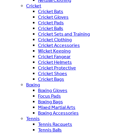
Netball Clothing
Cricket
Cricket Bats
Cricket Gloves
Cricket Pads
Cricket Balls
Cricket Sets and Training
Cricket Clothing
Cricket Accessories
Wicket Keeping
Cricket Fangear
Cricket Helmets
Cricket Protective
Cricket Shoes
Cricket Bags
Boxing
Boxing Gloves
Focus Pads
Boxing Bags
Mixed Martial Arts
Boxing Accessories
Tennis
Tennis Racquets
Tennis Balls