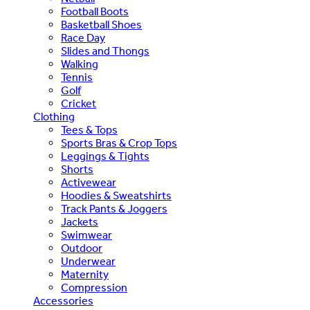
Football Boots
Basketball Shoes
Race Day
Slides and Thongs
Walking
Tennis
Golf
Cricket
Clothing
Tees & Tops
Sports Bras & Crop Tops
Leggings & Tights
Shorts
Activewear
Hoodies & Sweatshirts
Track Pants & Joggers
Jackets
Swimwear
Outdoor
Underwear
Maternity
Compression
Accessories