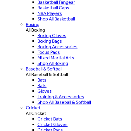
Basketball Fangear
Basketball Caps
NBA Players
Shop All Basketball
Boxing
All Boxing
Boxing Gloves
Boxing Bags
Boxing Accessories
Focus Pads
Mixed Martial Arts
Shop All Boxing
Baseball & Softball
All Baseball & Softball
Bats
Balls
Gloves
Training & Accessories
Shop All Baseball & Softball
Cricket
All Cricket
Cricket Bats
Cricket Gloves
Cricket Pads