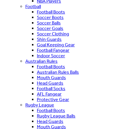
NBA Players
Football
Football Boots
Soccer Boots
Soccer Balls
Soccer Goals
Soccer Clothing
Shin Guards
Goal Keeping Gear
Football Fangear
Indoor Soccer
Australian Rules
Football Boots
Australian Rules Balls
Mouth Guards
Head Guards
Football Socks
AFL Fangear
Protective Gear
Rugby League
Football Boots
Rugby League Balls
Head Guards
Mouth Guards