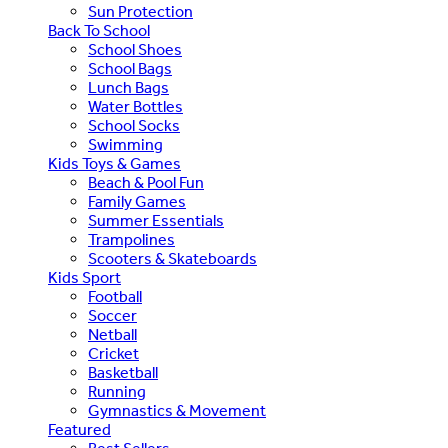
Sun Protection
Back To School
School Shoes
School Bags
Lunch Bags
Water Bottles
School Socks
Swimming
Kids Toys & Games
Beach & Pool Fun
Family Games
Summer Essentials
Trampolines
Scooters & Skateboards
Kids Sport
Football
Soccer
Netball
Cricket
Basketball
Running
Gymnastics & Movement
Featured