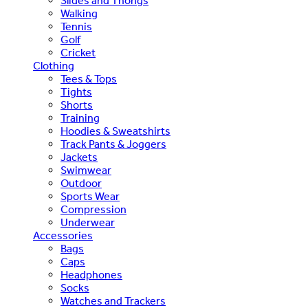
Slides and Thongs
Walking
Tennis
Golf
Cricket
Clothing
Tees & Tops
Tights
Shorts
Training
Hoodies & Sweatshirts
Track Pants & Joggers
Jackets
Swimwear
Outdoor
Sports Wear
Compression
Underwear
Accessories
Bags
Caps
Headphones
Socks
Watches and Trackers