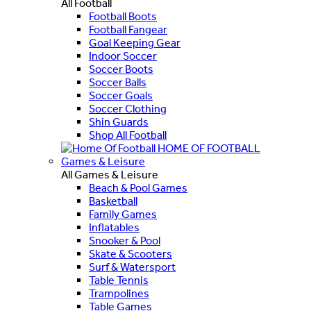
All Football
Football Boots
Football Fangear
Goal Keeping Gear
Indoor Soccer
Soccer Boots
Soccer Balls
Soccer Goals
Soccer Clothing
Shin Guards
Shop All Football
HOME OF FOOTBALL
Games & Leisure
All Games & Leisure
Beach & Pool Games
Basketball
Family Games
Inflatables
Snooker & Pool
Skate & Scooters
Surf & Watersport
Table Tennis
Trampolines
Table Games