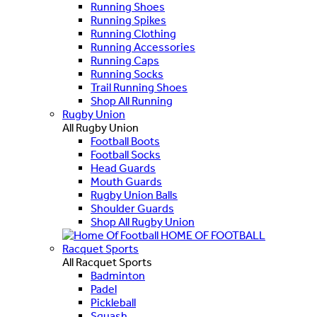
Running Shoes
Running Spikes
Running Clothing
Running Accessories
Running Caps
Running Socks
Trail Running Shoes
Shop All Running
Rugby Union
All Rugby Union
Football Boots
Football Socks
Head Guards
Mouth Guards
Rugby Union Balls
Shoulder Guards
Shop All Rugby Union
HOME OF FOOTBALL
Racquet Sports
All Racquet Sports
Badminton
Padel
Pickleball
Squash