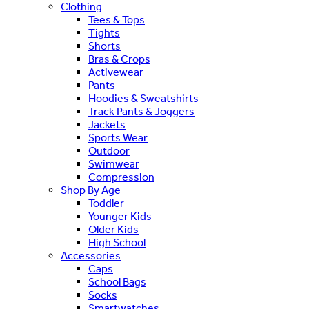
Clothing
Tees & Tops
Tights
Shorts
Bras & Crops
Activewear
Pants
Hoodies & Sweatshirts
Track Pants & Joggers
Jackets
Sports Wear
Outdoor
Swimwear
Compression
Shop By Age
Toddler
Younger Kids
Older Kids
High School
Accessories
Caps
School Bags
Socks
Smartwatches