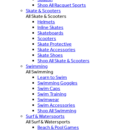
Shop All Racquet Sports
Skate & Scooters
All Skate & Scooters
Helmets
Inline Skates
Skateboards
Scooters
Skate Protective
Skate Accessories
Skate Shoes
Shop All Skate & Scooters
Swimming
All Swimming
Learn to Swim
Swimming Goggles
Swim Caps
Swim Training
Swimwear
Swim Accessories
Shop All Swimming
Surf & Watersports
All Surf & Watersports
Beach & Pool Games