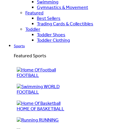
Swimming
Gymnastics & Movement
Featured
Best Sellers
Trading Cards & Collectibles
Toddler
Toddler Shoes
Toddler Clothing
Sports
Featured Sports
FOOTBALL
WORLD
FOOTBALL
HOME OF BASKETBALL
RUNNING