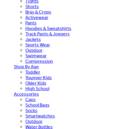
Tights
Shorts
Bras & Crops
Activewear
Pants
Hoodies & Sweatshirts
Track Pants & Joggers
Jackets
Sports Wear
Outdoor
Swimwear
Compression
Shop By Age
Toddler
Younger Kids
Older Kids
High School
Accessories
Caps
School Bags
Socks
Smartwatches
Outdoor
Water Bottles