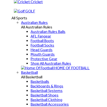
Cricket
GOLF
All Sports
Australian Rules
All Australian Rules
Australian Rules Balls
AFL Fangear
Football Boots
Football Socks
Head Guards
Mouth Guards
Protective Gear
Shop All Australian Rules
HOME OF FOOTBALL
Basketball
All Basketball
Basketballs
Backboards & Rings
Basketball Systems
Basketball Shoes
Basketball Clothing
Basketball Accessories