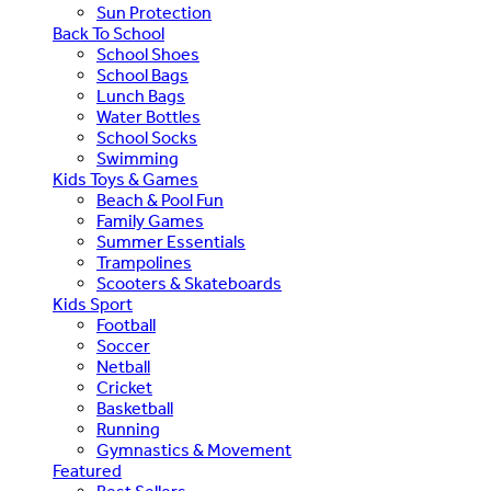
Sun Protection
Back To School
School Shoes
School Bags
Lunch Bags
Water Bottles
School Socks
Swimming
Kids Toys & Games
Beach & Pool Fun
Family Games
Summer Essentials
Trampolines
Scooters & Skateboards
Kids Sport
Football
Soccer
Netball
Cricket
Basketball
Running
Gymnastics & Movement
Featured