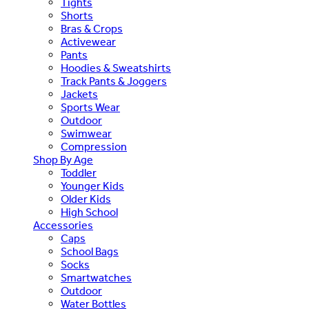
Tights
Shorts
Bras & Crops
Activewear
Pants
Hoodies & Sweatshirts
Track Pants & Joggers
Jackets
Sports Wear
Outdoor
Swimwear
Compression
Shop By Age
Toddler
Younger Kids
Older Kids
High School
Accessories
Caps
School Bags
Socks
Smartwatches
Outdoor
Water Bottles