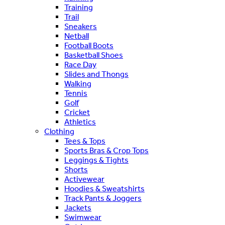
Training
Trail
Sneakers
Netball
Football Boots
Basketball Shoes
Race Day
Slides and Thongs
Walking
Tennis
Golf
Cricket
Athletics
Clothing
Tees & Tops
Sports Bras & Crop Tops
Leggings & Tights
Shorts
Activewear
Hoodies & Sweatshirts
Track Pants & Joggers
Jackets
Swimwear