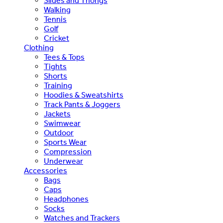
Slides and Thongs
Walking
Tennis
Golf
Cricket
Clothing
Tees & Tops
Tights
Shorts
Training
Hoodies & Sweatshirts
Track Pants & Joggers
Jackets
Swimwear
Outdoor
Sports Wear
Compression
Underwear
Accessories
Bags
Caps
Headphones
Socks
Watches and Trackers