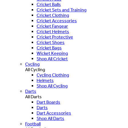
Cricket Balls
Cricket Sets and Training
Cricket Clothing
Cricket Accessories
Cricket Fangear
Cricket Helmets
Cricket Protective
Cricket Shoes
Cricket Bags
Wicket Keeping
Shop All Cricket
Cycling
All Cycling
Cycling Clothing
Helmets
Shop All Cycling
Darts
All Darts
Dart Boards
Darts
Dart Accessories
Shop All Darts
Football