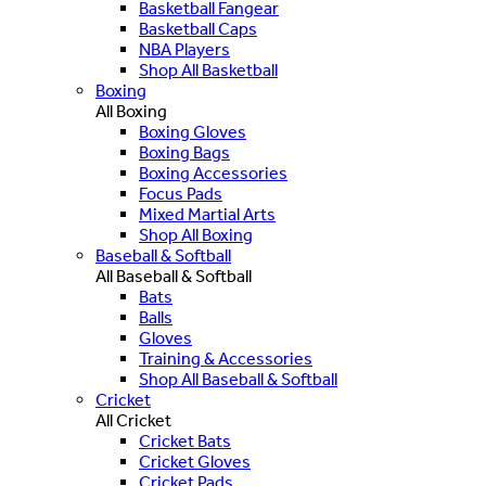
Basketball Fangear
Basketball Caps
NBA Players
Shop All Basketball
Boxing
All Boxing
Boxing Gloves
Boxing Bags
Boxing Accessories
Focus Pads
Mixed Martial Arts
Shop All Boxing
Baseball & Softball
All Baseball & Softball
Bats
Balls
Gloves
Training & Accessories
Shop All Baseball & Softball
Cricket
All Cricket
Cricket Bats
Cricket Gloves
Cricket Pads