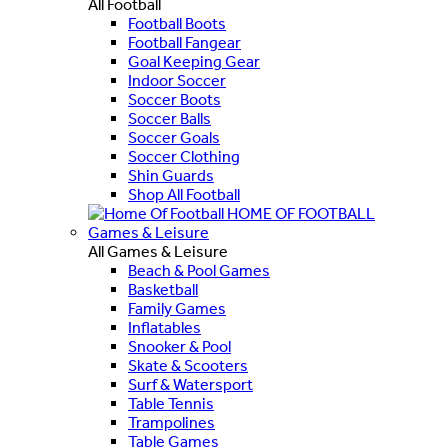
All Football
Football Boots
Football Fangear
Goal Keeping Gear
Indoor Soccer
Soccer Boots
Soccer Balls
Soccer Goals
Soccer Clothing
Shin Guards
Shop All Football
HOME OF FOOTBALL
Games & Leisure
All Games & Leisure
Beach & Pool Games
Basketball
Family Games
Inflatables
Snooker & Pool
Skate & Scooters
Surf & Watersport
Table Tennis
Trampolines
Table Games