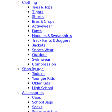
Clothing
Tees & Tops
Tights
Shorts
Bras & Crops
Activewear
Pants
Hoodies & Sweatshirts
Track Pants & Joggers
Jackets
Sports Wear
Outdoor
Swimwear
Compression
Shop By Age
Toddler
Younger Kids
Older Kids
High School
Accessories
Caps
School Bags
Socks
Smartwatches