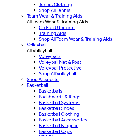
Tennis Clothing
Shop All Tennis
Team Wear & Training Aids
All Team Wear & Training Aids
On Field Uniform
Training Aids
Shop All Team Wear & Training Aids
Volleyball
All Volleyball
Volleyballs
Volleyball Net & Post
Volleyball Protective
Shop All Volleyball
Shop All Sports
Basketball
Basketballs
Backboards & Rings
Basketball Systems
Basketball Shoes
Basketball Clothing
Basketball Accessories
Basketball Fangear
Basketball Caps