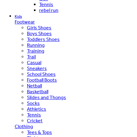
Tennis
rebel run
Kids
Footwear
Girls Shoes
Boys Shoes
Toddlers Shoes
Running
Training
Trail
Casual
Sneakers
School Shoes
Football Boots
Netball
Basketball
Slides and Thongs
Socks
Athletics
Tennis
Cricket
Clothing
Tees & Tops