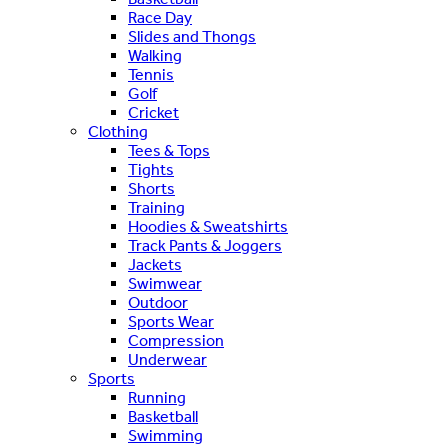
Race Day
Slides and Thongs
Walking
Tennis
Golf
Cricket
Clothing
Tees & Tops
Tights
Shorts
Training
Hoodies & Sweatshirts
Track Pants & Joggers
Jackets
Swimwear
Outdoor
Sports Wear
Compression
Underwear
Sports
Running
Basketball
Swimming