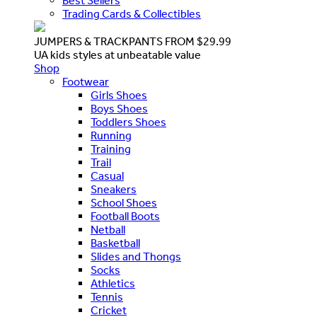
Best Sellers
Trading Cards & Collectibles
JUMPERS & TRACKPANTS FROM $29.99
UA kids styles at unbeatable value
Shop
Footwear
Girls Shoes
Boys Shoes
Toddlers Shoes
Running
Training
Trail
Casual
Sneakers
School Shoes
Football Boots
Netball
Basketball
Slides and Thongs
Socks
Athletics
Tennis
Cricket