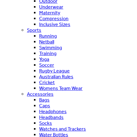
Outdoor
Underwear
Maternity
Compression
Inclusive Sizes
Sports
Running
Netball
Swimming
Training
Yoga
Soccer
Rugby League
Australian Rules
Cricket
Womens Team Wear
Accessories
Bags
Caps
Headphones
Headbands
Socks
Watches and Trackers
Water Bottles