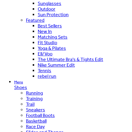
Sunglasses
Outdoor
Sun Protection
Featured
Best Sellers
New In
Matching Sets
Fit Studio
Yoga & Pilates
Ell/Voo
The Ultimate Bra's & Tights Edit
Nike Summer Edit
Tennis
rebel run
Mens
Shoes
Running
Training
Trail
Sneakers
Football Boots
Basketball
Race Day