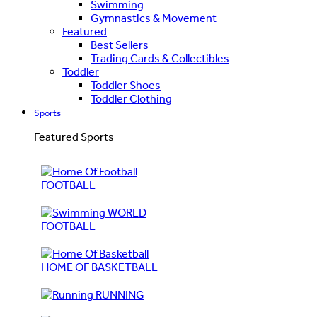
Swimming
Gymnastics & Movement
Featured
Best Sellers
Trading Cards & Collectibles
Toddler
Toddler Shoes
Toddler Clothing
Sports
Featured Sports
FOOTBALL
WORLD
FOOTBALL
HOME OF BASKETBALL
RUNNING