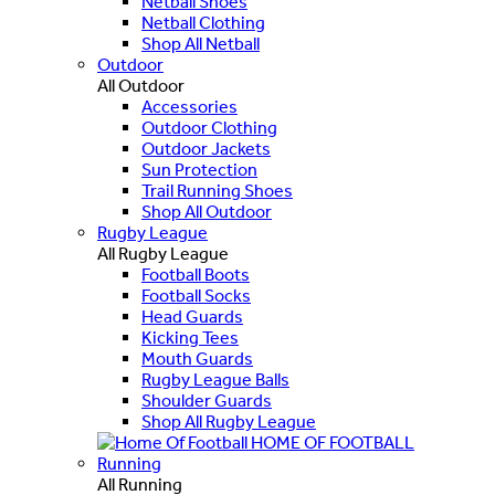
Netball Shoes
Netball Clothing
Shop All Netball
Outdoor
All Outdoor
Accessories
Outdoor Clothing
Outdoor Jackets
Sun Protection
Trail Running Shoes
Shop All Outdoor
Rugby League
All Rugby League
Football Boots
Football Socks
Head Guards
Kicking Tees
Mouth Guards
Rugby League Balls
Shoulder Guards
Shop All Rugby League
HOME OF FOOTBALL
Running
All Running