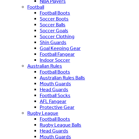
NBA Players
Football
Football Boots
Soccer Boots
Soccer Balls
Soccer Goals
Soccer Clothing
Shin Guards
Goal Keeping Gear
Football Fangear
Indoor Soccer
Australian Rules
Football Boots
Australian Rules Balls
Mouth Guards
Head Guards
Football Socks
AFL Fangear
Protective Gear
Rugby League
Football Boots
Rugby League Balls
Head Guards
Mouth Guards