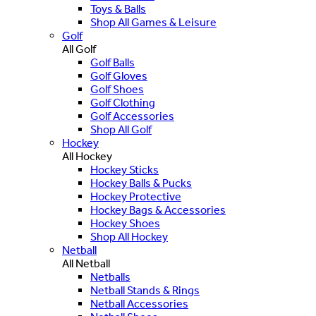
Toys & Balls
Shop All Games & Leisure
Golf
All Golf
Golf Balls
Golf Gloves
Golf Shoes
Golf Clothing
Golf Accessories
Shop All Golf
Hockey
All Hockey
Hockey Sticks
Hockey Balls & Pucks
Hockey Protective
Hockey Bags & Accessories
Hockey Shoes
Shop All Hockey
Netball
All Netball
Netballs
Netball Stands & Rings
Netball Accessories