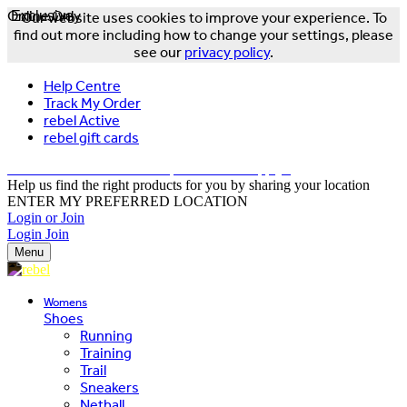
Online Only
Exclusive
Our website uses cookies to improve your experience. To
find out more including how to change your settings, please
see our
privacy policy
.
Help Centre
Track My Order
rebel Active
rebel gift cards
FREE DELIVERY OVER $150 - T&Cs Apply*
Help us find the right products for you by sharing your location
ENTER MY PREFERRED LOCATION
Login or Join
Login
Join
Menu
Womens
Shoes
Running
Training
Trail
Sneakers
Netball