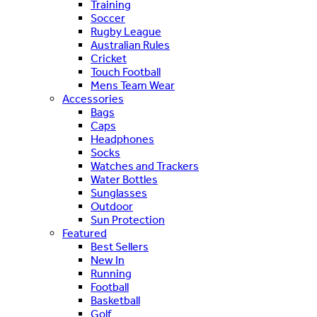
Training
Soccer
Rugby League
Australian Rules
Cricket
Touch Football
Mens Team Wear
Accessories
Bags
Caps
Headphones
Socks
Watches and Trackers
Water Bottles
Sunglasses
Outdoor
Sun Protection
Featured
Best Sellers
New In
Running
Football
Basketball
Golf