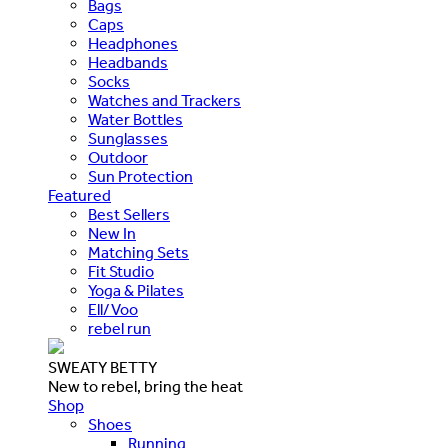
Bags
Caps
Headphones
Headbands
Socks
Watches and Trackers
Water Bottles
Sunglasses
Outdoor
Sun Protection
Featured
Best Sellers
New In
Matching Sets
Fit Studio
Yoga & Pilates
Ell/Voo
rebel run
SWEATY BETTY
New to rebel, bring the heat
Shop
Shoes
Running