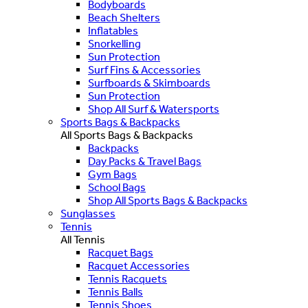
Bodyboards
Beach Shelters
Inflatables
Snorkelling
Sun Protection
Surf Fins & Accessories
Surfboards & Skimboards
Sun Protection
Shop All Surf & Watersports
Sports Bags & Backpacks
All Sports Bags & Backpacks
Backpacks
Day Packs & Travel Bags
Gym Bags
School Bags
Shop All Sports Bags & Backpacks
Sunglasses
Tennis
All Tennis
Racquet Bags
Racquet Accessories
Tennis Racquets
Tennis Balls
Tennis Shoes