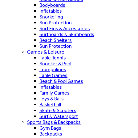
Bodyboards
Inflatables
Snorkelling
Sun Protection
Surf Fins & Accessories
Surfboards & Skimboards
Beach Shelters
Sun Protection
Games & Leisure
Table Tennis
Snooker & Pool
Trampolines
Table Games
Beach & Pool Games
Inflatables
Family Games
Toys & Balls
Basketball
Skate & Scooters
Surf & Watersport
Sports Bags & Backpacks
Gym Bags
Backpacks