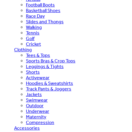
Football Boots
Basketball Shoes
Race Day
Slides and Thongs
Walking
Tennis
Golf
Cricket
Clothing
Tees & Tops
Sports Bras & Crop Tops
Leggings & Tights
Shorts
Activewear
Hoodies & Sweatshirts
Track Pants & Joggers
Jackets
Swimwear
Outdoor
Underwear
Maternity
Compression
Accessories