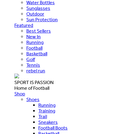
Water Bottles
Sunglasses
Outdoor
Sun Protection
Featured
Best Sellers
New In
Running
Football
Basketball
Golf
Tennis
rebel run
SPORT IS PASSION
Home of Football
Shop
Shoes
Running
Training
Trail
Sneakers
Football Boots
Basketball