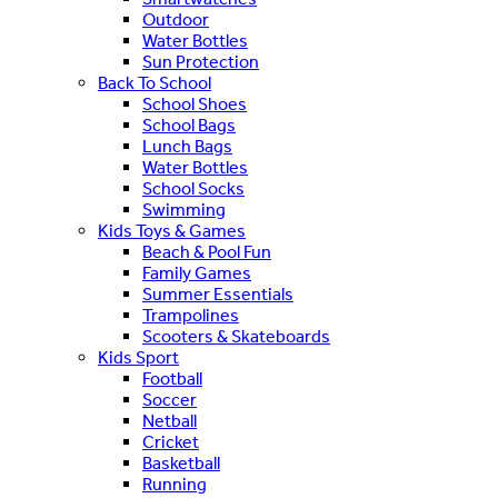
Outdoor
Water Bottles
Sun Protection
Back To School
School Shoes
School Bags
Lunch Bags
Water Bottles
School Socks
Swimming
Kids Toys & Games
Beach & Pool Fun
Family Games
Summer Essentials
Trampolines
Scooters & Skateboards
Kids Sport
Football
Soccer
Netball
Cricket
Basketball
Running