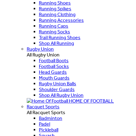
Running Shoes
Running Spikes
Running Clothing
Running Accessories
Running Caps
Running Socks
Trail Running Shoes
Shop All Running
Rugby Union
All Rugby Union
Football Boots
Football Socks
Head Guards
Mouth Guards
Rugby Union Balls
Shoulder Guards
Shop All Rugby Union
HOME OF FOOTBALL
Racquet Sports
All Racquet Sports
Badminton
Padel
Pickleball
Squash