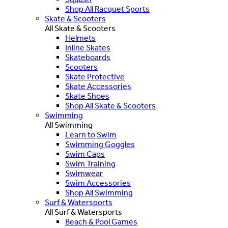
Shop All Racquet Sports
Skate & Scooters
All Skate & Scooters
Helmets
Inline Skates
Skateboards
Scooters
Skate Protective
Skate Accessories
Skate Shoes
Shop All Skate & Scooters
Swimming
All Swimming
Learn to Swim
Swimming Goggles
Swim Caps
Swim Training
Swimwear
Swim Accessories
Shop All Swimming
Surf & Watersports
All Surf & Watersports
Beach & Pool Games