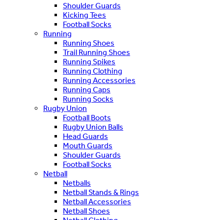
Shoulder Guards
Kicking Tees
Football Socks
Running
Running Shoes
Trail Running Shoes
Running Spikes
Running Clothing
Running Accessories
Running Caps
Running Socks
Rugby Union
Football Boots
Rugby Union Balls
Head Guards
Mouth Guards
Shoulder Guards
Football Socks
Netball
Netballs
Netball Stands & Rings
Netball Accessories
Netball Shoes