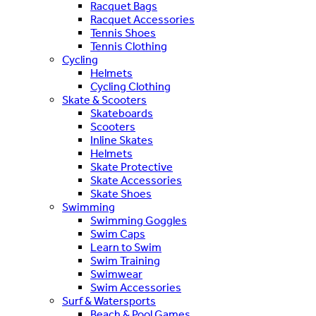
Racquet Bags
Racquet Accessories
Tennis Shoes
Tennis Clothing
Cycling
Helmets
Cycling Clothing
Skate & Scooters
Skateboards
Scooters
Inline Skates
Helmets
Skate Protective
Skate Accessories
Skate Shoes
Swimming
Swimming Goggles
Swim Caps
Learn to Swim
Swim Training
Swimwear
Swim Accessories
Surf & Watersports
Beach & Pool Games