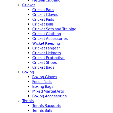
Netball Clothing
Cricket
Cricket Bats
Cricket Gloves
Cricket Pads
Cricket Balls
Cricket Sets and Training
Cricket Clothing
Cricket Accessories
Wicket Keeping
Cricket Fangear
Cricket Helmets
Cricket Protective
Cricket Shoes
Cricket Bags
Boxing
Boxing Gloves
Focus Pads
Boxing Bags
Mixed Martial Arts
Boxing Accessories
Tennis
Tennis Racquets
Tennis Balls