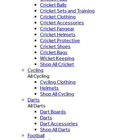
Cricket Balls
Cricket Sets and Training
Cricket Clothing
Cricket Accessories
Cricket Fangear
Cricket Helmets
Cricket Protective
Cricket Shoes
Cricket Bags
Wicket Keeping
Shop All Cricket
Cycling
All Cycling
Cycling Clothing
Helmets
Shop All Cycling
Darts
All Darts
Dart Boards
Darts
Dart Accessories
Shop All Darts
Football