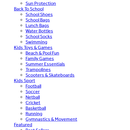
Sun Protection
Back To School
School Shoes
School Bags
Lunch Bags
Water Bottles
School Socks
Swimming
Kids Toys & Games
Beach & Pool Fun
Family Games
Summer Essentials
Trampolines
Scooters & Skateboards
Kids Sport
Football
Soccer
Netball
Cricket
Basketball
Running
Gymnastics & Movement
Featured