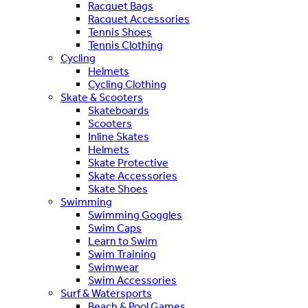
Racquet Bags
Racquet Accessories
Tennis Shoes
Tennis Clothing
Cycling
Helmets
Cycling Clothing
Skate & Scooters
Skateboards
Scooters
Inline Skates
Helmets
Skate Protective
Skate Accessories
Skate Shoes
Swimming
Swimming Goggles
Swim Caps
Learn to Swim
Swim Training
Swimwear
Swim Accessories
Surf & Watersports
Beach & Pool Games