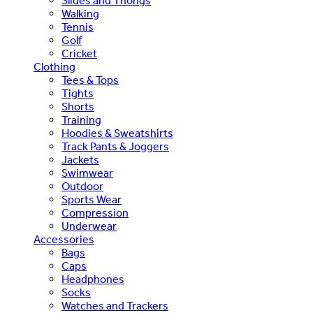
Slides and Thongs
Walking
Tennis
Golf
Cricket
Clothing
Tees & Tops
Tights
Shorts
Training
Hoodies & Sweatshirts
Track Pants & Joggers
Jackets
Swimwear
Outdoor
Sports Wear
Compression
Underwear
Accessories
Bags
Caps
Headphones
Socks
Watches and Trackers