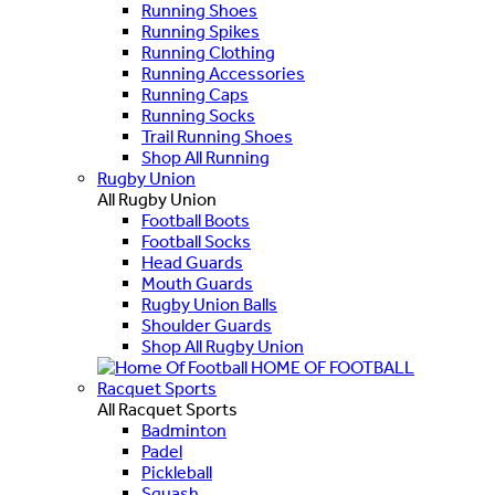
Running Shoes
Running Spikes
Running Clothing
Running Accessories
Running Caps
Running Socks
Trail Running Shoes
Shop All Running
Rugby Union
All Rugby Union
Football Boots
Football Socks
Head Guards
Mouth Guards
Rugby Union Balls
Shoulder Guards
Shop All Rugby Union
HOME OF FOOTBALL
Racquet Sports
All Racquet Sports
Badminton
Padel
Pickleball
Squash