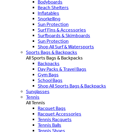
Bodyboards
Beach Shelters
Inflatables
Snorkelling
Sun Protection
Surf Fins & Accessories
Surfboards & Skimboards
Sun Protection
Shop All Surf & Watersports
Sports Bags & Backpacks
All Sports Bags & Backpacks
Backpacks
Day Packs & Travel Bags
Gym Bags
School Bags
Shop All Sports Bags & Backpacks
Sunglasses
Tennis
All Tennis
Racquet Bags
Racquet Accessories
Tennis Racquets
Tennis Balls
Tennis Shoes