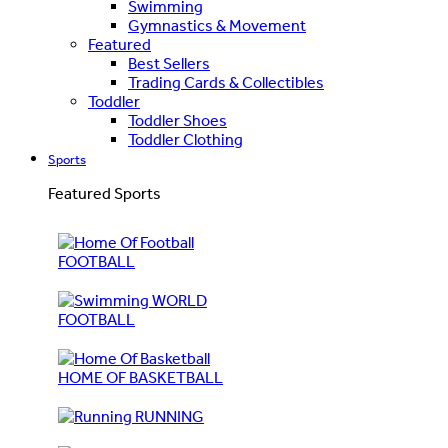
Swimming
Gymnastics & Movement
Featured
Best Sellers
Trading Cards & Collectibles
Toddler
Toddler Shoes
Toddler Clothing
Sports
Featured Sports
FOOTBALL
WORLD
FOOTBALL
HOME OF BASKETBALL
RUNNING