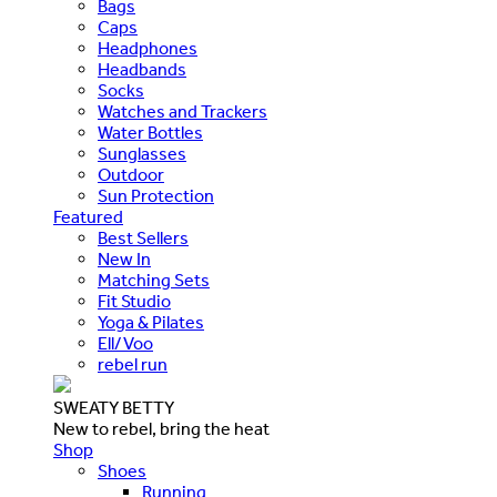
Bags
Caps
Headphones
Headbands
Socks
Watches and Trackers
Water Bottles
Sunglasses
Outdoor
Sun Protection
Featured
Best Sellers
New In
Matching Sets
Fit Studio
Yoga & Pilates
Ell/Voo
rebel run
SWEATY BETTY
New to rebel, bring the heat
Shop
Shoes
Running