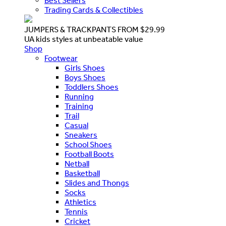
Best Sellers
Trading Cards & Collectibles
JUMPERS & TRACKPANTS FROM $29.99
UA kids styles at unbeatable value
Shop
Footwear
Girls Shoes
Boys Shoes
Toddlers Shoes
Running
Training
Trail
Casual
Sneakers
School Shoes
Football Boots
Netball
Basketball
Slides and Thongs
Socks
Athletics
Tennis
Cricket