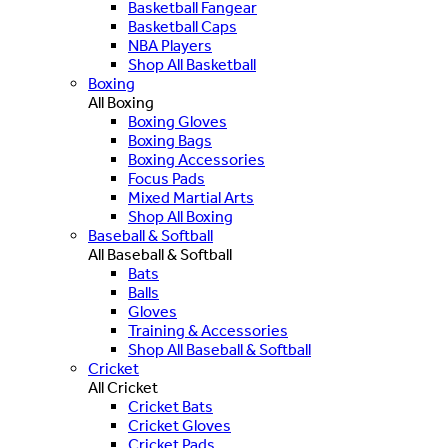
Basketball Fangear
Basketball Caps
NBA Players
Shop All Basketball
Boxing
All Boxing
Boxing Gloves
Boxing Bags
Boxing Accessories
Focus Pads
Mixed Martial Arts
Shop All Boxing
Baseball & Softball
All Baseball & Softball
Bats
Balls
Gloves
Training & Accessories
Shop All Baseball & Softball
Cricket
All Cricket
Cricket Bats
Cricket Gloves
Cricket Pads