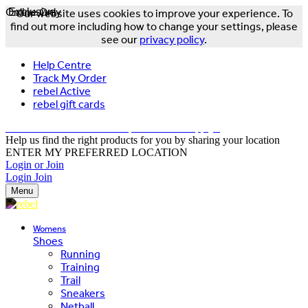
Online Only
Exclusive
Our website uses cookies to improve your experience. To
find out more including how to change your settings, please
see our
privacy policy
.
Help Centre
Track My Order
rebel Active
rebel gift cards
FREE DELIVERY OVER $150 - T&Cs Apply*
Help us find the right products for you by sharing your location
ENTER MY PREFERRED LOCATION
Login or Join
Login
Join
Menu
Womens
Shoes
Running
Training
Trail
Sneakers
Netball