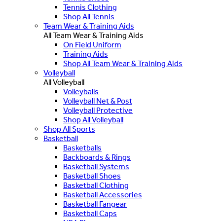
Tennis Clothing
Shop All Tennis
Team Wear & Training Aids
All Team Wear & Training Aids
On Field Uniform
Training Aids
Shop All Team Wear & Training Aids
Volleyball
All Volleyball
Volleyballs
Volleyball Net & Post
Volleyball Protective
Shop All Volleyball
Shop All Sports
Basketball
Basketballs
Backboards & Rings
Basketball Systems
Basketball Shoes
Basketball Clothing
Basketball Accessories
Basketball Fangear
Basketball Caps