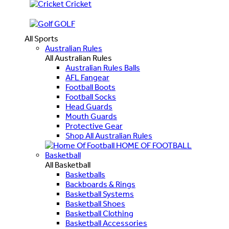
Cricket
GOLF
All Sports
Australian Rules
All Australian Rules
Australian Rules Balls
AFL Fangear
Football Boots
Football Socks
Head Guards
Mouth Guards
Protective Gear
Shop All Australian Rules
HOME OF FOOTBALL
Basketball
All Basketball
Basketballs
Backboards & Rings
Basketball Systems
Basketball Shoes
Basketball Clothing
Basketball Accessories