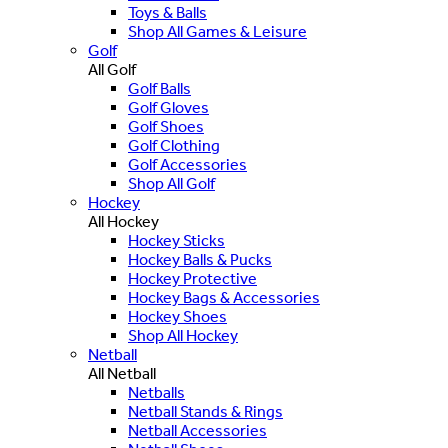
Toys & Balls
Shop All Games & Leisure
Golf
All Golf
Golf Balls
Golf Gloves
Golf Shoes
Golf Clothing
Golf Accessories
Shop All Golf
Hockey
All Hockey
Hockey Sticks
Hockey Balls & Pucks
Hockey Protective
Hockey Bags & Accessories
Hockey Shoes
Shop All Hockey
Netball
All Netball
Netballs
Netball Stands & Rings
Netball Accessories