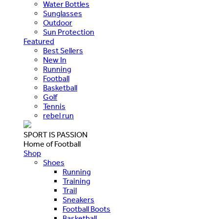
Water Bottles
Sunglasses
Outdoor
Sun Protection
Featured
Best Sellers
New In
Running
Football
Basketball
Golf
Tennis
rebel run
SPORT IS PASSION
Home of Football
Shop
Shoes
Running
Training
Trail
Sneakers
Football Boots
Basketball