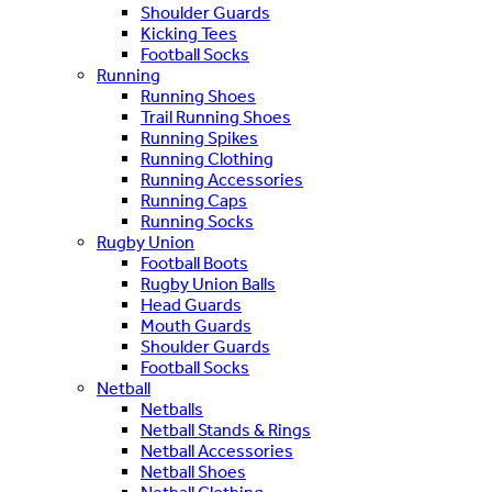
Shoulder Guards
Kicking Tees
Football Socks
Running
Running Shoes
Trail Running Shoes
Running Spikes
Running Clothing
Running Accessories
Running Caps
Running Socks
Rugby Union
Football Boots
Rugby Union Balls
Head Guards
Mouth Guards
Shoulder Guards
Football Socks
Netball
Netballs
Netball Stands & Rings
Netball Accessories
Netball Shoes