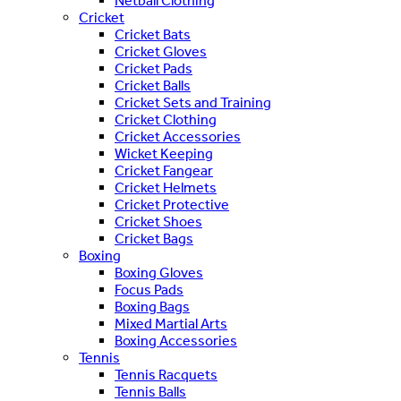
Netball Clothing
Cricket
Cricket Bats
Cricket Gloves
Cricket Pads
Cricket Balls
Cricket Sets and Training
Cricket Clothing
Cricket Accessories
Wicket Keeping
Cricket Fangear
Cricket Helmets
Cricket Protective
Cricket Shoes
Cricket Bags
Boxing
Boxing Gloves
Focus Pads
Boxing Bags
Mixed Martial Arts
Boxing Accessories
Tennis
Tennis Racquets
Tennis Balls