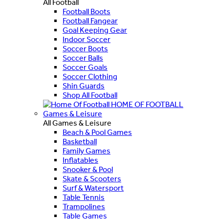
All Football
Football Boots
Football Fangear
Goal Keeping Gear
Indoor Soccer
Soccer Boots
Soccer Balls
Soccer Goals
Soccer Clothing
Shin Guards
Shop All Football
HOME OF FOOTBALL
Games & Leisure
All Games & Leisure
Beach & Pool Games
Basketball
Family Games
Inflatables
Snooker & Pool
Skate & Scooters
Surf & Watersport
Table Tennis
Trampolines
Table Games