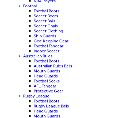
NBA Players
Football
Football Boots
Soccer Boots
Soccer Balls
Soccer Goals
Soccer Clothing
Shin Guards
Goal Keeping Gear
Football Fangear
Indoor Soccer
Australian Rules
Football Boots
Australian Rules Balls
Mouth Guards
Head Guards
Football Socks
AFL Fangear
Protective Gear
Rugby League
Football Boots
Rugby League Balls
Head Guards
Mouth Guards