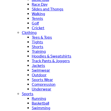
Race Day
Slides and Thongs
Walking
Tennis
Golf
Cricket
Clothing
Tees & Tops
Tights
Shorts
Training
Hoodies & Sweatshirts
Track Pants & Joggers
Jackets
Swimwear
Outdoor
Sports Wear
Compression
Underwear
Sports
Running
Basketball
Swimming