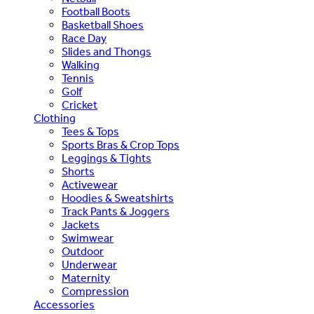
Football Boots
Basketball Shoes
Race Day
Slides and Thongs
Walking
Tennis
Golf
Cricket
Clothing
Tees & Tops
Sports Bras & Crop Tops
Leggings & Tights
Shorts
Activewear
Hoodies & Sweatshirts
Track Pants & Joggers
Jackets
Swimwear
Outdoor
Underwear
Maternity
Compression
Accessories