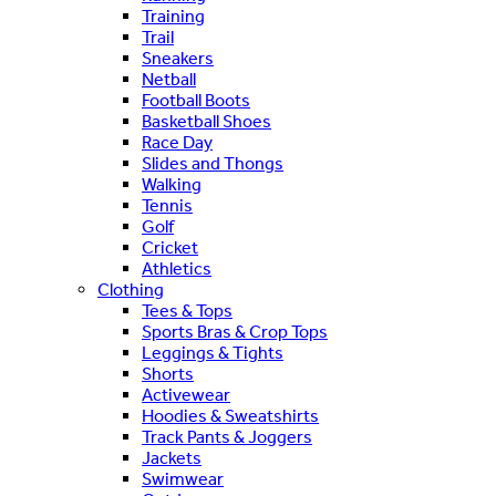
Training
Trail
Sneakers
Netball
Football Boots
Basketball Shoes
Race Day
Slides and Thongs
Walking
Tennis
Golf
Cricket
Athletics
Clothing
Tees & Tops
Sports Bras & Crop Tops
Leggings & Tights
Shorts
Activewear
Hoodies & Sweatshirts
Track Pants & Joggers
Jackets
Swimwear