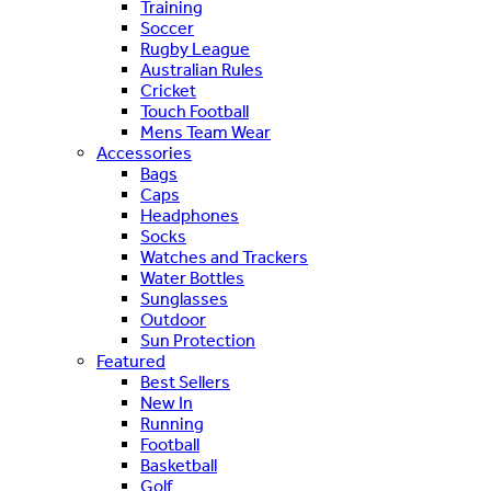
Training
Soccer
Rugby League
Australian Rules
Cricket
Touch Football
Mens Team Wear
Accessories
Bags
Caps
Headphones
Socks
Watches and Trackers
Water Bottles
Sunglasses
Outdoor
Sun Protection
Featured
Best Sellers
New In
Running
Football
Basketball
Golf