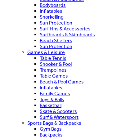
Bodyboards
Inflatables
Snorkelling
Sun Protection
Surf Fins & Accessories
Surfboards & Skimboards
Beach Shelters
Sun Protection
Games & Leisure
Table Tennis
Snooker & Pool
Trampolines
Table Games
Beach & Pool Games
Inflatables
Family Games
Toys & Balls
Basketball
Skate & Scooters
Surf & Watersport
Sports Bags & Backpacks
Gym Bags
Backpacks