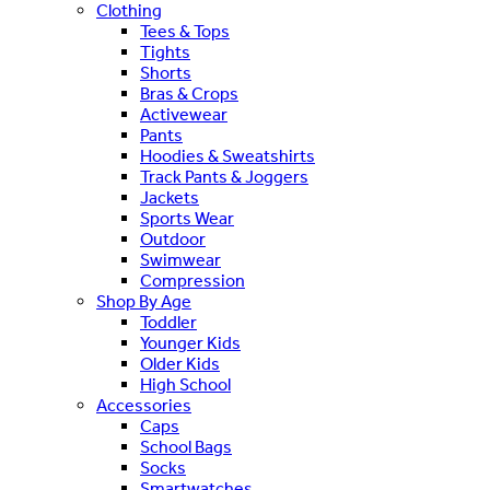
Clothing
Tees & Tops
Tights
Shorts
Bras & Crops
Activewear
Pants
Hoodies & Sweatshirts
Track Pants & Joggers
Jackets
Sports Wear
Outdoor
Swimwear
Compression
Shop By Age
Toddler
Younger Kids
Older Kids
High School
Accessories
Caps
School Bags
Socks
Smartwatches