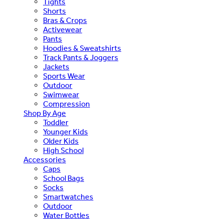
Tights
Shorts
Bras & Crops
Activewear
Pants
Hoodies & Sweatshirts
Track Pants & Joggers
Jackets
Sports Wear
Outdoor
Swimwear
Compression
Shop By Age
Toddler
Younger Kids
Older Kids
High School
Accessories
Caps
School Bags
Socks
Smartwatches
Outdoor
Water Bottles