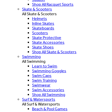
Shop All Racquet Sports
Skate & Scooters
All Skate & Scooters
Helmets
Inline Skates
Skateboards
Scooters
Skate Protective
Skate Accessories
Skate Shoes
Shop All Skate & Scooters
Swimming
All Swimming
Learn to Swim
Swimming Goggles
Swim Caps
Swim Training
Swimwear
Swim Accessories
Shop All Swimming
Surf & Watersports
All Surf & Watersports
Beach & Pool Games