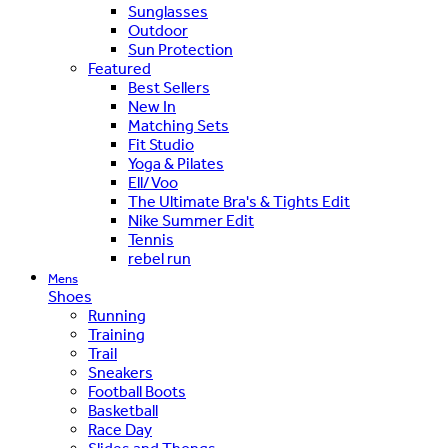
Sunglasses
Outdoor
Sun Protection
Featured
Best Sellers
New In
Matching Sets
Fit Studio
Yoga & Pilates
Ell/Voo
The Ultimate Bra's & Tights Edit
Nike Summer Edit
Tennis
rebel run
Mens
Shoes
Running
Training
Trail
Sneakers
Football Boots
Basketball
Race Day