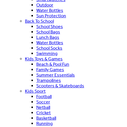
Outdoor
Water Bottles
Sun Protection
Back To School
School Shoes
School Bags
Lunch Bags
Water Bottles
School Socks
Swimming
Kids Toys & Games
Beach & Pool Fun
Family Games
Summer Essentials
Trampolines
Scooters & Skateboards
Kids Sport
Football
Soccer
Netball
Cricket
Basketball
Running