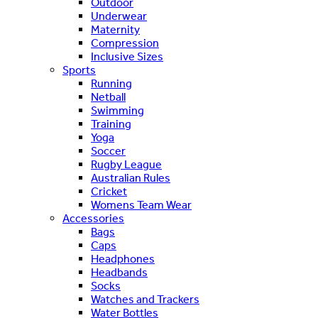
Outdoor
Underwear
Maternity
Compression
Inclusive Sizes
Sports
Running
Netball
Swimming
Training
Yoga
Soccer
Rugby League
Australian Rules
Cricket
Womens Team Wear
Accessories
Bags
Caps
Headphones
Headbands
Socks
Watches and Trackers
Water Bottles