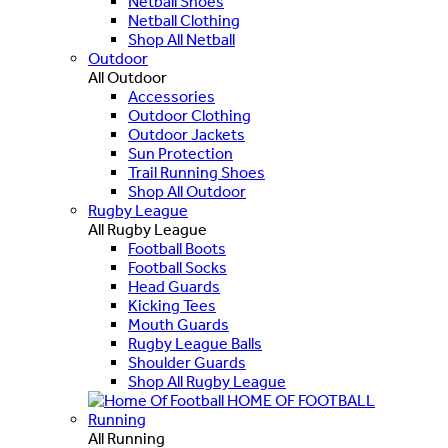
Netball Shoes
Netball Clothing
Shop All Netball
Outdoor
All Outdoor
Accessories
Outdoor Clothing
Outdoor Jackets
Sun Protection
Trail Running Shoes
Shop All Outdoor
Rugby League
All Rugby League
Football Boots
Football Socks
Head Guards
Kicking Tees
Mouth Guards
Rugby League Balls
Shoulder Guards
Shop All Rugby League
HOME OF FOOTBALL
Running
All Running