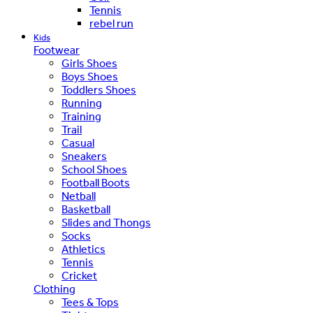
Tennis
rebel run
Kids
Footwear
Girls Shoes
Boys Shoes
Toddlers Shoes
Running
Training
Trail
Casual
Sneakers
School Shoes
Football Boots
Netball
Basketball
Slides and Thongs
Socks
Athletics
Tennis
Cricket
Clothing
Tees & Tops