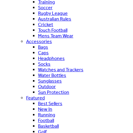
Training
Soccer
Rugby League
Australian Rules
Cricket
Touch Football
Mens Team Wear
Accessories
Bags
Caps
Headphones
Socks
Watches and Trackers
Water Bottles
Sunglasses
Outdoor
Sun Protection
Featured
Best Sellers
New In
Running
Football
Basketball
Golf