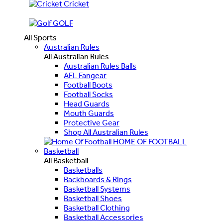
Cricket
GOLF
All Sports
Australian Rules
All Australian Rules
Australian Rules Balls
AFL Fangear
Football Boots
Football Socks
Head Guards
Mouth Guards
Protective Gear
Shop All Australian Rules
HOME OF FOOTBALL
Basketball
All Basketball
Basketballs
Backboards & Rings
Basketball Systems
Basketball Shoes
Basketball Clothing
Basketball Accessories