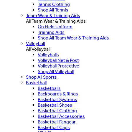
Tennis Clothing
Shop All Tennis
Team Wear & Training Aids
All Team Wear & Training Aids
On Field Uniform
Training Aids
Shop All Team Wear & Training Aids
Volleyball
All Volleyball
Volleyballs
Volleyball Net & Post
Volleyball Protective
Shop All Volleyball
Shop All Sports
Basketball
Basketballs
Backboards & Rings
Basketball Systems
Basketball Shoes
Basketball Clothing
Basketball Accessories
Basketball Fangear
Basketball Caps