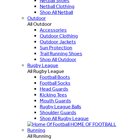
Netball Shoes
Netball Clothing
Shop All Netball
Outdoor
All Outdoor
Accessories
Outdoor Clothing
Outdoor Jackets
Sun Protection
Trail Running Shoes
Shop All Outdoor
Rugby League
All Rugby League
Football Boots
Football Socks
Head Guards
Kicking Tees
Mouth Guards
Rugby League Balls
Shoulder Guards
Shop All Rugby League
HOME OF FOOTBALL
Running
All Running