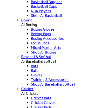
Basketball Fangear
Basketball Caps
NBA Players
Shop All Basketball
Boxing
All Boxing
Boxing Gloves
Boxing Bags
Boxing Accessories
Focus Pads
Mixed Martial Arts
Shop All Boxing
Baseball & Softball
All Baseball & Softball
Bats
Balls
Gloves
Training & Accessories
Shop All Baseball & Softball
Cricket
All Cricket
Cricket Bats
Cricket Gloves
Cricket Pads