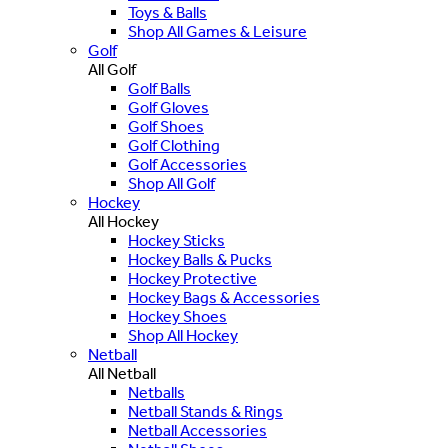
Toys & Balls
Shop All Games & Leisure
Golf
All Golf
Golf Balls
Golf Gloves
Golf Shoes
Golf Clothing
Golf Accessories
Shop All Golf
Hockey
All Hockey
Hockey Sticks
Hockey Balls & Pucks
Hockey Protective
Hockey Bags & Accessories
Hockey Shoes
Shop All Hockey
Netball
All Netball
Netballs
Netball Stands & Rings
Netball Accessories