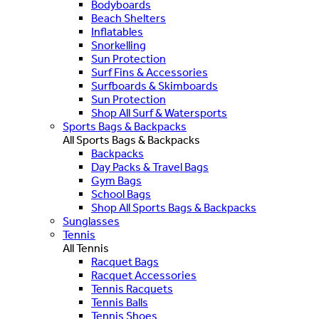
Bodyboards
Beach Shelters
Inflatables
Snorkelling
Sun Protection
Surf Fins & Accessories
Surfboards & Skimboards
Sun Protection
Shop All Surf & Watersports
Sports Bags & Backpacks
All Sports Bags & Backpacks
Backpacks
Day Packs & Travel Bags
Gym Bags
School Bags
Shop All Sports Bags & Backpacks
Sunglasses
Tennis
All Tennis
Racquet Bags
Racquet Accessories
Tennis Racquets
Tennis Balls
Tennis Shoes