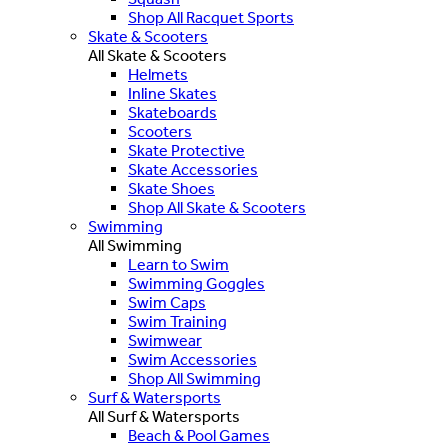
Shop All Racquet Sports
Skate & Scooters
All Skate & Scooters
Helmets
Inline Skates
Skateboards
Scooters
Skate Protective
Skate Accessories
Skate Shoes
Shop All Skate & Scooters
Swimming
All Swimming
Learn to Swim
Swimming Goggles
Swim Caps
Swim Training
Swimwear
Swim Accessories
Shop All Swimming
Surf & Watersports
All Surf & Watersports
Beach & Pool Games