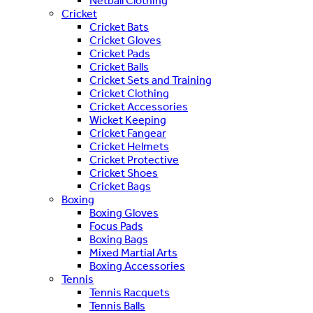
Netball Clothing
Cricket
Cricket Bats
Cricket Gloves
Cricket Pads
Cricket Balls
Cricket Sets and Training
Cricket Clothing
Cricket Accessories
Wicket Keeping
Cricket Fangear
Cricket Helmets
Cricket Protective
Cricket Shoes
Cricket Bags
Boxing
Boxing Gloves
Focus Pads
Boxing Bags
Mixed Martial Arts
Boxing Accessories
Tennis
Tennis Racquets
Tennis Balls