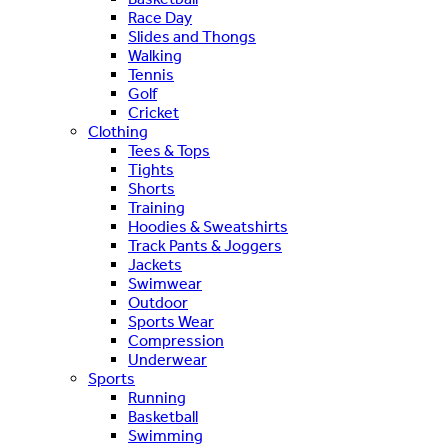
Race Day
Slides and Thongs
Walking
Tennis
Golf
Cricket
Clothing
Tees & Tops
Tights
Shorts
Training
Hoodies & Sweatshirts
Track Pants & Joggers
Jackets
Swimwear
Outdoor
Sports Wear
Compression
Underwear
Sports
Running
Basketball
Swimming