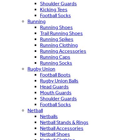
Shoulder Guards
Kicking Tees
Football Socks
Running
Running Shoes
Trail Running Shoes
Running Spikes
Running Clothing
Running Accessories
Running Caps
Running Socks
Rugby Union
Football Boots
Rugby Union Balls
Head Guards
Mouth Guards
Shoulder Guards
Football Socks
Netball
Netballs
Netball Stands & Rings
Netball Accessories
Netball Shoes