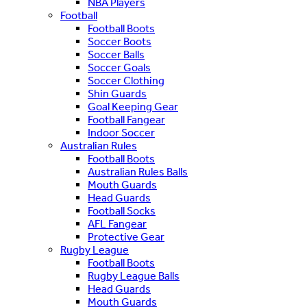
NBA Players
Football
Football Boots
Soccer Boots
Soccer Balls
Soccer Goals
Soccer Clothing
Shin Guards
Goal Keeping Gear
Football Fangear
Indoor Soccer
Australian Rules
Football Boots
Australian Rules Balls
Mouth Guards
Head Guards
Football Socks
AFL Fangear
Protective Gear
Rugby League
Football Boots
Rugby League Balls
Head Guards
Mouth Guards