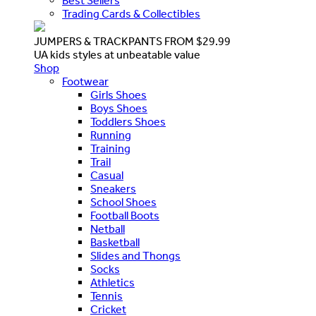
Best Sellers
Trading Cards & Collectibles
JUMPERS & TRACKPANTS FROM $29.99
UA kids styles at unbeatable value
Shop
Footwear
Girls Shoes
Boys Shoes
Toddlers Shoes
Running
Training
Trail
Casual
Sneakers
School Shoes
Football Boots
Netball
Basketball
Slides and Thongs
Socks
Athletics
Tennis
Cricket