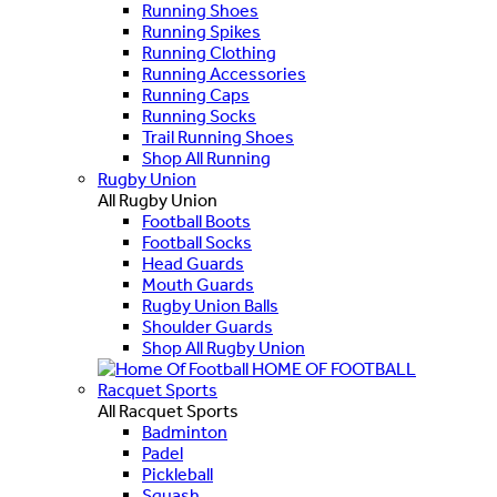
Running Shoes
Running Spikes
Running Clothing
Running Accessories
Running Caps
Running Socks
Trail Running Shoes
Shop All Running
Rugby Union
All Rugby Union
Football Boots
Football Socks
Head Guards
Mouth Guards
Rugby Union Balls
Shoulder Guards
Shop All Rugby Union
HOME OF FOOTBALL
Racquet Sports
All Racquet Sports
Badminton
Padel
Pickleball
Squash