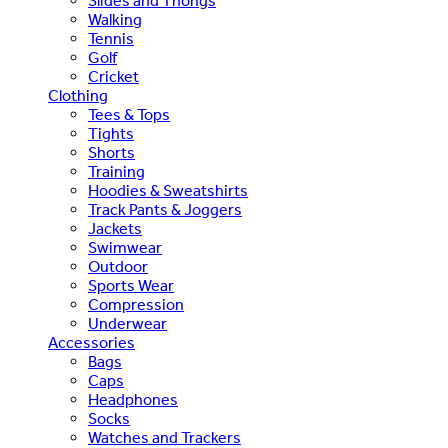
Slides and Thongs
Walking
Tennis
Golf
Cricket
Clothing
Tees & Tops
Tights
Shorts
Training
Hoodies & Sweatshirts
Track Pants & Joggers
Jackets
Swimwear
Outdoor
Sports Wear
Compression
Underwear
Accessories
Bags
Caps
Headphones
Socks
Watches and Trackers