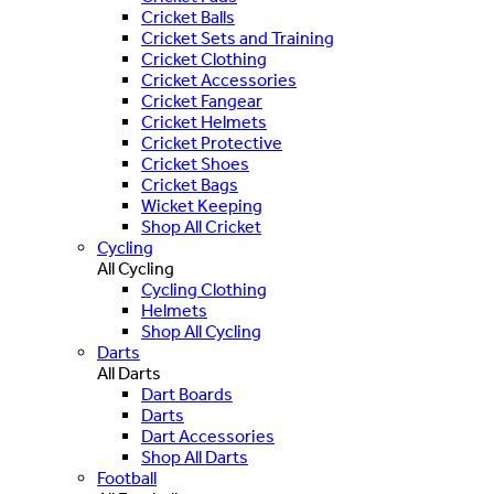
Cricket Balls
Cricket Sets and Training
Cricket Clothing
Cricket Accessories
Cricket Fangear
Cricket Helmets
Cricket Protective
Cricket Shoes
Cricket Bags
Wicket Keeping
Shop All Cricket
Cycling
All Cycling
Cycling Clothing
Helmets
Shop All Cycling
Darts
All Darts
Dart Boards
Darts
Dart Accessories
Shop All Darts
Football