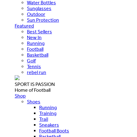
Water Bottles
Sunglasses
Outdoor
Sun Protection
Featured
Best Sellers
New In
Running
Football
Basketball
Golf
Tennis
rebel run
SPORT IS PASSION
Home of Football
Shop
Shoes
Running
Training
Trail
Sneakers
Football Boots
Basketball