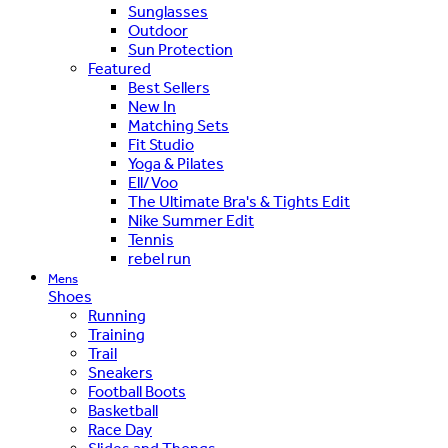
Sunglasses
Outdoor
Sun Protection
Featured
Best Sellers
New In
Matching Sets
Fit Studio
Yoga & Pilates
Ell/Voo
The Ultimate Bra's & Tights Edit
Nike Summer Edit
Tennis
rebel run
Mens
Shoes
Running
Training
Trail
Sneakers
Football Boots
Basketball
Race Day