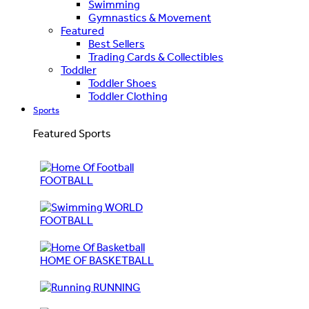
Swimming
Gymnastics & Movement
Featured
Best Sellers
Trading Cards & Collectibles
Toddler
Toddler Shoes
Toddler Clothing
Sports
Featured Sports
FOOTBALL
WORLD
FOOTBALL
HOME OF BASKETBALL
RUNNING