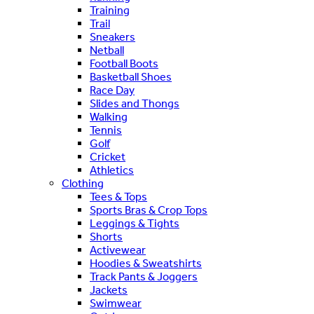
Training
Trail
Sneakers
Netball
Football Boots
Basketball Shoes
Race Day
Slides and Thongs
Walking
Tennis
Golf
Cricket
Athletics
Clothing
Tees & Tops
Sports Bras & Crop Tops
Leggings & Tights
Shorts
Activewear
Hoodies & Sweatshirts
Track Pants & Joggers
Jackets
Swimwear