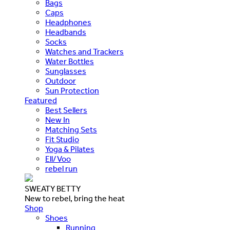
Bags
Caps
Headphones
Headbands
Socks
Watches and Trackers
Water Bottles
Sunglasses
Outdoor
Sun Protection
Featured
Best Sellers
New In
Matching Sets
Fit Studio
Yoga & Pilates
Ell/Voo
rebel run
SWEATY BETTY
New to rebel, bring the heat
Shop
Shoes
Running