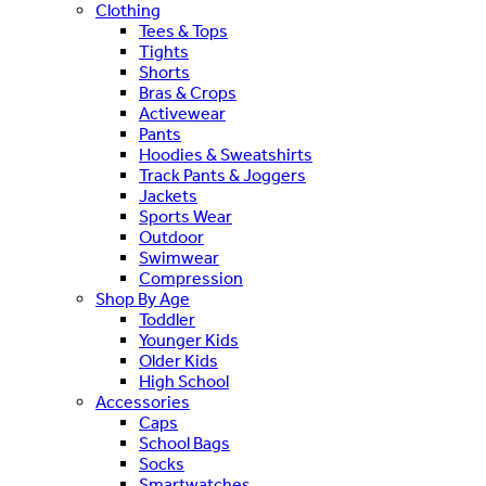
Clothing
Tees & Tops
Tights
Shorts
Bras & Crops
Activewear
Pants
Hoodies & Sweatshirts
Track Pants & Joggers
Jackets
Sports Wear
Outdoor
Swimwear
Compression
Shop By Age
Toddler
Younger Kids
Older Kids
High School
Accessories
Caps
School Bags
Socks
Smartwatches