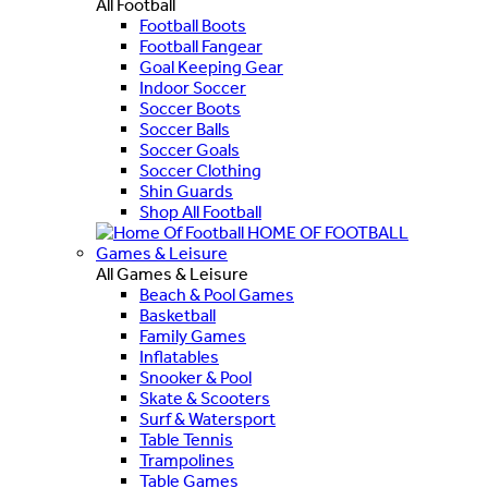
All Football
Football Boots
Football Fangear
Goal Keeping Gear
Indoor Soccer
Soccer Boots
Soccer Balls
Soccer Goals
Soccer Clothing
Shin Guards
Shop All Football
HOME OF FOOTBALL
Games & Leisure
All Games & Leisure
Beach & Pool Games
Basketball
Family Games
Inflatables
Snooker & Pool
Skate & Scooters
Surf & Watersport
Table Tennis
Trampolines
Table Games