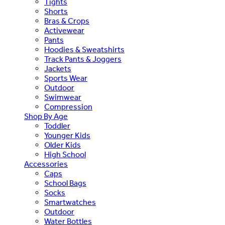
Tights
Shorts
Bras & Crops
Activewear
Pants
Hoodies & Sweatshirts
Track Pants & Joggers
Jackets
Sports Wear
Outdoor
Swimwear
Compression
Shop By Age
Toddler
Younger Kids
Older Kids
High School
Accessories
Caps
School Bags
Socks
Smartwatches
Outdoor
Water Bottles