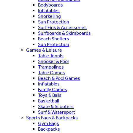
Bodyboards
Inflatables
Snorkelling
Sun Protection
Surf Fins & Accessories
Surfboards & Skimboards
Beach Shelters
Sun Protection
Games & Leisure
Table Tennis
Snooker & Pool
Trampolines
Table Games
Beach & Pool Games
Inflatables
Family Games
Toys & Balls
Basketball
Skate & Scooters
Surf & Watersport
Sports Bags & Backpacks
Gym Bags
Backpacks