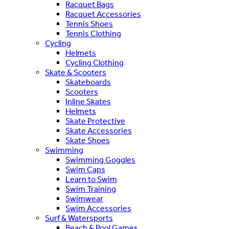
Racquet Bags
Racquet Accessories
Tennis Shoes
Tennis Clothing
Cycling
Helmets
Cycling Clothing
Skate & Scooters
Skateboards
Scooters
Inline Skates
Helmets
Skate Protective
Skate Accessories
Skate Shoes
Swimming
Swimming Goggles
Swim Caps
Learn to Swim
Swim Training
Swimwear
Swim Accessories
Surf & Watersports
Beach & Pool Games