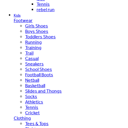
Tennis
rebel run
Kids
Footwear
Girls Shoes
Boys Shoes
Toddlers Shoes
Running
Training
Trail
Casual
Sneakers
School Shoes
Football Boots
Netball
Basketball
Slides and Thongs
Socks
Athletics
Tennis
Cricket
Clothing
Tees & Tops