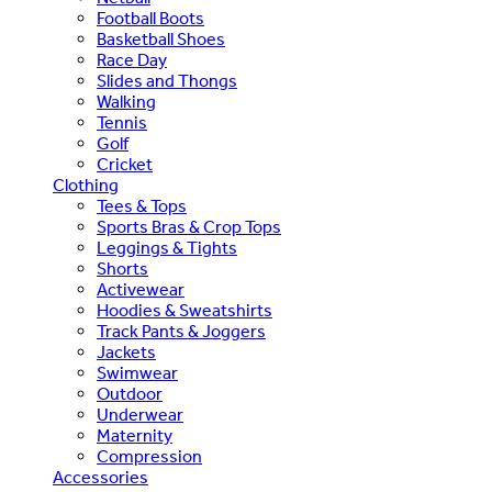
Football Boots
Basketball Shoes
Race Day
Slides and Thongs
Walking
Tennis
Golf
Cricket
Clothing
Tees & Tops
Sports Bras & Crop Tops
Leggings & Tights
Shorts
Activewear
Hoodies & Sweatshirts
Track Pants & Joggers
Jackets
Swimwear
Outdoor
Underwear
Maternity
Compression
Accessories