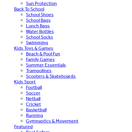
Sun Protection
Back To School
School Shoes
School Bags
Lunch Bags
Water Bottles
School Socks
Swimming
Kids Toys & Games
Beach & Pool Fun
Family Games
Summer Essentials
Trampolines
Scooters & Skateboards
Kids Sport
Football
Soccer
Netball
Cricket
Basketball
Running
Gymnastics & Movement
Featured