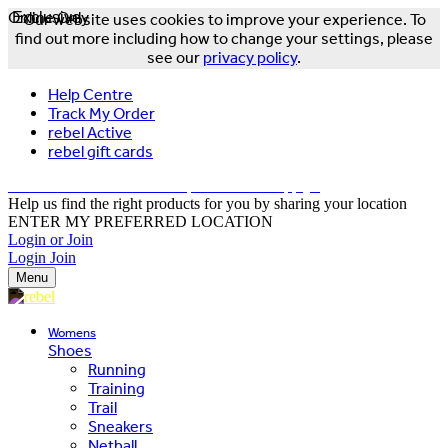
Online Only
Exclusive
Our website uses cookies to improve your experience. To
find out more including how to change your settings, please
see our
privacy policy
.
Help Centre
Track My Order
rebel Active
rebel gift cards
FREE DELIVERY OVER $150 - T&Cs Apply*
Help us find the right products for you by sharing your location
ENTER MY PREFERRED LOCATION
Login or Join
Login
Join
Menu
Womens
Shoes
Running
Training
Trail
Sneakers
Netball