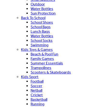
Outdoor
Water Bottles
Sun Protection
Back To School
School Shoes
School Bags
Lunch Bags
Water Bottles
School Socks
Swimming
Kids Toys & Games
Beach & Pool Fun
Family Games
Summer Essentials
Trampolines
Scooters & Skateboards
Kids Sport
Football
Soccer
Netball
Cricket
Basketball
Running