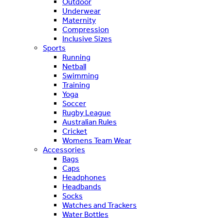
Outdoor
Underwear
Maternity
Compression
Inclusive Sizes
Sports
Running
Netball
Swimming
Training
Yoga
Soccer
Rugby League
Australian Rules
Cricket
Womens Team Wear
Accessories
Bags
Caps
Headphones
Headbands
Socks
Watches and Trackers
Water Bottles