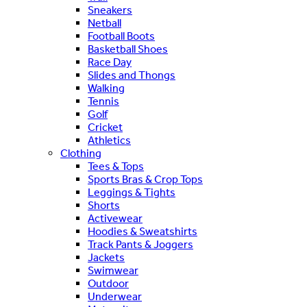
Sneakers
Netball
Football Boots
Basketball Shoes
Race Day
Slides and Thongs
Walking
Tennis
Golf
Cricket
Athletics
Clothing
Tees & Tops
Sports Bras & Crop Tops
Leggings & Tights
Shorts
Activewear
Hoodies & Sweatshirts
Track Pants & Joggers
Jackets
Swimwear
Outdoor
Underwear