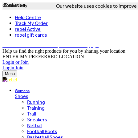
Online Only
Exclusive
Our website uses cookies to improve y
Help Centre
Track My Order
rebel Active
rebel gift cards
FREE DELIVERY OVER $150 - T&Cs Apply*
Help us find the right products for you by sharing your location
ENTER MY PREFERRED LOCATION
Login or Join
Login
Join
Menu
Womens
Shoes
Running
Training
Trail
Sneakers
Netball
Football Boots
Basketball Shoes