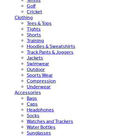
Tennis
Golf
Cricket
Clothing
Tees & Tops
Tights
Shorts
Training
Hoodies & Sweatshirts
Track Pants & Joggers
Jackets
Swimwear
Outdoor
Sports Wear
Compression
Underwear
Accessories
Bags
Caps
Headphones
Socks
Watches and Trackers
Water Bottles
Sunglasses