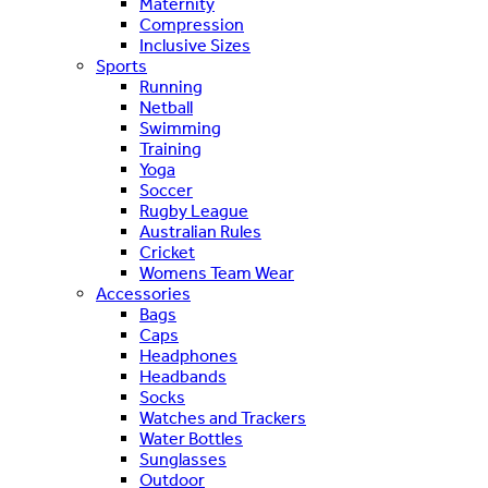
Maternity
Compression
Inclusive Sizes
Sports
Running
Netball
Swimming
Training
Yoga
Soccer
Rugby League
Australian Rules
Cricket
Womens Team Wear
Accessories
Bags
Caps
Headphones
Headbands
Socks
Watches and Trackers
Water Bottles
Sunglasses
Outdoor