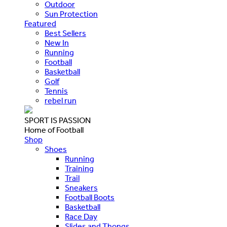
Outdoor
Sun Protection
Featured
Best Sellers
New In
Running
Football
Basketball
Golf
Tennis
rebel run
SPORT IS PASSION
Home of Football
Shop
Shoes
Running
Training
Trail
Sneakers
Football Boots
Basketball
Race Day
Slides and Thongs