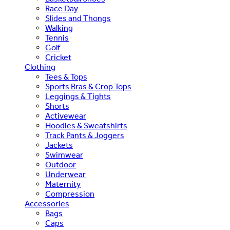
Race Day
Slides and Thongs
Walking
Tennis
Golf
Cricket
Clothing
Tees & Tops
Sports Bras & Crop Tops
Leggings & Tights
Shorts
Activewear
Hoodies & Sweatshirts
Track Pants & Joggers
Jackets
Swimwear
Outdoor
Underwear
Maternity
Compression
Accessories
Bags
Caps