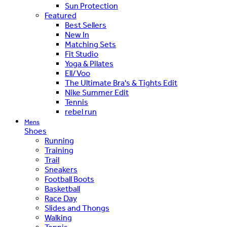
Sun Protection
Featured
Best Sellers
New In
Matching Sets
Fit Studio
Yoga & Pilates
Ell/Voo
The Ultimate Bra's & Tights Edit
Nike Summer Edit
Tennis
rebel run
Mens
Shoes
Running
Training
Trail
Sneakers
Football Boots
Basketball
Race Day
Slides and Thongs
Walking