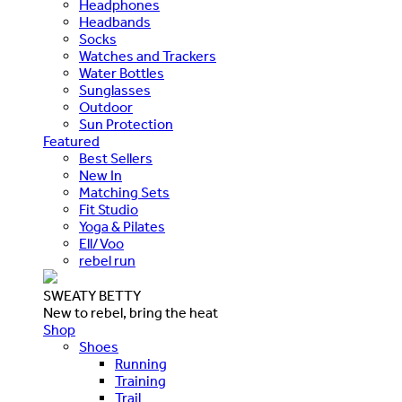
Headphones
Headbands
Socks
Watches and Trackers
Water Bottles
Sunglasses
Outdoor
Sun Protection
Featured
Best Sellers
New In
Matching Sets
Fit Studio
Yoga & Pilates
Ell/Voo
rebel run
SWEATY BETTY
New to rebel, bring the heat
Shop
Shoes
Running
Training
Trail