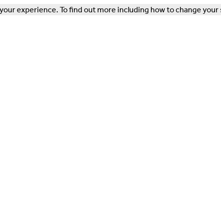
our experience. To find out more including how to change your 