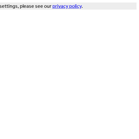
settings, please see our
privacy policy
.