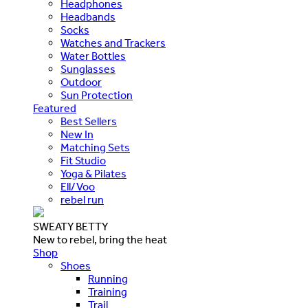
Headphones
Headbands
Socks
Watches and Trackers
Water Bottles
Sunglasses
Outdoor
Sun Protection
Featured
Best Sellers
New In
Matching Sets
Fit Studio
Yoga & Pilates
Ell/Voo
rebel run
SWEATY BETTY
New to rebel, bring the heat
Shop
Shoes
Running
Training
Trail