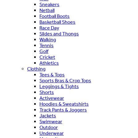
Sneakers
Netball
Football Boots
Basketball Shoes
Race Day
Slides and Thongs
Walking
Tennis
Golf
Cricket
Athletics
Clothing
Tees & Tops
Sports Bras & Crop Tops
Leggings & Tights
Shorts
Activewear
Hoodies & Sweatshirts
Track Pants & Joggers
Jackets
Swimwear
Outdoor
Underwear