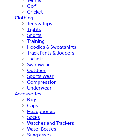
Tennis
Golf
Cricket
Clothing
Tees & Tops
Tights
Shorts
Training
Hoodies & Sweatshirts
Track Pants & Joggers
Jackets
Swimwear
Outdoor
Sports Wear
Compression
Underwear
Accessories
Bags
Caps
Headphones
Socks
Watches and Trackers
Water Bottles
Sunglasses