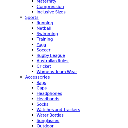
Maternity
Compression
Inclusive Sizes
Sports
Running
Netball
Swimming
Training
Yoga
Soccer
Rugby League
Australian Rules
Cricket
Womens Team Wear
Accessories
Bags
Caps
Headphones
Headbands
Socks
Watches and Trackers
Water Bottles
Sunglasses
Outdoor