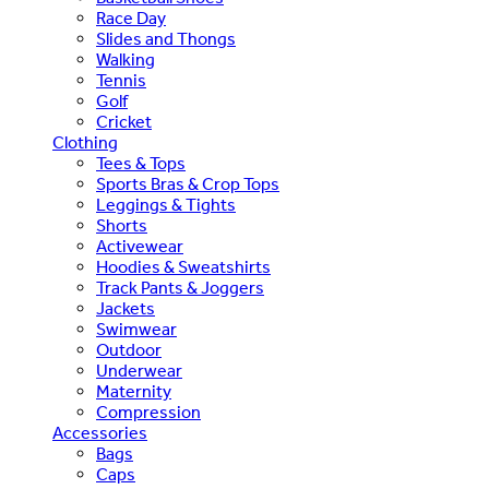
Race Day
Slides and Thongs
Walking
Tennis
Golf
Cricket
Clothing
Tees & Tops
Sports Bras & Crop Tops
Leggings & Tights
Shorts
Activewear
Hoodies & Sweatshirts
Track Pants & Joggers
Jackets
Swimwear
Outdoor
Underwear
Maternity
Compression
Accessories
Bags
Caps