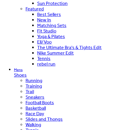
Sun Protection
Featured
Best Sellers
New In
Matching Sets
Fit Studio
Yoga & Pilates
Ell/Voo
The Ultimate Bra's & Tights Edit
Nike Summer Edit
Tennis
rebel run
Mens
Shoes
Running
Training
Trail
Sneakers
Football Boots
Basketball
Race Day
Slides and Thongs
Walking