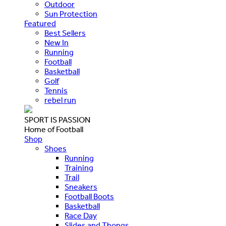
Outdoor
Sun Protection
Featured
Best Sellers
New In
Running
Football
Basketball
Golf
Tennis
rebel run
SPORT IS PASSION
Home of Football
Shop
Shoes
Running
Training
Trail
Sneakers
Football Boots
Basketball
Race Day
Slides and Thongs