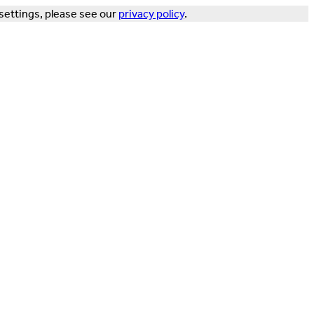
settings, please see our
privacy policy
.