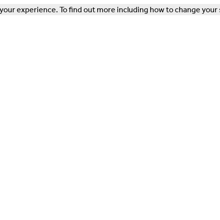
our experience. To find out more including how to change your 