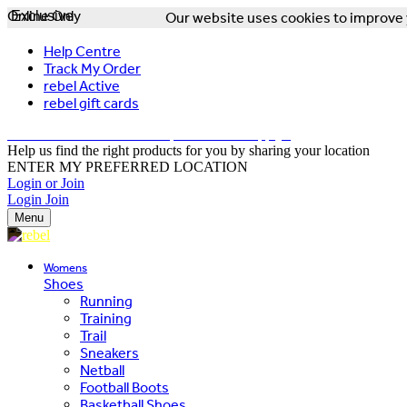
Online Only
Exclusive
Our website uses cookies to improve y
Help Centre
Track My Order
rebel Active
rebel gift cards
FREE DELIVERY OVER $150 - T&Cs Apply*
Help us find the right products for you by sharing your location
ENTER MY PREFERRED LOCATION
Login or Join
Login
Join
Menu
Womens
Shoes
Running
Training
Trail
Sneakers
Netball
Football Boots
Basketball Shoes