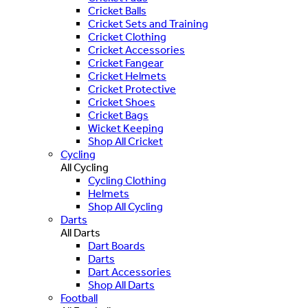
Cricket Balls
Cricket Sets and Training
Cricket Clothing
Cricket Accessories
Cricket Fangear
Cricket Helmets
Cricket Protective
Cricket Shoes
Cricket Bags
Wicket Keeping
Shop All Cricket
Cycling
All Cycling
Cycling Clothing
Helmets
Shop All Cycling
Darts
All Darts
Dart Boards
Darts
Dart Accessories
Shop All Darts
Football