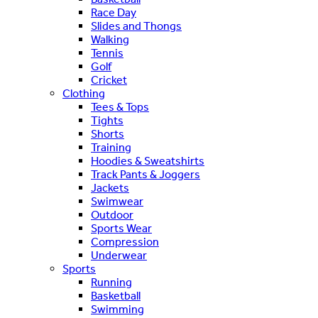
Race Day
Slides and Thongs
Walking
Tennis
Golf
Cricket
Clothing
Tees & Tops
Tights
Shorts
Training
Hoodies & Sweatshirts
Track Pants & Joggers
Jackets
Swimwear
Outdoor
Sports Wear
Compression
Underwear
Sports
Running
Basketball
Swimming