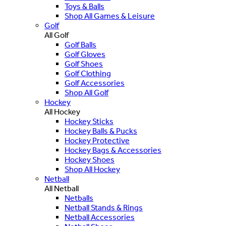
Toys & Balls
Shop All Games & Leisure
Golf
All Golf
Golf Balls
Golf Gloves
Golf Shoes
Golf Clothing
Golf Accessories
Shop All Golf
Hockey
All Hockey
Hockey Sticks
Hockey Balls & Pucks
Hockey Protective
Hockey Bags & Accessories
Hockey Shoes
Shop All Hockey
Netball
All Netball
Netballs
Netball Stands & Rings
Netball Accessories