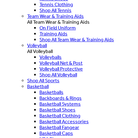
Tennis Clothing
Shop All Tennis
Team Wear & Training Aids
All Team Wear & Training Aids
On Field Uniform
Training Aids
Shop All Team Wear & Training Aids
Volleyball
All Volleyball
Volleyballs
Volleyball Net & Post
Volleyball Protective
Shop All Volleyball
Shop All Sports
Basketball
Basketballs
Backboards & Rings
Basketball Systems
Basketball Shoes
Basketball Clothing
Basketball Accessories
Basketball Fangear
Basketball Caps