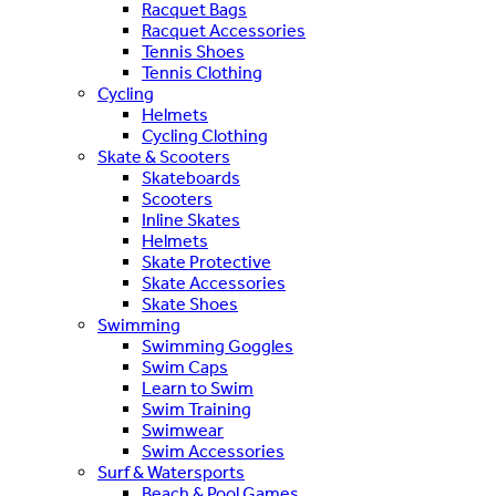
Racquet Bags
Racquet Accessories
Tennis Shoes
Tennis Clothing
Cycling
Helmets
Cycling Clothing
Skate & Scooters
Skateboards
Scooters
Inline Skates
Helmets
Skate Protective
Skate Accessories
Skate Shoes
Swimming
Swimming Goggles
Swim Caps
Learn to Swim
Swim Training
Swimwear
Swim Accessories
Surf & Watersports
Beach & Pool Games