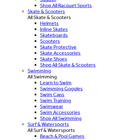
Shop All Racquet Sports
Skate & Scooters
All Skate & Scooters
Helmets
Inline Skates
Skateboards
Scooters
Skate Protective
Skate Accessories
Skate Shoes
Shop All Skate & Scooters
Swimming
All Swimming
Learn to Swim
Swimming Goggles
Swim Caps
Swim Training
Swimwear
Swim Accessories
Shop All Swimming
Surf & Watersports
All Surf & Watersports
Beach & Pool Games