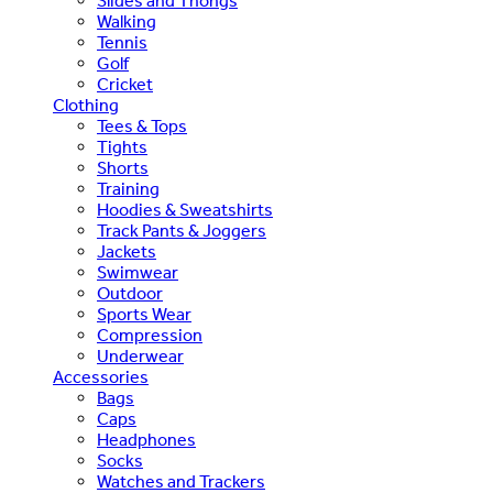
Slides and Thongs
Walking
Tennis
Golf
Cricket
Clothing
Tees & Tops
Tights
Shorts
Training
Hoodies & Sweatshirts
Track Pants & Joggers
Jackets
Swimwear
Outdoor
Sports Wear
Compression
Underwear
Accessories
Bags
Caps
Headphones
Socks
Watches and Trackers