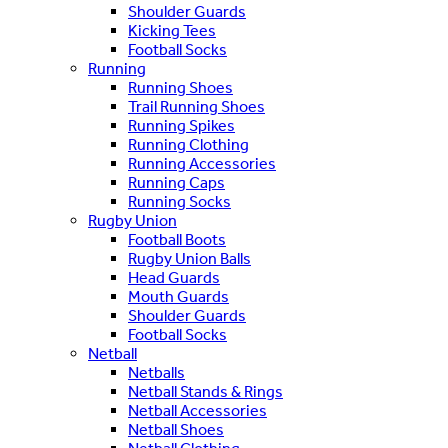
Shoulder Guards
Kicking Tees
Football Socks
Running
Running Shoes
Trail Running Shoes
Running Spikes
Running Clothing
Running Accessories
Running Caps
Running Socks
Rugby Union
Football Boots
Rugby Union Balls
Head Guards
Mouth Guards
Shoulder Guards
Football Socks
Netball
Netballs
Netball Stands & Rings
Netball Accessories
Netball Shoes