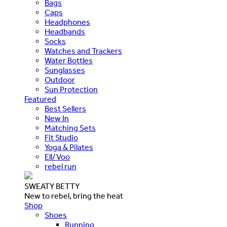
Bags
Caps
Headphones
Headbands
Socks
Watches and Trackers
Water Bottles
Sunglasses
Outdoor
Sun Protection
Featured
Best Sellers
New In
Matching Sets
Fit Studio
Yoga & Pilates
Ell/Voo
rebel run
SWEATY BETTY
New to rebel, bring the heat
Shop
Shoes
Running