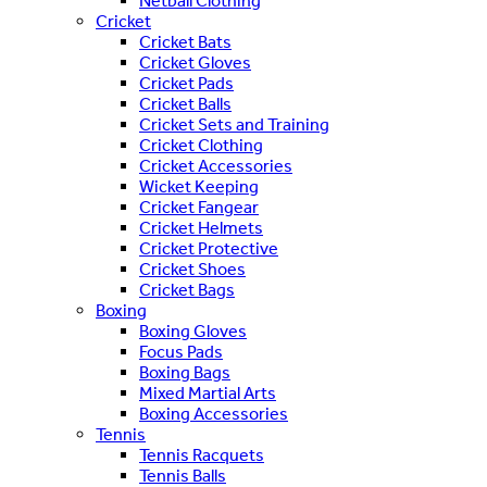
Netball Clothing
Cricket
Cricket Bats
Cricket Gloves
Cricket Pads
Cricket Balls
Cricket Sets and Training
Cricket Clothing
Cricket Accessories
Wicket Keeping
Cricket Fangear
Cricket Helmets
Cricket Protective
Cricket Shoes
Cricket Bags
Boxing
Boxing Gloves
Focus Pads
Boxing Bags
Mixed Martial Arts
Boxing Accessories
Tennis
Tennis Racquets
Tennis Balls