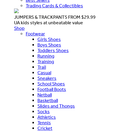
Best Sellers
Trading Cards & Collectibles
JUMPERS & TRACKPANTS FROM $29.99
UA kids styles at unbeatable value
Shop
Footwear
Girls Shoes
Boys Shoes
Toddlers Shoes
Running
Training
Trail
Casual
Sneakers
School Shoes
Football Boots
Netball
Basketball
Slides and Thongs
Socks
Athletics
Tennis
Cricket