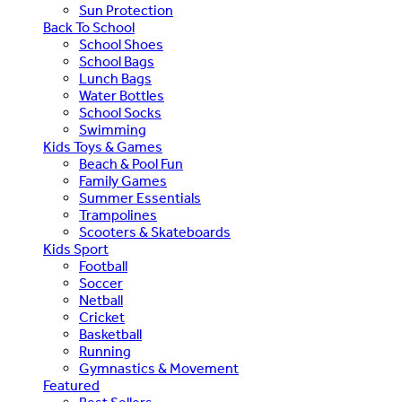
Sun Protection
Back To School
School Shoes
School Bags
Lunch Bags
Water Bottles
School Socks
Swimming
Kids Toys & Games
Beach & Pool Fun
Family Games
Summer Essentials
Trampolines
Scooters & Skateboards
Kids Sport
Football
Soccer
Netball
Cricket
Basketball
Running
Gymnastics & Movement
Featured