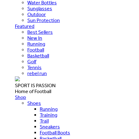
Water Bottles
Sunglasses
Outdoor
Sun Protection
Featured
Best Sellers
New In
Running
Football
Basketball
Golf
Tennis
rebel run
SPORT IS PASSION
Home of Football
Shop
Shoes
Running
Training
Trail
Sneakers
Football Boots
Basketball