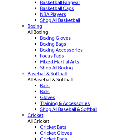
Basketball Fangear
Basketball Caps
NBA Players
Shop All Basketball
Boxing
All Boxing
Boxing Gloves
Boxing Bags
Boxing Accessories
Focus Pads
Mixed Martial Arts
Shop All Boxing
Baseball & Softball
All Baseball & Softball
Bats
Balls
Gloves
Training & Accessories
Shop All Baseball & Softball
Cricket
All Cricket
Cricket Bats
Cricket Gloves
Cricket Pads