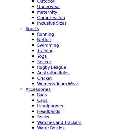
Outdoor
Underwear
Maternity
Compression
Inclusive Sizes
Sports
Running
Netball
Swimming
Training
Yoga
Soccer
Rugby League
Australian Rules
Cricket
Womens Team Wear
Accessories
Bags
Caps
Headphones
Headbands
Socks
Watches and Trackers
Water Bottles