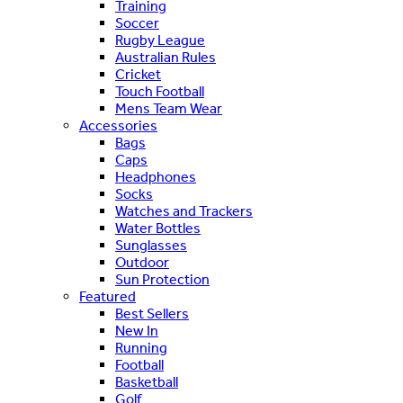
Training
Soccer
Rugby League
Australian Rules
Cricket
Touch Football
Mens Team Wear
Accessories
Bags
Caps
Headphones
Socks
Watches and Trackers
Water Bottles
Sunglasses
Outdoor
Sun Protection
Featured
Best Sellers
New In
Running
Football
Basketball
Golf