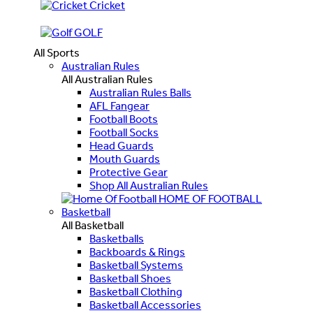
Cricket
GOLF
All Sports
Australian Rules
All Australian Rules
Australian Rules Balls
AFL Fangear
Football Boots
Football Socks
Head Guards
Mouth Guards
Protective Gear
Shop All Australian Rules
HOME OF FOOTBALL
Basketball
All Basketball
Basketballs
Backboards & Rings
Basketball Systems
Basketball Shoes
Basketball Clothing
Basketball Accessories