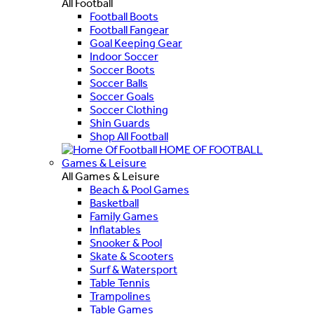
All Football
Football Boots
Football Fangear
Goal Keeping Gear
Indoor Soccer
Soccer Boots
Soccer Balls
Soccer Goals
Soccer Clothing
Shin Guards
Shop All Football
HOME OF FOOTBALL
Games & Leisure
All Games & Leisure
Beach & Pool Games
Basketball
Family Games
Inflatables
Snooker & Pool
Skate & Scooters
Surf & Watersport
Table Tennis
Trampolines
Table Games