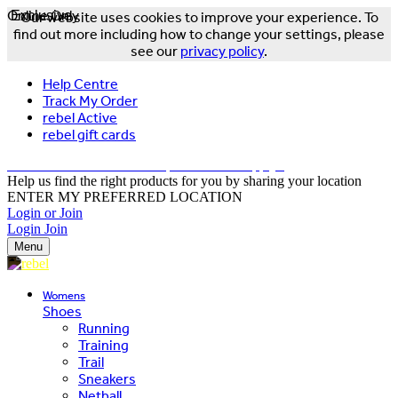
Online Only
Exclusive
Our website uses cookies to improve your experience. To
find out more including how to change your settings, please
see our
privacy policy
.
Help Centre
Track My Order
rebel Active
rebel gift cards
FREE DELIVERY OVER $150 - T&Cs Apply*
Help us find the right products for you by sharing your location
ENTER MY PREFERRED LOCATION
Login or Join
Login
Join
Menu
Womens
Shoes
Running
Training
Trail
Sneakers
Netball