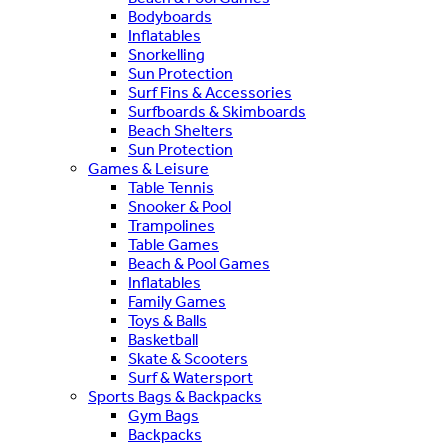
Bodyboards
Inflatables
Snorkelling
Sun Protection
Surf Fins & Accessories
Surfboards & Skimboards
Beach Shelters
Sun Protection
Games & Leisure
Table Tennis
Snooker & Pool
Trampolines
Table Games
Beach & Pool Games
Inflatables
Family Games
Toys & Balls
Basketball
Skate & Scooters
Surf & Watersport
Sports Bags & Backpacks
Gym Bags
Backpacks