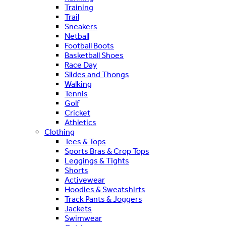
Training
Trail
Sneakers
Netball
Football Boots
Basketball Shoes
Race Day
Slides and Thongs
Walking
Tennis
Golf
Cricket
Athletics
Clothing
Tees & Tops
Sports Bras & Crop Tops
Leggings & Tights
Shorts
Activewear
Hoodies & Sweatshirts
Track Pants & Joggers
Jackets
Swimwear