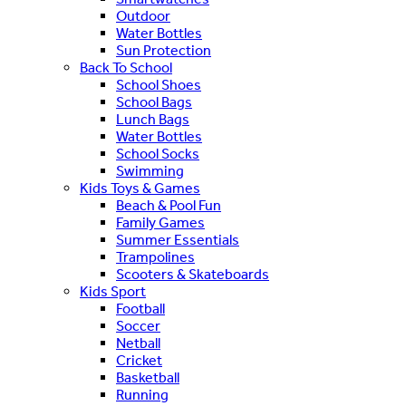
Outdoor
Water Bottles
Sun Protection
Back To School
School Shoes
School Bags
Lunch Bags
Water Bottles
School Socks
Swimming
Kids Toys & Games
Beach & Pool Fun
Family Games
Summer Essentials
Trampolines
Scooters & Skateboards
Kids Sport
Football
Soccer
Netball
Cricket
Basketball
Running