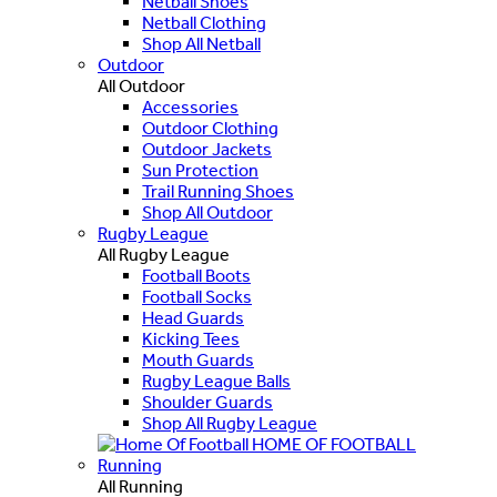
Netball Shoes
Netball Clothing
Shop All Netball
Outdoor
All Outdoor
Accessories
Outdoor Clothing
Outdoor Jackets
Sun Protection
Trail Running Shoes
Shop All Outdoor
Rugby League
All Rugby League
Football Boots
Football Socks
Head Guards
Kicking Tees
Mouth Guards
Rugby League Balls
Shoulder Guards
Shop All Rugby League
HOME OF FOOTBALL
Running
All Running