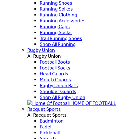
Running Shoes
Running Spikes
Running Clothing
Running Accessories
Running Caps
Running Socks
Trail Running Shoes
Shop All Running
Rugby Union
All Rugby Union
Football Boots
Football Socks
Head Guards
Mouth Guards
Rugby Union Balls
Shoulder Guards
Shop All Rugby Union
HOME OF FOOTBALL
Racquet Sports
All Racquet Sports
Badminton
Padel
Pickleball
Squash