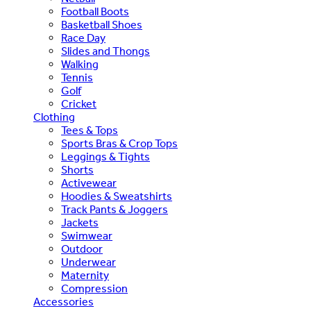
Football Boots
Basketball Shoes
Race Day
Slides and Thongs
Walking
Tennis
Golf
Cricket
Clothing
Tees & Tops
Sports Bras & Crop Tops
Leggings & Tights
Shorts
Activewear
Hoodies & Sweatshirts
Track Pants & Joggers
Jackets
Swimwear
Outdoor
Underwear
Maternity
Compression
Accessories