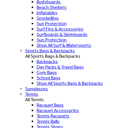
Bodyboards
Beach Shelters
Inflatables
Snorkelling
Sun Protection
Surf Fins & Accessories
Surfboards & Skimboards
Sun Protection
Shop All Surf & Watersports
Sports Bags & Backpacks
All Sports Bags & Backpacks
Backpacks
Day Packs & Travel Bags
Gym Bags
School Bags
Shop All Sports Bags & Backpacks
Sunglasses
Tennis
All Tennis
Racquet Bags
Racquet Accessories
Tennis Racquets
Tennis Balls
Tennis Shoes