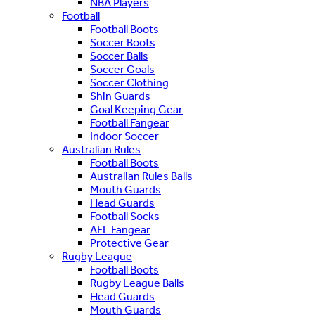
NBA Players
Football
Football Boots
Soccer Boots
Soccer Balls
Soccer Goals
Soccer Clothing
Shin Guards
Goal Keeping Gear
Football Fangear
Indoor Soccer
Australian Rules
Football Boots
Australian Rules Balls
Mouth Guards
Head Guards
Football Socks
AFL Fangear
Protective Gear
Rugby League
Football Boots
Rugby League Balls
Head Guards
Mouth Guards