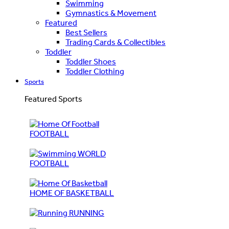
Swimming
Gymnastics & Movement
Featured
Best Sellers
Trading Cards & Collectibles
Toddler
Toddler Shoes
Toddler Clothing
Sports
Featured Sports
FOOTBALL
WORLD
FOOTBALL
HOME OF BASKETBALL
RUNNING