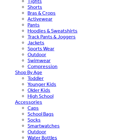
Tights
Shorts
Bras & Crops
Activewear
Pants
Hoodies & Sweatshirts
Track Pants & Joggers
Jackets
Sports Wear
Outdoor
Swimwear
Compression
Shop By Age
Toddler
Younger Kids
Older Kids
High School
Accessories
Caps
School Bags
Socks
Smartwatches
Outdoor
Water Bottles