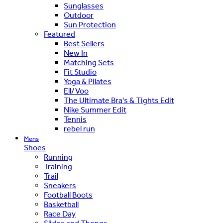
Sunglasses
Outdoor
Sun Protection
Featured
Best Sellers
New In
Matching Sets
Fit Studio
Yoga & Pilates
Ell/Voo
The Ultimate Bra's & Tights Edit
Nike Summer Edit
Tennis
rebel run
Mens
Shoes
Running
Training
Trail
Sneakers
Football Boots
Basketball
Race Day