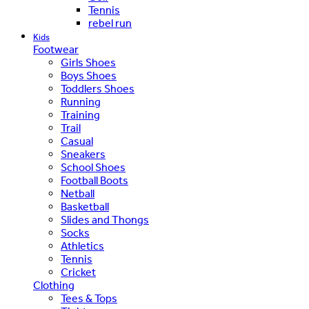
Tennis
rebel run
Kids
Footwear
Girls Shoes
Boys Shoes
Toddlers Shoes
Running
Training
Trail
Casual
Sneakers
School Shoes
Football Boots
Netball
Basketball
Slides and Thongs
Socks
Athletics
Tennis
Cricket
Clothing
Tees & Tops