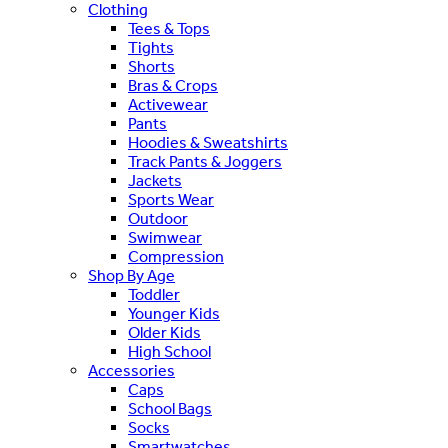
Clothing
Tees & Tops
Tights
Shorts
Bras & Crops
Activewear
Pants
Hoodies & Sweatshirts
Track Pants & Joggers
Jackets
Sports Wear
Outdoor
Swimwear
Compression
Shop By Age
Toddler
Younger Kids
Older Kids
High School
Accessories
Caps
School Bags
Socks
Smartwatches