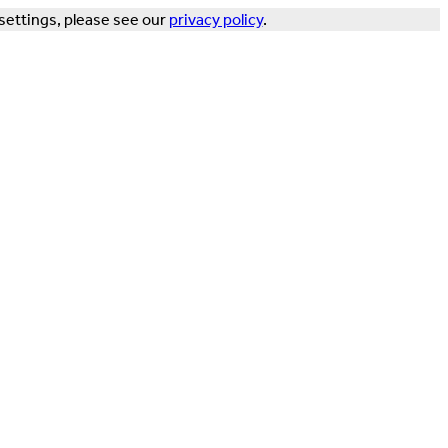
settings, please see our
privacy policy
.