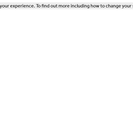
our experience. To find out more including how to change your 