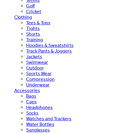
Tennis
Golf
Cricket
Clothing
Tees & Tops
Tights
Shorts
Training
Hoodies & Sweatshirts
Track Pants & Joggers
Jackets
Swimwear
Outdoor
Sports Wear
Compression
Underwear
Accessories
Bags
Caps
Headphones
Socks
Watches and Trackers
Water Bottles
Sunglasses