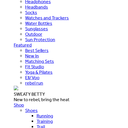
Headphones
Headbands
Socks
Watches and Trackers
Water Bottles
Sunglasses
Outdoor
Sun Protection
Featured
Best Sellers
New In
Matching Sets
Fit Studio
Yoga & Pilates
Ell/Voo
rebel run
SWEATY BETTY
New to rebel, bring the heat
Shop
Shoes
Running
Training
Trail