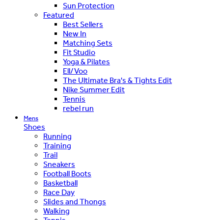
Sun Protection
Featured
Best Sellers
New In
Matching Sets
Fit Studio
Yoga & Pilates
Ell/Voo
The Ultimate Bra's & Tights Edit
Nike Summer Edit
Tennis
rebel run
Mens
Shoes
Running
Training
Trail
Sneakers
Football Boots
Basketball
Race Day
Slides and Thongs
Walking