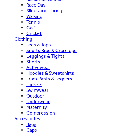
Race Day
Slides and Thongs
Walking
Tennis
Golf
Cricket
Clothing
Tees & Tops
Sports Bras & Crop Tops
Leggings & Tights
Shorts
Activewear
Hoodies & Sweatshirts
Track Pants & Joggers
Jackets
Swimwear
Outdoor
Underwear
Maternity
Compression
Accessories
Bags
Caps