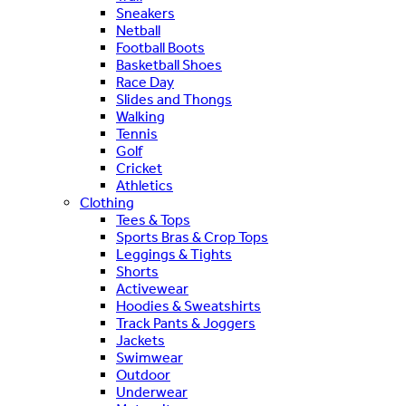
Sneakers
Netball
Football Boots
Basketball Shoes
Race Day
Slides and Thongs
Walking
Tennis
Golf
Cricket
Athletics
Clothing
Tees & Tops
Sports Bras & Crop Tops
Leggings & Tights
Shorts
Activewear
Hoodies & Sweatshirts
Track Pants & Joggers
Jackets
Swimwear
Outdoor
Underwear