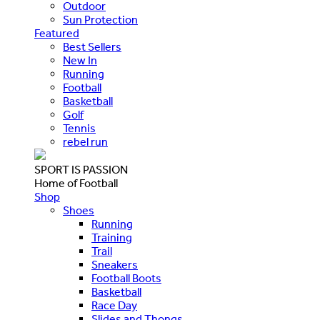
Outdoor
Sun Protection
Featured
Best Sellers
New In
Running
Football
Basketball
Golf
Tennis
rebel run
SPORT IS PASSION
Home of Football
Shop
Shoes
Running
Training
Trail
Sneakers
Football Boots
Basketball
Race Day
Slides and Thongs