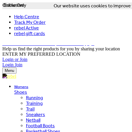
Online Only
Exclusive
Our website uses cookies to improve y
Help Centre
Track My Order
rebel Active
rebel gift cards
FREE DELIVERY OVER $150 - T&Cs Apply*
Help us find the right products for you by sharing your location
ENTER MY PREFERRED LOCATION
Login or Join
Login
Join
Menu
Womens
Shoes
Running
Training
Trail
Sneakers
Netball
Football Boots
Basketball Shoes