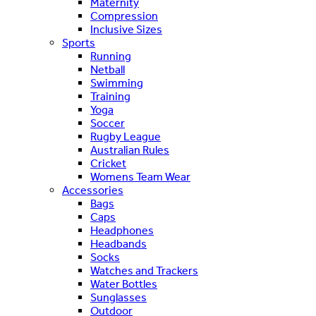
Maternity
Compression
Inclusive Sizes
Sports
Running
Netball
Swimming
Training
Yoga
Soccer
Rugby League
Australian Rules
Cricket
Womens Team Wear
Accessories
Bags
Caps
Headphones
Headbands
Socks
Watches and Trackers
Water Bottles
Sunglasses
Outdoor