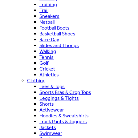
Training
Trail
Sneakers
Netball
Football Boots
Basketball Shoes
Race Day
Slides and Thongs
Walking
Tennis
Golf
Cricket
Athletics
Clothing
Tees & Tops
Sports Bras & Crop Tops
Leggings & Tights
Shorts
Activewear
Hoodies & Sweatshirts
Track Pants & Joggers
Jackets
Swimwear