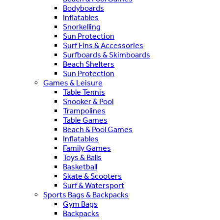
Bodyboards
Inflatables
Snorkelling
Sun Protection
Surf Fins & Accessories
Surfboards & Skimboards
Beach Shelters
Sun Protection
Games & Leisure
Table Tennis
Snooker & Pool
Trampolines
Table Games
Beach & Pool Games
Inflatables
Family Games
Toys & Balls
Basketball
Skate & Scooters
Surf & Watersport
Sports Bags & Backpacks
Gym Bags
Backpacks