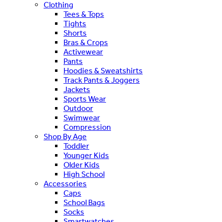
Clothing
Tees & Tops
Tights
Shorts
Bras & Crops
Activewear
Pants
Hoodies & Sweatshirts
Track Pants & Joggers
Jackets
Sports Wear
Outdoor
Swimwear
Compression
Shop By Age
Toddler
Younger Kids
Older Kids
High School
Accessories
Caps
School Bags
Socks
Smartwatches