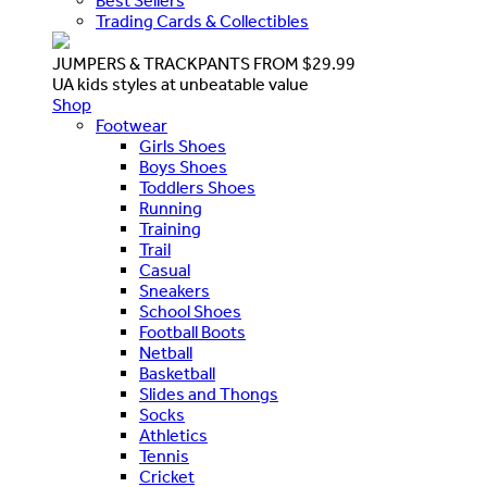
Best Sellers
Trading Cards & Collectibles
JUMPERS & TRACKPANTS FROM $29.99
UA kids styles at unbeatable value
Shop
Footwear
Girls Shoes
Boys Shoes
Toddlers Shoes
Running
Training
Trail
Casual
Sneakers
School Shoes
Football Boots
Netball
Basketball
Slides and Thongs
Socks
Athletics
Tennis
Cricket