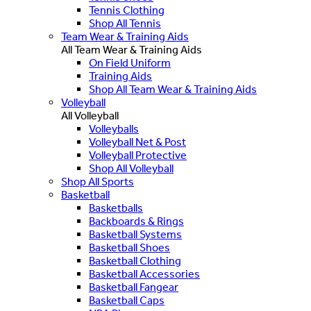
Tennis Clothing
Shop All Tennis
Team Wear & Training Aids
All Team Wear & Training Aids
On Field Uniform
Training Aids
Shop All Team Wear & Training Aids
Volleyball
All Volleyball
Volleyballs
Volleyball Net & Post
Volleyball Protective
Shop All Volleyball
Shop All Sports
Basketball
Basketballs
Backboards & Rings
Basketball Systems
Basketball Shoes
Basketball Clothing
Basketball Accessories
Basketball Fangear
Basketball Caps