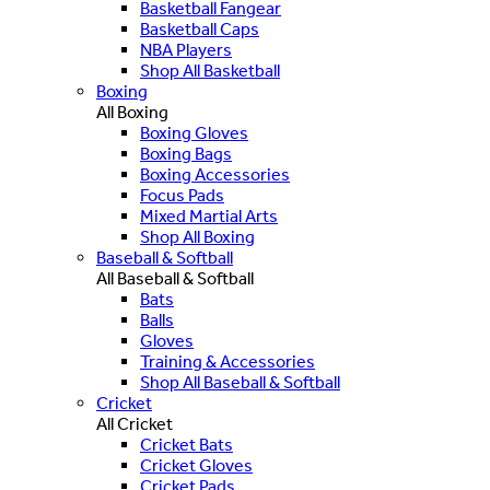
Basketball Fangear
Basketball Caps
NBA Players
Shop All Basketball
Boxing
All Boxing
Boxing Gloves
Boxing Bags
Boxing Accessories
Focus Pads
Mixed Martial Arts
Shop All Boxing
Baseball & Softball
All Baseball & Softball
Bats
Balls
Gloves
Training & Accessories
Shop All Baseball & Softball
Cricket
All Cricket
Cricket Bats
Cricket Gloves
Cricket Pads