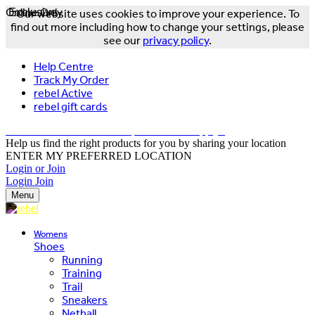
Online Only
Exclusive
Our website uses cookies to improve your experience. To
find out more including how to change your settings, please
see our
privacy policy
.
Help Centre
Track My Order
rebel Active
rebel gift cards
FREE DELIVERY OVER $150 - T&Cs Apply*
Help us find the right products for you by sharing your location
ENTER MY PREFERRED LOCATION
Login or Join
Login
Join
Menu
Womens
Shoes
Running
Training
Trail
Sneakers
Netball