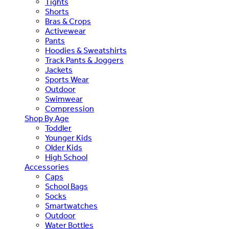
Tights
Shorts
Bras & Crops
Activewear
Pants
Hoodies & Sweatshirts
Track Pants & Joggers
Jackets
Sports Wear
Outdoor
Swimwear
Compression
Shop By Age
Toddler
Younger Kids
Older Kids
High School
Accessories
Caps
School Bags
Socks
Smartwatches
Outdoor
Water Bottles