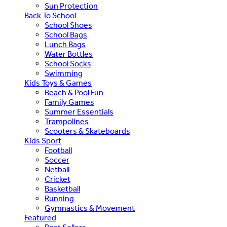
Sun Protection
Back To School
School Shoes
School Bags
Lunch Bags
Water Bottles
School Socks
Swimming
Kids Toys & Games
Beach & Pool Fun
Family Games
Summer Essentials
Trampolines
Scooters & Skateboards
Kids Sport
Football
Soccer
Netball
Cricket
Basketball
Running
Gymnastics & Movement
Featured