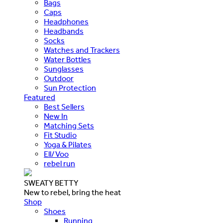
Bags
Caps
Headphones
Headbands
Socks
Watches and Trackers
Water Bottles
Sunglasses
Outdoor
Sun Protection
Featured
Best Sellers
New In
Matching Sets
Fit Studio
Yoga & Pilates
Ell/Voo
rebel run
SWEATY BETTY
New to rebel, bring the heat
Shop
Shoes
Running