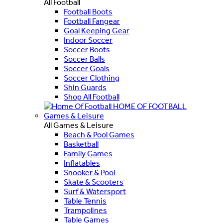
All Football
Football Boots
Football Fangear
Goal Keeping Gear
Indoor Soccer
Soccer Boots
Soccer Balls
Soccer Goals
Soccer Clothing
Shin Guards
Shop All Football
HOME OF FOOTBALL
Games & Leisure
All Games & Leisure
Beach & Pool Games
Basketball
Family Games
Inflatables
Snooker & Pool
Skate & Scooters
Surf & Watersport
Table Tennis
Trampolines
Table Games