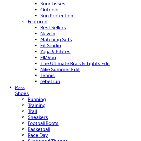
Sunglasses
Outdoor
Sun Protection
Featured
Best Sellers
New In
Matching Sets
Fit Studio
Yoga & Pilates
Ell/Voo
The Ultimate Bra's & Tights Edit
Nike Summer Edit
Tennis
rebel run
Mens
Shoes
Running
Training
Trail
Sneakers
Football Boots
Basketball
Race Day