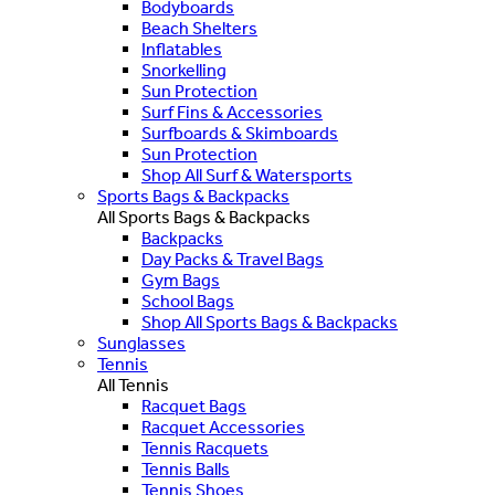
Bodyboards
Beach Shelters
Inflatables
Snorkelling
Sun Protection
Surf Fins & Accessories
Surfboards & Skimboards
Sun Protection
Shop All Surf & Watersports
Sports Bags & Backpacks
All Sports Bags & Backpacks
Backpacks
Day Packs & Travel Bags
Gym Bags
School Bags
Shop All Sports Bags & Backpacks
Sunglasses
Tennis
All Tennis
Racquet Bags
Racquet Accessories
Tennis Racquets
Tennis Balls
Tennis Shoes