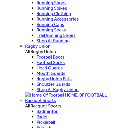
Running Shoes
Running Spikes
Running Clothing
Running Accessories
Running Caps
Running Socks
Trail Running Shoes
Shop All Running
Rugby Union
All Rugby Union
Football Boots
Football Socks
Head Guards
Mouth Guards
Rugby Union Balls
Shoulder Guards
Shop All Rugby Union
HOME OF FOOTBALL
Racquet Sports
All Racquet Sports
Badminton
Padel
Pickleball
Squash