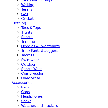
Slides and Thongs
Walking
Tennis
Golf
Cricket
Clothing
Tees & Tops
Tights
Shorts
Training
Hoodies & Sweatshirts
Track Pants & Joggers
Jackets
Swimwear
Outdoor
Sports Wear
Compression
Underwear
Accessories
Bags
Caps
Headphones
Socks
Watches and Trackers