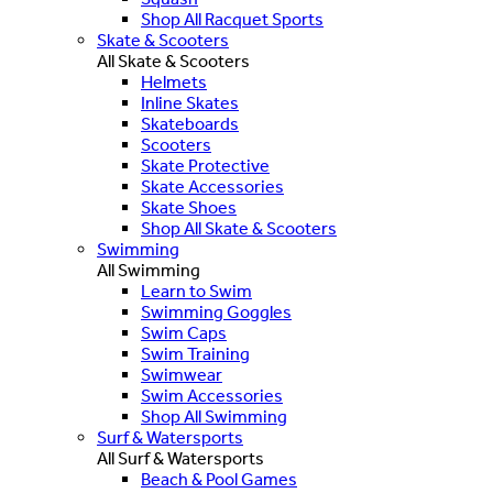
Shop All Racquet Sports
Skate & Scooters
All Skate & Scooters
Helmets
Inline Skates
Skateboards
Scooters
Skate Protective
Skate Accessories
Skate Shoes
Shop All Skate & Scooters
Swimming
All Swimming
Learn to Swim
Swimming Goggles
Swim Caps
Swim Training
Swimwear
Swim Accessories
Shop All Swimming
Surf & Watersports
All Surf & Watersports
Beach & Pool Games