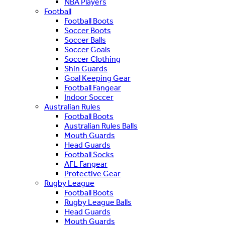
NBA Players
Football
Football Boots
Soccer Boots
Soccer Balls
Soccer Goals
Soccer Clothing
Shin Guards
Goal Keeping Gear
Football Fangear
Indoor Soccer
Australian Rules
Football Boots
Australian Rules Balls
Mouth Guards
Head Guards
Football Socks
AFL Fangear
Protective Gear
Rugby League
Football Boots
Rugby League Balls
Head Guards
Mouth Guards