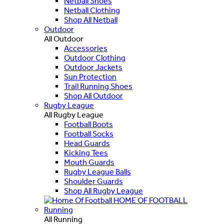
Netball Shoes
Netball Clothing
Shop All Netball
Outdoor
All Outdoor
Accessories
Outdoor Clothing
Outdoor Jackets
Sun Protection
Trail Running Shoes
Shop All Outdoor
Rugby League
All Rugby League
Football Boots
Football Socks
Head Guards
Kicking Tees
Mouth Guards
Rugby League Balls
Shoulder Guards
Shop All Rugby League
HOME OF FOOTBALL
Running
All Running