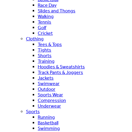
Race Day
Slides and Thongs
Walking
Tennis
Golf
Cricket
Clothing
Tees & Tops
Tights
Shorts
Training
Hoodies & Sweatshirts
Track Pants & Joggers
Jackets
Swimwear
Outdoor
Sports Wear
Compression
Underwear
Sports
Running
Basketball
Swimming