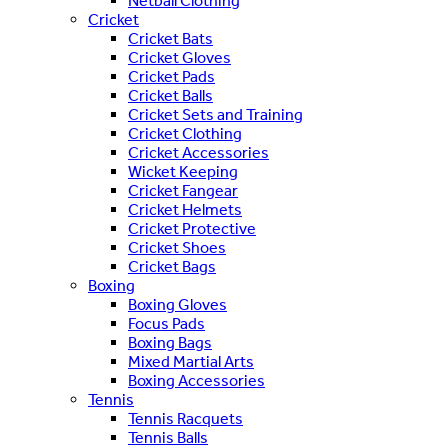
Netball Clothing
Cricket
Cricket Bats
Cricket Gloves
Cricket Pads
Cricket Balls
Cricket Sets and Training
Cricket Clothing
Cricket Accessories
Wicket Keeping
Cricket Fangear
Cricket Helmets
Cricket Protective
Cricket Shoes
Cricket Bags
Boxing
Boxing Gloves
Focus Pads
Boxing Bags
Mixed Martial Arts
Boxing Accessories
Tennis
Tennis Racquets
Tennis Balls