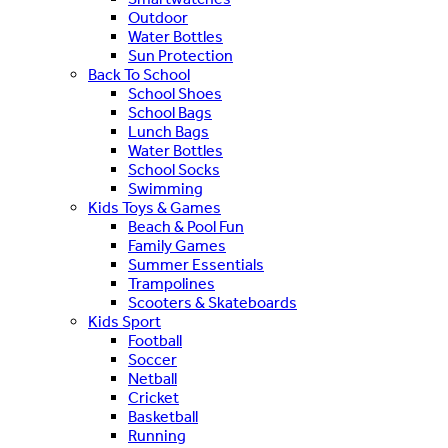
Outdoor
Water Bottles
Sun Protection
Back To School
School Shoes
School Bags
Lunch Bags
Water Bottles
School Socks
Swimming
Kids Toys & Games
Beach & Pool Fun
Family Games
Summer Essentials
Trampolines
Scooters & Skateboards
Kids Sport
Football
Soccer
Netball
Cricket
Basketball
Running