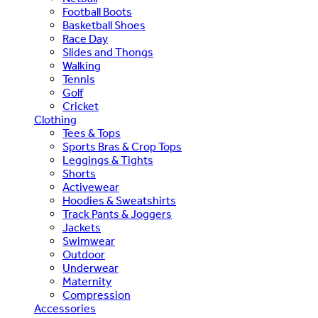
Football Boots
Basketball Shoes
Race Day
Slides and Thongs
Walking
Tennis
Golf
Cricket
Clothing
Tees & Tops
Sports Bras & Crop Tops
Leggings & Tights
Shorts
Activewear
Hoodies & Sweatshirts
Track Pants & Joggers
Jackets
Swimwear
Outdoor
Underwear
Maternity
Compression
Accessories