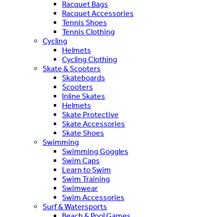
Racquet Bags
Racquet Accessories
Tennis Shoes
Tennis Clothing
Cycling
Helmets
Cycling Clothing
Skate & Scooters
Skateboards
Scooters
Inline Skates
Helmets
Skate Protective
Skate Accessories
Skate Shoes
Swimming
Swimming Goggles
Swim Caps
Learn to Swim
Swim Training
Swimwear
Swim Accessories
Surf & Watersports
Beach & Pool Games