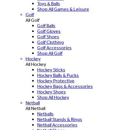
Toys & Balls
Shop All Games & Leisure
Golf
All Golf
Golf Balls
Golf Gloves
Golf Shoes
Golf Clothing
Golf Accessories
Shop All Golf
Hockey
All Hockey
Hockey Sticks
Hockey Balls & Pucks
Hockey Protective
Hockey Bags & Accessories
Hockey Shoes
Shop All Hockey
Netball
All Netball
Netballs
Netball Stands & Rings
Netball Accessories