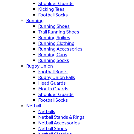
Shoulder Guards
Kicking Tees
Football Socks
Running
Running Shoes
Trail Running Shoes
Running Spikes
Running Clothing
Running Accessories
Running Caps
Running Socks
Rugby Union
Football Boots
Rugby Union Balls
Head Guards
Mouth Guards
Shoulder Guards
Football Socks
Netball
Netballs
Netball Stands & Rings
Netball Accessories
Netball Shoes