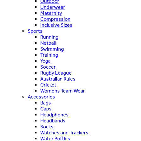
Outdoor
Underwear
Maternity
Compression
Inclusive Sizes
Sports
Running
Netball
Swimming
Training
Yoga
Soccer
Rugby League
Australian Rules
Cricket
Womens Team Wear
Accessories
Bags
Caps
Headphones
Headbands
Socks
Watches and Trackers
Water Bottles