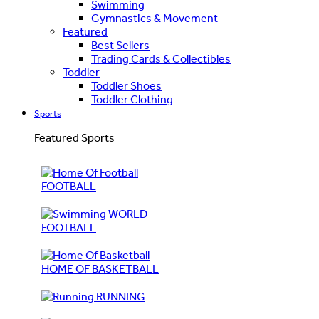
Swimming
Gymnastics & Movement
Featured
Best Sellers
Trading Cards & Collectibles
Toddler
Toddler Shoes
Toddler Clothing
Sports
Featured Sports
FOOTBALL
WORLD
FOOTBALL
HOME OF BASKETBALL
RUNNING