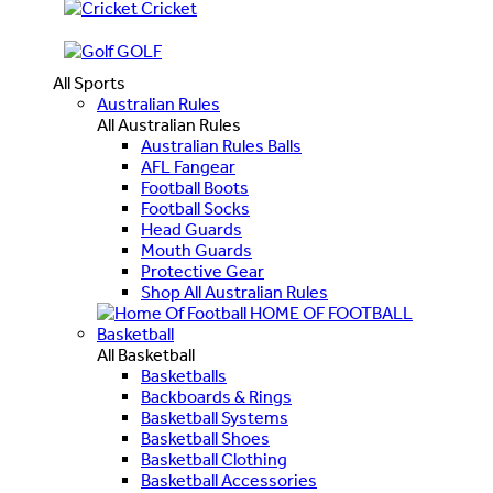
Cricket
GOLF
All Sports
Australian Rules
All Australian Rules
Australian Rules Balls
AFL Fangear
Football Boots
Football Socks
Head Guards
Mouth Guards
Protective Gear
Shop All Australian Rules
HOME OF FOOTBALL
Basketball
All Basketball
Basketballs
Backboards & Rings
Basketball Systems
Basketball Shoes
Basketball Clothing
Basketball Accessories