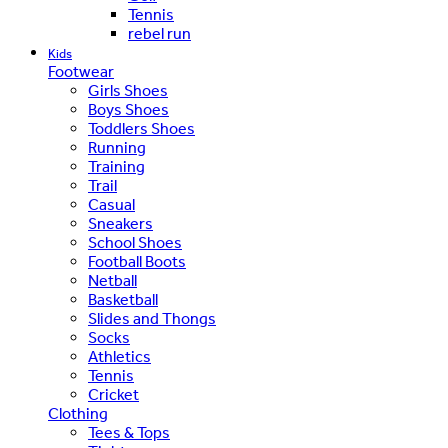
Tennis
rebel run
Kids
Footwear
Girls Shoes
Boys Shoes
Toddlers Shoes
Running
Training
Trail
Casual
Sneakers
School Shoes
Football Boots
Netball
Basketball
Slides and Thongs
Socks
Athletics
Tennis
Cricket
Clothing
Tees & Tops