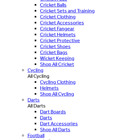
Cricket Balls
Cricket Sets and Training
Cricket Clothing
Cricket Accessories
Cricket Fangear
Cricket Helmets
Cricket Protective
Cricket Shoes
Cricket Bags
Wicket Keeping
Shop All Cricket
Cycling
All Cycling
Cycling Clothing
Helmets
Shop All Cycling
Darts
All Darts
Dart Boards
Darts
Dart Accessories
Shop All Darts
Football