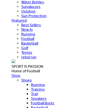
Water Bottles
Sunglasses
Outdoor
Sun Protection
Featured
Best Sellers
New In
Running
Football
Basketball
Golf
Tennis
rebel run
SPORT IS PASSION
Home of Football
Shop
Shoes
Running
Training
Trail
Sneakers
Football Boots
Basketball