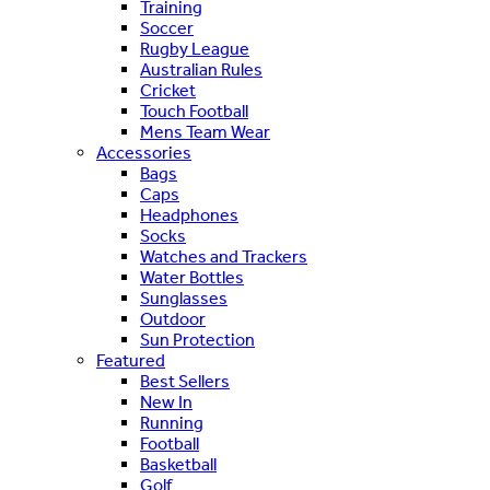
Training
Soccer
Rugby League
Australian Rules
Cricket
Touch Football
Mens Team Wear
Accessories
Bags
Caps
Headphones
Socks
Watches and Trackers
Water Bottles
Sunglasses
Outdoor
Sun Protection
Featured
Best Sellers
New In
Running
Football
Basketball
Golf