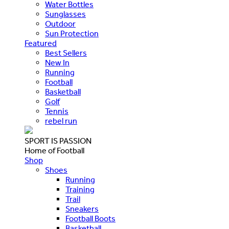
Water Bottles
Sunglasses
Outdoor
Sun Protection
Featured
Best Sellers
New In
Running
Football
Basketball
Golf
Tennis
rebel run
SPORT IS PASSION
Home of Football
Shop
Shoes
Running
Training
Trail
Sneakers
Football Boots
Basketball