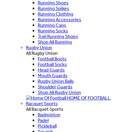
Running Shoes
Running Spikes
Running Clothing
Running Accessories
Running Caps
Running Socks
Trail Running Shoes
Shop All Running
Rugby Union
All Rugby Union
Football Boots
Football Socks
Head Guards
Mouth Guards
Rugby Union Balls
Shoulder Guards
Shop All Rugby Union
HOME OF FOOTBALL
Racquet Sports
All Racquet Sports
Badminton
Padel
Pickleball
Squash