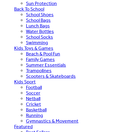
Sun Protection
Back To School
School Shoes
School Bags
Lunch Bags
Water Bottles
School Socks
Swimming
Kids Toys & Games
Beach & Pool Fun
Family Games
Summer Essentials
Trampolines
Scooters & Skateboards
Kids Sport
Football
Soccer
Netball
Cricket
Basketball
Running
Gymnastics & Movement
Featured