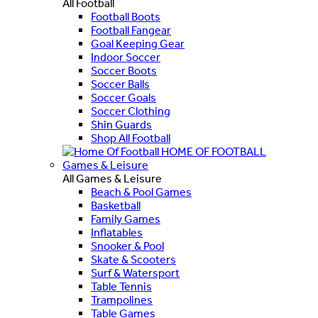
All Football
Football Boots
Football Fangear
Goal Keeping Gear
Indoor Soccer
Soccer Boots
Soccer Balls
Soccer Goals
Soccer Clothing
Shin Guards
Shop All Football
HOME OF FOOTBALL
Games & Leisure
All Games & Leisure
Beach & Pool Games
Basketball
Family Games
Inflatables
Snooker & Pool
Skate & Scooters
Surf & Watersport
Table Tennis
Trampolines
Table Games