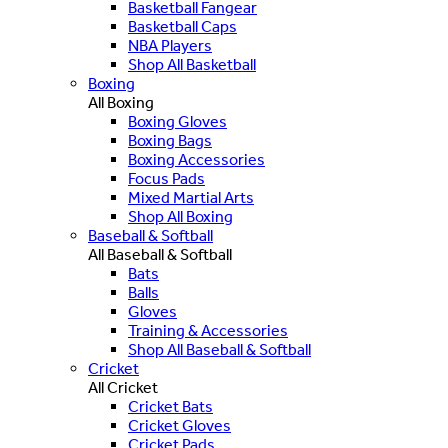
Basketball Fangear
Basketball Caps
NBA Players
Shop All Basketball
Boxing
All Boxing
Boxing Gloves
Boxing Bags
Boxing Accessories
Focus Pads
Mixed Martial Arts
Shop All Boxing
Baseball & Softball
All Baseball & Softball
Bats
Balls
Gloves
Training & Accessories
Shop All Baseball & Softball
Cricket
All Cricket
Cricket Bats
Cricket Gloves
Cricket Pads