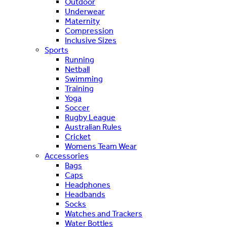
Outdoor
Underwear
Maternity
Compression
Inclusive Sizes
Sports
Running
Netball
Swimming
Training
Yoga
Soccer
Rugby League
Australian Rules
Cricket
Womens Team Wear
Accessories
Bags
Caps
Headphones
Headbands
Socks
Watches and Trackers
Water Bottles