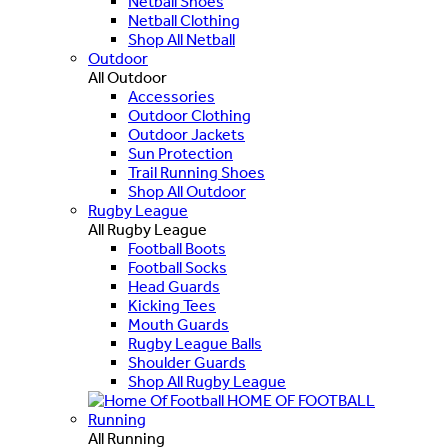
Netball Shoes
Netball Clothing
Shop All Netball
Outdoor
All Outdoor
Accessories
Outdoor Clothing
Outdoor Jackets
Sun Protection
Trail Running Shoes
Shop All Outdoor
Rugby League
All Rugby League
Football Boots
Football Socks
Head Guards
Kicking Tees
Mouth Guards
Rugby League Balls
Shoulder Guards
Shop All Rugby League
HOME OF FOOTBALL
Running
All Running