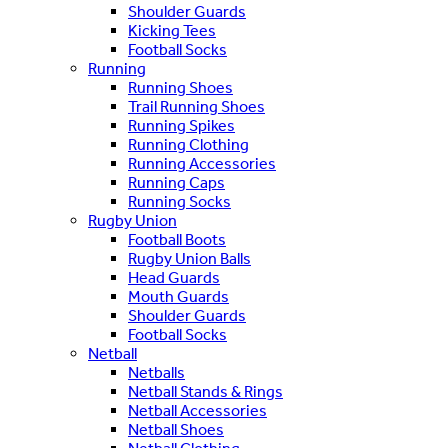
Shoulder Guards
Kicking Tees
Football Socks
Running
Running Shoes
Trail Running Shoes
Running Spikes
Running Clothing
Running Accessories
Running Caps
Running Socks
Rugby Union
Football Boots
Rugby Union Balls
Head Guards
Mouth Guards
Shoulder Guards
Football Socks
Netball
Netballs
Netball Stands & Rings
Netball Accessories
Netball Shoes