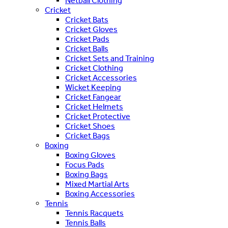
Netball Clothing
Cricket
Cricket Bats
Cricket Gloves
Cricket Pads
Cricket Balls
Cricket Sets and Training
Cricket Clothing
Cricket Accessories
Wicket Keeping
Cricket Fangear
Cricket Helmets
Cricket Protective
Cricket Shoes
Cricket Bags
Boxing
Boxing Gloves
Focus Pads
Boxing Bags
Mixed Martial Arts
Boxing Accessories
Tennis
Tennis Racquets
Tennis Balls