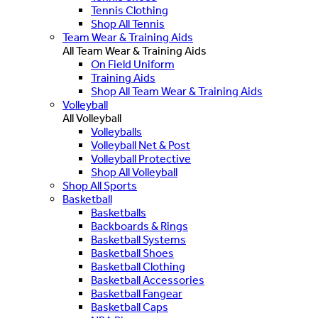
Tennis Clothing
Shop All Tennis
Team Wear & Training Aids
All Team Wear & Training Aids
On Field Uniform
Training Aids
Shop All Team Wear & Training Aids
Volleyball
All Volleyball
Volleyballs
Volleyball Net & Post
Volleyball Protective
Shop All Volleyball
Shop All Sports
Basketball
Basketballs
Backboards & Rings
Basketball Systems
Basketball Shoes
Basketball Clothing
Basketball Accessories
Basketball Fangear
Basketball Caps