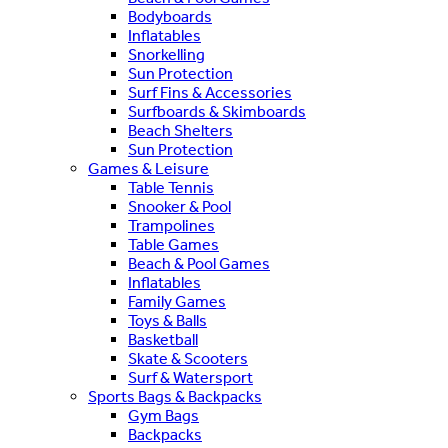
Bodyboards
Inflatables
Snorkelling
Sun Protection
Surf Fins & Accessories
Surfboards & Skimboards
Beach Shelters
Sun Protection
Games & Leisure
Table Tennis
Snooker & Pool
Trampolines
Table Games
Beach & Pool Games
Inflatables
Family Games
Toys & Balls
Basketball
Skate & Scooters
Surf & Watersport
Sports Bags & Backpacks
Gym Bags
Backpacks