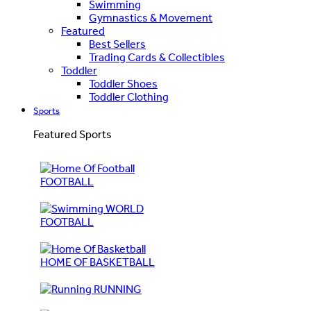
Swimming
Gymnastics & Movement
Featured
Best Sellers
Trading Cards & Collectibles
Toddler
Toddler Shoes
Toddler Clothing
Sports
Featured Sports
FOOTBALL
WORLD
FOOTBALL
HOME OF BASKETBALL
RUNNING