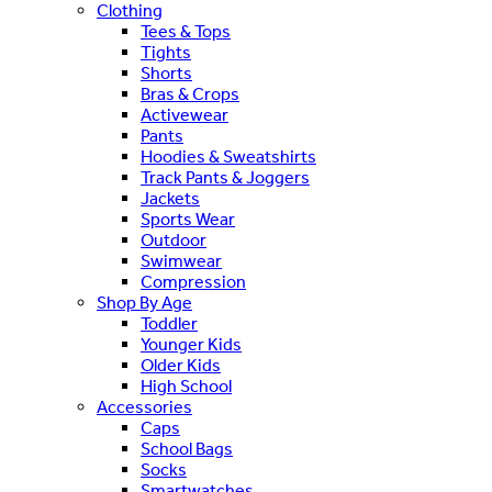
Clothing
Tees & Tops
Tights
Shorts
Bras & Crops
Activewear
Pants
Hoodies & Sweatshirts
Track Pants & Joggers
Jackets
Sports Wear
Outdoor
Swimwear
Compression
Shop By Age
Toddler
Younger Kids
Older Kids
High School
Accessories
Caps
School Bags
Socks
Smartwatches