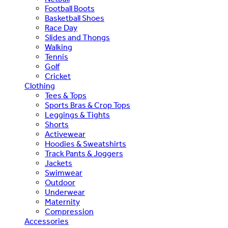
Football Boots
Basketball Shoes
Race Day
Slides and Thongs
Walking
Tennis
Golf
Cricket
Clothing
Tees & Tops
Sports Bras & Crop Tops
Leggings & Tights
Shorts
Activewear
Hoodies & Sweatshirts
Track Pants & Joggers
Jackets
Swimwear
Outdoor
Underwear
Maternity
Compression
Accessories