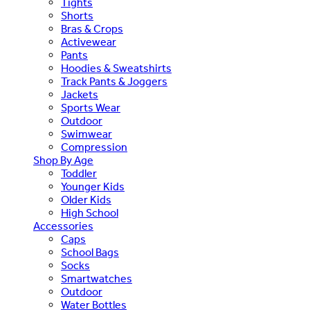
Tights
Shorts
Bras & Crops
Activewear
Pants
Hoodies & Sweatshirts
Track Pants & Joggers
Jackets
Sports Wear
Outdoor
Swimwear
Compression
Shop By Age
Toddler
Younger Kids
Older Kids
High School
Accessories
Caps
School Bags
Socks
Smartwatches
Outdoor
Water Bottles