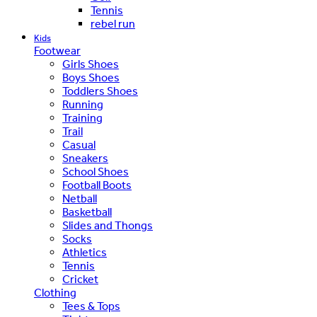
Tennis
rebel run
Kids
Footwear
Girls Shoes
Boys Shoes
Toddlers Shoes
Running
Training
Trail
Casual
Sneakers
School Shoes
Football Boots
Netball
Basketball
Slides and Thongs
Socks
Athletics
Tennis
Cricket
Clothing
Tees & Tops