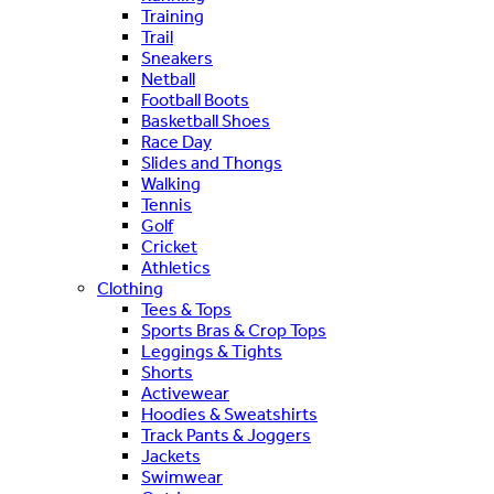
Training
Trail
Sneakers
Netball
Football Boots
Basketball Shoes
Race Day
Slides and Thongs
Walking
Tennis
Golf
Cricket
Athletics
Clothing
Tees & Tops
Sports Bras & Crop Tops
Leggings & Tights
Shorts
Activewear
Hoodies & Sweatshirts
Track Pants & Joggers
Jackets
Swimwear