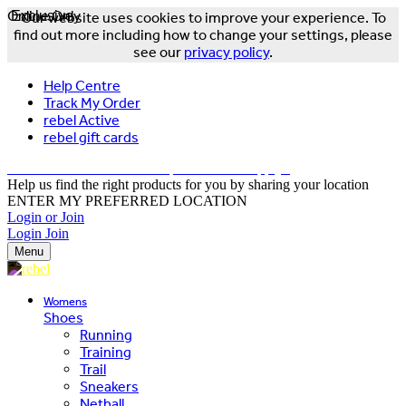
Online Only
Exclusive
Our website uses cookies to improve your experience. To
find out more including how to change your settings, please
see our
privacy policy
.
Help Centre
Track My Order
rebel Active
rebel gift cards
FREE DELIVERY OVER $150 - T&Cs Apply*
Help us find the right products for you by sharing your location
ENTER MY PREFERRED LOCATION
Login or Join
Login
Join
Menu
Womens
Shoes
Running
Training
Trail
Sneakers
Netball