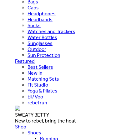
Bags
Caps
Headphones
Headbands
Socks
Watches and Trackers
Water Bottles
Sunglasses
Outdoor
Sun Protection
Featured
Best Sellers
New In
Matching Sets
Fit Studio
Yoga & Pilates
Ell/Voo
rebel run
SWEATY BETTY
New to rebel, bring the heat
Shop
Shoes
Running