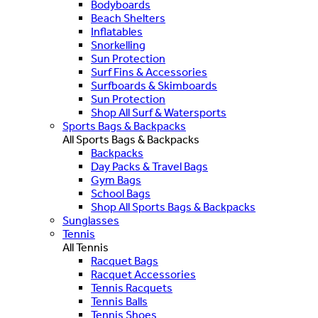
Bodyboards
Beach Shelters
Inflatables
Snorkelling
Sun Protection
Surf Fins & Accessories
Surfboards & Skimboards
Sun Protection
Shop All Surf & Watersports
Sports Bags & Backpacks
All Sports Bags & Backpacks
Backpacks
Day Packs & Travel Bags
Gym Bags
School Bags
Shop All Sports Bags & Backpacks
Sunglasses
Tennis
All Tennis
Racquet Bags
Racquet Accessories
Tennis Racquets
Tennis Balls
Tennis Shoes