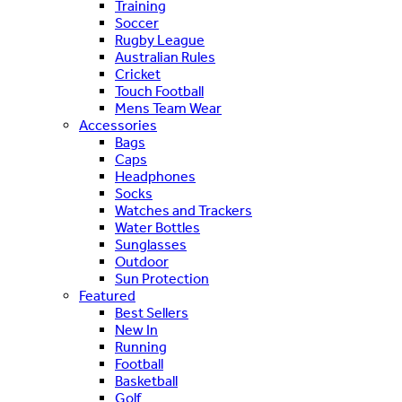
Training
Soccer
Rugby League
Australian Rules
Cricket
Touch Football
Mens Team Wear
Accessories
Bags
Caps
Headphones
Socks
Watches and Trackers
Water Bottles
Sunglasses
Outdoor
Sun Protection
Featured
Best Sellers
New In
Running
Football
Basketball
Golf