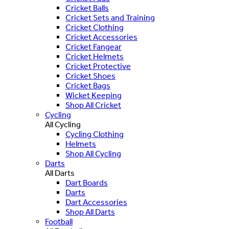
Cricket Balls
Cricket Sets and Training
Cricket Clothing
Cricket Accessories
Cricket Fangear
Cricket Helmets
Cricket Protective
Cricket Shoes
Cricket Bags
Wicket Keeping
Shop All Cricket
Cycling
All Cycling
Cycling Clothing
Helmets
Shop All Cycling
Darts
All Darts
Dart Boards
Darts
Dart Accessories
Shop All Darts
Football