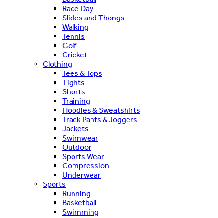
Race Day
Slides and Thongs
Walking
Tennis
Golf
Cricket
Clothing
Tees & Tops
Tights
Shorts
Training
Hoodies & Sweatshirts
Track Pants & Joggers
Jackets
Swimwear
Outdoor
Sports Wear
Compression
Underwear
Sports
Running
Basketball
Swimming