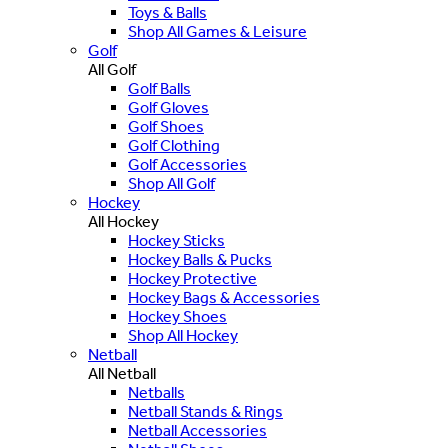
Toys & Balls
Shop All Games & Leisure
Golf
All Golf
Golf Balls
Golf Gloves
Golf Shoes
Golf Clothing
Golf Accessories
Shop All Golf
Hockey
All Hockey
Hockey Sticks
Hockey Balls & Pucks
Hockey Protective
Hockey Bags & Accessories
Hockey Shoes
Shop All Hockey
Netball
All Netball
Netballs
Netball Stands & Rings
Netball Accessories