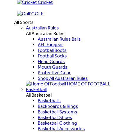
Cricket
GOLF
All Sports
Australian Rules
All Australian Rules
Australian Rules Balls
AFL Fangear
Football Boots
Football Socks
Head Guards
Mouth Guards
Protective Gear
Shop All Australian Rules
HOME OF FOOTBALL
Basketball
All Basketball
Basketballs
Backboards & Rings
Basketball Systems
Basketball Shoes
Basketball Clothing
Basketball Accessories