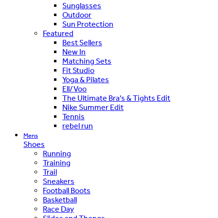
Sunglasses
Outdoor
Sun Protection
Featured
Best Sellers
New In
Matching Sets
Fit Studio
Yoga & Pilates
Ell/Voo
The Ultimate Bra's & Tights Edit
Nike Summer Edit
Tennis
rebel run
Mens
Shoes
Running
Training
Trail
Sneakers
Football Boots
Basketball
Race Day