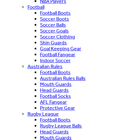
NBA Players
Football
Football Boots
Soccer Boots
Soccer Balls
Soccer Goals
Soccer Clothing
Shin Guards
Goal Keeping Gear
Football Fangear
Indoor Soccer
Australian Rules
Football Boots
Australian Rules Balls
Mouth Guards
Head Guards
Football Socks
AFL Fangear
Protective Gear
Rugby League
Football Boots
Rugby League Balls
Head Guards
Mouth Guards