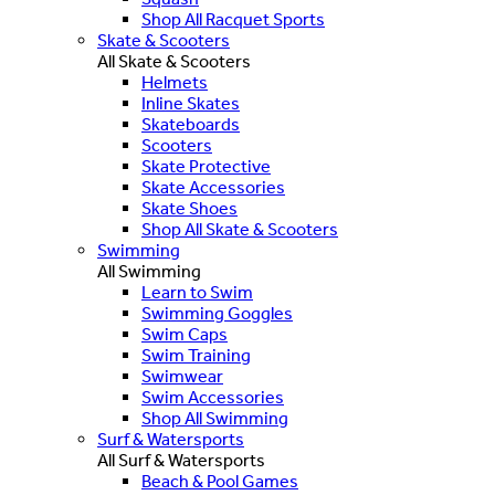
Shop All Racquet Sports
Skate & Scooters
All Skate & Scooters
Helmets
Inline Skates
Skateboards
Scooters
Skate Protective
Skate Accessories
Skate Shoes
Shop All Skate & Scooters
Swimming
All Swimming
Learn to Swim
Swimming Goggles
Swim Caps
Swim Training
Swimwear
Swim Accessories
Shop All Swimming
Surf & Watersports
All Surf & Watersports
Beach & Pool Games