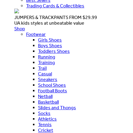
Best Sellers
Trading Cards & Collectibles
JUMPERS & TRACKPANTS FROM $29.99
UA kids styles at unbeatable value
Shop
Footwear
Girls Shoes
Boys Shoes
Toddlers Shoes
Running
Training
Trail
Casual
Sneakers
School Shoes
Football Boots
Netball
Basketball
Slides and Thongs
Socks
Athletics
Tennis
Cricket