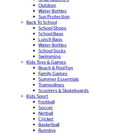
Outdoor
Water Bottles
Sun Protection
Back To School
School Shoes
School Bags
Lunch Bags
Water Bottles
School Socks
Swimming
Kids Toys & Games
Beach & Pool Fun
Family Games
Summer Essentials
Trampolines
Scooters & Skateboards
Kids Sport
Football
Soccer
Netball
Cricket
Basketball
Running