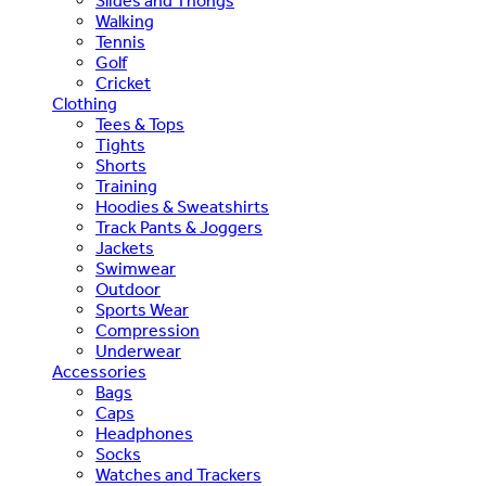
Slides and Thongs
Walking
Tennis
Golf
Cricket
Clothing
Tees & Tops
Tights
Shorts
Training
Hoodies & Sweatshirts
Track Pants & Joggers
Jackets
Swimwear
Outdoor
Sports Wear
Compression
Underwear
Accessories
Bags
Caps
Headphones
Socks
Watches and Trackers