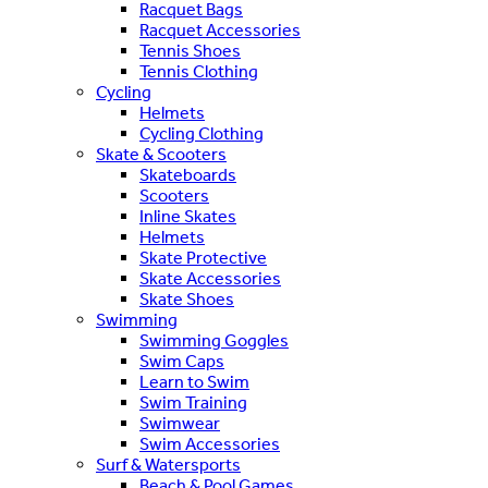
Racquet Bags
Racquet Accessories
Tennis Shoes
Tennis Clothing
Cycling
Helmets
Cycling Clothing
Skate & Scooters
Skateboards
Scooters
Inline Skates
Helmets
Skate Protective
Skate Accessories
Skate Shoes
Swimming
Swimming Goggles
Swim Caps
Learn to Swim
Swim Training
Swimwear
Swim Accessories
Surf & Watersports
Beach & Pool Games