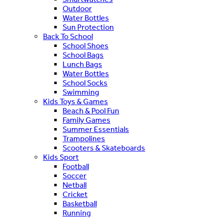
Outdoor
Water Bottles
Sun Protection
Back To School
School Shoes
School Bags
Lunch Bags
Water Bottles
School Socks
Swimming
Kids Toys & Games
Beach & Pool Fun
Family Games
Summer Essentials
Trampolines
Scooters & Skateboards
Kids Sport
Football
Soccer
Netball
Cricket
Basketball
Running