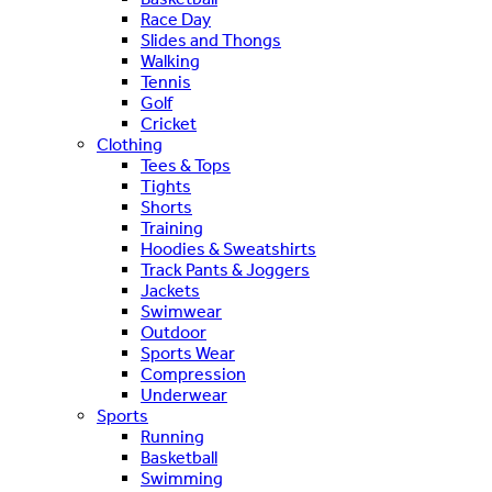
Race Day
Slides and Thongs
Walking
Tennis
Golf
Cricket
Clothing
Tees & Tops
Tights
Shorts
Training
Hoodies & Sweatshirts
Track Pants & Joggers
Jackets
Swimwear
Outdoor
Sports Wear
Compression
Underwear
Sports
Running
Basketball
Swimming