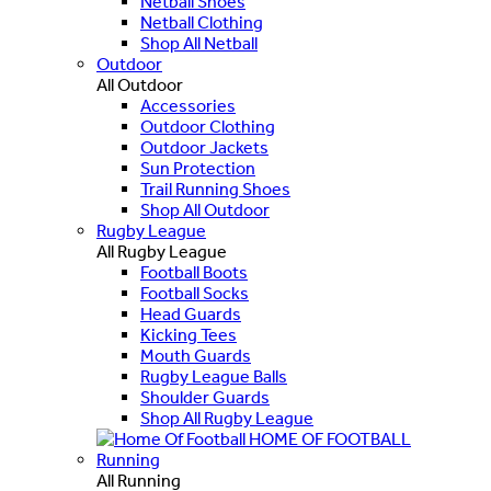
Netball Shoes
Netball Clothing
Shop All Netball
Outdoor
All Outdoor
Accessories
Outdoor Clothing
Outdoor Jackets
Sun Protection
Trail Running Shoes
Shop All Outdoor
Rugby League
All Rugby League
Football Boots
Football Socks
Head Guards
Kicking Tees
Mouth Guards
Rugby League Balls
Shoulder Guards
Shop All Rugby League
HOME OF FOOTBALL
Running
All Running