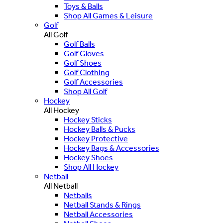
Toys & Balls
Shop All Games & Leisure
Golf
All Golf
Golf Balls
Golf Gloves
Golf Shoes
Golf Clothing
Golf Accessories
Shop All Golf
Hockey
All Hockey
Hockey Sticks
Hockey Balls & Pucks
Hockey Protective
Hockey Bags & Accessories
Hockey Shoes
Shop All Hockey
Netball
All Netball
Netballs
Netball Stands & Rings
Netball Accessories