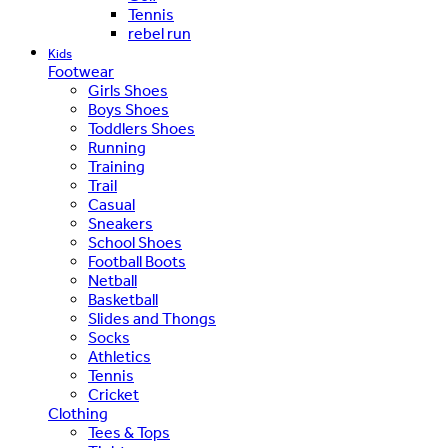
Tennis
rebel run
Kids
Footwear
Girls Shoes
Boys Shoes
Toddlers Shoes
Running
Training
Trail
Casual
Sneakers
School Shoes
Football Boots
Netball
Basketball
Slides and Thongs
Socks
Athletics
Tennis
Cricket
Clothing
Tees & Tops