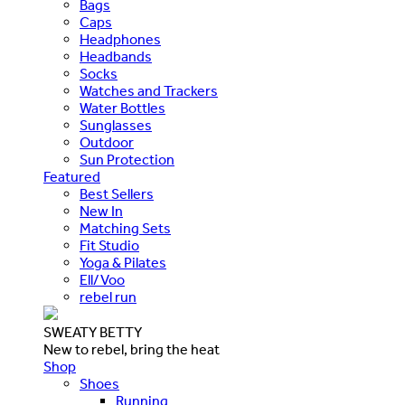
Bags
Caps
Headphones
Headbands
Socks
Watches and Trackers
Water Bottles
Sunglasses
Outdoor
Sun Protection
Featured
Best Sellers
New In
Matching Sets
Fit Studio
Yoga & Pilates
Ell/Voo
rebel run
SWEATY BETTY
New to rebel, bring the heat
Shop
Shoes
Running