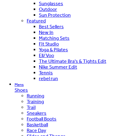
Sunglasses
Outdoor
Sun Protection
Featured
Best Sellers
New In
Matching Sets
Fit Studio
Yoga & Pilates
Ell/Voo
The Ultimate Bra's & Tights Edit
Nike Summer Edit
Tennis
rebel run
Mens
Shoes
Running
Training
Trail
Sneakers
Football Boots
Basketball
Race Day