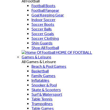
All Football
Football Boots
Football Fangear
Goal Keeping Gear
Indoor Soccer
Soccer Boots
Soccer Balls
Soccer Goals
Soccer Clothing
Shin Guards
Shop All Football
HOME OF FOOTBALL
Games & Leisure
All Games & Leisure
Beach & Pool Games
Basketball
Family Games
Inflatables
Snooker & Pool
Skate & Scooters
Surf & Watersport
Table Tennis
Trampolines
Table Games