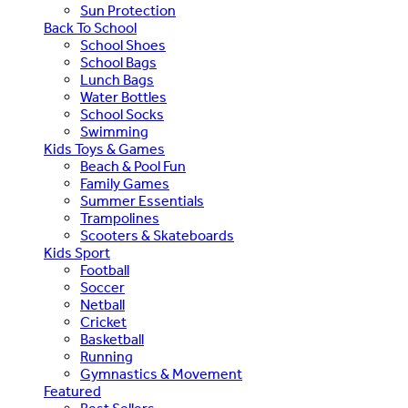
Sun Protection
Back To School
School Shoes
School Bags
Lunch Bags
Water Bottles
School Socks
Swimming
Kids Toys & Games
Beach & Pool Fun
Family Games
Summer Essentials
Trampolines
Scooters & Skateboards
Kids Sport
Football
Soccer
Netball
Cricket
Basketball
Running
Gymnastics & Movement
Featured