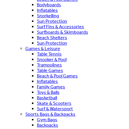
Bodyboards
Inflatables
Snorkelling
Sun Protection
Surf Fins & Accessories
Surfboards & Skimboards
Beach Shelters
Sun Protection
Games & Leisure
Table Tennis
Snooker & Pool
Trampolines
Table Games
Beach & Pool Games
Inflatables
Family Games
Toys & Balls
Basketball
Skate & Scooters
Surf & Watersport
Sports Bags & Backpacks
Gym Bags
Backpacks