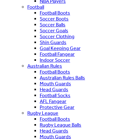
NBA Players
Football
Football Boots
Soccer Boots
Soccer Balls
Soccer Goals
Soccer Clothing
Shin Guards
Goal Keeping Gear
Football Fangear
Indoor Soccer
Australian Rules
Football Boots
Australian Rules Balls
Mouth Guards
Head Guards
Football Socks
AFL Fangear
Protective Gear
Rugby League
Football Boots
Rugby League Balls
Head Guards
Mouth Guards