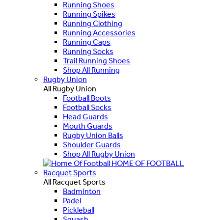
Running Shoes
Running Spikes
Running Clothing
Running Accessories
Running Caps
Running Socks
Trail Running Shoes
Shop All Running
Rugby Union
All Rugby Union
Football Boots
Football Socks
Head Guards
Mouth Guards
Rugby Union Balls
Shoulder Guards
Shop All Rugby Union
HOME OF FOOTBALL
Racquet Sports
All Racquet Sports
Badminton
Padel
Pickleball
Squash