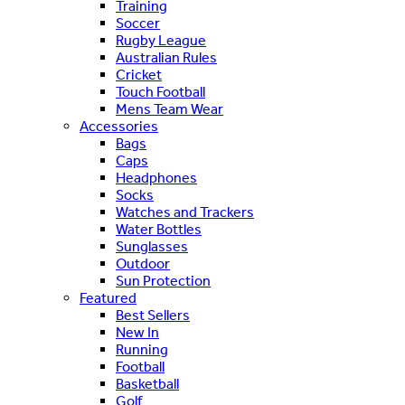
Training
Soccer
Rugby League
Australian Rules
Cricket
Touch Football
Mens Team Wear
Accessories
Bags
Caps
Headphones
Socks
Watches and Trackers
Water Bottles
Sunglasses
Outdoor
Sun Protection
Featured
Best Sellers
New In
Running
Football
Basketball
Golf