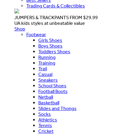
Best Sellers
Trading Cards & Collectibles
JUMPERS & TRACKPANTS FROM $29.99
UA kids styles at unbeatable value
Shop
Footwear
Girls Shoes
Boys Shoes
Toddlers Shoes
Running
Training
Trail
Casual
Sneakers
School Shoes
Football Boots
Netball
Basketball
Slides and Thongs
Socks
Athletics
Tennis
Cricket