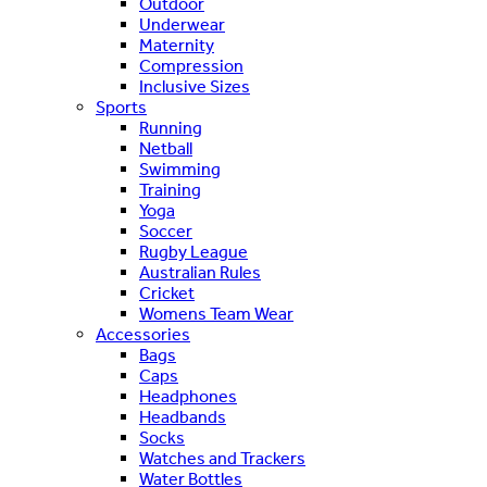
Outdoor
Underwear
Maternity
Compression
Inclusive Sizes
Sports
Running
Netball
Swimming
Training
Yoga
Soccer
Rugby League
Australian Rules
Cricket
Womens Team Wear
Accessories
Bags
Caps
Headphones
Headbands
Socks
Watches and Trackers
Water Bottles