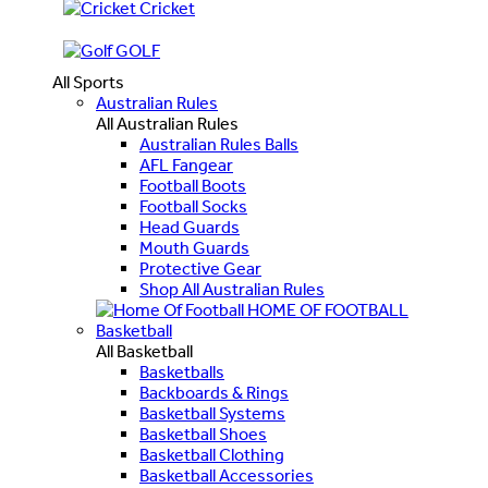
Cricket
GOLF
All Sports
Australian Rules
All Australian Rules
Australian Rules Balls
AFL Fangear
Football Boots
Football Socks
Head Guards
Mouth Guards
Protective Gear
Shop All Australian Rules
HOME OF FOOTBALL
Basketball
All Basketball
Basketballs
Backboards & Rings
Basketball Systems
Basketball Shoes
Basketball Clothing
Basketball Accessories