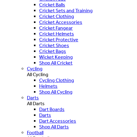
Cricket Balls
Cricket Sets and Training
Cricket Clothing
Cricket Accessories
Cricket Fangear
Cricket Helmets
Cricket Protective
Cricket Shoes
Cricket Bags
Wicket Keeping
Shop All Cricket
Cycling
All Cycling
Cycling Clothing
Helmets
Shop All Cycling
Darts
All Darts
Dart Boards
Darts
Dart Accessories
Shop All Darts
Football