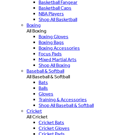
Basketball Fangear
Basketball Caps
NBA Players
Shop All Basketball
Boxing
All Boxing
Boxing Gloves
Boxing Bags
Boxing Accessories
Focus Pads
Mixed Martial Arts
Shop All Boxing
Baseball & Softball
All Baseball & Softball
Bats
Balls
Gloves
Training & Accessories
Shop All Baseball & Softball
Cricket
All Cricket
Cricket Bats
Cricket Gloves
Cricket Pads