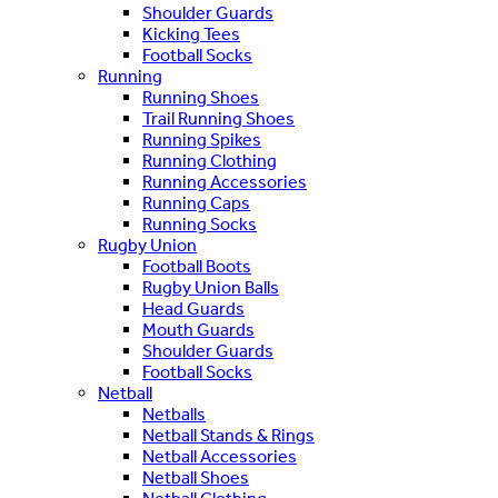
Shoulder Guards
Kicking Tees
Football Socks
Running
Running Shoes
Trail Running Shoes
Running Spikes
Running Clothing
Running Accessories
Running Caps
Running Socks
Rugby Union
Football Boots
Rugby Union Balls
Head Guards
Mouth Guards
Shoulder Guards
Football Socks
Netball
Netballs
Netball Stands & Rings
Netball Accessories
Netball Shoes