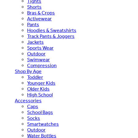
Tights
Shorts
Bras & Crops
Activewear
Pants
Hoodies & Sweatshirts
Track Pants & Joggers
Jackets
Sports Wear
Outdoor
Swimwear
Compression
Shop By Age
Toddler
Younger Kids
Older Kids
High School
Accessories
Caps
School Bags
Socks
Smartwatches
Outdoor
Water Bottles