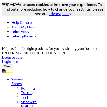
Online Only
Exclusive
Our website uses cookies to improve your experience. To
find out more including how to change your settings, please
see our
privacy policy
.
Help Centre
Track My Order
rebel Active
rebel gift cards
FREE DELIVERY OVER $150 - T&Cs Apply*
Help us find the right products for you by sharing your location
ENTER MY PREFERRED LOCATION
Login or Join
Login
Join
Menu
Womens
Shoes
Running
Training
Trail
Sneakers
Netball