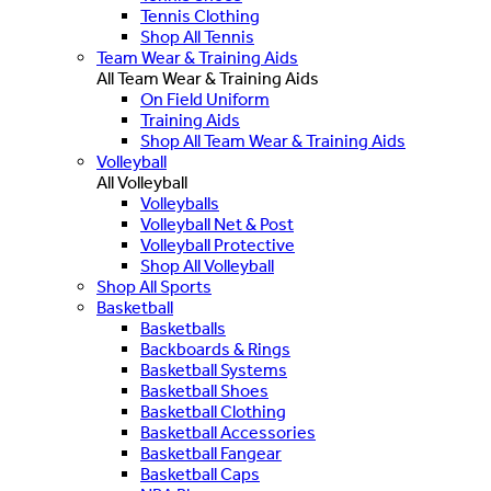
Tennis Clothing
Shop All Tennis
Team Wear & Training Aids
All Team Wear & Training Aids
On Field Uniform
Training Aids
Shop All Team Wear & Training Aids
Volleyball
All Volleyball
Volleyballs
Volleyball Net & Post
Volleyball Protective
Shop All Volleyball
Shop All Sports
Basketball
Basketballs
Backboards & Rings
Basketball Systems
Basketball Shoes
Basketball Clothing
Basketball Accessories
Basketball Fangear
Basketball Caps