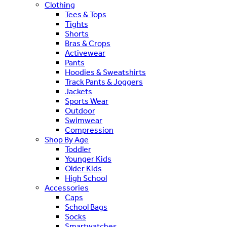
Clothing
Tees & Tops
Tights
Shorts
Bras & Crops
Activewear
Pants
Hoodies & Sweatshirts
Track Pants & Joggers
Jackets
Sports Wear
Outdoor
Swimwear
Compression
Shop By Age
Toddler
Younger Kids
Older Kids
High School
Accessories
Caps
School Bags
Socks
Smartwatches