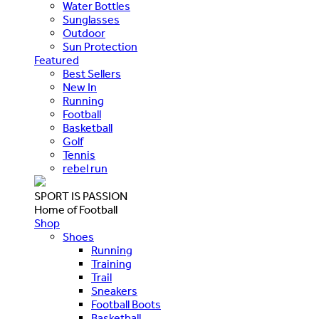
Water Bottles
Sunglasses
Outdoor
Sun Protection
Featured
Best Sellers
New In
Running
Football
Basketball
Golf
Tennis
rebel run
SPORT IS PASSION
Home of Football
Shop
Shoes
Running
Training
Trail
Sneakers
Football Boots
Basketball