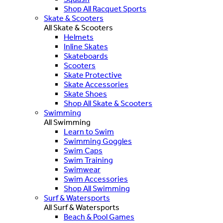
Shop All Racquet Sports
Skate & Scooters
All Skate & Scooters
Helmets
Inline Skates
Skateboards
Scooters
Skate Protective
Skate Accessories
Skate Shoes
Shop All Skate & Scooters
Swimming
All Swimming
Learn to Swim
Swimming Goggles
Swim Caps
Swim Training
Swimwear
Swim Accessories
Shop All Swimming
Surf & Watersports
All Surf & Watersports
Beach & Pool Games