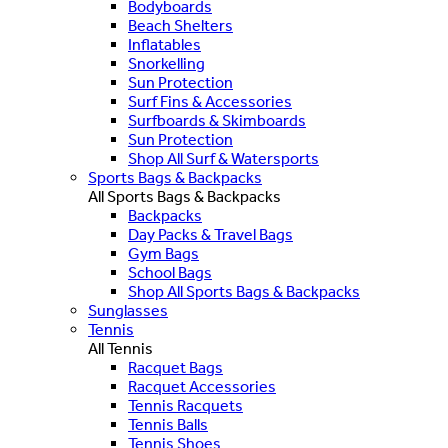
Bodyboards
Beach Shelters
Inflatables
Snorkelling
Sun Protection
Surf Fins & Accessories
Surfboards & Skimboards
Sun Protection
Shop All Surf & Watersports
Sports Bags & Backpacks
All Sports Bags & Backpacks
Backpacks
Day Packs & Travel Bags
Gym Bags
School Bags
Shop All Sports Bags & Backpacks
Sunglasses
Tennis
All Tennis
Racquet Bags
Racquet Accessories
Tennis Racquets
Tennis Balls
Tennis Shoes