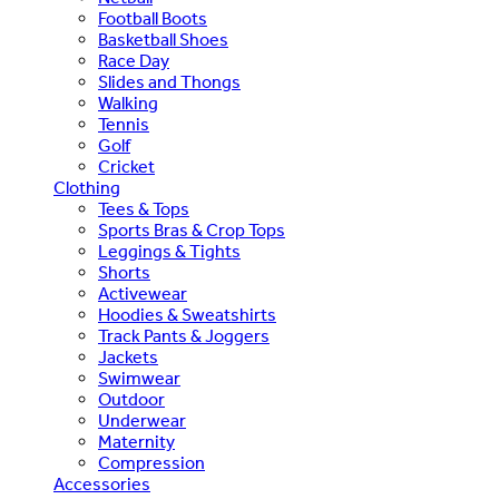
Football Boots
Basketball Shoes
Race Day
Slides and Thongs
Walking
Tennis
Golf
Cricket
Clothing
Tees & Tops
Sports Bras & Crop Tops
Leggings & Tights
Shorts
Activewear
Hoodies & Sweatshirts
Track Pants & Joggers
Jackets
Swimwear
Outdoor
Underwear
Maternity
Compression
Accessories