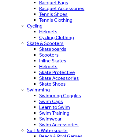
Racquet Bags
Racquet Accessories
Tennis Shoes
Tennis Clothing
Cycling
Helmets
Cycling Clothing
Skate & Scooters
Skateboards
Scooters
Inline Skates
Helmets
Skate Protective
Skate Accessories
Skate Shoes
Swimming
Swimming Goggles
Swim Caps
Learn to Swim
Swim Training
Swimwear
Swim Accessories
Surf & Watersports
Beach & Pool Games