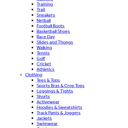
Training
Trail
Sneakers
Netball
Football Boots
Basketball Shoes
Race Day
Slides and Thongs
Walking
Tennis
Golf
Cricket
Athletics
Clothing
Tees & Tops
Sports Bras & Crop Tops
Leggings & Tights
Shorts
Activewear
Hoodies & Sweatshirts
Track Pants & Joggers
Jackets
Swimwear