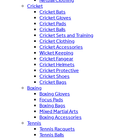
Netball Clothing
Cricket
Cricket Bats
Cricket Gloves
Cricket Pads
Cricket Balls
Cricket Sets and Training
Cricket Clothing
Cricket Accessories
Wicket Keeping
Cricket Fangear
Cricket Helmets
Cricket Protective
Cricket Shoes
Cricket Bags
Boxing
Boxing Gloves
Focus Pads
Boxing Bags
Mixed Martial Arts
Boxing Accessories
Tennis
Tennis Racquets
Tennis Balls