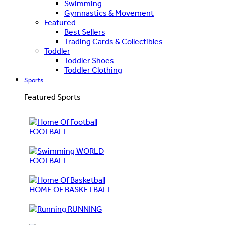
Swimming
Gymnastics & Movement
Featured
Best Sellers
Trading Cards & Collectibles
Toddler
Toddler Shoes
Toddler Clothing
Sports
Featured Sports
FOOTBALL
WORLD
FOOTBALL
HOME OF BASKETBALL
RUNNING