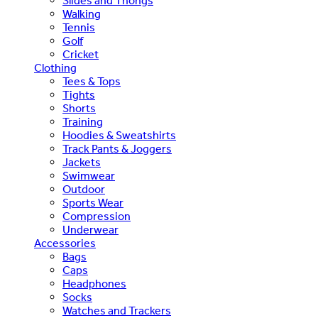
Slides and Thongs
Walking
Tennis
Golf
Cricket
Clothing
Tees & Tops
Tights
Shorts
Training
Hoodies & Sweatshirts
Track Pants & Joggers
Jackets
Swimwear
Outdoor
Sports Wear
Compression
Underwear
Accessories
Bags
Caps
Headphones
Socks
Watches and Trackers