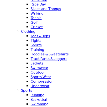
Race Day
Slides and Thongs
Walking
Tennis
Golf
Cricket
Clothing
Tees & Tops
Tights
Shorts
Training
Hoodies & Sweatshirts
Track Pants & Joggers
Jackets
Swimwear
Outdoor
Sports Wear
Compression
Underwear
Sports
Running
Basketball
Swimming