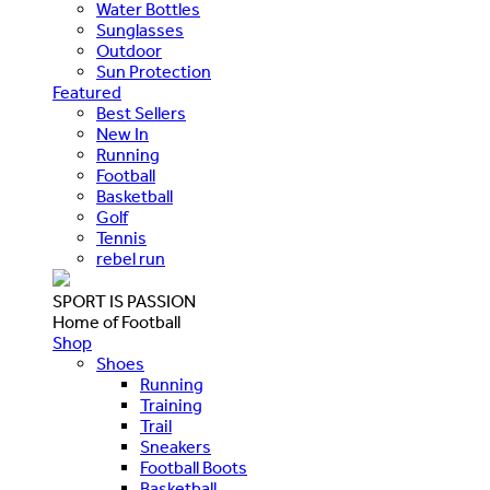
Water Bottles
Sunglasses
Outdoor
Sun Protection
Featured
Best Sellers
New In
Running
Football
Basketball
Golf
Tennis
rebel run
SPORT IS PASSION
Home of Football
Shop
Shoes
Running
Training
Trail
Sneakers
Football Boots
Basketball