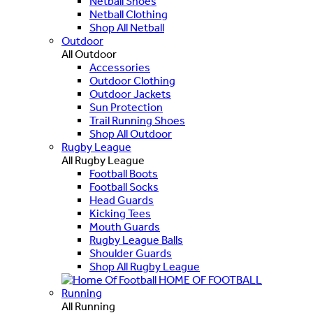
Netball Shoes
Netball Clothing
Shop All Netball
Outdoor
All Outdoor
Accessories
Outdoor Clothing
Outdoor Jackets
Sun Protection
Trail Running Shoes
Shop All Outdoor
Rugby League
All Rugby League
Football Boots
Football Socks
Head Guards
Kicking Tees
Mouth Guards
Rugby League Balls
Shoulder Guards
Shop All Rugby League
HOME OF FOOTBALL
Running
All Running