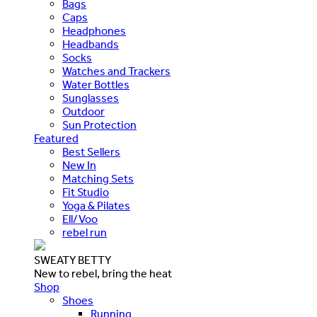
Bags
Caps
Headphones
Headbands
Socks
Watches and Trackers
Water Bottles
Sunglasses
Outdoor
Sun Protection
Featured
Best Sellers
New In
Matching Sets
Fit Studio
Yoga & Pilates
Ell/Voo
rebel run
SWEATY BETTY
New to rebel, bring the heat
Shop
Shoes
Running