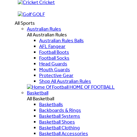
Cricket
GOLF
All Sports
Australian Rules
All Australian Rules
Australian Rules Balls
AFL Fangear
Football Boots
Football Socks
Head Guards
Mouth Guards
Protective Gear
Shop All Australian Rules
HOME OF FOOTBALL
Basketball
All Basketball
Basketballs
Backboards & Rings
Basketball Systems
Basketball Shoes
Basketball Clothing
Basketball Accessories