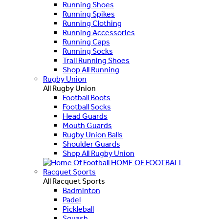
Running Shoes
Running Spikes
Running Clothing
Running Accessories
Running Caps
Running Socks
Trail Running Shoes
Shop All Running
Rugby Union
All Rugby Union
Football Boots
Football Socks
Head Guards
Mouth Guards
Rugby Union Balls
Shoulder Guards
Shop All Rugby Union
HOME OF FOOTBALL
Racquet Sports
All Racquet Sports
Badminton
Padel
Pickleball
Squash