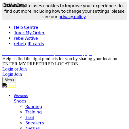
Online Only
Exclusive
Our website uses cookies to improve your experience. To
find out more including how to change your settings, please
see our
privacy policy
.
Help Centre
Track My Order
rebel Active
rebel gift cards
FREE DELIVERY OVER $150 - T&Cs Apply*
Help us find the right products for you by sharing your location
ENTER MY PREFERRED LOCATION
Login or Join
Login
Join
Menu
Womens
Shoes
Running
Training
Trail
Sneakers
Netball