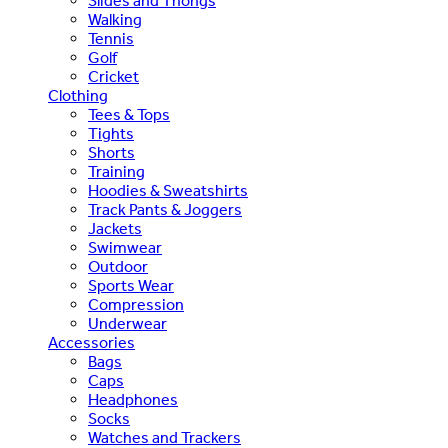
Slides and Thongs
Walking
Tennis
Golf
Cricket
Clothing
Tees & Tops
Tights
Shorts
Training
Hoodies & Sweatshirts
Track Pants & Joggers
Jackets
Swimwear
Outdoor
Sports Wear
Compression
Underwear
Accessories
Bags
Caps
Headphones
Socks
Watches and Trackers