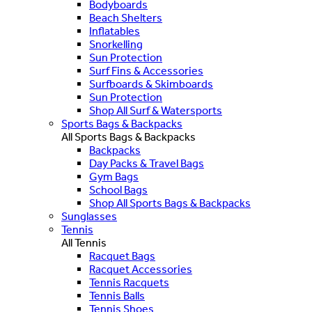
Bodyboards
Beach Shelters
Inflatables
Snorkelling
Sun Protection
Surf Fins & Accessories
Surfboards & Skimboards
Sun Protection
Shop All Surf & Watersports
Sports Bags & Backpacks
All Sports Bags & Backpacks
Backpacks
Day Packs & Travel Bags
Gym Bags
School Bags
Shop All Sports Bags & Backpacks
Sunglasses
Tennis
All Tennis
Racquet Bags
Racquet Accessories
Tennis Racquets
Tennis Balls
Tennis Shoes