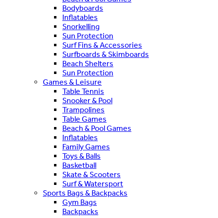
Bodyboards
Inflatables
Snorkelling
Sun Protection
Surf Fins & Accessories
Surfboards & Skimboards
Beach Shelters
Sun Protection
Games & Leisure
Table Tennis
Snooker & Pool
Trampolines
Table Games
Beach & Pool Games
Inflatables
Family Games
Toys & Balls
Basketball
Skate & Scooters
Surf & Watersport
Sports Bags & Backpacks
Gym Bags
Backpacks