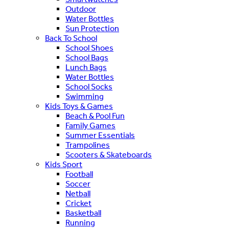
Outdoor
Water Bottles
Sun Protection
Back To School
School Shoes
School Bags
Lunch Bags
Water Bottles
School Socks
Swimming
Kids Toys & Games
Beach & Pool Fun
Family Games
Summer Essentials
Trampolines
Scooters & Skateboards
Kids Sport
Football
Soccer
Netball
Cricket
Basketball
Running