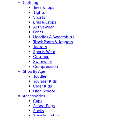
Clothing
Tees & Tops
Tights
Shorts
Bras & Crops
Activewear
Pants
Hoodies & Sweatshirts
Track Pants & Joggers
Jackets
Sports Wear
Outdoor
Swimwear
Compression
Shop By Age
Toddler
Younger Kids
Older Kids
High School
Accessories
Caps
School Bags
Socks
Smartwatches