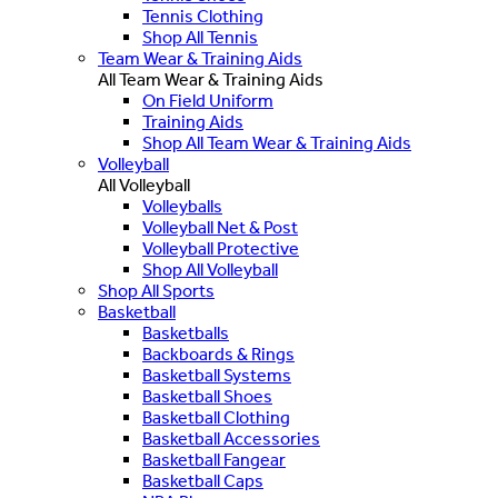
Tennis Clothing
Shop All Tennis
Team Wear & Training Aids
All Team Wear & Training Aids
On Field Uniform
Training Aids
Shop All Team Wear & Training Aids
Volleyball
All Volleyball
Volleyballs
Volleyball Net & Post
Volleyball Protective
Shop All Volleyball
Shop All Sports
Basketball
Basketballs
Backboards & Rings
Basketball Systems
Basketball Shoes
Basketball Clothing
Basketball Accessories
Basketball Fangear
Basketball Caps