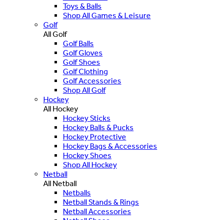
Toys & Balls
Shop All Games & Leisure
Golf
All Golf
Golf Balls
Golf Gloves
Golf Shoes
Golf Clothing
Golf Accessories
Shop All Golf
Hockey
All Hockey
Hockey Sticks
Hockey Balls & Pucks
Hockey Protective
Hockey Bags & Accessories
Hockey Shoes
Shop All Hockey
Netball
All Netball
Netballs
Netball Stands & Rings
Netball Accessories