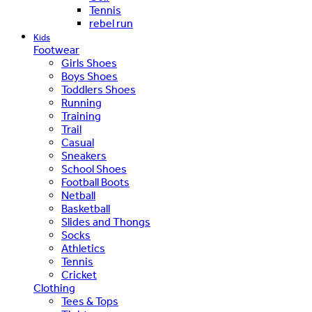
Tennis
rebel run
Kids
Footwear
Girls Shoes
Boys Shoes
Toddlers Shoes
Running
Training
Trail
Casual
Sneakers
School Shoes
Football Boots
Netball
Basketball
Slides and Thongs
Socks
Athletics
Tennis
Cricket
Clothing
Tees & Tops