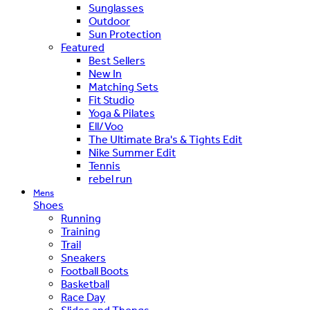
Sunglasses
Outdoor
Sun Protection
Featured
Best Sellers
New In
Matching Sets
Fit Studio
Yoga & Pilates
Ell/Voo
The Ultimate Bra's & Tights Edit
Nike Summer Edit
Tennis
rebel run
Mens
Shoes
Running
Training
Trail
Sneakers
Football Boots
Basketball
Race Day