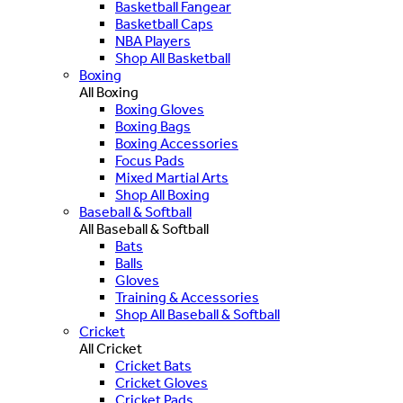
Basketball Fangear
Basketball Caps
NBA Players
Shop All Basketball
Boxing
All Boxing
Boxing Gloves
Boxing Bags
Boxing Accessories
Focus Pads
Mixed Martial Arts
Shop All Boxing
Baseball & Softball
All Baseball & Softball
Bats
Balls
Gloves
Training & Accessories
Shop All Baseball & Softball
Cricket
All Cricket
Cricket Bats
Cricket Gloves
Cricket Pads