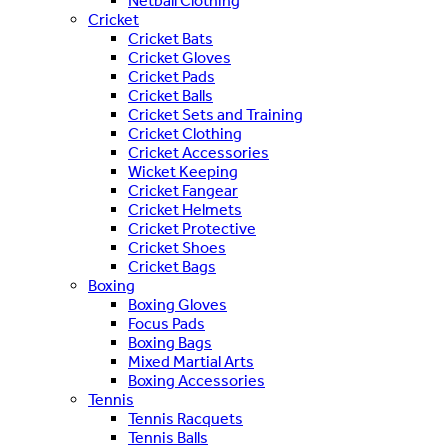
Netball Clothing
Cricket
Cricket Bats
Cricket Gloves
Cricket Pads
Cricket Balls
Cricket Sets and Training
Cricket Clothing
Cricket Accessories
Wicket Keeping
Cricket Fangear
Cricket Helmets
Cricket Protective
Cricket Shoes
Cricket Bags
Boxing
Boxing Gloves
Focus Pads
Boxing Bags
Mixed Martial Arts
Boxing Accessories
Tennis
Tennis Racquets
Tennis Balls