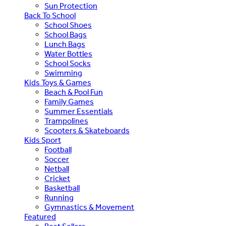
Sun Protection
Back To School
School Shoes
School Bags
Lunch Bags
Water Bottles
School Socks
Swimming
Kids Toys & Games
Beach & Pool Fun
Family Games
Summer Essentials
Trampolines
Scooters & Skateboards
Kids Sport
Football
Soccer
Netball
Cricket
Basketball
Running
Gymnastics & Movement
Featured