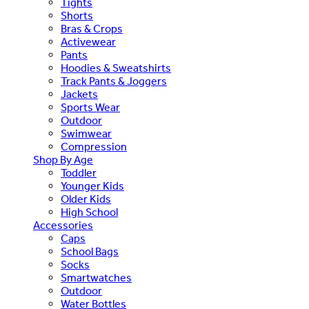
Tights
Shorts
Bras & Crops
Activewear
Pants
Hoodies & Sweatshirts
Track Pants & Joggers
Jackets
Sports Wear
Outdoor
Swimwear
Compression
Shop By Age
Toddler
Younger Kids
Older Kids
High School
Accessories
Caps
School Bags
Socks
Smartwatches
Outdoor
Water Bottles