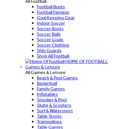
All Football
Football Boots
Football Fangear
Goal Keeping Gear
Indoor Soccer
Soccer Boots
Soccer Balls
Soccer Goals
Soccer Clothing
Shin Guards
Shop All Football
HOME OF FOOTBALL
Games & Leisure
All Games & Leisure
Beach & Pool Games
Basketball
Family Games
Inflatables
Snooker & Pool
Skate & Scooters
Surf & Watersport
Table Tennis
Trampolines
Table Games