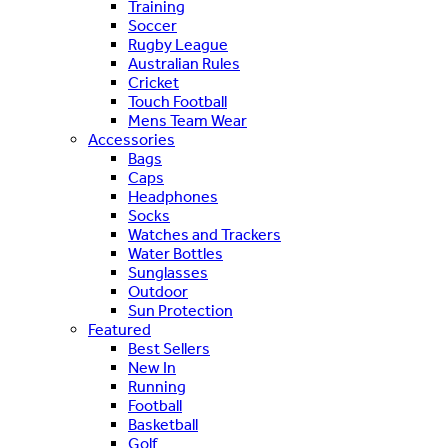
Training
Soccer
Rugby League
Australian Rules
Cricket
Touch Football
Mens Team Wear
Accessories
Bags
Caps
Headphones
Socks
Watches and Trackers
Water Bottles
Sunglasses
Outdoor
Sun Protection
Featured
Best Sellers
New In
Running
Football
Basketball
Golf