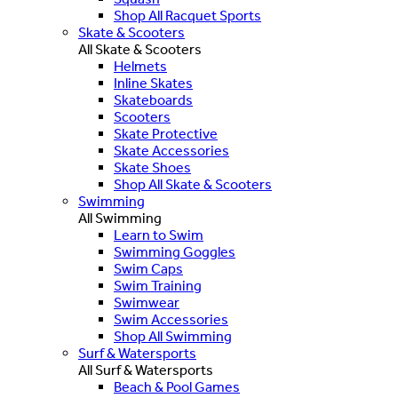
Shop All Racquet Sports
Skate & Scooters
All Skate & Scooters
Helmets
Inline Skates
Skateboards
Scooters
Skate Protective
Skate Accessories
Skate Shoes
Shop All Skate & Scooters
Swimming
All Swimming
Learn to Swim
Swimming Goggles
Swim Caps
Swim Training
Swimwear
Swim Accessories
Shop All Swimming
Surf & Watersports
All Surf & Watersports
Beach & Pool Games