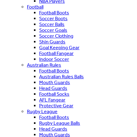
NBA Players
Football
Football Boots
Soccer Boots
Soccer Balls
Soccer Goals
Soccer Clothing
Shin Guards
Goal Keeping Gear
Football Fangear
Indoor Soccer
Australian Rules
Football Boots
Australian Rules Balls
Mouth Guards
Head Guards
Football Socks
AFL Fangear
Protective Gear
Rugby League
Football Boots
Rugby League Balls
Head Guards
Mouth Guards