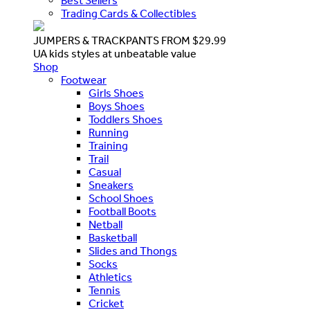
Best Sellers
Trading Cards & Collectibles
JUMPERS & TRACKPANTS FROM $29.99
UA kids styles at unbeatable value
Shop
Footwear
Girls Shoes
Boys Shoes
Toddlers Shoes
Running
Training
Trail
Casual
Sneakers
School Shoes
Football Boots
Netball
Basketball
Slides and Thongs
Socks
Athletics
Tennis
Cricket