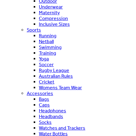
Outdoor
Underwear
Maternity
Compression
Inclusive Sizes
Sports
Running
Netball
Swimming
Training
Yoga
Soccer
Rugby League
Australian Rules
Cricket
Womens Team Wear
Accessories
Bags
Caps
Headphones
Headbands
Socks
Watches and Trackers
Water Bottles