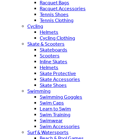
Racquet Bags
Racquet Accessories
Tennis Shoes
Tennis Clothing
Cycling
Helmets
Cycling Clothing
Skate & Scooters
Skateboards
Scooters
Inline Skates
Helmets
Skate Protective
Skate Accessories
Skate Shoes
Swimming
Swimming Goggles
Swim Caps
Learn to Swim
Swim Training
Swimwear
Swim Accessories
Surf & Watersports
Beach & Pool Games