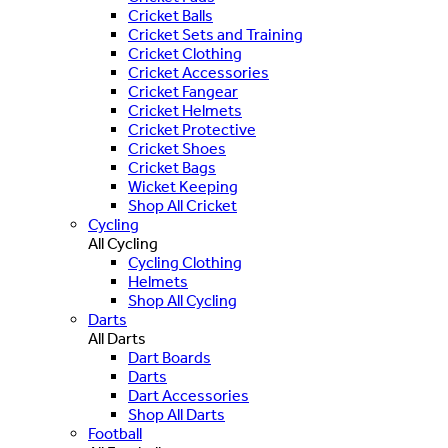
Cricket Balls
Cricket Sets and Training
Cricket Clothing
Cricket Accessories
Cricket Fangear
Cricket Helmets
Cricket Protective
Cricket Shoes
Cricket Bags
Wicket Keeping
Shop All Cricket
Cycling
All Cycling
Cycling Clothing
Helmets
Shop All Cycling
Darts
All Darts
Dart Boards
Darts
Dart Accessories
Shop All Darts
Football