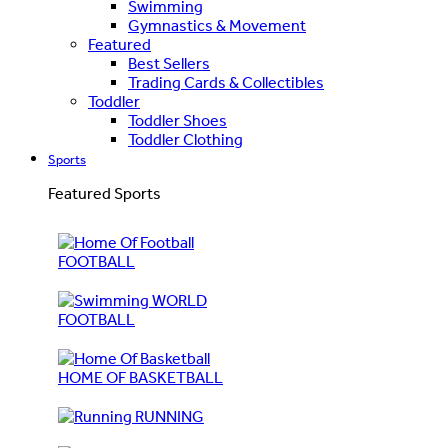
Swimming
Gymnastics & Movement
Featured
Best Sellers
Trading Cards & Collectibles
Toddler
Toddler Shoes
Toddler Clothing
Sports
Featured Sports
FOOTBALL
WORLD
FOOTBALL
HOME OF BASKETBALL
RUNNING