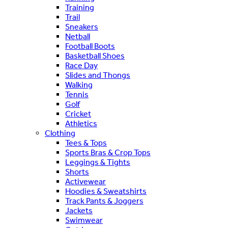
Training
Trail
Sneakers
Netball
Football Boots
Basketball Shoes
Race Day
Slides and Thongs
Walking
Tennis
Golf
Cricket
Athletics
Clothing
Tees & Tops
Sports Bras & Crop Tops
Leggings & Tights
Shorts
Activewear
Hoodies & Sweatshirts
Track Pants & Joggers
Jackets
Swimwear