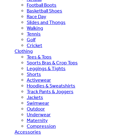
Football Boots
Basketball Shoes
Race Day
Slides and Thongs
Walking
Tennis
Golf
Cricket
Clothing
Tees & Tops
Sports Bras & Crop Tops
Leggings & Tights
Shorts
Activewear
Hoodies & Sweatshirts
Track Pants & Joggers
Jackets
Swimwear
Outdoor
Underwear
Maternity
Compression
Accessories