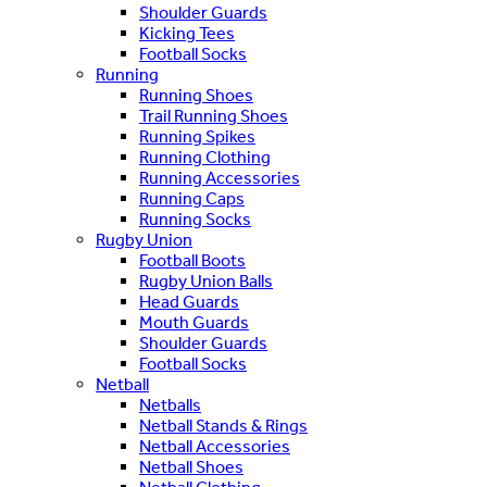
Shoulder Guards
Kicking Tees
Football Socks
Running
Running Shoes
Trail Running Shoes
Running Spikes
Running Clothing
Running Accessories
Running Caps
Running Socks
Rugby Union
Football Boots
Rugby Union Balls
Head Guards
Mouth Guards
Shoulder Guards
Football Socks
Netball
Netballs
Netball Stands & Rings
Netball Accessories
Netball Shoes