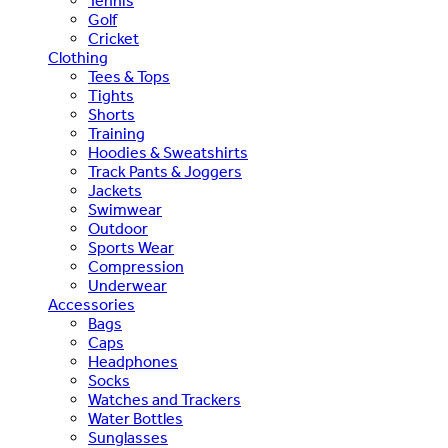
Tennis
Golf
Cricket
Clothing
Tees & Tops
Tights
Shorts
Training
Hoodies & Sweatshirts
Track Pants & Joggers
Jackets
Swimwear
Outdoor
Sports Wear
Compression
Underwear
Accessories
Bags
Caps
Headphones
Socks
Watches and Trackers
Water Bottles
Sunglasses