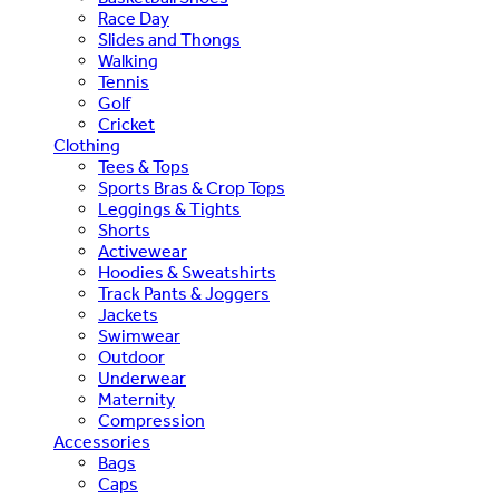
Race Day
Slides and Thongs
Walking
Tennis
Golf
Cricket
Clothing
Tees & Tops
Sports Bras & Crop Tops
Leggings & Tights
Shorts
Activewear
Hoodies & Sweatshirts
Track Pants & Joggers
Jackets
Swimwear
Outdoor
Underwear
Maternity
Compression
Accessories
Bags
Caps