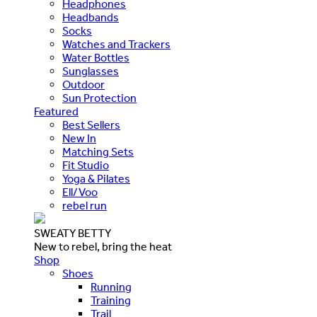
Headphones
Headbands
Socks
Watches and Trackers
Water Bottles
Sunglasses
Outdoor
Sun Protection
Featured
Best Sellers
New In
Matching Sets
Fit Studio
Yoga & Pilates
Ell/Voo
rebel run
SWEATY BETTY
New to rebel, bring the heat
Shop
Shoes
Running
Training
Trail