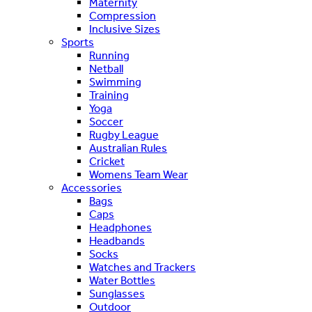
Maternity
Compression
Inclusive Sizes
Sports
Running
Netball
Swimming
Training
Yoga
Soccer
Rugby League
Australian Rules
Cricket
Womens Team Wear
Accessories
Bags
Caps
Headphones
Headbands
Socks
Watches and Trackers
Water Bottles
Sunglasses
Outdoor