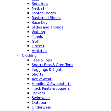
Sneakers
Netball
Football Boots
Basketball Shoes
Race Day
Slides and Thongs
Walking
Tennis
Golf
Cricket
Athletics
Clothing
Tees & Tops
Sports Bras & Crop Tops
Leggings & Tights
Shorts
Activewear
Hoodies & Sweatshirts
Track Pants & Joggers
Jackets
Swimwear
Outdoor
Underwear