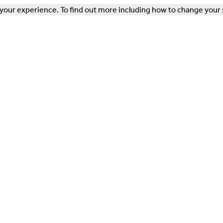
our experience. To find out more including how to change your 