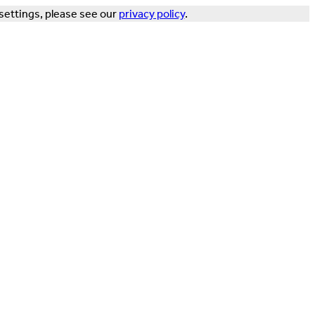
settings, please see our
privacy policy
.