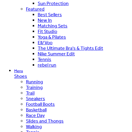
Sun Protection
Featured
Best Sellers
New In
Matching Sets
Fit Studio
Yoga & Pilates
Ell/Voo
The Ultimate Bra's & Tights Edit
Nike Summer Edit
Tennis
rebel run
Mens
Shoes
Running
Training
Trail
Sneakers
Football Boots
Basketball
Race Day
Slides and Thongs
Walking