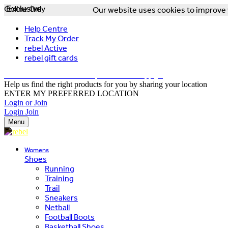
Online Only
Exclusive
Our website uses cookies to improve y
Help Centre
Track My Order
rebel Active
rebel gift cards
FREE DELIVERY OVER $150 - T&Cs Apply*
Help us find the right products for you by sharing your location
ENTER MY PREFERRED LOCATION
Login or Join
Login
Join
Menu
Womens
Shoes
Running
Training
Trail
Sneakers
Netball
Football Boots
Basketball Shoes