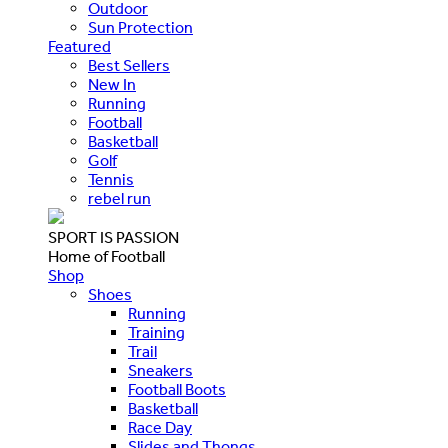
Outdoor
Sun Protection
Featured
Best Sellers
New In
Running
Football
Basketball
Golf
Tennis
rebel run
SPORT IS PASSION
Home of Football
Shop
Shoes
Running
Training
Trail
Sneakers
Football Boots
Basketball
Race Day
Slides and Thongs