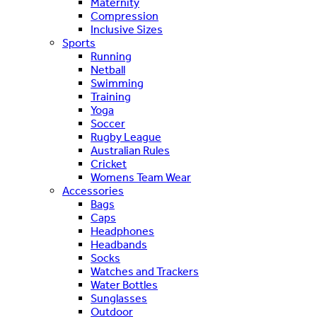
Maternity
Compression
Inclusive Sizes
Sports
Running
Netball
Swimming
Training
Yoga
Soccer
Rugby League
Australian Rules
Cricket
Womens Team Wear
Accessories
Bags
Caps
Headphones
Headbands
Socks
Watches and Trackers
Water Bottles
Sunglasses
Outdoor