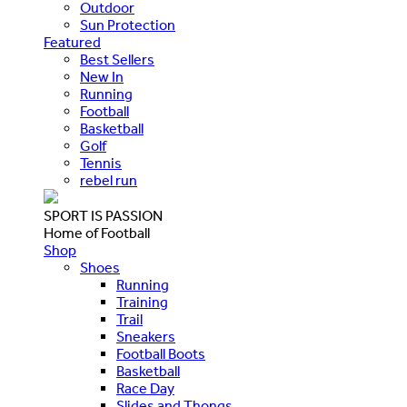
Outdoor
Sun Protection
Featured
Best Sellers
New In
Running
Football
Basketball
Golf
Tennis
rebel run
SPORT IS PASSION
Home of Football
Shop
Shoes
Running
Training
Trail
Sneakers
Football Boots
Basketball
Race Day
Slides and Thongs