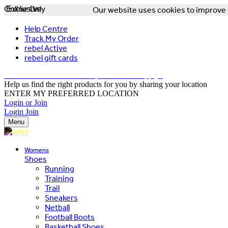
Online Only
Exclusive
Our website uses cookies to improve y
Help Centre
Track My Order
rebel Active
rebel gift cards
FREE DELIVERY OVER $150 - T&Cs Apply*
Help us find the right products for you by sharing your location
ENTER MY PREFERRED LOCATION
Login or Join
Login
Join
Menu
Womens
Shoes
Running
Training
Trail
Sneakers
Netball
Football Boots
Basketball Shoes