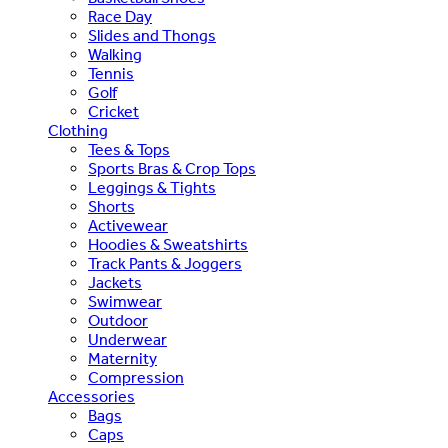
Race Day
Slides and Thongs
Walking
Tennis
Golf
Cricket
Clothing
Tees & Tops
Sports Bras & Crop Tops
Leggings & Tights
Shorts
Activewear
Hoodies & Sweatshirts
Track Pants & Joggers
Jackets
Swimwear
Outdoor
Underwear
Maternity
Compression
Accessories
Bags
Caps