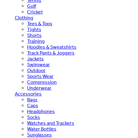
Tennis
Golf
Cricket
Clothing
Tees & Tops
Tights
Shorts
Training
Hoodies & Sweatshirts
Track Pants & Joggers
Jackets
Swimwear
Outdoor
Sports Wear
Compression
Underwear
Accessories
Bags
Caps
Headphones
Socks
Watches and Trackers
Water Bottles
Sunglasses