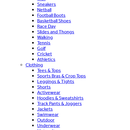
Sneakers
Netball
Football Boots
Basketball Shoes
Race Day
Slides and Thongs
Walking
Tennis
Golf
Cricket
Athletics
Clothing
Tees & Tops
Sports Bras & Crop Tops
Leggings & Tights
Shorts
Activewear
Hoodies & Sweatshirts
Track Pants & Joggers
Jackets
Swimwear
Outdoor
Underwear