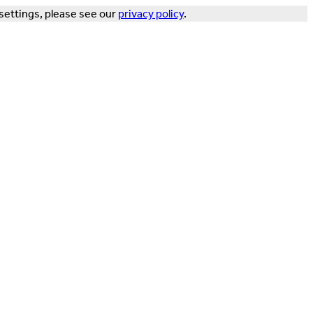
settings, please see our
privacy policy
.