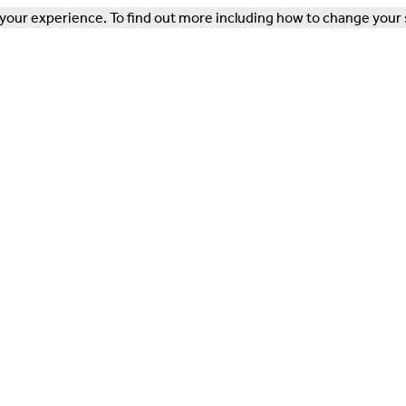
our experience. To find out more including how to change your 