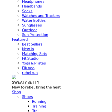
Headphones
Headbands
Socks
Watches and Trackers
Water Bottles
Sunglasses
Outdoor
Sun Protection
Featured
Best Sellers
New In
Matching Sets
Fit Studio
Yoga & Pilates
Ell/Voo
rebel run
SWEATY BETTY
New to rebel, bring the heat
Shop
Shoes
Running
Training
Trail