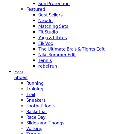
Sun Protection
Featured
Best Sellers
New In
Matching Sets
Fit Studio
Yoga & Pilates
Ell/Voo
The Ultimate Bra's & Tights Edit
Nike Summer Edit
Tennis
rebel run
Mens
Shoes
Running
Training
Trail
Sneakers
Football Boots
Basketball
Race Day
Slides and Thongs
Walking