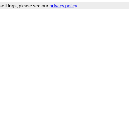
settings, please see our
privacy policy
.