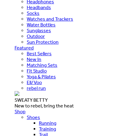
Headphones
Headbands
Socks
Watches and Trackers
Water Bottles
Sunglasses
Outdoor
Sun Protection
Featured
Best Sellers
New In
Matching Sets
Fit Studio
Yoga & Pilates
Ell/Voo
rebel run
SWEATY BETTY
New to rebel, bring the heat
Shop
Shoes
Running
Training
Trail