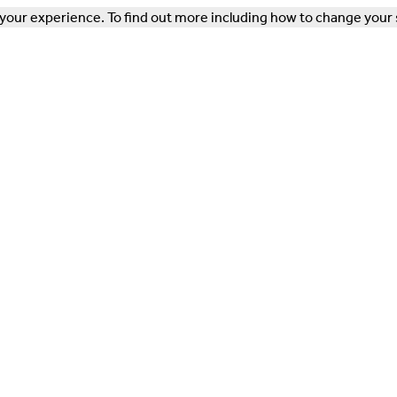
our experience. To find out more including how to change your 