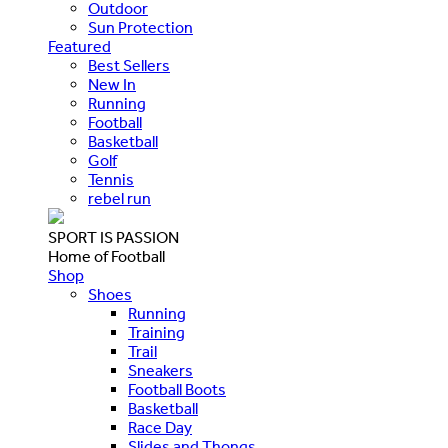
Outdoor
Sun Protection
Featured
Best Sellers
New In
Running
Football
Basketball
Golf
Tennis
rebel run
SPORT IS PASSION
Home of Football
Shop
Shoes
Running
Training
Trail
Sneakers
Football Boots
Basketball
Race Day
Slides and Thongs