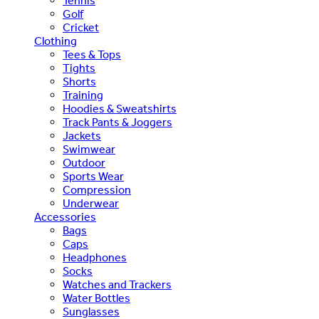
Tennis
Golf
Cricket
Clothing
Tees & Tops
Tights
Shorts
Training
Hoodies & Sweatshirts
Track Pants & Joggers
Jackets
Swimwear
Outdoor
Sports Wear
Compression
Underwear
Accessories
Bags
Caps
Headphones
Socks
Watches and Trackers
Water Bottles
Sunglasses