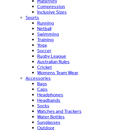
Maternity
Compression
Inclusive Sizes
Sports
Running
Netball
Swimming
Training
Yoga
Soccer
Rugby League
Australian Rules
Cricket
Womens Team Wear
Accessories
Bags
Caps
Headphones
Headbands
Socks
Watches and Trackers
Water Bottles
Sunglasses
Outdoor