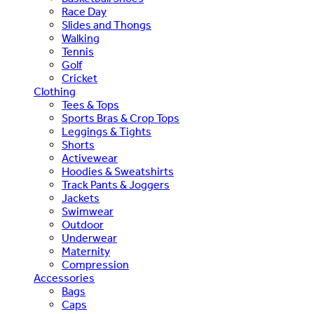
Race Day
Slides and Thongs
Walking
Tennis
Golf
Cricket
Clothing
Tees & Tops
Sports Bras & Crop Tops
Leggings & Tights
Shorts
Activewear
Hoodies & Sweatshirts
Track Pants & Joggers
Jackets
Swimwear
Outdoor
Underwear
Maternity
Compression
Accessories
Bags
Caps