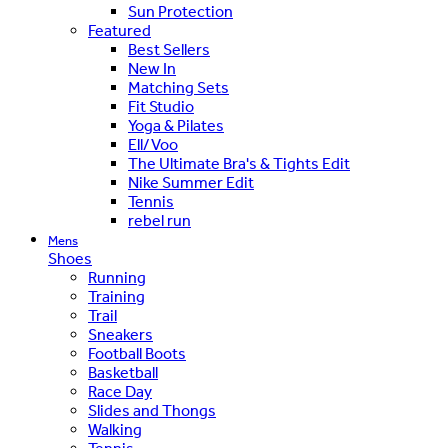
Sun Protection
Featured
Best Sellers
New In
Matching Sets
Fit Studio
Yoga & Pilates
Ell/Voo
The Ultimate Bra's & Tights Edit
Nike Summer Edit
Tennis
rebel run
Mens
Shoes
Running
Training
Trail
Sneakers
Football Boots
Basketball
Race Day
Slides and Thongs
Walking