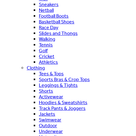
Sneakers
Netball
Football Boots
Basketball Shoes
Race Day
Slides and Thongs
Walking
Tennis
Golf
Cricket
Athletics
Clothing
Tees & Tops
Sports Bras & Crop Tops
Leggings & Tights
Shorts
Activewear
Hoodies & Sweatshirts
Track Pants & Joggers
Jackets
Swimwear
Outdoor
Underwear