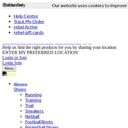
Online Only
Exclusive
Our website uses cookies to improve y
Help Centre
Track My Order
rebel Active
rebel gift cards
FREE DELIVERY OVER $150 - T&Cs Apply*
Help us find the right products for you by sharing your location
ENTER MY PREFERRED LOCATION
Login or Join
Login
Join
Menu
Womens
Shoes
Running
Training
Trail
Sneakers
Netball
Football Boots
Basketball Shoes