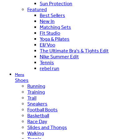
Sun Protection
Featured
Best Sellers
New In
Matching Sets
Fit Studio
Yoga & Pilates
Ell/Voo
The Ultimate Bra's & Tights Edit
Nike Summer Edit
Tennis
rebel run
Mens
Shoes
Running
Training
Trail
Sneakers
Football Boots
Basketball
Race Day
Slides and Thongs
Walking