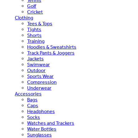
Tennis
Golf
Cricket
Clothing
Tees & Tops
Tights
Shorts
Training
Hoodies & Sweatshirts
Track Pants & Joggers
Jackets
Swimwear
Outdoor
Sports Wear
Compression
Underwear
Accessories
Bags
Caps
Headphones
Socks
Watches and Trackers
Water Bottles
Sunglasses