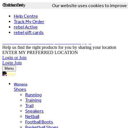
Online Only
Exclusive
Our website uses cookies to improve y
Help Centre
Track My Order
rebel Active
rebel gift cards
FREE DELIVERY OVER $150 - T&Cs Apply*
Help us find the right products for you by sharing your location
ENTER MY PREFERRED LOCATION
Login or Join
Login
Join
Menu
Womens
Shoes
Running
Training
Trail
Sneakers
Netball
Football Boots
Basketball Shoes