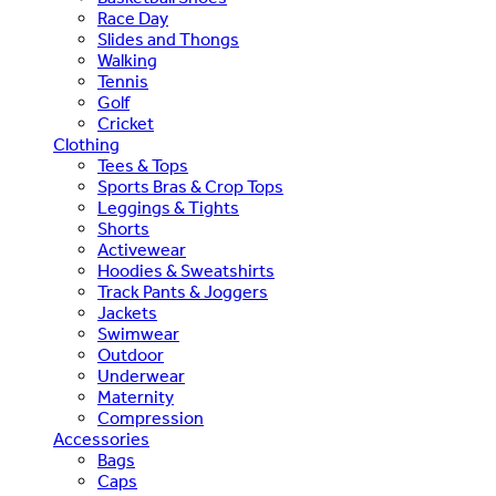
Race Day
Slides and Thongs
Walking
Tennis
Golf
Cricket
Clothing
Tees & Tops
Sports Bras & Crop Tops
Leggings & Tights
Shorts
Activewear
Hoodies & Sweatshirts
Track Pants & Joggers
Jackets
Swimwear
Outdoor
Underwear
Maternity
Compression
Accessories
Bags
Caps