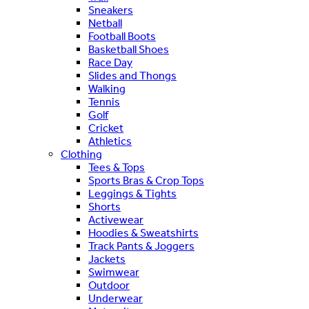
Sneakers
Netball
Football Boots
Basketball Shoes
Race Day
Slides and Thongs
Walking
Tennis
Golf
Cricket
Athletics
Clothing
Tees & Tops
Sports Bras & Crop Tops
Leggings & Tights
Shorts
Activewear
Hoodies & Sweatshirts
Track Pants & Joggers
Jackets
Swimwear
Outdoor
Underwear