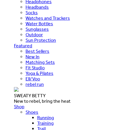
Headphones
Headbands
Socks
Watches and Trackers
Water Bottles
Sunglasses
Outdoor
Sun Protection
Featured
Best Sellers
New In
Matching Sets
Fit Studio
Yoga & Pilates
Ell/Voo
rebel run
SWEATY BETTY
New to rebel, bring the heat
Shop
Shoes
Running
Training
Trail