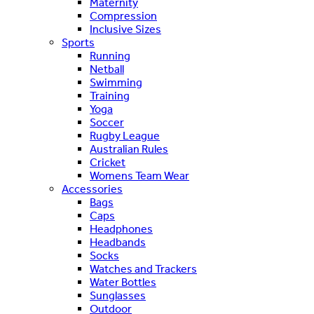
Maternity
Compression
Inclusive Sizes
Sports
Running
Netball
Swimming
Training
Yoga
Soccer
Rugby League
Australian Rules
Cricket
Womens Team Wear
Accessories
Bags
Caps
Headphones
Headbands
Socks
Watches and Trackers
Water Bottles
Sunglasses
Outdoor