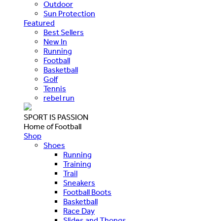
Outdoor
Sun Protection
Featured
Best Sellers
New In
Running
Football
Basketball
Golf
Tennis
rebel run
SPORT IS PASSION
Home of Football
Shop
Shoes
Running
Training
Trail
Sneakers
Football Boots
Basketball
Race Day
Slides and Thongs