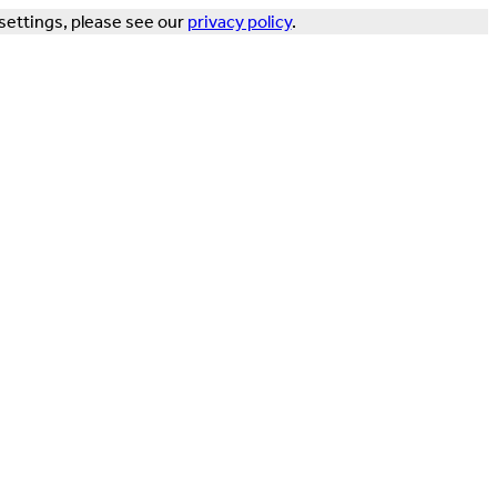
settings, please see our
privacy policy
.