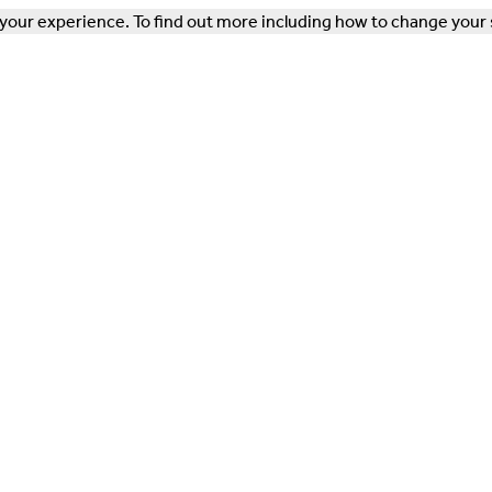
our experience. To find out more including how to change your 