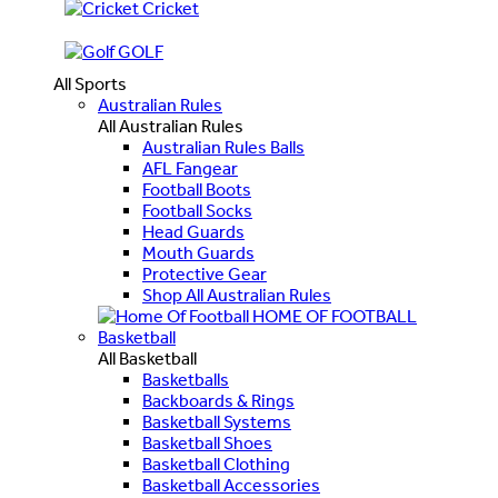
Cricket
GOLF
All Sports
Australian Rules
All Australian Rules
Australian Rules Balls
AFL Fangear
Football Boots
Football Socks
Head Guards
Mouth Guards
Protective Gear
Shop All Australian Rules
HOME OF FOOTBALL
Basketball
All Basketball
Basketballs
Backboards & Rings
Basketball Systems
Basketball Shoes
Basketball Clothing
Basketball Accessories