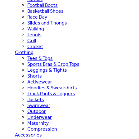
Football Boots
Basketball Shoes
Race Day
Slides and Thongs
Walking
Tennis
Golf
Cricket
Clothing
Tees & Tops
Sports Bras & Crop Tops
Leggings & Tights
Shorts
Activewear
Hoodies & Sweatshirts
Track Pants & Joggers
Jackets
Swimwear
Outdoor
Underwear
Maternity
Compression
Accessories