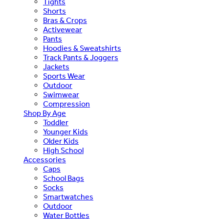
Tights
Shorts
Bras & Crops
Activewear
Pants
Hoodies & Sweatshirts
Track Pants & Joggers
Jackets
Sports Wear
Outdoor
Swimwear
Compression
Shop By Age
Toddler
Younger Kids
Older Kids
High School
Accessories
Caps
School Bags
Socks
Smartwatches
Outdoor
Water Bottles