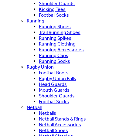
Shoulder Guards
Kicking Tees
Football Socks
Running
Running Shoes
Trail Running Shoes
Running Spikes
Running Clothing
Running Accessories
Running Caps
Running Socks
Rugby Union
Football Boots
Rugby Union Balls
Head Guards
Mouth Guards
Shoulder Guards
Football Socks
Netball
Netballs
Netball Stands & Rings
Netball Accessories
Netball Shoes