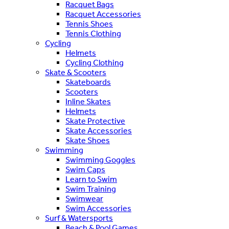
Racquet Bags
Racquet Accessories
Tennis Shoes
Tennis Clothing
Cycling
Helmets
Cycling Clothing
Skate & Scooters
Skateboards
Scooters
Inline Skates
Helmets
Skate Protective
Skate Accessories
Skate Shoes
Swimming
Swimming Goggles
Swim Caps
Learn to Swim
Swim Training
Swimwear
Swim Accessories
Surf & Watersports
Beach & Pool Games