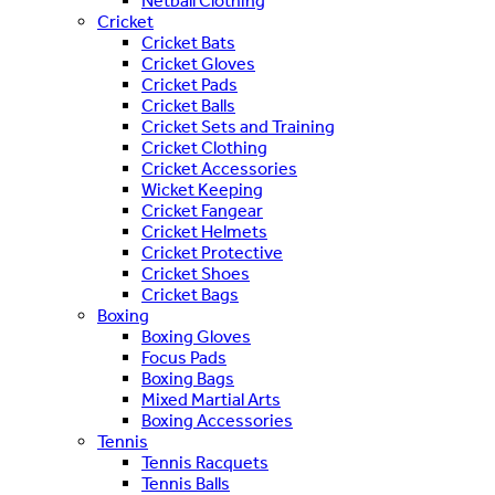
Netball Clothing
Cricket
Cricket Bats
Cricket Gloves
Cricket Pads
Cricket Balls
Cricket Sets and Training
Cricket Clothing
Cricket Accessories
Wicket Keeping
Cricket Fangear
Cricket Helmets
Cricket Protective
Cricket Shoes
Cricket Bags
Boxing
Boxing Gloves
Focus Pads
Boxing Bags
Mixed Martial Arts
Boxing Accessories
Tennis
Tennis Racquets
Tennis Balls