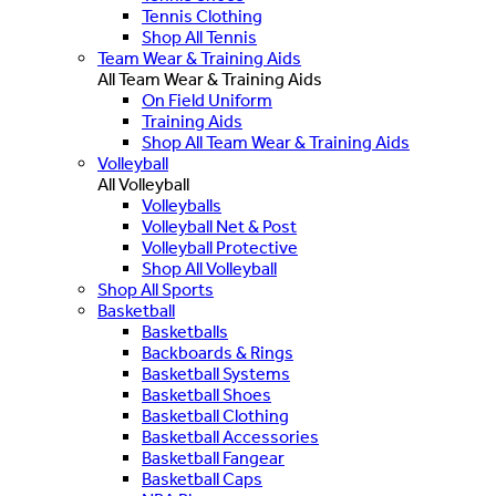
Tennis Clothing
Shop All Tennis
Team Wear & Training Aids
All Team Wear & Training Aids
On Field Uniform
Training Aids
Shop All Team Wear & Training Aids
Volleyball
All Volleyball
Volleyballs
Volleyball Net & Post
Volleyball Protective
Shop All Volleyball
Shop All Sports
Basketball
Basketballs
Backboards & Rings
Basketball Systems
Basketball Shoes
Basketball Clothing
Basketball Accessories
Basketball Fangear
Basketball Caps