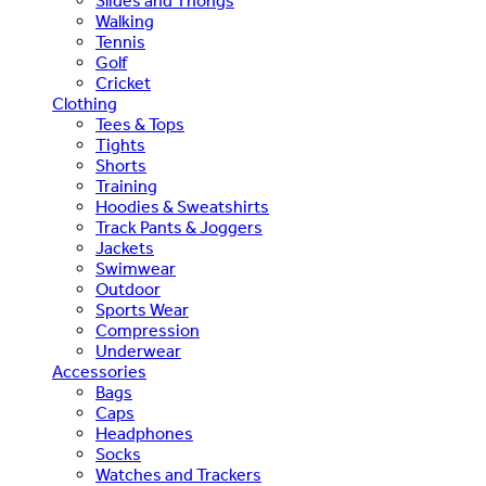
Slides and Thongs
Walking
Tennis
Golf
Cricket
Clothing
Tees & Tops
Tights
Shorts
Training
Hoodies & Sweatshirts
Track Pants & Joggers
Jackets
Swimwear
Outdoor
Sports Wear
Compression
Underwear
Accessories
Bags
Caps
Headphones
Socks
Watches and Trackers