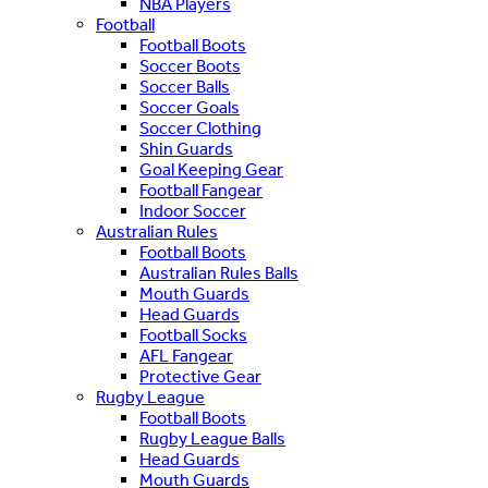
NBA Players
Football
Football Boots
Soccer Boots
Soccer Balls
Soccer Goals
Soccer Clothing
Shin Guards
Goal Keeping Gear
Football Fangear
Indoor Soccer
Australian Rules
Football Boots
Australian Rules Balls
Mouth Guards
Head Guards
Football Socks
AFL Fangear
Protective Gear
Rugby League
Football Boots
Rugby League Balls
Head Guards
Mouth Guards