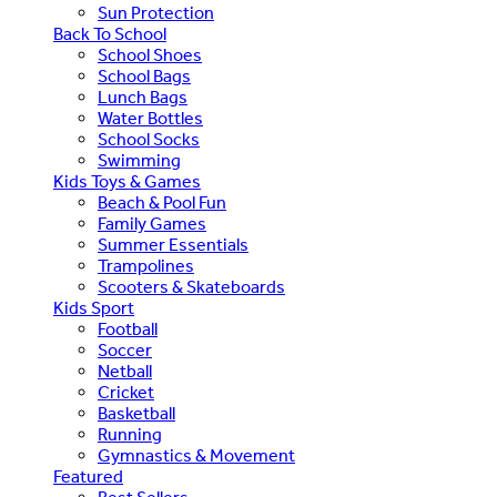
Sun Protection
Back To School
School Shoes
School Bags
Lunch Bags
Water Bottles
School Socks
Swimming
Kids Toys & Games
Beach & Pool Fun
Family Games
Summer Essentials
Trampolines
Scooters & Skateboards
Kids Sport
Football
Soccer
Netball
Cricket
Basketball
Running
Gymnastics & Movement
Featured