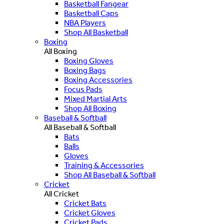
Basketball Fangear
Basketball Caps
NBA Players
Shop All Basketball
Boxing
All Boxing
Boxing Gloves
Boxing Bags
Boxing Accessories
Focus Pads
Mixed Martial Arts
Shop All Boxing
Baseball & Softball
All Baseball & Softball
Bats
Balls
Gloves
Training & Accessories
Shop All Baseball & Softball
Cricket
All Cricket
Cricket Bats
Cricket Gloves
Cricket Pads