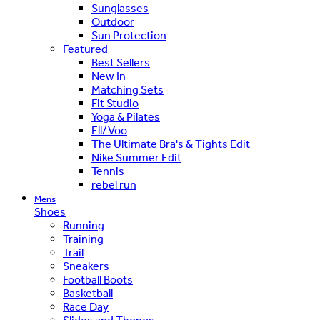
Sunglasses
Outdoor
Sun Protection
Featured
Best Sellers
New In
Matching Sets
Fit Studio
Yoga & Pilates
Ell/Voo
The Ultimate Bra's & Tights Edit
Nike Summer Edit
Tennis
rebel run
Mens
Shoes
Running
Training
Trail
Sneakers
Football Boots
Basketball
Race Day