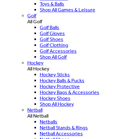
Toys & Balls
Shop All Games & Leisure
Golf
All Golf
Golf Balls
Golf Gloves
Golf Shoes
Golf Clothing
Golf Accessories
Shop All Golf
Hockey
All Hockey
Hockey Sticks
Hockey Balls & Pucks
Hockey Protective
Hockey Bags & Accessories
Hockey Shoes
Shop All Hockey
Netball
All Netball
Netballs
Netball Stands & Rings
Netball Accessories