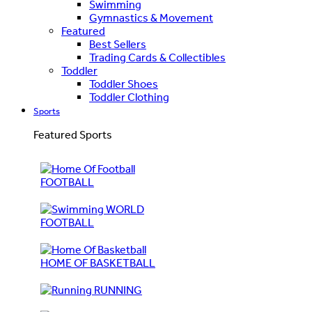
Swimming
Gymnastics & Movement
Featured
Best Sellers
Trading Cards & Collectibles
Toddler
Toddler Shoes
Toddler Clothing
Sports
Featured Sports
FOOTBALL
WORLD
FOOTBALL
HOME OF BASKETBALL
RUNNING