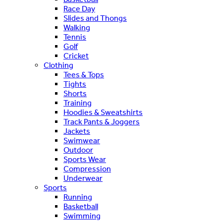
Race Day
Slides and Thongs
Walking
Tennis
Golf
Cricket
Clothing
Tees & Tops
Tights
Shorts
Training
Hoodies & Sweatshirts
Track Pants & Joggers
Jackets
Swimwear
Outdoor
Sports Wear
Compression
Underwear
Sports
Running
Basketball
Swimming