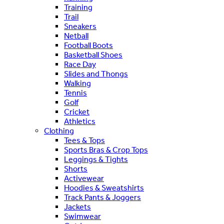
Training
Trail
Sneakers
Netball
Football Boots
Basketball Shoes
Race Day
Slides and Thongs
Walking
Tennis
Golf
Cricket
Athletics
Clothing
Tees & Tops
Sports Bras & Crop Tops
Leggings & Tights
Shorts
Activewear
Hoodies & Sweatshirts
Track Pants & Joggers
Jackets
Swimwear