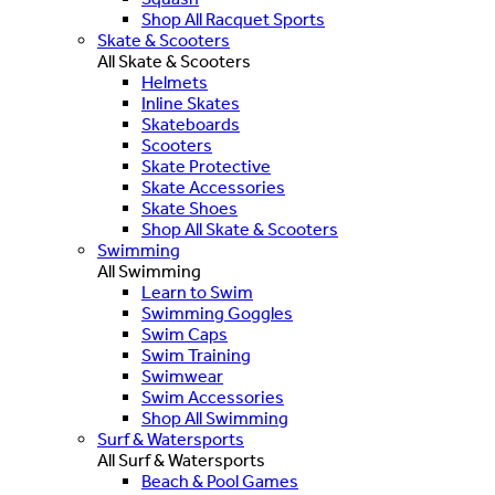
Shop All Racquet Sports
Skate & Scooters
All Skate & Scooters
Helmets
Inline Skates
Skateboards
Scooters
Skate Protective
Skate Accessories
Skate Shoes
Shop All Skate & Scooters
Swimming
All Swimming
Learn to Swim
Swimming Goggles
Swim Caps
Swim Training
Swimwear
Swim Accessories
Shop All Swimming
Surf & Watersports
All Surf & Watersports
Beach & Pool Games