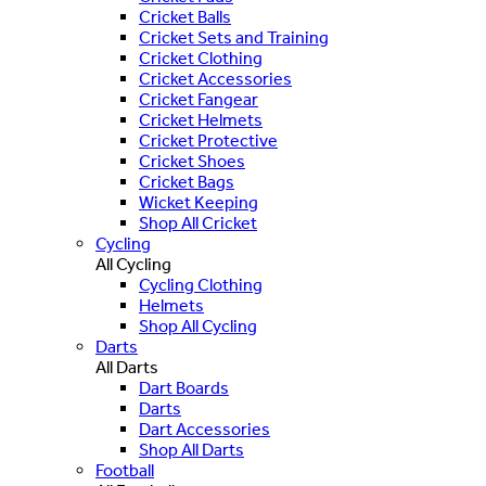
Cricket Balls
Cricket Sets and Training
Cricket Clothing
Cricket Accessories
Cricket Fangear
Cricket Helmets
Cricket Protective
Cricket Shoes
Cricket Bags
Wicket Keeping
Shop All Cricket
Cycling
All Cycling
Cycling Clothing
Helmets
Shop All Cycling
Darts
All Darts
Dart Boards
Darts
Dart Accessories
Shop All Darts
Football