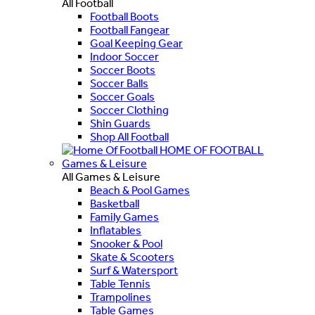
All Football
Football Boots
Football Fangear
Goal Keeping Gear
Indoor Soccer
Soccer Boots
Soccer Balls
Soccer Goals
Soccer Clothing
Shin Guards
Shop All Football
HOME OF FOOTBALL
Games & Leisure
All Games & Leisure
Beach & Pool Games
Basketball
Family Games
Inflatables
Snooker & Pool
Skate & Scooters
Surf & Watersport
Table Tennis
Trampolines
Table Games