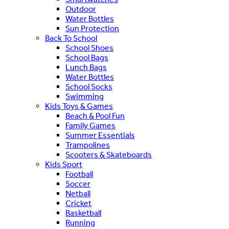
Outdoor
Water Bottles
Sun Protection
Back To School
School Shoes
School Bags
Lunch Bags
Water Bottles
School Socks
Swimming
Kids Toys & Games
Beach & Pool Fun
Family Games
Summer Essentials
Trampolines
Scooters & Skateboards
Kids Sport
Football
Soccer
Netball
Cricket
Basketball
Running