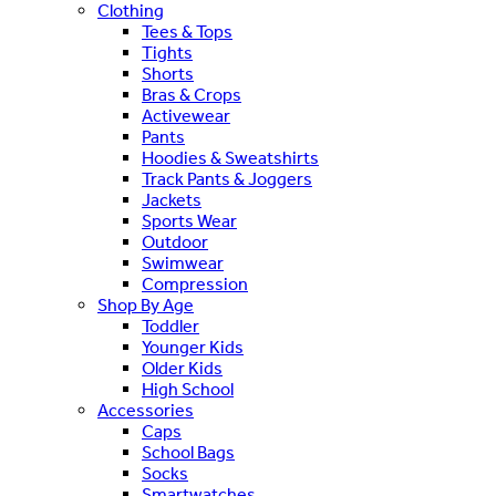
Clothing
Tees & Tops
Tights
Shorts
Bras & Crops
Activewear
Pants
Hoodies & Sweatshirts
Track Pants & Joggers
Jackets
Sports Wear
Outdoor
Swimwear
Compression
Shop By Age
Toddler
Younger Kids
Older Kids
High School
Accessories
Caps
School Bags
Socks
Smartwatches