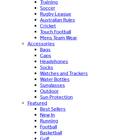
Training
Soccer
Rugby League
Australian Rules
Cricket
Touch Football
Mens Team Wear
Accessories
Bags
Caps
Headphones
Socks
Watches and Trackers
Water Bottles
Sunglasses
Outdoor
Sun Protection
Featured
Best Sellers
New In
Running
Football
Basketball
Golf