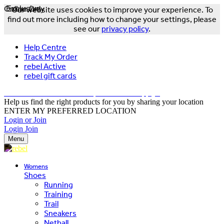
Online Only
Exclusive
Our website uses cookies to improve your experience. To
find out more including how to change your settings, please
see our
privacy policy
.
Help Centre
Track My Order
rebel Active
rebel gift cards
FREE DELIVERY OVER $150 - T&Cs Apply*
Help us find the right products for you by sharing your location
ENTER MY PREFERRED LOCATION
Login or Join
Login
Join
Menu
Womens
Shoes
Running
Training
Trail
Sneakers
Netball