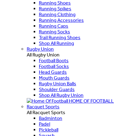
Running Shoes
Running Spikes
Running Clothing
Running Accessories
Running Caps
Running Socks
Trail Running Shoes
Shop All Running
Rugby Union
All Rugby Union
Football Boots
Football Socks
Head Guards
Mouth Guards
Rugby Union Balls
Shoulder Guards
Shop All Rugby Union
HOME OF FOOTBALL
Racquet Sports
All Racquet Sports
Badminton
Padel
Pickleball
Squash