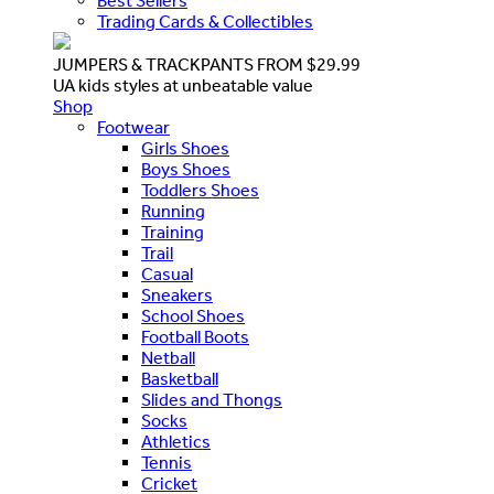
Best Sellers
Trading Cards & Collectibles
JUMPERS & TRACKPANTS FROM $29.99
UA kids styles at unbeatable value
Shop
Footwear
Girls Shoes
Boys Shoes
Toddlers Shoes
Running
Training
Trail
Casual
Sneakers
School Shoes
Football Boots
Netball
Basketball
Slides and Thongs
Socks
Athletics
Tennis
Cricket