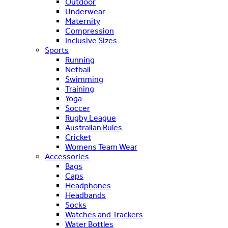
Outdoor
Underwear
Maternity
Compression
Inclusive Sizes
Sports
Running
Netball
Swimming
Training
Yoga
Soccer
Rugby League
Australian Rules
Cricket
Womens Team Wear
Accessories
Bags
Caps
Headphones
Headbands
Socks
Watches and Trackers
Water Bottles