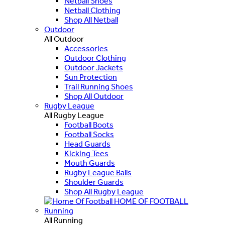
Netball Shoes
Netball Clothing
Shop All Netball
Outdoor
All Outdoor
Accessories
Outdoor Clothing
Outdoor Jackets
Sun Protection
Trail Running Shoes
Shop All Outdoor
Rugby League
All Rugby League
Football Boots
Football Socks
Head Guards
Kicking Tees
Mouth Guards
Rugby League Balls
Shoulder Guards
Shop All Rugby League
HOME OF FOOTBALL
Running
All Running