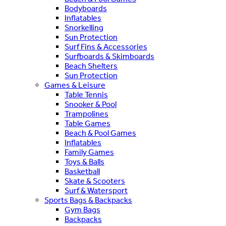
Bodyboards
Inflatables
Snorkelling
Sun Protection
Surf Fins & Accessories
Surfboards & Skimboards
Beach Shelters
Sun Protection
Games & Leisure
Table Tennis
Snooker & Pool
Trampolines
Table Games
Beach & Pool Games
Inflatables
Family Games
Toys & Balls
Basketball
Skate & Scooters
Surf & Watersport
Sports Bags & Backpacks
Gym Bags
Backpacks