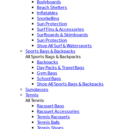
Bodyboards
Beach Shelters
Inflatables
Snorkelling
Sun Protection
Surf Fins & Accessories
Surfboards & Skimboards
Sun Protection
Shop All Surf & Watersports
Sports Bags & Backpacks
All Sports Bags & Backpacks
Backpacks
Day Packs & Travel Bags
Gym Bags
School Bags
Shop All Sports Bags & Backpacks
Sunglasses
Tennis
All Tennis
Racquet Bags
Racquet Accessories
Tennis Racquets
Tennis Balls
Tennis Shoes