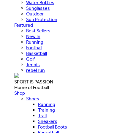
Water Bottles
Sunglasses
Outdoor
Sun Protection
Featured
Best Sellers
New In
Running
Football
Basketball
Golf
Tennis
rebel run
SPORT IS PASSION
Home of Football
Shop
Shoes
Running
Training
Trail
Sneakers
Football Boots
Basketball