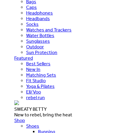
Bags
Caps
Headphones
Headbands
Socks
Watches and Trackers
Water Bottles
Sunglasses
Outdoor
Sun Protection
Featured
Best Sellers
New In
Matching Sets
Fit Studio
Yoga & Pilates
Ell/Voo
rebel run
SWEATY BETTY
New to rebel, bring the heat
Shop
Shoes
Running