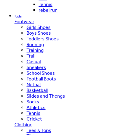
Tennis
rebel run
Kids
Footwear
Girls Shoes
Boys Shoes
Toddlers Shoes
Running
Training
Trail
Casual
Sneakers
School Shoes
Football Boots
Netball
Basketball
Slides and Thongs
Socks
Athletics
Tennis
Cricket
Clothing
Tees & Tops