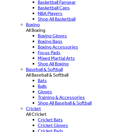
Basketball Fangear
Basketball Caps
NBA Players
Shop All Basketball
Boxing
All Boxing
Boxing Gloves
Boxing Bags
Boxing Accessories
Focus Pads
Mixed Martial Arts
Shop All Boxing
Baseball & Softball
All Baseball & Softball
Bats
Balls
Gloves
Training & Accessories
Shop All Baseball & Softball
Cricket
All Cricket
Cricket Bats
Cricket Gloves
Cricket Pads