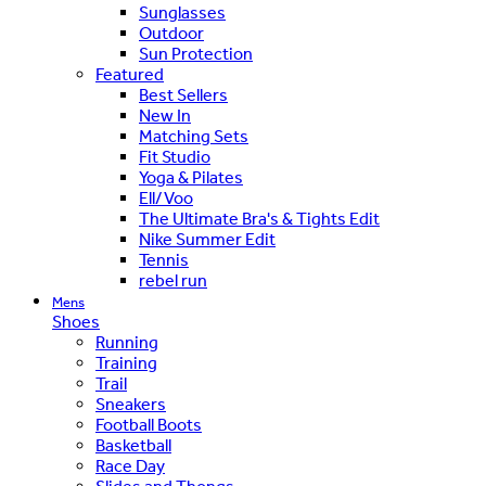
Sunglasses
Outdoor
Sun Protection
Featured
Best Sellers
New In
Matching Sets
Fit Studio
Yoga & Pilates
Ell/Voo
The Ultimate Bra's & Tights Edit
Nike Summer Edit
Tennis
rebel run
Mens
Shoes
Running
Training
Trail
Sneakers
Football Boots
Basketball
Race Day