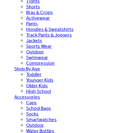
Tights
Shorts
Bras & Crops
Activewear
Pants
Hoodies & Sweatshirts
Track Pants & Joggers
Jackets
Sports Wear
Outdoor
Swimwear
Compression
Shop By Age
Toddler
Younger Kids
Older Kids
High School
Accessories
Caps
School Bags
Socks
Smartwatches
Outdoor
Water Bottles