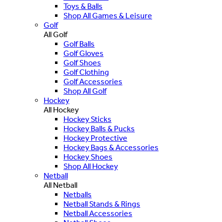
Toys & Balls
Shop All Games & Leisure
Golf
All Golf
Golf Balls
Golf Gloves
Golf Shoes
Golf Clothing
Golf Accessories
Shop All Golf
Hockey
All Hockey
Hockey Sticks
Hockey Balls & Pucks
Hockey Protective
Hockey Bags & Accessories
Hockey Shoes
Shop All Hockey
Netball
All Netball
Netballs
Netball Stands & Rings
Netball Accessories