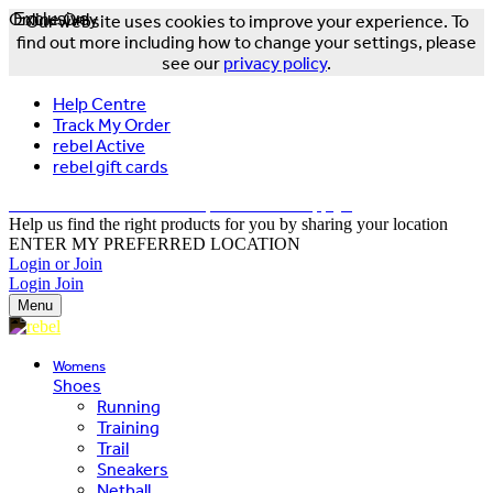
Online Only
Exclusive
Our website uses cookies to improve your experience. To
find out more including how to change your settings, please
see our
privacy policy
.
Help Centre
Track My Order
rebel Active
rebel gift cards
FREE DELIVERY OVER $150 - T&Cs Apply*
Help us find the right products for you by sharing your location
ENTER MY PREFERRED LOCATION
Login or Join
Login
Join
Menu
Womens
Shoes
Running
Training
Trail
Sneakers
Netball