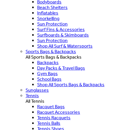
Bodyboards
Beach Shelters
Inflatables
Snorkelling
Sun Protection
Surf Fins & Accessories
Surfboards & Skimboards
Sun Protection
Shop All Surf & Watersports
Sports Bags & Backpacks
All Sports Bags & Backpacks
Backpacks
Day Packs & Travel Bags
Gym Bags
School Bags
Shop All Sports Bags & Backpacks
Sunglasses
Tennis
All Tennis
Racquet Bags
Racquet Accessories
Tennis Racquets
Tennis Balls
Tennis Shoes