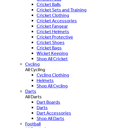
Cricket Balls
Cricket Sets and Training
Cricket Clothing
Cricket Accessories
Cricket Fangear
Cricket Helmets
Cricket Protective
Cricket Shoes
Cricket Bags
Wicket Keeping
Shop All Cricket
Cycling
All Cycling
Cycling Clothing
Helmets
Shop All Cycling
Darts
All Darts
Dart Boards
Darts
Dart Accessories
Shop All Darts
Football