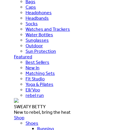
Bags
Caps
Headphones
Headbands
Socks
Watches and Trackers
Water Bottles
Sunglasses
Outdoor
Sun Protection
Featured
Best Sellers
New In
Matching Sets
Fit Studio
Yoga & Pilates
Ell/Voo
rebel run
SWEATY BETTY
New to rebel, bring the heat
Shop
Shoes
Running