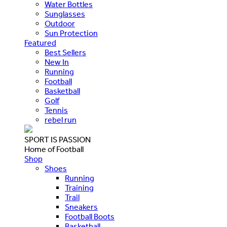
Water Bottles
Sunglasses
Outdoor
Sun Protection
Featured
Best Sellers
New In
Running
Football
Basketball
Golf
Tennis
rebel run
SPORT IS PASSION
Home of Football
Shop
Shoes
Running
Training
Trail
Sneakers
Football Boots
Basketball