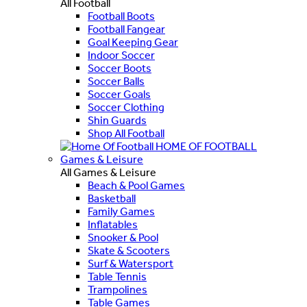
All Football
Football Boots
Football Fangear
Goal Keeping Gear
Indoor Soccer
Soccer Boots
Soccer Balls
Soccer Goals
Soccer Clothing
Shin Guards
Shop All Football
HOME OF FOOTBALL
Games & Leisure
All Games & Leisure
Beach & Pool Games
Basketball
Family Games
Inflatables
Snooker & Pool
Skate & Scooters
Surf & Watersport
Table Tennis
Trampolines
Table Games