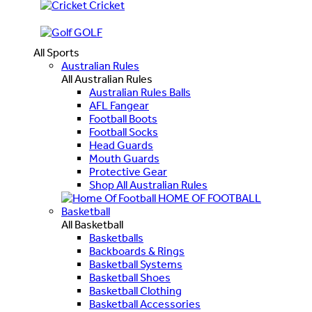
Cricket
GOLF
All Sports
Australian Rules
All Australian Rules
Australian Rules Balls
AFL Fangear
Football Boots
Football Socks
Head Guards
Mouth Guards
Protective Gear
Shop All Australian Rules
HOME OF FOOTBALL
Basketball
All Basketball
Basketballs
Backboards & Rings
Basketball Systems
Basketball Shoes
Basketball Clothing
Basketball Accessories