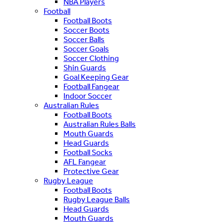
NBA Players
Football
Football Boots
Soccer Boots
Soccer Balls
Soccer Goals
Soccer Clothing
Shin Guards
Goal Keeping Gear
Football Fangear
Indoor Soccer
Australian Rules
Football Boots
Australian Rules Balls
Mouth Guards
Head Guards
Football Socks
AFL Fangear
Protective Gear
Rugby League
Football Boots
Rugby League Balls
Head Guards
Mouth Guards