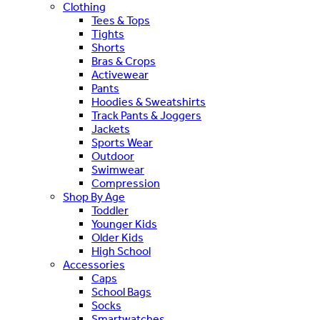
Clothing
Tees & Tops
Tights
Shorts
Bras & Crops
Activewear
Pants
Hoodies & Sweatshirts
Track Pants & Joggers
Jackets
Sports Wear
Outdoor
Swimwear
Compression
Shop By Age
Toddler
Younger Kids
Older Kids
High School
Accessories
Caps
School Bags
Socks
Smartwatches