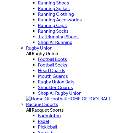
Running Shoes
Running Spikes
Running Clothing
Running Accessories
Running Caps
Running Socks
Trail Running Shoes
Shop All Running
Rugby Union
All Rugby Union
Football Boots
Football Socks
Head Guards
Mouth Guards
Rugby Union Balls
Shoulder Guards
Shop All Rugby Union
HOME OF FOOTBALL
Racquet Sports
All Racquet Sports
Badminton
Padel
Pickleball
Squash