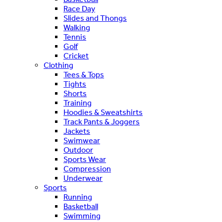
Race Day
Slides and Thongs
Walking
Tennis
Golf
Cricket
Clothing
Tees & Tops
Tights
Shorts
Training
Hoodies & Sweatshirts
Track Pants & Joggers
Jackets
Swimwear
Outdoor
Sports Wear
Compression
Underwear
Sports
Running
Basketball
Swimming