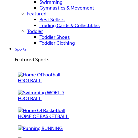
Swimming
Gymnastics & Movement
Featured
Best Sellers
Trading Cards & Collectibles
Toddler
Toddler Shoes
Toddler Clothing
Sports
Featured Sports
FOOTBALL
WORLD
FOOTBALL
HOME OF BASKETBALL
RUNNING