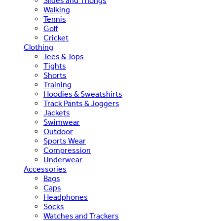
Slides and Thongs
Walking
Tennis
Golf
Cricket
Clothing
Tees & Tops
Tights
Shorts
Training
Hoodies & Sweatshirts
Track Pants & Joggers
Jackets
Swimwear
Outdoor
Sports Wear
Compression
Underwear
Accessories
Bags
Caps
Headphones
Socks
Watches and Trackers