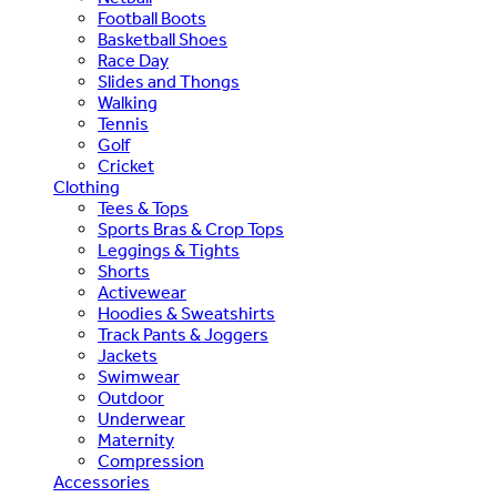
Football Boots
Basketball Shoes
Race Day
Slides and Thongs
Walking
Tennis
Golf
Cricket
Clothing
Tees & Tops
Sports Bras & Crop Tops
Leggings & Tights
Shorts
Activewear
Hoodies & Sweatshirts
Track Pants & Joggers
Jackets
Swimwear
Outdoor
Underwear
Maternity
Compression
Accessories