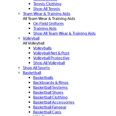
Tennis Clothing
Shop All Tennis
Team Wear & Training Aids
All Team Wear & Training Aids
On Field Uniform
Training Aids
Shop All Team Wear & Training Aids
Volleyball
All Volleyball
Volleyballs
Volleyball Net & Post
Volleyball Protective
Shop All Volleyball
Shop All Sports
Basketball
Basketballs
Backboards & Rings
Basketball Systems
Basketball Shoes
Basketball Clothing
Basketball Accessories
Basketball Fangear
Basketball Caps