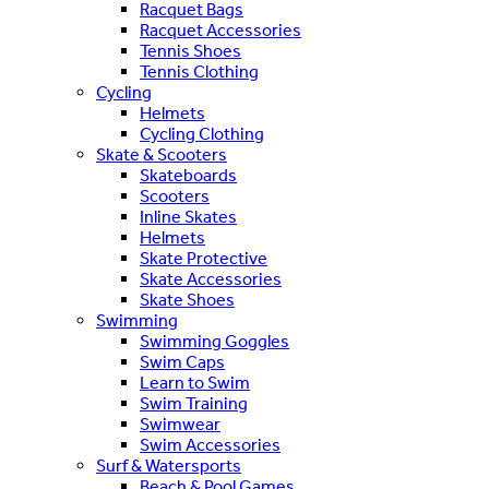
Racquet Bags
Racquet Accessories
Tennis Shoes
Tennis Clothing
Cycling
Helmets
Cycling Clothing
Skate & Scooters
Skateboards
Scooters
Inline Skates
Helmets
Skate Protective
Skate Accessories
Skate Shoes
Swimming
Swimming Goggles
Swim Caps
Learn to Swim
Swim Training
Swimwear
Swim Accessories
Surf & Watersports
Beach & Pool Games