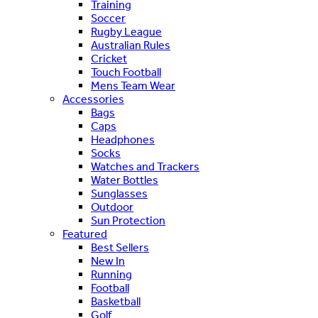
Training
Soccer
Rugby League
Australian Rules
Cricket
Touch Football
Mens Team Wear
Accessories
Bags
Caps
Headphones
Socks
Watches and Trackers
Water Bottles
Sunglasses
Outdoor
Sun Protection
Featured
Best Sellers
New In
Running
Football
Basketball
Golf