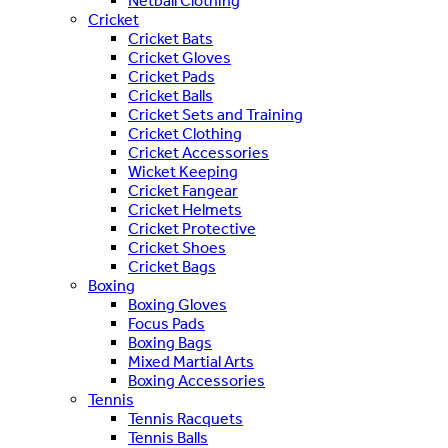
Netball Clothing
Cricket
Cricket Bats
Cricket Gloves
Cricket Pads
Cricket Balls
Cricket Sets and Training
Cricket Clothing
Cricket Accessories
Wicket Keeping
Cricket Fangear
Cricket Helmets
Cricket Protective
Cricket Shoes
Cricket Bags
Boxing
Boxing Gloves
Focus Pads
Boxing Bags
Mixed Martial Arts
Boxing Accessories
Tennis
Tennis Racquets
Tennis Balls