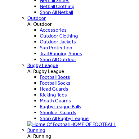
Netball Shoes
Netball Clothing
Shop All Netball
Outdoor
All Outdoor
Accessories
Outdoor Clothing
Outdoor Jackets
Sun Protection
Trail Running Shoes
Shop All Outdoor
Rugby League
All Rugby League
Football Boots
Football Socks
Head Guards
Kicking Tees
Mouth Guards
Rugby League Balls
Shoulder Guards
Shop All Rugby League
HOME OF FOOTBALL
Running
All Running