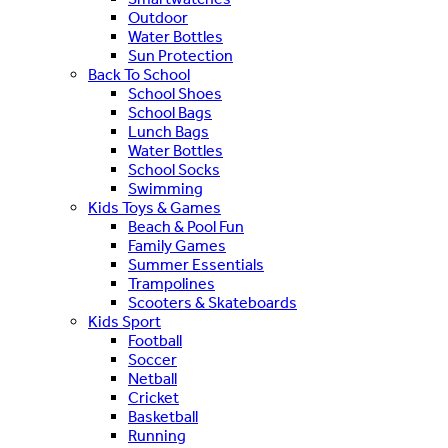
Outdoor
Water Bottles
Sun Protection
Back To School
School Shoes
School Bags
Lunch Bags
Water Bottles
School Socks
Swimming
Kids Toys & Games
Beach & Pool Fun
Family Games
Summer Essentials
Trampolines
Scooters & Skateboards
Kids Sport
Football
Soccer
Netball
Cricket
Basketball
Running