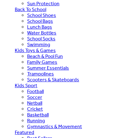
Sun Protection
Back To School
School Shoes
School Bags
Lunch Bags
Water Bottles
School Socks
Swimming
Kids Toys & Games
Beach & Pool Fun
Family Games
Summer Essentials
Trampolines
Scooters & Skateboards
Kids Sport
Football
Soccer
Netball
Cricket
Basketball
Running
Gymnastics & Movement
Featured