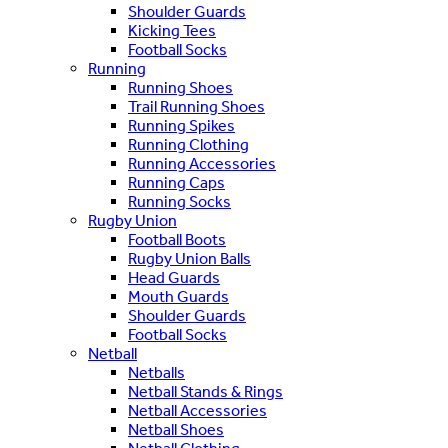
Shoulder Guards
Kicking Tees
Football Socks
Running
Running Shoes
Trail Running Shoes
Running Spikes
Running Clothing
Running Accessories
Running Caps
Running Socks
Rugby Union
Football Boots
Rugby Union Balls
Head Guards
Mouth Guards
Shoulder Guards
Football Socks
Netball
Netballs
Netball Stands & Rings
Netball Accessories
Netball Shoes