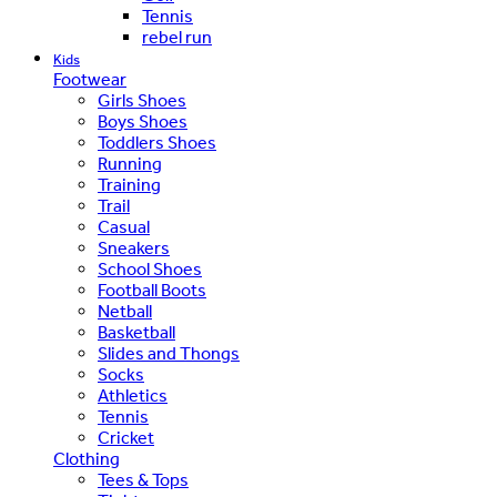
Tennis
rebel run
Kids
Footwear
Girls Shoes
Boys Shoes
Toddlers Shoes
Running
Training
Trail
Casual
Sneakers
School Shoes
Football Boots
Netball
Basketball
Slides and Thongs
Socks
Athletics
Tennis
Cricket
Clothing
Tees & Tops