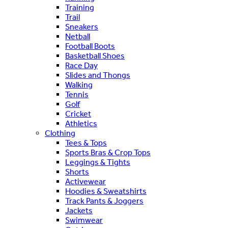
Training
Trail
Sneakers
Netball
Football Boots
Basketball Shoes
Race Day
Slides and Thongs
Walking
Tennis
Golf
Cricket
Athletics
Clothing
Tees & Tops
Sports Bras & Crop Tops
Leggings & Tights
Shorts
Activewear
Hoodies & Sweatshirts
Track Pants & Joggers
Jackets
Swimwear