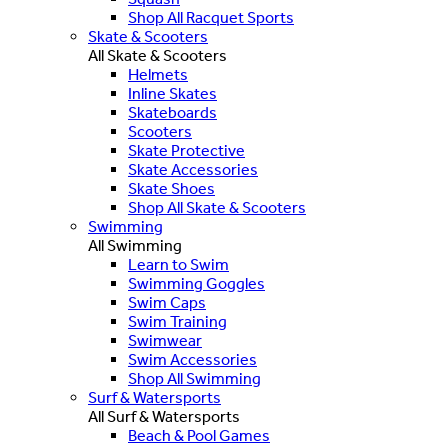
Shop All Racquet Sports
Skate & Scooters
All Skate & Scooters
Helmets
Inline Skates
Skateboards
Scooters
Skate Protective
Skate Accessories
Skate Shoes
Shop All Skate & Scooters
Swimming
All Swimming
Learn to Swim
Swimming Goggles
Swim Caps
Swim Training
Swimwear
Swim Accessories
Shop All Swimming
Surf & Watersports
All Surf & Watersports
Beach & Pool Games