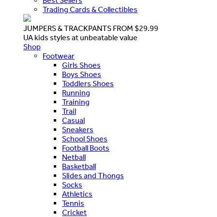
Best Sellers
Trading Cards & Collectibles
JUMPERS & TRACKPANTS FROM $29.99
UA kids styles at unbeatable value
Shop
Footwear
Girls Shoes
Boys Shoes
Toddlers Shoes
Running
Training
Trail
Casual
Sneakers
School Shoes
Football Boots
Netball
Basketball
Slides and Thongs
Socks
Athletics
Tennis
Cricket