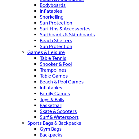
Bodyboards
Inflatables
Snorkelling
Sun Protection
Surf Fins & Accessories
Surfboards & Skimboards
Beach Shelters
Sun Protection
Games & Leisure
Table Tennis
Snooker & Pool
Trampolines
Table Games
Beach & Pool Games
Inflatables
Family Games
Toys & Balls
Basketball
Skate & Scooters
Surf & Watersport
Sports Bags & Backpacks
Gym Bags
Backpacks