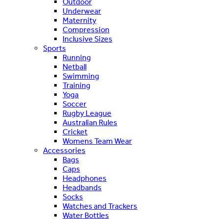
Outdoor
Underwear
Maternity
Compression
Inclusive Sizes
Sports
Running
Netball
Swimming
Training
Yoga
Soccer
Rugby League
Australian Rules
Cricket
Womens Team Wear
Accessories
Bags
Caps
Headphones
Headbands
Socks
Watches and Trackers
Water Bottles