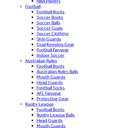
NBA Players
Football
Football Boots
Soccer Boots
Soccer Balls
Soccer Goals
Soccer Clothing
Shin Guards
Goal Keeping Gear
Football Fangear
Indoor Soccer
Australian Rules
Football Boots
Australian Rules Balls
Mouth Guards
Head Guards
Football Socks
AFL Fangear
Protective Gear
Rugby League
Football Boots
Rugby League Balls
Head Guards
Mouth Guards