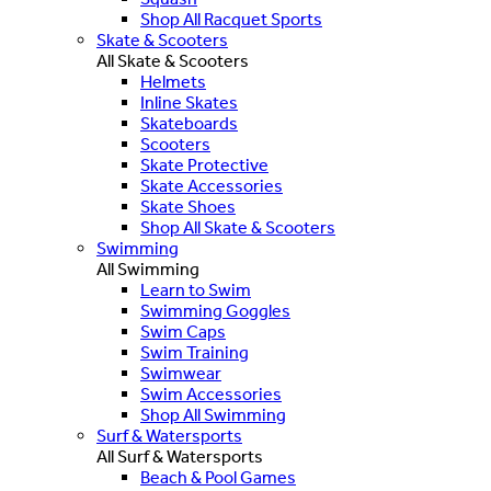
Shop All Racquet Sports
Skate & Scooters
All Skate & Scooters
Helmets
Inline Skates
Skateboards
Scooters
Skate Protective
Skate Accessories
Skate Shoes
Shop All Skate & Scooters
Swimming
All Swimming
Learn to Swim
Swimming Goggles
Swim Caps
Swim Training
Swimwear
Swim Accessories
Shop All Swimming
Surf & Watersports
All Surf & Watersports
Beach & Pool Games