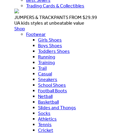
Best Sellers
Trading Cards & Collectibles
JUMPERS & TRACKPANTS FROM $29.99
UA kids styles at unbeatable value
Shop
Footwear
Girls Shoes
Boys Shoes
Toddlers Shoes
Running
Training
Trail
Casual
Sneakers
School Shoes
Football Boots
Netball
Basketball
Slides and Thongs
Socks
Athletics
Tennis
Cricket