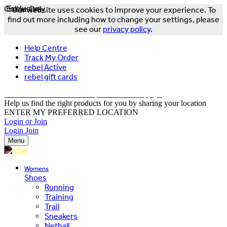
Online Only
Exclusive
Our website uses cookies to improve your experience. To
find out more including how to change your settings, please
see our
privacy policy
.
Help Centre
Track My Order
rebel Active
rebel gift cards
FREE DELIVERY OVER $150 - T&Cs Apply*
Help us find the right products for you by sharing your location
ENTER MY PREFERRED LOCATION
Login or Join
Login
Join
Menu
Womens
Shoes
Running
Training
Trail
Sneakers
Netball