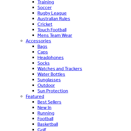
Training
Soccer
Rugby League
Australian Rules
Cricket
Touch Football
Mens Team Wear
Accessories
Bags
Caps
Headphones
Socks
Watches and Trackers
Water Bottles
Sunglasses
Outdoor
Sun Protection
Featured
Best Sellers
New In
Running
Football
Basketball
Golf