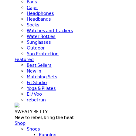
Bags
Caps
Headphones
Headbands
Socks
Watches and Trackers
Water Bottles
Sunglasses
Outdoor
Sun Protection
Featured
Best Sellers
New In
Matching Sets
Fit Studio
Yoga & Pilates
Ell/Voo
rebel run
SWEATY BETTY
New to rebel, bring the heat
Shop
Shoes
Running