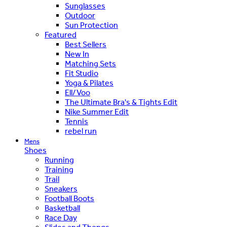
Sunglasses
Outdoor
Sun Protection
Featured
Best Sellers
New In
Matching Sets
Fit Studio
Yoga & Pilates
Ell/Voo
The Ultimate Bra's & Tights Edit
Nike Summer Edit
Tennis
rebel run
Mens
Shoes
Running
Training
Trail
Sneakers
Football Boots
Basketball
Race Day