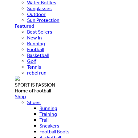
Water Bottles
Sunglasses
Outdoor
Sun Protection
Featured
Best Sellers
New In
Running
Football
Basketball
Golf
Tennis
rebel run
SPORT IS PASSION
Home of Football
Shop
Shoes
Running
Training
Trail
Sneakers
Football Boots
Basketball