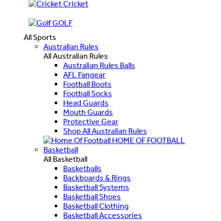
Cricket
GOLF
All Sports
Australian Rules
All Australian Rules
Australian Rules Balls
AFL Fangear
Football Boots
Football Socks
Head Guards
Mouth Guards
Protective Gear
Shop All Australian Rules
HOME OF FOOTBALL
Basketball
All Basketball
Basketballs
Backboards & Rings
Basketball Systems
Basketball Shoes
Basketball Clothing
Basketball Accessories