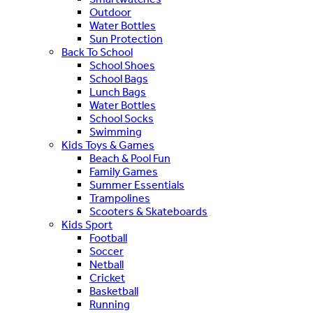
Outdoor
Water Bottles
Sun Protection
Back To School
School Shoes
School Bags
Lunch Bags
Water Bottles
School Socks
Swimming
Kids Toys & Games
Beach & Pool Fun
Family Games
Summer Essentials
Trampolines
Scooters & Skateboards
Kids Sport
Football
Soccer
Netball
Cricket
Basketball
Running