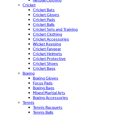
Netball Clothing
Cricket
Cricket Bats
Cricket Gloves
Cricket Pads
Cricket Balls
Cricket Sets and Training
Cricket Clothing
Cricket Accessories
Wicket Keeping
Cricket Fangear
Cricket Helmets
Cricket Protective
Cricket Shoes
Cricket Bags
Boxing
Boxing Gloves
Focus Pads
Boxing Bags
Mixed Martial Arts
Boxing Accessories
Tennis
Tennis Racquets
Tennis Balls