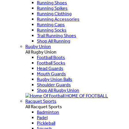
Running Shoes
Running Spikes
Running Clothing
Running Accessories
Running Caps
Running Socks
Trail Running Shoes
Shop All Running
Rugby Union
All Rugby Union
Football Boots
Football Socks
Head Guards
Mouth Guards
Rugby Union Balls
Shoulder Guards
Shop All Rugby Union
HOME OF FOOTBALL
Racquet Sports
All Racquet Sports
Badminton
Padel
Pickleball
Squash