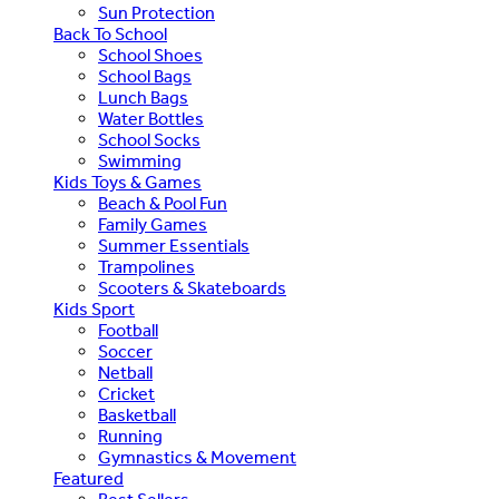
Sun Protection
Back To School
School Shoes
School Bags
Lunch Bags
Water Bottles
School Socks
Swimming
Kids Toys & Games
Beach & Pool Fun
Family Games
Summer Essentials
Trampolines
Scooters & Skateboards
Kids Sport
Football
Soccer
Netball
Cricket
Basketball
Running
Gymnastics & Movement
Featured