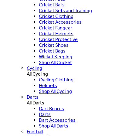
Cricket Balls
Cricket Sets and Training
Cricket Clothing
Cricket Accessories
Cricket Fangear
Cricket Helmets
Cricket Protective
Cricket Shoes
Cricket Bags
Wicket Keeping
Shop All Cricket
Cycling
All Cycling
Cycling Clothing
Helmets
Shop All Cycling
Darts
All Darts
Dart Boards
Darts
Dart Accessories
Shop All Darts
Football