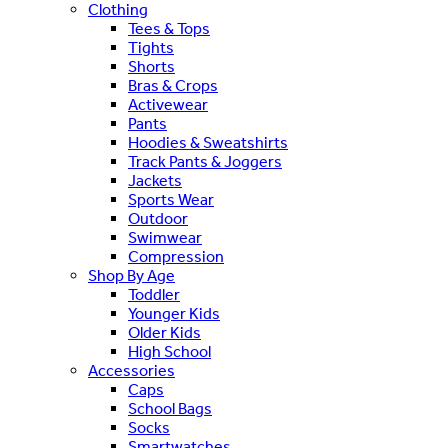
Clothing
Tees & Tops
Tights
Shorts
Bras & Crops
Activewear
Pants
Hoodies & Sweatshirts
Track Pants & Joggers
Jackets
Sports Wear
Outdoor
Swimwear
Compression
Shop By Age
Toddler
Younger Kids
Older Kids
High School
Accessories
Caps
School Bags
Socks
Smartwatches