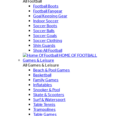
All Football
Football Boots
Football Fangear
Goal Keeping Gear
Indoor Soccer
Soccer Boots
Soccer Balls
Soccer Goals
Soccer Clothing
Shin Guards
Shop All Football
HOME OF FOOTBALL
Games & Leisure
All Games & Leisure
Beach & Pool Games
Basketball
Family Games
Inflatables
Snooker & Pool
Skate & Scooters
Surf & Watersport
Table Tennis
Trampolines
Table Games