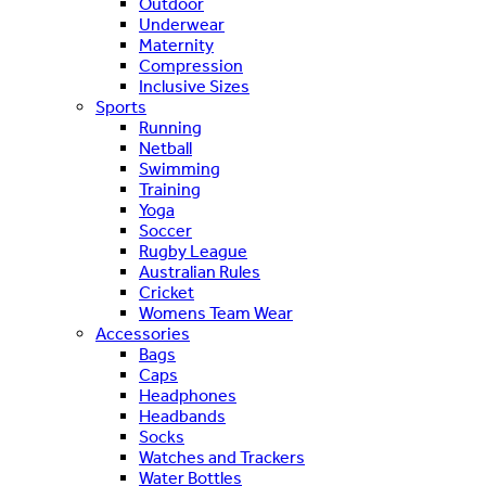
Outdoor
Underwear
Maternity
Compression
Inclusive Sizes
Sports
Running
Netball
Swimming
Training
Yoga
Soccer
Rugby League
Australian Rules
Cricket
Womens Team Wear
Accessories
Bags
Caps
Headphones
Headbands
Socks
Watches and Trackers
Water Bottles