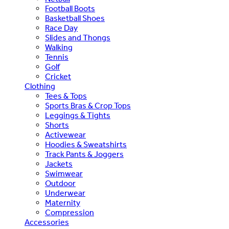
Football Boots
Basketball Shoes
Race Day
Slides and Thongs
Walking
Tennis
Golf
Cricket
Clothing
Tees & Tops
Sports Bras & Crop Tops
Leggings & Tights
Shorts
Activewear
Hoodies & Sweatshirts
Track Pants & Joggers
Jackets
Swimwear
Outdoor
Underwear
Maternity
Compression
Accessories