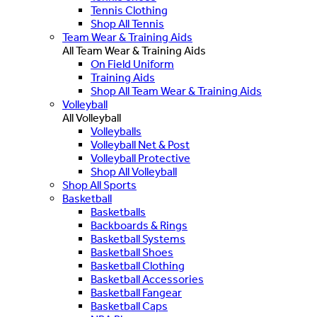
Tennis Clothing
Shop All Tennis
Team Wear & Training Aids
All Team Wear & Training Aids
On Field Uniform
Training Aids
Shop All Team Wear & Training Aids
Volleyball
All Volleyball
Volleyballs
Volleyball Net & Post
Volleyball Protective
Shop All Volleyball
Shop All Sports
Basketball
Basketballs
Backboards & Rings
Basketball Systems
Basketball Shoes
Basketball Clothing
Basketball Accessories
Basketball Fangear
Basketball Caps