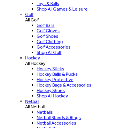
Toys & Balls
Shop All Games & Leisure
Golf
All Golf
Golf Balls
Golf Gloves
Golf Shoes
Golf Clothing
Golf Accessories
Shop All Golf
Hockey
All Hockey
Hockey Sticks
Hockey Balls & Pucks
Hockey Protective
Hockey Bags & Accessories
Hockey Shoes
Shop All Hockey
Netball
All Netball
Netballs
Netball Stands & Rings
Netball Accessories