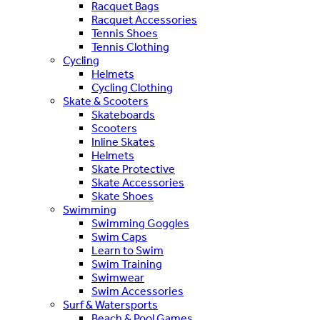
Racquet Bags
Racquet Accessories
Tennis Shoes
Tennis Clothing
Cycling
Helmets
Cycling Clothing
Skate & Scooters
Skateboards
Scooters
Inline Skates
Helmets
Skate Protective
Skate Accessories
Skate Shoes
Swimming
Swimming Goggles
Swim Caps
Learn to Swim
Swim Training
Swimwear
Swim Accessories
Surf & Watersports
Beach & Pool Games