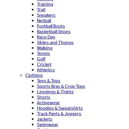
Training
Trail
Sneakers
Netball
Football Boots
Basketball Shoes
Race Day
Slides and Thongs
Walking
Tennis
Golf
Cricket
Athletics
Clothing
Tees & Tops
Sports Bras & Crop Tops
Leggings & Tights
Shorts
Activewear
Hoodies & Sweatshirts
Track Pants & Joggers
Jackets
Swimwear