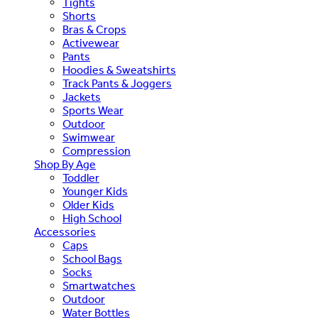
Tights
Shorts
Bras & Crops
Activewear
Pants
Hoodies & Sweatshirts
Track Pants & Joggers
Jackets
Sports Wear
Outdoor
Swimwear
Compression
Shop By Age
Toddler
Younger Kids
Older Kids
High School
Accessories
Caps
School Bags
Socks
Smartwatches
Outdoor
Water Bottles