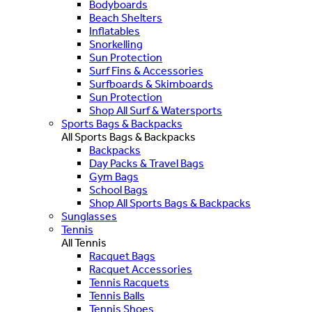
Bodyboards
Beach Shelters
Inflatables
Snorkelling
Sun Protection
Surf Fins & Accessories
Surfboards & Skimboards
Sun Protection
Shop All Surf & Watersports
Sports Bags & Backpacks
All Sports Bags & Backpacks
Backpacks
Day Packs & Travel Bags
Gym Bags
School Bags
Shop All Sports Bags & Backpacks
Sunglasses
Tennis
All Tennis
Racquet Bags
Racquet Accessories
Tennis Racquets
Tennis Balls
Tennis Shoes