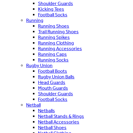
Shoulder Guards
Kicking Tees
Football Socks
Running
Running Shoes
Trail Running Shoes
Running Spikes
Running Clothing
Running Accessories
Running Caps
Running Socks
Rugby Union
Football Boots
Rugby Union Balls
Head Guards
Mouth Guards
Shoulder Guards
Football Socks
Netball
Netballs
Netball Stands & Rings
Netball Accessories
Netball Shoes