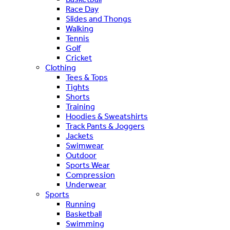
Race Day
Slides and Thongs
Walking
Tennis
Golf
Cricket
Clothing
Tees & Tops
Tights
Shorts
Training
Hoodies & Sweatshirts
Track Pants & Joggers
Jackets
Swimwear
Outdoor
Sports Wear
Compression
Underwear
Sports
Running
Basketball
Swimming