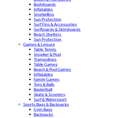
Bodyboards
Inflatables
Snorkelling
Sun Protection
Surf Fins & Accessories
Surfboards & Skimboards
Beach Shelters
Sun Protection
Games & Leisure
Table Tennis
Snooker & Pool
Trampolines
Table Games
Beach & Pool Games
Inflatables
Family Games
Toys & Balls
Basketball
Skate & Scooters
Surf & Watersport
Sports Bags & Backpacks
Gym Bags
Backpacks