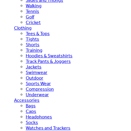
Slides and Thongs
Walking
Tennis
Golf
Cricket
Clothing
Tees & Tops
Tights
Shorts
Training
Hoodies & Sweatshirts
Track Pants & Joggers
Jackets
Swimwear
Outdoor
Sports Wear
Compression
Underwear
Accessories
Bags
Caps
Headphones
Socks
Watches and Trackers