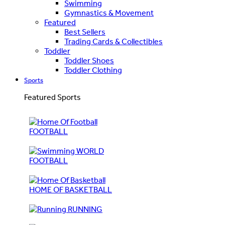
Swimming
Gymnastics & Movement
Featured
Best Sellers
Trading Cards & Collectibles
Toddler
Toddler Shoes
Toddler Clothing
Sports
Featured Sports
FOOTBALL
WORLD
FOOTBALL
HOME OF BASKETBALL
RUNNING