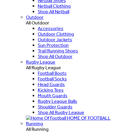
Netball Shoes
Netball Clothing
Shop All Netball
Outdoor
All Outdoor
Accessories
Outdoor Clothing
Outdoor Jackets
Sun Protection
Trail Running Shoes
Shop All Outdoor
Rugby League
All Rugby League
Football Boots
Football Socks
Head Guards
Kicking Tees
Mouth Guards
Rugby League Balls
Shoulder Guards
Shop All Rugby League
HOME OF FOOTBALL
Running
All Running