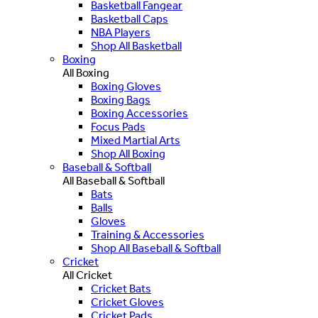
Basketball Fangear
Basketball Caps
NBA Players
Shop All Basketball
Boxing
All Boxing
Boxing Gloves
Boxing Bags
Boxing Accessories
Focus Pads
Mixed Martial Arts
Shop All Boxing
Baseball & Softball
All Baseball & Softball
Bats
Balls
Gloves
Training & Accessories
Shop All Baseball & Softball
Cricket
All Cricket
Cricket Bats
Cricket Gloves
Cricket Pads