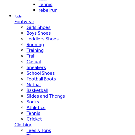
Tennis
rebel run
Kids
Footwear
Girls Shoes
Boys Shoes
Toddlers Shoes
Running
Training
Trail
Casual
Sneakers
School Shoes
Football Boots
Netball
Basketball
Slides and Thongs
Socks
Athletics
Tennis
Cricket
Clothing
Tees & Tops