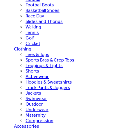
Football Boots
Basketball Shoes
Race Day
Slides and Thongs
Walking
Tennis
Golf
Cricket
Clothing
Tees & Tops
Sports Bras & Crop Tops
Leggings & Tights
Shorts
Activewear
Hoodies & Sweatshirts
Track Pants & Joggers
Jackets
Swimwear
Outdoor
Underwear
Maternity
Compression
Accessories