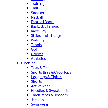
Training
Trail
Sneakers
Netball
Football Boots
Basketball Shoes
Race Day
Slides and Thongs
Walking
Tennis
Golf
Cricket
Athletics
Clothing
Tees & Tops
Sports Bras & Crop Tops
Leggings & Tights
Shorts
Activewear
Hoodies & Sweatshirts
Track Pants & Joggers
Jackets
Swimwear