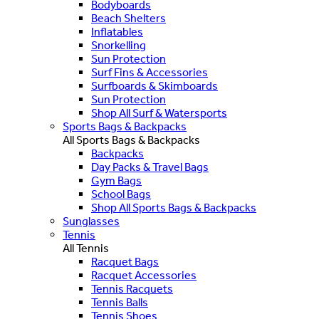
Bodyboards
Beach Shelters
Inflatables
Snorkelling
Sun Protection
Surf Fins & Accessories
Surfboards & Skimboards
Sun Protection
Shop All Surf & Watersports
Sports Bags & Backpacks
All Sports Bags & Backpacks
Backpacks
Day Packs & Travel Bags
Gym Bags
School Bags
Shop All Sports Bags & Backpacks
Sunglasses
Tennis
All Tennis
Racquet Bags
Racquet Accessories
Tennis Racquets
Tennis Balls
Tennis Shoes