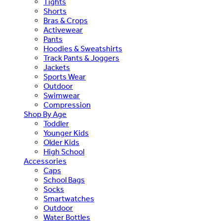
Tights
Shorts
Bras & Crops
Activewear
Pants
Hoodies & Sweatshirts
Track Pants & Joggers
Jackets
Sports Wear
Outdoor
Swimwear
Compression
Shop By Age
Toddler
Younger Kids
Older Kids
High School
Accessories
Caps
School Bags
Socks
Smartwatches
Outdoor
Water Bottles