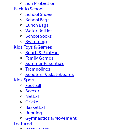
Sun Protection
Back To School
School Shoes
School Bags
Lunch Bags
Water Bottles
School Socks
Swimming
Kids Toys & Games
Beach & Pool Fun
Family Games
Summer Essentials
Trampolines
Scooters & Skateboards
Kids Sport
Football
Soccer
Netball
Cricket
Basketball
Running
Gymnastics & Movement
Featured