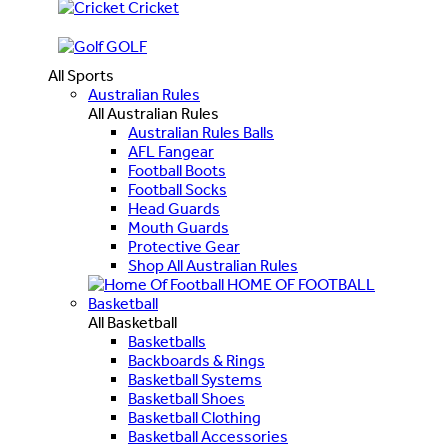
Cricket
GOLF
All Sports
Australian Rules
All Australian Rules
Australian Rules Balls
AFL Fangear
Football Boots
Football Socks
Head Guards
Mouth Guards
Protective Gear
Shop All Australian Rules
HOME OF FOOTBALL
Basketball
All Basketball
Basketballs
Backboards & Rings
Basketball Systems
Basketball Shoes
Basketball Clothing
Basketball Accessories