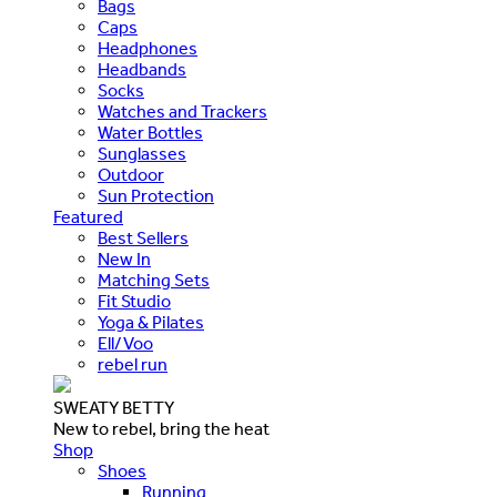
Bags
Caps
Headphones
Headbands
Socks
Watches and Trackers
Water Bottles
Sunglasses
Outdoor
Sun Protection
Featured
Best Sellers
New In
Matching Sets
Fit Studio
Yoga & Pilates
Ell/Voo
rebel run
SWEATY BETTY
New to rebel, bring the heat
Shop
Shoes
Running