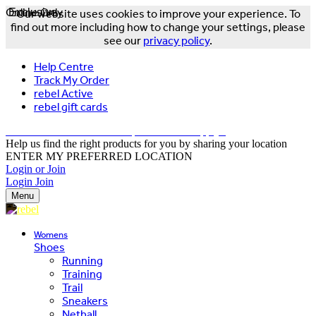
Online Only
Exclusive
Our website uses cookies to improve your experience. To
find out more including how to change your settings, please
see our
privacy policy
.
Help Centre
Track My Order
rebel Active
rebel gift cards
FREE DELIVERY OVER $150 - T&Cs Apply*
Help us find the right products for you by sharing your location
ENTER MY PREFERRED LOCATION
Login or Join
Login
Join
Menu
Womens
Shoes
Running
Training
Trail
Sneakers
Netball