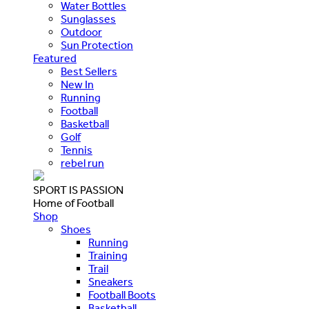
Water Bottles
Sunglasses
Outdoor
Sun Protection
Featured
Best Sellers
New In
Running
Football
Basketball
Golf
Tennis
rebel run
SPORT IS PASSION
Home of Football
Shop
Shoes
Running
Training
Trail
Sneakers
Football Boots
Basketball