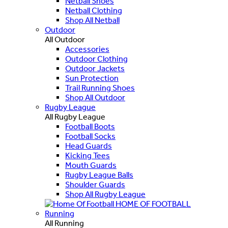
Netball Shoes
Netball Clothing
Shop All Netball
Outdoor
All Outdoor
Accessories
Outdoor Clothing
Outdoor Jackets
Sun Protection
Trail Running Shoes
Shop All Outdoor
Rugby League
All Rugby League
Football Boots
Football Socks
Head Guards
Kicking Tees
Mouth Guards
Rugby League Balls
Shoulder Guards
Shop All Rugby League
HOME OF FOOTBALL
Running
All Running