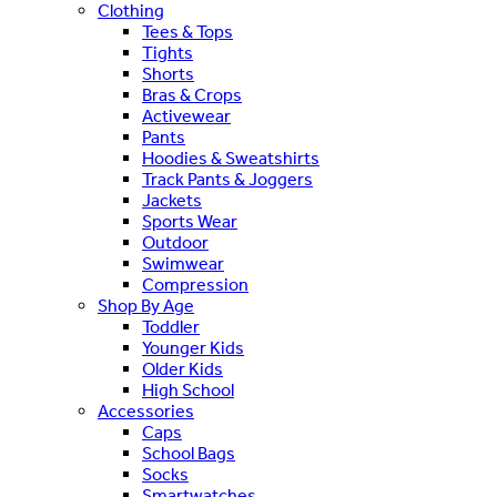
Clothing
Tees & Tops
Tights
Shorts
Bras & Crops
Activewear
Pants
Hoodies & Sweatshirts
Track Pants & Joggers
Jackets
Sports Wear
Outdoor
Swimwear
Compression
Shop By Age
Toddler
Younger Kids
Older Kids
High School
Accessories
Caps
School Bags
Socks
Smartwatches