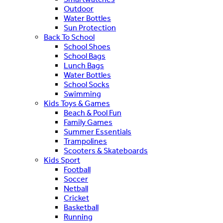
Outdoor
Water Bottles
Sun Protection
Back To School
School Shoes
School Bags
Lunch Bags
Water Bottles
School Socks
Swimming
Kids Toys & Games
Beach & Pool Fun
Family Games
Summer Essentials
Trampolines
Scooters & Skateboards
Kids Sport
Football
Soccer
Netball
Cricket
Basketball
Running