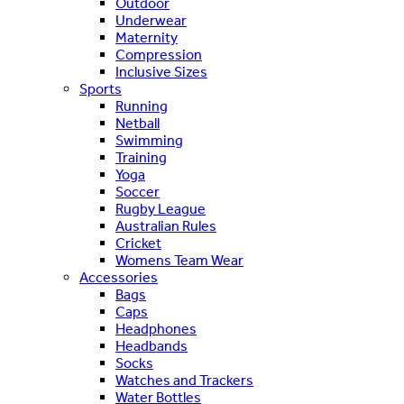
Outdoor
Underwear
Maternity
Compression
Inclusive Sizes
Sports
Running
Netball
Swimming
Training
Yoga
Soccer
Rugby League
Australian Rules
Cricket
Womens Team Wear
Accessories
Bags
Caps
Headphones
Headbands
Socks
Watches and Trackers
Water Bottles