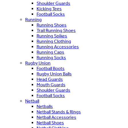
Shoulder Guards
Kicking Tees
Football Socks
Running
Running Shoes
Trail Running Shoes
Running Spikes
Running Clothing
Running Accessories
Running Caps
Running Socks
Rugby Union
Football Boots
Rugby Union Balls
Head Guards
Mouth Guards
Shoulder Guards
Football Socks
Netball
Netballs
Netball Stands & Rings
Netball Accessories
Netball Shoes