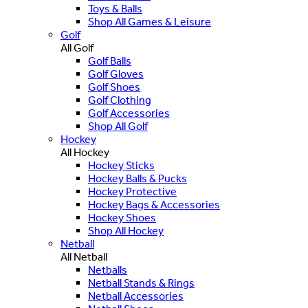
Toys & Balls
Shop All Games & Leisure
Golf
All Golf
Golf Balls
Golf Gloves
Golf Shoes
Golf Clothing
Golf Accessories
Shop All Golf
Hockey
All Hockey
Hockey Sticks
Hockey Balls & Pucks
Hockey Protective
Hockey Bags & Accessories
Hockey Shoes
Shop All Hockey
Netball
All Netball
Netballs
Netball Stands & Rings
Netball Accessories