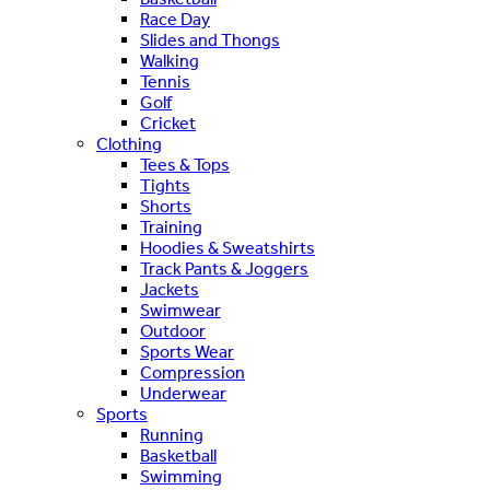
Race Day
Slides and Thongs
Walking
Tennis
Golf
Cricket
Clothing
Tees & Tops
Tights
Shorts
Training
Hoodies & Sweatshirts
Track Pants & Joggers
Jackets
Swimwear
Outdoor
Sports Wear
Compression
Underwear
Sports
Running
Basketball
Swimming