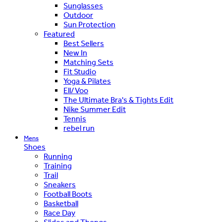
Sunglasses
Outdoor
Sun Protection
Featured
Best Sellers
New In
Matching Sets
Fit Studio
Yoga & Pilates
Ell/Voo
The Ultimate Bra's & Tights Edit
Nike Summer Edit
Tennis
rebel run
Mens
Shoes
Running
Training
Trail
Sneakers
Football Boots
Basketball
Race Day