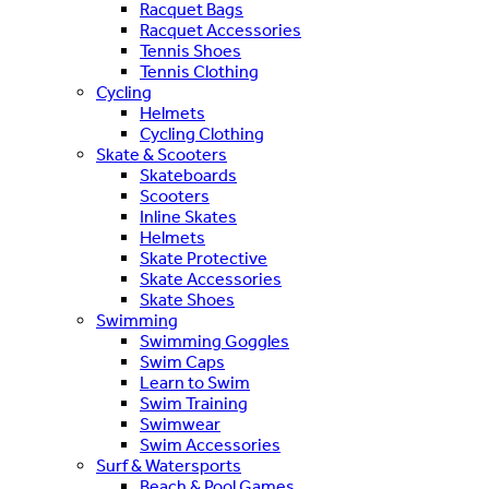
Racquet Bags
Racquet Accessories
Tennis Shoes
Tennis Clothing
Cycling
Helmets
Cycling Clothing
Skate & Scooters
Skateboards
Scooters
Inline Skates
Helmets
Skate Protective
Skate Accessories
Skate Shoes
Swimming
Swimming Goggles
Swim Caps
Learn to Swim
Swim Training
Swimwear
Swim Accessories
Surf & Watersports
Beach & Pool Games