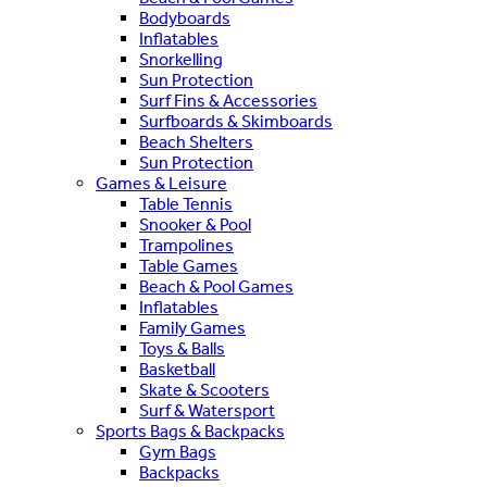
Bodyboards
Inflatables
Snorkelling
Sun Protection
Surf Fins & Accessories
Surfboards & Skimboards
Beach Shelters
Sun Protection
Games & Leisure
Table Tennis
Snooker & Pool
Trampolines
Table Games
Beach & Pool Games
Inflatables
Family Games
Toys & Balls
Basketball
Skate & Scooters
Surf & Watersport
Sports Bags & Backpacks
Gym Bags
Backpacks