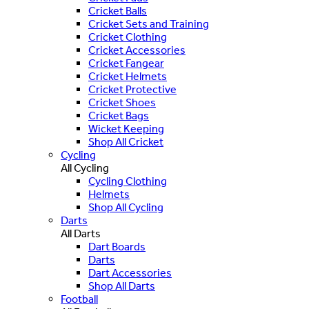
Cricket Balls
Cricket Sets and Training
Cricket Clothing
Cricket Accessories
Cricket Fangear
Cricket Helmets
Cricket Protective
Cricket Shoes
Cricket Bags
Wicket Keeping
Shop All Cricket
Cycling
All Cycling
Cycling Clothing
Helmets
Shop All Cycling
Darts
All Darts
Dart Boards
Darts
Dart Accessories
Shop All Darts
Football