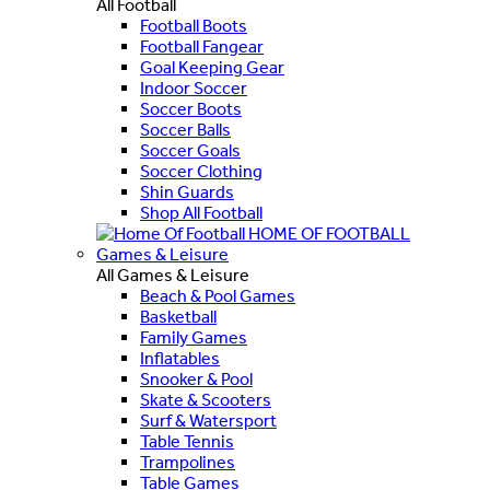
All Football
Football Boots
Football Fangear
Goal Keeping Gear
Indoor Soccer
Soccer Boots
Soccer Balls
Soccer Goals
Soccer Clothing
Shin Guards
Shop All Football
HOME OF FOOTBALL
Games & Leisure
All Games & Leisure
Beach & Pool Games
Basketball
Family Games
Inflatables
Snooker & Pool
Skate & Scooters
Surf & Watersport
Table Tennis
Trampolines
Table Games