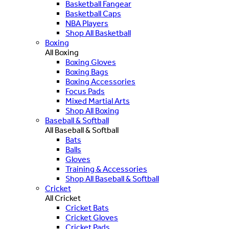
Basketball Fangear
Basketball Caps
NBA Players
Shop All Basketball
Boxing
All Boxing
Boxing Gloves
Boxing Bags
Boxing Accessories
Focus Pads
Mixed Martial Arts
Shop All Boxing
Baseball & Softball
All Baseball & Softball
Bats
Balls
Gloves
Training & Accessories
Shop All Baseball & Softball
Cricket
All Cricket
Cricket Bats
Cricket Gloves
Cricket Pads