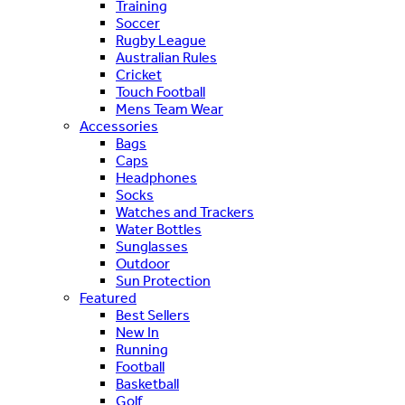
Training
Soccer
Rugby League
Australian Rules
Cricket
Touch Football
Mens Team Wear
Accessories
Bags
Caps
Headphones
Socks
Watches and Trackers
Water Bottles
Sunglasses
Outdoor
Sun Protection
Featured
Best Sellers
New In
Running
Football
Basketball
Golf