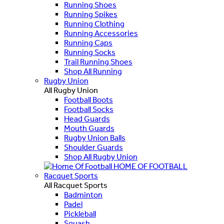
Running Shoes
Running Spikes
Running Clothing
Running Accessories
Running Caps
Running Socks
Trail Running Shoes
Shop All Running
Rugby Union
All Rugby Union
Football Boots
Football Socks
Head Guards
Mouth Guards
Rugby Union Balls
Shoulder Guards
Shop All Rugby Union
HOME OF FOOTBALL
Racquet Sports
All Racquet Sports
Badminton
Padel
Pickleball
Squash