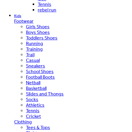
Tennis
rebel run
Kids
Footwear
Girls Shoes
Boys Shoes
Toddlers Shoes
Running
Training
Trail
Casual
Sneakers
School Shoes
Football Boots
Netball
Basketball
Slides and Thongs
Socks
Athletics
Tennis
Cricket
Clothing
Tees & Tops