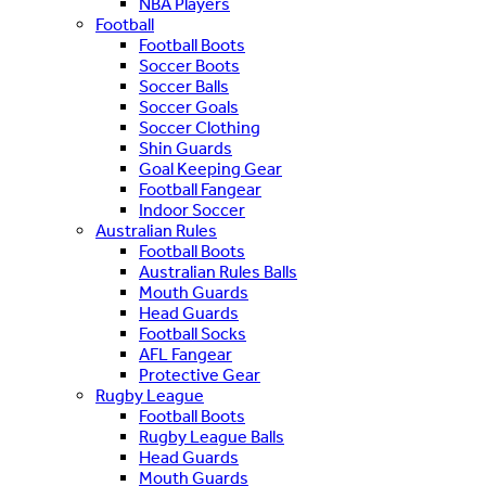
NBA Players
Football
Football Boots
Soccer Boots
Soccer Balls
Soccer Goals
Soccer Clothing
Shin Guards
Goal Keeping Gear
Football Fangear
Indoor Soccer
Australian Rules
Football Boots
Australian Rules Balls
Mouth Guards
Head Guards
Football Socks
AFL Fangear
Protective Gear
Rugby League
Football Boots
Rugby League Balls
Head Guards
Mouth Guards