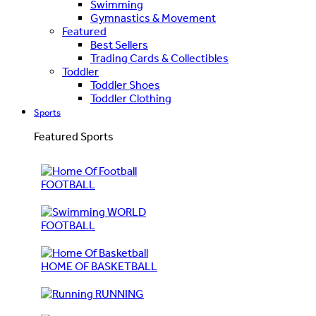
Swimming
Gymnastics & Movement
Featured
Best Sellers
Trading Cards & Collectibles
Toddler
Toddler Shoes
Toddler Clothing
Sports
Featured Sports
FOOTBALL
WORLD
FOOTBALL
HOME OF BASKETBALL
RUNNING