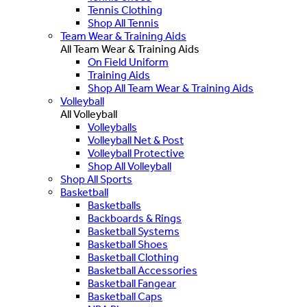
Tennis Clothing
Shop All Tennis
Team Wear & Training Aids
All Team Wear & Training Aids
On Field Uniform
Training Aids
Shop All Team Wear & Training Aids
Volleyball
All Volleyball
Volleyballs
Volleyball Net & Post
Volleyball Protective
Shop All Volleyball
Shop All Sports
Basketball
Basketballs
Backboards & Rings
Basketball Systems
Basketball Shoes
Basketball Clothing
Basketball Accessories
Basketball Fangear
Basketball Caps