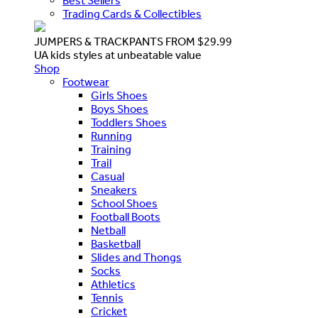
Best Sellers
Trading Cards & Collectibles
JUMPERS & TRACKPANTS FROM $29.99
UA kids styles at unbeatable value
Shop
Footwear
Girls Shoes
Boys Shoes
Toddlers Shoes
Running
Training
Trail
Casual
Sneakers
School Shoes
Football Boots
Netball
Basketball
Slides and Thongs
Socks
Athletics
Tennis
Cricket