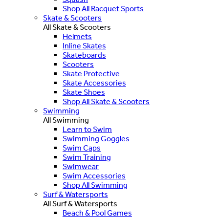
Shop All Racquet Sports
Skate & Scooters
All Skate & Scooters
Helmets
Inline Skates
Skateboards
Scooters
Skate Protective
Skate Accessories
Skate Shoes
Shop All Skate & Scooters
Swimming
All Swimming
Learn to Swim
Swimming Goggles
Swim Caps
Swim Training
Swimwear
Swim Accessories
Shop All Swimming
Surf & Watersports
All Surf & Watersports
Beach & Pool Games