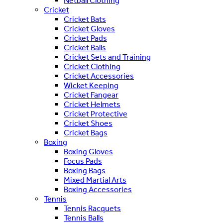
Netball Clothing
Cricket
Cricket Bats
Cricket Gloves
Cricket Pads
Cricket Balls
Cricket Sets and Training
Cricket Clothing
Cricket Accessories
Wicket Keeping
Cricket Fangear
Cricket Helmets
Cricket Protective
Cricket Shoes
Cricket Bags
Boxing
Boxing Gloves
Focus Pads
Boxing Bags
Mixed Martial Arts
Boxing Accessories
Tennis
Tennis Racquets
Tennis Balls