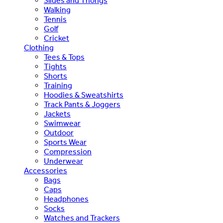
Slides and Thongs
Walking
Tennis
Golf
Cricket
Clothing
Tees & Tops
Tights
Shorts
Training
Hoodies & Sweatshirts
Track Pants & Joggers
Jackets
Swimwear
Outdoor
Sports Wear
Compression
Underwear
Accessories
Bags
Caps
Headphones
Socks
Watches and Trackers