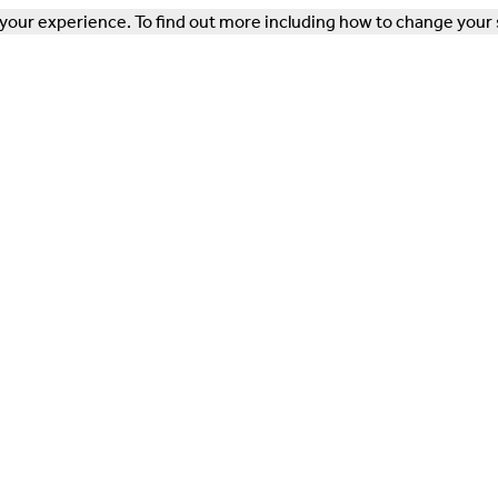
our experience. To find out more including how to change your 