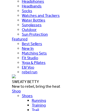
Headphones
Headbands
Socks
Watches and Trackers
Water Bottles
Sunglasses
Outdoor
Sun Protection
Featured
Best Sellers
New In
Matching Sets
Fit Studio
Yoga & Pilates
Ell/Voo
rebel run
SWEATY BETTY
New to rebel, bring the heat
Shop
Shoes
Running
Training
Trail