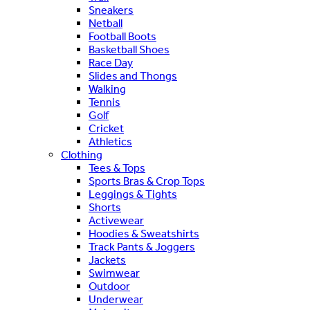
Sneakers
Netball
Football Boots
Basketball Shoes
Race Day
Slides and Thongs
Walking
Tennis
Golf
Cricket
Athletics
Clothing
Tees & Tops
Sports Bras & Crop Tops
Leggings & Tights
Shorts
Activewear
Hoodies & Sweatshirts
Track Pants & Joggers
Jackets
Swimwear
Outdoor
Underwear