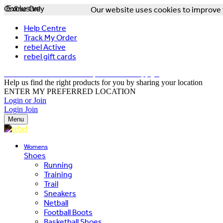
Online Only
Exclusive
Our website uses cookies to improve y
Help Centre
Track My Order
rebel Active
rebel gift cards
FREE DELIVERY OVER $150 - T&Cs Apply*
Help us find the right products for you by sharing your location
ENTER MY PREFERRED LOCATION
Login or Join
Login
Join
Menu
Womens
Shoes
Running
Training
Trail
Sneakers
Netball
Football Boots
Basketball Shoes