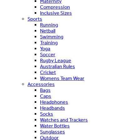
Maternity
Compression
Inclusive Sizes
Sports
Running
Netball
Swimming
Training
Yoga
Soccer
Rugby League
Australian Rules
Cricket
Womens Team Wear
Accessories
Bags
Caps
Headphones
Headbands
Socks
Watches and Trackers
Water Bottles
Sunglasses
Outdoor