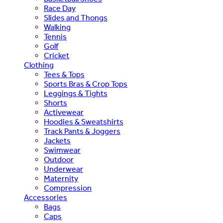
Race Day
Slides and Thongs
Walking
Tennis
Golf
Cricket
Clothing
Tees & Tops
Sports Bras & Crop Tops
Leggings & Tights
Shorts
Activewear
Hoodies & Sweatshirts
Track Pants & Joggers
Jackets
Swimwear
Outdoor
Underwear
Maternity
Compression
Accessories
Bags
Caps