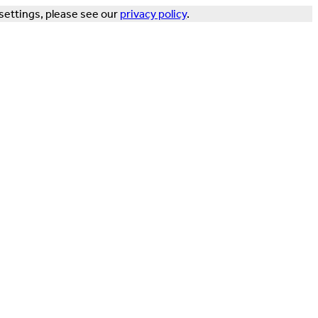
settings, please see our
privacy policy
.