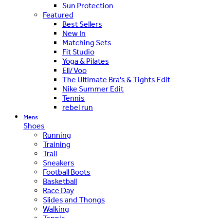
Sun Protection
Featured
Best Sellers
New In
Matching Sets
Fit Studio
Yoga & Pilates
Ell/Voo
The Ultimate Bra's & Tights Edit
Nike Summer Edit
Tennis
rebel run
Mens
Shoes
Running
Training
Trail
Sneakers
Football Boots
Basketball
Race Day
Slides and Thongs
Walking