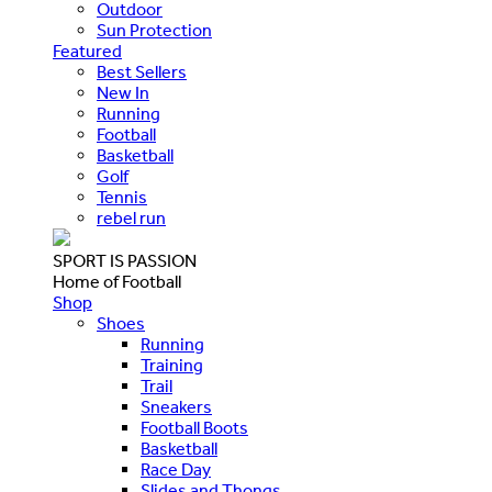
Outdoor
Sun Protection
Featured
Best Sellers
New In
Running
Football
Basketball
Golf
Tennis
rebel run
SPORT IS PASSION
Home of Football
Shop
Shoes
Running
Training
Trail
Sneakers
Football Boots
Basketball
Race Day
Slides and Thongs