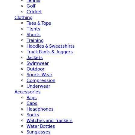
Tennis
Golf
Cricket
Clothing
Tees & Tops
Tights
Shorts
Training
Hoodies & Sweatshirts
Track Pants & Joggers
Jackets
Swimwear
Outdoor
Sports Wear
Compression
Underwear
Accessories
Bags
Caps
Headphones
Socks
Watches and Trackers
Water Bottles
Sunglasses