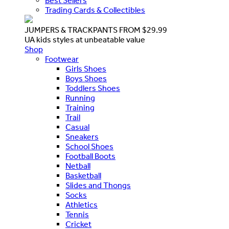
Best Sellers
Trading Cards & Collectibles
JUMPERS & TRACKPANTS FROM $29.99
UA kids styles at unbeatable value
Shop
Footwear
Girls Shoes
Boys Shoes
Toddlers Shoes
Running
Training
Trail
Casual
Sneakers
School Shoes
Football Boots
Netball
Basketball
Slides and Thongs
Socks
Athletics
Tennis
Cricket