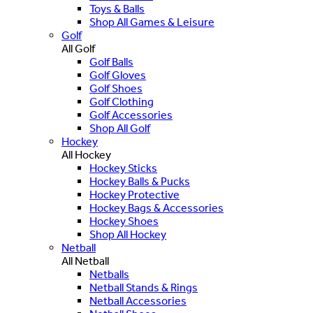
Toys & Balls
Shop All Games & Leisure
Golf
All Golf
Golf Balls
Golf Gloves
Golf Shoes
Golf Clothing
Golf Accessories
Shop All Golf
Hockey
All Hockey
Hockey Sticks
Hockey Balls & Pucks
Hockey Protective
Hockey Bags & Accessories
Hockey Shoes
Shop All Hockey
Netball
All Netball
Netballs
Netball Stands & Rings
Netball Accessories