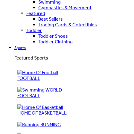
Swimming
Gymnastics & Movement
Featured
Best Sellers
Trading Cards & Collectibles
Toddler
Toddler Shoes
Toddler Clothing
Sports
Featured Sports
FOOTBALL
WORLD
FOOTBALL
HOME OF BASKETBALL
RUNNING