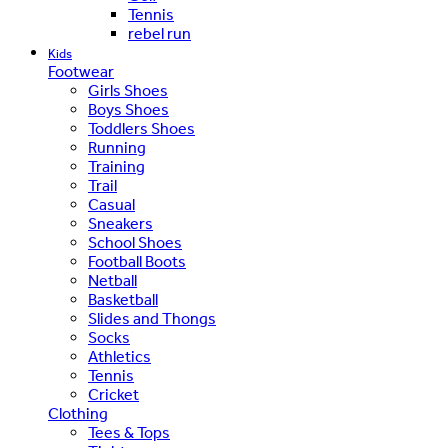
Tennis
rebel run
Kids
Footwear
Girls Shoes
Boys Shoes
Toddlers Shoes
Running
Training
Trail
Casual
Sneakers
School Shoes
Football Boots
Netball
Basketball
Slides and Thongs
Socks
Athletics
Tennis
Cricket
Clothing
Tees & Tops