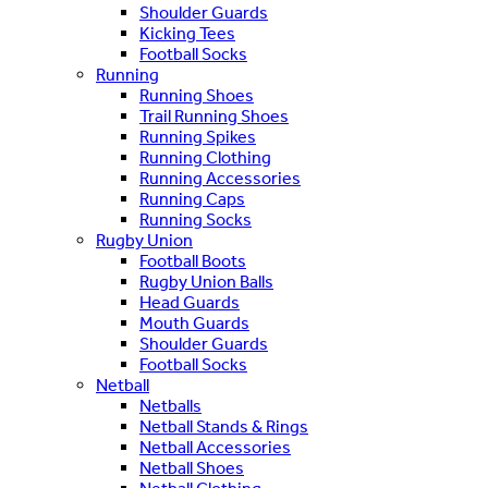
Shoulder Guards
Kicking Tees
Football Socks
Running
Running Shoes
Trail Running Shoes
Running Spikes
Running Clothing
Running Accessories
Running Caps
Running Socks
Rugby Union
Football Boots
Rugby Union Balls
Head Guards
Mouth Guards
Shoulder Guards
Football Socks
Netball
Netballs
Netball Stands & Rings
Netball Accessories
Netball Shoes