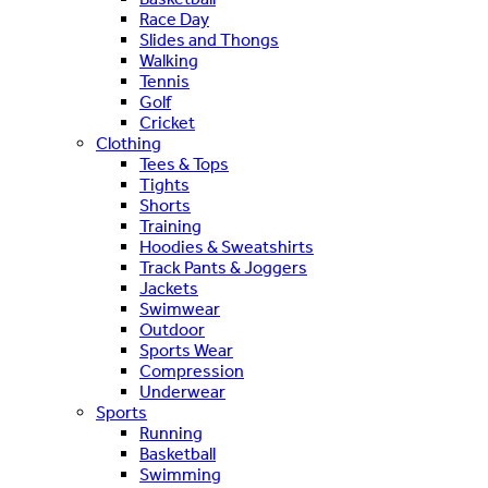
Race Day
Slides and Thongs
Walking
Tennis
Golf
Cricket
Clothing
Tees & Tops
Tights
Shorts
Training
Hoodies & Sweatshirts
Track Pants & Joggers
Jackets
Swimwear
Outdoor
Sports Wear
Compression
Underwear
Sports
Running
Basketball
Swimming