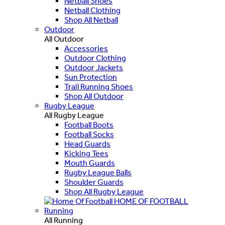
Netball Shoes
Netball Clothing
Shop All Netball
Outdoor
All Outdoor
Accessories
Outdoor Clothing
Outdoor Jackets
Sun Protection
Trail Running Shoes
Shop All Outdoor
Rugby League
All Rugby League
Football Boots
Football Socks
Head Guards
Kicking Tees
Mouth Guards
Rugby League Balls
Shoulder Guards
Shop All Rugby League
HOME OF FOOTBALL
Running
All Running