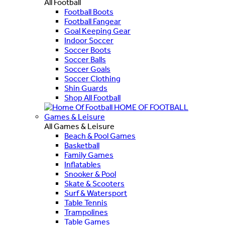
All Football
Football Boots
Football Fangear
Goal Keeping Gear
Indoor Soccer
Soccer Boots
Soccer Balls
Soccer Goals
Soccer Clothing
Shin Guards
Shop All Football
HOME OF FOOTBALL
Games & Leisure
All Games & Leisure
Beach & Pool Games
Basketball
Family Games
Inflatables
Snooker & Pool
Skate & Scooters
Surf & Watersport
Table Tennis
Trampolines
Table Games