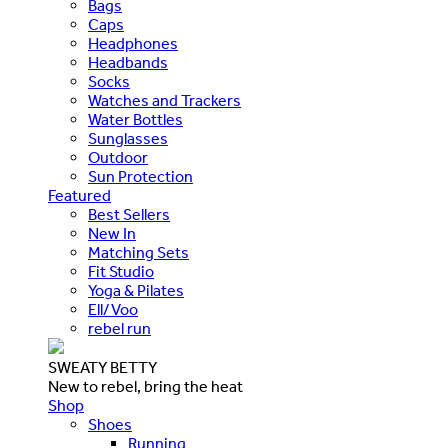
Bags
Caps
Headphones
Headbands
Socks
Watches and Trackers
Water Bottles
Sunglasses
Outdoor
Sun Protection
Featured
Best Sellers
New In
Matching Sets
Fit Studio
Yoga & Pilates
Ell/Voo
rebel run
SWEATY BETTY
New to rebel, bring the heat
Shop
Shoes
Running