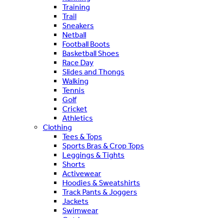
Training
Trail
Sneakers
Netball
Football Boots
Basketball Shoes
Race Day
Slides and Thongs
Walking
Tennis
Golf
Cricket
Athletics
Clothing
Tees & Tops
Sports Bras & Crop Tops
Leggings & Tights
Shorts
Activewear
Hoodies & Sweatshirts
Track Pants & Joggers
Jackets
Swimwear