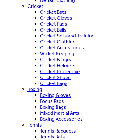
Netball Clothing
Cricket
Cricket Bats
Cricket Gloves
Cricket Pads
Cricket Balls
Cricket Sets and Training
Cricket Clothing
Cricket Accessories
Wicket Keeping
Cricket Fangear
Cricket Helmets
Cricket Protective
Cricket Shoes
Cricket Bags
Boxing
Boxing Gloves
Focus Pads
Boxing Bags
Mixed Martial Arts
Boxing Accessories
Tennis
Tennis Racquets
Tennis Balls