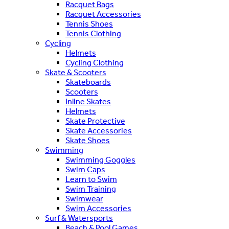
Racquet Bags
Racquet Accessories
Tennis Shoes
Tennis Clothing
Cycling
Helmets
Cycling Clothing
Skate & Scooters
Skateboards
Scooters
Inline Skates
Helmets
Skate Protective
Skate Accessories
Skate Shoes
Swimming
Swimming Goggles
Swim Caps
Learn to Swim
Swim Training
Swimwear
Swim Accessories
Surf & Watersports
Beach & Pool Games