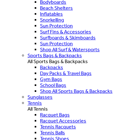
Bodyboards
Beach Shelters
Inflatables
Snorkelling
Sun Protection
Surf Fins & Accessories
Surfboards & Skimboards
Sun Protection
Shop All Surf & Watersports
Sports Bags & Backpacks
All Sports Bags & Backpacks
Backpacks
Day Packs & Travel Bags
Gym Bags
School Bags
Shop All Sports Bags & Backpacks
Sunglasses
Tennis
All Tennis
Racquet Bags
Racquet Accessories
Tennis Racquets
Tennis Balls
Tennis Shoes