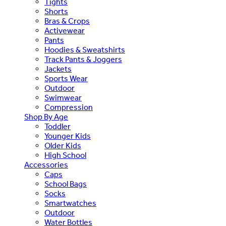
Tights
Shorts
Bras & Crops
Activewear
Pants
Hoodies & Sweatshirts
Track Pants & Joggers
Jackets
Sports Wear
Outdoor
Swimwear
Compression
Shop By Age
Toddler
Younger Kids
Older Kids
High School
Accessories
Caps
School Bags
Socks
Smartwatches
Outdoor
Water Bottles