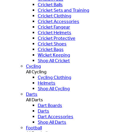
Cricket Balls
Cricket Sets and Training
Cricket Clothing
Cricket Accessories
Cricket Fangear
Cricket Helmets
Cricket Protective
Cricket Shoes
Cricket Bags
Wicket Keeping
Shop All Cricket
Cycling
All Cycling
Cycling Clothing
Helmets
Shop All Cycling
Darts
All Darts
Dart Boards
Darts
Dart Accessories
Shop All Darts
Football