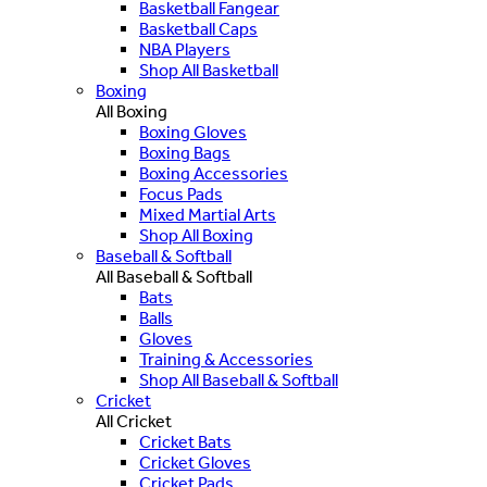
Basketball Fangear
Basketball Caps
NBA Players
Shop All Basketball
Boxing
All Boxing
Boxing Gloves
Boxing Bags
Boxing Accessories
Focus Pads
Mixed Martial Arts
Shop All Boxing
Baseball & Softball
All Baseball & Softball
Bats
Balls
Gloves
Training & Accessories
Shop All Baseball & Softball
Cricket
All Cricket
Cricket Bats
Cricket Gloves
Cricket Pads