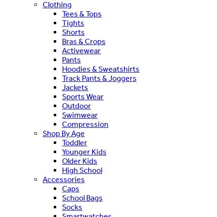
Clothing
Tees & Tops
Tights
Shorts
Bras & Crops
Activewear
Pants
Hoodies & Sweatshirts
Track Pants & Joggers
Jackets
Sports Wear
Outdoor
Swimwear
Compression
Shop By Age
Toddler
Younger Kids
Older Kids
High School
Accessories
Caps
School Bags
Socks
Smartwatches