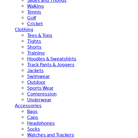
Slides and Thongs
Walking
Tennis
Golf
Cricket
Clothing
Tees & Tops
Tights
Shorts
Training
Hoodies & Sweatshirts
Track Pants & Joggers
Jackets
Swimwear
Outdoor
Sports Wear
Compression
Underwear
Accessories
Bags
Caps
Headphones
Socks
Watches and Trackers