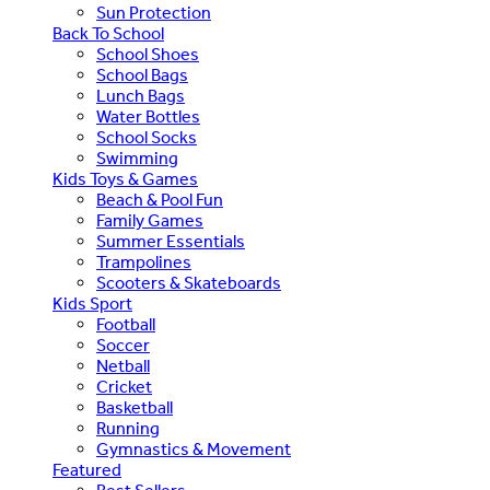
Sun Protection
Back To School
School Shoes
School Bags
Lunch Bags
Water Bottles
School Socks
Swimming
Kids Toys & Games
Beach & Pool Fun
Family Games
Summer Essentials
Trampolines
Scooters & Skateboards
Kids Sport
Football
Soccer
Netball
Cricket
Basketball
Running
Gymnastics & Movement
Featured