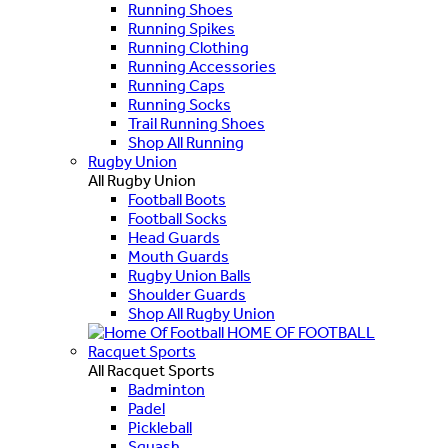
Running Shoes
Running Spikes
Running Clothing
Running Accessories
Running Caps
Running Socks
Trail Running Shoes
Shop All Running
Rugby Union
All Rugby Union
Football Boots
Football Socks
Head Guards
Mouth Guards
Rugby Union Balls
Shoulder Guards
Shop All Rugby Union
HOME OF FOOTBALL
Racquet Sports
All Racquet Sports
Badminton
Padel
Pickleball
Squash