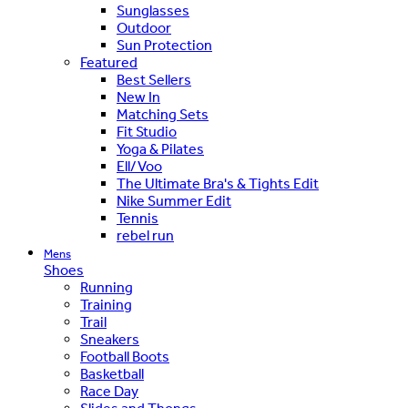
Sunglasses
Outdoor
Sun Protection
Featured
Best Sellers
New In
Matching Sets
Fit Studio
Yoga & Pilates
Ell/Voo
The Ultimate Bra's & Tights Edit
Nike Summer Edit
Tennis
rebel run
Mens
Shoes
Running
Training
Trail
Sneakers
Football Boots
Basketball
Race Day