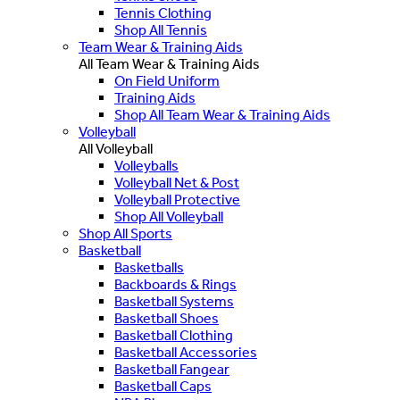
Tennis Clothing
Shop All Tennis
Team Wear & Training Aids
All Team Wear & Training Aids
On Field Uniform
Training Aids
Shop All Team Wear & Training Aids
Volleyball
All Volleyball
Volleyballs
Volleyball Net & Post
Volleyball Protective
Shop All Volleyball
Shop All Sports
Basketball
Basketballs
Backboards & Rings
Basketball Systems
Basketball Shoes
Basketball Clothing
Basketball Accessories
Basketball Fangear
Basketball Caps