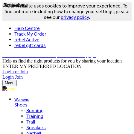
Online Only
Exclusive
Our website uses cookies to improve your experience. To
find out more including how to change your settings, please
see our
privacy policy
.
Help Centre
Track My Order
rebel Active
rebel gift cards
FREE DELIVERY OVER $150 - T&Cs Apply*
Help us find the right products for you by sharing your location
ENTER MY PREFERRED LOCATION
Login or Join
Login
Join
Menu
Womens
Shoes
Running
Training
Trail
Sneakers
Netball