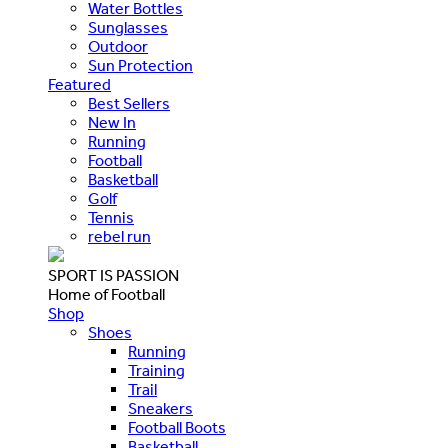
Water Bottles
Sunglasses
Outdoor
Sun Protection
Featured
Best Sellers
New In
Running
Football
Basketball
Golf
Tennis
rebel run
SPORT IS PASSION
Home of Football
Shop
Shoes
Running
Training
Trail
Sneakers
Football Boots
Basketball