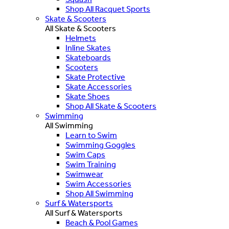
Shop All Racquet Sports
Skate & Scooters
All Skate & Scooters
Helmets
Inline Skates
Skateboards
Scooters
Skate Protective
Skate Accessories
Skate Shoes
Shop All Skate & Scooters
Swimming
All Swimming
Learn to Swim
Swimming Goggles
Swim Caps
Swim Training
Swimwear
Swim Accessories
Shop All Swimming
Surf & Watersports
All Surf & Watersports
Beach & Pool Games