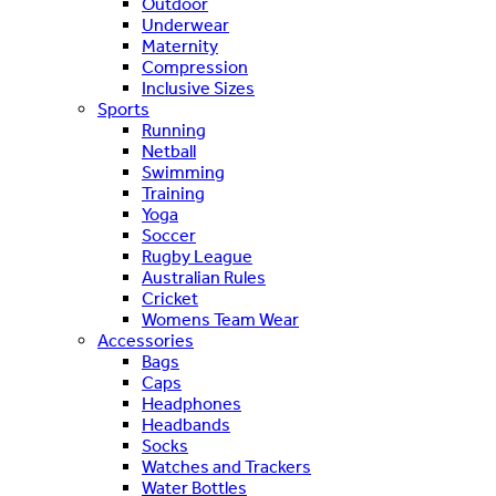
Outdoor
Underwear
Maternity
Compression
Inclusive Sizes
Sports
Running
Netball
Swimming
Training
Yoga
Soccer
Rugby League
Australian Rules
Cricket
Womens Team Wear
Accessories
Bags
Caps
Headphones
Headbands
Socks
Watches and Trackers
Water Bottles