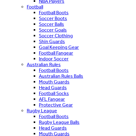
NBA Players
Football
Football Boots
Soccer Boots
Soccer Balls
Soccer Goals
Soccer Clothing
Shin Guards
Goal Keeping Gear
Football Fangear
Indoor Soccer
Australian Rules
Football Boots
Australian Rules Balls
Mouth Guards
Head Guards
Football Socks
AFL Fangear
Protective Gear
Rugby League
Football Boots
Rugby League Balls
Head Guards
Mouth Guards