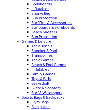
Bodyboards
Inflatables
Snorkelling
Sun Protection
Surf Fins & Accessories
Surfboards & Skimboards
Beach Shelters
Sun Protection
Games & Leisure
Table Tennis
Snooker & Pool
Trampolines
Table Games
Beach & Pool Games
Inflatables
Family Games
Toys & Balls
Basketball
Skate & Scooters
Surf & Watersport
Sports Bags & Backpacks
Gym Bags
Backpacks