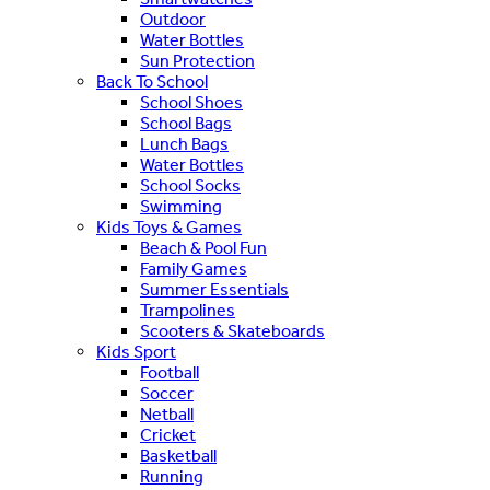
Outdoor
Water Bottles
Sun Protection
Back To School
School Shoes
School Bags
Lunch Bags
Water Bottles
School Socks
Swimming
Kids Toys & Games
Beach & Pool Fun
Family Games
Summer Essentials
Trampolines
Scooters & Skateboards
Kids Sport
Football
Soccer
Netball
Cricket
Basketball
Running