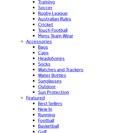
Training
Soccer
Rugby League
Australian Rules
Cricket
Touch Football
Mens Team Wear
Accessories
Bags
Caps
Headphones
Socks
Watches and Trackers
Water Bottles
Sunglasses
Outdoor
Sun Protection
Featured
Best Sellers
New In
Running
Football
Basketball
Golf