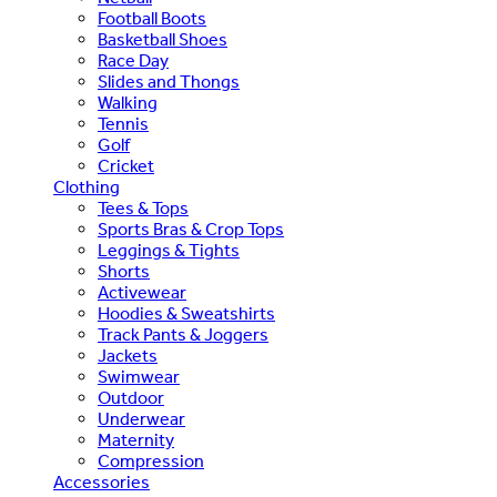
Football Boots
Basketball Shoes
Race Day
Slides and Thongs
Walking
Tennis
Golf
Cricket
Clothing
Tees & Tops
Sports Bras & Crop Tops
Leggings & Tights
Shorts
Activewear
Hoodies & Sweatshirts
Track Pants & Joggers
Jackets
Swimwear
Outdoor
Underwear
Maternity
Compression
Accessories