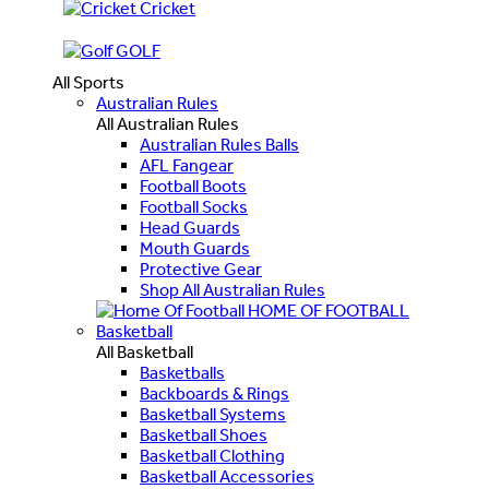
Cricket
GOLF
All Sports
Australian Rules
All Australian Rules
Australian Rules Balls
AFL Fangear
Football Boots
Football Socks
Head Guards
Mouth Guards
Protective Gear
Shop All Australian Rules
HOME OF FOOTBALL
Basketball
All Basketball
Basketballs
Backboards & Rings
Basketball Systems
Basketball Shoes
Basketball Clothing
Basketball Accessories