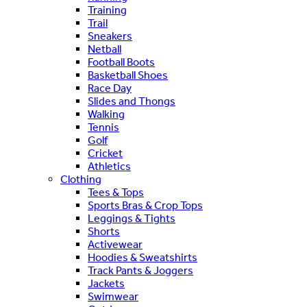
Training
Trail
Sneakers
Netball
Football Boots
Basketball Shoes
Race Day
Slides and Thongs
Walking
Tennis
Golf
Cricket
Athletics
Clothing
Tees & Tops
Sports Bras & Crop Tops
Leggings & Tights
Shorts
Activewear
Hoodies & Sweatshirts
Track Pants & Joggers
Jackets
Swimwear