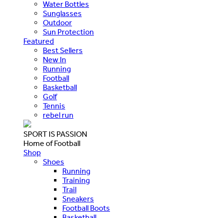
Water Bottles
Sunglasses
Outdoor
Sun Protection
Featured
Best Sellers
New In
Running
Football
Basketball
Golf
Tennis
rebel run
SPORT IS PASSION
Home of Football
Shop
Shoes
Running
Training
Trail
Sneakers
Football Boots
Basketball