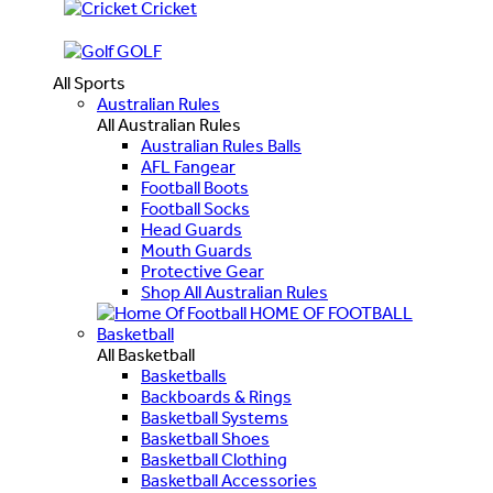
Cricket
GOLF
All Sports
Australian Rules
All Australian Rules
Australian Rules Balls
AFL Fangear
Football Boots
Football Socks
Head Guards
Mouth Guards
Protective Gear
Shop All Australian Rules
HOME OF FOOTBALL
Basketball
All Basketball
Basketballs
Backboards & Rings
Basketball Systems
Basketball Shoes
Basketball Clothing
Basketball Accessories