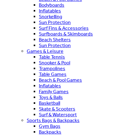
Bodyboards
Inflatables
Snorkelling
Sun Protection
Surf Fins & Accessories
Surfboards & Skimboards
Beach Shelters
Sun Protection
Games & Leisure
Table Tennis
Snooker & Pool
Trampolines
Table Games
Beach & Pool Games
Inflatables
Family Games
Toys & Balls
Basketball
Skate & Scooters
Surf & Watersport
Sports Bags & Backpacks
Gym Bags
Backpacks