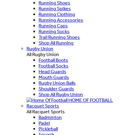
Running Shoes
Running Spikes
Running Clothing
Running Accessories
Running Caps
Running Socks
Trail Running Shoes
Shop All Running
Rugby Union
All Rugby Union
Football Boots
Football Socks
Head Guards
Mouth Guards
Rugby Union Balls
Shoulder Guards
Shop All Rugby Union
HOME OF FOOTBALL
Racquet Sports
All Racquet Sports
Badminton
Padel
Pickleball
Squash