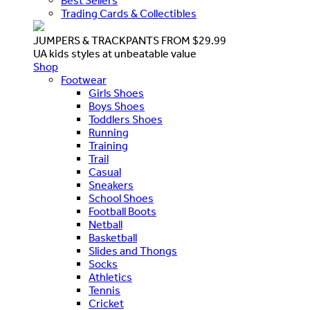
Best Sellers
Trading Cards & Collectibles
JUMPERS & TRACKPANTS FROM $29.99
UA kids styles at unbeatable value
Shop
Footwear
Girls Shoes
Boys Shoes
Toddlers Shoes
Running
Training
Trail
Casual
Sneakers
School Shoes
Football Boots
Netball
Basketball
Slides and Thongs
Socks
Athletics
Tennis
Cricket