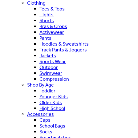
Clothing
Tees & Tops
Tights
Shorts
Bras & Crops
Activewear
Pants
Hoodies & Sweatshirts
Track Pants & Joggers
Jackets
Sports Wear
Outdoor
Swimwear
Compression
Shop By Age
Toddler
Younger Kids
Older Kids
High School
Accessories
Caps
School Bags
Socks
Smartwatches