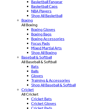
Basketball Fangear
Basketball Caps
NBA Players
Shop All Basketball
Boxing
All Boxing
Boxing Gloves
Boxing Bags
Boxing Accessories
Focus Pads
Mixed Martial Arts
Shop All Boxing
Baseball & Softball
All Baseball & Softball
Bats
Balls
Gloves
Training & Accessories
Shop All Baseball & Softball
Cricket
All Cricket
Cricket Bats
Cricket Gloves
Cricket Pads