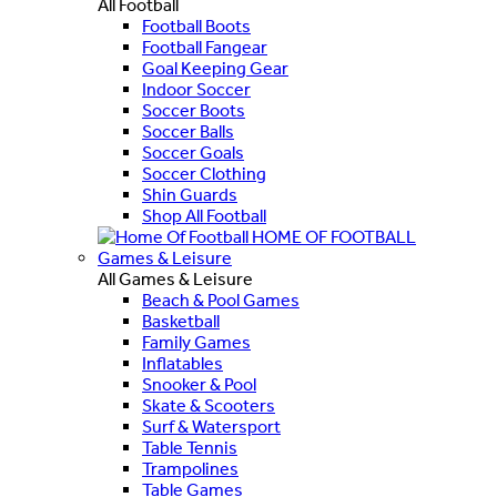
All Football
Football Boots
Football Fangear
Goal Keeping Gear
Indoor Soccer
Soccer Boots
Soccer Balls
Soccer Goals
Soccer Clothing
Shin Guards
Shop All Football
HOME OF FOOTBALL
Games & Leisure
All Games & Leisure
Beach & Pool Games
Basketball
Family Games
Inflatables
Snooker & Pool
Skate & Scooters
Surf & Watersport
Table Tennis
Trampolines
Table Games