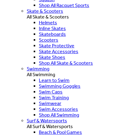
Shop All Racquet Sports
Skate & Scooters
All Skate & Scooters
Helmets
Inline Skates
Skateboards
Scooters
Skate Protective
Skate Accessories
Skate Shoes
Shop All Skate & Scooters
Swimming
All Swimming
Learn to Swim
Swimming Goggles
Swim Caps
Swim Training
Swimwear
Swim Accessories
Shop All Swimming
Surf & Watersports
All Surf & Watersports
Beach & Pool Games