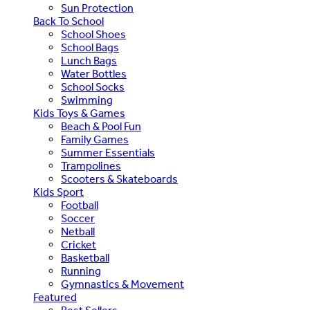
Sun Protection
Back To School
School Shoes
School Bags
Lunch Bags
Water Bottles
School Socks
Swimming
Kids Toys & Games
Beach & Pool Fun
Family Games
Summer Essentials
Trampolines
Scooters & Skateboards
Kids Sport
Football
Soccer
Netball
Cricket
Basketball
Running
Gymnastics & Movement
Featured