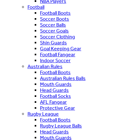
NBA Players
Football
Football Boots
Soccer Boots
Soccer Balls
Soccer Goals
Soccer Clothing
Shin Guards
Goal Keeping Gear
Football Fangear
Indoor Soccer
Australian Rules
Football Boots
Australian Rules Balls
Mouth Guards
Head Guards
Football Socks
AFL Fangear
Protective Gear
Rugby League
Football Boots
Rugby League Balls
Head Guards
Mouth Guards