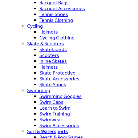
Racquet Bags
Racquet Accessories
Tennis Shoes
Tennis Clothing
Cycling
Helmets
Cycling Clothing
Skate & Scooters
Skateboards
Scooters
Inline Skates
Helmets
Skate Protective
Skate Accessories
Skate Shoes
Swimming
Swimming Goggles
Swim Caps
Learn to Swim
Swim Training
Swimwear
Swim Accessories
Surf & Watersports
Beach & Pool Games