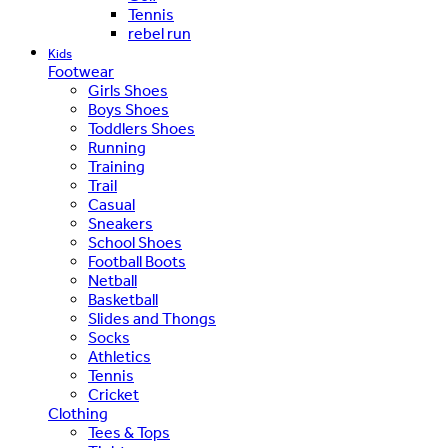
Tennis
rebel run
Kids
Footwear
Girls Shoes
Boys Shoes
Toddlers Shoes
Running
Training
Trail
Casual
Sneakers
School Shoes
Football Boots
Netball
Basketball
Slides and Thongs
Socks
Athletics
Tennis
Cricket
Clothing
Tees & Tops