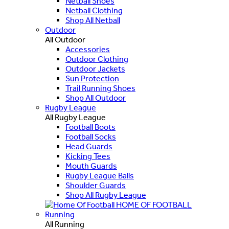
Netball Shoes
Netball Clothing
Shop All Netball
Outdoor
All Outdoor
Accessories
Outdoor Clothing
Outdoor Jackets
Sun Protection
Trail Running Shoes
Shop All Outdoor
Rugby League
All Rugby League
Football Boots
Football Socks
Head Guards
Kicking Tees
Mouth Guards
Rugby League Balls
Shoulder Guards
Shop All Rugby League
HOME OF FOOTBALL
Running
All Running