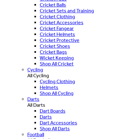
Cricket Balls
Cricket Sets and Training
Cricket Clothing
Cricket Accessories
Cricket Fangear
Cricket Helmets
Cricket Protective
Cricket Shoes
Cricket Bags
Wicket Keeping
Shop All Cricket
Cycling
All Cycling
Cycling Clothing
Helmets
Shop All Cycling
Darts
All Darts
Dart Boards
Darts
Dart Accessories
Shop All Darts
Football