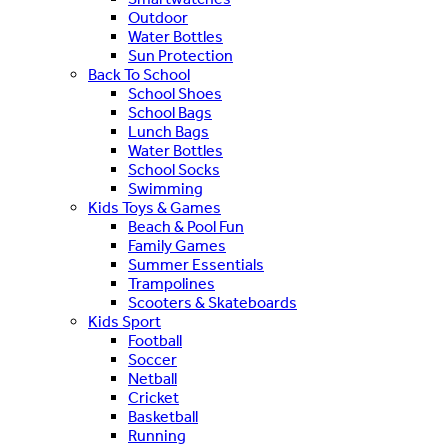
Outdoor
Water Bottles
Sun Protection
Back To School
School Shoes
School Bags
Lunch Bags
Water Bottles
School Socks
Swimming
Kids Toys & Games
Beach & Pool Fun
Family Games
Summer Essentials
Trampolines
Scooters & Skateboards
Kids Sport
Football
Soccer
Netball
Cricket
Basketball
Running