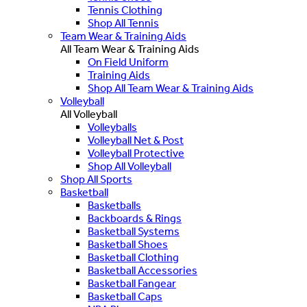
Tennis Clothing
Shop All Tennis
Team Wear & Training Aids
All Team Wear & Training Aids
On Field Uniform
Training Aids
Shop All Team Wear & Training Aids
Volleyball
All Volleyball
Volleyballs
Volleyball Net & Post
Volleyball Protective
Shop All Volleyball
Shop All Sports
Basketball
Basketballs
Backboards & Rings
Basketball Systems
Basketball Shoes
Basketball Clothing
Basketball Accessories
Basketball Fangear
Basketball Caps