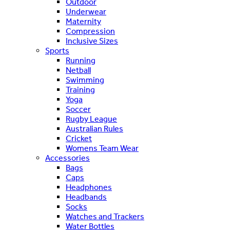
Outdoor
Underwear
Maternity
Compression
Inclusive Sizes
Sports
Running
Netball
Swimming
Training
Yoga
Soccer
Rugby League
Australian Rules
Cricket
Womens Team Wear
Accessories
Bags
Caps
Headphones
Headbands
Socks
Watches and Trackers
Water Bottles