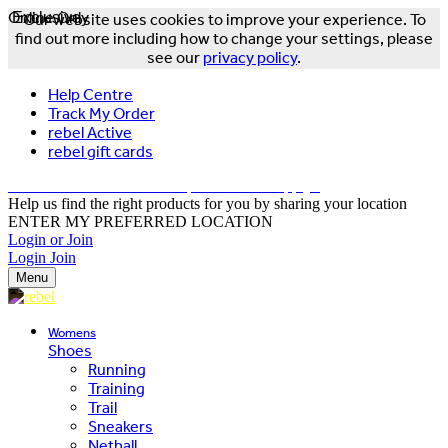
Online Only
Exclusive
Our website uses cookies to improve your experience. To
find out more including how to change your settings, please
see our
privacy policy
.
Help Centre
Track My Order
rebel Active
rebel gift cards
FREE DELIVERY OVER $150 - T&Cs Apply*
Help us find the right products for you by sharing your location
ENTER MY PREFERRED LOCATION
Login or Join
Login
Join
Menu
Womens
Shoes
Running
Training
Trail
Sneakers
Netball