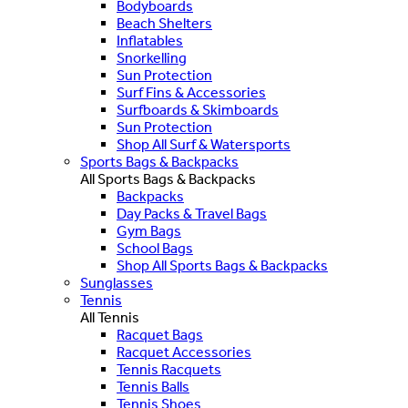
Bodyboards
Beach Shelters
Inflatables
Snorkelling
Sun Protection
Surf Fins & Accessories
Surfboards & Skimboards
Sun Protection
Shop All Surf & Watersports
Sports Bags & Backpacks
All Sports Bags & Backpacks
Backpacks
Day Packs & Travel Bags
Gym Bags
School Bags
Shop All Sports Bags & Backpacks
Sunglasses
Tennis
All Tennis
Racquet Bags
Racquet Accessories
Tennis Racquets
Tennis Balls
Tennis Shoes