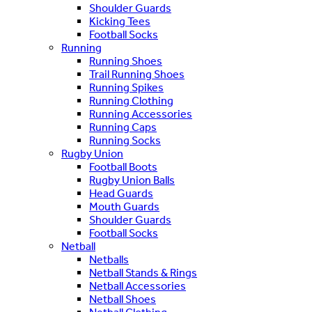
Shoulder Guards
Kicking Tees
Football Socks
Running
Running Shoes
Trail Running Shoes
Running Spikes
Running Clothing
Running Accessories
Running Caps
Running Socks
Rugby Union
Football Boots
Rugby Union Balls
Head Guards
Mouth Guards
Shoulder Guards
Football Socks
Netball
Netballs
Netball Stands & Rings
Netball Accessories
Netball Shoes