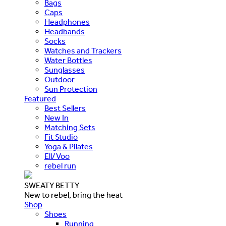
Bags
Caps
Headphones
Headbands
Socks
Watches and Trackers
Water Bottles
Sunglasses
Outdoor
Sun Protection
Featured
Best Sellers
New In
Matching Sets
Fit Studio
Yoga & Pilates
Ell/Voo
rebel run
SWEATY BETTY
New to rebel, bring the heat
Shop
Shoes
Running