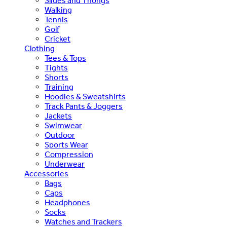
Slides and Thongs
Walking
Tennis
Golf
Cricket
Clothing
Tees & Tops
Tights
Shorts
Training
Hoodies & Sweatshirts
Track Pants & Joggers
Jackets
Swimwear
Outdoor
Sports Wear
Compression
Underwear
Accessories
Bags
Caps
Headphones
Socks
Watches and Trackers