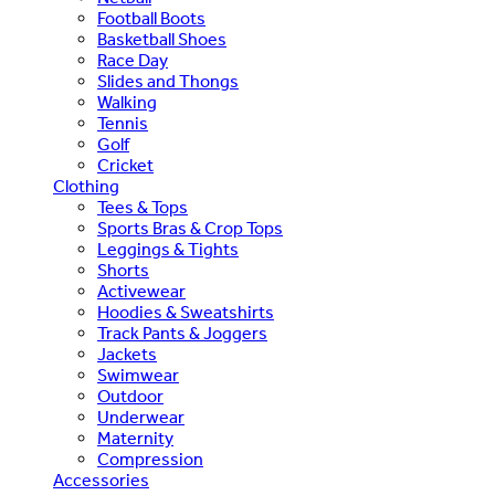
Football Boots
Basketball Shoes
Race Day
Slides and Thongs
Walking
Tennis
Golf
Cricket
Clothing
Tees & Tops
Sports Bras & Crop Tops
Leggings & Tights
Shorts
Activewear
Hoodies & Sweatshirts
Track Pants & Joggers
Jackets
Swimwear
Outdoor
Underwear
Maternity
Compression
Accessories