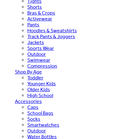
Tights
Shorts
Bras & Crops
Activewear
Pants
Hoodies & Sweatshirts
Track Pants & Joggers
Jackets
Sports Wear
Outdoor
Swimwear
Compression
Shop By Age
Toddler
Younger Kids
Older Kids
High School
Accessories
Caps
School Bags
Socks
Smartwatches
Outdoor
Water Bottles