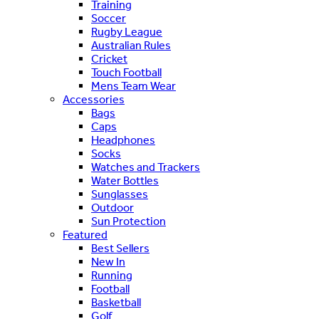
Training
Soccer
Rugby League
Australian Rules
Cricket
Touch Football
Mens Team Wear
Accessories
Bags
Caps
Headphones
Socks
Watches and Trackers
Water Bottles
Sunglasses
Outdoor
Sun Protection
Featured
Best Sellers
New In
Running
Football
Basketball
Golf