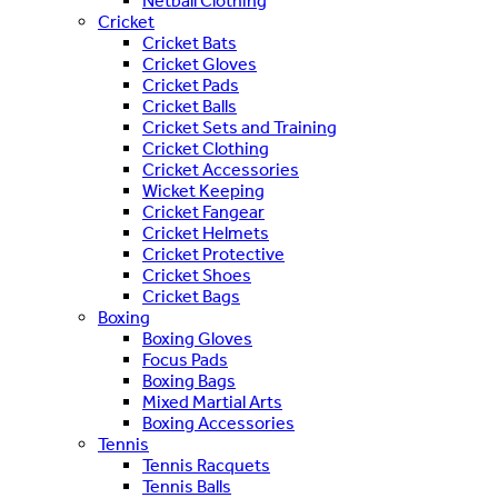
Netball Clothing
Cricket
Cricket Bats
Cricket Gloves
Cricket Pads
Cricket Balls
Cricket Sets and Training
Cricket Clothing
Cricket Accessories
Wicket Keeping
Cricket Fangear
Cricket Helmets
Cricket Protective
Cricket Shoes
Cricket Bags
Boxing
Boxing Gloves
Focus Pads
Boxing Bags
Mixed Martial Arts
Boxing Accessories
Tennis
Tennis Racquets
Tennis Balls