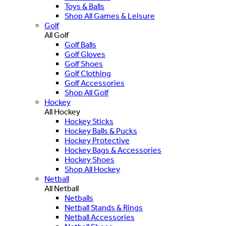
Toys & Balls
Shop All Games & Leisure
Golf
All Golf
Golf Balls
Golf Gloves
Golf Shoes
Golf Clothing
Golf Accessories
Shop All Golf
Hockey
All Hockey
Hockey Sticks
Hockey Balls & Pucks
Hockey Protective
Hockey Bags & Accessories
Hockey Shoes
Shop All Hockey
Netball
All Netball
Netballs
Netball Stands & Rings
Netball Accessories