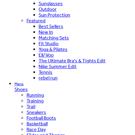
Sunglasses
Outdoor
Sun Protection
Featured
Best Sellers
New In
Matching Sets
Fit Studio
Yoga & Pilates
Ell/Voo
The Ultimate Bra's & Tights Edit
Nike Summer Edit
Tennis
rebel run
Mens
Shoes
Running
Training
Trail
Sneakers
Football Boots
Basketball
Race Day