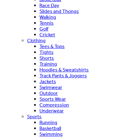
Race Day
Slides and Thongs
Walking
Tennis
Golf
Cricket
Clothing
Tees & Tops
Tights
Shorts
Training
Hoodies & Sweatshirts
Track Pants & Joggers
Jackets
Swimwear
Outdoor
Sports Wear
Compression
Underwear
Sports
Running
Basketball
Swimming