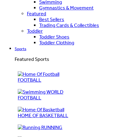
Swimming
Gymnastics & Movement
Featured
Best Sellers
Trading Cards & Collectibles
Toddler
Toddler Shoes
Toddler Clothing
Sports
Featured Sports
FOOTBALL
WORLD
FOOTBALL
HOME OF BASKETBALL
RUNNING