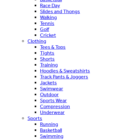
Race Day
Slides and Thongs
Walking
Tennis
Golf
Cricket
Clothing
Tees & Tops
Tights
Shorts
Training
Hoodies & Sweatshirts
Track Pants & Joggers
Jackets
Swimwear
Outdoor
Sports Wear
Compression
Underwear
Sports
Running
Basketball
Swimming