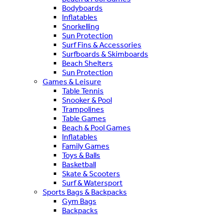
Bodyboards
Inflatables
Snorkelling
Sun Protection
Surf Fins & Accessories
Surfboards & Skimboards
Beach Shelters
Sun Protection
Games & Leisure
Table Tennis
Snooker & Pool
Trampolines
Table Games
Beach & Pool Games
Inflatables
Family Games
Toys & Balls
Basketball
Skate & Scooters
Surf & Watersport
Sports Bags & Backpacks
Gym Bags
Backpacks