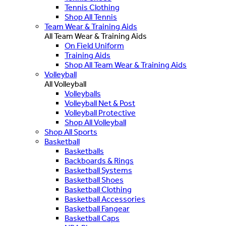
Tennis Clothing
Shop All Tennis
Team Wear & Training Aids
All Team Wear & Training Aids
On Field Uniform
Training Aids
Shop All Team Wear & Training Aids
Volleyball
All Volleyball
Volleyballs
Volleyball Net & Post
Volleyball Protective
Shop All Volleyball
Shop All Sports
Basketball
Basketballs
Backboards & Rings
Basketball Systems
Basketball Shoes
Basketball Clothing
Basketball Accessories
Basketball Fangear
Basketball Caps