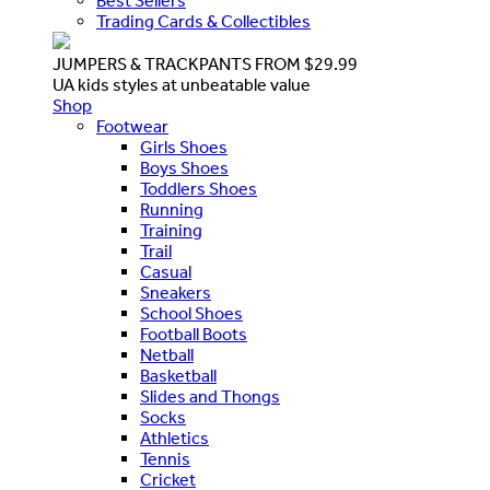
Best Sellers
Trading Cards & Collectibles
JUMPERS & TRACKPANTS FROM $29.99
UA kids styles at unbeatable value
Shop
Footwear
Girls Shoes
Boys Shoes
Toddlers Shoes
Running
Training
Trail
Casual
Sneakers
School Shoes
Football Boots
Netball
Basketball
Slides and Thongs
Socks
Athletics
Tennis
Cricket