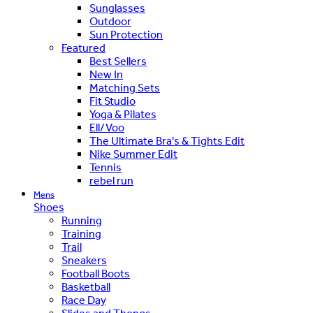
Sunglasses
Outdoor
Sun Protection
Featured
Best Sellers
New In
Matching Sets
Fit Studio
Yoga & Pilates
Ell/Voo
The Ultimate Bra's & Tights Edit
Nike Summer Edit
Tennis
rebel run
Mens
Shoes
Running
Training
Trail
Sneakers
Football Boots
Basketball
Race Day