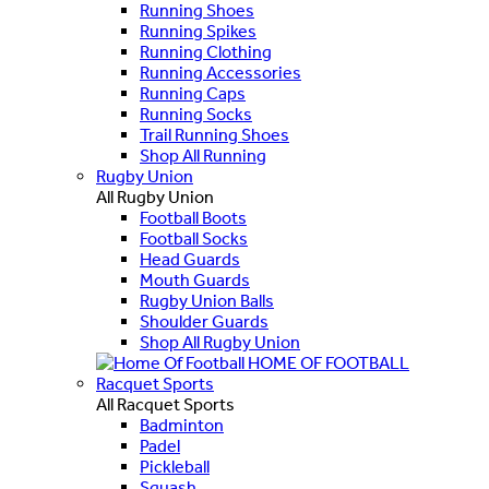
Running Shoes
Running Spikes
Running Clothing
Running Accessories
Running Caps
Running Socks
Trail Running Shoes
Shop All Running
Rugby Union
All Rugby Union
Football Boots
Football Socks
Head Guards
Mouth Guards
Rugby Union Balls
Shoulder Guards
Shop All Rugby Union
HOME OF FOOTBALL
Racquet Sports
All Racquet Sports
Badminton
Padel
Pickleball
Squash