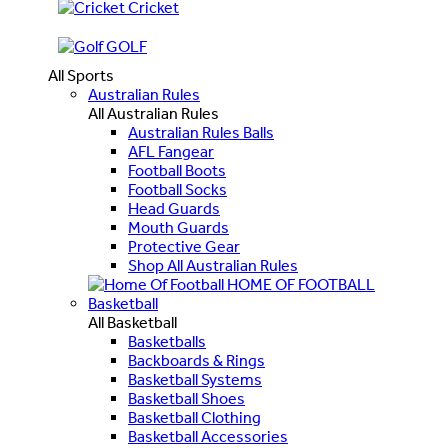
Cricket
GOLF
All Sports
Australian Rules
All Australian Rules
Australian Rules Balls
AFL Fangear
Football Boots
Football Socks
Head Guards
Mouth Guards
Protective Gear
Shop All Australian Rules
HOME OF FOOTBALL
Basketball
All Basketball
Basketballs
Backboards & Rings
Basketball Systems
Basketball Shoes
Basketball Clothing
Basketball Accessories