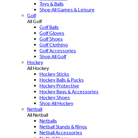
Toys & Balls
Shop All Games & Leisure
Golf
All Golf
Golf Balls
Golf Gloves
Golf Shoes
Golf Clothing
Golf Accessories
Shop All Golf
Hockey
All Hockey
Hockey Sticks
Hockey Balls & Pucks
Hockey Protective
Hockey Bags & Accessories
Hockey Shoes
Shop All Hockey
Netball
All Netball
Netballs
Netball Stands & Rings
Netball Accessories