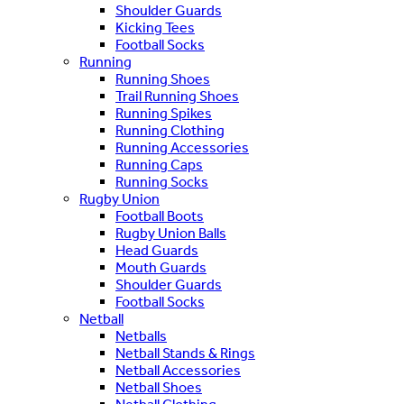
Shoulder Guards
Kicking Tees
Football Socks
Running
Running Shoes
Trail Running Shoes
Running Spikes
Running Clothing
Running Accessories
Running Caps
Running Socks
Rugby Union
Football Boots
Rugby Union Balls
Head Guards
Mouth Guards
Shoulder Guards
Football Socks
Netball
Netballs
Netball Stands & Rings
Netball Accessories
Netball Shoes