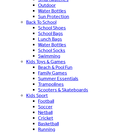
Outdoor
Water Bottles
Sun Protection
Back To School
School Shoes
School Bags
Lunch Bags
Water Bottles
School Socks
Swimming
Kids Toys & Games
Beach & Pool Fun
Family Games
Summer Essentials
Trampolines
Scooters & Skateboards
Kids Sport
Football
Soccer
Netball
Cricket
Basketball
Running