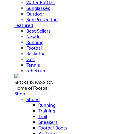
Water Bottles
Sunglasses
Outdoor
Sun Protection
Featured
Best Sellers
New In
Running
Football
Basketball
Golf
Tennis
rebel run
SPORT IS PASSION
Home of Football
Shop
Shoes
Running
Training
Trail
Sneakers
Football Boots
Basketball