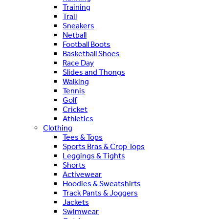
Training
Trail
Sneakers
Netball
Football Boots
Basketball Shoes
Race Day
Slides and Thongs
Walking
Tennis
Golf
Cricket
Athletics
Clothing
Tees & Tops
Sports Bras & Crop Tops
Leggings & Tights
Shorts
Activewear
Hoodies & Sweatshirts
Track Pants & Joggers
Jackets
Swimwear