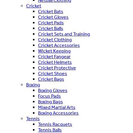
Netball Clothing
Cricket
Cricket Bats
Cricket Gloves
Cricket Pads
Cricket Balls
Cricket Sets and Training
Cricket Clothing
Cricket Accessories
Wicket Keeping
Cricket Fangear
Cricket Helmets
Cricket Protective
Cricket Shoes
Cricket Bags
Boxing
Boxing Gloves
Focus Pads
Boxing Bags
Mixed Martial Arts
Boxing Accessories
Tennis
Tennis Racquets
Tennis Balls