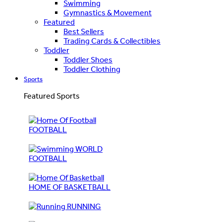
Swimming
Gymnastics & Movement
Featured
Best Sellers
Trading Cards & Collectibles
Toddler
Toddler Shoes
Toddler Clothing
Sports
Featured Sports
FOOTBALL
WORLD
FOOTBALL
HOME OF BASKETBALL
RUNNING