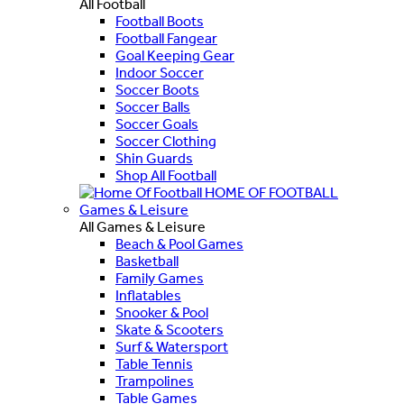
All Football
Football Boots
Football Fangear
Goal Keeping Gear
Indoor Soccer
Soccer Boots
Soccer Balls
Soccer Goals
Soccer Clothing
Shin Guards
Shop All Football
HOME OF FOOTBALL
Games & Leisure
All Games & Leisure
Beach & Pool Games
Basketball
Family Games
Inflatables
Snooker & Pool
Skate & Scooters
Surf & Watersport
Table Tennis
Trampolines
Table Games