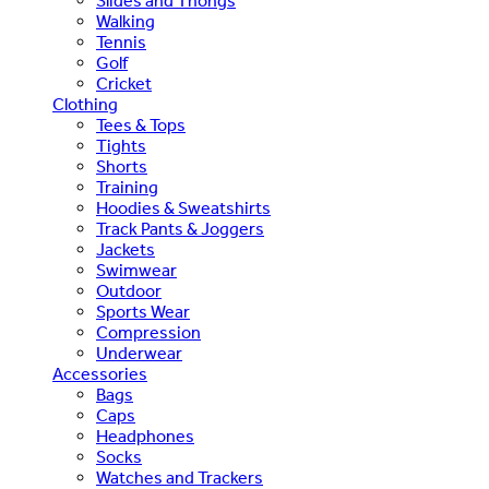
Slides and Thongs
Walking
Tennis
Golf
Cricket
Clothing
Tees & Tops
Tights
Shorts
Training
Hoodies & Sweatshirts
Track Pants & Joggers
Jackets
Swimwear
Outdoor
Sports Wear
Compression
Underwear
Accessories
Bags
Caps
Headphones
Socks
Watches and Trackers