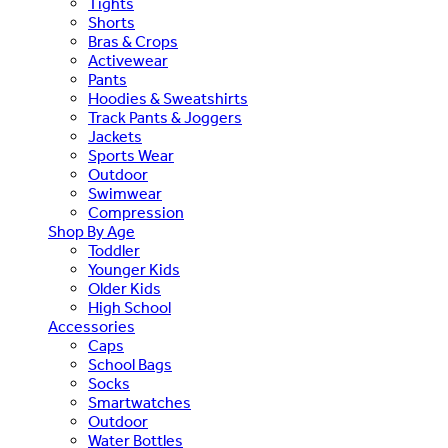
Tights
Shorts
Bras & Crops
Activewear
Pants
Hoodies & Sweatshirts
Track Pants & Joggers
Jackets
Sports Wear
Outdoor
Swimwear
Compression
Shop By Age
Toddler
Younger Kids
Older Kids
High School
Accessories
Caps
School Bags
Socks
Smartwatches
Outdoor
Water Bottles