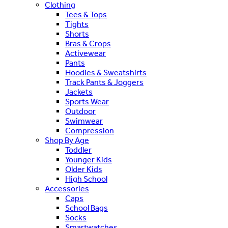
Clothing
Tees & Tops
Tights
Shorts
Bras & Crops
Activewear
Pants
Hoodies & Sweatshirts
Track Pants & Joggers
Jackets
Sports Wear
Outdoor
Swimwear
Compression
Shop By Age
Toddler
Younger Kids
Older Kids
High School
Accessories
Caps
School Bags
Socks
Smartwatches