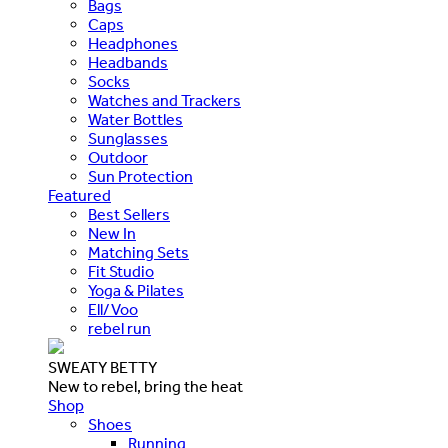
Bags
Caps
Headphones
Headbands
Socks
Watches and Trackers
Water Bottles
Sunglasses
Outdoor
Sun Protection
Featured
Best Sellers
New In
Matching Sets
Fit Studio
Yoga & Pilates
Ell/Voo
rebel run
SWEATY BETTY
New to rebel, bring the heat
Shop
Shoes
Running