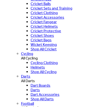
Cricket Balls
Cricket Sets and Training
Cricket Clothing
Cricket Accessories
Cricket Fangear
Cricket Helmets
Cricket Protective
Cricket Shoes
Cricket Bags
Wicket Keeping
Shop All Cricket
Cycling
All Cycling
Cycling Clothing
Helmets
Shop All Cycling
Darts
All Darts
Dart Boards
Darts
Dart Accessories
Shop All Darts
Football