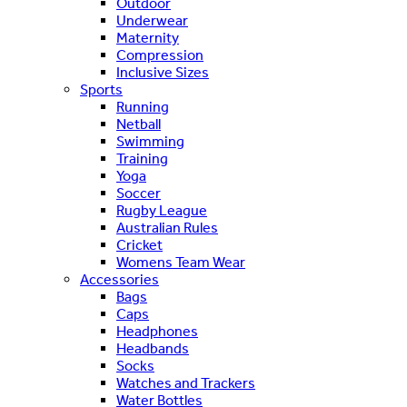
Outdoor
Underwear
Maternity
Compression
Inclusive Sizes
Sports
Running
Netball
Swimming
Training
Yoga
Soccer
Rugby League
Australian Rules
Cricket
Womens Team Wear
Accessories
Bags
Caps
Headphones
Headbands
Socks
Watches and Trackers
Water Bottles