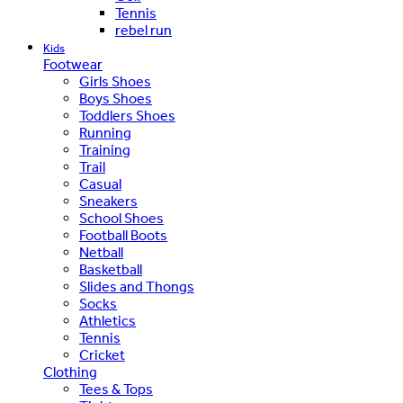
Tennis
rebel run
Kids
Footwear
Girls Shoes
Boys Shoes
Toddlers Shoes
Running
Training
Trail
Casual
Sneakers
School Shoes
Football Boots
Netball
Basketball
Slides and Thongs
Socks
Athletics
Tennis
Cricket
Clothing
Tees & Tops