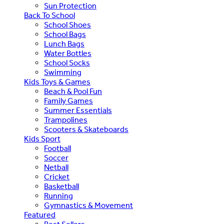
Sun Protection
Back To School
School Shoes
School Bags
Lunch Bags
Water Bottles
School Socks
Swimming
Kids Toys & Games
Beach & Pool Fun
Family Games
Summer Essentials
Trampolines
Scooters & Skateboards
Kids Sport
Football
Soccer
Netball
Cricket
Basketball
Running
Gymnastics & Movement
Featured