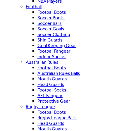
NBA Players
Football
Football Boots
Soccer Boots
Soccer Balls
Soccer Goals
Soccer Clothing
Shin Guards
Goal Keeping Gear
Football Fangear
Indoor Soccer
Australian Rules
Football Boots
Australian Rules Balls
Mouth Guards
Head Guards
Football Socks
AFL Fangear
Protective Gear
Rugby League
Football Boots
Rugby League Balls
Head Guards
Mouth Guards