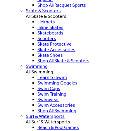
Shop All Racquet Sports
Skate & Scooters
All Skate & Scooters
Helmets
Inline Skates
Skateboards
Scooters
Skate Protective
Skate Accessories
Skate Shoes
Shop All Skate & Scooters
Swimming
All Swimming
Learn to Swim
Swimming Goggles
Swim Caps
Swim Training
Swimwear
Swim Accessories
Shop All Swimming
Surf & Watersports
All Surf & Watersports
Beach & Pool Games