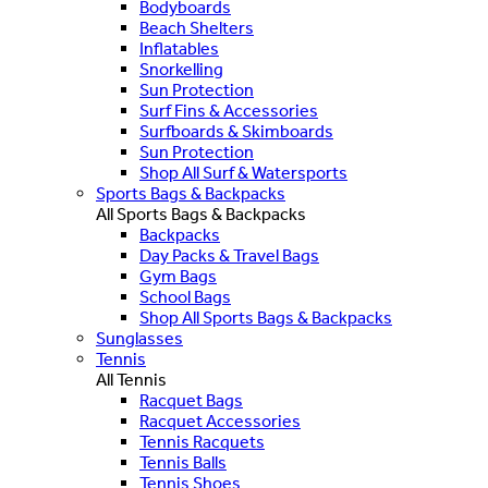
Bodyboards
Beach Shelters
Inflatables
Snorkelling
Sun Protection
Surf Fins & Accessories
Surfboards & Skimboards
Sun Protection
Shop All Surf & Watersports
Sports Bags & Backpacks
All Sports Bags & Backpacks
Backpacks
Day Packs & Travel Bags
Gym Bags
School Bags
Shop All Sports Bags & Backpacks
Sunglasses
Tennis
All Tennis
Racquet Bags
Racquet Accessories
Tennis Racquets
Tennis Balls
Tennis Shoes