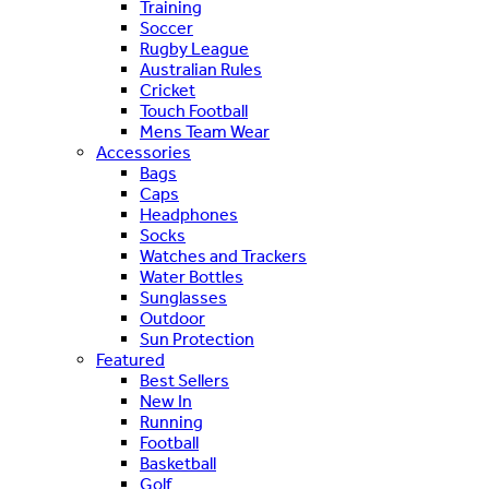
Training
Soccer
Rugby League
Australian Rules
Cricket
Touch Football
Mens Team Wear
Accessories
Bags
Caps
Headphones
Socks
Watches and Trackers
Water Bottles
Sunglasses
Outdoor
Sun Protection
Featured
Best Sellers
New In
Running
Football
Basketball
Golf