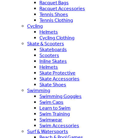
Racquet Bags
Racquet Accessories
Tennis Shoes
Tennis Clothing
Cycling
Helmets
Cycling Clothing
Skate & Scooters
Skateboards
Scooters
Inline Skates
Helmets
Skate Protective
Skate Accessories
Skate Shoes
Swimming
Swimming Goggles
Swim Caps
Learn to Swim
Swim Training
Swimwear
Swim Accessories
Surf & Watersports
Beach & Pool Games