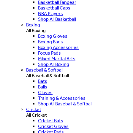
Basketball Fangear
Basketball Caps
NBA Players
Shop All Basketball
Boxing
All Boxing
Boxing Gloves
Boxing Bags
Boxing Accessories
Focus Pads
Mixed Martial Arts
Shop All Boxing
Baseball & Softball
All Baseball & Softball
Bats
Balls
Gloves
Training & Accessories
Shop All Baseball & Softball
Cricket
All Cricket
Cricket Bats
Cricket Gloves
Cricket Pads