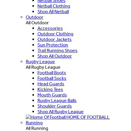
Netball Shoes
Netball Clothing
Shop All Netball
Outdoor
All Outdoor
Accessories
Outdoor Clothing
Outdoor Jackets
Sun Protection
Trail Running Shoes
Shop All Outdoor
Rugby League
All Rugby League
Football Boots
Football Socks
Head Guards
Kicking Tees
Mouth Guards
Rugby League Balls
Shoulder Guards
Shop All Rugby League
HOME OF FOOTBALL
Running
All Running