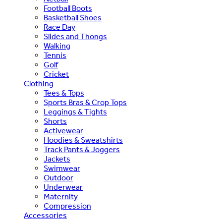
Football Boots
Basketball Shoes
Race Day
Slides and Thongs
Walking
Tennis
Golf
Cricket
Clothing
Tees & Tops
Sports Bras & Crop Tops
Leggings & Tights
Shorts
Activewear
Hoodies & Sweatshirts
Track Pants & Joggers
Jackets
Swimwear
Outdoor
Underwear
Maternity
Compression
Accessories