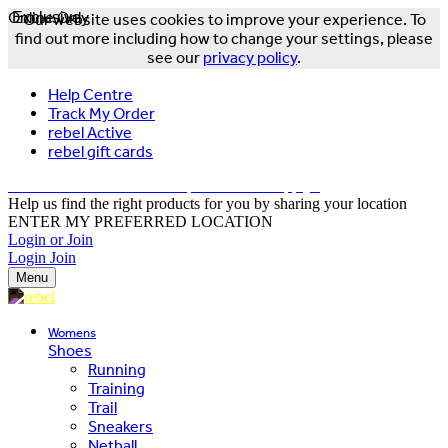
Online Only
Exclusive
Our website uses cookies to improve your experience. To
find out more including how to change your settings, please
see our
privacy policy
.
Help Centre
Track My Order
rebel Active
rebel gift cards
FREE DELIVERY OVER $150 - T&Cs Apply*
Help us find the right products for you by sharing your location
ENTER MY PREFERRED LOCATION
Login or Join
Login
Join
Menu
Womens
Shoes
Running
Training
Trail
Sneakers
Netball