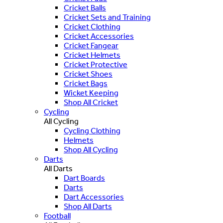
Cricket Balls
Cricket Sets and Training
Cricket Clothing
Cricket Accessories
Cricket Fangear
Cricket Helmets
Cricket Protective
Cricket Shoes
Cricket Bags
Wicket Keeping
Shop All Cricket
Cycling
All Cycling
Cycling Clothing
Helmets
Shop All Cycling
Darts
All Darts
Dart Boards
Darts
Dart Accessories
Shop All Darts
Football