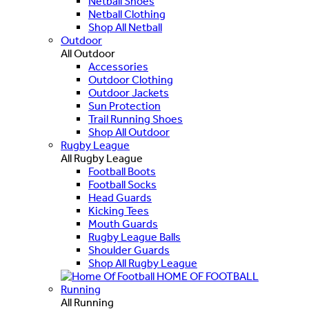
Netball Shoes
Netball Clothing
Shop All Netball
Outdoor
All Outdoor
Accessories
Outdoor Clothing
Outdoor Jackets
Sun Protection
Trail Running Shoes
Shop All Outdoor
Rugby League
All Rugby League
Football Boots
Football Socks
Head Guards
Kicking Tees
Mouth Guards
Rugby League Balls
Shoulder Guards
Shop All Rugby League
HOME OF FOOTBALL
Running
All Running