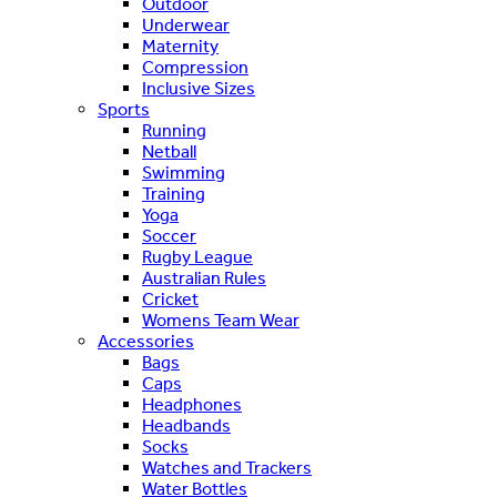
Outdoor
Underwear
Maternity
Compression
Inclusive Sizes
Sports
Running
Netball
Swimming
Training
Yoga
Soccer
Rugby League
Australian Rules
Cricket
Womens Team Wear
Accessories
Bags
Caps
Headphones
Headbands
Socks
Watches and Trackers
Water Bottles