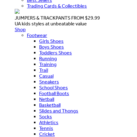
Best Sellers
Trading Cards & Collectibles
JUMPERS & TRACKPANTS FROM $29.99
UA kids styles at unbeatable value
Shop
Footwear
Girls Shoes
Boys Shoes
Toddlers Shoes
Running
Training
Trail
Casual
Sneakers
School Shoes
Football Boots
Netball
Basketball
Slides and Thongs
Socks
Athletics
Tennis
Cricket