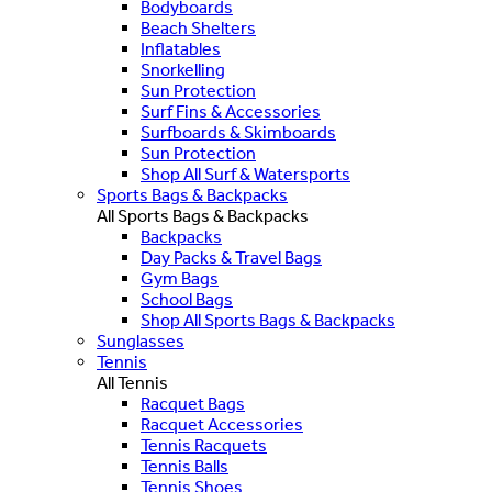
Bodyboards
Beach Shelters
Inflatables
Snorkelling
Sun Protection
Surf Fins & Accessories
Surfboards & Skimboards
Sun Protection
Shop All Surf & Watersports
Sports Bags & Backpacks
All Sports Bags & Backpacks
Backpacks
Day Packs & Travel Bags
Gym Bags
School Bags
Shop All Sports Bags & Backpacks
Sunglasses
Tennis
All Tennis
Racquet Bags
Racquet Accessories
Tennis Racquets
Tennis Balls
Tennis Shoes