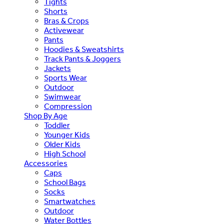
Tights
Shorts
Bras & Crops
Activewear
Pants
Hoodies & Sweatshirts
Track Pants & Joggers
Jackets
Sports Wear
Outdoor
Swimwear
Compression
Shop By Age
Toddler
Younger Kids
Older Kids
High School
Accessories
Caps
School Bags
Socks
Smartwatches
Outdoor
Water Bottles