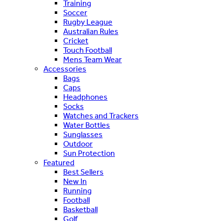
Training
Soccer
Rugby League
Australian Rules
Cricket
Touch Football
Mens Team Wear
Accessories
Bags
Caps
Headphones
Socks
Watches and Trackers
Water Bottles
Sunglasses
Outdoor
Sun Protection
Featured
Best Sellers
New In
Running
Football
Basketball
Golf