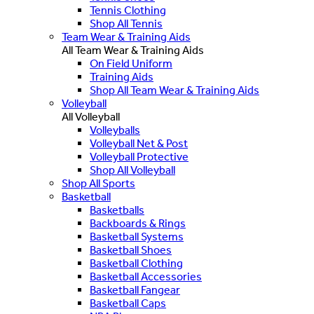
Tennis Clothing
Shop All Tennis
Team Wear & Training Aids
All Team Wear & Training Aids
On Field Uniform
Training Aids
Shop All Team Wear & Training Aids
Volleyball
All Volleyball
Volleyballs
Volleyball Net & Post
Volleyball Protective
Shop All Volleyball
Shop All Sports
Basketball
Basketballs
Backboards & Rings
Basketball Systems
Basketball Shoes
Basketball Clothing
Basketball Accessories
Basketball Fangear
Basketball Caps