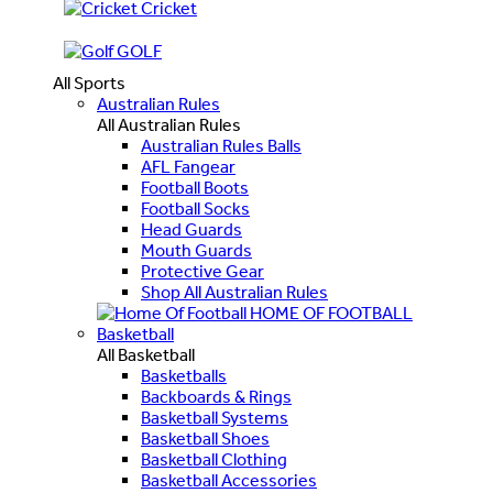
Cricket
GOLF
All Sports
Australian Rules
All Australian Rules
Australian Rules Balls
AFL Fangear
Football Boots
Football Socks
Head Guards
Mouth Guards
Protective Gear
Shop All Australian Rules
HOME OF FOOTBALL
Basketball
All Basketball
Basketballs
Backboards & Rings
Basketball Systems
Basketball Shoes
Basketball Clothing
Basketball Accessories