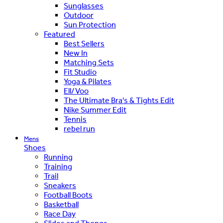
Sunglasses
Outdoor
Sun Protection
Featured
Best Sellers
New In
Matching Sets
Fit Studio
Yoga & Pilates
Ell/Voo
The Ultimate Bra's & Tights Edit
Nike Summer Edit
Tennis
rebel run
Mens
Shoes
Running
Training
Trail
Sneakers
Football Boots
Basketball
Race Day