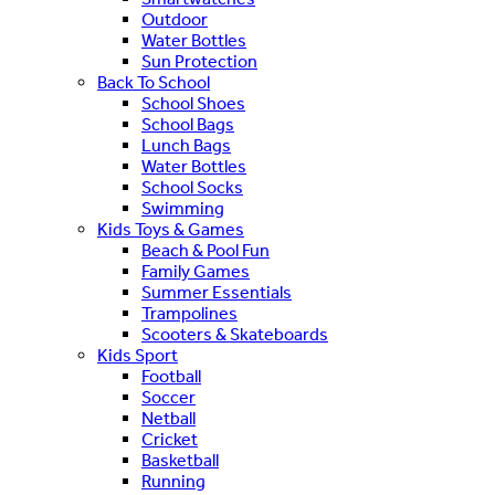
Outdoor
Water Bottles
Sun Protection
Back To School
School Shoes
School Bags
Lunch Bags
Water Bottles
School Socks
Swimming
Kids Toys & Games
Beach & Pool Fun
Family Games
Summer Essentials
Trampolines
Scooters & Skateboards
Kids Sport
Football
Soccer
Netball
Cricket
Basketball
Running