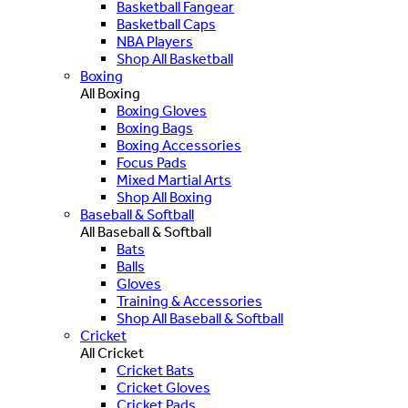
Basketball Fangear
Basketball Caps
NBA Players
Shop All Basketball
Boxing
All Boxing
Boxing Gloves
Boxing Bags
Boxing Accessories
Focus Pads
Mixed Martial Arts
Shop All Boxing
Baseball & Softball
All Baseball & Softball
Bats
Balls
Gloves
Training & Accessories
Shop All Baseball & Softball
Cricket
All Cricket
Cricket Bats
Cricket Gloves
Cricket Pads