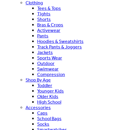
Clothing
Tees & Tops
Tights
Shorts
Bras & Crops
Activewear
Pants
Hoodies & Sweatshirts
Track Pants & Joggers
Jackets
Sports Wear
Outdoor
Swimwear
Compression
Shop By Age
Toddler
Younger Kids
Older Kids
High School
Accessories
Caps
School Bags
Socks
Smartwatches