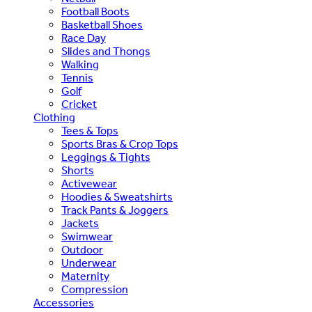
Football Boots
Basketball Shoes
Race Day
Slides and Thongs
Walking
Tennis
Golf
Cricket
Clothing
Tees & Tops
Sports Bras & Crop Tops
Leggings & Tights
Shorts
Activewear
Hoodies & Sweatshirts
Track Pants & Joggers
Jackets
Swimwear
Outdoor
Underwear
Maternity
Compression
Accessories