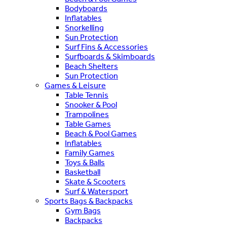
Bodyboards
Inflatables
Snorkelling
Sun Protection
Surf Fins & Accessories
Surfboards & Skimboards
Beach Shelters
Sun Protection
Games & Leisure
Table Tennis
Snooker & Pool
Trampolines
Table Games
Beach & Pool Games
Inflatables
Family Games
Toys & Balls
Basketball
Skate & Scooters
Surf & Watersport
Sports Bags & Backpacks
Gym Bags
Backpacks