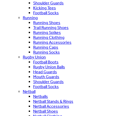
Shoulder Guards
Kicking Tees
Football Socks
Running
Running Shoes
Trail Running Shoes
Running Spikes
Running Clothing
Running Accessories
Running Caps
Running Socks
Rugby Union
Football Boots
Rugby Union Balls
Head Guards
Mouth Guards
Shoulder Guards
Football Socks
Netball
Netballs
Netball Stands & Rings
Netball Accessories
Netball Shoes