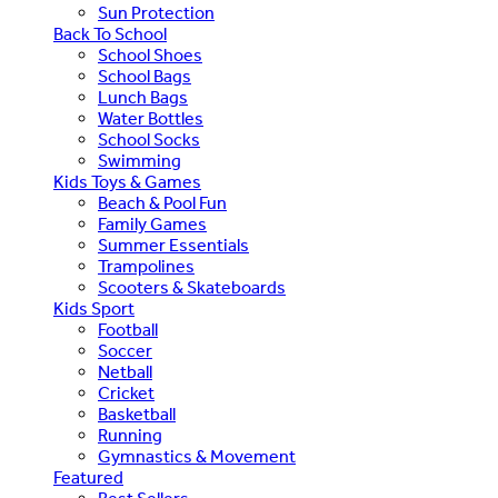
Sun Protection
Back To School
School Shoes
School Bags
Lunch Bags
Water Bottles
School Socks
Swimming
Kids Toys & Games
Beach & Pool Fun
Family Games
Summer Essentials
Trampolines
Scooters & Skateboards
Kids Sport
Football
Soccer
Netball
Cricket
Basketball
Running
Gymnastics & Movement
Featured