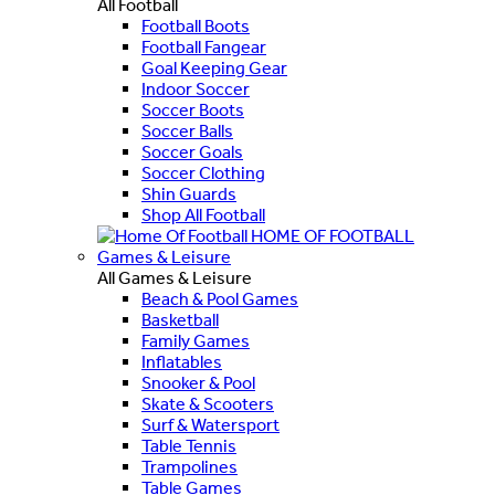
All Football
Football Boots
Football Fangear
Goal Keeping Gear
Indoor Soccer
Soccer Boots
Soccer Balls
Soccer Goals
Soccer Clothing
Shin Guards
Shop All Football
HOME OF FOOTBALL
Games & Leisure
All Games & Leisure
Beach & Pool Games
Basketball
Family Games
Inflatables
Snooker & Pool
Skate & Scooters
Surf & Watersport
Table Tennis
Trampolines
Table Games