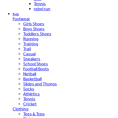
Tennis
rebel run
Kids
Footwear
Girls Shoes
Boys Shoes
Toddlers Shoes
Running
Training
Trail
Casual
Sneakers
School Shoes
Football Boots
Netball
Basketball
Slides and Thongs
Socks
Athletics
Tennis
Cricket
Clothing
Tees & Tops