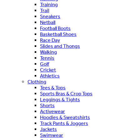
Training
Trail
Sneakers
Netball
Football Boots
Basketball Shoes
Race Day
Slides and Thongs
Walking
Tennis
Golf
Cricket
Athletics
Clothing
Tees & Tops
Sports Bras & Crop Tops
Leggings & Tights
Shorts
Activewear
Hoodies & Sweatshirts
Track Pants & Joggers
Jackets
Swimwear