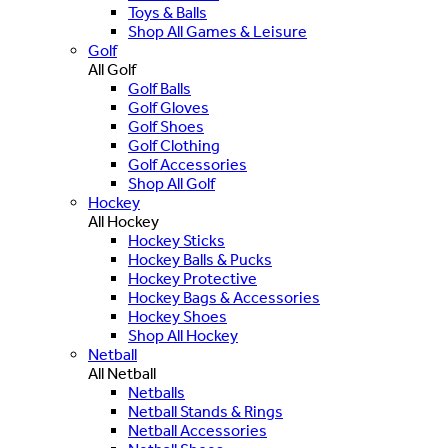
Toys & Balls
Shop All Games & Leisure
Golf
All Golf
Golf Balls
Golf Gloves
Golf Shoes
Golf Clothing
Golf Accessories
Shop All Golf
Hockey
All Hockey
Hockey Sticks
Hockey Balls & Pucks
Hockey Protective
Hockey Bags & Accessories
Hockey Shoes
Shop All Hockey
Netball
All Netball
Netballs
Netball Stands & Rings
Netball Accessories