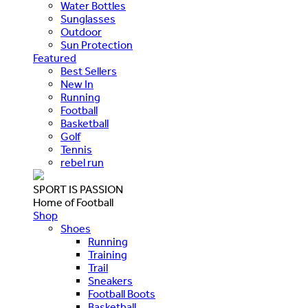
Water Bottles
Sunglasses
Outdoor
Sun Protection
Featured
Best Sellers
New In
Running
Football
Basketball
Golf
Tennis
rebel run
SPORT IS PASSION
Home of Football
Shop
Shoes
Running
Training
Trail
Sneakers
Football Boots
Basketball