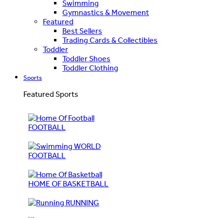
Swimming
Gymnastics & Movement
Featured
Best Sellers
Trading Cards & Collectibles
Toddler
Toddler Shoes
Toddler Clothing
Sports
Featured Sports
FOOTBALL
WORLD
FOOTBALL
HOME OF BASKETBALL
RUNNING