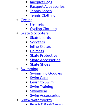
Racquet Bags
Racquet Accessories
Tennis Shoes
Tennis Clothing
Cycling
Helmets
Cycling Clothing
Skate & Scooters
Skateboards
Scooters
Inline Skates
Helmets
Skate Protective
Skate Accessories
Skate Shoes
Swimming
Swimming Goggles
Swim Caps
Learn to Swim
Swim Training
Swimwear
Swim Accessories
Surf & Watersports
Beach & Pool Games