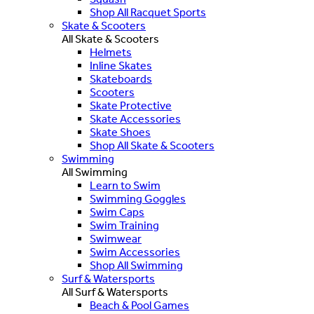
Shop All Racquet Sports
Skate & Scooters
All Skate & Scooters
Helmets
Inline Skates
Skateboards
Scooters
Skate Protective
Skate Accessories
Skate Shoes
Shop All Skate & Scooters
Swimming
All Swimming
Learn to Swim
Swimming Goggles
Swim Caps
Swim Training
Swimwear
Swim Accessories
Shop All Swimming
Surf & Watersports
All Surf & Watersports
Beach & Pool Games