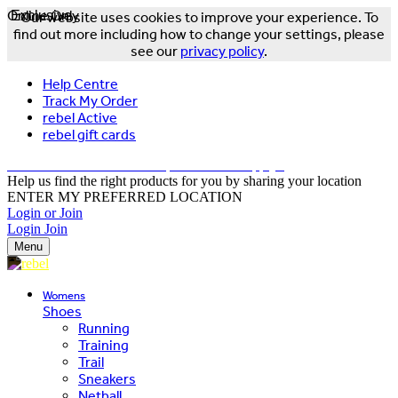
Online Only
Exclusive
Our website uses cookies to improve your experience. To
find out more including how to change your settings, please
see our
privacy policy
.
Help Centre
Track My Order
rebel Active
rebel gift cards
FREE DELIVERY OVER $150 - T&Cs Apply*
Help us find the right products for you by sharing your location
ENTER MY PREFERRED LOCATION
Login or Join
Login
Join
Menu
Womens
Shoes
Running
Training
Trail
Sneakers
Netball