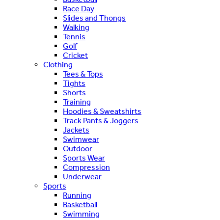
Race Day
Slides and Thongs
Walking
Tennis
Golf
Cricket
Clothing
Tees & Tops
Tights
Shorts
Training
Hoodies & Sweatshirts
Track Pants & Joggers
Jackets
Swimwear
Outdoor
Sports Wear
Compression
Underwear
Sports
Running
Basketball
Swimming