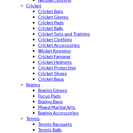
Netball Clothing
Cricket
Cricket Bats
Cricket Gloves
Cricket Pads
Cricket Balls
Cricket Sets and Training
Cricket Clothing
Cricket Accessories
Wicket Keeping
Cricket Fangear
Cricket Helmets
Cricket Protective
Cricket Shoes
Cricket Bags
Boxing
Boxing Gloves
Focus Pads
Boxing Bags
Mixed Martial Arts
Boxing Accessories
Tennis
Tennis Racquets
Tennis Balls