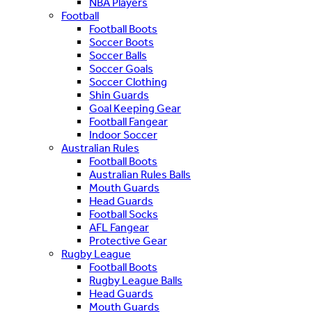
NBA Players
Football
Football Boots
Soccer Boots
Soccer Balls
Soccer Goals
Soccer Clothing
Shin Guards
Goal Keeping Gear
Football Fangear
Indoor Soccer
Australian Rules
Football Boots
Australian Rules Balls
Mouth Guards
Head Guards
Football Socks
AFL Fangear
Protective Gear
Rugby League
Football Boots
Rugby League Balls
Head Guards
Mouth Guards