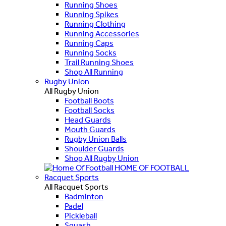
Running Shoes
Running Spikes
Running Clothing
Running Accessories
Running Caps
Running Socks
Trail Running Shoes
Shop All Running
Rugby Union
All Rugby Union
Football Boots
Football Socks
Head Guards
Mouth Guards
Rugby Union Balls
Shoulder Guards
Shop All Rugby Union
HOME OF FOOTBALL
Racquet Sports
All Racquet Sports
Badminton
Padel
Pickleball
Squash