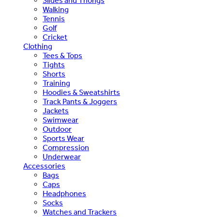
Slides and Thongs
Walking
Tennis
Golf
Cricket
Clothing
Tees & Tops
Tights
Shorts
Training
Hoodies & Sweatshirts
Track Pants & Joggers
Jackets
Swimwear
Outdoor
Sports Wear
Compression
Underwear
Accessories
Bags
Caps
Headphones
Socks
Watches and Trackers