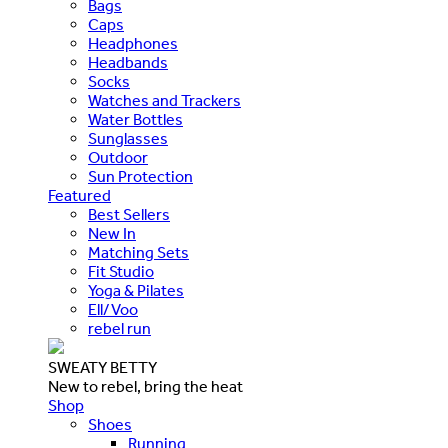
Bags
Caps
Headphones
Headbands
Socks
Watches and Trackers
Water Bottles
Sunglasses
Outdoor
Sun Protection
Featured
Best Sellers
New In
Matching Sets
Fit Studio
Yoga & Pilates
Ell/Voo
rebel run
SWEATY BETTY
New to rebel, bring the heat
Shop
Shoes
Running