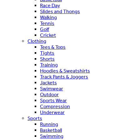
Race Day
Slides and Thongs
Walking
Tennis
Golf
Cricket
Clothing
Tees & Tops
Tights
Shorts
Training
Hoodies & Sweatshirts
Track Pants & Joggers
Jackets
Swimwear
Outdoor
Sports Wear
Compression
Underwear
Sports
Running
Basketball
Swimming