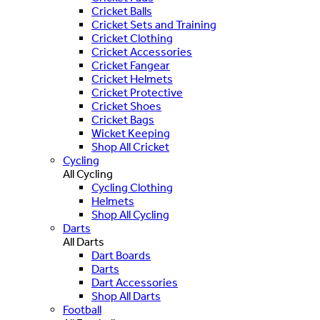
Cricket Balls
Cricket Sets and Training
Cricket Clothing
Cricket Accessories
Cricket Fangear
Cricket Helmets
Cricket Protective
Cricket Shoes
Cricket Bags
Wicket Keeping
Shop All Cricket
Cycling
All Cycling
Cycling Clothing
Helmets
Shop All Cycling
Darts
All Darts
Dart Boards
Darts
Dart Accessories
Shop All Darts
Football