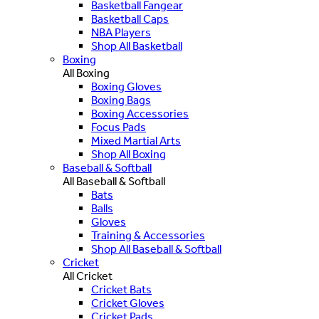
Basketball Fangear
Basketball Caps
NBA Players
Shop All Basketball
Boxing
All Boxing
Boxing Gloves
Boxing Bags
Boxing Accessories
Focus Pads
Mixed Martial Arts
Shop All Boxing
Baseball & Softball
All Baseball & Softball
Bats
Balls
Gloves
Training & Accessories
Shop All Baseball & Softball
Cricket
All Cricket
Cricket Bats
Cricket Gloves
Cricket Pads