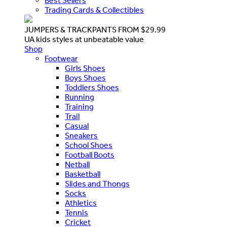
Best Sellers
Trading Cards & Collectibles
JUMPERS & TRACKPANTS FROM $29.99
UA kids styles at unbeatable value
Shop
Footwear
Girls Shoes
Boys Shoes
Toddlers Shoes
Running
Training
Trail
Casual
Sneakers
School Shoes
Football Boots
Netball
Basketball
Slides and Thongs
Socks
Athletics
Tennis
Cricket