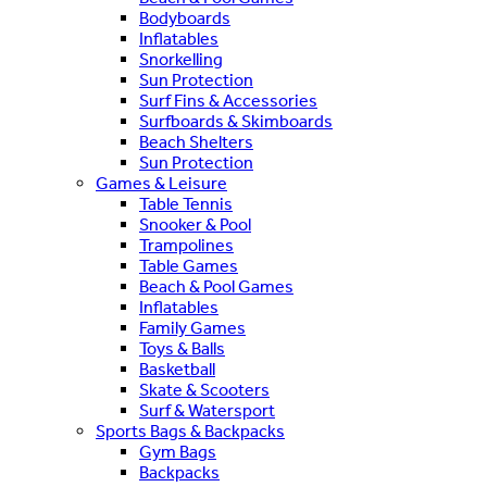
Bodyboards
Inflatables
Snorkelling
Sun Protection
Surf Fins & Accessories
Surfboards & Skimboards
Beach Shelters
Sun Protection
Games & Leisure
Table Tennis
Snooker & Pool
Trampolines
Table Games
Beach & Pool Games
Inflatables
Family Games
Toys & Balls
Basketball
Skate & Scooters
Surf & Watersport
Sports Bags & Backpacks
Gym Bags
Backpacks