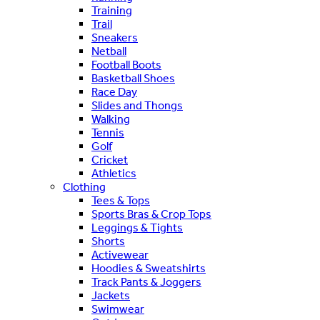
Training
Trail
Sneakers
Netball
Football Boots
Basketball Shoes
Race Day
Slides and Thongs
Walking
Tennis
Golf
Cricket
Athletics
Clothing
Tees & Tops
Sports Bras & Crop Tops
Leggings & Tights
Shorts
Activewear
Hoodies & Sweatshirts
Track Pants & Joggers
Jackets
Swimwear