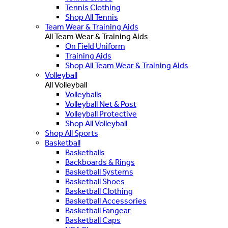
Tennis Clothing
Shop All Tennis
Team Wear & Training Aids
All Team Wear & Training Aids
On Field Uniform
Training Aids
Shop All Team Wear & Training Aids
Volleyball
All Volleyball
Volleyballs
Volleyball Net & Post
Volleyball Protective
Shop All Volleyball
Shop All Sports
Basketball
Basketballs
Backboards & Rings
Basketball Systems
Basketball Shoes
Basketball Clothing
Basketball Accessories
Basketball Fangear
Basketball Caps