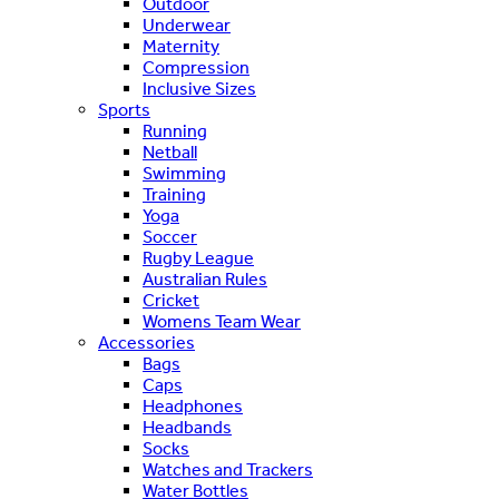
Outdoor
Underwear
Maternity
Compression
Inclusive Sizes
Sports
Running
Netball
Swimming
Training
Yoga
Soccer
Rugby League
Australian Rules
Cricket
Womens Team Wear
Accessories
Bags
Caps
Headphones
Headbands
Socks
Watches and Trackers
Water Bottles