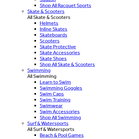
Shop All Racquet Sports
Skate & Scooters
All Skate & Scooters
Helmets
Inline Skates
Skateboards
Scooters
Skate Protective
Skate Accessories
Skate Shoes
Shop All Skate & Scooters
Swimming
All Swimming
Learn to Swim
Swimming Goggles
Swim Caps
Swim Training
Swimwear
Swim Accessories
Shop All Swimming
Surf & Watersports
All Surf & Watersports
Beach & Pool Games