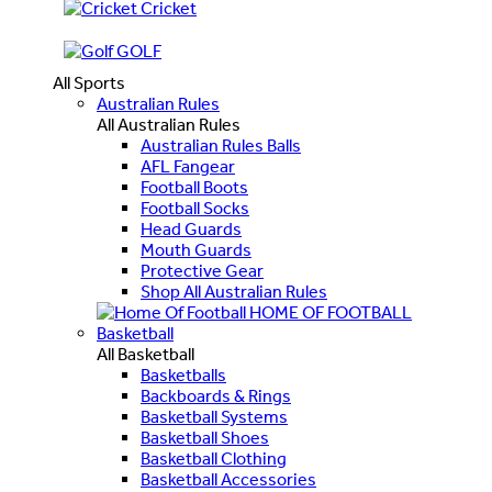
Cricket
GOLF
All Sports
Australian Rules
All Australian Rules
Australian Rules Balls
AFL Fangear
Football Boots
Football Socks
Head Guards
Mouth Guards
Protective Gear
Shop All Australian Rules
HOME OF FOOTBALL
Basketball
All Basketball
Basketballs
Backboards & Rings
Basketball Systems
Basketball Shoes
Basketball Clothing
Basketball Accessories