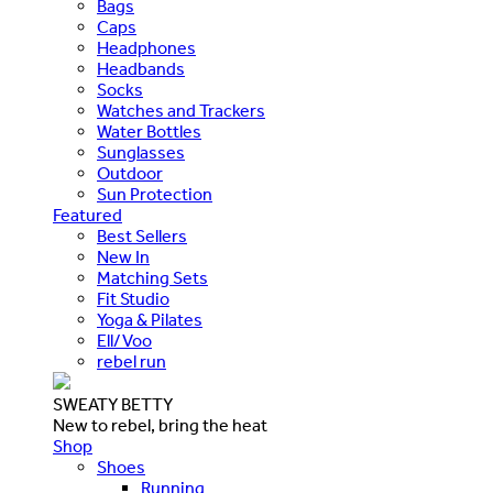
Bags
Caps
Headphones
Headbands
Socks
Watches and Trackers
Water Bottles
Sunglasses
Outdoor
Sun Protection
Featured
Best Sellers
New In
Matching Sets
Fit Studio
Yoga & Pilates
Ell/Voo
rebel run
SWEATY BETTY
New to rebel, bring the heat
Shop
Shoes
Running