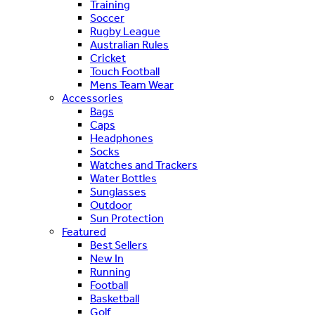
Training
Soccer
Rugby League
Australian Rules
Cricket
Touch Football
Mens Team Wear
Accessories
Bags
Caps
Headphones
Socks
Watches and Trackers
Water Bottles
Sunglasses
Outdoor
Sun Protection
Featured
Best Sellers
New In
Running
Football
Basketball
Golf