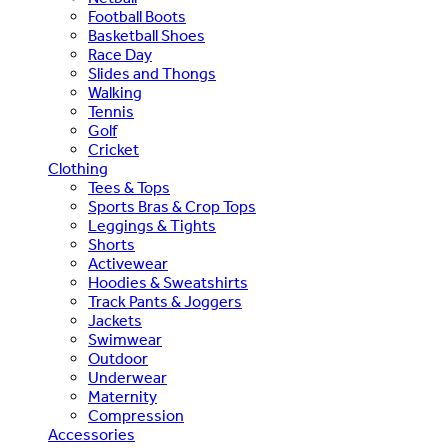
Football Boots
Basketball Shoes
Race Day
Slides and Thongs
Walking
Tennis
Golf
Cricket
Clothing
Tees & Tops
Sports Bras & Crop Tops
Leggings & Tights
Shorts
Activewear
Hoodies & Sweatshirts
Track Pants & Joggers
Jackets
Swimwear
Outdoor
Underwear
Maternity
Compression
Accessories