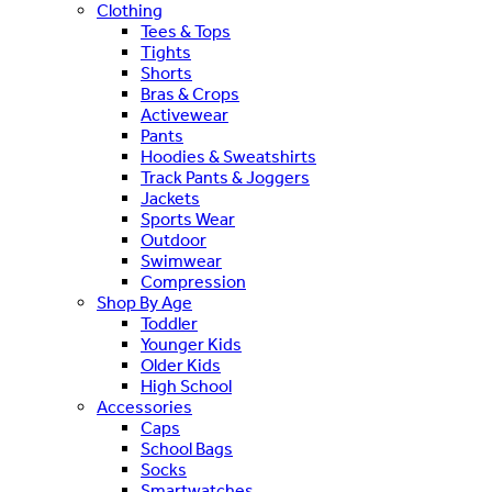
Clothing
Tees & Tops
Tights
Shorts
Bras & Crops
Activewear
Pants
Hoodies & Sweatshirts
Track Pants & Joggers
Jackets
Sports Wear
Outdoor
Swimwear
Compression
Shop By Age
Toddler
Younger Kids
Older Kids
High School
Accessories
Caps
School Bags
Socks
Smartwatches