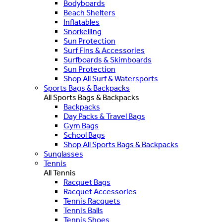
Bodyboards
Beach Shelters
Inflatables
Snorkelling
Sun Protection
Surf Fins & Accessories
Surfboards & Skimboards
Sun Protection
Shop All Surf & Watersports
Sports Bags & Backpacks
All Sports Bags & Backpacks
Backpacks
Day Packs & Travel Bags
Gym Bags
School Bags
Shop All Sports Bags & Backpacks
Sunglasses
Tennis
All Tennis
Racquet Bags
Racquet Accessories
Tennis Racquets
Tennis Balls
Tennis Shoes