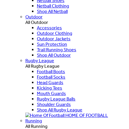
Netball Shoes
Netball Clothing
Shop All Netball
Outdoor
All Outdoor
Accessories
Outdoor Clothing
Outdoor Jackets
Sun Protection
Trail Running Shoes
Shop All Outdoor
Rugby League
All Rugby League
Football Boots
Football Socks
Head Guards
Kicking Tees
Mouth Guards
Rugby League Balls
Shoulder Guards
Shop All Rugby League
HOME OF FOOTBALL
Running
All Running