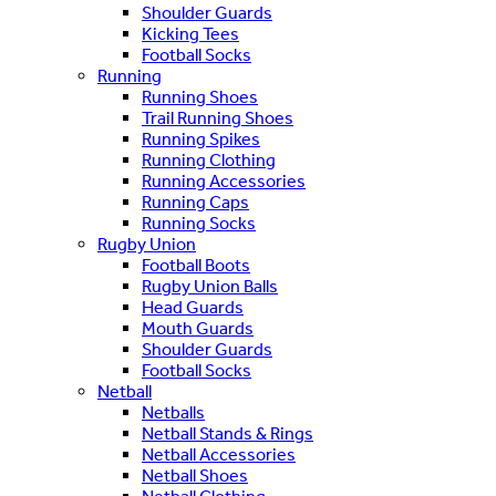
Shoulder Guards
Kicking Tees
Football Socks
Running
Running Shoes
Trail Running Shoes
Running Spikes
Running Clothing
Running Accessories
Running Caps
Running Socks
Rugby Union
Football Boots
Rugby Union Balls
Head Guards
Mouth Guards
Shoulder Guards
Football Socks
Netball
Netballs
Netball Stands & Rings
Netball Accessories
Netball Shoes