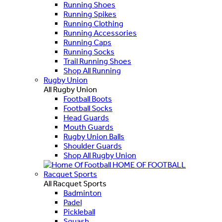
Running Shoes
Running Spikes
Running Clothing
Running Accessories
Running Caps
Running Socks
Trail Running Shoes
Shop All Running
Rugby Union
All Rugby Union
Football Boots
Football Socks
Head Guards
Mouth Guards
Rugby Union Balls
Shoulder Guards
Shop All Rugby Union
HOME OF FOOTBALL
Racquet Sports
All Racquet Sports
Badminton
Padel
Pickleball
Squash