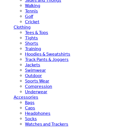
Slides and Thongs
Walking
Tennis
Golf
Cricket
Clothing
Tees & Tops
Tights
Shorts
Training
Hoodies & Sweatshirts
Track Pants & Joggers
Jackets
Swimwear
Outdoor
Sports Wear
Compression
Underwear
Accessories
Bags
Caps
Headphones
Socks
Watches and Trackers