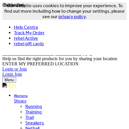
Online Only
Exclusive
Our website uses cookies to improve your experience. To
find out more including how to change your settings, please
see our
privacy policy
.
Help Centre
Track My Order
rebel Active
rebel gift cards
FREE DELIVERY OVER $150 - T&Cs Apply*
Help us find the right products for you by sharing your location
ENTER MY PREFERRED LOCATION
Login or Join
Login
Join
Menu
Womens
Shoes
Running
Training
Trail
Sneakers
Netball