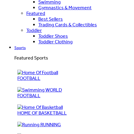
Swimming
Gymnastics & Movement
Featured
Best Sellers
Trading Cards & Collectibles
Toddler
Toddler Shoes
Toddler Clothing
Sports
Featured Sports
FOOTBALL
WORLD
FOOTBALL
HOME OF BASKETBALL
RUNNING