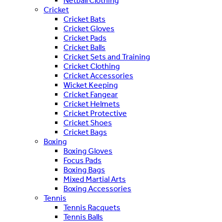
Netball Clothing
Cricket
Cricket Bats
Cricket Gloves
Cricket Pads
Cricket Balls
Cricket Sets and Training
Cricket Clothing
Cricket Accessories
Wicket Keeping
Cricket Fangear
Cricket Helmets
Cricket Protective
Cricket Shoes
Cricket Bags
Boxing
Boxing Gloves
Focus Pads
Boxing Bags
Mixed Martial Arts
Boxing Accessories
Tennis
Tennis Racquets
Tennis Balls