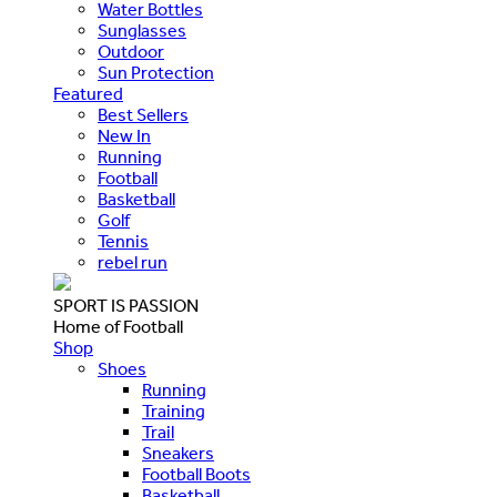
Water Bottles
Sunglasses
Outdoor
Sun Protection
Featured
Best Sellers
New In
Running
Football
Basketball
Golf
Tennis
rebel run
SPORT IS PASSION
Home of Football
Shop
Shoes
Running
Training
Trail
Sneakers
Football Boots
Basketball