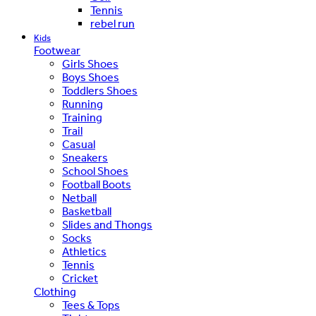
Tennis
rebel run
Kids
Footwear
Girls Shoes
Boys Shoes
Toddlers Shoes
Running
Training
Trail
Casual
Sneakers
School Shoes
Football Boots
Netball
Basketball
Slides and Thongs
Socks
Athletics
Tennis
Cricket
Clothing
Tees & Tops