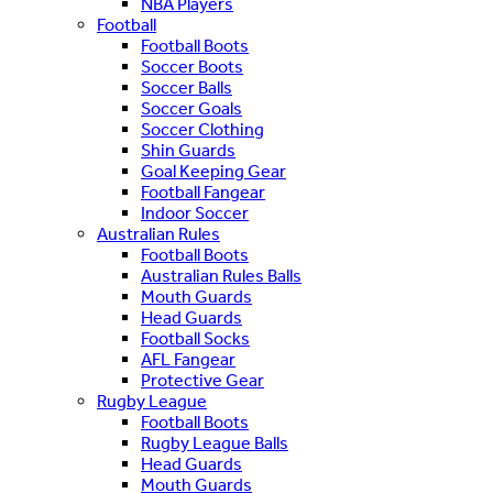
NBA Players
Football
Football Boots
Soccer Boots
Soccer Balls
Soccer Goals
Soccer Clothing
Shin Guards
Goal Keeping Gear
Football Fangear
Indoor Soccer
Australian Rules
Football Boots
Australian Rules Balls
Mouth Guards
Head Guards
Football Socks
AFL Fangear
Protective Gear
Rugby League
Football Boots
Rugby League Balls
Head Guards
Mouth Guards