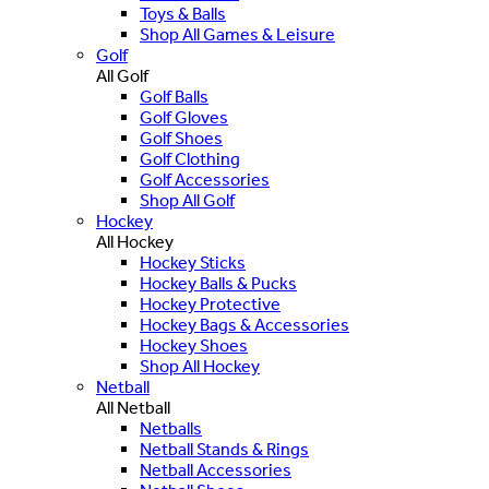
Toys & Balls
Shop All Games & Leisure
Golf
All Golf
Golf Balls
Golf Gloves
Golf Shoes
Golf Clothing
Golf Accessories
Shop All Golf
Hockey
All Hockey
Hockey Sticks
Hockey Balls & Pucks
Hockey Protective
Hockey Bags & Accessories
Hockey Shoes
Shop All Hockey
Netball
All Netball
Netballs
Netball Stands & Rings
Netball Accessories