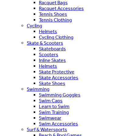
Racquet Bags
Racquet Accessories
Tennis Shoes
Tennis Clothing
Cycling
Helmets
Cycling Clothing
Skate & Scooters
Skateboards
Scooters
Inline Skates
Helmets
Skate Protective
Skate Accessories
Skate Shoes
Swimming
Swimming Goggles
Swim Caps
Learn to Swim
Swim Training
Swimwear
Swim Accessories
Surf & Watersports
Beach & Pool Games