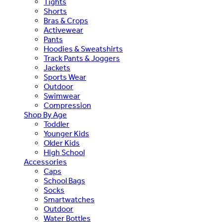
Tights
Shorts
Bras & Crops
Activewear
Pants
Hoodies & Sweatshirts
Track Pants & Joggers
Jackets
Sports Wear
Outdoor
Swimwear
Compression
Shop By Age
Toddler
Younger Kids
Older Kids
High School
Accessories
Caps
School Bags
Socks
Smartwatches
Outdoor
Water Bottles