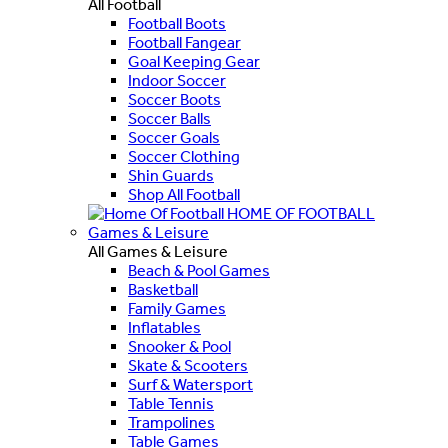
All Football
Football Boots
Football Fangear
Goal Keeping Gear
Indoor Soccer
Soccer Boots
Soccer Balls
Soccer Goals
Soccer Clothing
Shin Guards
Shop All Football
HOME OF FOOTBALL
Games & Leisure
All Games & Leisure
Beach & Pool Games
Basketball
Family Games
Inflatables
Snooker & Pool
Skate & Scooters
Surf & Watersport
Table Tennis
Trampolines
Table Games