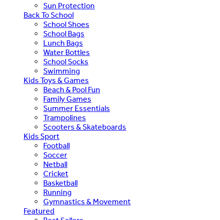
Sun Protection
Back To School
School Shoes
School Bags
Lunch Bags
Water Bottles
School Socks
Swimming
Kids Toys & Games
Beach & Pool Fun
Family Games
Summer Essentials
Trampolines
Scooters & Skateboards
Kids Sport
Football
Soccer
Netball
Cricket
Basketball
Running
Gymnastics & Movement
Featured