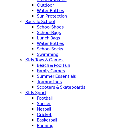
Outdoor
Water Bottles
Sun Protection
Back To School
School Shoes
School Bags
Lunch Bags
Water Bottles
School Socks
Swimming
Kids Toys & Games
Beach & Pool Fun
Family Games
Summer Essentials
Trampolines
Scooters & Skateboards
Kids Sport
Football
Soccer
Netball
Cricket
Basketball
Running