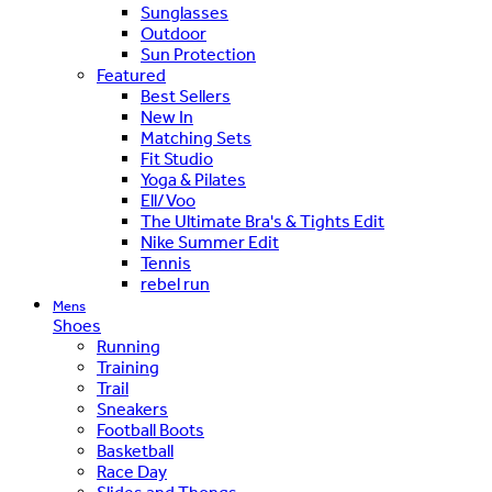
Sunglasses
Outdoor
Sun Protection
Featured
Best Sellers
New In
Matching Sets
Fit Studio
Yoga & Pilates
Ell/Voo
The Ultimate Bra's & Tights Edit
Nike Summer Edit
Tennis
rebel run
Mens
Shoes
Running
Training
Trail
Sneakers
Football Boots
Basketball
Race Day