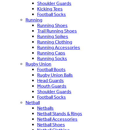
Shoulder Guards
Kicking Tees
Football Socks
Running
Running Shoes
Trail Running Shoes
Running Spikes
Running Clothing
Running Accessories
Running Caps
Running Socks
Rugby Union
Football Boots
Rugby Union Balls
Head Guards
Mouth Guards
Shoulder Guards
Football Socks
Netball
Netballs
Netball Stands & Rings
Netball Accessories
Netball Shoes