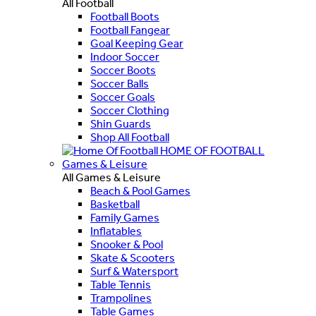
All Football
Football Boots
Football Fangear
Goal Keeping Gear
Indoor Soccer
Soccer Boots
Soccer Balls
Soccer Goals
Soccer Clothing
Shin Guards
Shop All Football
HOME OF FOOTBALL
Games & Leisure
All Games & Leisure
Beach & Pool Games
Basketball
Family Games
Inflatables
Snooker & Pool
Skate & Scooters
Surf & Watersport
Table Tennis
Trampolines
Table Games