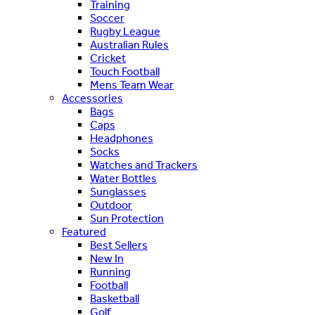
Training
Soccer
Rugby League
Australian Rules
Cricket
Touch Football
Mens Team Wear
Accessories
Bags
Caps
Headphones
Socks
Watches and Trackers
Water Bottles
Sunglasses
Outdoor
Sun Protection
Featured
Best Sellers
New In
Running
Football
Basketball
Golf