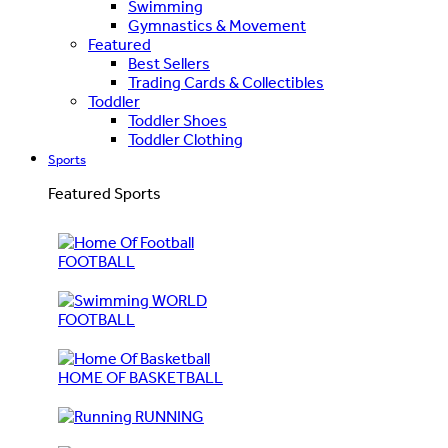
Swimming
Gymnastics & Movement
Featured
Best Sellers
Trading Cards & Collectibles
Toddler
Toddler Shoes
Toddler Clothing
Sports
Featured Sports
FOOTBALL
WORLD
FOOTBALL
HOME OF BASKETBALL
RUNNING