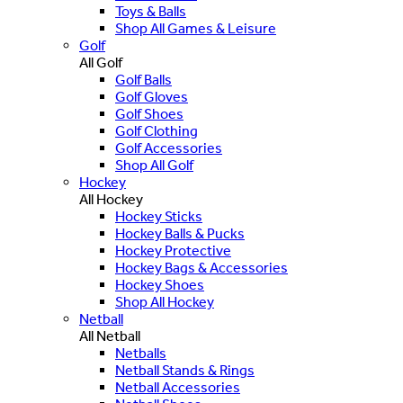
Toys & Balls
Shop All Games & Leisure
Golf
All Golf
Golf Balls
Golf Gloves
Golf Shoes
Golf Clothing
Golf Accessories
Shop All Golf
Hockey
All Hockey
Hockey Sticks
Hockey Balls & Pucks
Hockey Protective
Hockey Bags & Accessories
Hockey Shoes
Shop All Hockey
Netball
All Netball
Netballs
Netball Stands & Rings
Netball Accessories