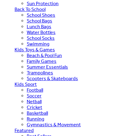
Sun Protection
Back To School
School Shoes
School Bags
Lunch Bags
Water Bottles
School Socks
Swimming
Kids Toys & Games
Beach & Pool Fun
Family Games
Summer Essentials
Trampolines
Scooters & Skateboards
Kids Sport
Football
Soccer
Netball
Cricket
Basketball
Running
Gymnastics & Movement
Featured