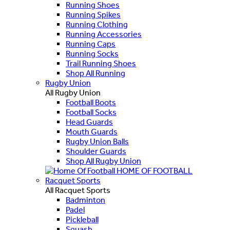
Running Shoes
Running Spikes
Running Clothing
Running Accessories
Running Caps
Running Socks
Trail Running Shoes
Shop All Running
Rugby Union
All Rugby Union
Football Boots
Football Socks
Head Guards
Mouth Guards
Rugby Union Balls
Shoulder Guards
Shop All Rugby Union
HOME OF FOOTBALL
Racquet Sports
All Racquet Sports
Badminton
Padel
Pickleball
Squash