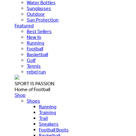
Water Bottles
Sunglasses
Outdoor
Sun Protection
Featured
Best Sellers
New In
Running
Football
Basketball
Golf
Tennis
rebel run
SPORT IS PASSION
Home of Football
Shop
Shoes
Running
Training
Trail
Sneakers
Football Boots
Basketball