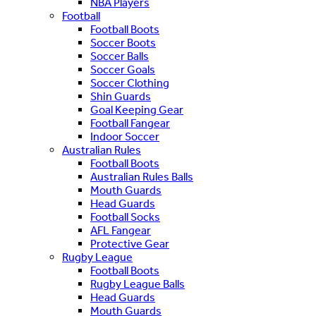
NBA Players
Football
Football Boots
Soccer Boots
Soccer Balls
Soccer Goals
Soccer Clothing
Shin Guards
Goal Keeping Gear
Football Fangear
Indoor Soccer
Australian Rules
Football Boots
Australian Rules Balls
Mouth Guards
Head Guards
Football Socks
AFL Fangear
Protective Gear
Rugby League
Football Boots
Rugby League Balls
Head Guards
Mouth Guards