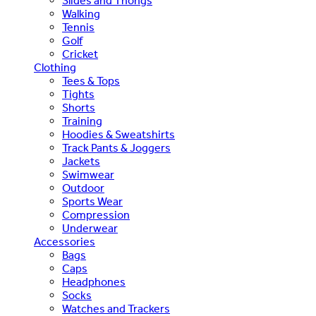
Slides and Thongs
Walking
Tennis
Golf
Cricket
Clothing
Tees & Tops
Tights
Shorts
Training
Hoodies & Sweatshirts
Track Pants & Joggers
Jackets
Swimwear
Outdoor
Sports Wear
Compression
Underwear
Accessories
Bags
Caps
Headphones
Socks
Watches and Trackers