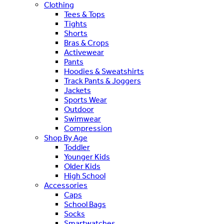
Clothing
Tees & Tops
Tights
Shorts
Bras & Crops
Activewear
Pants
Hoodies & Sweatshirts
Track Pants & Joggers
Jackets
Sports Wear
Outdoor
Swimwear
Compression
Shop By Age
Toddler
Younger Kids
Older Kids
High School
Accessories
Caps
School Bags
Socks
Smartwatches