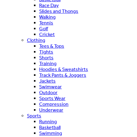
Race Day
Slides and Thongs
Walking
Tennis
Golf
Cricket
Clothing
Tees & Tops
Tights
Shorts
Training
Hoodies & Sweatshirts
Track Pants & Joggers
Jackets
Swimwear
Outdoor
Sports Wear
Compression
Underwear
Sports
Running
Basketball
Swimming