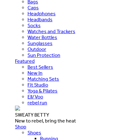
Bags
Caps
Headphones
Headbands
Socks
Watches and Trackers
Water Bottles
Sunglasses
Outdoor
Sun Protection
Featured
Best Sellers
New In
Matching Sets
Fit Studio
Yoga & Pilates
Ell/Voo
rebel run
SWEATY BETTY
New to rebel, bring the heat
Shop
Shoes
Running