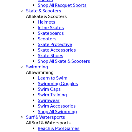
Shop All Racquet Sports
Skate & Scooters
All Skate & Scooters
Helmets
Inline Skates
Skateboards
Scooters
Skate Protective
Skate Accessories
Skate Shoes
Shop All Skate & Scooters
Swimming
All Swimming
Learn to Swim
Swimming Goggles
Swim Caps
Swim Training
Swimwear
Swim Accessories
Shop All Swimming
Surf & Watersports
All Surf & Watersports
Beach & Pool Games