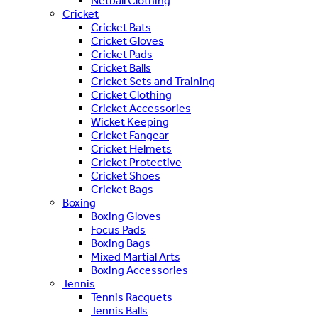
Netball Clothing
Cricket
Cricket Bats
Cricket Gloves
Cricket Pads
Cricket Balls
Cricket Sets and Training
Cricket Clothing
Cricket Accessories
Wicket Keeping
Cricket Fangear
Cricket Helmets
Cricket Protective
Cricket Shoes
Cricket Bags
Boxing
Boxing Gloves
Focus Pads
Boxing Bags
Mixed Martial Arts
Boxing Accessories
Tennis
Tennis Racquets
Tennis Balls