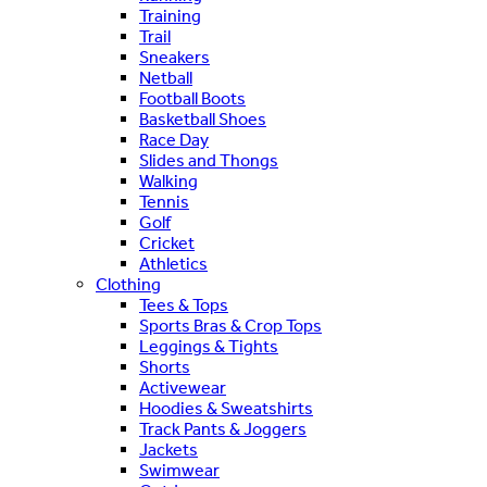
Training
Trail
Sneakers
Netball
Football Boots
Basketball Shoes
Race Day
Slides and Thongs
Walking
Tennis
Golf
Cricket
Athletics
Clothing
Tees & Tops
Sports Bras & Crop Tops
Leggings & Tights
Shorts
Activewear
Hoodies & Sweatshirts
Track Pants & Joggers
Jackets
Swimwear