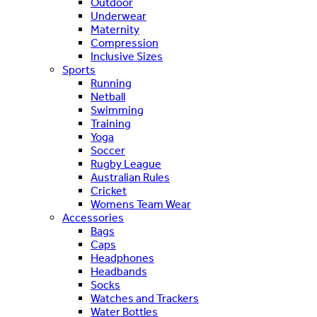
Outdoor
Underwear
Maternity
Compression
Inclusive Sizes
Sports
Running
Netball
Swimming
Training
Yoga
Soccer
Rugby League
Australian Rules
Cricket
Womens Team Wear
Accessories
Bags
Caps
Headphones
Headbands
Socks
Watches and Trackers
Water Bottles