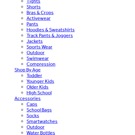
Tights
Shorts
Bras & Crops
Activewear
Pants
Hoodies & Sweatshirts
Track Pants & Joggers
Jackets
Sports Wear
Outdoor
Swimwear
Compression
Shop By Age
Toddler
Younger Kids
Older Kids
High School
Accessories
Caps
School Bags
Socks
Smartwatches
Outdoor
Water Bottles