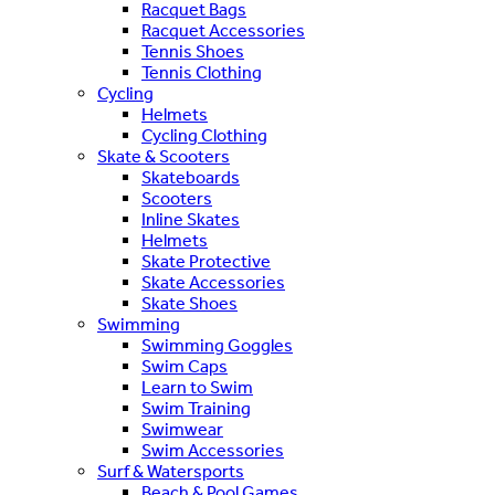
Racquet Bags
Racquet Accessories
Tennis Shoes
Tennis Clothing
Cycling
Helmets
Cycling Clothing
Skate & Scooters
Skateboards
Scooters
Inline Skates
Helmets
Skate Protective
Skate Accessories
Skate Shoes
Swimming
Swimming Goggles
Swim Caps
Learn to Swim
Swim Training
Swimwear
Swim Accessories
Surf & Watersports
Beach & Pool Games