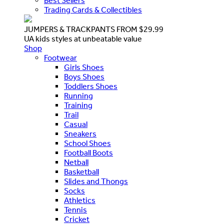
Best Sellers
Trading Cards & Collectibles
JUMPERS & TRACKPANTS FROM $29.99
UA kids styles at unbeatable value
Shop
Footwear
Girls Shoes
Boys Shoes
Toddlers Shoes
Running
Training
Trail
Casual
Sneakers
School Shoes
Football Boots
Netball
Basketball
Slides and Thongs
Socks
Athletics
Tennis
Cricket