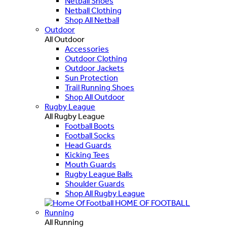
Netball Shoes
Netball Clothing
Shop All Netball
Outdoor
All Outdoor
Accessories
Outdoor Clothing
Outdoor Jackets
Sun Protection
Trail Running Shoes
Shop All Outdoor
Rugby League
All Rugby League
Football Boots
Football Socks
Head Guards
Kicking Tees
Mouth Guards
Rugby League Balls
Shoulder Guards
Shop All Rugby League
HOME OF FOOTBALL
Running
All Running