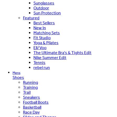
Sunglasses
Outdoor
Sun Protection
Featured
Best Sellers
New In
Matching Sets
Fit Studio
Yoga & Pilates
Ell/Voo
The Ultimate Bra's & Tights Edit
Nike Summer Edit
Tennis
rebel run
Mens
Shoes
Running
Training
Trail
Sneakers
Football Boots
Basketball
Race Day