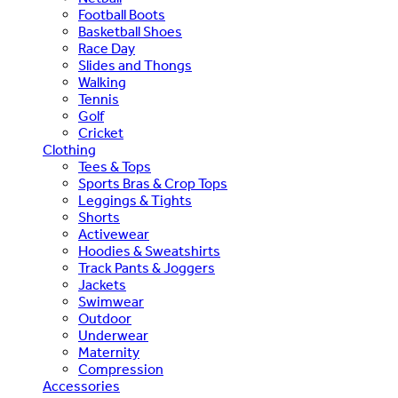
Football Boots
Basketball Shoes
Race Day
Slides and Thongs
Walking
Tennis
Golf
Cricket
Clothing
Tees & Tops
Sports Bras & Crop Tops
Leggings & Tights
Shorts
Activewear
Hoodies & Sweatshirts
Track Pants & Joggers
Jackets
Swimwear
Outdoor
Underwear
Maternity
Compression
Accessories