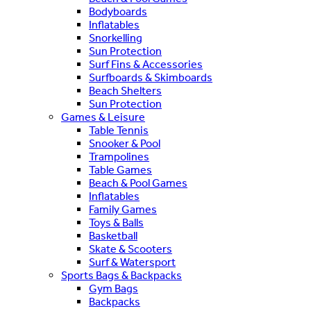
Bodyboards
Inflatables
Snorkelling
Sun Protection
Surf Fins & Accessories
Surfboards & Skimboards
Beach Shelters
Sun Protection
Games & Leisure
Table Tennis
Snooker & Pool
Trampolines
Table Games
Beach & Pool Games
Inflatables
Family Games
Toys & Balls
Basketball
Skate & Scooters
Surf & Watersport
Sports Bags & Backpacks
Gym Bags
Backpacks