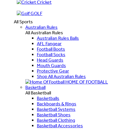
Cricket
GOLF
All Sports
Australian Rules
All Australian Rules
Australian Rules Balls
AFL Fangear
Football Boots
Football Socks
Head Guards
Mouth Guards
Protective Gear
Shop All Australian Rules
HOME OF FOOTBALL
Basketball
All Basketball
Basketballs
Backboards & Rings
Basketball Systems
Basketball Shoes
Basketball Clothing
Basketball Accessories