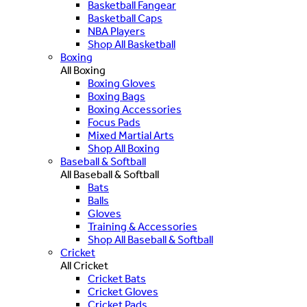
Basketball Fangear
Basketball Caps
NBA Players
Shop All Basketball
Boxing
All Boxing
Boxing Gloves
Boxing Bags
Boxing Accessories
Focus Pads
Mixed Martial Arts
Shop All Boxing
Baseball & Softball
All Baseball & Softball
Bats
Balls
Gloves
Training & Accessories
Shop All Baseball & Softball
Cricket
All Cricket
Cricket Bats
Cricket Gloves
Cricket Pads