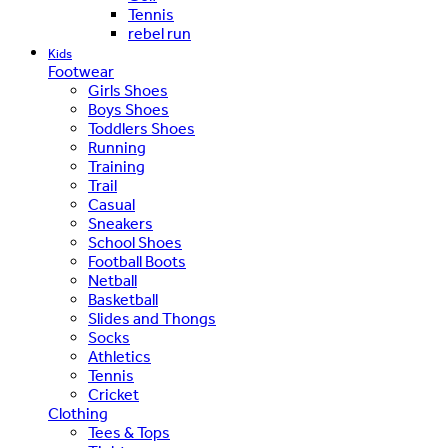
Tennis
rebel run
Kids
Footwear
Girls Shoes
Boys Shoes
Toddlers Shoes
Running
Training
Trail
Casual
Sneakers
School Shoes
Football Boots
Netball
Basketball
Slides and Thongs
Socks
Athletics
Tennis
Cricket
Clothing
Tees & Tops