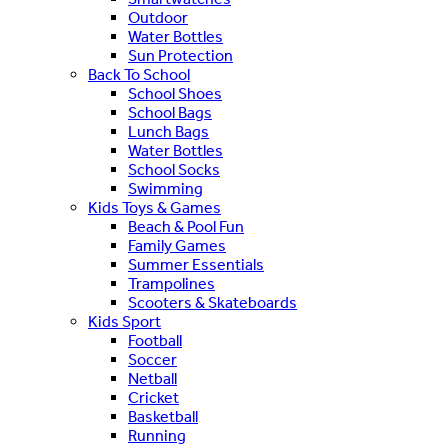
Outdoor
Water Bottles
Sun Protection
Back To School
School Shoes
School Bags
Lunch Bags
Water Bottles
School Socks
Swimming
Kids Toys & Games
Beach & Pool Fun
Family Games
Summer Essentials
Trampolines
Scooters & Skateboards
Kids Sport
Football
Soccer
Netball
Cricket
Basketball
Running