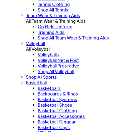
Tennis Clothing
Shop All Tennis
Team Wear & Training Aids
All Team Wear & Training Aids
On Field Uniform
Training Aids
Shop All Team Wear & Training Aids
Volleyball
All Volleyball
Volleyballs
Volleyball Net & Post
Volleyball Protective
Shop All Volleyball
Shop All Sports
Basketball
Basketballs
Backboards & Rings
Basketball Systems
Basketball Shoes
Basketball Clothing
Basketball Accessories
Basketball Fangear
Basketball Caps