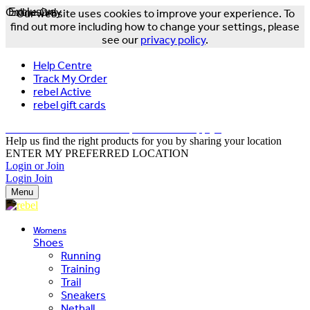
Online Only
Exclusive
Our website uses cookies to improve your experience. To
find out more including how to change your settings, please
see our
privacy policy
.
Help Centre
Track My Order
rebel Active
rebel gift cards
FREE DELIVERY OVER $150 - T&Cs Apply*
Help us find the right products for you by sharing your location
ENTER MY PREFERRED LOCATION
Login or Join
Login
Join
Menu
Womens
Shoes
Running
Training
Trail
Sneakers
Netball