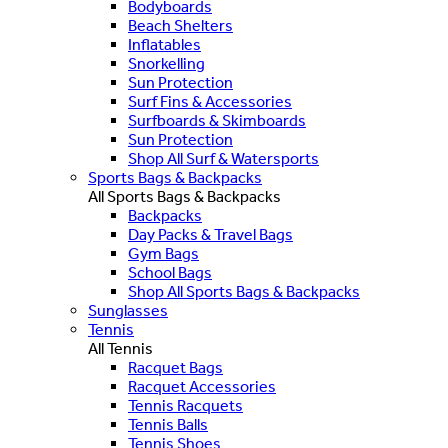
Bodyboards
Beach Shelters
Inflatables
Snorkelling
Sun Protection
Surf Fins & Accessories
Surfboards & Skimboards
Sun Protection
Shop All Surf & Watersports
Sports Bags & Backpacks
All Sports Bags & Backpacks
Backpacks
Day Packs & Travel Bags
Gym Bags
School Bags
Shop All Sports Bags & Backpacks
Sunglasses
Tennis
All Tennis
Racquet Bags
Racquet Accessories
Tennis Racquets
Tennis Balls
Tennis Shoes