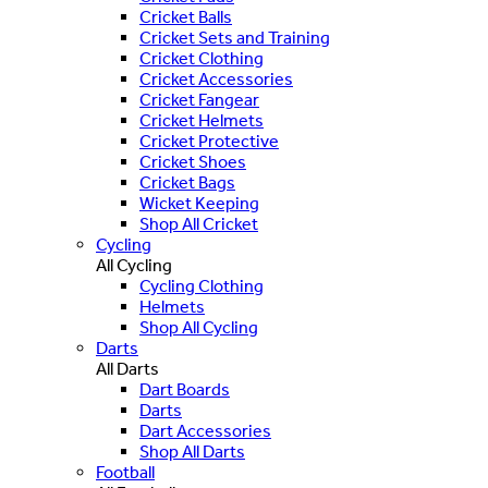
Cricket Balls
Cricket Sets and Training
Cricket Clothing
Cricket Accessories
Cricket Fangear
Cricket Helmets
Cricket Protective
Cricket Shoes
Cricket Bags
Wicket Keeping
Shop All Cricket
Cycling
All Cycling
Cycling Clothing
Helmets
Shop All Cycling
Darts
All Darts
Dart Boards
Darts
Dart Accessories
Shop All Darts
Football