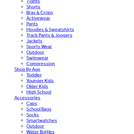
Tights
Shorts
Bras & Crops
Activewear
Pants
Hoodies & Sweatshirts
Track Pants & Joggers
Jackets
Sports Wear
Outdoor
Swimwear
Compression
Shop By Age
Toddler
Younger Kids
Older Kids
High School
Accessories
Caps
School Bags
Socks
Smartwatches
Outdoor
Water Bottles