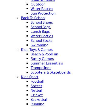
Outdoor
Water Bottles
Sun Protection
Back To School
School Shoes
School Bags
Lunch Bags
Water Bottles
School Socks
Swimming
Kids Toys & Games
Beach & Pool Fun
Family Games
Summer Essentials
Trampolines
Scooters & Skateboards
Kids Sport
Football
Soccer
Netball
Cricket
Basketball
Running