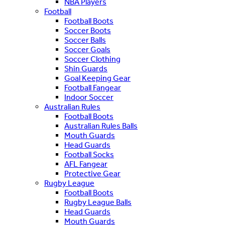
NBA Players
Football
Football Boots
Soccer Boots
Soccer Balls
Soccer Goals
Soccer Clothing
Shin Guards
Goal Keeping Gear
Football Fangear
Indoor Soccer
Australian Rules
Football Boots
Australian Rules Balls
Mouth Guards
Head Guards
Football Socks
AFL Fangear
Protective Gear
Rugby League
Football Boots
Rugby League Balls
Head Guards
Mouth Guards