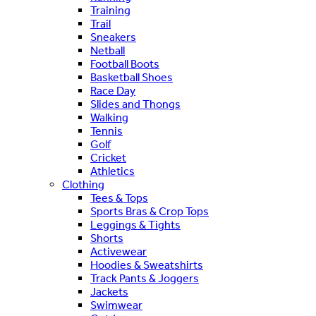
Training
Trail
Sneakers
Netball
Football Boots
Basketball Shoes
Race Day
Slides and Thongs
Walking
Tennis
Golf
Cricket
Athletics
Clothing
Tees & Tops
Sports Bras & Crop Tops
Leggings & Tights
Shorts
Activewear
Hoodies & Sweatshirts
Track Pants & Joggers
Jackets
Swimwear