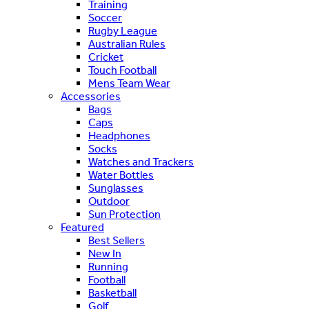
Training
Soccer
Rugby League
Australian Rules
Cricket
Touch Football
Mens Team Wear
Accessories
Bags
Caps
Headphones
Socks
Watches and Trackers
Water Bottles
Sunglasses
Outdoor
Sun Protection
Featured
Best Sellers
New In
Running
Football
Basketball
Golf