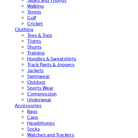
Slides and Thongs
Walking
Tennis
Golf
Cricket
Clothing
Tees & Tops
Tights
Shorts
Training
Hoodies & Sweatshirts
Track Pants & Joggers
Jackets
Swimwear
Outdoor
Sports Wear
Compression
Underwear
Accessories
Bags
Caps
Headphones
Socks
Watches and Trackers