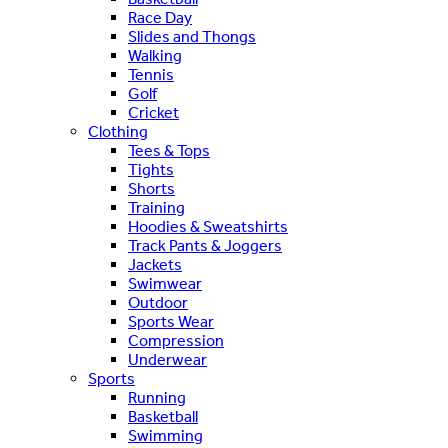
Race Day
Slides and Thongs
Walking
Tennis
Golf
Cricket
Clothing
Tees & Tops
Tights
Shorts
Training
Hoodies & Sweatshirts
Track Pants & Joggers
Jackets
Swimwear
Outdoor
Sports Wear
Compression
Underwear
Sports
Running
Basketball
Swimming