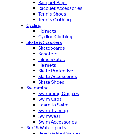
Racquet Bags
Racquet Accessories
Tennis Shoes
Tennis Clothing
Cycling
Helmets
Cycling Clothing
Skate & Scooters
Skateboards
Scooters
Inline Skates
Helmets
Skate Protective
Skate Accessories
Skate Shoes
Swimming
Swimming Goggles
Swim Caps
Learn to Swim
Swim Training
Swimwear
Swim Accessories
Surf & Watersports
Beach & Pool Games