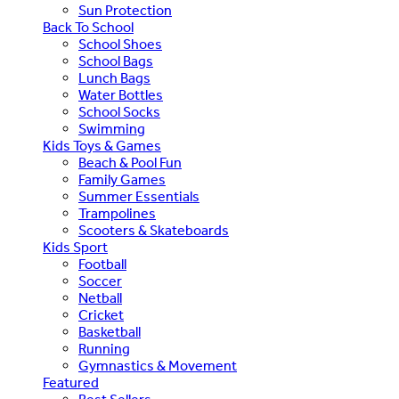
Sun Protection
Back To School
School Shoes
School Bags
Lunch Bags
Water Bottles
School Socks
Swimming
Kids Toys & Games
Beach & Pool Fun
Family Games
Summer Essentials
Trampolines
Scooters & Skateboards
Kids Sport
Football
Soccer
Netball
Cricket
Basketball
Running
Gymnastics & Movement
Featured