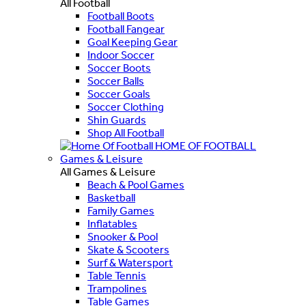
All Football
Football Boots
Football Fangear
Goal Keeping Gear
Indoor Soccer
Soccer Boots
Soccer Balls
Soccer Goals
Soccer Clothing
Shin Guards
Shop All Football
HOME OF FOOTBALL
Games & Leisure
All Games & Leisure
Beach & Pool Games
Basketball
Family Games
Inflatables
Snooker & Pool
Skate & Scooters
Surf & Watersport
Table Tennis
Trampolines
Table Games