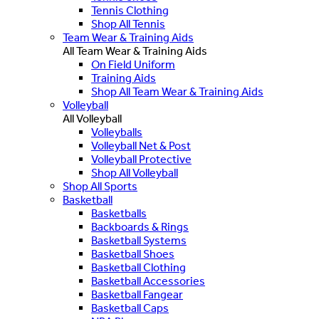
Tennis Clothing
Shop All Tennis
Team Wear & Training Aids
All Team Wear & Training Aids
On Field Uniform
Training Aids
Shop All Team Wear & Training Aids
Volleyball
All Volleyball
Volleyballs
Volleyball Net & Post
Volleyball Protective
Shop All Volleyball
Shop All Sports
Basketball
Basketballs
Backboards & Rings
Basketball Systems
Basketball Shoes
Basketball Clothing
Basketball Accessories
Basketball Fangear
Basketball Caps