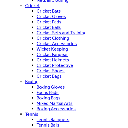
Netball Clothing
Cricket
Cricket Bats
Cricket Gloves
Cricket Pads
Cricket Balls
Cricket Sets and Training
Cricket Clothing
Cricket Accessories
Wicket Keeping
Cricket Fangear
Cricket Helmets
Cricket Protective
Cricket Shoes
Cricket Bags
Boxing
Boxing Gloves
Focus Pads
Boxing Bags
Mixed Martial Arts
Boxing Accessories
Tennis
Tennis Racquets
Tennis Balls