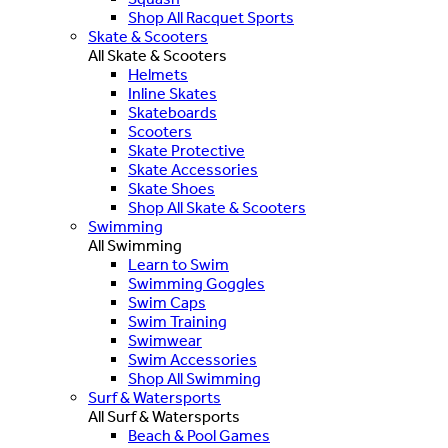
Shop All Racquet Sports
Skate & Scooters
All Skate & Scooters
Helmets
Inline Skates
Skateboards
Scooters
Skate Protective
Skate Accessories
Skate Shoes
Shop All Skate & Scooters
Swimming
All Swimming
Learn to Swim
Swimming Goggles
Swim Caps
Swim Training
Swimwear
Swim Accessories
Shop All Swimming
Surf & Watersports
All Surf & Watersports
Beach & Pool Games