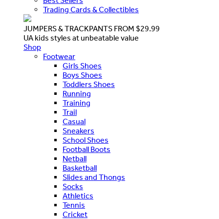
Best Sellers
Trading Cards & Collectibles
JUMPERS & TRACKPANTS FROM $29.99
UA kids styles at unbeatable value
Shop
Footwear
Girls Shoes
Boys Shoes
Toddlers Shoes
Running
Training
Trail
Casual
Sneakers
School Shoes
Football Boots
Netball
Basketball
Slides and Thongs
Socks
Athletics
Tennis
Cricket