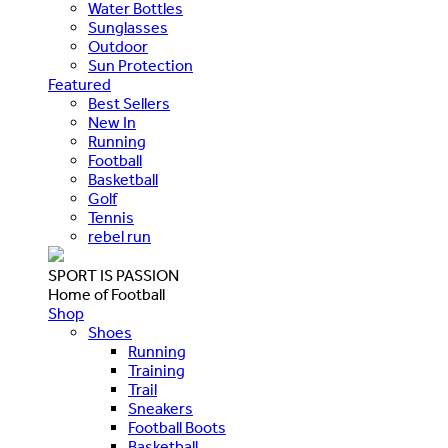
Water Bottles
Sunglasses
Outdoor
Sun Protection
Featured
Best Sellers
New In
Running
Football
Basketball
Golf
Tennis
rebel run
SPORT IS PASSION
Home of Football
Shop
Shoes
Running
Training
Trail
Sneakers
Football Boots
Basketball