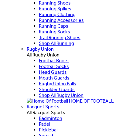
Running Shoes
Running Spikes
Running Clothing
Running Accessories
Running Caps
Running Socks
Trail Running Shoes
Shop All Running
Rugby Union
All Rugby Union
Football Boots
Football Socks
Head Guards
Mouth Guards
Rugby Union Balls
Shoulder Guards
Shop All Rugby Union
HOME OF FOOTBALL
Racquet Sports
All Racquet Sports
Badminton
Padel
Pickleball
Squash