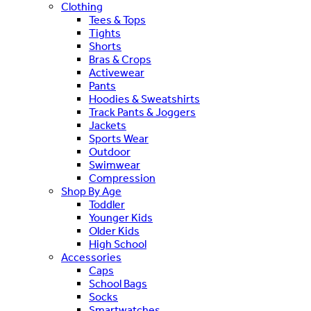
Clothing
Tees & Tops
Tights
Shorts
Bras & Crops
Activewear
Pants
Hoodies & Sweatshirts
Track Pants & Joggers
Jackets
Sports Wear
Outdoor
Swimwear
Compression
Shop By Age
Toddler
Younger Kids
Older Kids
High School
Accessories
Caps
School Bags
Socks
Smartwatches