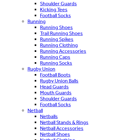
Shoulder Guards
Kicking Tees
Football Socks
Running
Running Shoes
Trail Running Shoes
Running Spikes
Running Clothing
Running Accessories
Running Caps
Running Socks
Rugby Union
Football Boots
Rugby Union Balls
Head Guards
Mouth Guards
Shoulder Guards
Football Socks
Netball
Netballs
Netball Stands & Rings
Netball Accessories
Netball Shoes