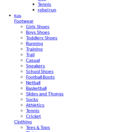
Tennis
rebel run
Kids
Footwear
Girls Shoes
Boys Shoes
Toddlers Shoes
Running
Training
Trail
Casual
Sneakers
School Shoes
Football Boots
Netball
Basketball
Slides and Thongs
Socks
Athletics
Tennis
Cricket
Clothing
Tees & Tops