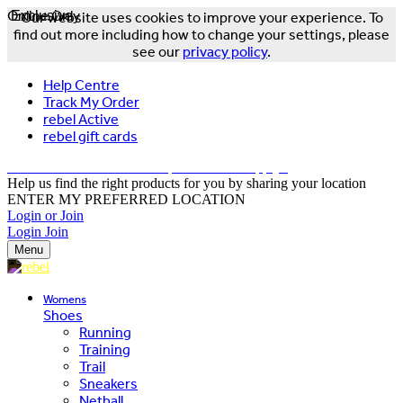
Online Only
Exclusive
Our website uses cookies to improve your experience. To
find out more including how to change your settings, please
see our
privacy policy
.
Help Centre
Track My Order
rebel Active
rebel gift cards
FREE DELIVERY OVER $150 - T&Cs Apply*
Help us find the right products for you by sharing your location
ENTER MY PREFERRED LOCATION
Login or Join
Login
Join
Menu
Womens
Shoes
Running
Training
Trail
Sneakers
Netball