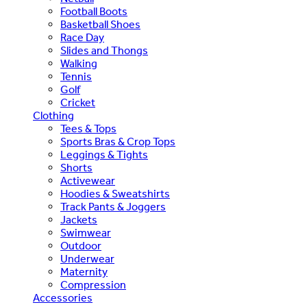
Football Boots
Basketball Shoes
Race Day
Slides and Thongs
Walking
Tennis
Golf
Cricket
Clothing
Tees & Tops
Sports Bras & Crop Tops
Leggings & Tights
Shorts
Activewear
Hoodies & Sweatshirts
Track Pants & Joggers
Jackets
Swimwear
Outdoor
Underwear
Maternity
Compression
Accessories