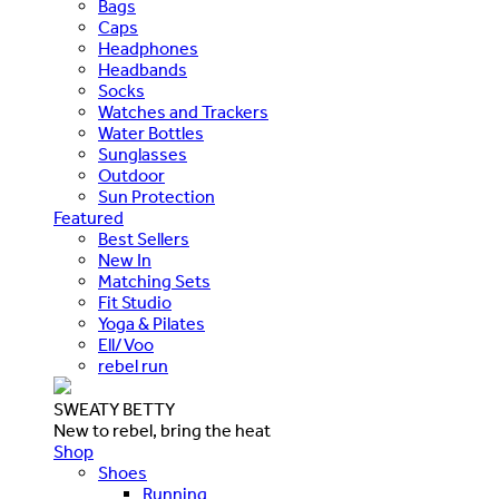
Bags
Caps
Headphones
Headbands
Socks
Watches and Trackers
Water Bottles
Sunglasses
Outdoor
Sun Protection
Featured
Best Sellers
New In
Matching Sets
Fit Studio
Yoga & Pilates
Ell/Voo
rebel run
SWEATY BETTY
New to rebel, bring the heat
Shop
Shoes
Running