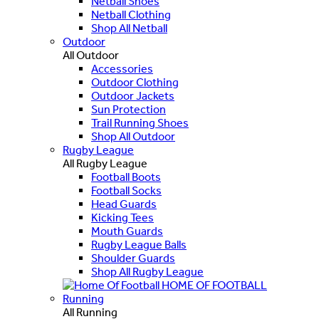
Netball Shoes
Netball Clothing
Shop All Netball
Outdoor
All Outdoor
Accessories
Outdoor Clothing
Outdoor Jackets
Sun Protection
Trail Running Shoes
Shop All Outdoor
Rugby League
All Rugby League
Football Boots
Football Socks
Head Guards
Kicking Tees
Mouth Guards
Rugby League Balls
Shoulder Guards
Shop All Rugby League
HOME OF FOOTBALL
Running
All Running