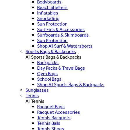
Bodyboards
Beach Shelters
Inflatables
Snorkelling
Sun Protection
Surf Fins & Accessories
Surfboards & Skimboards
Sun Protection
Shop All Surf & Watersports
Sports Bags & Backpacks
All Sports Bags & Backpacks
Backpacks
Day Packs & Travel Bags
Gym Bags
School Bags
Shop All Sports Bags & Backpacks
Sunglasses
Tennis
All Tennis
Racquet Bags
Racquet Accessories
Tennis Racquets
Tennis Balls
Tennis Shoes