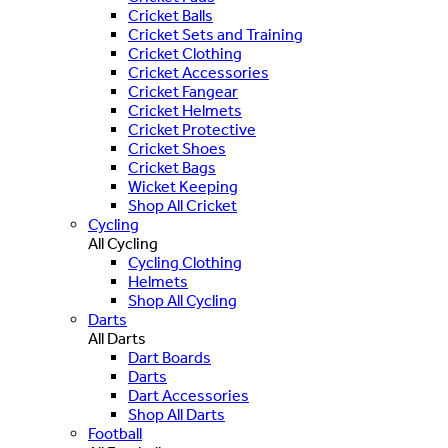
Cricket Balls
Cricket Sets and Training
Cricket Clothing
Cricket Accessories
Cricket Fangear
Cricket Helmets
Cricket Protective
Cricket Shoes
Cricket Bags
Wicket Keeping
Shop All Cricket
Cycling
All Cycling
Cycling Clothing
Helmets
Shop All Cycling
Darts
All Darts
Dart Boards
Darts
Dart Accessories
Shop All Darts
Football