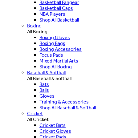
Basketball Fangear
Basketball Caps
NBA Players
Shop All Basketball
Boxing
All Boxing
Boxing Gloves
Boxing Bags
Boxing Accessories
Focus Pads
Mixed Martial Arts
Shop All Boxing
Baseball & Softball
All Baseball & Softball
Bats
Balls
Gloves
Training & Accessories
Shop All Baseball & Softball
Cricket
All Cricket
Cricket Bats
Cricket Gloves
Cricket Pads