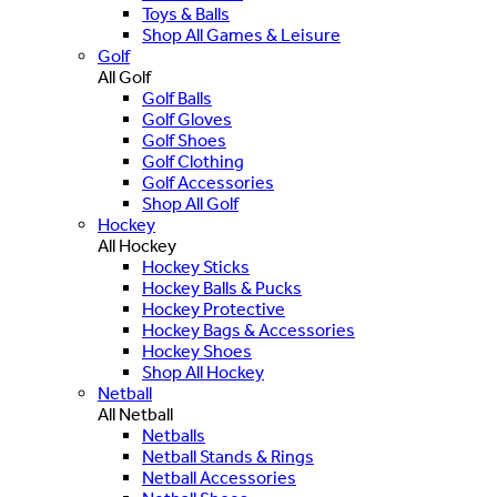
Toys & Balls
Shop All Games & Leisure
Golf
All Golf
Golf Balls
Golf Gloves
Golf Shoes
Golf Clothing
Golf Accessories
Shop All Golf
Hockey
All Hockey
Hockey Sticks
Hockey Balls & Pucks
Hockey Protective
Hockey Bags & Accessories
Hockey Shoes
Shop All Hockey
Netball
All Netball
Netballs
Netball Stands & Rings
Netball Accessories