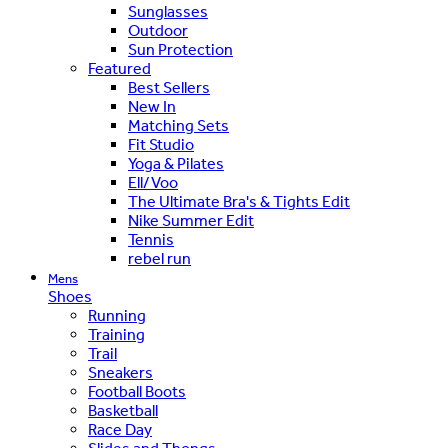
Sunglasses
Outdoor
Sun Protection
Featured
Best Sellers
New In
Matching Sets
Fit Studio
Yoga & Pilates
Ell/Voo
The Ultimate Bra's & Tights Edit
Nike Summer Edit
Tennis
rebel run
Mens
Shoes
Running
Training
Trail
Sneakers
Football Boots
Basketball
Race Day