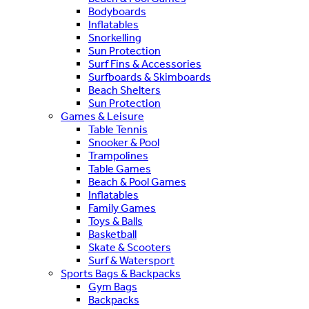
Bodyboards
Inflatables
Snorkelling
Sun Protection
Surf Fins & Accessories
Surfboards & Skimboards
Beach Shelters
Sun Protection
Games & Leisure
Table Tennis
Snooker & Pool
Trampolines
Table Games
Beach & Pool Games
Inflatables
Family Games
Toys & Balls
Basketball
Skate & Scooters
Surf & Watersport
Sports Bags & Backpacks
Gym Bags
Backpacks