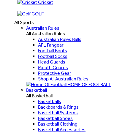
Cricket
GOLF
All Sports
Australian Rules
All Australian Rules
Australian Rules Balls
AFL Fangear
Football Boots
Football Socks
Head Guards
Mouth Guards
Protective Gear
Shop All Australian Rules
HOME OF FOOTBALL
Basketball
All Basketball
Basketballs
Backboards & Rings
Basketball Systems
Basketball Shoes
Basketball Clothing
Basketball Accessories