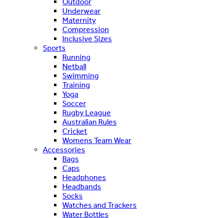
Outdoor
Underwear
Maternity
Compression
Inclusive Sizes
Sports
Running
Netball
Swimming
Training
Yoga
Soccer
Rugby League
Australian Rules
Cricket
Womens Team Wear
Accessories
Bags
Caps
Headphones
Headbands
Socks
Watches and Trackers
Water Bottles