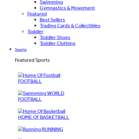
Swimming
Gymnastics & Movement
Featured
Best Sellers
Trading Cards & Collectibles
Toddler
Toddler Shoes
Toddler Clothing
Sports
Featured Sports
FOOTBALL
WORLD
FOOTBALL
HOME OF BASKETBALL
RUNNING