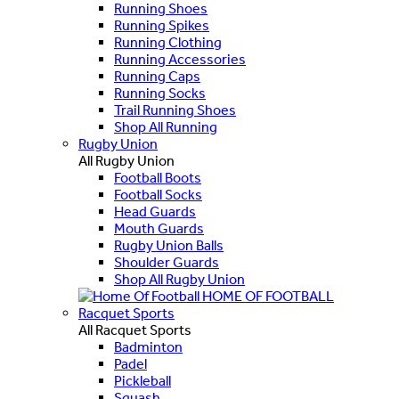
Running Shoes
Running Spikes
Running Clothing
Running Accessories
Running Caps
Running Socks
Trail Running Shoes
Shop All Running
Rugby Union
All Rugby Union
Football Boots
Football Socks
Head Guards
Mouth Guards
Rugby Union Balls
Shoulder Guards
Shop All Rugby Union
HOME OF FOOTBALL
Racquet Sports
All Racquet Sports
Badminton
Padel
Pickleball
Squash