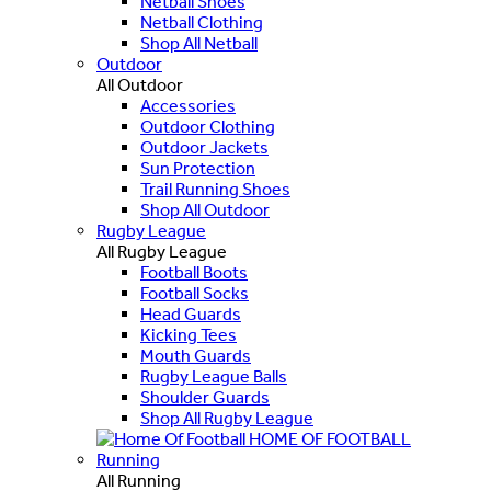
Netball Shoes
Netball Clothing
Shop All Netball
Outdoor
All Outdoor
Accessories
Outdoor Clothing
Outdoor Jackets
Sun Protection
Trail Running Shoes
Shop All Outdoor
Rugby League
All Rugby League
Football Boots
Football Socks
Head Guards
Kicking Tees
Mouth Guards
Rugby League Balls
Shoulder Guards
Shop All Rugby League
HOME OF FOOTBALL
Running
All Running