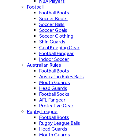
NBA Players
Football
Football Boots
Soccer Boots
Soccer Balls
Soccer Goals
Soccer Clothing
Shin Guards
Goal Keeping Gear
Football Fangear
Indoor Soccer
Australian Rules
Football Boots
Australian Rules Balls
Mouth Guards
Head Guards
Football Socks
AFL Fangear
Protective Gear
Rugby League
Football Boots
Rugby League Balls
Head Guards
Mouth Guards