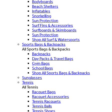
Bodyboards
Beach Shelters
Inflatables
Snorkelling
Sun Protection
Surf Fins & Accessories
Surfboards & Skimboards
Sun Protection
Shop All Surf & Watersports
Sports Bags & Backpacks
All Sports Bags & Backpacks
Backpacks
Day Packs & Travel Bags
Gym Bags
School Bags
Shop All Sports Bags & Backpacks
Sunglasses
Tennis
All Tennis
Racquet Bags
Racquet Accessories
Tennis Racquets
Tennis Balls
Tennis Shoes