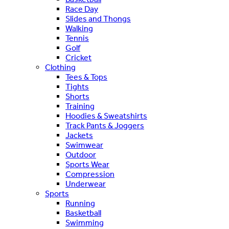
Race Day
Slides and Thongs
Walking
Tennis
Golf
Cricket
Clothing
Tees & Tops
Tights
Shorts
Training
Hoodies & Sweatshirts
Track Pants & Joggers
Jackets
Swimwear
Outdoor
Sports Wear
Compression
Underwear
Sports
Running
Basketball
Swimming