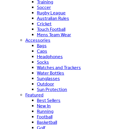
Training
Soccer
Rugby League
Australian Rules
Cricket
Touch Football
Mens Team Wear
Accessories
Bags
Caps
Headphones
Socks
Watches and Trackers
Water Bottles
Sunglasses
Outdoor
Sun Protection
Featured
Best Sellers
New In
Running
Football
Basketball
Golf