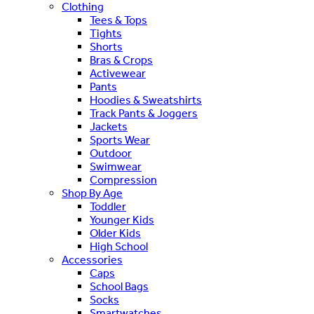
Clothing
Tees & Tops
Tights
Shorts
Bras & Crops
Activewear
Pants
Hoodies & Sweatshirts
Track Pants & Joggers
Jackets
Sports Wear
Outdoor
Swimwear
Compression
Shop By Age
Toddler
Younger Kids
Older Kids
High School
Accessories
Caps
School Bags
Socks
Smartwatches