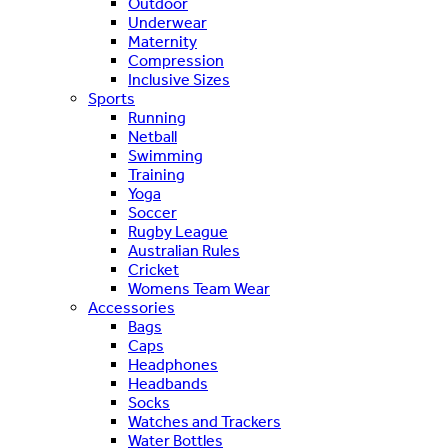
Outdoor
Underwear
Maternity
Compression
Inclusive Sizes
Sports
Running
Netball
Swimming
Training
Yoga
Soccer
Rugby League
Australian Rules
Cricket
Womens Team Wear
Accessories
Bags
Caps
Headphones
Headbands
Socks
Watches and Trackers
Water Bottles