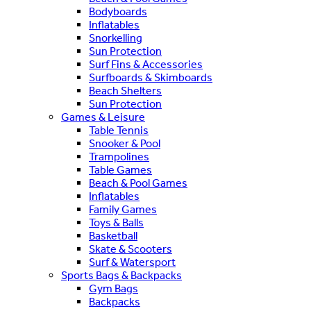
Bodyboards
Inflatables
Snorkelling
Sun Protection
Surf Fins & Accessories
Surfboards & Skimboards
Beach Shelters
Sun Protection
Games & Leisure
Table Tennis
Snooker & Pool
Trampolines
Table Games
Beach & Pool Games
Inflatables
Family Games
Toys & Balls
Basketball
Skate & Scooters
Surf & Watersport
Sports Bags & Backpacks
Gym Bags
Backpacks