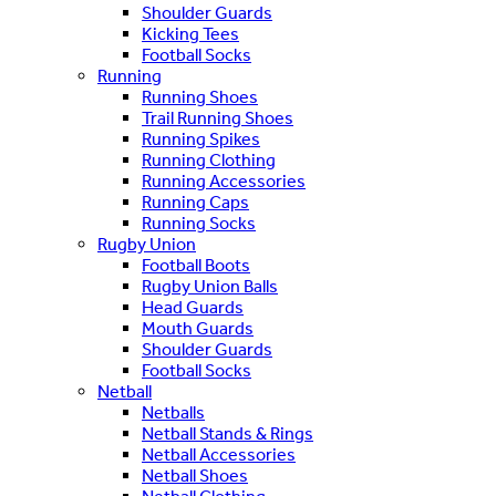
Shoulder Guards
Kicking Tees
Football Socks
Running
Running Shoes
Trail Running Shoes
Running Spikes
Running Clothing
Running Accessories
Running Caps
Running Socks
Rugby Union
Football Boots
Rugby Union Balls
Head Guards
Mouth Guards
Shoulder Guards
Football Socks
Netball
Netballs
Netball Stands & Rings
Netball Accessories
Netball Shoes