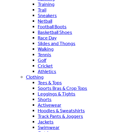
Training
Trail
Sneakers
Netball
Football Boots
Basketball Shoes
Race Day
Slides and Thongs
Walking
Tennis
Golf
Cricket
Athletics
Clothing
Tees & Tops
Sports Bras & Crop Tops
Leggings & Tights
Shorts
Activewear
Hoodies & Sweatshirts
Track Pants & Joggers
Jackets
Swimwear