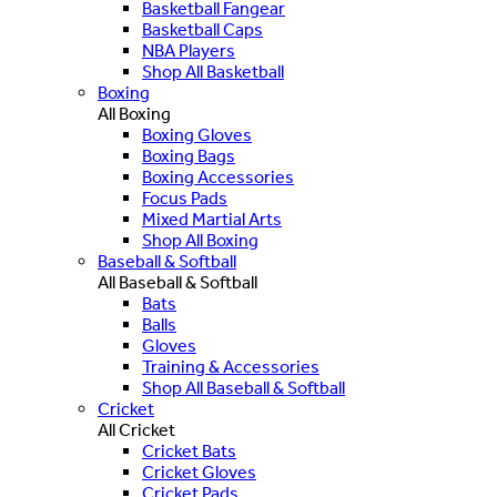
Basketball Fangear
Basketball Caps
NBA Players
Shop All Basketball
Boxing
All Boxing
Boxing Gloves
Boxing Bags
Boxing Accessories
Focus Pads
Mixed Martial Arts
Shop All Boxing
Baseball & Softball
All Baseball & Softball
Bats
Balls
Gloves
Training & Accessories
Shop All Baseball & Softball
Cricket
All Cricket
Cricket Bats
Cricket Gloves
Cricket Pads