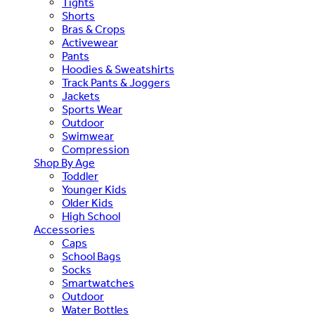
Tights
Shorts
Bras & Crops
Activewear
Pants
Hoodies & Sweatshirts
Track Pants & Joggers
Jackets
Sports Wear
Outdoor
Swimwear
Compression
Shop By Age
Toddler
Younger Kids
Older Kids
High School
Accessories
Caps
School Bags
Socks
Smartwatches
Outdoor
Water Bottles