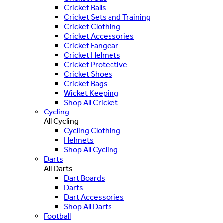
Cricket Balls
Cricket Sets and Training
Cricket Clothing
Cricket Accessories
Cricket Fangear
Cricket Helmets
Cricket Protective
Cricket Shoes
Cricket Bags
Wicket Keeping
Shop All Cricket
Cycling
All Cycling
Cycling Clothing
Helmets
Shop All Cycling
Darts
All Darts
Dart Boards
Darts
Dart Accessories
Shop All Darts
Football