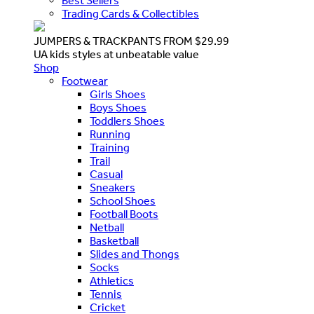
Best Sellers
Trading Cards & Collectibles
JUMPERS & TRACKPANTS FROM $29.99
UA kids styles at unbeatable value
Shop
Footwear
Girls Shoes
Boys Shoes
Toddlers Shoes
Running
Training
Trail
Casual
Sneakers
School Shoes
Football Boots
Netball
Basketball
Slides and Thongs
Socks
Athletics
Tennis
Cricket