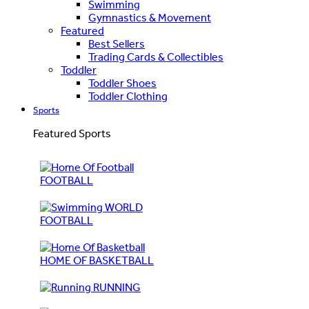
Swimming
Gymnastics & Movement
Featured
Best Sellers
Trading Cards & Collectibles
Toddler
Toddler Shoes
Toddler Clothing
Sports
Featured Sports
FOOTBALL
WORLD
FOOTBALL
HOME OF BASKETBALL
RUNNING