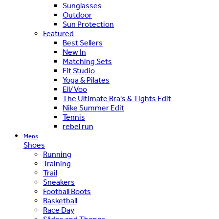
Sunglasses
Outdoor
Sun Protection
Featured
Best Sellers
New In
Matching Sets
Fit Studio
Yoga & Pilates
Ell/Voo
The Ultimate Bra's & Tights Edit
Nike Summer Edit
Tennis
rebel run
Mens
Shoes
Running
Training
Trail
Sneakers
Football Boots
Basketball
Race Day