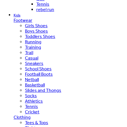
Tennis
rebel run
Kids
Footwear
Girls Shoes
Boys Shoes
Toddlers Shoes
Running
Training
Trail
Casual
Sneakers
School Shoes
Football Boots
Netball
Basketball
Slides and Thongs
Socks
Athletics
Tennis
Cricket
Clothing
Tees & Tops