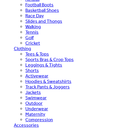
Football Boots
Basketball Shoes
Race Day
Slides and Thongs
Walking
Tennis
Golf
Cricket
Clothing
Tees & Tops
Sports Bras & Crop Tops
Leggings & Tights
Shorts
Activewear
Hoodies & Sweatshirts
Track Pants & Joggers
Jackets
Swimwear
Outdoor
Underwear
Maternity
Compression
Accessories