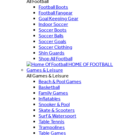
All Football
Football Boots
Football Fangear
Goal Keeping Gear
Indoor Soccer
Soccer Boots
Soccer Balls
Soccer Goals
Soccer Clothing
Shin Guards
Shop All Football
HOME OF FOOTBALL
Games & Leisure
All Games & Leisure
Beach & Pool Games
Basketball
Family Games
Inflatables
Snooker & Pool
Skate & Scooters
Surf & Watersport
Table Tennis
Trampolines
Table Games