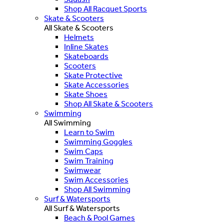
Shop All Racquet Sports
Skate & Scooters
All Skate & Scooters
Helmets
Inline Skates
Skateboards
Scooters
Skate Protective
Skate Accessories
Skate Shoes
Shop All Skate & Scooters
Swimming
All Swimming
Learn to Swim
Swimming Goggles
Swim Caps
Swim Training
Swimwear
Swim Accessories
Shop All Swimming
Surf & Watersports
All Surf & Watersports
Beach & Pool Games