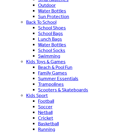
Outdoor
Water Bottles
Sun Protection
Back To School
School Shoes
School Bags
Lunch Bags
Water Bottles
School Socks
Swimming
Kids Toys & Games
Beach & Pool Fun
Family Games
Summer Essentials
Trampolines
Scooters & Skateboards
Kids Sport
Football
Soccer
Netball
Cricket
Basketball
Running