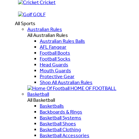
Cricket
GOLF
All Sports
Australian Rules
All Australian Rules
Australian Rules Balls
AFL Fangear
Football Boots
Football Socks
Head Guards
Mouth Guards
Protective Gear
Shop All Australian Rules
HOME OF FOOTBALL
Basketball
All Basketball
Basketballs
Backboards & Rings
Basketball Systems
Basketball Shoes
Basketball Clothing
Basketball Accessories