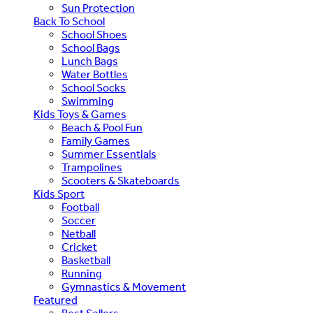
Sun Protection
Back To School
School Shoes
School Bags
Lunch Bags
Water Bottles
School Socks
Swimming
Kids Toys & Games
Beach & Pool Fun
Family Games
Summer Essentials
Trampolines
Scooters & Skateboards
Kids Sport
Football
Soccer
Netball
Cricket
Basketball
Running
Gymnastics & Movement
Featured