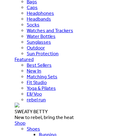
Bags
Caps
Headphones
Headbands
Socks
Watches and Trackers
Water Bottles
Sunglasses
Outdoor
Sun Protection
Featured
Best Sellers
New In
Matching Sets
Fit Studio
Yoga & Pilates
Ell/Voo
rebel run
SWEATY BETTY
New to rebel, bring the heat
Shop
Shoes
Running