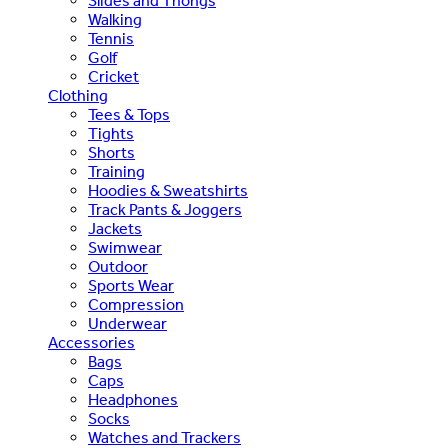
Slides and Thongs
Walking
Tennis
Golf
Cricket
Clothing
Tees & Tops
Tights
Shorts
Training
Hoodies & Sweatshirts
Track Pants & Joggers
Jackets
Swimwear
Outdoor
Sports Wear
Compression
Underwear
Accessories
Bags
Caps
Headphones
Socks
Watches and Trackers