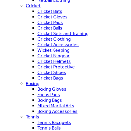
Netball Clothing
Cricket
Cricket Bats
Cricket Gloves
Cricket Pads
Cricket Balls
Cricket Sets and Training
Cricket Clothing
Cricket Accessories
Wicket Keeping
Cricket Fangear
Cricket Helmets
Cricket Protective
Cricket Shoes
Cricket Bags
Boxing
Boxing Gloves
Focus Pads
Boxing Bags
Mixed Martial Arts
Boxing Accessories
Tennis
Tennis Racquets
Tennis Balls