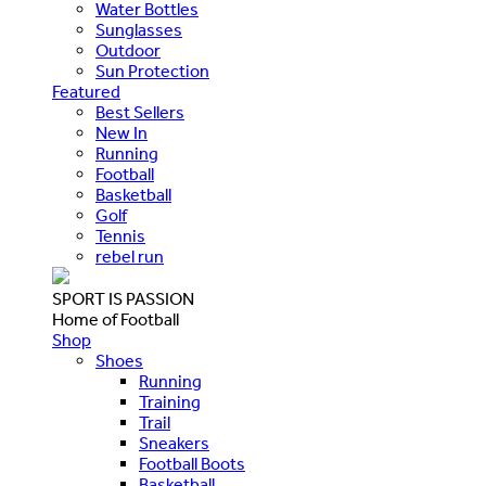
Water Bottles
Sunglasses
Outdoor
Sun Protection
Featured
Best Sellers
New In
Running
Football
Basketball
Golf
Tennis
rebel run
SPORT IS PASSION
Home of Football
Shop
Shoes
Running
Training
Trail
Sneakers
Football Boots
Basketball