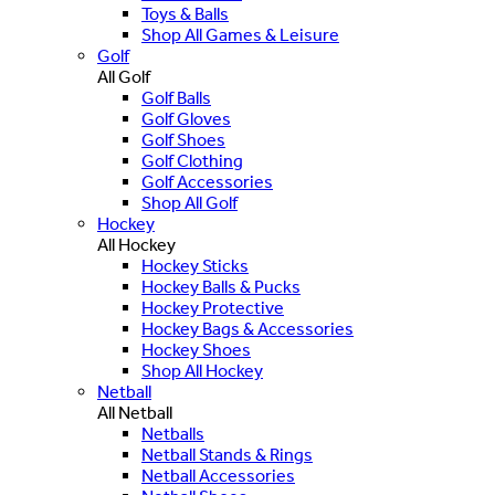
Toys & Balls
Shop All Games & Leisure
Golf
All Golf
Golf Balls
Golf Gloves
Golf Shoes
Golf Clothing
Golf Accessories
Shop All Golf
Hockey
All Hockey
Hockey Sticks
Hockey Balls & Pucks
Hockey Protective
Hockey Bags & Accessories
Hockey Shoes
Shop All Hockey
Netball
All Netball
Netballs
Netball Stands & Rings
Netball Accessories