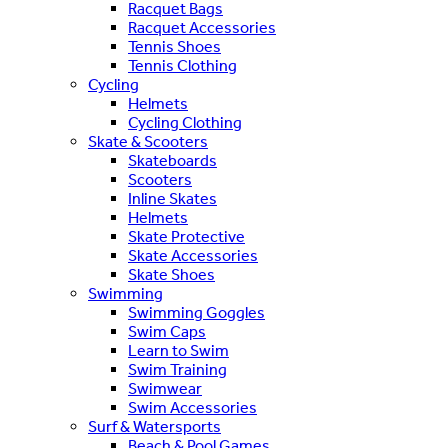
Racquet Bags
Racquet Accessories
Tennis Shoes
Tennis Clothing
Cycling
Helmets
Cycling Clothing
Skate & Scooters
Skateboards
Scooters
Inline Skates
Helmets
Skate Protective
Skate Accessories
Skate Shoes
Swimming
Swimming Goggles
Swim Caps
Learn to Swim
Swim Training
Swimwear
Swim Accessories
Surf & Watersports
Beach & Pool Games