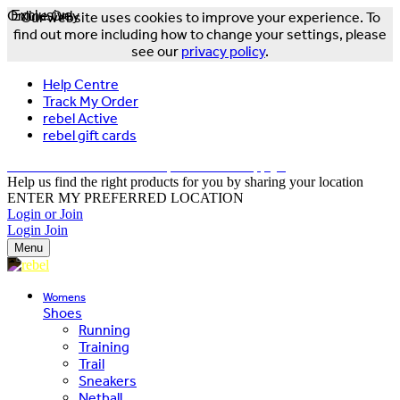
Online Only
Exclusive
Our website uses cookies to improve your experience. To
find out more including how to change your settings, please
see our
privacy policy
.
Help Centre
Track My Order
rebel Active
rebel gift cards
FREE DELIVERY OVER $150 - T&Cs Apply*
Help us find the right products for you by sharing your location
ENTER MY PREFERRED LOCATION
Login or Join
Login
Join
Menu
Womens
Shoes
Running
Training
Trail
Sneakers
Netball