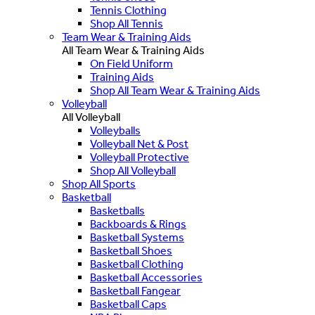
Tennis Clothing
Shop All Tennis
Team Wear & Training Aids
All Team Wear & Training Aids
On Field Uniform
Training Aids
Shop All Team Wear & Training Aids
Volleyball
All Volleyball
Volleyballs
Volleyball Net & Post
Volleyball Protective
Shop All Volleyball
Shop All Sports
Basketball
Basketballs
Backboards & Rings
Basketball Systems
Basketball Shoes
Basketball Clothing
Basketball Accessories
Basketball Fangear
Basketball Caps