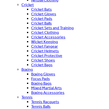
Netball Clothing
Cricket
Cricket Bats
Cricket Gloves
Cricket Pads
Cricket Balls
Cricket Sets and Training
Cricket Clothing
Cricket Accessories
Wicket Keeping
Cricket Fangear
Cricket Helmets
Cricket Protective
Cricket Shoes
Cricket Bags
Boxing
Boxing Gloves
Focus Pads
Boxing Bags
Mixed Martial Arts
Boxing Accessories
Tennis
Tennis Racquets
Tennis Balls