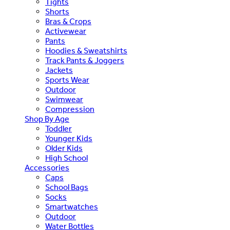
Tights
Shorts
Bras & Crops
Activewear
Pants
Hoodies & Sweatshirts
Track Pants & Joggers
Jackets
Sports Wear
Outdoor
Swimwear
Compression
Shop By Age
Toddler
Younger Kids
Older Kids
High School
Accessories
Caps
School Bags
Socks
Smartwatches
Outdoor
Water Bottles