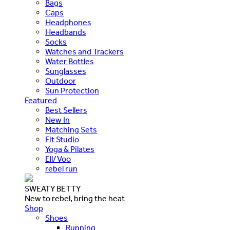
Bags
Caps
Headphones
Headbands
Socks
Watches and Trackers
Water Bottles
Sunglasses
Outdoor
Sun Protection
Featured
Best Sellers
New In
Matching Sets
Fit Studio
Yoga & Pilates
Ell/Voo
rebel run
SWEATY BETTY
New to rebel, bring the heat
Shop
Shoes
Running