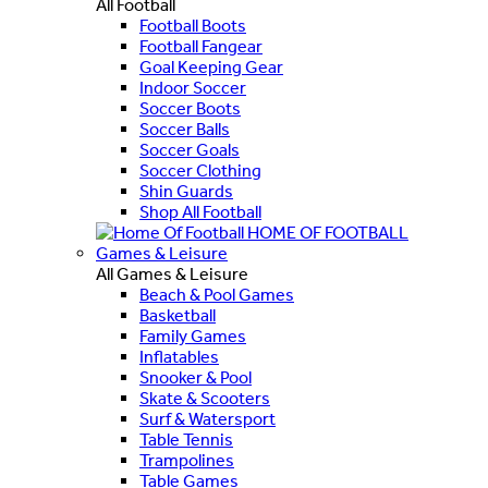
All Football
Football Boots
Football Fangear
Goal Keeping Gear
Indoor Soccer
Soccer Boots
Soccer Balls
Soccer Goals
Soccer Clothing
Shin Guards
Shop All Football
HOME OF FOOTBALL
Games & Leisure
All Games & Leisure
Beach & Pool Games
Basketball
Family Games
Inflatables
Snooker & Pool
Skate & Scooters
Surf & Watersport
Table Tennis
Trampolines
Table Games