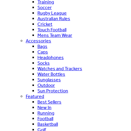
Training
Soccer
Rugby League
Australian Rules
Cricket
Touch Football
Mens Team Wear
Accessories
Bags
Caps
Headphones
Socks
Watches and Trackers
Water Bottles
Sunglasses
Outdoor
Sun Protection
Featured
Best Sellers
New In
Running
Football
Basketball
Golf