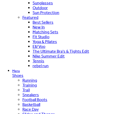
Sunglasses
Outdoor
Sun Protection
Featured
Best Sellers
New In
Matching Sets
Fit Studio
Yoga & Pilates
Ell/Voo
The Ultimate Bra's & Tights Edit
Nike Summer Edit
Tennis
rebel run
Mens
Shoes
Running
Training
Trail
Sneakers
Football Boots
Basketball
Race Day