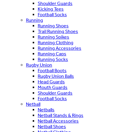
Shoulder Guards
Kicking Tees
Football Socks
Running
Running Shoes
Trail Running Shoes
Running Spikes
Running Clothing
Running Accessories
Running Caps
Running Socks
Rugby Union
Football Boots
Rugby Union Balls
Head Guards
Mouth Guards
Shoulder Guards
Football Socks
Netball
Netballs
Netball Stands & Rings
Netball Accessories
Netball Shoes