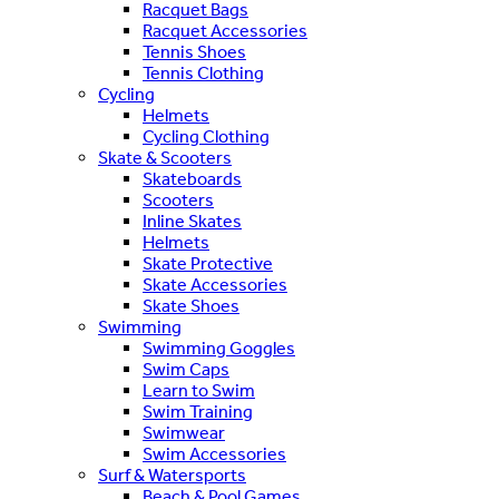
Racquet Bags
Racquet Accessories
Tennis Shoes
Tennis Clothing
Cycling
Helmets
Cycling Clothing
Skate & Scooters
Skateboards
Scooters
Inline Skates
Helmets
Skate Protective
Skate Accessories
Skate Shoes
Swimming
Swimming Goggles
Swim Caps
Learn to Swim
Swim Training
Swimwear
Swim Accessories
Surf & Watersports
Beach & Pool Games