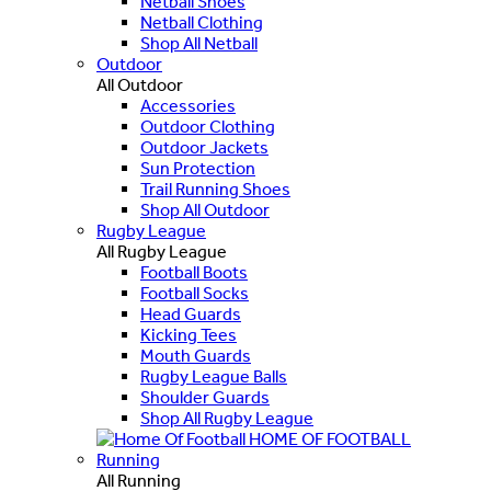
Netball Shoes
Netball Clothing
Shop All Netball
Outdoor
All Outdoor
Accessories
Outdoor Clothing
Outdoor Jackets
Sun Protection
Trail Running Shoes
Shop All Outdoor
Rugby League
All Rugby League
Football Boots
Football Socks
Head Guards
Kicking Tees
Mouth Guards
Rugby League Balls
Shoulder Guards
Shop All Rugby League
HOME OF FOOTBALL
Running
All Running