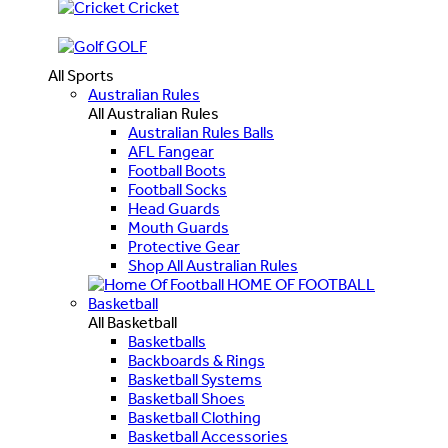
Cricket
GOLF
All Sports
Australian Rules
All Australian Rules
Australian Rules Balls
AFL Fangear
Football Boots
Football Socks
Head Guards
Mouth Guards
Protective Gear
Shop All Australian Rules
HOME OF FOOTBALL
Basketball
All Basketball
Basketballs
Backboards & Rings
Basketball Systems
Basketball Shoes
Basketball Clothing
Basketball Accessories