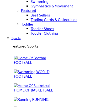
Swimming
Gymnastics & Movement
Featured
Best Sellers
Trading Cards & Collectibles
Toddler
Toddler Shoes
Toddler Clothing
Sports
Featured Sports
FOOTBALL
WORLD
FOOTBALL
HOME OF BASKETBALL
RUNNING