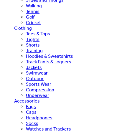
Slides and Thongs
Walking
Tennis
Golf
Cricket
Clothing
Tees & Tops
Tights
Shorts
Training
Hoodies & Sweatshirts
Track Pants & Joggers
Jackets
Swimwear
Outdoor
Sports Wear
Compression
Underwear
Accessories
Bags
Caps
Headphones
Socks
Watches and Trackers