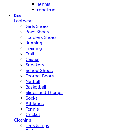
Tennis
rebel run
Kids
Footwear
Girls Shoes
Boys Shoes
Toddlers Shoes
Running
Training
Trail
Casual
Sneakers
School Shoes
Football Boots
Netball
Basketball
Slides and Thongs
Socks
Athletics
Tennis
Cricket
Clothing
Tees & Tops