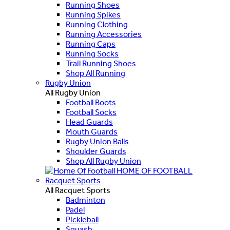
Running Shoes
Running Spikes
Running Clothing
Running Accessories
Running Caps
Running Socks
Trail Running Shoes
Shop All Running
Rugby Union
All Rugby Union
Football Boots
Football Socks
Head Guards
Mouth Guards
Rugby Union Balls
Shoulder Guards
Shop All Rugby Union
HOME OF FOOTBALL
Racquet Sports
All Racquet Sports
Badminton
Padel
Pickleball
Squash