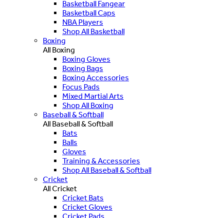
Basketball Fangear
Basketball Caps
NBA Players
Shop All Basketball
Boxing
All Boxing
Boxing Gloves
Boxing Bags
Boxing Accessories
Focus Pads
Mixed Martial Arts
Shop All Boxing
Baseball & Softball
All Baseball & Softball
Bats
Balls
Gloves
Training & Accessories
Shop All Baseball & Softball
Cricket
All Cricket
Cricket Bats
Cricket Gloves
Cricket Pads