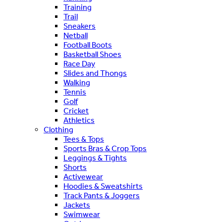
Training
Trail
Sneakers
Netball
Football Boots
Basketball Shoes
Race Day
Slides and Thongs
Walking
Tennis
Golf
Cricket
Athletics
Clothing
Tees & Tops
Sports Bras & Crop Tops
Leggings & Tights
Shorts
Activewear
Hoodies & Sweatshirts
Track Pants & Joggers
Jackets
Swimwear