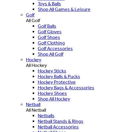
Toys & Balls
Shop All Games & Leisure
Golf
All Golf
Golf Balls
Golf Gloves
Golf Shoes
Golf Clothing
Golf Accessories
Shop All Golf
Hockey
All Hockey
Hockey Sticks
Hockey Balls & Pucks
Hockey Protective
Hockey Bags & Accessories
Hockey Shoes
Shop All Hockey
Netball
All Netball
Netballs
Netball Stands & Rings
Netball Accessories