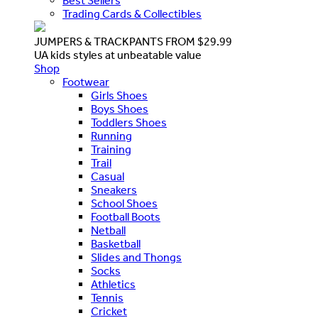
Best Sellers
Trading Cards & Collectibles
JUMPERS & TRACKPANTS FROM $29.99
UA kids styles at unbeatable value
Shop
Footwear
Girls Shoes
Boys Shoes
Toddlers Shoes
Running
Training
Trail
Casual
Sneakers
School Shoes
Football Boots
Netball
Basketball
Slides and Thongs
Socks
Athletics
Tennis
Cricket