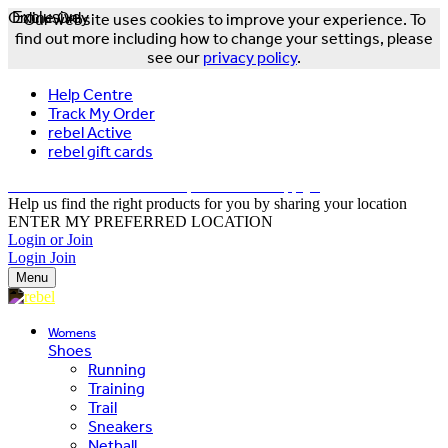
Online Only
Exclusive
Our website uses cookies to improve your experience. To
find out more including how to change your settings, please
see our
privacy policy
.
Help Centre
Track My Order
rebel Active
rebel gift cards
FREE DELIVERY OVER $150 - T&Cs Apply*
Help us find the right products for you by sharing your location
ENTER MY PREFERRED LOCATION
Login or Join
Login
Join
Menu
Womens
Shoes
Running
Training
Trail
Sneakers
Netball