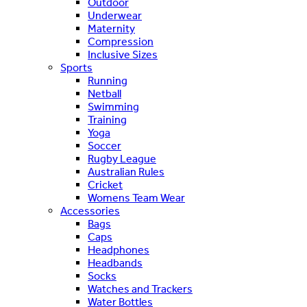
Outdoor
Underwear
Maternity
Compression
Inclusive Sizes
Sports
Running
Netball
Swimming
Training
Yoga
Soccer
Rugby League
Australian Rules
Cricket
Womens Team Wear
Accessories
Bags
Caps
Headphones
Headbands
Socks
Watches and Trackers
Water Bottles