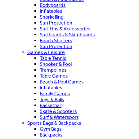
Bodyboards
Inflatables
Snorkelling
Sun Protection
Surf Fins & Accessories
Surfboards & Skimboards
Beach Shelters
Sun Protection
Games & Leisure
Table Tennis
Snooker & Pool
Trampolines
Table Games
Beach & Pool Games
Inflatables
Family Games
Toys & Balls
Basketball
Skate & Scooters
Surf & Watersport
Sports Bags & Backpacks
Gym Bags
Backpacks