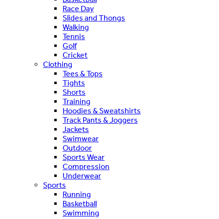
Race Day
Slides and Thongs
Walking
Tennis
Golf
Cricket
Clothing
Tees & Tops
Tights
Shorts
Training
Hoodies & Sweatshirts
Track Pants & Joggers
Jackets
Swimwear
Outdoor
Sports Wear
Compression
Underwear
Sports
Running
Basketball
Swimming