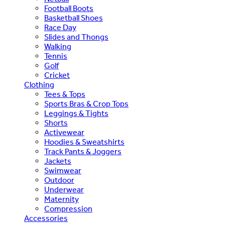
Football Boots
Basketball Shoes
Race Day
Slides and Thongs
Walking
Tennis
Golf
Cricket
Clothing
Tees & Tops
Sports Bras & Crop Tops
Leggings & Tights
Shorts
Activewear
Hoodies & Sweatshirts
Track Pants & Joggers
Jackets
Swimwear
Outdoor
Underwear
Maternity
Compression
Accessories