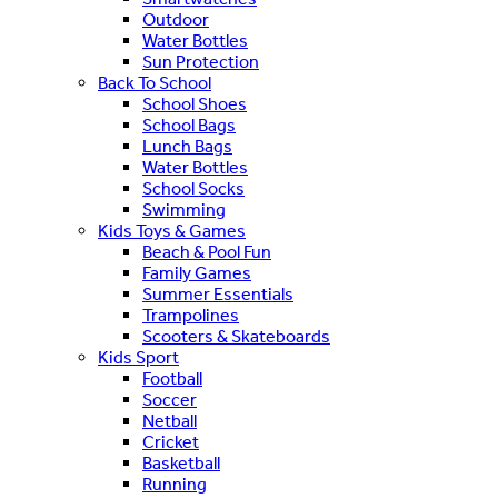
Outdoor
Water Bottles
Sun Protection
Back To School
School Shoes
School Bags
Lunch Bags
Water Bottles
School Socks
Swimming
Kids Toys & Games
Beach & Pool Fun
Family Games
Summer Essentials
Trampolines
Scooters & Skateboards
Kids Sport
Football
Soccer
Netball
Cricket
Basketball
Running