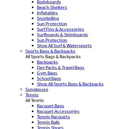
Bodyboards
Beach Shelters
Inflatables
Snorkelling
Sun Protection
Surf Fins & Accessories
Surfboards & Skimboards
Sun Protection
Shop All Surf & Watersports
Sports Bags & Backpacks
All Sports Bags & Backpacks
Backpacks
Day Packs & Travel Bags
Gym Bags
School Bags
Shop All Sports Bags & Backpacks
Sunglasses
Tennis
All Tennis
Racquet Bags
Racquet Accessories
Tennis Racquets
Tennis Balls
Tennis Shoes