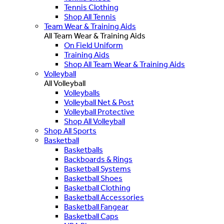
Tennis Clothing
Shop All Tennis
Team Wear & Training Aids
All Team Wear & Training Aids
On Field Uniform
Training Aids
Shop All Team Wear & Training Aids
Volleyball
All Volleyball
Volleyballs
Volleyball Net & Post
Volleyball Protective
Shop All Volleyball
Shop All Sports
Basketball
Basketballs
Backboards & Rings
Basketball Systems
Basketball Shoes
Basketball Clothing
Basketball Accessories
Basketball Fangear
Basketball Caps