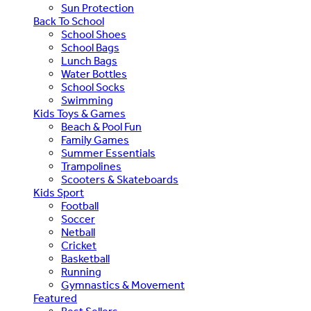
Sun Protection
Back To School
School Shoes
School Bags
Lunch Bags
Water Bottles
School Socks
Swimming
Kids Toys & Games
Beach & Pool Fun
Family Games
Summer Essentials
Trampolines
Scooters & Skateboards
Kids Sport
Football
Soccer
Netball
Cricket
Basketball
Running
Gymnastics & Movement
Featured