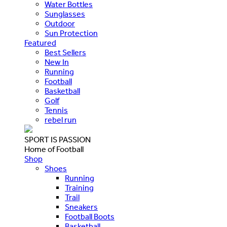
Water Bottles
Sunglasses
Outdoor
Sun Protection
Featured
Best Sellers
New In
Running
Football
Basketball
Golf
Tennis
rebel run
SPORT IS PASSION
Home of Football
Shop
Shoes
Running
Training
Trail
Sneakers
Football Boots
Basketball