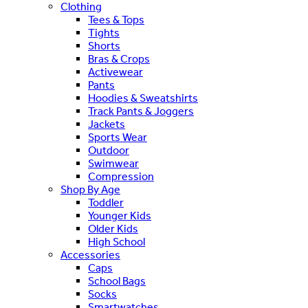
Clothing
Tees & Tops
Tights
Shorts
Bras & Crops
Activewear
Pants
Hoodies & Sweatshirts
Track Pants & Joggers
Jackets
Sports Wear
Outdoor
Swimwear
Compression
Shop By Age
Toddler
Younger Kids
Older Kids
High School
Accessories
Caps
School Bags
Socks
Smartwatches