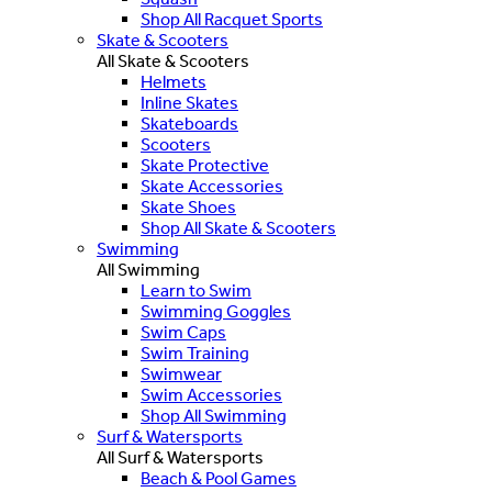
Shop All Racquet Sports
Skate & Scooters
All Skate & Scooters
Helmets
Inline Skates
Skateboards
Scooters
Skate Protective
Skate Accessories
Skate Shoes
Shop All Skate & Scooters
Swimming
All Swimming
Learn to Swim
Swimming Goggles
Swim Caps
Swim Training
Swimwear
Swim Accessories
Shop All Swimming
Surf & Watersports
All Surf & Watersports
Beach & Pool Games