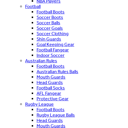
NBA Players
Football
Football Boots
Soccer Boots
Soccer Balls
Soccer Goals
Soccer Clothing
Shin Guards
Goal Keeping Gear
Football Fangear
Indoor Soccer
Australian Rules
Football Boots
Australian Rules Balls
Mouth Guards
Head Guards
Football Socks
AFL Fangear
Protective Gear
Rugby League
Football Boots
Rugby League Balls
Head Guards
Mouth Guards