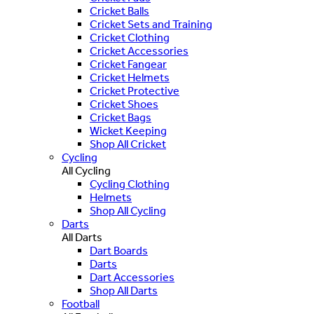
Cricket Balls
Cricket Sets and Training
Cricket Clothing
Cricket Accessories
Cricket Fangear
Cricket Helmets
Cricket Protective
Cricket Shoes
Cricket Bags
Wicket Keeping
Shop All Cricket
Cycling
All Cycling
Cycling Clothing
Helmets
Shop All Cycling
Darts
All Darts
Dart Boards
Darts
Dart Accessories
Shop All Darts
Football