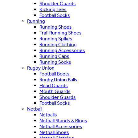
Shoulder Guards
Kicking Tees
Football Socks
Running
Running Shoes
Trail Running Shoes
Running Spikes
Running Clothing
Running Accessories
Running Caps
Running Socks
Rugby Union
Football Boots
Rugby Union Balls
Head Guards
Mouth Guards
Shoulder Guards
Football Socks
Netball
Netballs
Netball Stands & Rings
Netball Accessories
Netball Shoes