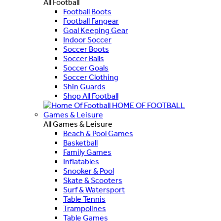
All Football
Football Boots
Football Fangear
Goal Keeping Gear
Indoor Soccer
Soccer Boots
Soccer Balls
Soccer Goals
Soccer Clothing
Shin Guards
Shop All Football
HOME OF FOOTBALL
Games & Leisure
All Games & Leisure
Beach & Pool Games
Basketball
Family Games
Inflatables
Snooker & Pool
Skate & Scooters
Surf & Watersport
Table Tennis
Trampolines
Table Games