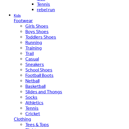
Tennis
rebel run
Kids
Footwear
Girls Shoes
Boys Shoes
Toddlers Shoes
Running
Training
Trail
Casual
Sneakers
School Shoes
Football Boots
Netball
Basketball
Slides and Thongs
Socks
Athletics
Tennis
Cricket
Clothing
Tees & Tops