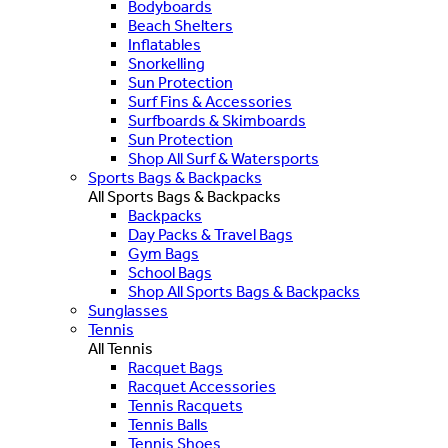
Bodyboards
Beach Shelters
Inflatables
Snorkelling
Sun Protection
Surf Fins & Accessories
Surfboards & Skimboards
Sun Protection
Shop All Surf & Watersports
Sports Bags & Backpacks
All Sports Bags & Backpacks
Backpacks
Day Packs & Travel Bags
Gym Bags
School Bags
Shop All Sports Bags & Backpacks
Sunglasses
Tennis
All Tennis
Racquet Bags
Racquet Accessories
Tennis Racquets
Tennis Balls
Tennis Shoes