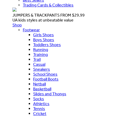
Best Sellers
Trading Cards & Collectibles
JUMPERS & TRACKPANTS FROM $29.99
UA kids styles at unbeatable value
Shop
Footwear
Girls Shoes
Boys Shoes
Toddlers Shoes
Running
Training
Trail
Casual
Sneakers
School Shoes
Football Boots
Netball
Basketball
Slides and Thongs
Socks
Athletics
Tennis
Cricket