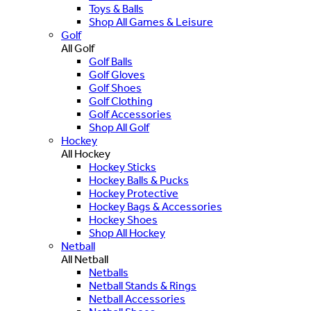
Toys & Balls
Shop All Games & Leisure
Golf
All Golf
Golf Balls
Golf Gloves
Golf Shoes
Golf Clothing
Golf Accessories
Shop All Golf
Hockey
All Hockey
Hockey Sticks
Hockey Balls & Pucks
Hockey Protective
Hockey Bags & Accessories
Hockey Shoes
Shop All Hockey
Netball
All Netball
Netballs
Netball Stands & Rings
Netball Accessories