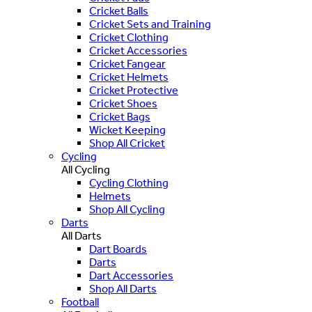
Cricket Balls
Cricket Sets and Training
Cricket Clothing
Cricket Accessories
Cricket Fangear
Cricket Helmets
Cricket Protective
Cricket Shoes
Cricket Bags
Wicket Keeping
Shop All Cricket
Cycling
All Cycling
Cycling Clothing
Helmets
Shop All Cycling
Darts
All Darts
Dart Boards
Darts
Dart Accessories
Shop All Darts
Football