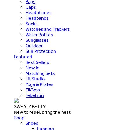
Bags
Caps
Headphones
Headbands
Socks
Watches and Trackers
Water Bottles
Sunglasses
Outdoor
Sun Protection
Featured
Best Sellers
New In
Matching Sets
Fit Studio
Yoga & Pilates
Ell/Voo
rebel run
SWEATY BETTY
New to rebel, bring the heat
Shop
Shoes
Running