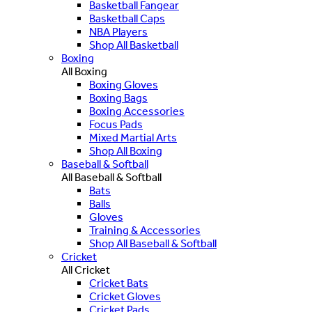
Basketball Fangear
Basketball Caps
NBA Players
Shop All Basketball
Boxing
All Boxing
Boxing Gloves
Boxing Bags
Boxing Accessories
Focus Pads
Mixed Martial Arts
Shop All Boxing
Baseball & Softball
All Baseball & Softball
Bats
Balls
Gloves
Training & Accessories
Shop All Baseball & Softball
Cricket
All Cricket
Cricket Bats
Cricket Gloves
Cricket Pads