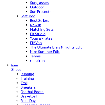
Sunglasses
Outdoor
Sun Protection
Featured
Best Sellers
New In
Matching Sets
Fit Studio
Yoga & Pilates
Ell/Voo
The Ultimate Bra's & Tights Edit
Nike Summer Edit
Tennis
rebel run
Mens
Shoes
Running
Training
Trail
Sneakers
Football Boots
Basketball
Race Day