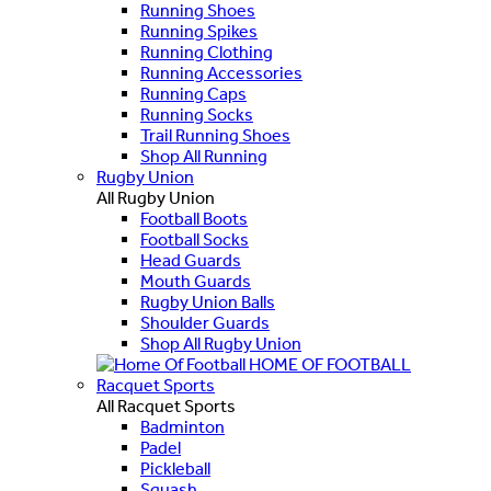
Running Shoes
Running Spikes
Running Clothing
Running Accessories
Running Caps
Running Socks
Trail Running Shoes
Shop All Running
Rugby Union
All Rugby Union
Football Boots
Football Socks
Head Guards
Mouth Guards
Rugby Union Balls
Shoulder Guards
Shop All Rugby Union
HOME OF FOOTBALL
Racquet Sports
All Racquet Sports
Badminton
Padel
Pickleball
Squash