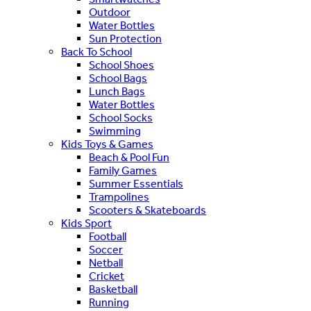
Outdoor
Water Bottles
Sun Protection
Back To School
School Shoes
School Bags
Lunch Bags
Water Bottles
School Socks
Swimming
Kids Toys & Games
Beach & Pool Fun
Family Games
Summer Essentials
Trampolines
Scooters & Skateboards
Kids Sport
Football
Soccer
Netball
Cricket
Basketball
Running