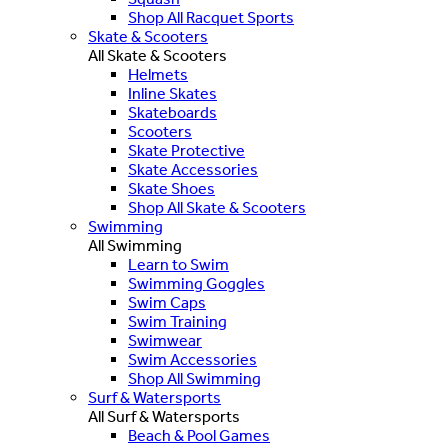
Shop All Racquet Sports
Skate & Scooters
All Skate & Scooters
Helmets
Inline Skates
Skateboards
Scooters
Skate Protective
Skate Accessories
Skate Shoes
Shop All Skate & Scooters
Swimming
All Swimming
Learn to Swim
Swimming Goggles
Swim Caps
Swim Training
Swimwear
Swim Accessories
Shop All Swimming
Surf & Watersports
All Surf & Watersports
Beach & Pool Games