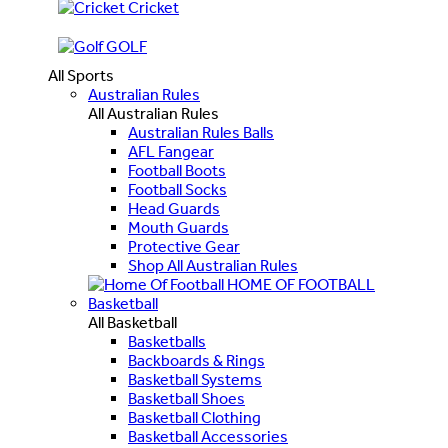
Cricket
GOLF
All Sports
Australian Rules
All Australian Rules
Australian Rules Balls
AFL Fangear
Football Boots
Football Socks
Head Guards
Mouth Guards
Protective Gear
Shop All Australian Rules
HOME OF FOOTBALL
Basketball
All Basketball
Basketballs
Backboards & Rings
Basketball Systems
Basketball Shoes
Basketball Clothing
Basketball Accessories