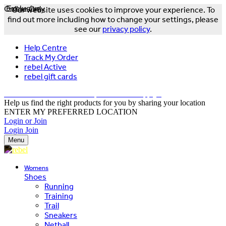
Online Only
Exclusive
Our website uses cookies to improve your experience. To
find out more including how to change your settings, please
see our
privacy policy
.
Help Centre
Track My Order
rebel Active
rebel gift cards
FREE DELIVERY OVER $150 - T&Cs Apply*
Help us find the right products for you by sharing your location
ENTER MY PREFERRED LOCATION
Login or Join
Login
Join
Menu
Womens
Shoes
Running
Training
Trail
Sneakers
Netball