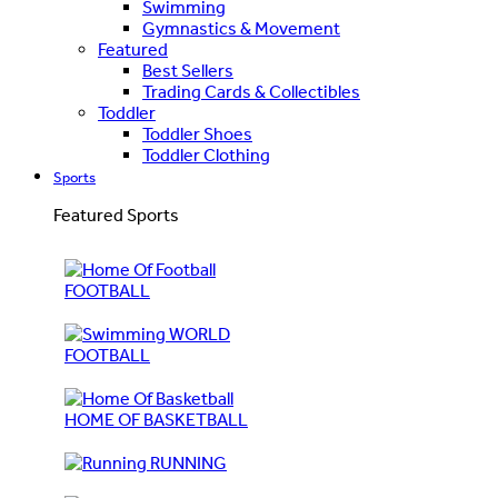
Swimming
Gymnastics & Movement
Featured
Best Sellers
Trading Cards & Collectibles
Toddler
Toddler Shoes
Toddler Clothing
Sports
Featured Sports
FOOTBALL
WORLD
FOOTBALL
HOME OF BASKETBALL
RUNNING