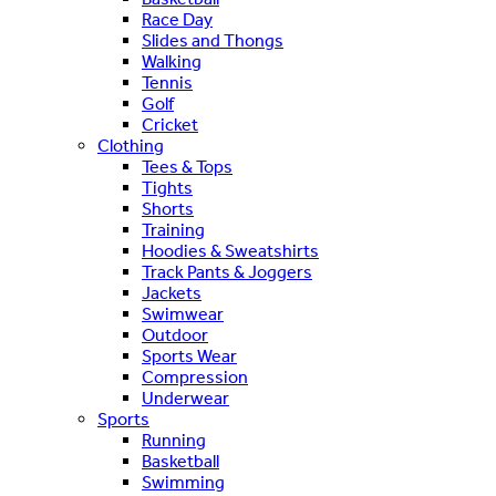
Race Day
Slides and Thongs
Walking
Tennis
Golf
Cricket
Clothing
Tees & Tops
Tights
Shorts
Training
Hoodies & Sweatshirts
Track Pants & Joggers
Jackets
Swimwear
Outdoor
Sports Wear
Compression
Underwear
Sports
Running
Basketball
Swimming