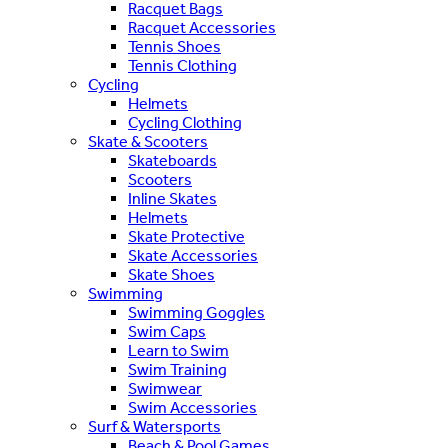
Racquet Bags
Racquet Accessories
Tennis Shoes
Tennis Clothing
Cycling
Helmets
Cycling Clothing
Skate & Scooters
Skateboards
Scooters
Inline Skates
Helmets
Skate Protective
Skate Accessories
Skate Shoes
Swimming
Swimming Goggles
Swim Caps
Learn to Swim
Swim Training
Swimwear
Swim Accessories
Surf & Watersports
Beach & Pool Games