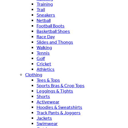
Training
Trail
Sneakers
Netball
Football Boots
Basketball Shoes
Race Day
Slides and Thongs
Walking
Tennis
Golf
Cricket
Athletics
Clothing
Tees & Tops
Sports Bras & Crop Tops
Leggings & Tights
Shorts
Activewear
Hoodies & Sweatshirts
Track Pants & Joggers
Jackets
Swimwear