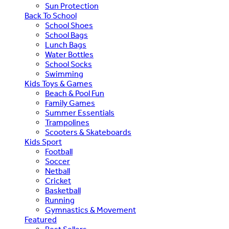
Sun Protection
Back To School
School Shoes
School Bags
Lunch Bags
Water Bottles
School Socks
Swimming
Kids Toys & Games
Beach & Pool Fun
Family Games
Summer Essentials
Trampolines
Scooters & Skateboards
Kids Sport
Football
Soccer
Netball
Cricket
Basketball
Running
Gymnastics & Movement
Featured