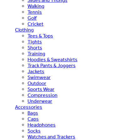
Slides and Thongs
Walking
Tennis
Golf
Cricket
Clothing
Tees & Tops
Tights
Shorts
Training
Hoodies & Sweatshirts
Track Pants & Joggers
Jackets
Swimwear
Outdoor
Sports Wear
Compression
Underwear
Accessories
Bags
Caps
Headphones
Socks
Watches and Trackers