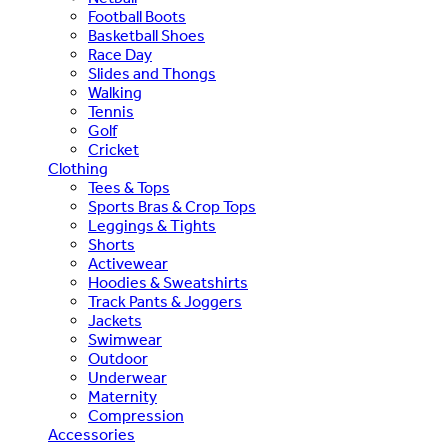
Football Boots
Basketball Shoes
Race Day
Slides and Thongs
Walking
Tennis
Golf
Cricket
Clothing
Tees & Tops
Sports Bras & Crop Tops
Leggings & Tights
Shorts
Activewear
Hoodies & Sweatshirts
Track Pants & Joggers
Jackets
Swimwear
Outdoor
Underwear
Maternity
Compression
Accessories