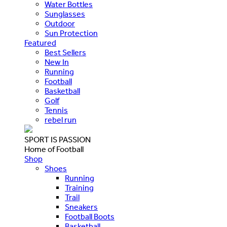
Water Bottles
Sunglasses
Outdoor
Sun Protection
Featured
Best Sellers
New In
Running
Football
Basketball
Golf
Tennis
rebel run
SPORT IS PASSION
Home of Football
Shop
Shoes
Running
Training
Trail
Sneakers
Football Boots
Basketball