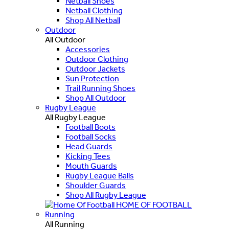
Netball Shoes
Netball Clothing
Shop All Netball
Outdoor
All Outdoor
Accessories
Outdoor Clothing
Outdoor Jackets
Sun Protection
Trail Running Shoes
Shop All Outdoor
Rugby League
All Rugby League
Football Boots
Football Socks
Head Guards
Kicking Tees
Mouth Guards
Rugby League Balls
Shoulder Guards
Shop All Rugby League
HOME OF FOOTBALL
Running
All Running