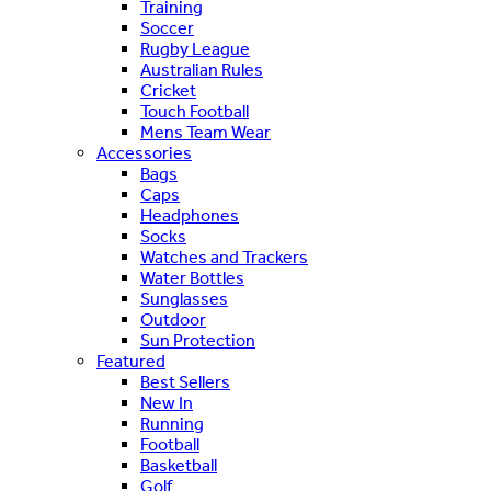
Training
Soccer
Rugby League
Australian Rules
Cricket
Touch Football
Mens Team Wear
Accessories
Bags
Caps
Headphones
Socks
Watches and Trackers
Water Bottles
Sunglasses
Outdoor
Sun Protection
Featured
Best Sellers
New In
Running
Football
Basketball
Golf