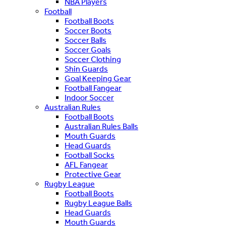
NBA Players
Football
Football Boots
Soccer Boots
Soccer Balls
Soccer Goals
Soccer Clothing
Shin Guards
Goal Keeping Gear
Football Fangear
Indoor Soccer
Australian Rules
Football Boots
Australian Rules Balls
Mouth Guards
Head Guards
Football Socks
AFL Fangear
Protective Gear
Rugby League
Football Boots
Rugby League Balls
Head Guards
Mouth Guards