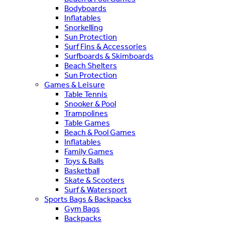
Bodyboards
Inflatables
Snorkelling
Sun Protection
Surf Fins & Accessories
Surfboards & Skimboards
Beach Shelters
Sun Protection
Games & Leisure
Table Tennis
Snooker & Pool
Trampolines
Table Games
Beach & Pool Games
Inflatables
Family Games
Toys & Balls
Basketball
Skate & Scooters
Surf & Watersport
Sports Bags & Backpacks
Gym Bags
Backpacks