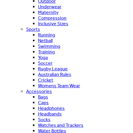
Outdoor
Underwear
Maternity
Compression
Inclusive Sizes
Sports
Running
Netball
Swimming
Training
Yoga
Soccer
Rugby League
Australian Rules
Cricket
Womens Team Wear
Accessories
Bags
Caps
Headphones
Headbands
Socks
Watches and Trackers
Water Bottles