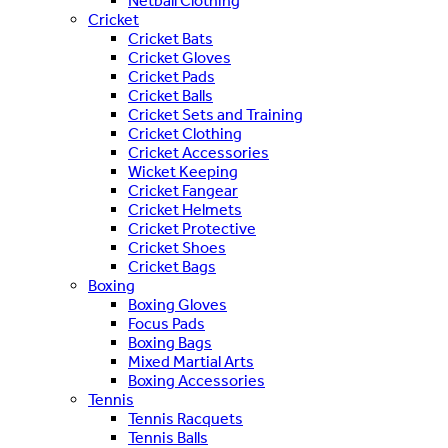
Netball Clothing
Cricket
Cricket Bats
Cricket Gloves
Cricket Pads
Cricket Balls
Cricket Sets and Training
Cricket Clothing
Cricket Accessories
Wicket Keeping
Cricket Fangear
Cricket Helmets
Cricket Protective
Cricket Shoes
Cricket Bags
Boxing
Boxing Gloves
Focus Pads
Boxing Bags
Mixed Martial Arts
Boxing Accessories
Tennis
Tennis Racquets
Tennis Balls