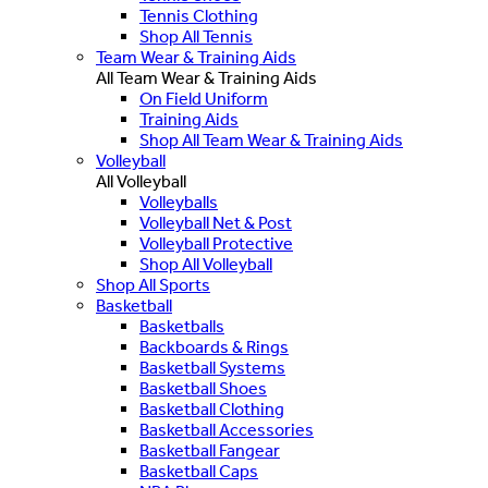
Tennis Clothing
Shop All Tennis
Team Wear & Training Aids
All Team Wear & Training Aids
On Field Uniform
Training Aids
Shop All Team Wear & Training Aids
Volleyball
All Volleyball
Volleyballs
Volleyball Net & Post
Volleyball Protective
Shop All Volleyball
Shop All Sports
Basketball
Basketballs
Backboards & Rings
Basketball Systems
Basketball Shoes
Basketball Clothing
Basketball Accessories
Basketball Fangear
Basketball Caps