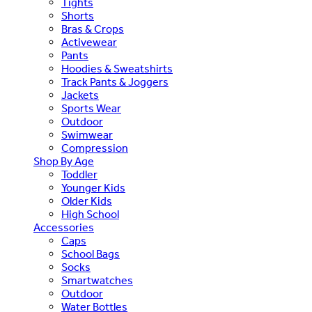
Tights
Shorts
Bras & Crops
Activewear
Pants
Hoodies & Sweatshirts
Track Pants & Joggers
Jackets
Sports Wear
Outdoor
Swimwear
Compression
Shop By Age
Toddler
Younger Kids
Older Kids
High School
Accessories
Caps
School Bags
Socks
Smartwatches
Outdoor
Water Bottles