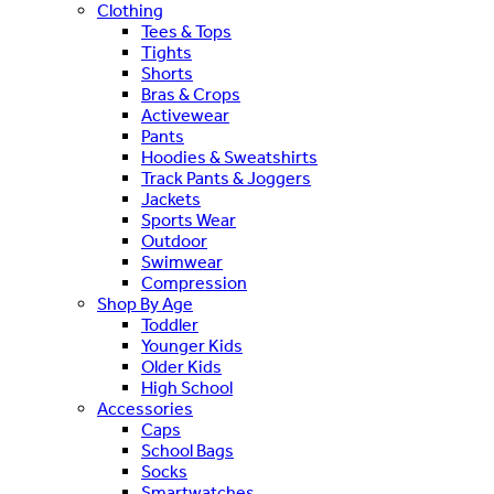
Clothing
Tees & Tops
Tights
Shorts
Bras & Crops
Activewear
Pants
Hoodies & Sweatshirts
Track Pants & Joggers
Jackets
Sports Wear
Outdoor
Swimwear
Compression
Shop By Age
Toddler
Younger Kids
Older Kids
High School
Accessories
Caps
School Bags
Socks
Smartwatches