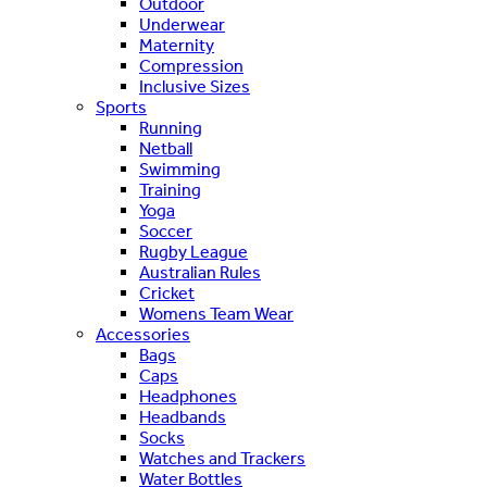
Outdoor
Underwear
Maternity
Compression
Inclusive Sizes
Sports
Running
Netball
Swimming
Training
Yoga
Soccer
Rugby League
Australian Rules
Cricket
Womens Team Wear
Accessories
Bags
Caps
Headphones
Headbands
Socks
Watches and Trackers
Water Bottles