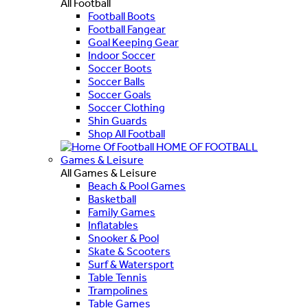
All Football
Football Boots
Football Fangear
Goal Keeping Gear
Indoor Soccer
Soccer Boots
Soccer Balls
Soccer Goals
Soccer Clothing
Shin Guards
Shop All Football
HOME OF FOOTBALL
Games & Leisure
All Games & Leisure
Beach & Pool Games
Basketball
Family Games
Inflatables
Snooker & Pool
Skate & Scooters
Surf & Watersport
Table Tennis
Trampolines
Table Games