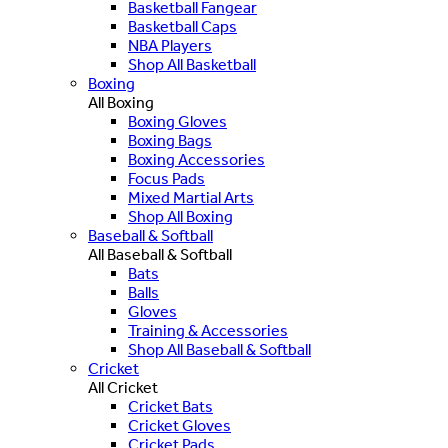
Basketball Fangear
Basketball Caps
NBA Players
Shop All Basketball
Boxing
All Boxing
Boxing Gloves
Boxing Bags
Boxing Accessories
Focus Pads
Mixed Martial Arts
Shop All Boxing
Baseball & Softball
All Baseball & Softball
Bats
Balls
Gloves
Training & Accessories
Shop All Baseball & Softball
Cricket
All Cricket
Cricket Bats
Cricket Gloves
Cricket Pads