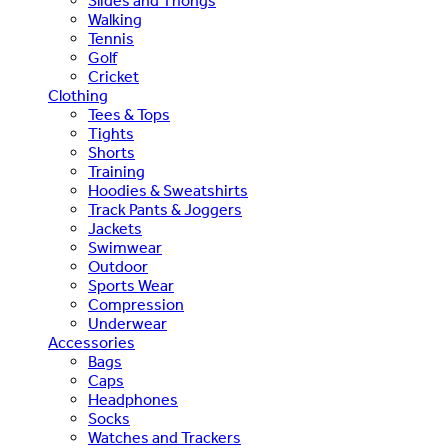
Slides and Thongs
Walking
Tennis
Golf
Cricket
Clothing
Tees & Tops
Tights
Shorts
Training
Hoodies & Sweatshirts
Track Pants & Joggers
Jackets
Swimwear
Outdoor
Sports Wear
Compression
Underwear
Accessories
Bags
Caps
Headphones
Socks
Watches and Trackers