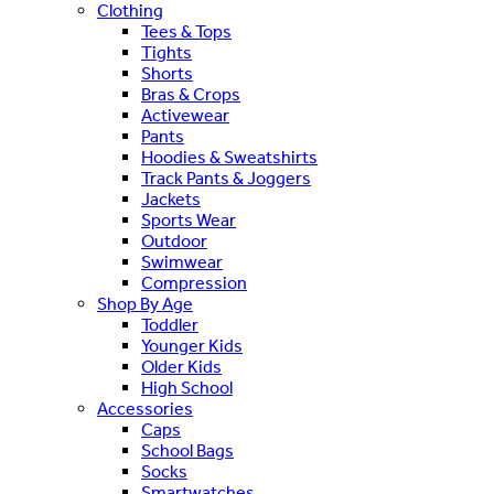
Clothing
Tees & Tops
Tights
Shorts
Bras & Crops
Activewear
Pants
Hoodies & Sweatshirts
Track Pants & Joggers
Jackets
Sports Wear
Outdoor
Swimwear
Compression
Shop By Age
Toddler
Younger Kids
Older Kids
High School
Accessories
Caps
School Bags
Socks
Smartwatches