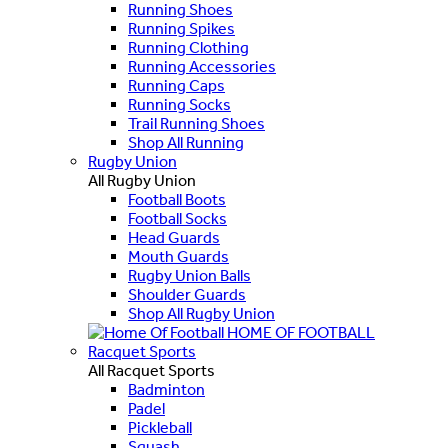
Running Shoes
Running Spikes
Running Clothing
Running Accessories
Running Caps
Running Socks
Trail Running Shoes
Shop All Running
Rugby Union
All Rugby Union
Football Boots
Football Socks
Head Guards
Mouth Guards
Rugby Union Balls
Shoulder Guards
Shop All Rugby Union
HOME OF FOOTBALL
Racquet Sports
All Racquet Sports
Badminton
Padel
Pickleball
Squash