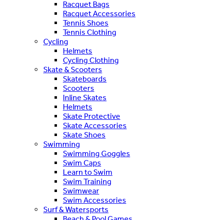
Racquet Bags
Racquet Accessories
Tennis Shoes
Tennis Clothing
Cycling
Helmets
Cycling Clothing
Skate & Scooters
Skateboards
Scooters
Inline Skates
Helmets
Skate Protective
Skate Accessories
Skate Shoes
Swimming
Swimming Goggles
Swim Caps
Learn to Swim
Swim Training
Swimwear
Swim Accessories
Surf & Watersports
Beach & Pool Games