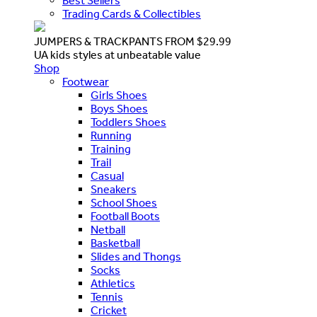
Best Sellers
Trading Cards & Collectibles
JUMPERS & TRACKPANTS FROM $29.99
UA kids styles at unbeatable value
Shop
Footwear
Girls Shoes
Boys Shoes
Toddlers Shoes
Running
Training
Trail
Casual
Sneakers
School Shoes
Football Boots
Netball
Basketball
Slides and Thongs
Socks
Athletics
Tennis
Cricket