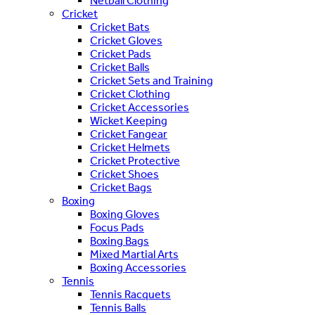
Netball Clothing
Cricket
Cricket Bats
Cricket Gloves
Cricket Pads
Cricket Balls
Cricket Sets and Training
Cricket Clothing
Cricket Accessories
Wicket Keeping
Cricket Fangear
Cricket Helmets
Cricket Protective
Cricket Shoes
Cricket Bags
Boxing
Boxing Gloves
Focus Pads
Boxing Bags
Mixed Martial Arts
Boxing Accessories
Tennis
Tennis Racquets
Tennis Balls