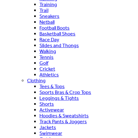
Training
Trail
Sneakers
Netball
Football Boots
Basketball Shoes
Race Day
Slides and Thongs
Walking
Tennis
Golf
Cricket
Athletics
Clothing
Tees & Tops
Sports Bras & Crop Tops
Leggings & Tights
Shorts
Activewear
Hoodies & Sweatshirts
Track Pants & Joggers
Jackets
Swimwear