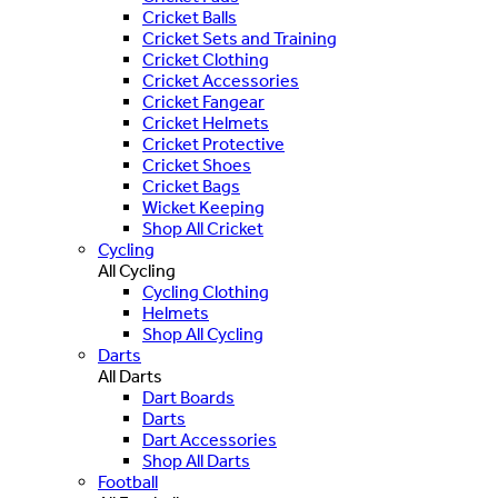
Cricket Balls
Cricket Sets and Training
Cricket Clothing
Cricket Accessories
Cricket Fangear
Cricket Helmets
Cricket Protective
Cricket Shoes
Cricket Bags
Wicket Keeping
Shop All Cricket
Cycling
All Cycling
Cycling Clothing
Helmets
Shop All Cycling
Darts
All Darts
Dart Boards
Darts
Dart Accessories
Shop All Darts
Football