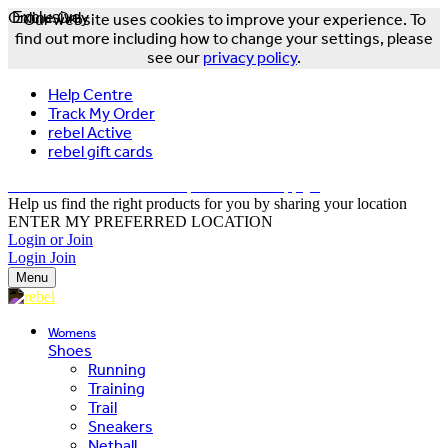
Online Only
Exclusive
Our website uses cookies to improve your experience. To
find out more including how to change your settings, please
see our
privacy policy
.
Help Centre
Track My Order
rebel Active
rebel gift cards
FREE DELIVERY OVER $150 - T&Cs Apply*
Help us find the right products for you by sharing your location
ENTER MY PREFERRED LOCATION
Login or Join
Login
Join
Menu
Womens
Shoes
Running
Training
Trail
Sneakers
Netball