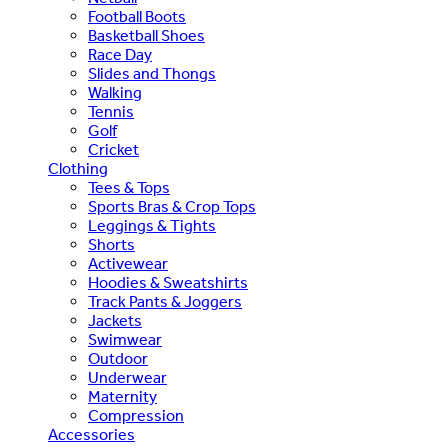
Football Boots
Basketball Shoes
Race Day
Slides and Thongs
Walking
Tennis
Golf
Cricket
Clothing
Tees & Tops
Sports Bras & Crop Tops
Leggings & Tights
Shorts
Activewear
Hoodies & Sweatshirts
Track Pants & Joggers
Jackets
Swimwear
Outdoor
Underwear
Maternity
Compression
Accessories