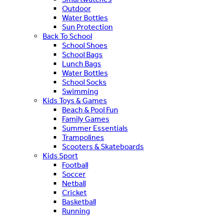
Outdoor
Water Bottles
Sun Protection
Back To School
School Shoes
School Bags
Lunch Bags
Water Bottles
School Socks
Swimming
Kids Toys & Games
Beach & Pool Fun
Family Games
Summer Essentials
Trampolines
Scooters & Skateboards
Kids Sport
Football
Soccer
Netball
Cricket
Basketball
Running