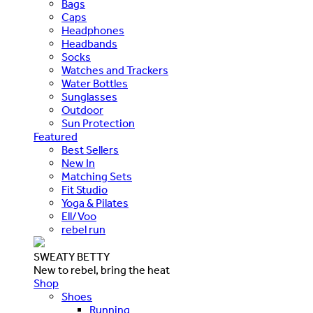
Bags
Caps
Headphones
Headbands
Socks
Watches and Trackers
Water Bottles
Sunglasses
Outdoor
Sun Protection
Featured
Best Sellers
New In
Matching Sets
Fit Studio
Yoga & Pilates
Ell/Voo
rebel run
SWEATY BETTY
New to rebel, bring the heat
Shop
Shoes
Running