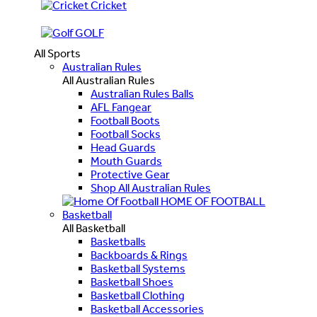
Cricket
GOLF
All Sports
Australian Rules
All Australian Rules
Australian Rules Balls
AFL Fangear
Football Boots
Football Socks
Head Guards
Mouth Guards
Protective Gear
Shop All Australian Rules
HOME OF FOOTBALL
Basketball
All Basketball
Basketballs
Backboards & Rings
Basketball Systems
Basketball Shoes
Basketball Clothing
Basketball Accessories