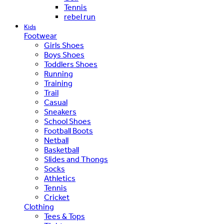
Tennis
rebel run
Kids
Footwear
Girls Shoes
Boys Shoes
Toddlers Shoes
Running
Training
Trail
Casual
Sneakers
School Shoes
Football Boots
Netball
Basketball
Slides and Thongs
Socks
Athletics
Tennis
Cricket
Clothing
Tees & Tops