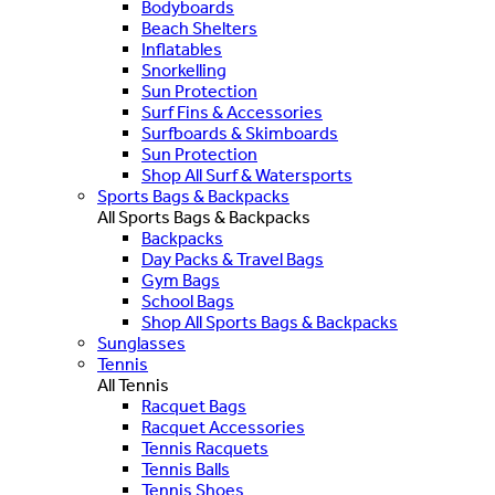
Bodyboards
Beach Shelters
Inflatables
Snorkelling
Sun Protection
Surf Fins & Accessories
Surfboards & Skimboards
Sun Protection
Shop All Surf & Watersports
Sports Bags & Backpacks
All Sports Bags & Backpacks
Backpacks
Day Packs & Travel Bags
Gym Bags
School Bags
Shop All Sports Bags & Backpacks
Sunglasses
Tennis
All Tennis
Racquet Bags
Racquet Accessories
Tennis Racquets
Tennis Balls
Tennis Shoes