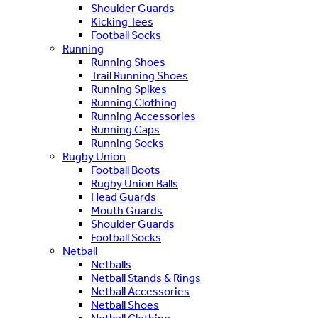
Shoulder Guards
Kicking Tees
Football Socks
Running
Running Shoes
Trail Running Shoes
Running Spikes
Running Clothing
Running Accessories
Running Caps
Running Socks
Rugby Union
Football Boots
Rugby Union Balls
Head Guards
Mouth Guards
Shoulder Guards
Football Socks
Netball
Netballs
Netball Stands & Rings
Netball Accessories
Netball Shoes