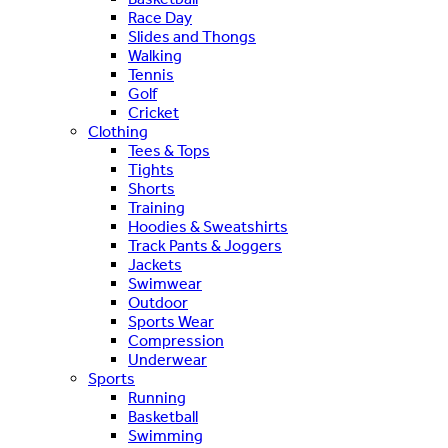
Race Day
Slides and Thongs
Walking
Tennis
Golf
Cricket
Clothing
Tees & Tops
Tights
Shorts
Training
Hoodies & Sweatshirts
Track Pants & Joggers
Jackets
Swimwear
Outdoor
Sports Wear
Compression
Underwear
Sports
Running
Basketball
Swimming