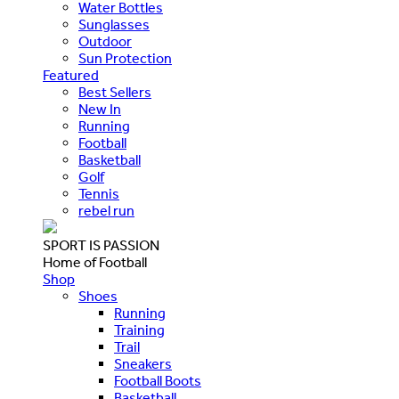
Water Bottles
Sunglasses
Outdoor
Sun Protection
Featured
Best Sellers
New In
Running
Football
Basketball
Golf
Tennis
rebel run
SPORT IS PASSION
Home of Football
Shop
Shoes
Running
Training
Trail
Sneakers
Football Boots
Basketball