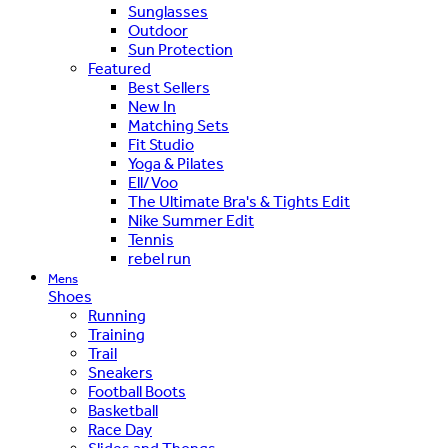
Sunglasses
Outdoor
Sun Protection
Featured
Best Sellers
New In
Matching Sets
Fit Studio
Yoga & Pilates
Ell/Voo
The Ultimate Bra's & Tights Edit
Nike Summer Edit
Tennis
rebel run
Mens
Shoes
Running
Training
Trail
Sneakers
Football Boots
Basketball
Race Day