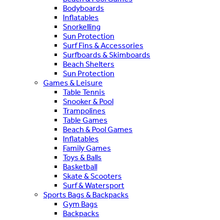
Bodyboards
Inflatables
Snorkelling
Sun Protection
Surf Fins & Accessories
Surfboards & Skimboards
Beach Shelters
Sun Protection
Games & Leisure
Table Tennis
Snooker & Pool
Trampolines
Table Games
Beach & Pool Games
Inflatables
Family Games
Toys & Balls
Basketball
Skate & Scooters
Surf & Watersport
Sports Bags & Backpacks
Gym Bags
Backpacks