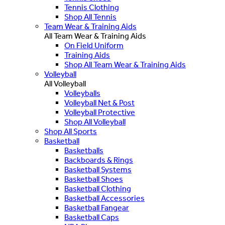
Tennis Clothing
Shop All Tennis
Team Wear & Training Aids
All Team Wear & Training Aids
On Field Uniform
Training Aids
Shop All Team Wear & Training Aids
Volleyball
All Volleyball
Volleyballs
Volleyball Net & Post
Volleyball Protective
Shop All Volleyball
Shop All Sports
Basketball
Basketballs
Backboards & Rings
Basketball Systems
Basketball Shoes
Basketball Clothing
Basketball Accessories
Basketball Fangear
Basketball Caps