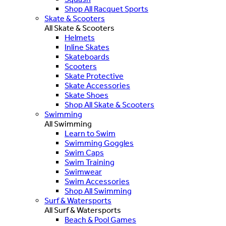
Shop All Racquet Sports
Skate & Scooters
All Skate & Scooters
Helmets
Inline Skates
Skateboards
Scooters
Skate Protective
Skate Accessories
Skate Shoes
Shop All Skate & Scooters
Swimming
All Swimming
Learn to Swim
Swimming Goggles
Swim Caps
Swim Training
Swimwear
Swim Accessories
Shop All Swimming
Surf & Watersports
All Surf & Watersports
Beach & Pool Games