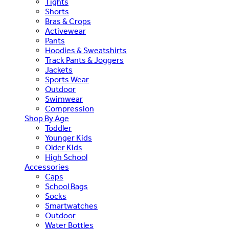
Tights
Shorts
Bras & Crops
Activewear
Pants
Hoodies & Sweatshirts
Track Pants & Joggers
Jackets
Sports Wear
Outdoor
Swimwear
Compression
Shop By Age
Toddler
Younger Kids
Older Kids
High School
Accessories
Caps
School Bags
Socks
Smartwatches
Outdoor
Water Bottles