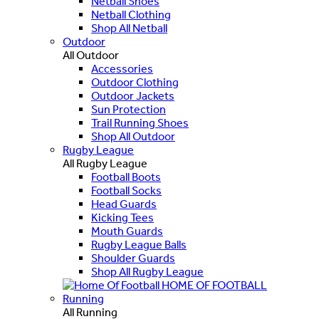
Netball Shoes
Netball Clothing
Shop All Netball
Outdoor
All Outdoor
Accessories
Outdoor Clothing
Outdoor Jackets
Sun Protection
Trail Running Shoes
Shop All Outdoor
Rugby League
All Rugby League
Football Boots
Football Socks
Head Guards
Kicking Tees
Mouth Guards
Rugby League Balls
Shoulder Guards
Shop All Rugby League
HOME OF FOOTBALL
Running
All Running