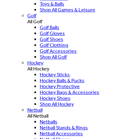
Toys & Balls
Shop All Games & Leisure
Golf
All Golf
Golf Balls
Golf Gloves
Golf Shoes
Golf Clothing
Golf Accessories
Shop All Golf
Hockey
All Hockey
Hockey Sticks
Hockey Balls & Pucks
Hockey Protective
Hockey Bags & Accessories
Hockey Shoes
Shop All Hockey
Netball
All Netball
Netballs
Netball Stands & Rings
Netball Accessories