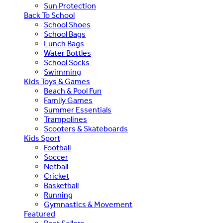
Sun Protection
Back To School
School Shoes
School Bags
Lunch Bags
Water Bottles
School Socks
Swimming
Kids Toys & Games
Beach & Pool Fun
Family Games
Summer Essentials
Trampolines
Scooters & Skateboards
Kids Sport
Football
Soccer
Netball
Cricket
Basketball
Running
Gymnastics & Movement
Featured