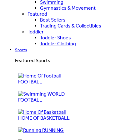
Swimming
Gymnastics & Movement
Featured
Best Sellers
Trading Cards & Collectibles
Toddler
Toddler Shoes
Toddler Clothing
Sports
Featured Sports
FOOTBALL
WORLD
FOOTBALL
HOME OF BASKETBALL
RUNNING