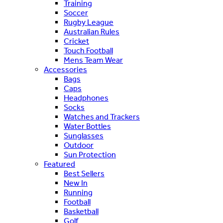
Training
Soccer
Rugby League
Australian Rules
Cricket
Touch Football
Mens Team Wear
Accessories
Bags
Caps
Headphones
Socks
Watches and Trackers
Water Bottles
Sunglasses
Outdoor
Sun Protection
Featured
Best Sellers
New In
Running
Football
Basketball
Golf