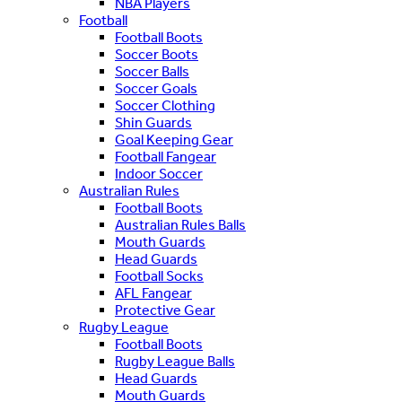
NBA Players
Football
Football Boots
Soccer Boots
Soccer Balls
Soccer Goals
Soccer Clothing
Shin Guards
Goal Keeping Gear
Football Fangear
Indoor Soccer
Australian Rules
Football Boots
Australian Rules Balls
Mouth Guards
Head Guards
Football Socks
AFL Fangear
Protective Gear
Rugby League
Football Boots
Rugby League Balls
Head Guards
Mouth Guards