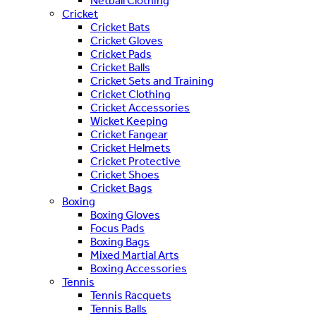
Netball Clothing
Cricket
Cricket Bats
Cricket Gloves
Cricket Pads
Cricket Balls
Cricket Sets and Training
Cricket Clothing
Cricket Accessories
Wicket Keeping
Cricket Fangear
Cricket Helmets
Cricket Protective
Cricket Shoes
Cricket Bags
Boxing
Boxing Gloves
Focus Pads
Boxing Bags
Mixed Martial Arts
Boxing Accessories
Tennis
Tennis Racquets
Tennis Balls