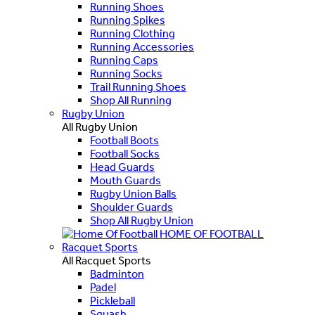
Running Shoes
Running Spikes
Running Clothing
Running Accessories
Running Caps
Running Socks
Trail Running Shoes
Shop All Running
Rugby Union
All Rugby Union
Football Boots
Football Socks
Head Guards
Mouth Guards
Rugby Union Balls
Shoulder Guards
Shop All Rugby Union
HOME OF FOOTBALL
Racquet Sports
All Racquet Sports
Badminton
Padel
Pickleball
Squash