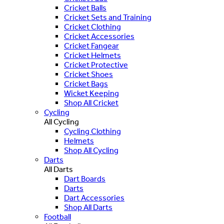
Cricket Balls
Cricket Sets and Training
Cricket Clothing
Cricket Accessories
Cricket Fangear
Cricket Helmets
Cricket Protective
Cricket Shoes
Cricket Bags
Wicket Keeping
Shop All Cricket
Cycling
All Cycling
Cycling Clothing
Helmets
Shop All Cycling
Darts
All Darts
Dart Boards
Darts
Dart Accessories
Shop All Darts
Football