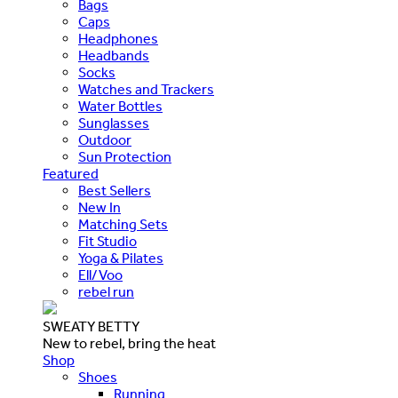
Bags
Caps
Headphones
Headbands
Socks
Watches and Trackers
Water Bottles
Sunglasses
Outdoor
Sun Protection
Featured
Best Sellers
New In
Matching Sets
Fit Studio
Yoga & Pilates
Ell/Voo
rebel run
SWEATY BETTY
New to rebel, bring the heat
Shop
Shoes
Running