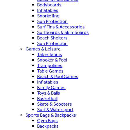
Bodyboards
Inflatables
Snorkelling
Sun Protection
Surf Fins & Accessories
Surfboards & Skimboards
Beach Shelters
Sun Protection
Games & Leisure
Table Tennis
Snooker & Pool
Trampolines
Table Games
Beach & Pool Games
Inflatables
Family Games
Toys & Balls
Basketball
Skate & Scooters
Surf & Watersport
Sports Bags & Backpacks
Gym Bags
Backpacks