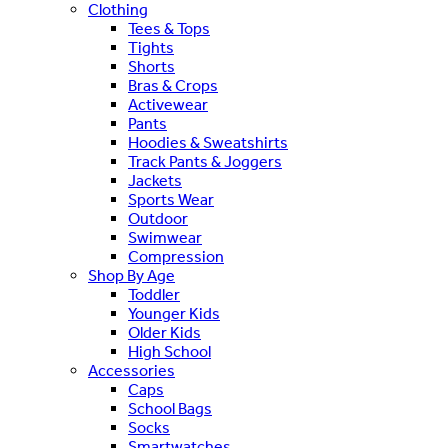
Clothing
Tees & Tops
Tights
Shorts
Bras & Crops
Activewear
Pants
Hoodies & Sweatshirts
Track Pants & Joggers
Jackets
Sports Wear
Outdoor
Swimwear
Compression
Shop By Age
Toddler
Younger Kids
Older Kids
High School
Accessories
Caps
School Bags
Socks
Smartwatches