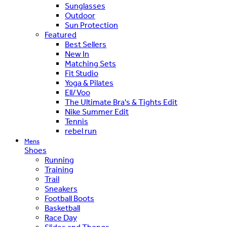
Sunglasses
Outdoor
Sun Protection
Featured
Best Sellers
New In
Matching Sets
Fit Studio
Yoga & Pilates
Ell/Voo
The Ultimate Bra's & Tights Edit
Nike Summer Edit
Tennis
rebel run
Mens
Shoes
Running
Training
Trail
Sneakers
Football Boots
Basketball
Race Day