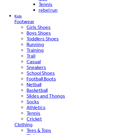
Tennis
rebel run
Kids
Footwear
Girls Shoes
Boys Shoes
Toddlers Shoes
Running
Training
Trail
Casual
Sneakers
School Shoes
Football Boots
Netball
Basketball
Slides and Thongs
Socks
Athletics
Tennis
Cricket
Clothing
Tees & Tops