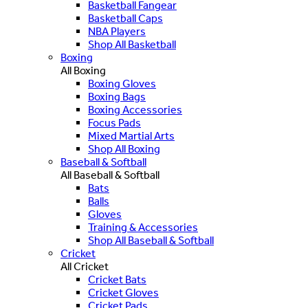
Basketball Fangear
Basketball Caps
NBA Players
Shop All Basketball
Boxing
All Boxing
Boxing Gloves
Boxing Bags
Boxing Accessories
Focus Pads
Mixed Martial Arts
Shop All Boxing
Baseball & Softball
All Baseball & Softball
Bats
Balls
Gloves
Training & Accessories
Shop All Baseball & Softball
Cricket
All Cricket
Cricket Bats
Cricket Gloves
Cricket Pads