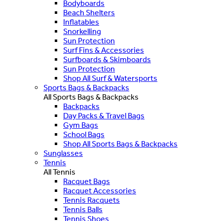
Bodyboards
Beach Shelters
Inflatables
Snorkelling
Sun Protection
Surf Fins & Accessories
Surfboards & Skimboards
Sun Protection
Shop All Surf & Watersports
Sports Bags & Backpacks
All Sports Bags & Backpacks
Backpacks
Day Packs & Travel Bags
Gym Bags
School Bags
Shop All Sports Bags & Backpacks
Sunglasses
Tennis
All Tennis
Racquet Bags
Racquet Accessories
Tennis Racquets
Tennis Balls
Tennis Shoes