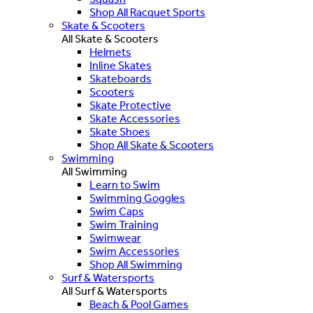
Shop All Racquet Sports
Skate & Scooters
All Skate & Scooters
Helmets
Inline Skates
Skateboards
Scooters
Skate Protective
Skate Accessories
Skate Shoes
Shop All Skate & Scooters
Swimming
All Swimming
Learn to Swim
Swimming Goggles
Swim Caps
Swim Training
Swimwear
Swim Accessories
Shop All Swimming
Surf & Watersports
All Surf & Watersports
Beach & Pool Games