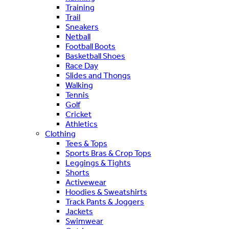
Training
Trail
Sneakers
Netball
Football Boots
Basketball Shoes
Race Day
Slides and Thongs
Walking
Tennis
Golf
Cricket
Athletics
Clothing
Tees & Tops
Sports Bras & Crop Tops
Leggings & Tights
Shorts
Activewear
Hoodies & Sweatshirts
Track Pants & Joggers
Jackets
Swimwear