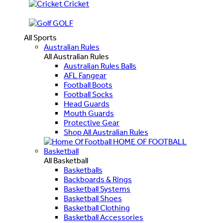
Cricket
GOLF
All Sports
Australian Rules
All Australian Rules
Australian Rules Balls
AFL Fangear
Football Boots
Football Socks
Head Guards
Mouth Guards
Protective Gear
Shop All Australian Rules
HOME OF FOOTBALL
Basketball
All Basketball
Basketballs
Backboards & Rings
Basketball Systems
Basketball Shoes
Basketball Clothing
Basketball Accessories