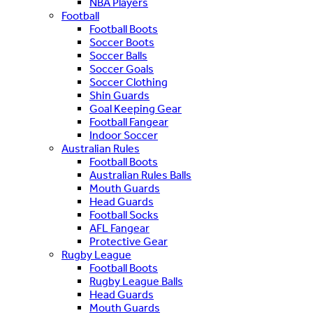
NBA Players
Football
Football Boots
Soccer Boots
Soccer Balls
Soccer Goals
Soccer Clothing
Shin Guards
Goal Keeping Gear
Football Fangear
Indoor Soccer
Australian Rules
Football Boots
Australian Rules Balls
Mouth Guards
Head Guards
Football Socks
AFL Fangear
Protective Gear
Rugby League
Football Boots
Rugby League Balls
Head Guards
Mouth Guards