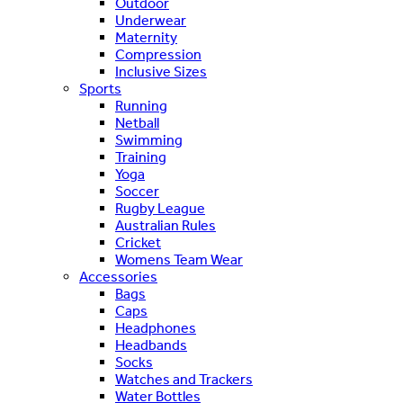
Outdoor
Underwear
Maternity
Compression
Inclusive Sizes
Sports
Running
Netball
Swimming
Training
Yoga
Soccer
Rugby League
Australian Rules
Cricket
Womens Team Wear
Accessories
Bags
Caps
Headphones
Headbands
Socks
Watches and Trackers
Water Bottles