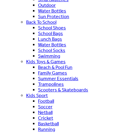
Outdoor
Water Bottles
Sun Protection
Back To School
School Shoes
School Bags
Lunch Bags
Water Bottles
School Socks
Swimming
Kids Toys & Games
Beach & Pool Fun
Family Games
Summer Essentials
Trampolines
Scooters & Skateboards
Kids Sport
Football
Soccer
Netball
Cricket
Basketball
Running