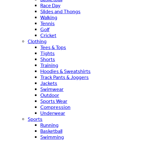
Race Day
Slides and Thongs
Walking
Tennis
Golf
Cricket
Clothing
Tees & Tops
Tights
Shorts
Training
Hoodies & Sweatshirts
Track Pants & Joggers
Jackets
Swimwear
Outdoor
Sports Wear
Compression
Underwear
Sports
Running
Basketball
Swimming