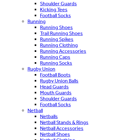
Shoulder Guards
Kicking Tees
Football Socks
Running
Running Shoes
Trail Running Shoes
Running Spikes
Running Clothing
Running Accessories
Running Caps
Running Socks
Rugby Union
Football Boots
Rugby Union Balls
Head Guards
Mouth Guards
Shoulder Guards
Football Socks
Netball
Netballs
Netball Stands & Rings
Netball Accessories
Netball Shoes