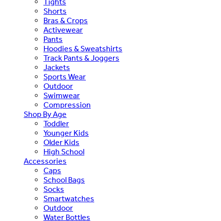
Tights
Shorts
Bras & Crops
Activewear
Pants
Hoodies & Sweatshirts
Track Pants & Joggers
Jackets
Sports Wear
Outdoor
Swimwear
Compression
Shop By Age
Toddler
Younger Kids
Older Kids
High School
Accessories
Caps
School Bags
Socks
Smartwatches
Outdoor
Water Bottles