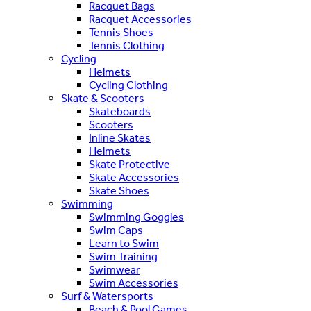
Racquet Bags
Racquet Accessories
Tennis Shoes
Tennis Clothing
Cycling
Helmets
Cycling Clothing
Skate & Scooters
Skateboards
Scooters
Inline Skates
Helmets
Skate Protective
Skate Accessories
Skate Shoes
Swimming
Swimming Goggles
Swim Caps
Learn to Swim
Swim Training
Swimwear
Swim Accessories
Surf & Watersports
Beach & Pool Games