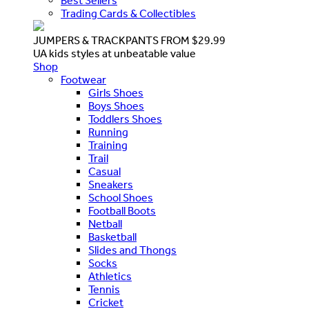
Best Sellers
Trading Cards & Collectibles
JUMPERS & TRACKPANTS FROM $29.99
UA kids styles at unbeatable value
Shop
Footwear
Girls Shoes
Boys Shoes
Toddlers Shoes
Running
Training
Trail
Casual
Sneakers
School Shoes
Football Boots
Netball
Basketball
Slides and Thongs
Socks
Athletics
Tennis
Cricket