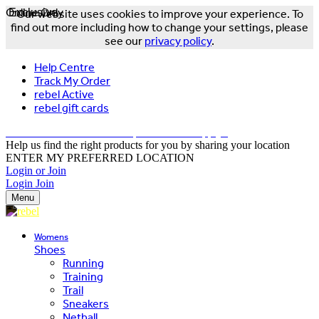
Online Only
Exclusive
Our website uses cookies to improve your experience. To
find out more including how to change your settings, please
see our
privacy policy
.
Help Centre
Track My Order
rebel Active
rebel gift cards
FREE DELIVERY OVER $150 - T&Cs Apply*
Help us find the right products for you by sharing your location
ENTER MY PREFERRED LOCATION
Login or Join
Login
Join
Menu
Womens
Shoes
Running
Training
Trail
Sneakers
Netball