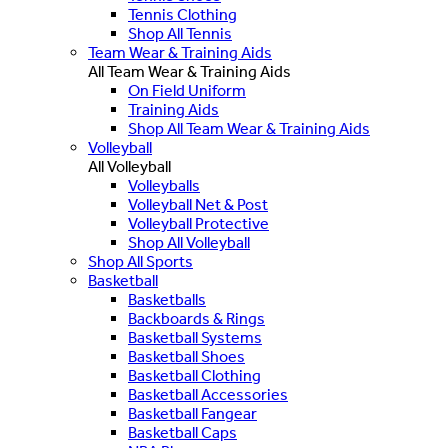
Tennis Clothing
Shop All Tennis
Team Wear & Training Aids
All Team Wear & Training Aids
On Field Uniform
Training Aids
Shop All Team Wear & Training Aids
Volleyball
All Volleyball
Volleyballs
Volleyball Net & Post
Volleyball Protective
Shop All Volleyball
Shop All Sports
Basketball
Basketballs
Backboards & Rings
Basketball Systems
Basketball Shoes
Basketball Clothing
Basketball Accessories
Basketball Fangear
Basketball Caps