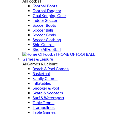
All Football
Football Boots
Football Fangear
Goal Keeping Gear
Indoor Soccer
Soccer Boots
Soccer Balls
Soccer Goals
Soccer Clothing
Shin Guards
Shop All Football
HOME OF FOOTBALL
Games & Leisure
All Games & Leisure
Beach & Pool Games
Basketball
Family Games
Inflatables
Snooker & Pool
Skate & Scooters
Surf & Watersport
Table Tennis
Trampolines
Table Games