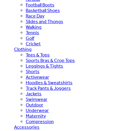
Football Boots
Basketball Shoes
Race Day
Slides and Thongs
Walking
Tennis
Golf
Cricket
Clothing
Tees & Tops
Sports Bras & Crop Tops
Leggings & Tights
Shorts
Activewear
Hoodies & Sweatshirts
Track Pants & Joggers
Jackets
Swimwear
Outdoor
Underwear
Maternity
Compression
Accessories