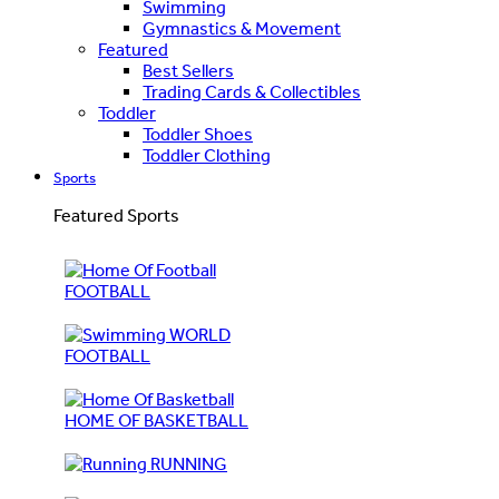
Swimming
Gymnastics & Movement
Featured
Best Sellers
Trading Cards & Collectibles
Toddler
Toddler Shoes
Toddler Clothing
Sports
Featured Sports
FOOTBALL
WORLD
FOOTBALL
HOME OF BASKETBALL
RUNNING