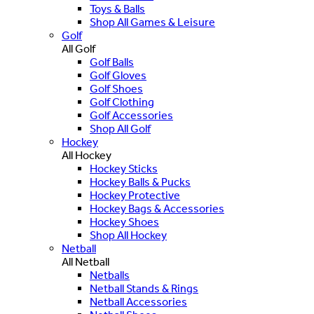
Toys & Balls
Shop All Games & Leisure
Golf
All Golf
Golf Balls
Golf Gloves
Golf Shoes
Golf Clothing
Golf Accessories
Shop All Golf
Hockey
All Hockey
Hockey Sticks
Hockey Balls & Pucks
Hockey Protective
Hockey Bags & Accessories
Hockey Shoes
Shop All Hockey
Netball
All Netball
Netballs
Netball Stands & Rings
Netball Accessories