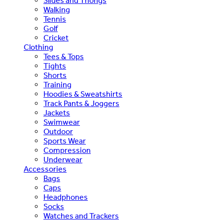
Slides and Thongs
Walking
Tennis
Golf
Cricket
Clothing
Tees & Tops
Tights
Shorts
Training
Hoodies & Sweatshirts
Track Pants & Joggers
Jackets
Swimwear
Outdoor
Sports Wear
Compression
Underwear
Accessories
Bags
Caps
Headphones
Socks
Watches and Trackers