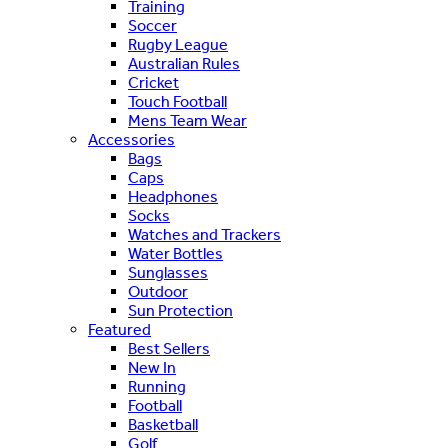
Training
Soccer
Rugby League
Australian Rules
Cricket
Touch Football
Mens Team Wear
Accessories
Bags
Caps
Headphones
Socks
Watches and Trackers
Water Bottles
Sunglasses
Outdoor
Sun Protection
Featured
Best Sellers
New In
Running
Football
Basketball
Golf