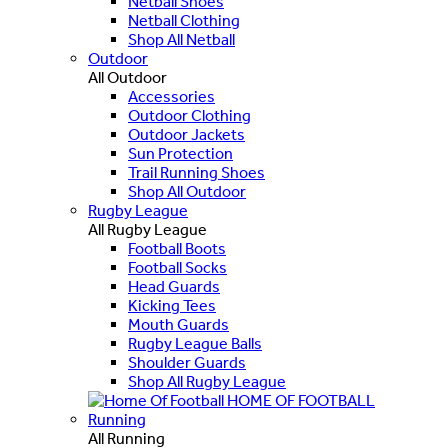
Netball Shoes
Netball Clothing
Shop All Netball
Outdoor
All Outdoor
Accessories
Outdoor Clothing
Outdoor Jackets
Sun Protection
Trail Running Shoes
Shop All Outdoor
Rugby League
All Rugby League
Football Boots
Football Socks
Head Guards
Kicking Tees
Mouth Guards
Rugby League Balls
Shoulder Guards
Shop All Rugby League
HOME OF FOOTBALL
Running
All Running