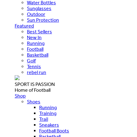
Water Bottles
Sunglasses
Outdoor
Sun Protection
Featured
Best Sellers
New In
Running
Football
Basketball
Golf
Tennis
rebel run
SPORT IS PASSION
Home of Football
Shop
Shoes
Running
Training
Trail
Sneakers
Football Boots
Basketball