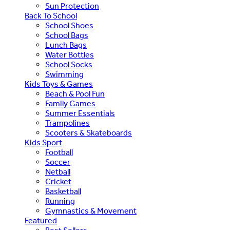
Sun Protection
Back To School
School Shoes
School Bags
Lunch Bags
Water Bottles
School Socks
Swimming
Kids Toys & Games
Beach & Pool Fun
Family Games
Summer Essentials
Trampolines
Scooters & Skateboards
Kids Sport
Football
Soccer
Netball
Cricket
Basketball
Running
Gymnastics & Movement
Featured