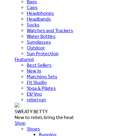
Bags
Caps
Headphones
Headbands
Socks
Watches and Trackers
Water Bottles
Sunglasses
Outdoor
Sun Protection
Featured
Best Sellers
New In
Matching Sets
Fit Studio
Yoga & Pilates
Ell/Voo
rebel run
SWEATY BETTY
New to rebel, bring the heat
Shop
Shoes
Running