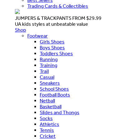
Best Sellers
Trading Cards & Collectibles
JUMPERS & TRACKPANTS FROM $29.99
UA kids styles at unbeatable value
Shop
Footwear
Girls Shoes
Boys Shoes
Toddlers Shoes
Running
Training
Trail
Casual
Sneakers
School Shoes
Football Boots
Netball
Basketball
Slides and Thongs
Socks
Athletics
Tennis
Cricket