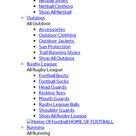
Netball Shoes
Netball Clothing
Shop All Netball
Outdoor
All Outdoor
Accessories
Outdoor Clothing
Outdoor Jackets
Sun Protection
Trail Running Shoes
Shop All Outdoor
Rugby League
All Rugby League
Football Boots
Football Socks
Head Guards
Kicking Tees
Mouth Guards
Rugby League Balls
Shoulder Guards
Shop All Rugby League
HOME OF FOOTBALL
Running
All Running