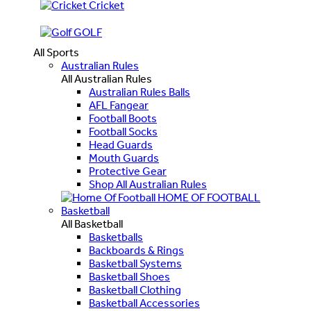
Cricket
GOLF
All Sports
Australian Rules
All Australian Rules
Australian Rules Balls
AFL Fangear
Football Boots
Football Socks
Head Guards
Mouth Guards
Protective Gear
Shop All Australian Rules
HOME OF FOOTBALL
Basketball
All Basketball
Basketballs
Backboards & Rings
Basketball Systems
Basketball Shoes
Basketball Clothing
Basketball Accessories