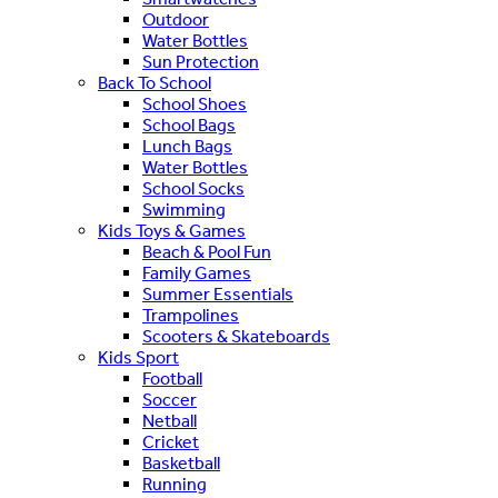
Outdoor
Water Bottles
Sun Protection
Back To School
School Shoes
School Bags
Lunch Bags
Water Bottles
School Socks
Swimming
Kids Toys & Games
Beach & Pool Fun
Family Games
Summer Essentials
Trampolines
Scooters & Skateboards
Kids Sport
Football
Soccer
Netball
Cricket
Basketball
Running