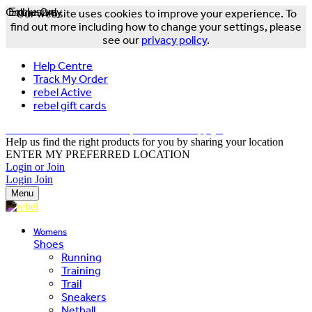
Online Only
Exclusive
Our website uses cookies to improve your experience. To
find out more including how to change your settings, please
see our
privacy policy
.
Help Centre
Track My Order
rebel Active
rebel gift cards
FREE DELIVERY OVER $150 - T&Cs Apply*
Help us find the right products for you by sharing your location
ENTER MY PREFERRED LOCATION
Login or Join
Login
Join
Menu
Womens
Shoes
Running
Training
Trail
Sneakers
Netball