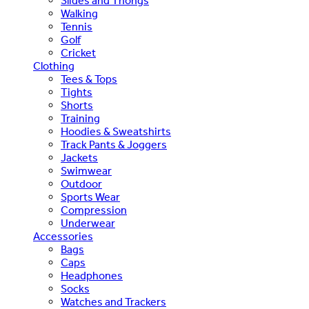
Slides and Thongs
Walking
Tennis
Golf
Cricket
Clothing
Tees & Tops
Tights
Shorts
Training
Hoodies & Sweatshirts
Track Pants & Joggers
Jackets
Swimwear
Outdoor
Sports Wear
Compression
Underwear
Accessories
Bags
Caps
Headphones
Socks
Watches and Trackers