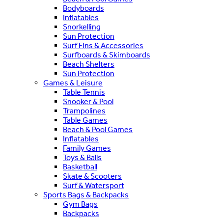
Bodyboards
Inflatables
Snorkelling
Sun Protection
Surf Fins & Accessories
Surfboards & Skimboards
Beach Shelters
Sun Protection
Games & Leisure
Table Tennis
Snooker & Pool
Trampolines
Table Games
Beach & Pool Games
Inflatables
Family Games
Toys & Balls
Basketball
Skate & Scooters
Surf & Watersport
Sports Bags & Backpacks
Gym Bags
Backpacks