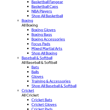
Basketball Fangear
Basketball Caps
NBA Players
Shop All Basketball
Boxing
All Boxing
Boxing Gloves
Boxing Bags
Boxing Accessories
Focus Pads
Mixed Martial Arts
Shop All Boxing
Baseball & Softball
All Baseball & Softball
Bats
Balls
Gloves
Training & Accessories
Shop All Baseball & Softball
Cricket
All Cricket
Cricket Bats
Cricket Gloves
Cricket Pads