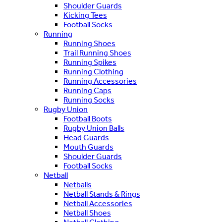
Shoulder Guards
Kicking Tees
Football Socks
Running
Running Shoes
Trail Running Shoes
Running Spikes
Running Clothing
Running Accessories
Running Caps
Running Socks
Rugby Union
Football Boots
Rugby Union Balls
Head Guards
Mouth Guards
Shoulder Guards
Football Socks
Netball
Netballs
Netball Stands & Rings
Netball Accessories
Netball Shoes