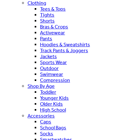
Clothing
Tees & Tops
Tights
Shorts
Bras & Crops
Activewear
Pants
Hoodies & Sweatshirts
Track Pants & Joggers
Jackets
Sports Wear
Outdoor
Swimwear
Compression
Shop By Age
Toddler
Younger Kids
Older Kids
High School
Accessories
Caps
School Bags
Socks
Smartwatches