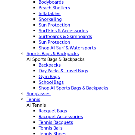
Bodyboards
Beach Shelters
Inflatables
Snorkelling
Sun Protection
Surf Fins & Accessories
Surfboards & Skimboards
Sun Protection
Shop All Surf & Watersports
Sports Bags & Backpacks
All Sports Bags & Backpacks
Backpacks
Day Packs & Travel Bags
Gym Bags
School Bags
Shop All Sports Bags & Backpacks
Sunglasses
Tennis
All Tennis
Racquet Bags
Racquet Accessories
Tennis Racquets
Tennis Balls
Tennis Shoes