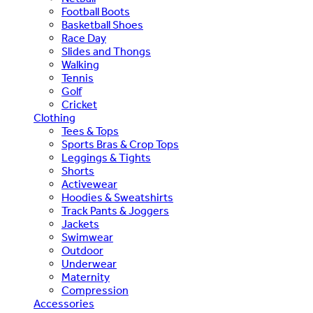
Football Boots
Basketball Shoes
Race Day
Slides and Thongs
Walking
Tennis
Golf
Cricket
Clothing
Tees & Tops
Sports Bras & Crop Tops
Leggings & Tights
Shorts
Activewear
Hoodies & Sweatshirts
Track Pants & Joggers
Jackets
Swimwear
Outdoor
Underwear
Maternity
Compression
Accessories