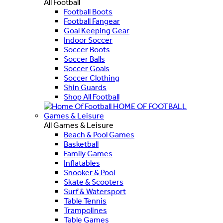
All Football
Football Boots
Football Fangear
Goal Keeping Gear
Indoor Soccer
Soccer Boots
Soccer Balls
Soccer Goals
Soccer Clothing
Shin Guards
Shop All Football
HOME OF FOOTBALL
Games & Leisure
All Games & Leisure
Beach & Pool Games
Basketball
Family Games
Inflatables
Snooker & Pool
Skate & Scooters
Surf & Watersport
Table Tennis
Trampolines
Table Games