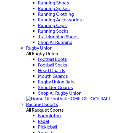
Running Shoes
Running Spikes
Running Clothing
Running Accessories
Running Caps
Running Socks
Trail Running Shoes
Shop All Running
Rugby Union
All Rugby Union
Football Boots
Football Socks
Head Guards
Mouth Guards
Rugby Union Balls
Shoulder Guards
Shop All Rugby Union
HOME OF FOOTBALL
Racquet Sports
All Racquet Sports
Badminton
Padel
Pickleball
Squash