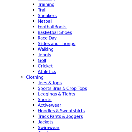
Training
Trail
Sneakers
Netball
Football Boots
Basketball Shoes
Race Day
Slides and Thongs
Walking
Tennis
Golf
Cricket
Athletics
Clothing
Tees & Tops
Sports Bras & Crop Tops
Leggings & Tights
Shorts
Activewear
Hoodies & Sweatshirts
Track Pants & Joggers
Jackets
Swimwear