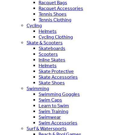
Racquet Bags
Racquet Accessories
Tennis Shoes
Tennis Clothing
Cycling
Helmets
Cycling Clothing
Skate & Scooters
Skateboards
Scooters
Inline Skates
Helmets
Skate Protective
Skate Accessories
Skate Shoes
Swimming
Swimming Goggles
Swim Caps
Learn to Swim
Swim Training
Swimwear
Swim Accessories
Surf & Watersports
Beach & Pool Games