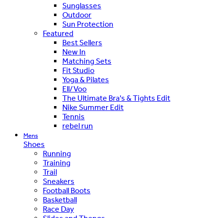
Sunglasses
Outdoor
Sun Protection
Featured
Best Sellers
New In
Matching Sets
Fit Studio
Yoga & Pilates
Ell/Voo
The Ultimate Bra's & Tights Edit
Nike Summer Edit
Tennis
rebel run
Mens
Shoes
Running
Training
Trail
Sneakers
Football Boots
Basketball
Race Day