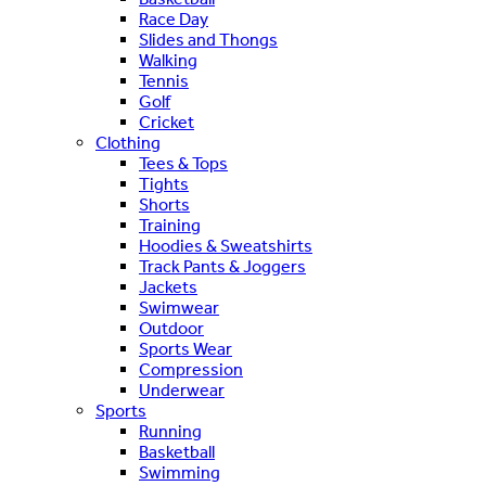
Race Day
Slides and Thongs
Walking
Tennis
Golf
Cricket
Clothing
Tees & Tops
Tights
Shorts
Training
Hoodies & Sweatshirts
Track Pants & Joggers
Jackets
Swimwear
Outdoor
Sports Wear
Compression
Underwear
Sports
Running
Basketball
Swimming