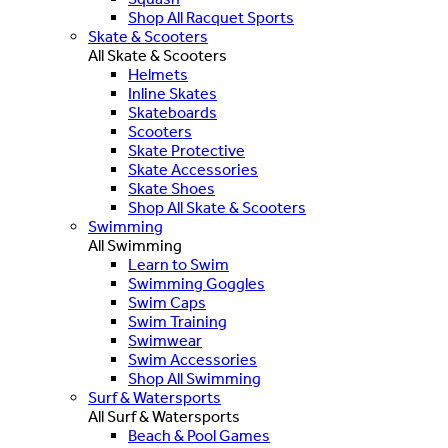
Shop All Racquet Sports
Skate & Scooters
All Skate & Scooters
Helmets
Inline Skates
Skateboards
Scooters
Skate Protective
Skate Accessories
Skate Shoes
Shop All Skate & Scooters
Swimming
All Swimming
Learn to Swim
Swimming Goggles
Swim Caps
Swim Training
Swimwear
Swim Accessories
Shop All Swimming
Surf & Watersports
All Surf & Watersports
Beach & Pool Games