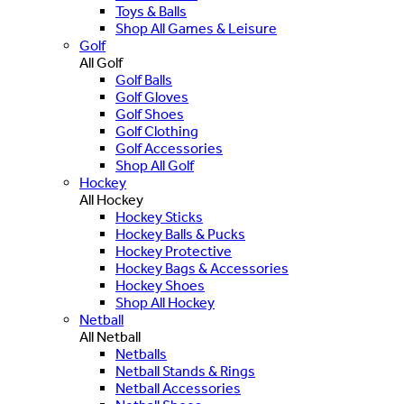
Toys & Balls
Shop All Games & Leisure
Golf
All Golf
Golf Balls
Golf Gloves
Golf Shoes
Golf Clothing
Golf Accessories
Shop All Golf
Hockey
All Hockey
Hockey Sticks
Hockey Balls & Pucks
Hockey Protective
Hockey Bags & Accessories
Hockey Shoes
Shop All Hockey
Netball
All Netball
Netballs
Netball Stands & Rings
Netball Accessories