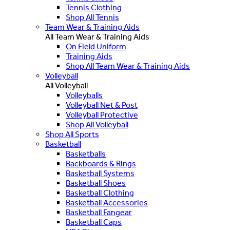
Tennis Clothing
Shop All Tennis
Team Wear & Training Aids
All Team Wear & Training Aids
On Field Uniform
Training Aids
Shop All Team Wear & Training Aids
Volleyball
All Volleyball
Volleyballs
Volleyball Net & Post
Volleyball Protective
Shop All Volleyball
Shop All Sports
Basketball
Basketballs
Backboards & Rings
Basketball Systems
Basketball Shoes
Basketball Clothing
Basketball Accessories
Basketball Fangear
Basketball Caps