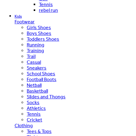
Tennis
rebel run
Kids
Footwear
Girls Shoes
Boys Shoes
Toddlers Shoes
Running
Training
Trail
Casual
Sneakers
School Shoes
Football Boots
Netball
Basketball
Slides and Thongs
Socks
Athletics
Tennis
Cricket
Clothing
Tees & Tops