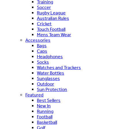
Training
Soccer
Rugby League
Australian Rules
Cricket
Touch Football
Mens Team Wear
Accessories
Bags
Caps
Headphones
Socks
Watches and Trackers
Water Bottles
Sunglasses
Outdoor
Sun Protection
Featured
Best Sellers
New In
Running
Football
Basketball
Golf