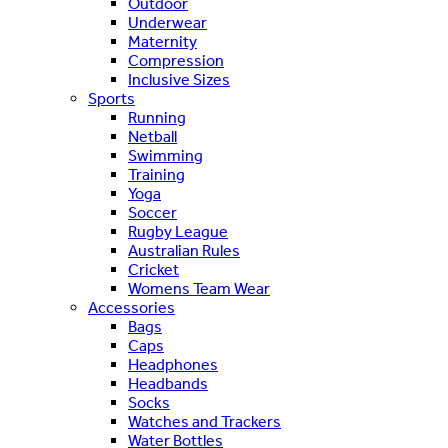
Outdoor
Underwear
Maternity
Compression
Inclusive Sizes
Sports
Running
Netball
Swimming
Training
Yoga
Soccer
Rugby League
Australian Rules
Cricket
Womens Team Wear
Accessories
Bags
Caps
Headphones
Headbands
Socks
Watches and Trackers
Water Bottles