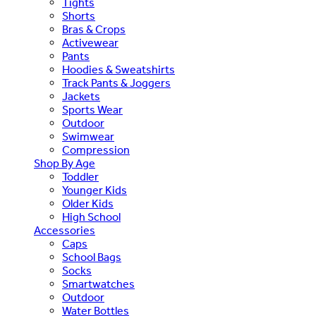
Tights
Shorts
Bras & Crops
Activewear
Pants
Hoodies & Sweatshirts
Track Pants & Joggers
Jackets
Sports Wear
Outdoor
Swimwear
Compression
Shop By Age
Toddler
Younger Kids
Older Kids
High School
Accessories
Caps
School Bags
Socks
Smartwatches
Outdoor
Water Bottles