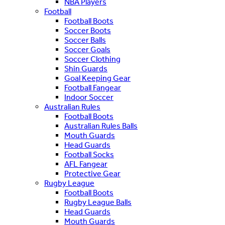
NBA Players
Football
Football Boots
Soccer Boots
Soccer Balls
Soccer Goals
Soccer Clothing
Shin Guards
Goal Keeping Gear
Football Fangear
Indoor Soccer
Australian Rules
Football Boots
Australian Rules Balls
Mouth Guards
Head Guards
Football Socks
AFL Fangear
Protective Gear
Rugby League
Football Boots
Rugby League Balls
Head Guards
Mouth Guards