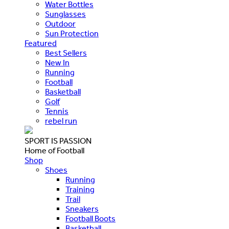
Water Bottles
Sunglasses
Outdoor
Sun Protection
Featured
Best Sellers
New In
Running
Football
Basketball
Golf
Tennis
rebel run
SPORT IS PASSION
Home of Football
Shop
Shoes
Running
Training
Trail
Sneakers
Football Boots
Basketball