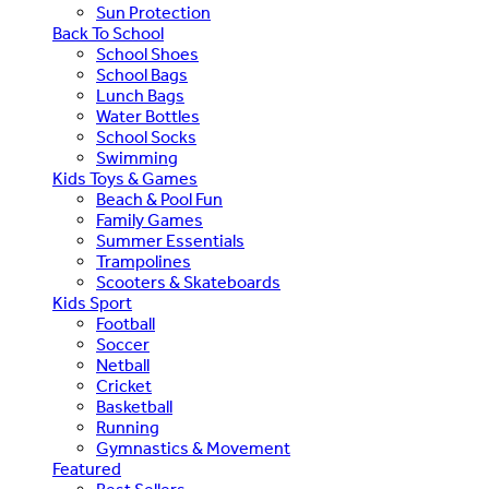
Sun Protection
Back To School
School Shoes
School Bags
Lunch Bags
Water Bottles
School Socks
Swimming
Kids Toys & Games
Beach & Pool Fun
Family Games
Summer Essentials
Trampolines
Scooters & Skateboards
Kids Sport
Football
Soccer
Netball
Cricket
Basketball
Running
Gymnastics & Movement
Featured