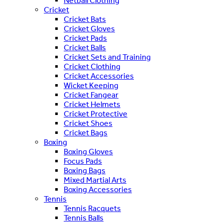
Netball Clothing
Cricket
Cricket Bats
Cricket Gloves
Cricket Pads
Cricket Balls
Cricket Sets and Training
Cricket Clothing
Cricket Accessories
Wicket Keeping
Cricket Fangear
Cricket Helmets
Cricket Protective
Cricket Shoes
Cricket Bags
Boxing
Boxing Gloves
Focus Pads
Boxing Bags
Mixed Martial Arts
Boxing Accessories
Tennis
Tennis Racquets
Tennis Balls