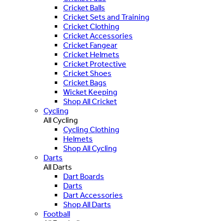
Cricket Balls
Cricket Sets and Training
Cricket Clothing
Cricket Accessories
Cricket Fangear
Cricket Helmets
Cricket Protective
Cricket Shoes
Cricket Bags
Wicket Keeping
Shop All Cricket
Cycling
All Cycling
Cycling Clothing
Helmets
Shop All Cycling
Darts
All Darts
Dart Boards
Darts
Dart Accessories
Shop All Darts
Football