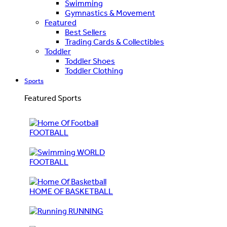
Swimming
Gymnastics & Movement
Featured
Best Sellers
Trading Cards & Collectibles
Toddler
Toddler Shoes
Toddler Clothing
Sports
Featured Sports
FOOTBALL
WORLD
FOOTBALL
HOME OF BASKETBALL
RUNNING