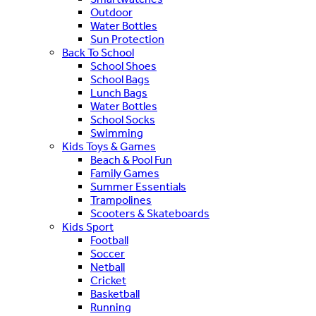
Outdoor
Water Bottles
Sun Protection
Back To School
School Shoes
School Bags
Lunch Bags
Water Bottles
School Socks
Swimming
Kids Toys & Games
Beach & Pool Fun
Family Games
Summer Essentials
Trampolines
Scooters & Skateboards
Kids Sport
Football
Soccer
Netball
Cricket
Basketball
Running