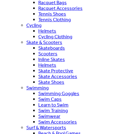
Racquet Bags
Racquet Accessories
Tennis Shoes
Tennis Clothing
Cycling
Helmets
Cycling Clothing
Skate & Scooters
Skateboards
Scooters
Inline Skates
Helmets
Skate Protective
Skate Accessories
Skate Shoes
Swimming
Swimming Goggles
Swim Caps
Learn to Swim
Swim Training
Swimwear
Swim Accessories
Surf & Watersports
Beach & Pool Games