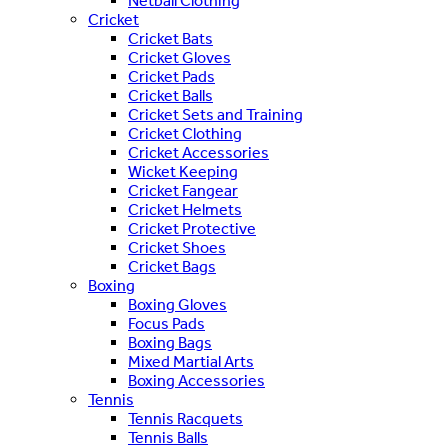
Netball Clothing
Cricket
Cricket Bats
Cricket Gloves
Cricket Pads
Cricket Balls
Cricket Sets and Training
Cricket Clothing
Cricket Accessories
Wicket Keeping
Cricket Fangear
Cricket Helmets
Cricket Protective
Cricket Shoes
Cricket Bags
Boxing
Boxing Gloves
Focus Pads
Boxing Bags
Mixed Martial Arts
Boxing Accessories
Tennis
Tennis Racquets
Tennis Balls