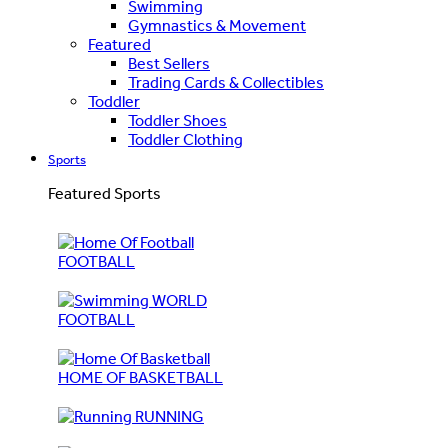
Swimming
Gymnastics & Movement
Featured
Best Sellers
Trading Cards & Collectibles
Toddler
Toddler Shoes
Toddler Clothing
Sports
Featured Sports
FOOTBALL
WORLD
FOOTBALL
HOME OF BASKETBALL
RUNNING