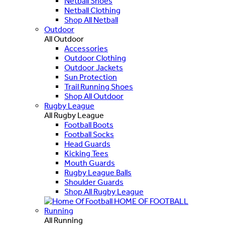
Netball Shoes
Netball Clothing
Shop All Netball
Outdoor
All Outdoor
Accessories
Outdoor Clothing
Outdoor Jackets
Sun Protection
Trail Running Shoes
Shop All Outdoor
Rugby League
All Rugby League
Football Boots
Football Socks
Head Guards
Kicking Tees
Mouth Guards
Rugby League Balls
Shoulder Guards
Shop All Rugby League
HOME OF FOOTBALL
Running
All Running