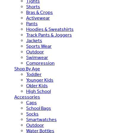
Tights
Shorts
Bras & Crops
Activewear
Pants
Hoodies & Sweatshirts
Track Pants & Joggers
Jackets
Sports Wear
Outdoor
Swimwear
Compression
Shop By Age
Toddler
Younger Kids
Older Kids
High School
Accessories
Caps
School Bags
Socks
Smartwatches
Outdoor
Water Bottles