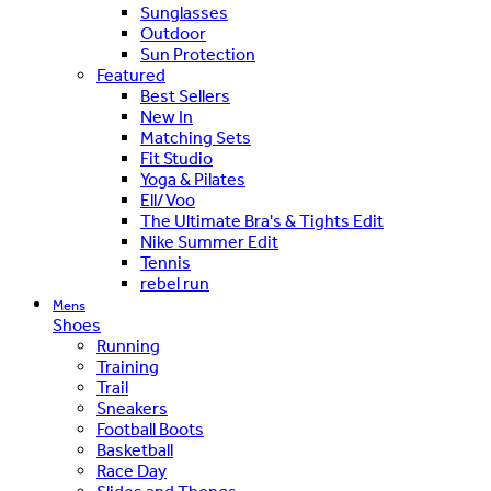
Sunglasses
Outdoor
Sun Protection
Featured
Best Sellers
New In
Matching Sets
Fit Studio
Yoga & Pilates
Ell/Voo
The Ultimate Bra's & Tights Edit
Nike Summer Edit
Tennis
rebel run
Mens
Shoes
Running
Training
Trail
Sneakers
Football Boots
Basketball
Race Day