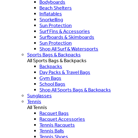
Bodyboards
Beach Shelters
Inflatables
Snorkelling
Sun Protection
Surf Fins & Accessories
Surfboards & Skimboards
Sun Protection
Shop All Surf & Watersports
Sports Bags & Backpacks
All Sports Bags & Backpacks
Backpacks
Day Packs & Travel Bags
Gym Bags
School Bags
Shop All Sports Bags & Backpacks
Sunglasses
Tennis
All Tennis
Racquet Bags
Racquet Accessories
Tennis Racquets
Tennis Balls
Tennis Shoes