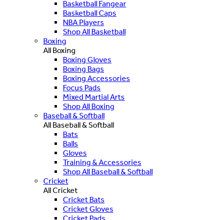
Basketball Fangear
Basketball Caps
NBA Players
Shop All Basketball
Boxing
All Boxing
Boxing Gloves
Boxing Bags
Boxing Accessories
Focus Pads
Mixed Martial Arts
Shop All Boxing
Baseball & Softball
All Baseball & Softball
Bats
Balls
Gloves
Training & Accessories
Shop All Baseball & Softball
Cricket
All Cricket
Cricket Bats
Cricket Gloves
Cricket Pads