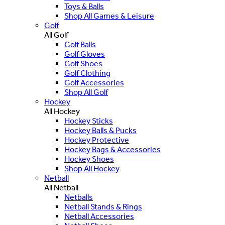
Toys & Balls
Shop All Games & Leisure
Golf
All Golf
Golf Balls
Golf Gloves
Golf Shoes
Golf Clothing
Golf Accessories
Shop All Golf
Hockey
All Hockey
Hockey Sticks
Hockey Balls & Pucks
Hockey Protective
Hockey Bags & Accessories
Hockey Shoes
Shop All Hockey
Netball
All Netball
Netballs
Netball Stands & Rings
Netball Accessories