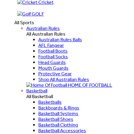
Cricket
GOLF
All Sports
Australian Rules
All Australian Rules
Australian Rules Balls
AFL Fangear
Football Boots
Football Socks
Head Guards
Mouth Guards
Protective Gear
Shop All Australian Rules
HOME OF FOOTBALL
Basketball
All Basketball
Basketballs
Backboards & Rings
Basketball Systems
Basketball Shoes
Basketball Clothing
Basketball Accessories