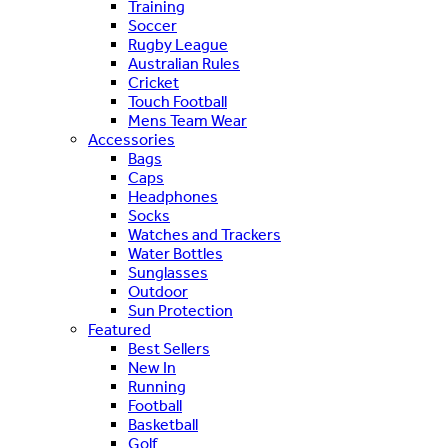
Training
Soccer
Rugby League
Australian Rules
Cricket
Touch Football
Mens Team Wear
Accessories
Bags
Caps
Headphones
Socks
Watches and Trackers
Water Bottles
Sunglasses
Outdoor
Sun Protection
Featured
Best Sellers
New In
Running
Football
Basketball
Golf