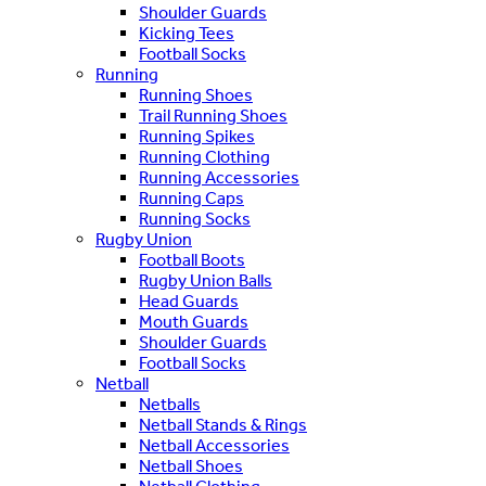
Shoulder Guards
Kicking Tees
Football Socks
Running
Running Shoes
Trail Running Shoes
Running Spikes
Running Clothing
Running Accessories
Running Caps
Running Socks
Rugby Union
Football Boots
Rugby Union Balls
Head Guards
Mouth Guards
Shoulder Guards
Football Socks
Netball
Netballs
Netball Stands & Rings
Netball Accessories
Netball Shoes