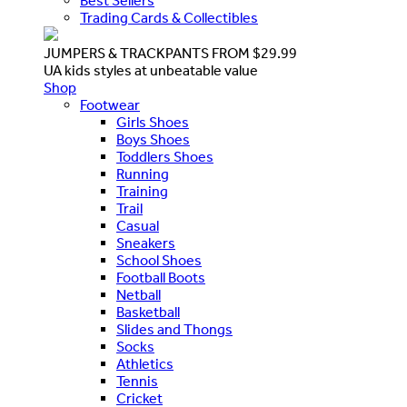
Best Sellers
Trading Cards & Collectibles
JUMPERS & TRACKPANTS FROM $29.99
UA kids styles at unbeatable value
Shop
Footwear
Girls Shoes
Boys Shoes
Toddlers Shoes
Running
Training
Trail
Casual
Sneakers
School Shoes
Football Boots
Netball
Basketball
Slides and Thongs
Socks
Athletics
Tennis
Cricket