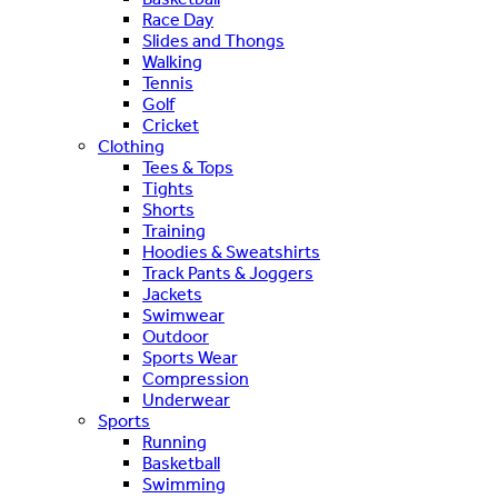
Race Day
Slides and Thongs
Walking
Tennis
Golf
Cricket
Clothing
Tees & Tops
Tights
Shorts
Training
Hoodies & Sweatshirts
Track Pants & Joggers
Jackets
Swimwear
Outdoor
Sports Wear
Compression
Underwear
Sports
Running
Basketball
Swimming