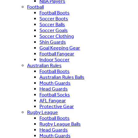
NBA Players
Football
Football Boots
Soccer Boots
Soccer Balls
Soccer Goals
Soccer Clothing
Shin Guards
Goal Keeping Gear
Football Fangear
Indoor Soccer
Australian Rules
Football Boots
Australian Rules Balls
Mouth Guards
Head Guards
Football Socks
AFL Fangear
Protective Gear
Rugby League
Football Boots
Rugby League Balls
Head Guards
Mouth Guards