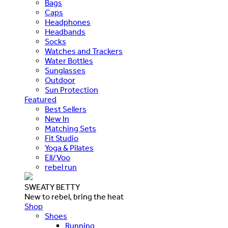
Bags
Caps
Headphones
Headbands
Socks
Watches and Trackers
Water Bottles
Sunglasses
Outdoor
Sun Protection
Featured
Best Sellers
New In
Matching Sets
Fit Studio
Yoga & Pilates
Ell/Voo
rebel run
SWEATY BETTY
New to rebel, bring the heat
Shop
Shoes
Running