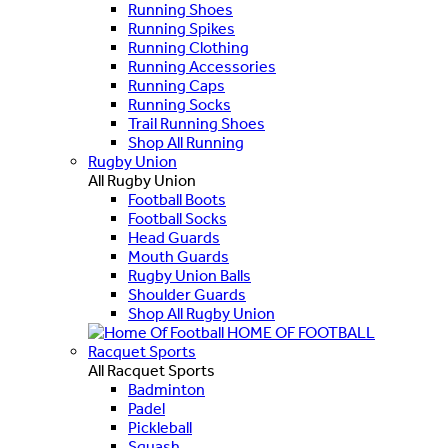
Running Shoes
Running Spikes
Running Clothing
Running Accessories
Running Caps
Running Socks
Trail Running Shoes
Shop All Running
Rugby Union
All Rugby Union
Football Boots
Football Socks
Head Guards
Mouth Guards
Rugby Union Balls
Shoulder Guards
Shop All Rugby Union
HOME OF FOOTBALL
Racquet Sports
All Racquet Sports
Badminton
Padel
Pickleball
Squash