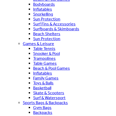
Bodyboards
Inflatables
Snorkelling
Sun Protection
Surf Fins & Accessories
Surfboards & Skimboards
Beach Shelters
Sun Protection
Games & Leisure
Table Tennis
Snooker & Pool
Trampolines
Table Games
Beach & Pool Games
Inflatables
Family Games
Toys & Balls
Basketball
Skate & Scooters
Surf & Watersport
Sports Bags & Backpacks
Gym Bags
Backpacks