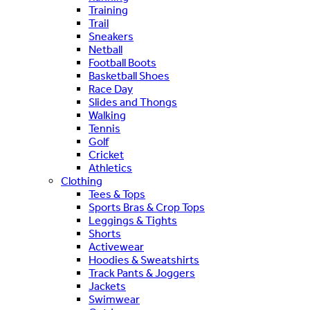
Training
Trail
Sneakers
Netball
Football Boots
Basketball Shoes
Race Day
Slides and Thongs
Walking
Tennis
Golf
Cricket
Athletics
Clothing
Tees & Tops
Sports Bras & Crop Tops
Leggings & Tights
Shorts
Activewear
Hoodies & Sweatshirts
Track Pants & Joggers
Jackets
Swimwear