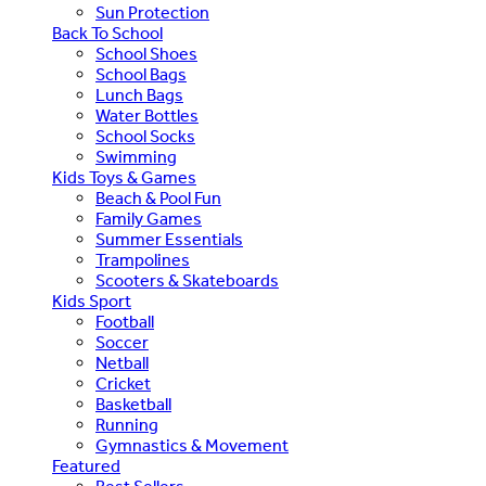
Sun Protection
Back To School
School Shoes
School Bags
Lunch Bags
Water Bottles
School Socks
Swimming
Kids Toys & Games
Beach & Pool Fun
Family Games
Summer Essentials
Trampolines
Scooters & Skateboards
Kids Sport
Football
Soccer
Netball
Cricket
Basketball
Running
Gymnastics & Movement
Featured