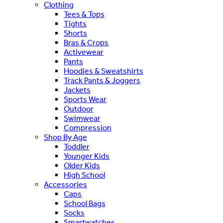
Clothing
Tees & Tops
Tights
Shorts
Bras & Crops
Activewear
Pants
Hoodies & Sweatshirts
Track Pants & Joggers
Jackets
Sports Wear
Outdoor
Swimwear
Compression
Shop By Age
Toddler
Younger Kids
Older Kids
High School
Accessories
Caps
School Bags
Socks
Smartwatches