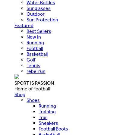
Water Bottles
Sunglasses
Outdoor
Sun Protection
Featured
Best Sellers
New In
Running
Football
Basketball
Golf
Tennis
rebel run
SPORT IS PASSION
Home of Football
Shop
Shoes
Running
Training
Trail
Sneakers
Football Boots
Basketball