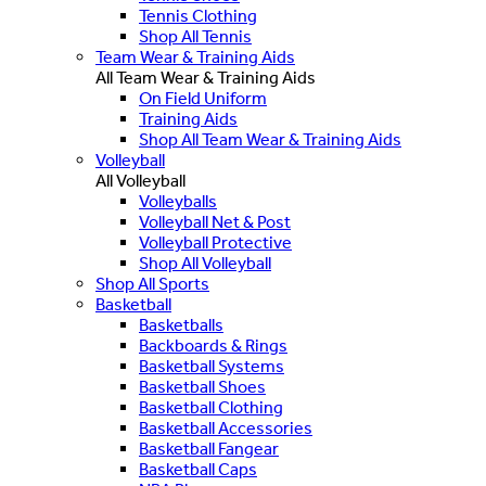
Tennis Clothing
Shop All Tennis
Team Wear & Training Aids
All Team Wear & Training Aids
On Field Uniform
Training Aids
Shop All Team Wear & Training Aids
Volleyball
All Volleyball
Volleyballs
Volleyball Net & Post
Volleyball Protective
Shop All Volleyball
Shop All Sports
Basketball
Basketballs
Backboards & Rings
Basketball Systems
Basketball Shoes
Basketball Clothing
Basketball Accessories
Basketball Fangear
Basketball Caps