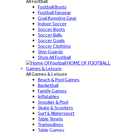
All Football
Football Boots
Football Fangear
Goal Keeping Gear
Indoor Soccer
Soccer Boots
Soccer Balls
Soccer Goals
Soccer Clothing
Shin Guards
Shop All Football
HOME OF FOOTBALL
Games & Leisure
All Games & Leisure
Beach & Pool Games
Basketball
Family Games
Inflatables
Snooker & Pool
Skate & Scooters
Surf & Watersport
Table Tennis
Trampolines
Table Games