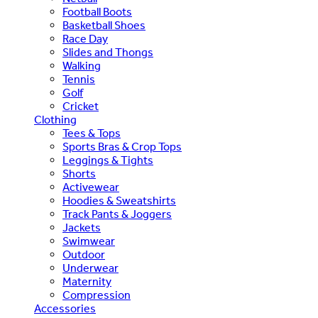
Football Boots
Basketball Shoes
Race Day
Slides and Thongs
Walking
Tennis
Golf
Cricket
Clothing
Tees & Tops
Sports Bras & Crop Tops
Leggings & Tights
Shorts
Activewear
Hoodies & Sweatshirts
Track Pants & Joggers
Jackets
Swimwear
Outdoor
Underwear
Maternity
Compression
Accessories