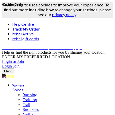
Online Only
Exclusive
Our website uses cookies to improve your experience. To
find out more including how to change your settings, please
see our
privacy policy
.
Help Centre
Track My Order
rebel Active
rebel gift cards
FREE DELIVERY OVER $150 - T&Cs Apply*
Help us find the right products for you by sharing your location
ENTER MY PREFERRED LOCATION
Login or Join
Login
Join
Menu
Womens
Shoes
Running
Training
Trail
Sneakers
Netball