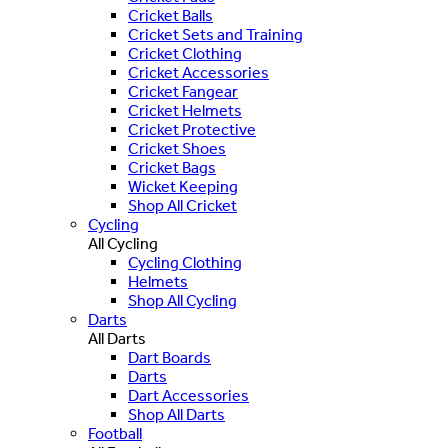
Cricket Balls
Cricket Sets and Training
Cricket Clothing
Cricket Accessories
Cricket Fangear
Cricket Helmets
Cricket Protective
Cricket Shoes
Cricket Bags
Wicket Keeping
Shop All Cricket
Cycling
All Cycling
Cycling Clothing
Helmets
Shop All Cycling
Darts
All Darts
Dart Boards
Darts
Dart Accessories
Shop All Darts
Football