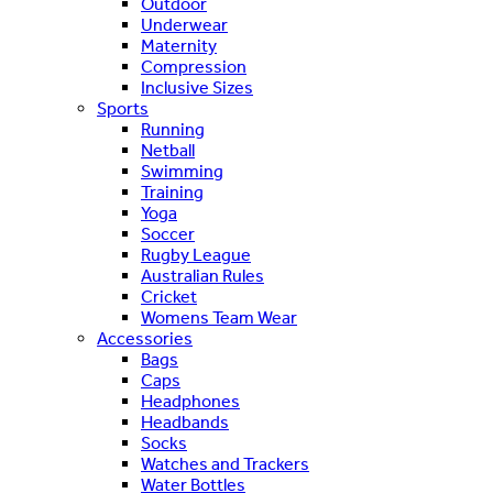
Outdoor
Underwear
Maternity
Compression
Inclusive Sizes
Sports
Running
Netball
Swimming
Training
Yoga
Soccer
Rugby League
Australian Rules
Cricket
Womens Team Wear
Accessories
Bags
Caps
Headphones
Headbands
Socks
Watches and Trackers
Water Bottles