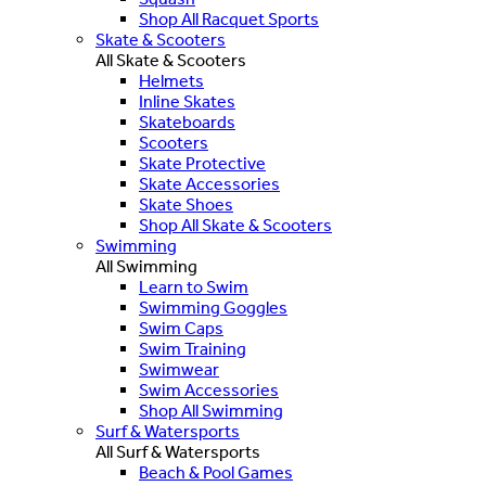
Shop All Racquet Sports
Skate & Scooters
All Skate & Scooters
Helmets
Inline Skates
Skateboards
Scooters
Skate Protective
Skate Accessories
Skate Shoes
Shop All Skate & Scooters
Swimming
All Swimming
Learn to Swim
Swimming Goggles
Swim Caps
Swim Training
Swimwear
Swim Accessories
Shop All Swimming
Surf & Watersports
All Surf & Watersports
Beach & Pool Games