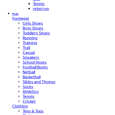
Tennis
rebel run
Kids
Footwear
Girls Shoes
Boys Shoes
Toddlers Shoes
Running
Training
Trail
Casual
Sneakers
School Shoes
Football Boots
Netball
Basketball
Slides and Thongs
Socks
Athletics
Tennis
Cricket
Clothing
Tees & Tops