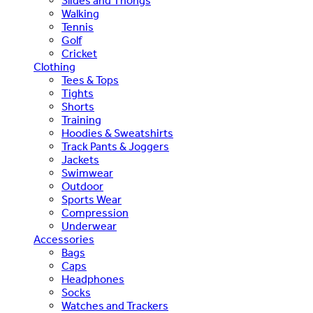
Slides and Thongs
Walking
Tennis
Golf
Cricket
Clothing
Tees & Tops
Tights
Shorts
Training
Hoodies & Sweatshirts
Track Pants & Joggers
Jackets
Swimwear
Outdoor
Sports Wear
Compression
Underwear
Accessories
Bags
Caps
Headphones
Socks
Watches and Trackers