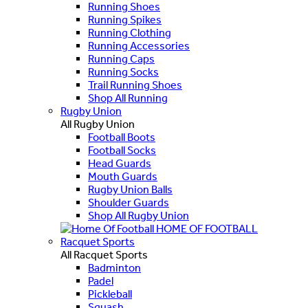
Running Shoes
Running Spikes
Running Clothing
Running Accessories
Running Caps
Running Socks
Trail Running Shoes
Shop All Running
Rugby Union
All Rugby Union
Football Boots
Football Socks
Head Guards
Mouth Guards
Rugby Union Balls
Shoulder Guards
Shop All Rugby Union
HOME OF FOOTBALL
Racquet Sports
All Racquet Sports
Badminton
Padel
Pickleball
Squash