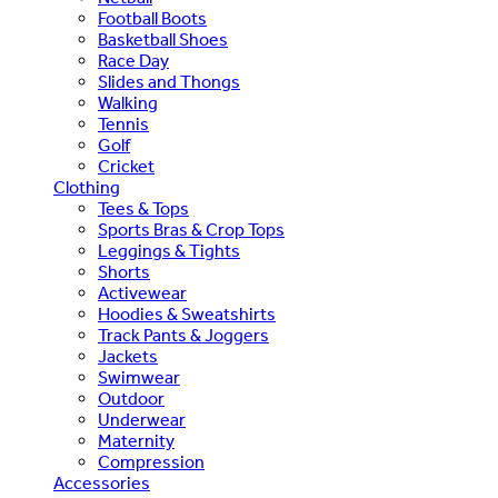
Football Boots
Basketball Shoes
Race Day
Slides and Thongs
Walking
Tennis
Golf
Cricket
Clothing
Tees & Tops
Sports Bras & Crop Tops
Leggings & Tights
Shorts
Activewear
Hoodies & Sweatshirts
Track Pants & Joggers
Jackets
Swimwear
Outdoor
Underwear
Maternity
Compression
Accessories