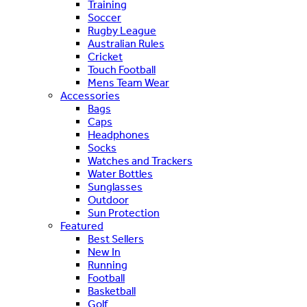
Training
Soccer
Rugby League
Australian Rules
Cricket
Touch Football
Mens Team Wear
Accessories
Bags
Caps
Headphones
Socks
Watches and Trackers
Water Bottles
Sunglasses
Outdoor
Sun Protection
Featured
Best Sellers
New In
Running
Football
Basketball
Golf