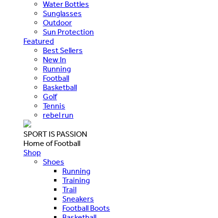
Water Bottles
Sunglasses
Outdoor
Sun Protection
Featured
Best Sellers
New In
Running
Football
Basketball
Golf
Tennis
rebel run
SPORT IS PASSION
Home of Football
Shop
Shoes
Running
Training
Trail
Sneakers
Football Boots
Basketball