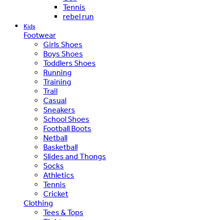
Tennis
rebel run
Kids
Footwear
Girls Shoes
Boys Shoes
Toddlers Shoes
Running
Training
Trail
Casual
Sneakers
School Shoes
Football Boots
Netball
Basketball
Slides and Thongs
Socks
Athletics
Tennis
Cricket
Clothing
Tees & Tops