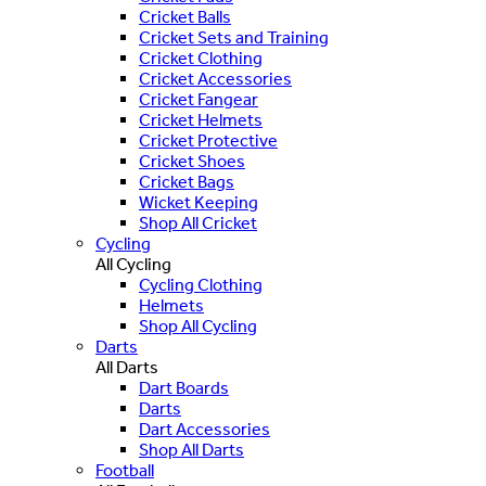
Cricket Balls
Cricket Sets and Training
Cricket Clothing
Cricket Accessories
Cricket Fangear
Cricket Helmets
Cricket Protective
Cricket Shoes
Cricket Bags
Wicket Keeping
Shop All Cricket
Cycling
All Cycling
Cycling Clothing
Helmets
Shop All Cycling
Darts
All Darts
Dart Boards
Darts
Dart Accessories
Shop All Darts
Football