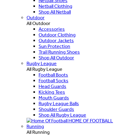
Netball Shoes
Netball Clothing
Shop All Netball
Outdoor
All Outdoor
Accessories
Outdoor Clothing
Outdoor Jackets
Sun Protection
Trail Running Shoes
Shop All Outdoor
Rugby League
All Rugby League
Football Boots
Football Socks
Head Guards
Kicking Tees
Mouth Guards
Rugby League Balls
Shoulder Guards
Shop All Rugby League
HOME OF FOOTBALL
Running
All Running