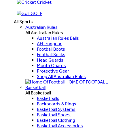
Cricket
GOLF
All Sports
Australian Rules
All Australian Rules
Australian Rules Balls
AFL Fangear
Football Boots
Football Socks
Head Guards
Mouth Guards
Protective Gear
Shop All Australian Rules
HOME OF FOOTBALL
Basketball
All Basketball
Basketballs
Backboards & Rings
Basketball Systems
Basketball Shoes
Basketball Clothing
Basketball Accessories