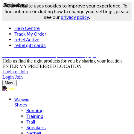
Online Only
Exclusive
Our website uses cookies to improve your experience. To
find out more including how to change your settings, please
see our
privacy policy
.
Help Centre
Track My Order
rebel Active
rebel gift cards
FREE DELIVERY OVER $150 - T&Cs Apply*
Help us find the right products for you by sharing your location
ENTER MY PREFERRED LOCATION
Login or Join
Login
Join
Menu
Womens
Shoes
Running
Training
Trail
Sneakers
Netball