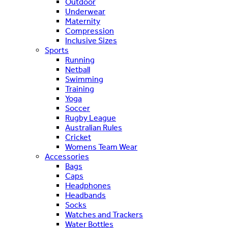
Outdoor
Underwear
Maternity
Compression
Inclusive Sizes
Sports
Running
Netball
Swimming
Training
Yoga
Soccer
Rugby League
Australian Rules
Cricket
Womens Team Wear
Accessories
Bags
Caps
Headphones
Headbands
Socks
Watches and Trackers
Water Bottles