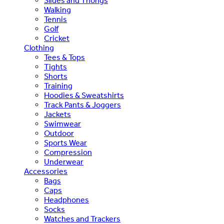
Slides and Thongs
Walking
Tennis
Golf
Cricket
Clothing
Tees & Tops
Tights
Shorts
Training
Hoodies & Sweatshirts
Track Pants & Joggers
Jackets
Swimwear
Outdoor
Sports Wear
Compression
Underwear
Accessories
Bags
Caps
Headphones
Socks
Watches and Trackers