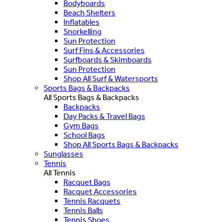
Bodyboards
Beach Shelters
Inflatables
Snorkelling
Sun Protection
Surf Fins & Accessories
Surfboards & Skimboards
Sun Protection
Shop All Surf & Watersports
Sports Bags & Backpacks
All Sports Bags & Backpacks
Backpacks
Day Packs & Travel Bags
Gym Bags
School Bags
Shop All Sports Bags & Backpacks
Sunglasses
Tennis
All Tennis
Racquet Bags
Racquet Accessories
Tennis Racquets
Tennis Balls
Tennis Shoes