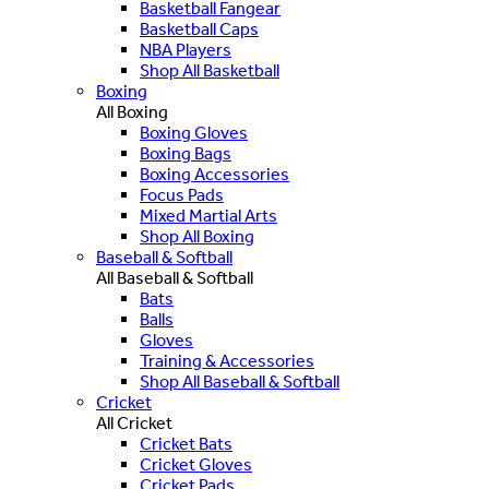
Basketball Fangear
Basketball Caps
NBA Players
Shop All Basketball
Boxing
All Boxing
Boxing Gloves
Boxing Bags
Boxing Accessories
Focus Pads
Mixed Martial Arts
Shop All Boxing
Baseball & Softball
All Baseball & Softball
Bats
Balls
Gloves
Training & Accessories
Shop All Baseball & Softball
Cricket
All Cricket
Cricket Bats
Cricket Gloves
Cricket Pads