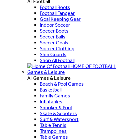
All Football
Football Boots
Football Fangear
Goal Keeping Gear
Indoor Soccer
Soccer Boots
Soccer Balls
Soccer Goals
Soccer Clothing
Shin Guards
Shop All Football
HOME OF FOOTBALL
Games & Leisure
All Games & Leisure
Beach & Pool Games
Basketball
Family Games
Inflatables
Snooker & Pool
Skate & Scooters
Surf & Watersport
Table Tennis
Trampolines
Table Games