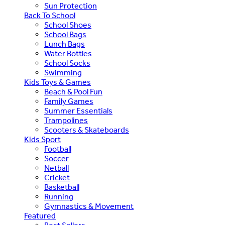
Sun Protection
Back To School
School Shoes
School Bags
Lunch Bags
Water Bottles
School Socks
Swimming
Kids Toys & Games
Beach & Pool Fun
Family Games
Summer Essentials
Trampolines
Scooters & Skateboards
Kids Sport
Football
Soccer
Netball
Cricket
Basketball
Running
Gymnastics & Movement
Featured