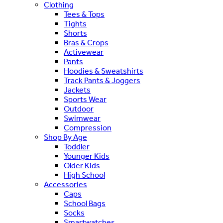
Clothing
Tees & Tops
Tights
Shorts
Bras & Crops
Activewear
Pants
Hoodies & Sweatshirts
Track Pants & Joggers
Jackets
Sports Wear
Outdoor
Swimwear
Compression
Shop By Age
Toddler
Younger Kids
Older Kids
High School
Accessories
Caps
School Bags
Socks
Smartwatches