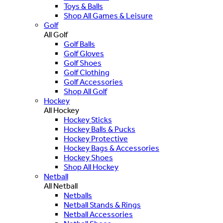
Toys & Balls
Shop All Games & Leisure
Golf
All Golf
Golf Balls
Golf Gloves
Golf Shoes
Golf Clothing
Golf Accessories
Shop All Golf
Hockey
All Hockey
Hockey Sticks
Hockey Balls & Pucks
Hockey Protective
Hockey Bags & Accessories
Hockey Shoes
Shop All Hockey
Netball
All Netball
Netballs
Netball Stands & Rings
Netball Accessories