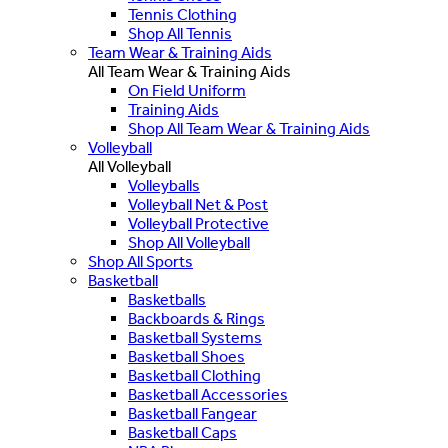
Tennis Clothing
Shop All Tennis
Team Wear & Training Aids
All Team Wear & Training Aids
On Field Uniform
Training Aids
Shop All Team Wear & Training Aids
Volleyball
All Volleyball
Volleyballs
Volleyball Net & Post
Volleyball Protective
Shop All Volleyball
Shop All Sports
Basketball
Basketballs
Backboards & Rings
Basketball Systems
Basketball Shoes
Basketball Clothing
Basketball Accessories
Basketball Fangear
Basketball Caps