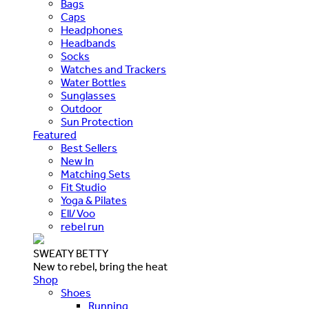
Bags
Caps
Headphones
Headbands
Socks
Watches and Trackers
Water Bottles
Sunglasses
Outdoor
Sun Protection
Featured
Best Sellers
New In
Matching Sets
Fit Studio
Yoga & Pilates
Ell/Voo
rebel run
SWEATY BETTY
New to rebel, bring the heat
Shop
Shoes
Running