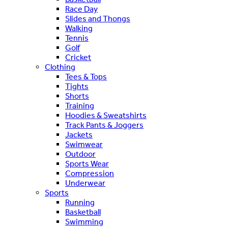
Race Day
Slides and Thongs
Walking
Tennis
Golf
Cricket
Clothing
Tees & Tops
Tights
Shorts
Training
Hoodies & Sweatshirts
Track Pants & Joggers
Jackets
Swimwear
Outdoor
Sports Wear
Compression
Underwear
Sports
Running
Basketball
Swimming