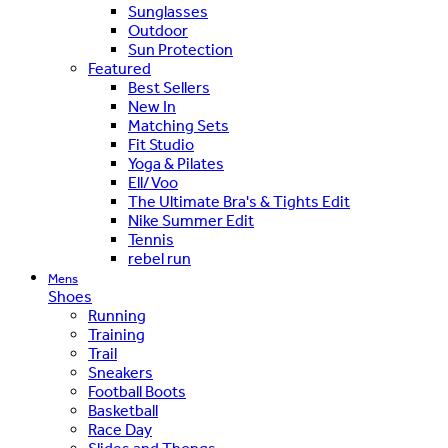
Sunglasses
Outdoor
Sun Protection
Featured
Best Sellers
New In
Matching Sets
Fit Studio
Yoga & Pilates
Ell/Voo
The Ultimate Bra's & Tights Edit
Nike Summer Edit
Tennis
rebel run
Mens
Shoes
Running
Training
Trail
Sneakers
Football Boots
Basketball
Race Day