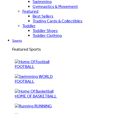
Swimming
Gymnastics & Movement
Featured
Best Sellers
Trading Cards & Collectibles
Toddler
Toddler Shoes
Toddler Clothing
Sports
Featured Sports
FOOTBALL
WORLD
FOOTBALL
HOME OF BASKETBALL
RUNNING