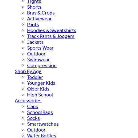
Tights
Shorts
Bras & Crops
Activewear
Pants
Hoodies & Sweatshirts
Track Pants & Joggers
Jackets
Sports Wear
Outdoor
Swimwear
Compression
Shop By Age
Toddler
Younger Kids
Older Kids
High School
Accessories
Caps
School Bags
Socks
Smartwatches
Outdoor
Water Bottles