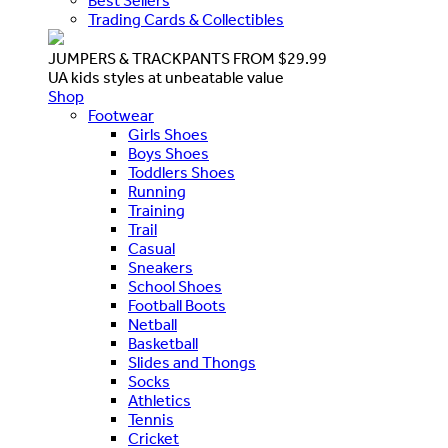
Best Sellers
Trading Cards & Collectibles
JUMPERS & TRACKPANTS FROM $29.99
UA kids styles at unbeatable value
Shop
Footwear
Girls Shoes
Boys Shoes
Toddlers Shoes
Running
Training
Trail
Casual
Sneakers
School Shoes
Football Boots
Netball
Basketball
Slides and Thongs
Socks
Athletics
Tennis
Cricket