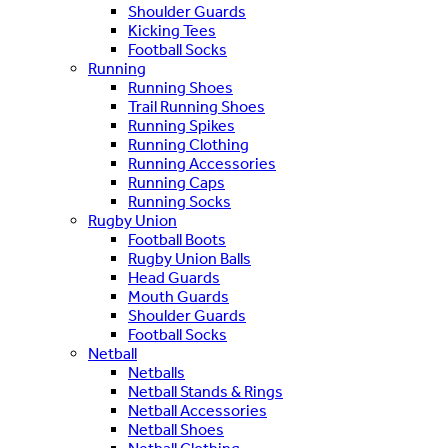
Shoulder Guards
Kicking Tees
Football Socks
Running
Running Shoes
Trail Running Shoes
Running Spikes
Running Clothing
Running Accessories
Running Caps
Running Socks
Rugby Union
Football Boots
Rugby Union Balls
Head Guards
Mouth Guards
Shoulder Guards
Football Socks
Netball
Netballs
Netball Stands & Rings
Netball Accessories
Netball Shoes