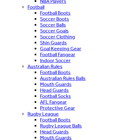
NBA Players
Football
Football Boots
Soccer Boots
Soccer Balls
Soccer Goals
Soccer Clothing
Shin Guards
Goal Keeping Gear
Football Fangear
Indoor Soccer
Australian Rules
Football Boots
Australian Rules Balls
Mouth Guards
Head Guards
Football Socks
AFL Fangear
Protective Gear
Rugby League
Football Boots
Rugby League Balls
Head Guards
Mouth Guards