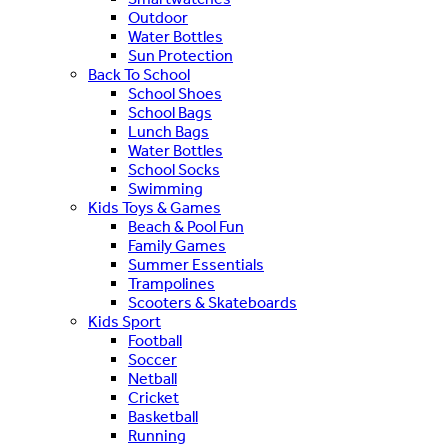
Outdoor
Water Bottles
Sun Protection
Back To School
School Shoes
School Bags
Lunch Bags
Water Bottles
School Socks
Swimming
Kids Toys & Games
Beach & Pool Fun
Family Games
Summer Essentials
Trampolines
Scooters & Skateboards
Kids Sport
Football
Soccer
Netball
Cricket
Basketball
Running