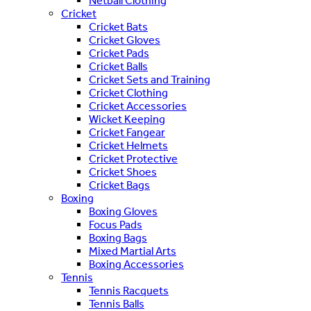
Netball Clothing
Cricket
Cricket Bats
Cricket Gloves
Cricket Pads
Cricket Balls
Cricket Sets and Training
Cricket Clothing
Cricket Accessories
Wicket Keeping
Cricket Fangear
Cricket Helmets
Cricket Protective
Cricket Shoes
Cricket Bags
Boxing
Boxing Gloves
Focus Pads
Boxing Bags
Mixed Martial Arts
Boxing Accessories
Tennis
Tennis Racquets
Tennis Balls