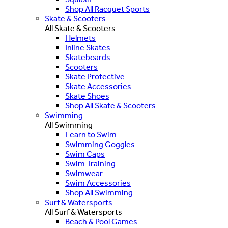
Shop All Racquet Sports
Skate & Scooters
All Skate & Scooters
Helmets
Inline Skates
Skateboards
Scooters
Skate Protective
Skate Accessories
Skate Shoes
Shop All Skate & Scooters
Swimming
All Swimming
Learn to Swim
Swimming Goggles
Swim Caps
Swim Training
Swimwear
Swim Accessories
Shop All Swimming
Surf & Watersports
All Surf & Watersports
Beach & Pool Games