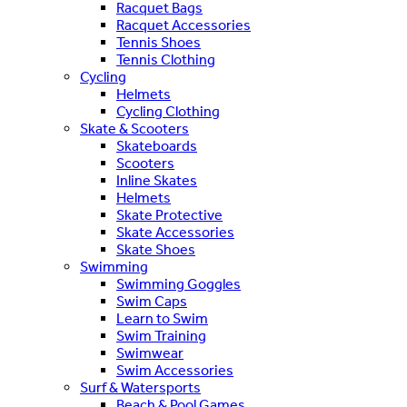
Racquet Bags
Racquet Accessories
Tennis Shoes
Tennis Clothing
Cycling
Helmets
Cycling Clothing
Skate & Scooters
Skateboards
Scooters
Inline Skates
Helmets
Skate Protective
Skate Accessories
Skate Shoes
Swimming
Swimming Goggles
Swim Caps
Learn to Swim
Swim Training
Swimwear
Swim Accessories
Surf & Watersports
Beach & Pool Games