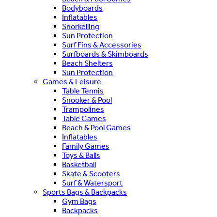
Bodyboards
Inflatables
Snorkelling
Sun Protection
Surf Fins & Accessories
Surfboards & Skimboards
Beach Shelters
Sun Protection
Games & Leisure
Table Tennis
Snooker & Pool
Trampolines
Table Games
Beach & Pool Games
Inflatables
Family Games
Toys & Balls
Basketball
Skate & Scooters
Surf & Watersport
Sports Bags & Backpacks
Gym Bags
Backpacks