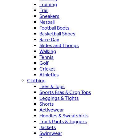
Training
Trail
Sneakers
Netball
Football Boots
Basketball Shoes
Race Day
Slides and Thongs
Walking
Tennis
Golf
Cricket
Athletics
Clothing
Tees & Tops
Sports Bras & Crop Tops
Leggings & Tights
Shorts
Activewear
Hoodies & Sweatshirts
Track Pants & Joggers
Jackets
Swimwear