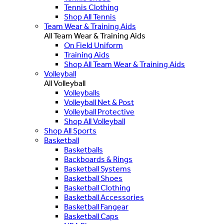
Tennis Clothing
Shop All Tennis
Team Wear & Training Aids
All Team Wear & Training Aids
On Field Uniform
Training Aids
Shop All Team Wear & Training Aids
Volleyball
All Volleyball
Volleyballs
Volleyball Net & Post
Volleyball Protective
Shop All Volleyball
Shop All Sports
Basketball
Basketballs
Backboards & Rings
Basketball Systems
Basketball Shoes
Basketball Clothing
Basketball Accessories
Basketball Fangear
Basketball Caps