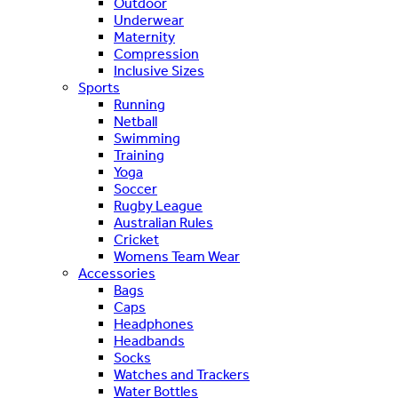
Outdoor
Underwear
Maternity
Compression
Inclusive Sizes
Sports
Running
Netball
Swimming
Training
Yoga
Soccer
Rugby League
Australian Rules
Cricket
Womens Team Wear
Accessories
Bags
Caps
Headphones
Headbands
Socks
Watches and Trackers
Water Bottles