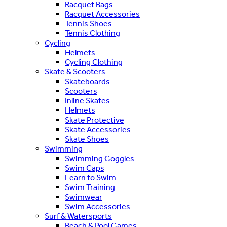
Racquet Bags
Racquet Accessories
Tennis Shoes
Tennis Clothing
Cycling
Helmets
Cycling Clothing
Skate & Scooters
Skateboards
Scooters
Inline Skates
Helmets
Skate Protective
Skate Accessories
Skate Shoes
Swimming
Swimming Goggles
Swim Caps
Learn to Swim
Swim Training
Swimwear
Swim Accessories
Surf & Watersports
Beach & Pool Games