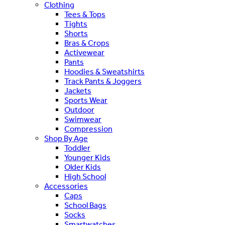
Clothing
Tees & Tops
Tights
Shorts
Bras & Crops
Activewear
Pants
Hoodies & Sweatshirts
Track Pants & Joggers
Jackets
Sports Wear
Outdoor
Swimwear
Compression
Shop By Age
Toddler
Younger Kids
Older Kids
High School
Accessories
Caps
School Bags
Socks
Smartwatches