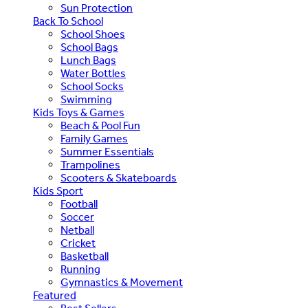
Sun Protection
Back To School
School Shoes
School Bags
Lunch Bags
Water Bottles
School Socks
Swimming
Kids Toys & Games
Beach & Pool Fun
Family Games
Summer Essentials
Trampolines
Scooters & Skateboards
Kids Sport
Football
Soccer
Netball
Cricket
Basketball
Running
Gymnastics & Movement
Featured