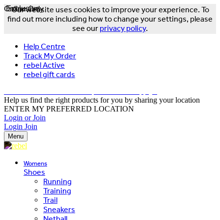
Online Only
Exclusive
Our website uses cookies to improve your experience. To
find out more including how to change your settings, please
see our
privacy policy
.
Help Centre
Track My Order
rebel Active
rebel gift cards
FREE DELIVERY OVER $150 - T&Cs Apply*
Help us find the right products for you by sharing your location
ENTER MY PREFERRED LOCATION
Login or Join
Login
Join
Menu
Womens
Shoes
Running
Training
Trail
Sneakers
Netball