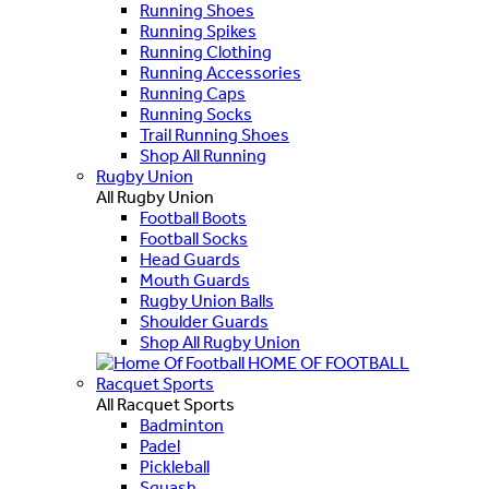
Running Shoes
Running Spikes
Running Clothing
Running Accessories
Running Caps
Running Socks
Trail Running Shoes
Shop All Running
Rugby Union
All Rugby Union
Football Boots
Football Socks
Head Guards
Mouth Guards
Rugby Union Balls
Shoulder Guards
Shop All Rugby Union
HOME OF FOOTBALL
Racquet Sports
All Racquet Sports
Badminton
Padel
Pickleball
Squash