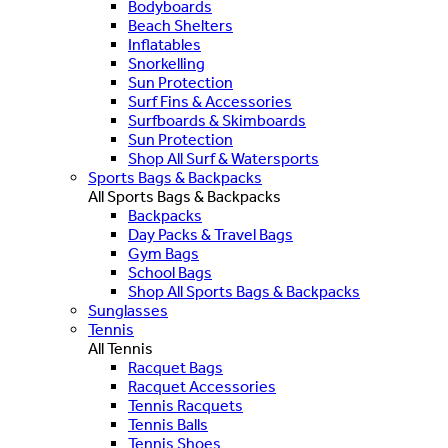
Bodyboards
Beach Shelters
Inflatables
Snorkelling
Sun Protection
Surf Fins & Accessories
Surfboards & Skimboards
Sun Protection
Shop All Surf & Watersports
Sports Bags & Backpacks
All Sports Bags & Backpacks
Backpacks
Day Packs & Travel Bags
Gym Bags
School Bags
Shop All Sports Bags & Backpacks
Sunglasses
Tennis
All Tennis
Racquet Bags
Racquet Accessories
Tennis Racquets
Tennis Balls
Tennis Shoes