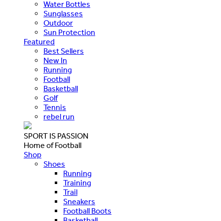
Water Bottles
Sunglasses
Outdoor
Sun Protection
Featured
Best Sellers
New In
Running
Football
Basketball
Golf
Tennis
rebel run
SPORT IS PASSION
Home of Football
Shop
Shoes
Running
Training
Trail
Sneakers
Football Boots
Basketball