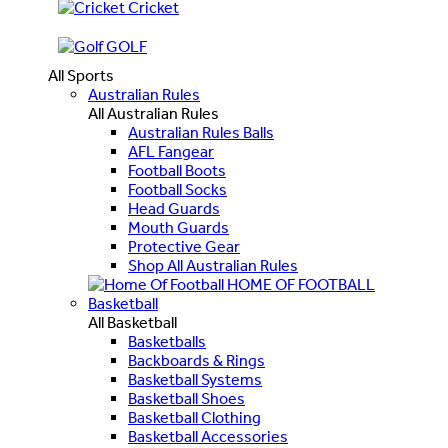
Cricket
GOLF
All Sports
Australian Rules
All Australian Rules
Australian Rules Balls
AFL Fangear
Football Boots
Football Socks
Head Guards
Mouth Guards
Protective Gear
Shop All Australian Rules
HOME OF FOOTBALL
Basketball
All Basketball
Basketballs
Backboards & Rings
Basketball Systems
Basketball Shoes
Basketball Clothing
Basketball Accessories