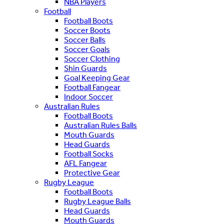
NBA Players
Football
Football Boots
Soccer Boots
Soccer Balls
Soccer Goals
Soccer Clothing
Shin Guards
Goal Keeping Gear
Football Fangear
Indoor Soccer
Australian Rules
Football Boots
Australian Rules Balls
Mouth Guards
Head Guards
Football Socks
AFL Fangear
Protective Gear
Rugby League
Football Boots
Rugby League Balls
Head Guards
Mouth Guards