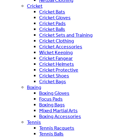
Netball Clothing
Cricket
Cricket Bats
Cricket Gloves
Cricket Pads
Cricket Balls
Cricket Sets and Training
Cricket Clothing
Cricket Accessories
Wicket Keeping
Cricket Fangear
Cricket Helmets
Cricket Protective
Cricket Shoes
Cricket Bags
Boxing
Boxing Gloves
Focus Pads
Boxing Bags
Mixed Martial Arts
Boxing Accessories
Tennis
Tennis Racquets
Tennis Balls