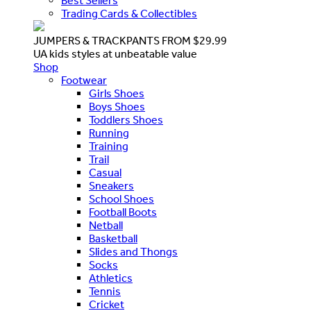
Best Sellers
Trading Cards & Collectibles
JUMPERS & TRACKPANTS FROM $29.99
UA kids styles at unbeatable value
Shop
Footwear
Girls Shoes
Boys Shoes
Toddlers Shoes
Running
Training
Trail
Casual
Sneakers
School Shoes
Football Boots
Netball
Basketball
Slides and Thongs
Socks
Athletics
Tennis
Cricket