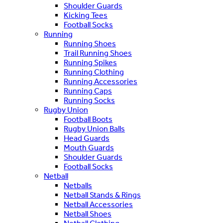
Shoulder Guards
Kicking Tees
Football Socks
Running
Running Shoes
Trail Running Shoes
Running Spikes
Running Clothing
Running Accessories
Running Caps
Running Socks
Rugby Union
Football Boots
Rugby Union Balls
Head Guards
Mouth Guards
Shoulder Guards
Football Socks
Netball
Netballs
Netball Stands & Rings
Netball Accessories
Netball Shoes