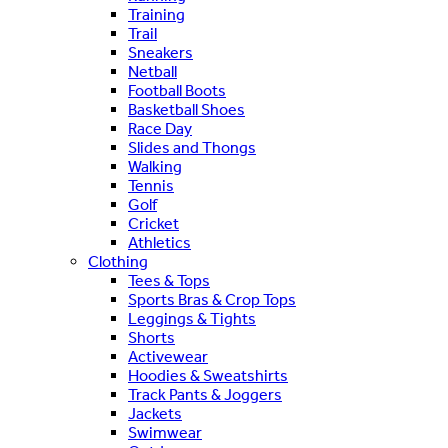
Training
Trail
Sneakers
Netball
Football Boots
Basketball Shoes
Race Day
Slides and Thongs
Walking
Tennis
Golf
Cricket
Athletics
Clothing
Tees & Tops
Sports Bras & Crop Tops
Leggings & Tights
Shorts
Activewear
Hoodies & Sweatshirts
Track Pants & Joggers
Jackets
Swimwear