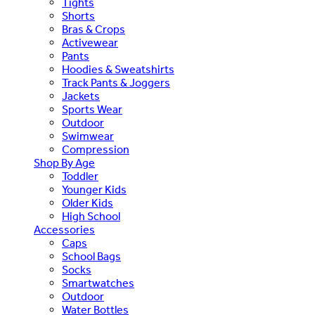
Tights
Shorts
Bras & Crops
Activewear
Pants
Hoodies & Sweatshirts
Track Pants & Joggers
Jackets
Sports Wear
Outdoor
Swimwear
Compression
Shop By Age
Toddler
Younger Kids
Older Kids
High School
Accessories
Caps
School Bags
Socks
Smartwatches
Outdoor
Water Bottles