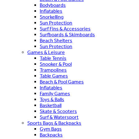
Bodyboards
Inflatables
Snorkelling
Sun Protection
Surf Fins & Accessories
Surfboards & Skimboards
Beach Shelters
Sun Protection
Games & Leisure
Table Tennis
Snooker & Pool
Trampolines
Table Games
Beach & Pool Games
Inflatables
Family Games
Toys & Balls
Basketball
Skate & Scooters
Surf & Watersport
Sports Bags & Backpacks
Gym Bags
Backpacks