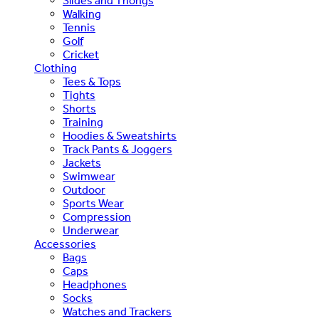
Slides and Thongs
Walking
Tennis
Golf
Cricket
Clothing
Tees & Tops
Tights
Shorts
Training
Hoodies & Sweatshirts
Track Pants & Joggers
Jackets
Swimwear
Outdoor
Sports Wear
Compression
Underwear
Accessories
Bags
Caps
Headphones
Socks
Watches and Trackers