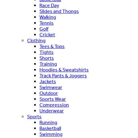
Race Day
Slides and Thongs
Walking
Tennis
Golf
Cricket
Clothing
Tees & Tops
Tights
Shorts
Training
Hoodies & Sweatshirts
Track Pants & Joggers
Jackets
Swimwear
Outdoor
Sports Wear
Compression
Underwear
Sports
Running
Basketball
Swimming