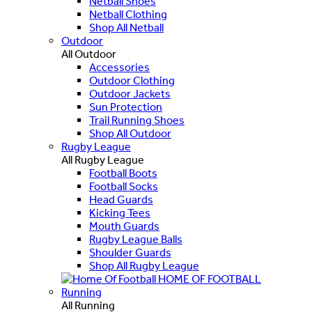
Netball Shoes
Netball Clothing
Shop All Netball
Outdoor
All Outdoor
Accessories
Outdoor Clothing
Outdoor Jackets
Sun Protection
Trail Running Shoes
Shop All Outdoor
Rugby League
All Rugby League
Football Boots
Football Socks
Head Guards
Kicking Tees
Mouth Guards
Rugby League Balls
Shoulder Guards
Shop All Rugby League
HOME OF FOOTBALL
Running
All Running