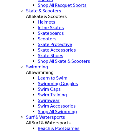
Shop All Racquet Sports
Skate & Scooters
All Skate & Scooters
Helmets
Inline Skates
Skateboards
Scooters
Skate Protective
Skate Accessories
Skate Shoes
Shop All Skate & Scooters
Swimming
All Swimming
Learn to Swim
Swimming Goggles
Swim Caps
Swim Training
Swimwear
Swim Accessories
Shop All Swimming
Surf & Watersports
All Surf & Watersports
Beach & Pool Games