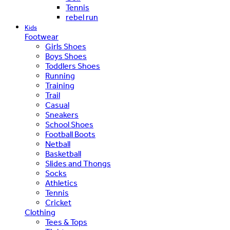
Tennis
rebel run
Kids
Footwear
Girls Shoes
Boys Shoes
Toddlers Shoes
Running
Training
Trail
Casual
Sneakers
School Shoes
Football Boots
Netball
Basketball
Slides and Thongs
Socks
Athletics
Tennis
Cricket
Clothing
Tees & Tops