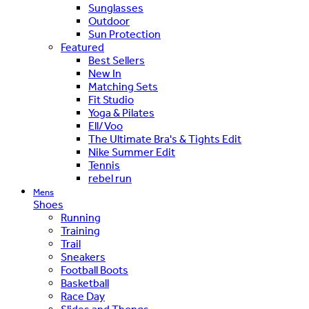
Sunglasses
Outdoor
Sun Protection
Featured
Best Sellers
New In
Matching Sets
Fit Studio
Yoga & Pilates
Ell/Voo
The Ultimate Bra's & Tights Edit
Nike Summer Edit
Tennis
rebel run
Mens
Shoes
Running
Training
Trail
Sneakers
Football Boots
Basketball
Race Day