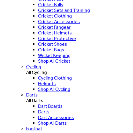
Cricket Balls
Cricket Sets and Training
Cricket Clothing
Cricket Accessories
Cricket Fangear
Cricket Helmets
Cricket Protective
Cricket Shoes
Cricket Bags
Wicket Keeping
Shop All Cricket
Cycling
All Cycling
Cycling Clothing
Helmets
Shop All Cycling
Darts
All Darts
Dart Boards
Darts
Dart Accessories
Shop All Darts
Football