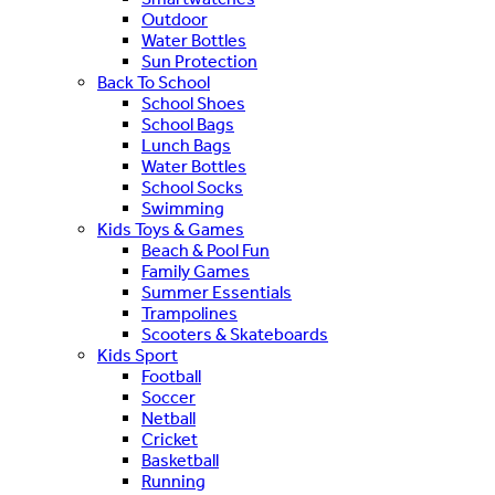
Outdoor
Water Bottles
Sun Protection
Back To School
School Shoes
School Bags
Lunch Bags
Water Bottles
School Socks
Swimming
Kids Toys & Games
Beach & Pool Fun
Family Games
Summer Essentials
Trampolines
Scooters & Skateboards
Kids Sport
Football
Soccer
Netball
Cricket
Basketball
Running