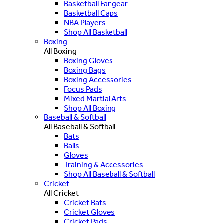
Basketball Fangear
Basketball Caps
NBA Players
Shop All Basketball
Boxing
All Boxing
Boxing Gloves
Boxing Bags
Boxing Accessories
Focus Pads
Mixed Martial Arts
Shop All Boxing
Baseball & Softball
All Baseball & Softball
Bats
Balls
Gloves
Training & Accessories
Shop All Baseball & Softball
Cricket
All Cricket
Cricket Bats
Cricket Gloves
Cricket Pads