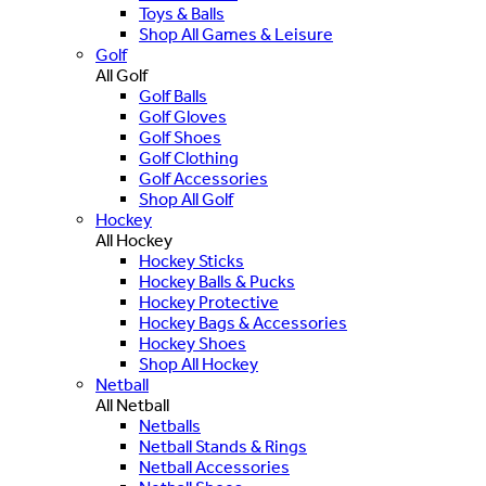
Toys & Balls
Shop All Games & Leisure
Golf
All Golf
Golf Balls
Golf Gloves
Golf Shoes
Golf Clothing
Golf Accessories
Shop All Golf
Hockey
All Hockey
Hockey Sticks
Hockey Balls & Pucks
Hockey Protective
Hockey Bags & Accessories
Hockey Shoes
Shop All Hockey
Netball
All Netball
Netballs
Netball Stands & Rings
Netball Accessories