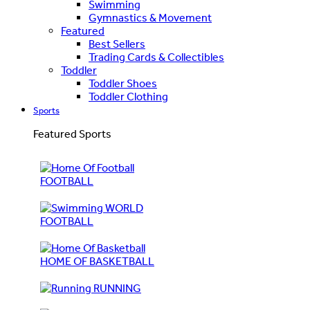
Swimming
Gymnastics & Movement
Featured
Best Sellers
Trading Cards & Collectibles
Toddler
Toddler Shoes
Toddler Clothing
Sports
Featured Sports
FOOTBALL
WORLD
FOOTBALL
HOME OF BASKETBALL
RUNNING