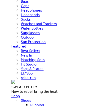
Bags
Caps
Headphones
Headbands
Socks
Watches and Trackers
Water Bottles
Sunglasses
Outdoor
Sun Protection
Featured
Best Sellers
New In
Matching Sets
Fit Studio
Yoga & Pilates
Ell/Voo
rebel run
SWEATY BETTY
New to rebel, bring the heat
Shop
Shoes
Running