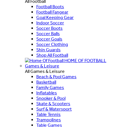
All Football
Football Boots
Football Fangear
Goal Keeping Gear
Indoor Soccer
Soccer Boots
Soccer Balls
Soccer Goals
Soccer Clothing
Shin Guards
Shop All Football
HOME OF FOOTBALL
Games & Leisure
All Games & Leisure
Beach & Pool Games
Basketball
Family Games
Inflatables
Snooker & Pool
Skate & Scooters
Surf & Watersport
Table Tennis
Trampolines
Table Games