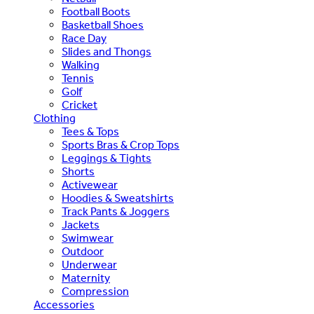
Football Boots
Basketball Shoes
Race Day
Slides and Thongs
Walking
Tennis
Golf
Cricket
Clothing
Tees & Tops
Sports Bras & Crop Tops
Leggings & Tights
Shorts
Activewear
Hoodies & Sweatshirts
Track Pants & Joggers
Jackets
Swimwear
Outdoor
Underwear
Maternity
Compression
Accessories