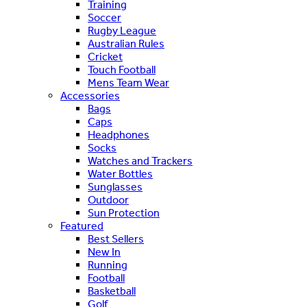
Training
Soccer
Rugby League
Australian Rules
Cricket
Touch Football
Mens Team Wear
Accessories
Bags
Caps
Headphones
Socks
Watches and Trackers
Water Bottles
Sunglasses
Outdoor
Sun Protection
Featured
Best Sellers
New In
Running
Football
Basketball
Golf