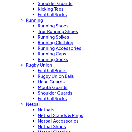
Shoulder Guards
Kicking Tees
Football Socks
Running
Running Shoes
Trail Running Shoes
Running Spikes
Running Clothing
Running Accessories
Running Caps
Running Socks
Rugby Union
Football Boots
Rugby Union Balls
Head Guards
Mouth Guards
Shoulder Guards
Football Socks
Netball
Netballs
Netball Stands & Rings
Netball Accessories
Netball Shoes