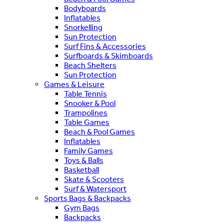
Bodyboards
Inflatables
Snorkelling
Sun Protection
Surf Fins & Accessories
Surfboards & Skimboards
Beach Shelters
Sun Protection
Games & Leisure
Table Tennis
Snooker & Pool
Trampolines
Table Games
Beach & Pool Games
Inflatables
Family Games
Toys & Balls
Basketball
Skate & Scooters
Surf & Watersport
Sports Bags & Backpacks
Gym Bags
Backpacks