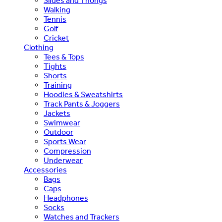
Slides and Thongs
Walking
Tennis
Golf
Cricket
Clothing
Tees & Tops
Tights
Shorts
Training
Hoodies & Sweatshirts
Track Pants & Joggers
Jackets
Swimwear
Outdoor
Sports Wear
Compression
Underwear
Accessories
Bags
Caps
Headphones
Socks
Watches and Trackers