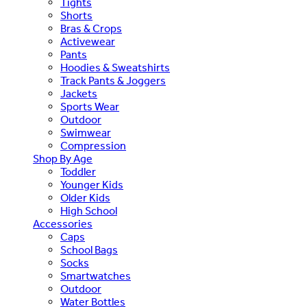
Tights
Shorts
Bras & Crops
Activewear
Pants
Hoodies & Sweatshirts
Track Pants & Joggers
Jackets
Sports Wear
Outdoor
Swimwear
Compression
Shop By Age
Toddler
Younger Kids
Older Kids
High School
Accessories
Caps
School Bags
Socks
Smartwatches
Outdoor
Water Bottles