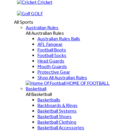
Cricket
GOLF
All Sports
Australian Rules
All Australian Rules
Australian Rules Balls
AFL Fangear
Football Boots
Football Socks
Head Guards
Mouth Guards
Protective Gear
Shop All Australian Rules
HOME OF FOOTBALL
Basketball
All Basketball
Basketballs
Backboards & Rings
Basketball Systems
Basketball Shoes
Basketball Clothing
Basketball Accessories