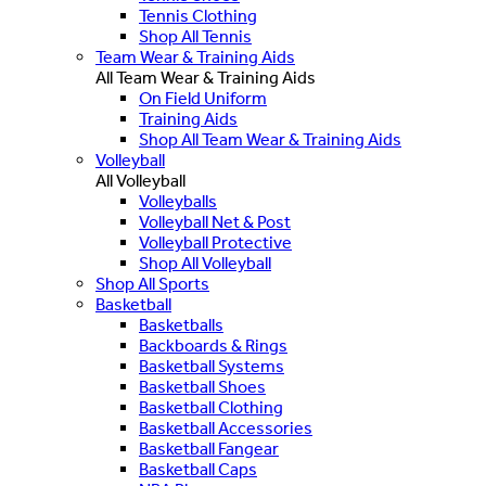
Tennis Clothing
Shop All Tennis
Team Wear & Training Aids
All Team Wear & Training Aids
On Field Uniform
Training Aids
Shop All Team Wear & Training Aids
Volleyball
All Volleyball
Volleyballs
Volleyball Net & Post
Volleyball Protective
Shop All Volleyball
Shop All Sports
Basketball
Basketballs
Backboards & Rings
Basketball Systems
Basketball Shoes
Basketball Clothing
Basketball Accessories
Basketball Fangear
Basketball Caps