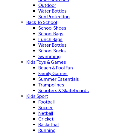
Outdoor
Water Bottles
Sun Protection
Back To School
School Shoes
School Bags
Lunch Bags
Water Bottles
School Socks
Swimming
Kids Toys & Games
Beach & Pool Fun
Family Games
Summer Essentials
Trampolines
Scooters & Skateboards
Kids Sport
Football
Soccer
Netball
Cricket
Basketball
Running