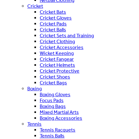
Netball Clothing
Cricket
Cricket Bats
Cricket Gloves
Cricket Pads
Cricket Balls
Cricket Sets and Training
Cricket Clothing
Cricket Accessories
Wicket Keeping
Cricket Fangear
Cricket Helmets
Cricket Protective
Cricket Shoes
Cricket Bags
Boxing
Boxing Gloves
Focus Pads
Boxing Bags
Mixed Martial Arts
Boxing Accessories
Tennis
Tennis Racquets
Tennis Balls