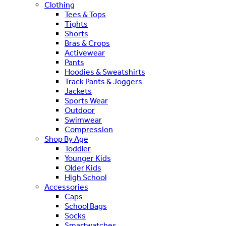
Clothing
Tees & Tops
Tights
Shorts
Bras & Crops
Activewear
Pants
Hoodies & Sweatshirts
Track Pants & Joggers
Jackets
Sports Wear
Outdoor
Swimwear
Compression
Shop By Age
Toddler
Younger Kids
Older Kids
High School
Accessories
Caps
School Bags
Socks
Smartwatches