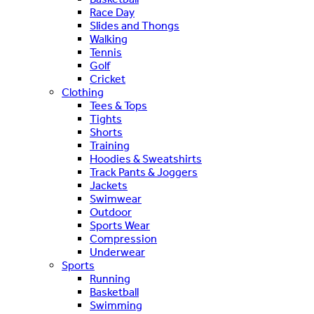
Race Day
Slides and Thongs
Walking
Tennis
Golf
Cricket
Clothing
Tees & Tops
Tights
Shorts
Training
Hoodies & Sweatshirts
Track Pants & Joggers
Jackets
Swimwear
Outdoor
Sports Wear
Compression
Underwear
Sports
Running
Basketball
Swimming