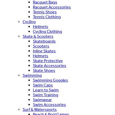
Racquet Bags
Racquet Accessories
Tennis Shoes
Tennis Clothing
Cycling
Helmets
Cycling Clothing
Skate & Scooters
Skateboards
Scooters
Inline Skates
Helmets
Skate Protective
Skate Accessories
Skate Shoes
Swimming
Swimming Goggles
Swim Caps
Learn to Swim
Swim Training
Swimwear
Swim Accessories
Surf & Watersports
Beach & Pool Games