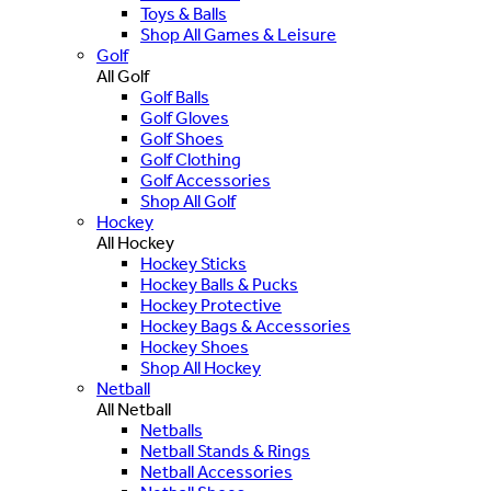
Toys & Balls
Shop All Games & Leisure
Golf
All Golf
Golf Balls
Golf Gloves
Golf Shoes
Golf Clothing
Golf Accessories
Shop All Golf
Hockey
All Hockey
Hockey Sticks
Hockey Balls & Pucks
Hockey Protective
Hockey Bags & Accessories
Hockey Shoes
Shop All Hockey
Netball
All Netball
Netballs
Netball Stands & Rings
Netball Accessories