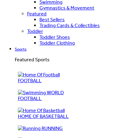
Swimming
Gymnastics & Movement
Featured
Best Sellers
Trading Cards & Collectibles
Toddler
Toddler Shoes
Toddler Clothing
Sports
Featured Sports
FOOTBALL
WORLD
FOOTBALL
HOME OF BASKETBALL
RUNNING