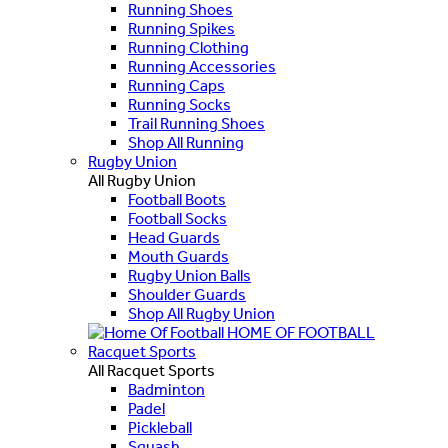
Running Shoes
Running Spikes
Running Clothing
Running Accessories
Running Caps
Running Socks
Trail Running Shoes
Shop All Running
Rugby Union
All Rugby Union
Football Boots
Football Socks
Head Guards
Mouth Guards
Rugby Union Balls
Shoulder Guards
Shop All Rugby Union
HOME OF FOOTBALL
Racquet Sports
All Racquet Sports
Badminton
Padel
Pickleball
Squash