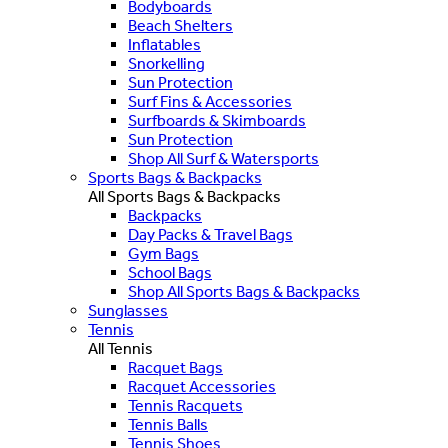
Bodyboards
Beach Shelters
Inflatables
Snorkelling
Sun Protection
Surf Fins & Accessories
Surfboards & Skimboards
Sun Protection
Shop All Surf & Watersports
Sports Bags & Backpacks
All Sports Bags & Backpacks
Backpacks
Day Packs & Travel Bags
Gym Bags
School Bags
Shop All Sports Bags & Backpacks
Sunglasses
Tennis
All Tennis
Racquet Bags
Racquet Accessories
Tennis Racquets
Tennis Balls
Tennis Shoes