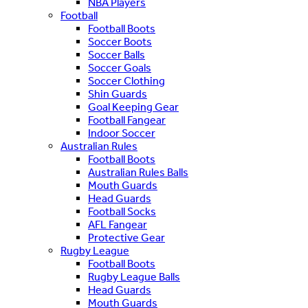
NBA Players
Football
Football Boots
Soccer Boots
Soccer Balls
Soccer Goals
Soccer Clothing
Shin Guards
Goal Keeping Gear
Football Fangear
Indoor Soccer
Australian Rules
Football Boots
Australian Rules Balls
Mouth Guards
Head Guards
Football Socks
AFL Fangear
Protective Gear
Rugby League
Football Boots
Rugby League Balls
Head Guards
Mouth Guards