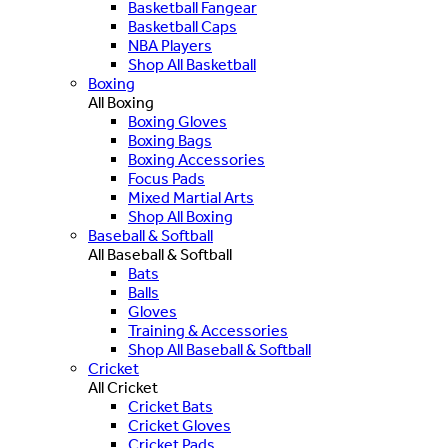
Basketball Fangear
Basketball Caps
NBA Players
Shop All Basketball
Boxing
All Boxing
Boxing Gloves
Boxing Bags
Boxing Accessories
Focus Pads
Mixed Martial Arts
Shop All Boxing
Baseball & Softball
All Baseball & Softball
Bats
Balls
Gloves
Training & Accessories
Shop All Baseball & Softball
Cricket
All Cricket
Cricket Bats
Cricket Gloves
Cricket Pads