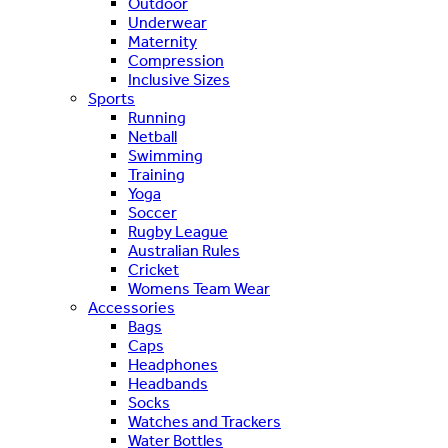
Outdoor
Underwear
Maternity
Compression
Inclusive Sizes
Sports
Running
Netball
Swimming
Training
Yoga
Soccer
Rugby League
Australian Rules
Cricket
Womens Team Wear
Accessories
Bags
Caps
Headphones
Headbands
Socks
Watches and Trackers
Water Bottles