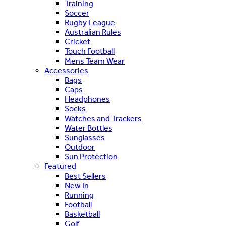
Training
Soccer
Rugby League
Australian Rules
Cricket
Touch Football
Mens Team Wear
Accessories
Bags
Caps
Headphones
Socks
Watches and Trackers
Water Bottles
Sunglasses
Outdoor
Sun Protection
Featured
Best Sellers
New In
Running
Football
Basketball
Golf