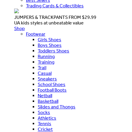
Best Sellers
Trading Cards & Collectibles
JUMPERS & TRACKPANTS FROM $29.99
UA kids styles at unbeatable value
Shop
Footwear
Girls Shoes
Boys Shoes
Toddlers Shoes
Running
Training
Trail
Casual
Sneakers
School Shoes
Football Boots
Netball
Basketball
Slides and Thongs
Socks
Athletics
Tennis
Cricket