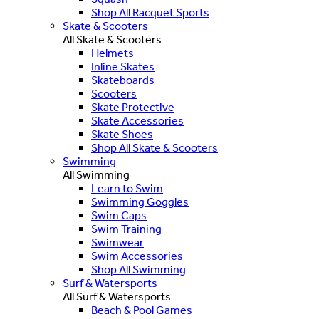
Shop All Racquet Sports
Skate & Scooters
All Skate & Scooters
Helmets
Inline Skates
Skateboards
Scooters
Skate Protective
Skate Accessories
Skate Shoes
Shop All Skate & Scooters
Swimming
All Swimming
Learn to Swim
Swimming Goggles
Swim Caps
Swim Training
Swimwear
Swim Accessories
Shop All Swimming
Surf & Watersports
All Surf & Watersports
Beach & Pool Games