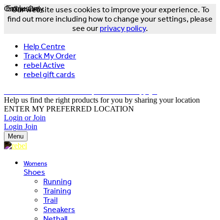
Online Only
Exclusive
Our website uses cookies to improve your experience. To
find out more including how to change your settings, please
see our
privacy policy
.
Help Centre
Track My Order
rebel Active
rebel gift cards
FREE DELIVERY OVER $150 - T&Cs Apply*
Help us find the right products for you by sharing your location
ENTER MY PREFERRED LOCATION
Login or Join
Login
Join
Menu
Womens
Shoes
Running
Training
Trail
Sneakers
Netball