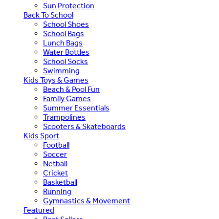
Sun Protection
Back To School
School Shoes
School Bags
Lunch Bags
Water Bottles
School Socks
Swimming
Kids Toys & Games
Beach & Pool Fun
Family Games
Summer Essentials
Trampolines
Scooters & Skateboards
Kids Sport
Football
Soccer
Netball
Cricket
Basketball
Running
Gymnastics & Movement
Featured