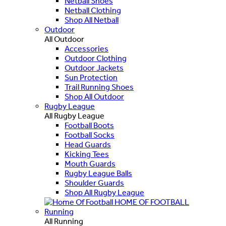
Netball Shoes
Netball Clothing
Shop All Netball
Outdoor
All Outdoor
Accessories
Outdoor Clothing
Outdoor Jackets
Sun Protection
Trail Running Shoes
Shop All Outdoor
Rugby League
All Rugby League
Football Boots
Football Socks
Head Guards
Kicking Tees
Mouth Guards
Rugby League Balls
Shoulder Guards
Shop All Rugby League
HOME OF FOOTBALL
Running
All Running