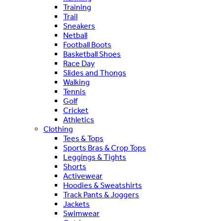
Training
Trail
Sneakers
Netball
Football Boots
Basketball Shoes
Race Day
Slides and Thongs
Walking
Tennis
Golf
Cricket
Athletics
Clothing
Tees & Tops
Sports Bras & Crop Tops
Leggings & Tights
Shorts
Activewear
Hoodies & Sweatshirts
Track Pants & Joggers
Jackets
Swimwear