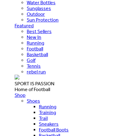
Water Bottles
Sunglasses
Outdoor
Sun Protection
Featured
Best Sellers
New In
Running
Football
Basketball
Golf
Tennis
rebel run
SPORT IS PASSION
Home of Football
Shop
Shoes
Running
Training
Trail
Sneakers
Football Boots
Basketball