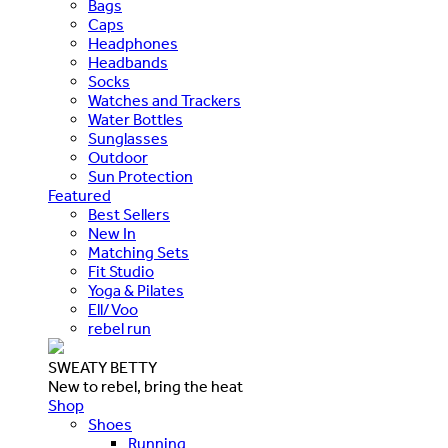
Bags
Caps
Headphones
Headbands
Socks
Watches and Trackers
Water Bottles
Sunglasses
Outdoor
Sun Protection
Featured
Best Sellers
New In
Matching Sets
Fit Studio
Yoga & Pilates
Ell/Voo
rebel run
SWEATY BETTY
New to rebel, bring the heat
Shop
Shoes
Running