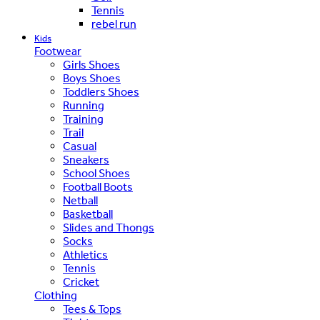
Tennis
rebel run
Kids
Footwear
Girls Shoes
Boys Shoes
Toddlers Shoes
Running
Training
Trail
Casual
Sneakers
School Shoes
Football Boots
Netball
Basketball
Slides and Thongs
Socks
Athletics
Tennis
Cricket
Clothing
Tees & Tops