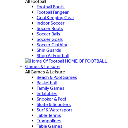
All Football
Football Boots
Football Fangear
Goal Keeping Gear
Indoor Soccer
Soccer Boots
Soccer Balls
Soccer Goals
Soccer Clothing
Shin Guards
Shop All Football
HOME OF FOOTBALL
Games & Leisure
All Games & Leisure
Beach & Pool Games
Basketball
Family Games
Inflatables
Snooker & Pool
Skate & Scooters
Surf & Watersport
Table Tennis
Trampolines
Table Games