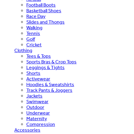
Football Boots
Basketball Shoes
Race Day
Slides and Thongs
Walking
Tennis
Golf
Cricket
Clothing
Tees & Tops
Sports Bras & Crop Tops
Leggings & Tights
Shorts
Activewear
Hoodies & Sweatshirts
Track Pants & Joggers
Jackets
Swimwear
Outdoor
Underwear
Maternity
Compression
Accessories