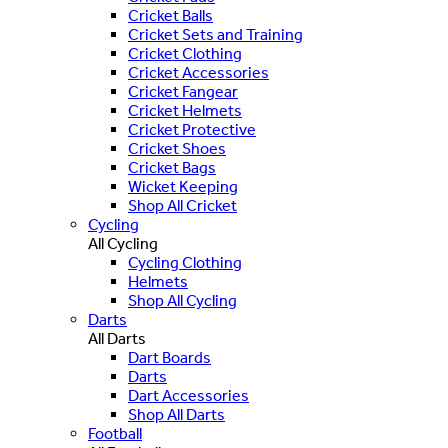
Cricket Balls
Cricket Sets and Training
Cricket Clothing
Cricket Accessories
Cricket Fangear
Cricket Helmets
Cricket Protective
Cricket Shoes
Cricket Bags
Wicket Keeping
Shop All Cricket
Cycling
All Cycling
Cycling Clothing
Helmets
Shop All Cycling
Darts
All Darts
Dart Boards
Darts
Dart Accessories
Shop All Darts
Football