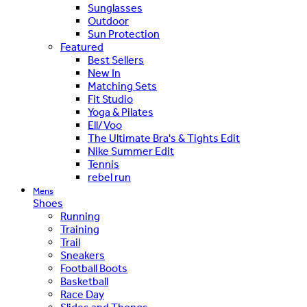
Sunglasses
Outdoor
Sun Protection
Featured
Best Sellers
New In
Matching Sets
Fit Studio
Yoga & Pilates
Ell/Voo
The Ultimate Bra's & Tights Edit
Nike Summer Edit
Tennis
rebel run
Mens
Shoes
Running
Training
Trail
Sneakers
Football Boots
Basketball
Race Day