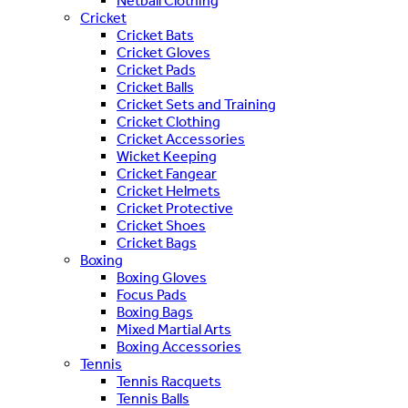
Netball Clothing
Cricket
Cricket Bats
Cricket Gloves
Cricket Pads
Cricket Balls
Cricket Sets and Training
Cricket Clothing
Cricket Accessories
Wicket Keeping
Cricket Fangear
Cricket Helmets
Cricket Protective
Cricket Shoes
Cricket Bags
Boxing
Boxing Gloves
Focus Pads
Boxing Bags
Mixed Martial Arts
Boxing Accessories
Tennis
Tennis Racquets
Tennis Balls