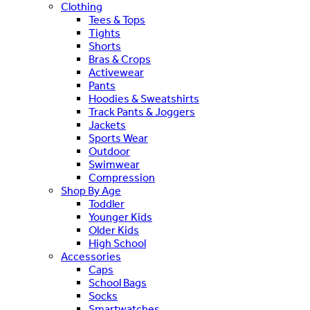
Clothing
Tees & Tops
Tights
Shorts
Bras & Crops
Activewear
Pants
Hoodies & Sweatshirts
Track Pants & Joggers
Jackets
Sports Wear
Outdoor
Swimwear
Compression
Shop By Age
Toddler
Younger Kids
Older Kids
High School
Accessories
Caps
School Bags
Socks
Smartwatches