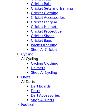
Cricket Balls
Cricket Sets and Training
Cricket Clothing
Cricket Accessories
Cricket Fangear
Cricket Helmets
Cricket Protective
Cricket Shoes
Cricket Bags
Wicket Keeping
Shop All Cricket
Cycling
All Cycling
Cycling Clothing
Helmets
Shop All Cycling
Darts
All Darts
Dart Boards
Darts
Dart Accessories
Shop All Darts
Football