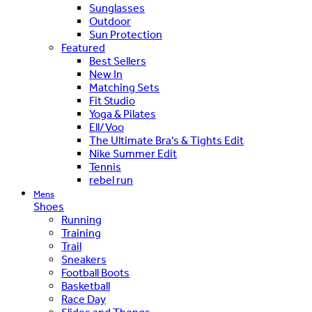
Sunglasses
Outdoor
Sun Protection
Featured
Best Sellers
New In
Matching Sets
Fit Studio
Yoga & Pilates
Ell/Voo
The Ultimate Bra's & Tights Edit
Nike Summer Edit
Tennis
rebel run
Mens
Shoes
Running
Training
Trail
Sneakers
Football Boots
Basketball
Race Day