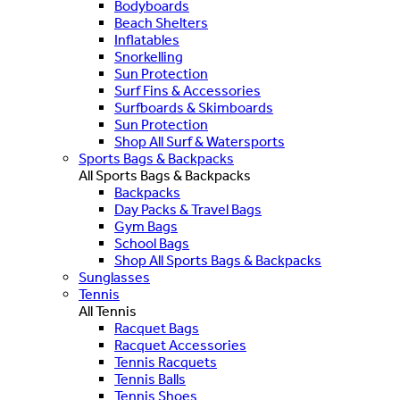
Bodyboards
Beach Shelters
Inflatables
Snorkelling
Sun Protection
Surf Fins & Accessories
Surfboards & Skimboards
Sun Protection
Shop All Surf & Watersports
Sports Bags & Backpacks
All Sports Bags & Backpacks
Backpacks
Day Packs & Travel Bags
Gym Bags
School Bags
Shop All Sports Bags & Backpacks
Sunglasses
Tennis
All Tennis
Racquet Bags
Racquet Accessories
Tennis Racquets
Tennis Balls
Tennis Shoes