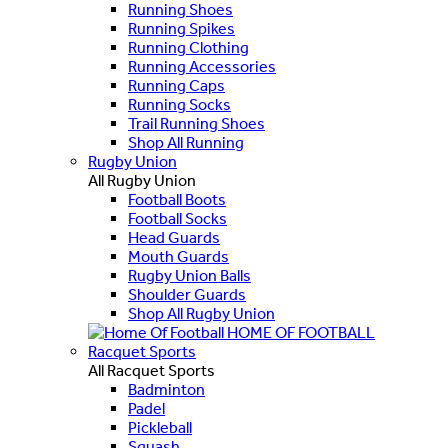
Running Shoes
Running Spikes
Running Clothing
Running Accessories
Running Caps
Running Socks
Trail Running Shoes
Shop All Running
Rugby Union
All Rugby Union
Football Boots
Football Socks
Head Guards
Mouth Guards
Rugby Union Balls
Shoulder Guards
Shop All Rugby Union
HOME OF FOOTBALL
Racquet Sports
All Racquet Sports
Badminton
Padel
Pickleball
Squash