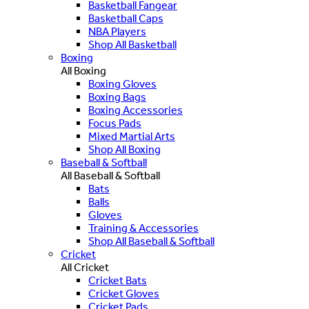
Basketball Fangear
Basketball Caps
NBA Players
Shop All Basketball
Boxing
All Boxing
Boxing Gloves
Boxing Bags
Boxing Accessories
Focus Pads
Mixed Martial Arts
Shop All Boxing
Baseball & Softball
All Baseball & Softball
Bats
Balls
Gloves
Training & Accessories
Shop All Baseball & Softball
Cricket
All Cricket
Cricket Bats
Cricket Gloves
Cricket Pads