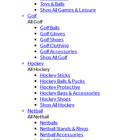
Toys & Balls
Shop All Games & Leisure
Golf
All Golf
Golf Balls
Golf Gloves
Golf Shoes
Golf Clothing
Golf Accessories
Shop All Golf
Hockey
All Hockey
Hockey Sticks
Hockey Balls & Pucks
Hockey Protective
Hockey Bags & Accessories
Hockey Shoes
Shop All Hockey
Netball
All Netball
Netballs
Netball Stands & Rings
Netball Accessories