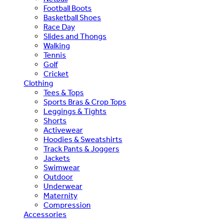
Football Boots
Basketball Shoes
Race Day
Slides and Thongs
Walking
Tennis
Golf
Cricket
Clothing
Tees & Tops
Sports Bras & Crop Tops
Leggings & Tights
Shorts
Activewear
Hoodies & Sweatshirts
Track Pants & Joggers
Jackets
Swimwear
Outdoor
Underwear
Maternity
Compression
Accessories