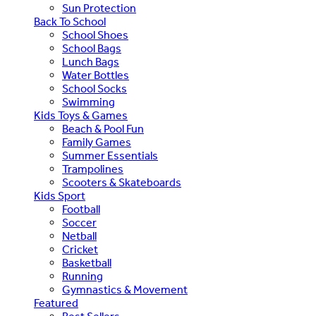
Sun Protection
Back To School
School Shoes
School Bags
Lunch Bags
Water Bottles
School Socks
Swimming
Kids Toys & Games
Beach & Pool Fun
Family Games
Summer Essentials
Trampolines
Scooters & Skateboards
Kids Sport
Football
Soccer
Netball
Cricket
Basketball
Running
Gymnastics & Movement
Featured