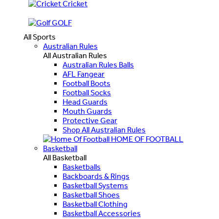
Cricket
GOLF
All Sports
Australian Rules
All Australian Rules
Australian Rules Balls
AFL Fangear
Football Boots
Football Socks
Head Guards
Mouth Guards
Protective Gear
Shop All Australian Rules
HOME OF FOOTBALL
Basketball
All Basketball
Basketballs
Backboards & Rings
Basketball Systems
Basketball Shoes
Basketball Clothing
Basketball Accessories