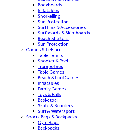
Bodyboards
Inflatables
Snorkelling
Sun Protection
Surf Fins & Accessories
Surfboards & Skimboards
Beach Shelters
Sun Protection
Games & Leisure
Table Tennis
Snooker & Pool
Trampolines
Table Games
Beach & Pool Games
Inflatables
Family Games
Toys & Balls
Basketball
Skate & Scooters
Surf & Watersport
Sports Bags & Backpacks
Gym Bags
Backpacks