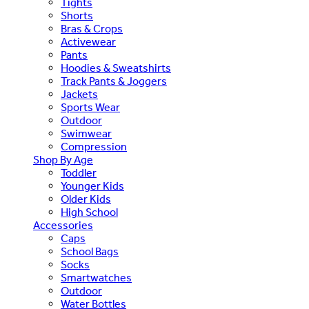
Tights
Shorts
Bras & Crops
Activewear
Pants
Hoodies & Sweatshirts
Track Pants & Joggers
Jackets
Sports Wear
Outdoor
Swimwear
Compression
Shop By Age
Toddler
Younger Kids
Older Kids
High School
Accessories
Caps
School Bags
Socks
Smartwatches
Outdoor
Water Bottles