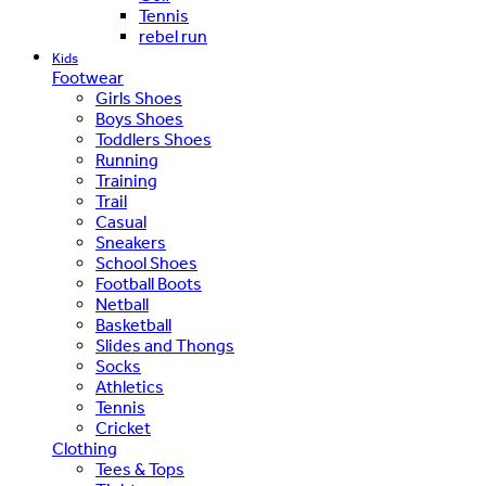
Tennis
rebel run
Kids
Footwear
Girls Shoes
Boys Shoes
Toddlers Shoes
Running
Training
Trail
Casual
Sneakers
School Shoes
Football Boots
Netball
Basketball
Slides and Thongs
Socks
Athletics
Tennis
Cricket
Clothing
Tees & Tops