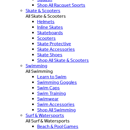
Shop All Racquet Sports
Skate & Scooters
All Skate & Scooters
Helmets
Inline Skates
Skateboards
Scooters
Skate Protective
Skate Accessories
Skate Shoes
Shop All Skate & Scooters
Swimming
All Swimming
Learn to Swim
Swimming Goggles
Swim Caps
Swim Training
Swimwear
Swim Accessories
Shop All Swimming
Surf & Watersports
All Surf & Watersports
Beach & Pool Games