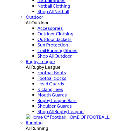
Netball Shoes
Netball Clothing
Shop All Netball
Outdoor
All Outdoor
Accessories
Outdoor Clothing
Outdoor Jackets
Sun Protection
Trail Running Shoes
Shop All Outdoor
Rugby League
All Rugby League
Football Boots
Football Socks
Head Guards
Kicking Tees
Mouth Guards
Rugby League Balls
Shoulder Guards
Shop All Rugby League
HOME OF FOOTBALL
Running
All Running