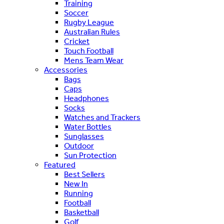
Training
Soccer
Rugby League
Australian Rules
Cricket
Touch Football
Mens Team Wear
Accessories
Bags
Caps
Headphones
Socks
Watches and Trackers
Water Bottles
Sunglasses
Outdoor
Sun Protection
Featured
Best Sellers
New In
Running
Football
Basketball
Golf