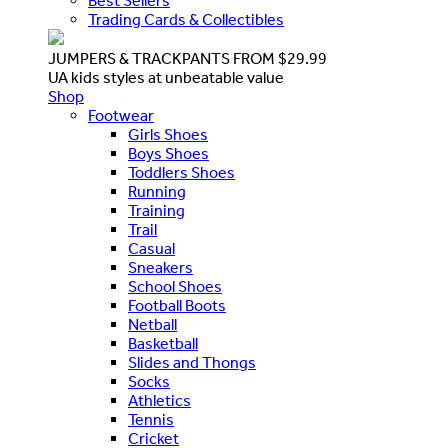
Best Sellers
Trading Cards & Collectibles
JUMPERS & TRACKPANTS FROM $29.99
UA kids styles at unbeatable value
Shop
Footwear
Girls Shoes
Boys Shoes
Toddlers Shoes
Running
Training
Trail
Casual
Sneakers
School Shoes
Football Boots
Netball
Basketball
Slides and Thongs
Socks
Athletics
Tennis
Cricket