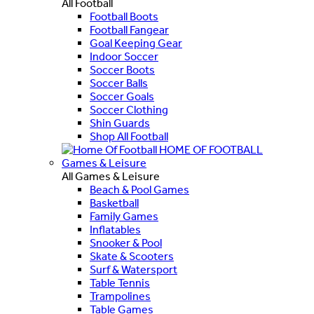
All Football
Football Boots
Football Fangear
Goal Keeping Gear
Indoor Soccer
Soccer Boots
Soccer Balls
Soccer Goals
Soccer Clothing
Shin Guards
Shop All Football
HOME OF FOOTBALL
Games & Leisure
All Games & Leisure
Beach & Pool Games
Basketball
Family Games
Inflatables
Snooker & Pool
Skate & Scooters
Surf & Watersport
Table Tennis
Trampolines
Table Games