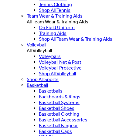
Tennis Clothing
Shop All Tennis
Team Wear & Training Aids
All Team Wear & Training Aids
On Field Uniform
Training Aids
Shop All Team Wear & Training Aids
Volleyball
All Volleyball
Volleyballs
Volleyball Net & Post
Volleyball Protective
Shop All Volleyball
Shop All Sports
Basketball
Basketballs
Backboards & Rings
Basketball Systems
Basketball Shoes
Basketball Clothing
Basketball Accessories
Basketball Fangear
Basketball Caps