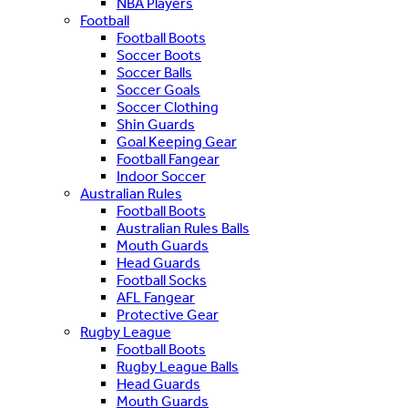
NBA Players
Football
Football Boots
Soccer Boots
Soccer Balls
Soccer Goals
Soccer Clothing
Shin Guards
Goal Keeping Gear
Football Fangear
Indoor Soccer
Australian Rules
Football Boots
Australian Rules Balls
Mouth Guards
Head Guards
Football Socks
AFL Fangear
Protective Gear
Rugby League
Football Boots
Rugby League Balls
Head Guards
Mouth Guards