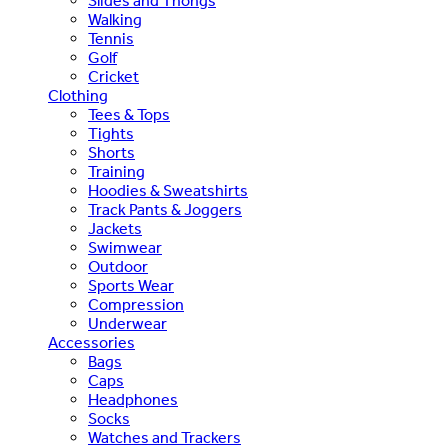
Slides and Thongs
Walking
Tennis
Golf
Cricket
Clothing
Tees & Tops
Tights
Shorts
Training
Hoodies & Sweatshirts
Track Pants & Joggers
Jackets
Swimwear
Outdoor
Sports Wear
Compression
Underwear
Accessories
Bags
Caps
Headphones
Socks
Watches and Trackers