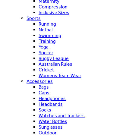
Maternity
Compression
Inclusive Sizes
Sports
Running
Netball
Swimming
Training
Yoga
Soccer
Rugby League
Australian Rules
Cricket
Womens Team Wear
Accessories
Bags
Caps
Headphones
Headbands
Socks
Watches and Trackers
Water Bottles
Sunglasses
Outdoor