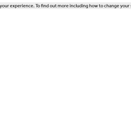
our experience. To find out more including how to change your 