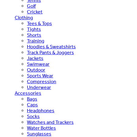
Tennis
Golf
Cricket
Clothing
Tees & Tops
Tights
Shorts
Training
Hoodies & Sweatshirts
Track Pants & Joggers
Jackets
Swimwear
Outdoor
Sports Wear
Compression
Underwear
Accessories
Bags
Caps
Headphones
Socks
Watches and Trackers
Water Bottles
Sunglasses