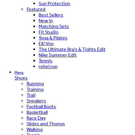
Sun Protection
Featured
Best Sellers
New In
Matching Sets
Fit Studio
Yoga & Pilates
Ell/Voo
The Ultimate Bra's & Tights Edit
Nike Summer Edit
Tennis
rebel run
Mens
Shoes
Running
Training
Trail
Sneakers
Football Boots
Basketball
Race Day
Slides and Thongs
Walking