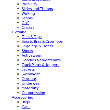
Race Day
Slides and Thongs
Walking
Tennis
Golf
Cricket
Clothing
Tees & Tops
Sports Bras & Crop Tops
Leggings & Tights
Shorts
Activewear
Hoodies & Sweatshirts
Track Pants & Joggers
Jackets
Swimwear
Outdoor
Underwear
Maternity
Compression
Accessories
Bags
Caps