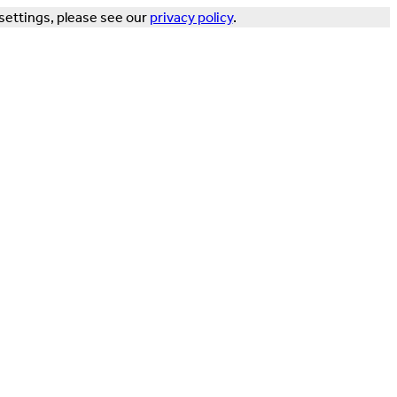
settings, please see our
privacy policy
.