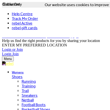
Online Only
Exclusive
Our website uses cookies to improve y
Help Centre
Track My Order
rebel Active
rebel gift cards
FREE DELIVERY OVER $150 - T&Cs Apply*
Help us find the right products for you by sharing your location
ENTER MY PREFERRED LOCATION
Login or Join
Login
Join
Menu
Womens
Shoes
Running
Training
Trail
Sneakers
Netball
Football Boots
Basketball Shoes