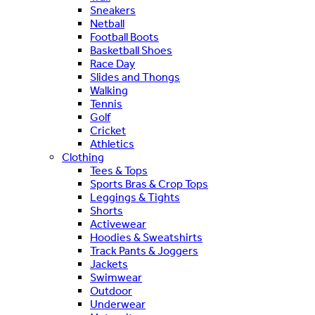
Sneakers
Netball
Football Boots
Basketball Shoes
Race Day
Slides and Thongs
Walking
Tennis
Golf
Cricket
Athletics
Clothing
Tees & Tops
Sports Bras & Crop Tops
Leggings & Tights
Shorts
Activewear
Hoodies & Sweatshirts
Track Pants & Joggers
Jackets
Swimwear
Outdoor
Underwear