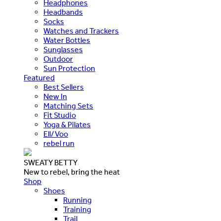
Headphones
Headbands
Socks
Watches and Trackers
Water Bottles
Sunglasses
Outdoor
Sun Protection
Featured
Best Sellers
New In
Matching Sets
Fit Studio
Yoga & Pilates
Ell/Voo
rebel run
SWEATY BETTY
New to rebel, bring the heat
Shop
Shoes
Running
Training
Trail