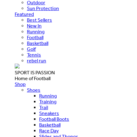
Outdoor
Sun Protection
Featured
Best Sellers
New In
Running
Football
Basketball
Golf
Tennis
rebel run
SPORT IS PASSION
Home of Football
Shop
Shoes
Running
Training
Trail
Sneakers
Football Boots
Basketball
Race Day
Slides and Thongs