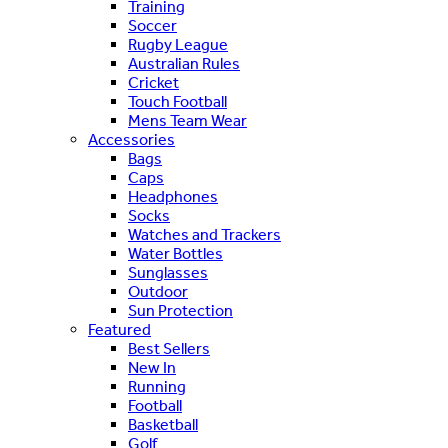
Training
Soccer
Rugby League
Australian Rules
Cricket
Touch Football
Mens Team Wear
Accessories
Bags
Caps
Headphones
Socks
Watches and Trackers
Water Bottles
Sunglasses
Outdoor
Sun Protection
Featured
Best Sellers
New In
Running
Football
Basketball
Golf