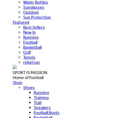
Water Bottles
Sunglasses
Outdoor
Sun Protection
Featured
Best Sellers
New In
Running
Football
Basketball
Golf
Tennis
rebel run
SPORT IS PASSION
Home of Football
Shop
Shoes
Running
Training
Trail
Sneakers
Football Boots
Basketball