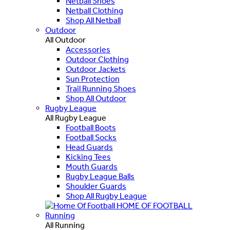
Netball Shoes
Netball Clothing
Shop All Netball
Outdoor
All Outdoor
Accessories
Outdoor Clothing
Outdoor Jackets
Sun Protection
Trail Running Shoes
Shop All Outdoor
Rugby League
All Rugby League
Football Boots
Football Socks
Head Guards
Kicking Tees
Mouth Guards
Rugby League Balls
Shoulder Guards
Shop All Rugby League
HOME OF FOOTBALL
Running
All Running