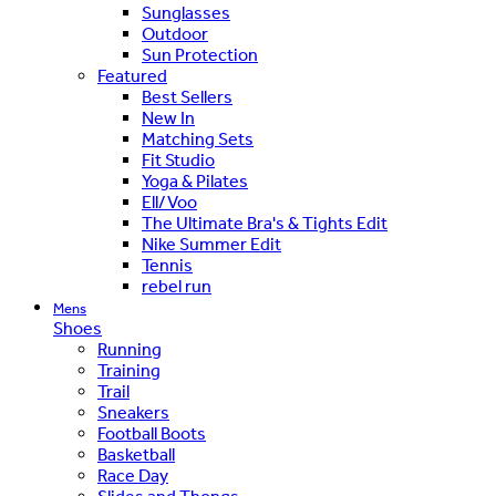
Sunglasses
Outdoor
Sun Protection
Featured
Best Sellers
New In
Matching Sets
Fit Studio
Yoga & Pilates
Ell/Voo
The Ultimate Bra's & Tights Edit
Nike Summer Edit
Tennis
rebel run
Mens
Shoes
Running
Training
Trail
Sneakers
Football Boots
Basketball
Race Day