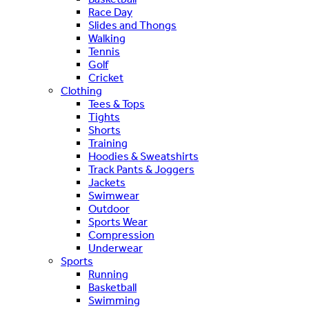
Race Day
Slides and Thongs
Walking
Tennis
Golf
Cricket
Clothing
Tees & Tops
Tights
Shorts
Training
Hoodies & Sweatshirts
Track Pants & Joggers
Jackets
Swimwear
Outdoor
Sports Wear
Compression
Underwear
Sports
Running
Basketball
Swimming