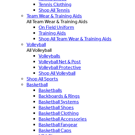
Tennis Clothing
Shop All Tennis
Team Wear & Training Aids
All Team Wear & Training Aids
On Field Uniform
Training Aids
Shop All Team Wear & Training Aids
Volleyball
All Volleyball
Volleyballs
Volleyball Net & Post
Volleyball Protective
Shop All Volleyball
Shop All Sports
Basketball
Basketballs
Backboards & Rings
Basketball Systems
Basketball Shoes
Basketball Clothing
Basketball Accessories
Basketball Fangear
Basketball Caps