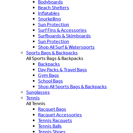
Bodyboards
Beach Shelters
Inflatables
Snorkelling
Sun Protection
Surf Fins & Accessories
Surfboards & Skimboards
Sun Protection
Shop All Surf & Watersports
Sports Bags & Backpacks
All Sports Bags & Backpacks
Backpacks
Day Packs & Travel Bags
Gym Bags
School Bags
Shop All Sports Bags & Backpacks
Sunglasses
Tennis
All Tennis
Racquet Bags
Racquet Accessories
Tennis Racquets
Tennis Balls
Tennis Shoes