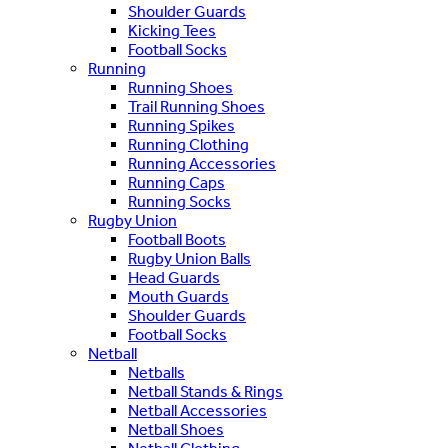
Shoulder Guards
Kicking Tees
Football Socks
Running
Running Shoes
Trail Running Shoes
Running Spikes
Running Clothing
Running Accessories
Running Caps
Running Socks
Rugby Union
Football Boots
Rugby Union Balls
Head Guards
Mouth Guards
Shoulder Guards
Football Socks
Netball
Netballs
Netball Stands & Rings
Netball Accessories
Netball Shoes