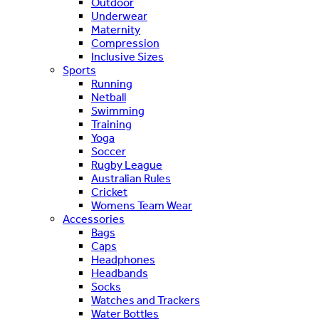
Outdoor
Underwear
Maternity
Compression
Inclusive Sizes
Sports
Running
Netball
Swimming
Training
Yoga
Soccer
Rugby League
Australian Rules
Cricket
Womens Team Wear
Accessories
Bags
Caps
Headphones
Headbands
Socks
Watches and Trackers
Water Bottles