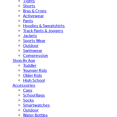
Tights
Shorts
Bras & Crops
Activewear
Pants
Hoodies & Sweatshirts
Track Pants & Joggers
Jackets
Sports Wear
Outdoor
Swimwear
Compression
Shop By Age
Toddler
Younger Kids
Older Kids
High School
Accessories
Caps
School Bags
Socks
Smartwatches
Outdoor
Water Bottles