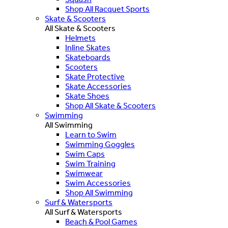
Shop All Racquet Sports
Skate & Scooters
All Skate & Scooters
Helmets
Inline Skates
Skateboards
Scooters
Skate Protective
Skate Accessories
Skate Shoes
Shop All Skate & Scooters
Swimming
All Swimming
Learn to Swim
Swimming Goggles
Swim Caps
Swim Training
Swimwear
Swim Accessories
Shop All Swimming
Surf & Watersports
All Surf & Watersports
Beach & Pool Games