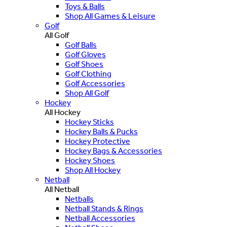
Toys & Balls
Shop All Games & Leisure
Golf
All Golf
Golf Balls
Golf Gloves
Golf Shoes
Golf Clothing
Golf Accessories
Shop All Golf
Hockey
All Hockey
Hockey Sticks
Hockey Balls & Pucks
Hockey Protective
Hockey Bags & Accessories
Hockey Shoes
Shop All Hockey
Netball
All Netball
Netballs
Netball Stands & Rings
Netball Accessories