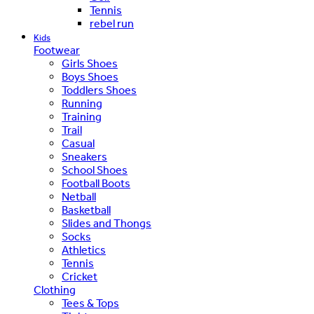
Tennis
rebel run
Kids
Footwear
Girls Shoes
Boys Shoes
Toddlers Shoes
Running
Training
Trail
Casual
Sneakers
School Shoes
Football Boots
Netball
Basketball
Slides and Thongs
Socks
Athletics
Tennis
Cricket
Clothing
Tees & Tops