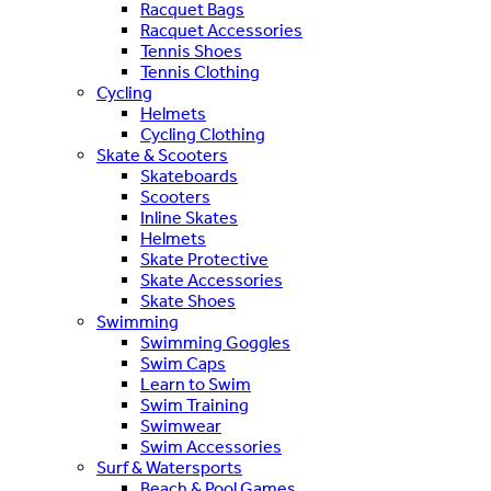
Racquet Bags
Racquet Accessories
Tennis Shoes
Tennis Clothing
Cycling
Helmets
Cycling Clothing
Skate & Scooters
Skateboards
Scooters
Inline Skates
Helmets
Skate Protective
Skate Accessories
Skate Shoes
Swimming
Swimming Goggles
Swim Caps
Learn to Swim
Swim Training
Swimwear
Swim Accessories
Surf & Watersports
Beach & Pool Games