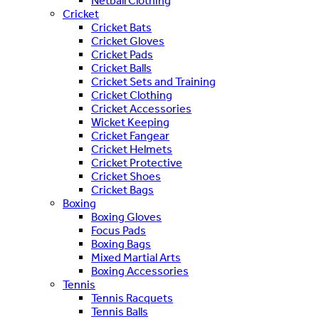
Netball Clothing
Cricket
Cricket Bats
Cricket Gloves
Cricket Pads
Cricket Balls
Cricket Sets and Training
Cricket Clothing
Cricket Accessories
Wicket Keeping
Cricket Fangear
Cricket Helmets
Cricket Protective
Cricket Shoes
Cricket Bags
Boxing
Boxing Gloves
Focus Pads
Boxing Bags
Mixed Martial Arts
Boxing Accessories
Tennis
Tennis Racquets
Tennis Balls