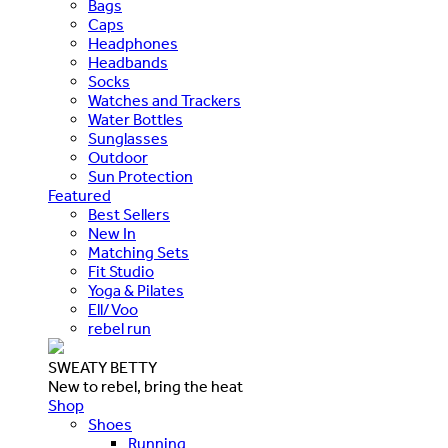
Bags
Caps
Headphones
Headbands
Socks
Watches and Trackers
Water Bottles
Sunglasses
Outdoor
Sun Protection
Featured
Best Sellers
New In
Matching Sets
Fit Studio
Yoga & Pilates
Ell/Voo
rebel run
SWEATY BETTY
New to rebel, bring the heat
Shop
Shoes
Running