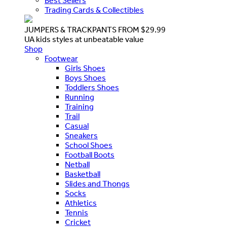
Best Sellers
Trading Cards & Collectibles
JUMPERS & TRACKPANTS FROM $29.99
UA kids styles at unbeatable value
Shop
Footwear
Girls Shoes
Boys Shoes
Toddlers Shoes
Running
Training
Trail
Casual
Sneakers
School Shoes
Football Boots
Netball
Basketball
Slides and Thongs
Socks
Athletics
Tennis
Cricket