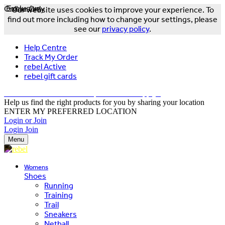
Online Only
Exclusive
Our website uses cookies to improve your experience. To
find out more including how to change your settings, please
see our
privacy policy
.
Help Centre
Track My Order
rebel Active
rebel gift cards
FREE DELIVERY OVER $150 - T&Cs Apply*
Help us find the right products for you by sharing your location
ENTER MY PREFERRED LOCATION
Login or Join
Login
Join
Menu
Womens
Shoes
Running
Training
Trail
Sneakers
Netball