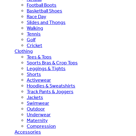
Football Boots
Basketball Shoes
Race Day
Slides and Thongs
Walking
Tennis
Golf
Cricket
Clothing
Tees & Tops
Sports Bras & Crop Tops
Leggings & Tights
Shorts
Activewear
Hoodies & Sweatshirts
Track Pants & Joggers
Jackets
Swimwear
Outdoor
Underwear
Maternity
Compression
Accessories