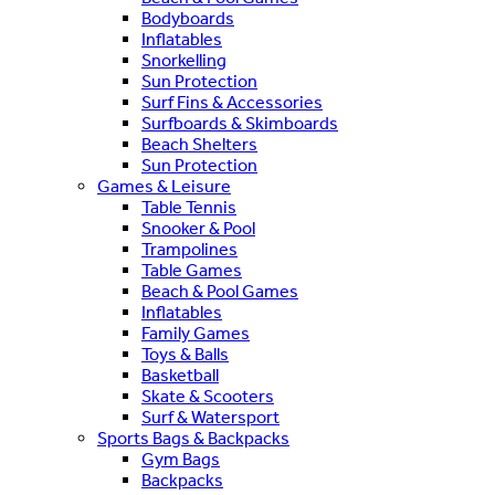
Bodyboards
Inflatables
Snorkelling
Sun Protection
Surf Fins & Accessories
Surfboards & Skimboards
Beach Shelters
Sun Protection
Games & Leisure
Table Tennis
Snooker & Pool
Trampolines
Table Games
Beach & Pool Games
Inflatables
Family Games
Toys & Balls
Basketball
Skate & Scooters
Surf & Watersport
Sports Bags & Backpacks
Gym Bags
Backpacks