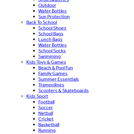
Outdoor
Water Bottles
Sun Protection
Back To School
School Shoes
School Bags
Lunch Bags
Water Bottles
School Socks
Swimming
Kids Toys & Games
Beach & Pool Fun
Family Games
Summer Essentials
Trampolines
Scooters & Skateboards
Kids Sport
Football
Soccer
Netball
Cricket
Basketball
Running