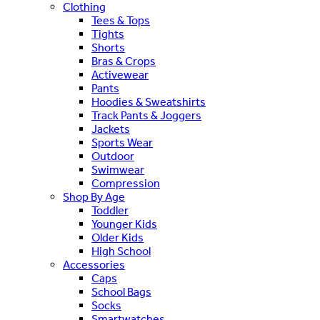
Clothing
Tees & Tops
Tights
Shorts
Bras & Crops
Activewear
Pants
Hoodies & Sweatshirts
Track Pants & Joggers
Jackets
Sports Wear
Outdoor
Swimwear
Compression
Shop By Age
Toddler
Younger Kids
Older Kids
High School
Accessories
Caps
School Bags
Socks
Smartwatches