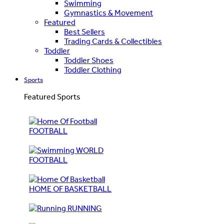
Swimming
Gymnastics & Movement
Featured
Best Sellers
Trading Cards & Collectibles
Toddler
Toddler Shoes
Toddler Clothing
Sports
Featured Sports
FOOTBALL
WORLD
FOOTBALL
HOME OF BASKETBALL
RUNNING