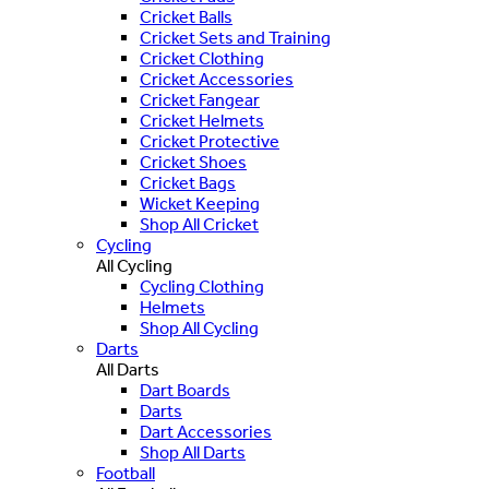
Cricket Balls
Cricket Sets and Training
Cricket Clothing
Cricket Accessories
Cricket Fangear
Cricket Helmets
Cricket Protective
Cricket Shoes
Cricket Bags
Wicket Keeping
Shop All Cricket
Cycling
All Cycling
Cycling Clothing
Helmets
Shop All Cycling
Darts
All Darts
Dart Boards
Darts
Dart Accessories
Shop All Darts
Football