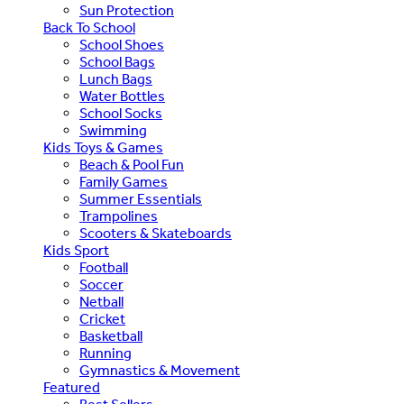
Sun Protection
Back To School
School Shoes
School Bags
Lunch Bags
Water Bottles
School Socks
Swimming
Kids Toys & Games
Beach & Pool Fun
Family Games
Summer Essentials
Trampolines
Scooters & Skateboards
Kids Sport
Football
Soccer
Netball
Cricket
Basketball
Running
Gymnastics & Movement
Featured