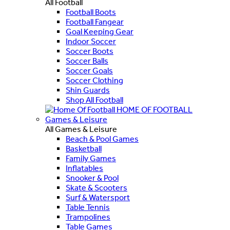
All Football
Football Boots
Football Fangear
Goal Keeping Gear
Indoor Soccer
Soccer Boots
Soccer Balls
Soccer Goals
Soccer Clothing
Shin Guards
Shop All Football
HOME OF FOOTBALL
Games & Leisure
All Games & Leisure
Beach & Pool Games
Basketball
Family Games
Inflatables
Snooker & Pool
Skate & Scooters
Surf & Watersport
Table Tennis
Trampolines
Table Games