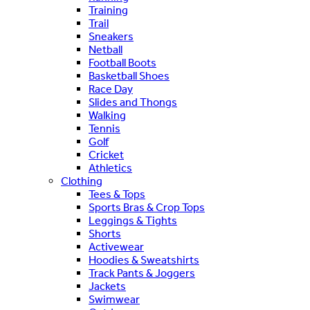
Training
Trail
Sneakers
Netball
Football Boots
Basketball Shoes
Race Day
Slides and Thongs
Walking
Tennis
Golf
Cricket
Athletics
Clothing
Tees & Tops
Sports Bras & Crop Tops
Leggings & Tights
Shorts
Activewear
Hoodies & Sweatshirts
Track Pants & Joggers
Jackets
Swimwear