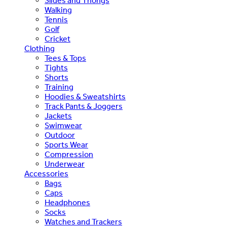
Slides and Thongs
Walking
Tennis
Golf
Cricket
Clothing
Tees & Tops
Tights
Shorts
Training
Hoodies & Sweatshirts
Track Pants & Joggers
Jackets
Swimwear
Outdoor
Sports Wear
Compression
Underwear
Accessories
Bags
Caps
Headphones
Socks
Watches and Trackers