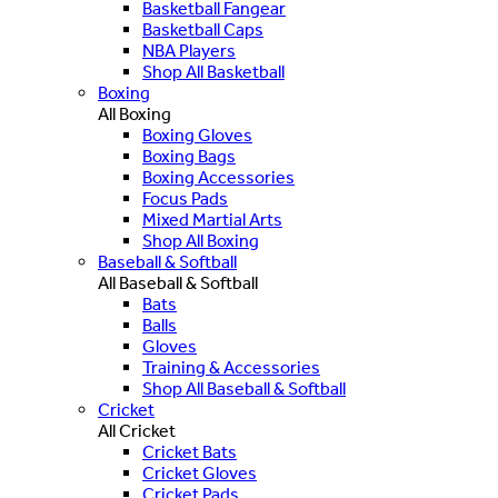
Basketball Fangear
Basketball Caps
NBA Players
Shop All Basketball
Boxing
All Boxing
Boxing Gloves
Boxing Bags
Boxing Accessories
Focus Pads
Mixed Martial Arts
Shop All Boxing
Baseball & Softball
All Baseball & Softball
Bats
Balls
Gloves
Training & Accessories
Shop All Baseball & Softball
Cricket
All Cricket
Cricket Bats
Cricket Gloves
Cricket Pads