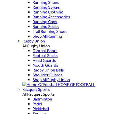
Running Shoes
Running Spikes
Running Clothing
Running Accessories
Running Caps
Running Socks
Trail Running Shoes
Shop All Running
Rugby Union
All Rugby Union
Football Boots
Football Socks
Head Guards
Mouth Guards
Rugby Union Balls
Shoulder Guards
Shop All Rugby Union
HOME OF FOOTBALL
Racquet Sports
All Racquet Sports
Badminton
Padel
Pickleball
Squash