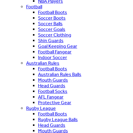
NBA Players
Football
Football Boots
Soccer Boots
Soccer Balls
Soccer Goals
Soccer Clothing
Shin Guards
Goal Keeping Gear
Football Fangear
Indoor Soccer
Australian Rules
Football Boots
Australian Rules Balls
Mouth Guards
Head Guards
Football Socks
AFL Fangear
Protective Gear
Rugby League
Football Boots
Rugby League Balls
Head Guards
Mouth Guards