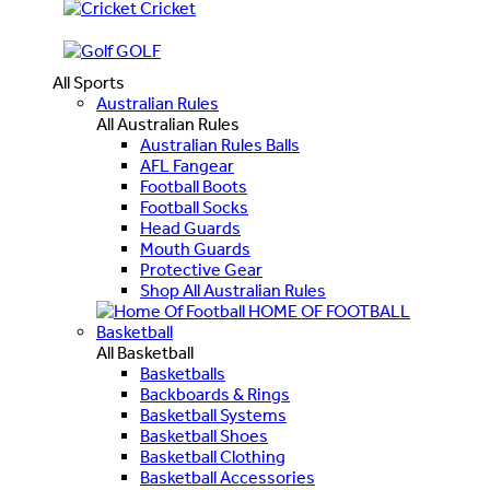
Cricket
GOLF
All Sports
Australian Rules
All Australian Rules
Australian Rules Balls
AFL Fangear
Football Boots
Football Socks
Head Guards
Mouth Guards
Protective Gear
Shop All Australian Rules
HOME OF FOOTBALL
Basketball
All Basketball
Basketballs
Backboards & Rings
Basketball Systems
Basketball Shoes
Basketball Clothing
Basketball Accessories