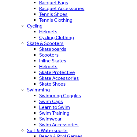
Racquet Bags
Racquet Accessories
Tennis Shoes
Tennis Clothing
Cycling
Helmets
Cycling Clothing
Skate & Scooters
Skateboards
Scooters
Inline Skates
Helmets
Skate Protective
Skate Accessories
Skate Shoes
Swimming
Swimming Goggles
Swim Caps
Learn to Swim
Swim Training
Swimwear
Swim Accessories
Surf & Watersports
Beach & Pool Games