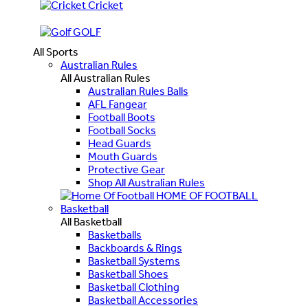
Cricket
GOLF
All Sports
Australian Rules
All Australian Rules
Australian Rules Balls
AFL Fangear
Football Boots
Football Socks
Head Guards
Mouth Guards
Protective Gear
Shop All Australian Rules
HOME OF FOOTBALL
Basketball
All Basketball
Basketballs
Backboards & Rings
Basketball Systems
Basketball Shoes
Basketball Clothing
Basketball Accessories