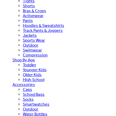
Tights
Shorts
Bras & Crops
Activewear
Pants
Hoodies & Sweatshirts
Track Pants & Joggers
Jackets
Sports Wear
Outdoor
Swimwear
Compression
Shop By Age
Toddler
Younger Kids
Older Kids
High School
Accessories
Caps
School Bags
Socks
Smartwatches
Outdoor
Water Bottles