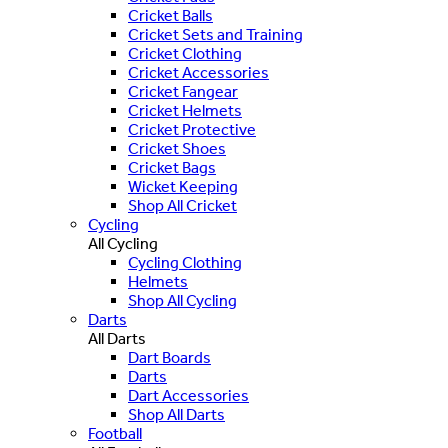
Cricket Balls
Cricket Sets and Training
Cricket Clothing
Cricket Accessories
Cricket Fangear
Cricket Helmets
Cricket Protective
Cricket Shoes
Cricket Bags
Wicket Keeping
Shop All Cricket
Cycling
All Cycling
Cycling Clothing
Helmets
Shop All Cycling
Darts
All Darts
Dart Boards
Darts
Dart Accessories
Shop All Darts
Football