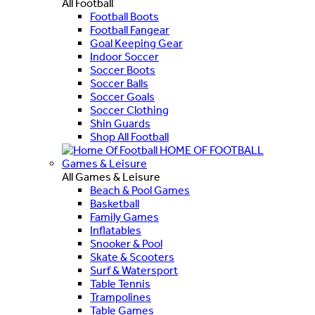
All Football
Football Boots
Football Fangear
Goal Keeping Gear
Indoor Soccer
Soccer Boots
Soccer Balls
Soccer Goals
Soccer Clothing
Shin Guards
Shop All Football
HOME OF FOOTBALL
Games & Leisure
All Games & Leisure
Beach & Pool Games
Basketball
Family Games
Inflatables
Snooker & Pool
Skate & Scooters
Surf & Watersport
Table Tennis
Trampolines
Table Games