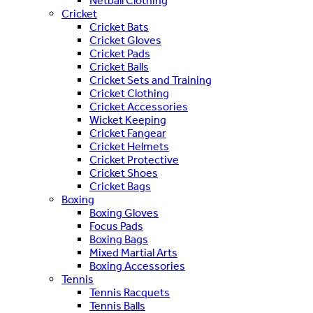
Netball Clothing
Cricket
Cricket Bats
Cricket Gloves
Cricket Pads
Cricket Balls
Cricket Sets and Training
Cricket Clothing
Cricket Accessories
Wicket Keeping
Cricket Fangear
Cricket Helmets
Cricket Protective
Cricket Shoes
Cricket Bags
Boxing
Boxing Gloves
Focus Pads
Boxing Bags
Mixed Martial Arts
Boxing Accessories
Tennis
Tennis Racquets
Tennis Balls