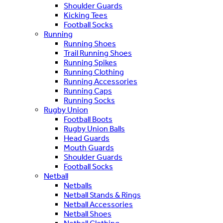
Shoulder Guards
Kicking Tees
Football Socks
Running
Running Shoes
Trail Running Shoes
Running Spikes
Running Clothing
Running Accessories
Running Caps
Running Socks
Rugby Union
Football Boots
Rugby Union Balls
Head Guards
Mouth Guards
Shoulder Guards
Football Socks
Netball
Netballs
Netball Stands & Rings
Netball Accessories
Netball Shoes