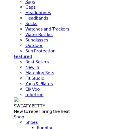
Bags
Caps
Headphones
Headbands
Socks
Watches and Trackers
Water Bottles
Sunglasses
Outdoor
Sun Protection
Featured
Best Sellers
New In
Matching Sets
Fit Studio
Yoga & Pilates
Ell/Voo
rebel run
SWEATY BETTY
New to rebel, bring the heat
Shop
Shoes
Running