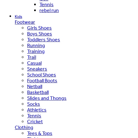
Tennis
rebel run
Kids
Footwear
Girls Shoes
Boys Shoes
Toddlers Shoes
Running
Training
Trail
Casual
Sneakers
School Shoes
Football Boots
Netball
Basketball
Slides and Thongs
Socks
Athletics
Tennis
Cricket
Clothing
Tees & Tops