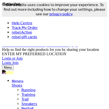
Online Only
Exclusive
Our website uses cookies to improve your experience. To
find out more including how to change your settings, please
see our
privacy policy
.
Help Centre
Track My Order
rebel Active
rebel gift cards
FREE DELIVERY OVER $150 - T&Cs Apply*
Help us find the right products for you by sharing your location
ENTER MY PREFERRED LOCATION
Login or Join
Login
Join
Menu
Womens
Shoes
Running
Training
Trail
Sneakers
Netball