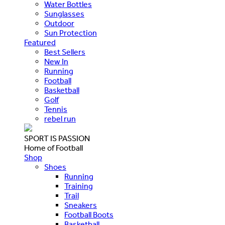
Water Bottles
Sunglasses
Outdoor
Sun Protection
Featured
Best Sellers
New In
Running
Football
Basketball
Golf
Tennis
rebel run
SPORT IS PASSION
Home of Football
Shop
Shoes
Running
Training
Trail
Sneakers
Football Boots
Basketball