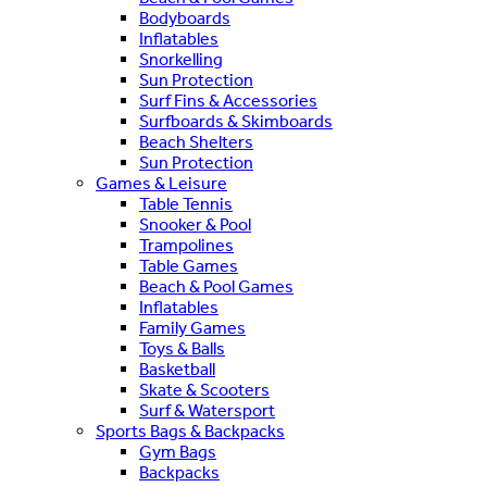
Bodyboards
Inflatables
Snorkelling
Sun Protection
Surf Fins & Accessories
Surfboards & Skimboards
Beach Shelters
Sun Protection
Games & Leisure
Table Tennis
Snooker & Pool
Trampolines
Table Games
Beach & Pool Games
Inflatables
Family Games
Toys & Balls
Basketball
Skate & Scooters
Surf & Watersport
Sports Bags & Backpacks
Gym Bags
Backpacks