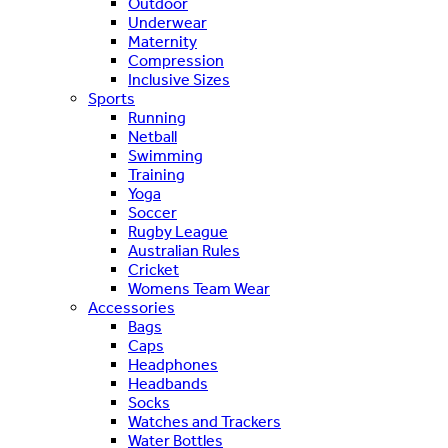
Outdoor
Underwear
Maternity
Compression
Inclusive Sizes
Sports
Running
Netball
Swimming
Training
Yoga
Soccer
Rugby League
Australian Rules
Cricket
Womens Team Wear
Accessories
Bags
Caps
Headphones
Headbands
Socks
Watches and Trackers
Water Bottles