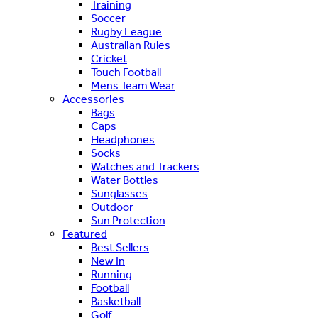
Training
Soccer
Rugby League
Australian Rules
Cricket
Touch Football
Mens Team Wear
Accessories
Bags
Caps
Headphones
Socks
Watches and Trackers
Water Bottles
Sunglasses
Outdoor
Sun Protection
Featured
Best Sellers
New In
Running
Football
Basketball
Golf