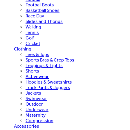
Football Boots
Basketball Shoes
Race Day
Slides and Thongs
Walking
Tennis
Golf
Cricket
Clothing
Tees & Tops
Sports Bras & Crop Tops
Leggings & Tights
Shorts
Activewear
Hoodies & Sweatshirts
Track Pants & Joggers
Jackets
Swimwear
Outdoor
Underwear
Maternity
Compression
Accessories