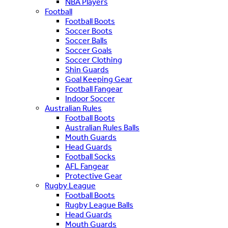
NBA Players
Football
Football Boots
Soccer Boots
Soccer Balls
Soccer Goals
Soccer Clothing
Shin Guards
Goal Keeping Gear
Football Fangear
Indoor Soccer
Australian Rules
Football Boots
Australian Rules Balls
Mouth Guards
Head Guards
Football Socks
AFL Fangear
Protective Gear
Rugby League
Football Boots
Rugby League Balls
Head Guards
Mouth Guards