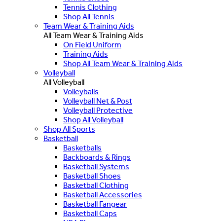
Tennis Clothing
Shop All Tennis
Team Wear & Training Aids
All Team Wear & Training Aids
On Field Uniform
Training Aids
Shop All Team Wear & Training Aids
Volleyball
All Volleyball
Volleyballs
Volleyball Net & Post
Volleyball Protective
Shop All Volleyball
Shop All Sports
Basketball
Basketballs
Backboards & Rings
Basketball Systems
Basketball Shoes
Basketball Clothing
Basketball Accessories
Basketball Fangear
Basketball Caps