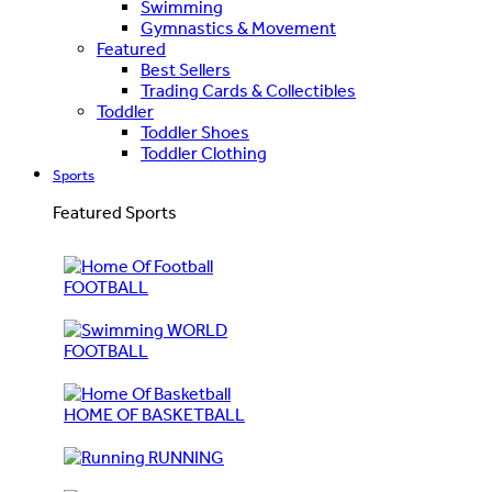
Swimming
Gymnastics & Movement
Featured
Best Sellers
Trading Cards & Collectibles
Toddler
Toddler Shoes
Toddler Clothing
Sports
Featured Sports
FOOTBALL
WORLD
FOOTBALL
HOME OF BASKETBALL
RUNNING