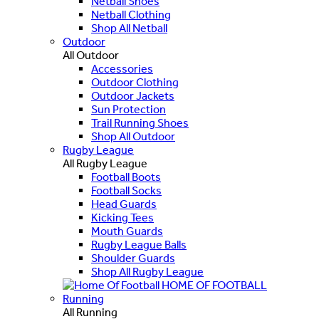
Netball Shoes
Netball Clothing
Shop All Netball
Outdoor
All Outdoor
Accessories
Outdoor Clothing
Outdoor Jackets
Sun Protection
Trail Running Shoes
Shop All Outdoor
Rugby League
All Rugby League
Football Boots
Football Socks
Head Guards
Kicking Tees
Mouth Guards
Rugby League Balls
Shoulder Guards
Shop All Rugby League
HOME OF FOOTBALL
Running
All Running