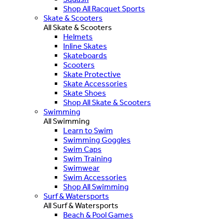
Shop All Racquet Sports
Skate & Scooters
All Skate & Scooters
Helmets
Inline Skates
Skateboards
Scooters
Skate Protective
Skate Accessories
Skate Shoes
Shop All Skate & Scooters
Swimming
All Swimming
Learn to Swim
Swimming Goggles
Swim Caps
Swim Training
Swimwear
Swim Accessories
Shop All Swimming
Surf & Watersports
All Surf & Watersports
Beach & Pool Games