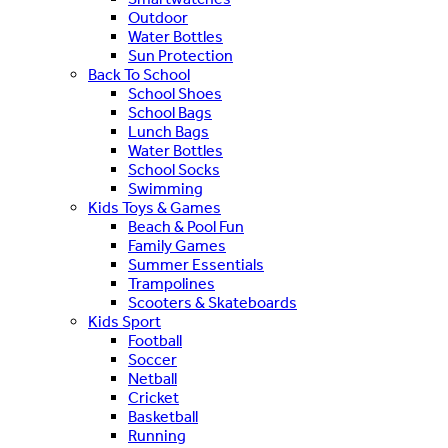
Outdoor
Water Bottles
Sun Protection
Back To School
School Shoes
School Bags
Lunch Bags
Water Bottles
School Socks
Swimming
Kids Toys & Games
Beach & Pool Fun
Family Games
Summer Essentials
Trampolines
Scooters & Skateboards
Kids Sport
Football
Soccer
Netball
Cricket
Basketball
Running