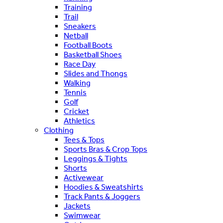
Training
Trail
Sneakers
Netball
Football Boots
Basketball Shoes
Race Day
Slides and Thongs
Walking
Tennis
Golf
Cricket
Athletics
Clothing
Tees & Tops
Sports Bras & Crop Tops
Leggings & Tights
Shorts
Activewear
Hoodies & Sweatshirts
Track Pants & Joggers
Jackets
Swimwear