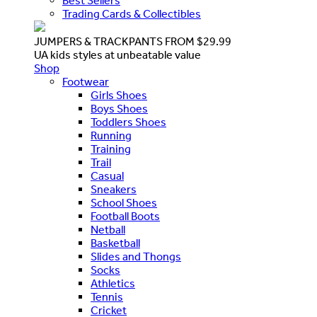
Best Sellers
Trading Cards & Collectibles
JUMPERS & TRACKPANTS FROM $29.99
UA kids styles at unbeatable value
Shop
Footwear
Girls Shoes
Boys Shoes
Toddlers Shoes
Running
Training
Trail
Casual
Sneakers
School Shoes
Football Boots
Netball
Basketball
Slides and Thongs
Socks
Athletics
Tennis
Cricket