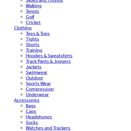
Slides and Thongs
Walking
Tennis
Golf
Cricket
Clothing
Tees & Tops
Tights
Shorts
Training
Hoodies & Sweatshirts
Track Pants & Joggers
Jackets
Swimwear
Outdoor
Sports Wear
Compression
Underwear
Accessories
Bags
Caps
Headphones
Socks
Watches and Trackers