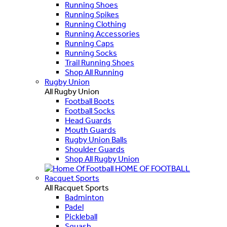
Running Shoes
Running Spikes
Running Clothing
Running Accessories
Running Caps
Running Socks
Trail Running Shoes
Shop All Running
Rugby Union
All Rugby Union
Football Boots
Football Socks
Head Guards
Mouth Guards
Rugby Union Balls
Shoulder Guards
Shop All Rugby Union
HOME OF FOOTBALL
Racquet Sports
All Racquet Sports
Badminton
Padel
Pickleball
Squash