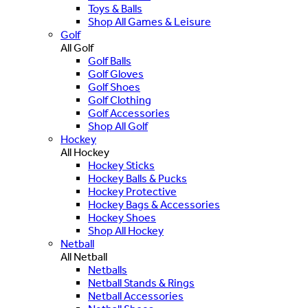
Toys & Balls
Shop All Games & Leisure
Golf
All Golf
Golf Balls
Golf Gloves
Golf Shoes
Golf Clothing
Golf Accessories
Shop All Golf
Hockey
All Hockey
Hockey Sticks
Hockey Balls & Pucks
Hockey Protective
Hockey Bags & Accessories
Hockey Shoes
Shop All Hockey
Netball
All Netball
Netballs
Netball Stands & Rings
Netball Accessories