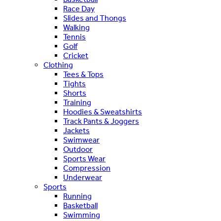
Race Day
Slides and Thongs
Walking
Tennis
Golf
Cricket
Clothing
Tees & Tops
Tights
Shorts
Training
Hoodies & Sweatshirts
Track Pants & Joggers
Jackets
Swimwear
Outdoor
Sports Wear
Compression
Underwear
Sports
Running
Basketball
Swimming