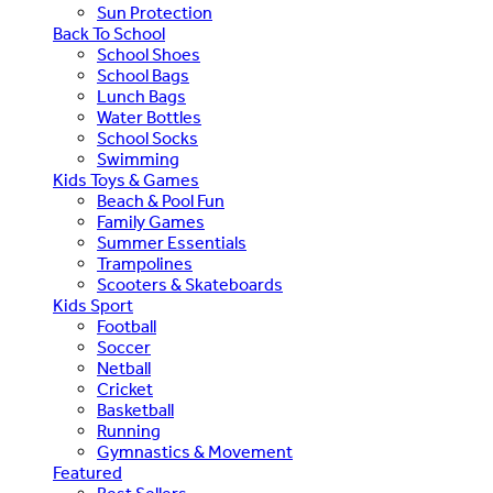
Sun Protection
Back To School
School Shoes
School Bags
Lunch Bags
Water Bottles
School Socks
Swimming
Kids Toys & Games
Beach & Pool Fun
Family Games
Summer Essentials
Trampolines
Scooters & Skateboards
Kids Sport
Football
Soccer
Netball
Cricket
Basketball
Running
Gymnastics & Movement
Featured