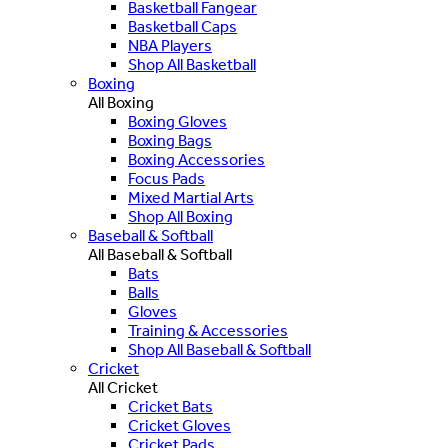
Basketball Fangear
Basketball Caps
NBA Players
Shop All Basketball
Boxing
All Boxing
Boxing Gloves
Boxing Bags
Boxing Accessories
Focus Pads
Mixed Martial Arts
Shop All Boxing
Baseball & Softball
All Baseball & Softball
Bats
Balls
Gloves
Training & Accessories
Shop All Baseball & Softball
Cricket
All Cricket
Cricket Bats
Cricket Gloves
Cricket Pads