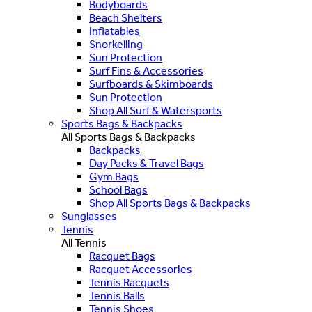
Bodyboards
Beach Shelters
Inflatables
Snorkelling
Sun Protection
Surf Fins & Accessories
Surfboards & Skimboards
Sun Protection
Shop All Surf & Watersports
Sports Bags & Backpacks
All Sports Bags & Backpacks
Backpacks
Day Packs & Travel Bags
Gym Bags
School Bags
Shop All Sports Bags & Backpacks
Sunglasses
Tennis
All Tennis
Racquet Bags
Racquet Accessories
Tennis Racquets
Tennis Balls
Tennis Shoes