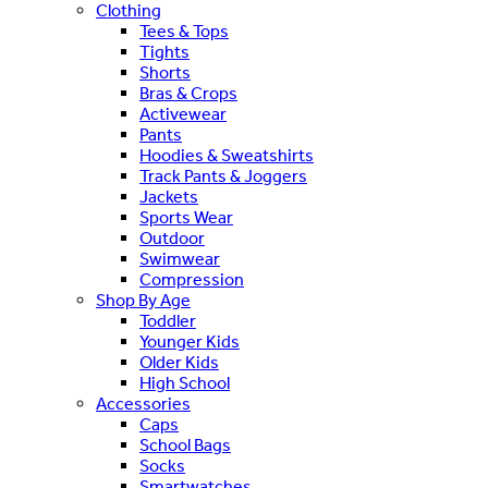
Clothing
Tees & Tops
Tights
Shorts
Bras & Crops
Activewear
Pants
Hoodies & Sweatshirts
Track Pants & Joggers
Jackets
Sports Wear
Outdoor
Swimwear
Compression
Shop By Age
Toddler
Younger Kids
Older Kids
High School
Accessories
Caps
School Bags
Socks
Smartwatches