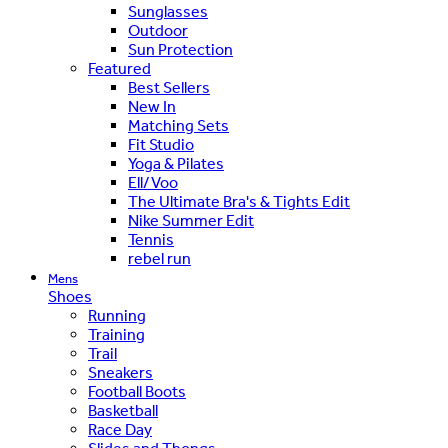
Sunglasses
Outdoor
Sun Protection
Featured
Best Sellers
New In
Matching Sets
Fit Studio
Yoga & Pilates
Ell/Voo
The Ultimate Bra's & Tights Edit
Nike Summer Edit
Tennis
rebel run
Mens
Shoes
Running
Training
Trail
Sneakers
Football Boots
Basketball
Race Day