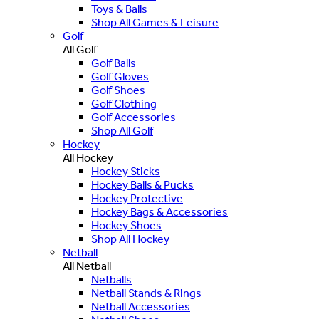
Toys & Balls
Shop All Games & Leisure
Golf
All Golf
Golf Balls
Golf Gloves
Golf Shoes
Golf Clothing
Golf Accessories
Shop All Golf
Hockey
All Hockey
Hockey Sticks
Hockey Balls & Pucks
Hockey Protective
Hockey Bags & Accessories
Hockey Shoes
Shop All Hockey
Netball
All Netball
Netballs
Netball Stands & Rings
Netball Accessories