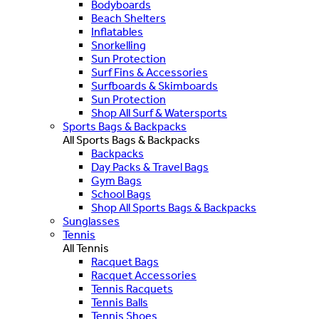
Bodyboards
Beach Shelters
Inflatables
Snorkelling
Sun Protection
Surf Fins & Accessories
Surfboards & Skimboards
Sun Protection
Shop All Surf & Watersports
Sports Bags & Backpacks
All Sports Bags & Backpacks
Backpacks
Day Packs & Travel Bags
Gym Bags
School Bags
Shop All Sports Bags & Backpacks
Sunglasses
Tennis
All Tennis
Racquet Bags
Racquet Accessories
Tennis Racquets
Tennis Balls
Tennis Shoes