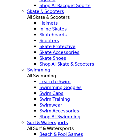
Shop All Racquet Sports
Skate & Scooters
All Skate & Scooters
Helmets
Inline Skates
Skateboards
Scooters
Skate Protective
Skate Accessories
Skate Shoes
Shop All Skate & Scooters
Swimming
All Swimming
Learn to Swim
Swimming Goggles
Swim Caps
Swim Training
Swimwear
Swim Accessories
Shop All Swimming
Surf & Watersports
All Surf & Watersports
Beach & Pool Games