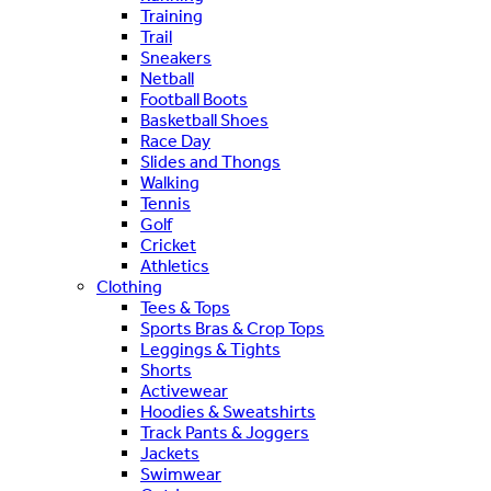
Training
Trail
Sneakers
Netball
Football Boots
Basketball Shoes
Race Day
Slides and Thongs
Walking
Tennis
Golf
Cricket
Athletics
Clothing
Tees & Tops
Sports Bras & Crop Tops
Leggings & Tights
Shorts
Activewear
Hoodies & Sweatshirts
Track Pants & Joggers
Jackets
Swimwear