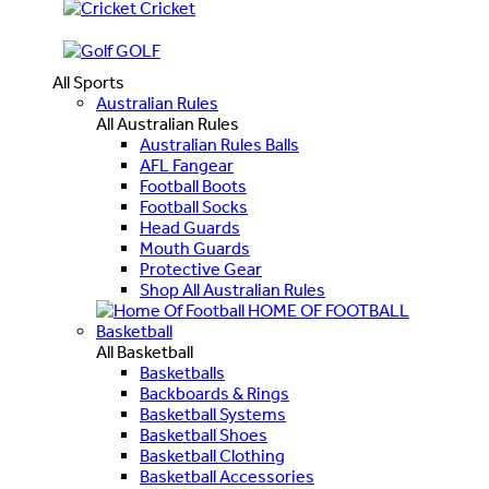
Cricket
GOLF
All Sports
Australian Rules
All Australian Rules
Australian Rules Balls
AFL Fangear
Football Boots
Football Socks
Head Guards
Mouth Guards
Protective Gear
Shop All Australian Rules
HOME OF FOOTBALL
Basketball
All Basketball
Basketballs
Backboards & Rings
Basketball Systems
Basketball Shoes
Basketball Clothing
Basketball Accessories