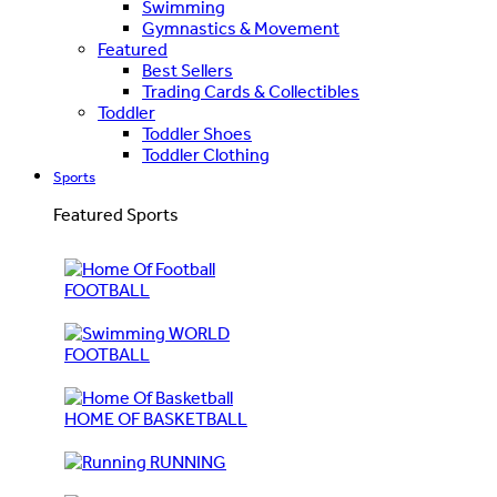
Swimming
Gymnastics & Movement
Featured
Best Sellers
Trading Cards & Collectibles
Toddler
Toddler Shoes
Toddler Clothing
Sports
Featured Sports
FOOTBALL
WORLD
FOOTBALL
HOME OF BASKETBALL
RUNNING