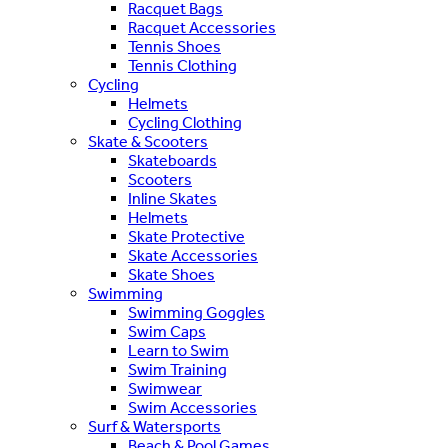
Racquet Bags
Racquet Accessories
Tennis Shoes
Tennis Clothing
Cycling
Helmets
Cycling Clothing
Skate & Scooters
Skateboards
Scooters
Inline Skates
Helmets
Skate Protective
Skate Accessories
Skate Shoes
Swimming
Swimming Goggles
Swim Caps
Learn to Swim
Swim Training
Swimwear
Swim Accessories
Surf & Watersports
Beach & Pool Games