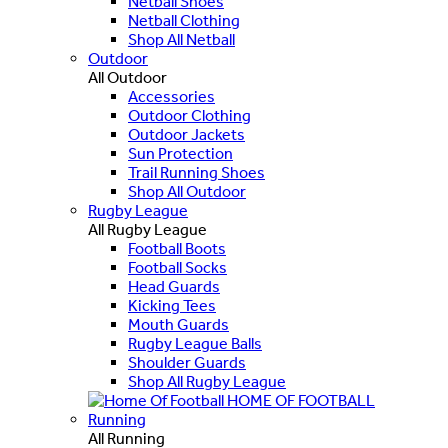
Netball Shoes
Netball Clothing
Shop All Netball
Outdoor
All Outdoor
Accessories
Outdoor Clothing
Outdoor Jackets
Sun Protection
Trail Running Shoes
Shop All Outdoor
Rugby League
All Rugby League
Football Boots
Football Socks
Head Guards
Kicking Tees
Mouth Guards
Rugby League Balls
Shoulder Guards
Shop All Rugby League
HOME OF FOOTBALL
Running
All Running