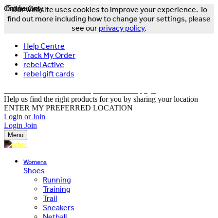
Online Only
Exclusive
Our website uses cookies to improve your experience. To
find out more including how to change your settings, please
see our
privacy policy
.
Help Centre
Track My Order
rebel Active
rebel gift cards
FREE DELIVERY OVER $150 - T&Cs Apply*
Help us find the right products for you by sharing your location
ENTER MY PREFERRED LOCATION
Login or Join
Login
Join
Menu
Womens
Shoes
Running
Training
Trail
Sneakers
Netball