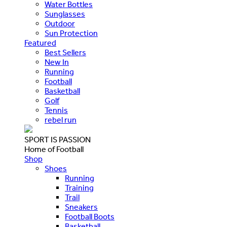
Water Bottles
Sunglasses
Outdoor
Sun Protection
Featured
Best Sellers
New In
Running
Football
Basketball
Golf
Tennis
rebel run
SPORT IS PASSION
Home of Football
Shop
Shoes
Running
Training
Trail
Sneakers
Football Boots
Basketball