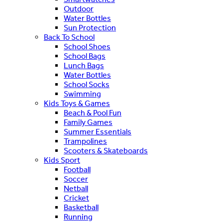
Outdoor
Water Bottles
Sun Protection
Back To School
School Shoes
School Bags
Lunch Bags
Water Bottles
School Socks
Swimming
Kids Toys & Games
Beach & Pool Fun
Family Games
Summer Essentials
Trampolines
Scooters & Skateboards
Kids Sport
Football
Soccer
Netball
Cricket
Basketball
Running