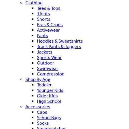
Clothing
Tees & Tops
Tights
Shorts
Bras & Crops
Activewear
Pants
Hoodies & Sweatshirts
Track Pants & Joggers
Jackets
Sports Wear
Outdoor
Swimwear
Compression
Shop By Age
Toddler
Younger Kids
Older Kids
High School
Accessories
Caps
School Bags
Socks
Smartwatches