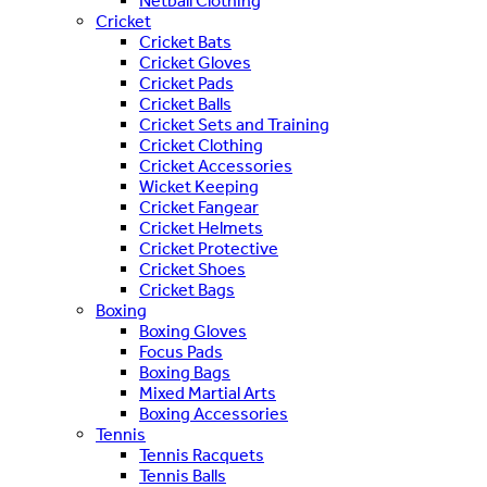
Netball Clothing
Cricket
Cricket Bats
Cricket Gloves
Cricket Pads
Cricket Balls
Cricket Sets and Training
Cricket Clothing
Cricket Accessories
Wicket Keeping
Cricket Fangear
Cricket Helmets
Cricket Protective
Cricket Shoes
Cricket Bags
Boxing
Boxing Gloves
Focus Pads
Boxing Bags
Mixed Martial Arts
Boxing Accessories
Tennis
Tennis Racquets
Tennis Balls