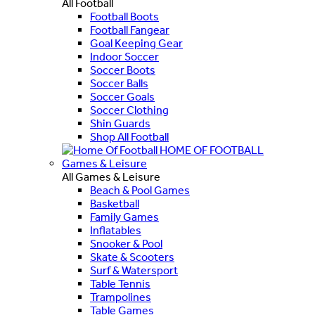
All Football
Football Boots
Football Fangear
Goal Keeping Gear
Indoor Soccer
Soccer Boots
Soccer Balls
Soccer Goals
Soccer Clothing
Shin Guards
Shop All Football
HOME OF FOOTBALL
Games & Leisure
All Games & Leisure
Beach & Pool Games
Basketball
Family Games
Inflatables
Snooker & Pool
Skate & Scooters
Surf & Watersport
Table Tennis
Trampolines
Table Games