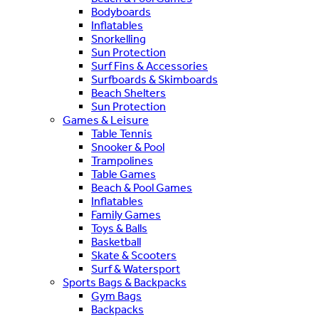
Bodyboards
Inflatables
Snorkelling
Sun Protection
Surf Fins & Accessories
Surfboards & Skimboards
Beach Shelters
Sun Protection
Games & Leisure
Table Tennis
Snooker & Pool
Trampolines
Table Games
Beach & Pool Games
Inflatables
Family Games
Toys & Balls
Basketball
Skate & Scooters
Surf & Watersport
Sports Bags & Backpacks
Gym Bags
Backpacks