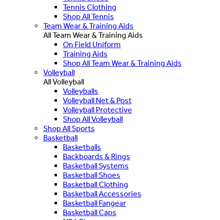
Tennis Clothing
Shop All Tennis
Team Wear & Training Aids
All Team Wear & Training Aids
On Field Uniform
Training Aids
Shop All Team Wear & Training Aids
Volleyball
All Volleyball
Volleyballs
Volleyball Net & Post
Volleyball Protective
Shop All Volleyball
Shop All Sports
Basketball
Basketballs
Backboards & Rings
Basketball Systems
Basketball Shoes
Basketball Clothing
Basketball Accessories
Basketball Fangear
Basketball Caps