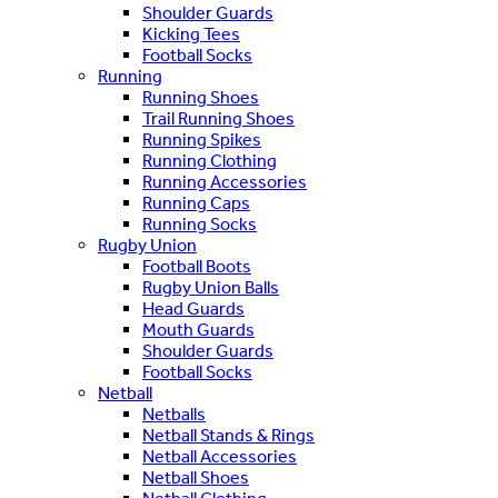
Shoulder Guards
Kicking Tees
Football Socks
Running
Running Shoes
Trail Running Shoes
Running Spikes
Running Clothing
Running Accessories
Running Caps
Running Socks
Rugby Union
Football Boots
Rugby Union Balls
Head Guards
Mouth Guards
Shoulder Guards
Football Socks
Netball
Netballs
Netball Stands & Rings
Netball Accessories
Netball Shoes