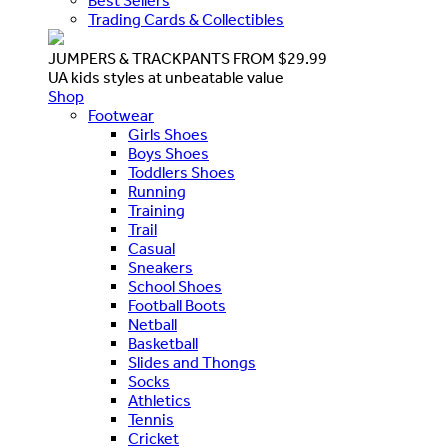
Best Sellers
Trading Cards & Collectibles
JUMPERS & TRACKPANTS FROM $29.99
UA kids styles at unbeatable value
Shop
Footwear
Girls Shoes
Boys Shoes
Toddlers Shoes
Running
Training
Trail
Casual
Sneakers
School Shoes
Football Boots
Netball
Basketball
Slides and Thongs
Socks
Athletics
Tennis
Cricket