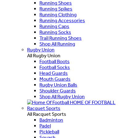
Running Shoes
Running Spikes
Running Clothing
Running Accessories
Running Caps
Running Socks
Trail Running Shoes
Shop All Running
Rugby Union
All Rugby Union
Football Boots
Football Socks
Head Guards
Mouth Guards
Rugby Union Balls
Shoulder Guards
Shop All Rugby Union
HOME OF FOOTBALL
Racquet Sports
All Racquet Sports
Badminton
Padel
Pickleball
Squash