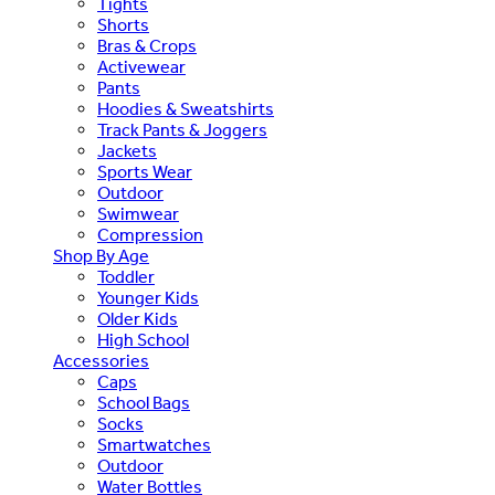
Tights
Shorts
Bras & Crops
Activewear
Pants
Hoodies & Sweatshirts
Track Pants & Joggers
Jackets
Sports Wear
Outdoor
Swimwear
Compression
Shop By Age
Toddler
Younger Kids
Older Kids
High School
Accessories
Caps
School Bags
Socks
Smartwatches
Outdoor
Water Bottles