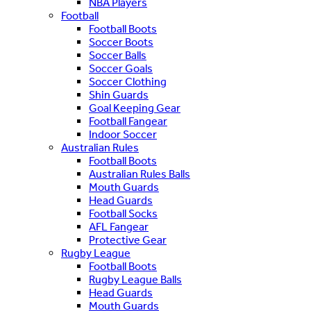
NBA Players
Football
Football Boots
Soccer Boots
Soccer Balls
Soccer Goals
Soccer Clothing
Shin Guards
Goal Keeping Gear
Football Fangear
Indoor Soccer
Australian Rules
Football Boots
Australian Rules Balls
Mouth Guards
Head Guards
Football Socks
AFL Fangear
Protective Gear
Rugby League
Football Boots
Rugby League Balls
Head Guards
Mouth Guards