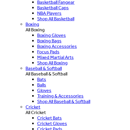
Basketball Fangear
Basketball Caps
NBA Players
Shop All Basketball
Boxing
All Boxing
Boxing Gloves
Boxing Bags
Boxing Accessories
Focus Pads
Mixed Martial Arts
Shop All Boxing
Baseball & Softball
All Baseball & Softball
Bats
Balls
Gloves
Training & Accessories
Shop All Baseball & Softball
Cricket
All Cricket
Cricket Bats
Cricket Gloves
Cricket Pads