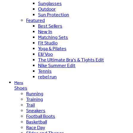
Sunglasses
Outdoor
Sun Protection
Featured
Best Sellers
New In
Matching Sets
Fit Studio
Yoga & Pilates
Ell/Voo
The Ultimate Bra's & Tights Edit
Nike Summer Edit
Tennis
rebel run
Mens
Shoes
Running
Training
Trail
Sneakers
Football Boots
Basketball
Race Day