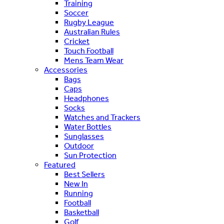
Training
Soccer
Rugby League
Australian Rules
Cricket
Touch Football
Mens Team Wear
Accessories
Bags
Caps
Headphones
Socks
Watches and Trackers
Water Bottles
Sunglasses
Outdoor
Sun Protection
Featured
Best Sellers
New In
Running
Football
Basketball
Golf