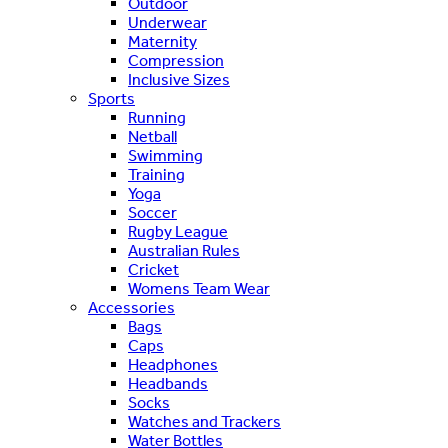
Outdoor
Underwear
Maternity
Compression
Inclusive Sizes
Sports
Running
Netball
Swimming
Training
Yoga
Soccer
Rugby League
Australian Rules
Cricket
Womens Team Wear
Accessories
Bags
Caps
Headphones
Headbands
Socks
Watches and Trackers
Water Bottles