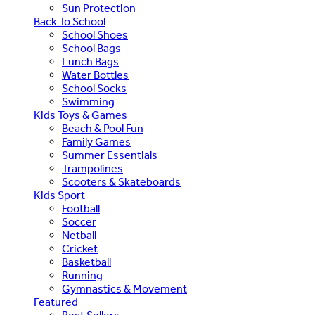
Sun Protection
Back To School
School Shoes
School Bags
Lunch Bags
Water Bottles
School Socks
Swimming
Kids Toys & Games
Beach & Pool Fun
Family Games
Summer Essentials
Trampolines
Scooters & Skateboards
Kids Sport
Football
Soccer
Netball
Cricket
Basketball
Running
Gymnastics & Movement
Featured