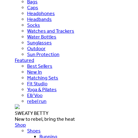
Bags
Caps
Headphones
Headbands
Socks
Watches and Trackers
Water Bottles
Sunglasses
Outdoor
Sun Protection
Featured
Best Sellers
New In
Matching Sets
Fit Studio
Yoga & Pilates
Ell/Voo
rebel run
SWEATY BETTY
New to rebel, bring the heat
Shop
Shoes
Running