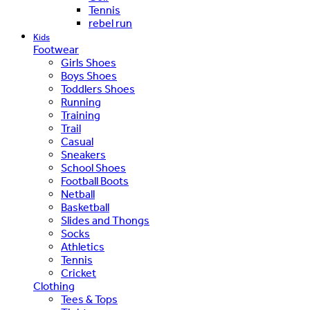
Tennis
rebel run
Kids
Footwear
Girls Shoes
Boys Shoes
Toddlers Shoes
Running
Training
Trail
Casual
Sneakers
School Shoes
Football Boots
Netball
Basketball
Slides and Thongs
Socks
Athletics
Tennis
Cricket
Clothing
Tees & Tops