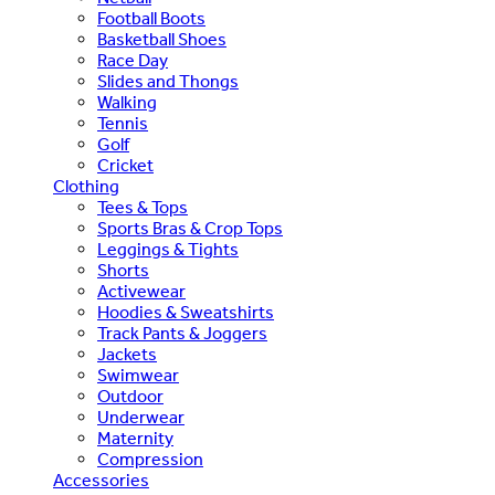
Football Boots
Basketball Shoes
Race Day
Slides and Thongs
Walking
Tennis
Golf
Cricket
Clothing
Tees & Tops
Sports Bras & Crop Tops
Leggings & Tights
Shorts
Activewear
Hoodies & Sweatshirts
Track Pants & Joggers
Jackets
Swimwear
Outdoor
Underwear
Maternity
Compression
Accessories