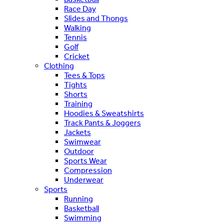
Race Day
Slides and Thongs
Walking
Tennis
Golf
Cricket
Clothing
Tees & Tops
Tights
Shorts
Training
Hoodies & Sweatshirts
Track Pants & Joggers
Jackets
Swimwear
Outdoor
Sports Wear
Compression
Underwear
Sports
Running
Basketball
Swimming