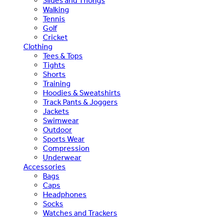
Slides and Thongs
Walking
Tennis
Golf
Cricket
Clothing
Tees & Tops
Tights
Shorts
Training
Hoodies & Sweatshirts
Track Pants & Joggers
Jackets
Swimwear
Outdoor
Sports Wear
Compression
Underwear
Accessories
Bags
Caps
Headphones
Socks
Watches and Trackers