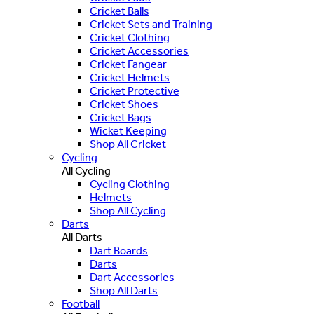
Cricket Balls
Cricket Sets and Training
Cricket Clothing
Cricket Accessories
Cricket Fangear
Cricket Helmets
Cricket Protective
Cricket Shoes
Cricket Bags
Wicket Keeping
Shop All Cricket
Cycling
All Cycling
Cycling Clothing
Helmets
Shop All Cycling
Darts
All Darts
Dart Boards
Darts
Dart Accessories
Shop All Darts
Football