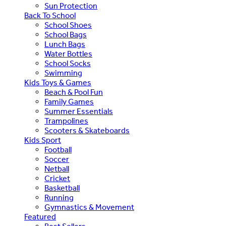
Sun Protection
Back To School
School Shoes
School Bags
Lunch Bags
Water Bottles
School Socks
Swimming
Kids Toys & Games
Beach & Pool Fun
Family Games
Summer Essentials
Trampolines
Scooters & Skateboards
Kids Sport
Football
Soccer
Netball
Cricket
Basketball
Running
Gymnastics & Movement
Featured