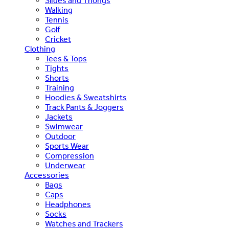
Slides and Thongs
Walking
Tennis
Golf
Cricket
Clothing
Tees & Tops
Tights
Shorts
Training
Hoodies & Sweatshirts
Track Pants & Joggers
Jackets
Swimwear
Outdoor
Sports Wear
Compression
Underwear
Accessories
Bags
Caps
Headphones
Socks
Watches and Trackers