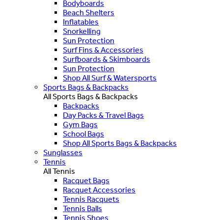
Bodyboards
Beach Shelters
Inflatables
Snorkelling
Sun Protection
Surf Fins & Accessories
Surfboards & Skimboards
Sun Protection
Shop All Surf & Watersports
Sports Bags & Backpacks
All Sports Bags & Backpacks
Backpacks
Day Packs & Travel Bags
Gym Bags
School Bags
Shop All Sports Bags & Backpacks
Sunglasses
Tennis
All Tennis
Racquet Bags
Racquet Accessories
Tennis Racquets
Tennis Balls
Tennis Shoes