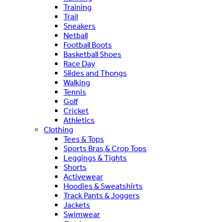
Training
Trail
Sneakers
Netball
Football Boots
Basketball Shoes
Race Day
Slides and Thongs
Walking
Tennis
Golf
Cricket
Athletics
Clothing
Tees & Tops
Sports Bras & Crop Tops
Leggings & Tights
Shorts
Activewear
Hoodies & Sweatshirts
Track Pants & Joggers
Jackets
Swimwear