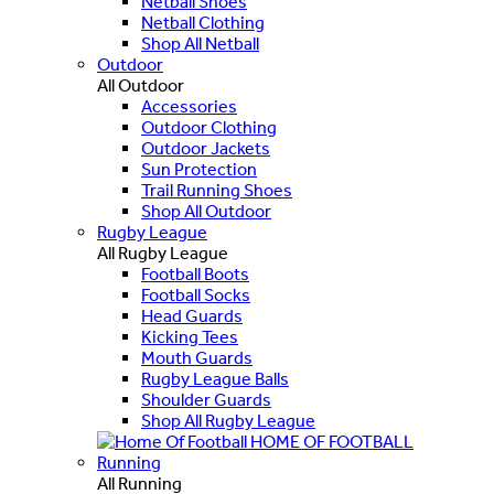
Netball Shoes
Netball Clothing
Shop All Netball
Outdoor
All Outdoor
Accessories
Outdoor Clothing
Outdoor Jackets
Sun Protection
Trail Running Shoes
Shop All Outdoor
Rugby League
All Rugby League
Football Boots
Football Socks
Head Guards
Kicking Tees
Mouth Guards
Rugby League Balls
Shoulder Guards
Shop All Rugby League
HOME OF FOOTBALL
Running
All Running