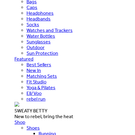
Bags
Caps
Headphones
Headbands
Socks
Watches and Trackers
Water Bottles
Sunglasses
Outdoor
Sun Protection
Featured
Best Sellers
New In
Matching Sets
Fit Studio
Yoga & Pilates
Ell/Voo
rebel run
SWEATY BETTY
New to rebel, bring the heat
Shop
Shoes
Running