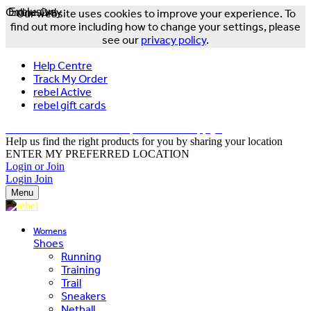
Online Only
Exclusive
Our website uses cookies to improve your experience. To
find out more including how to change your settings, please
see our
privacy policy
.
Help Centre
Track My Order
rebel Active
rebel gift cards
FREE DELIVERY OVER $150 - T&Cs Apply*
Help us find the right products for you by sharing your location
ENTER MY PREFERRED LOCATION
Login or Join
Login
Join
Menu
Womens
Shoes
Running
Training
Trail
Sneakers
Netball