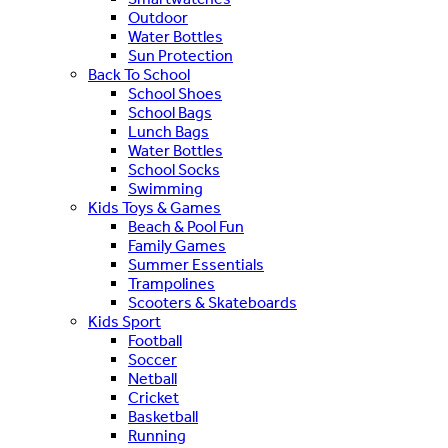
Outdoor
Water Bottles
Sun Protection
Back To School
School Shoes
School Bags
Lunch Bags
Water Bottles
School Socks
Swimming
Kids Toys & Games
Beach & Pool Fun
Family Games
Summer Essentials
Trampolines
Scooters & Skateboards
Kids Sport
Football
Soccer
Netball
Cricket
Basketball
Running