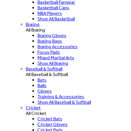
Basketball Fangear
Basketball Caps
NBA Players
Shop All Basketball
Boxing
All Boxing
Boxing Gloves
Boxing Bags
Boxing Accessories
Focus Pads
Mixed Martial Arts
Shop All Boxing
Baseball & Softball
All Baseball & Softball
Bats
Balls
Gloves
Training & Accessories
Shop All Baseball & Softball
Cricket
All Cricket
Cricket Bats
Cricket Gloves
Cricket Pads