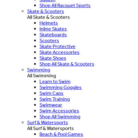
Shop All Racquet Sports
Skate & Scooters
All Skate & Scooters
Helmets
Inline Skates
Skateboards
Scooters
Skate Protective
Skate Accessories
Skate Shoes
Shop All Skate & Scooters
Swimming
All Swimming
Learn to Swim
Swimming Goggles
Swim Caps
Swim Training
Swimwear
Swim Accessories
Shop All Swimming
Surf & Watersports
All Surf & Watersports
Beach & Pool Games