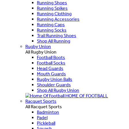
Running Shoes
Running Spikes
Running Clothing
Running Accessories
Running Caps
Running Socks
Trail Running Shoes
Shop All Running
Rugby Union
All Rugby Union
Football Boots
Football Socks
Head Guards
Mouth Guards
Rugby Union Balls
Shoulder Guards
Shop All Rugby Union
HOME OF FOOTBALL
Racquet Sports
All Racquet Sports
Badminton
Padel
Pickleball
Squash