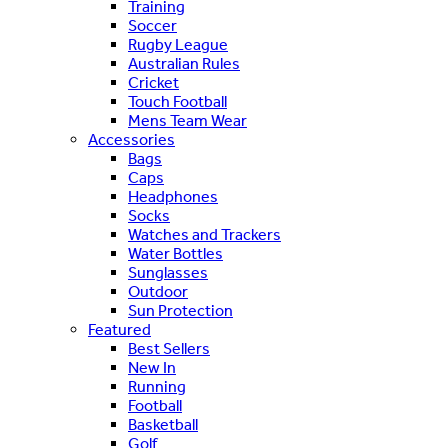
Training
Soccer
Rugby League
Australian Rules
Cricket
Touch Football
Mens Team Wear
Accessories
Bags
Caps
Headphones
Socks
Watches and Trackers
Water Bottles
Sunglasses
Outdoor
Sun Protection
Featured
Best Sellers
New In
Running
Football
Basketball
Golf