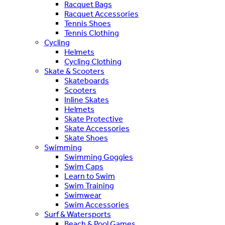
Racquet Bags
Racquet Accessories
Tennis Shoes
Tennis Clothing
Cycling
Helmets
Cycling Clothing
Skate & Scooters
Skateboards
Scooters
Inline Skates
Helmets
Skate Protective
Skate Accessories
Skate Shoes
Swimming
Swimming Goggles
Swim Caps
Learn to Swim
Swim Training
Swimwear
Swim Accessories
Surf & Watersports
Beach & Pool Games