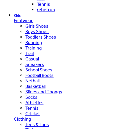
Tennis
rebel run
Kids
Footwear
Girls Shoes
Boys Shoes
Toddlers Shoes
Running
Training
Trail
Casual
Sneakers
School Shoes
Football Boots
Netball
Basketball
Slides and Thongs
Socks
Athletics
Tennis
Cricket
Clothing
Tees & Tops