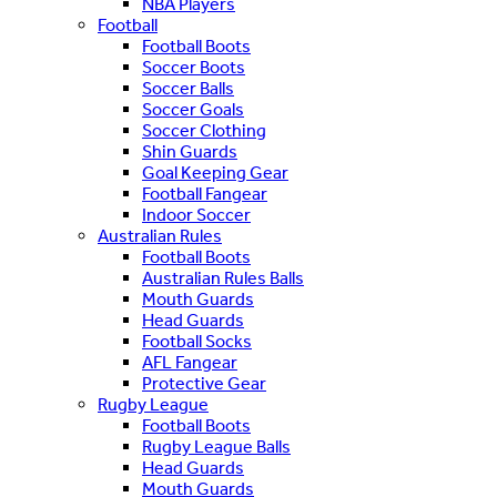
NBA Players
Football
Football Boots
Soccer Boots
Soccer Balls
Soccer Goals
Soccer Clothing
Shin Guards
Goal Keeping Gear
Football Fangear
Indoor Soccer
Australian Rules
Football Boots
Australian Rules Balls
Mouth Guards
Head Guards
Football Socks
AFL Fangear
Protective Gear
Rugby League
Football Boots
Rugby League Balls
Head Guards
Mouth Guards