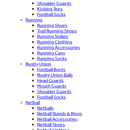
Shoulder Guards
Kicking Tees
Football Socks
Running
Running Shoes
Trail Running Shoes
Running Spikes
Running Clothing
Running Accessories
Running Caps
Running Socks
Rugby Union
Football Boots
Rugby Union Balls
Head Guards
Mouth Guards
Shoulder Guards
Football Socks
Netball
Netballs
Netball Stands & Rings
Netball Accessories
Netball Shoes