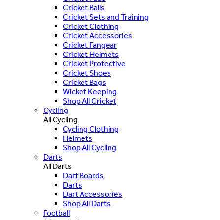
Cricket Balls
Cricket Sets and Training
Cricket Clothing
Cricket Accessories
Cricket Fangear
Cricket Helmets
Cricket Protective
Cricket Shoes
Cricket Bags
Wicket Keeping
Shop All Cricket
Cycling
All Cycling
Cycling Clothing
Helmets
Shop All Cycling
Darts
All Darts
Dart Boards
Darts
Dart Accessories
Shop All Darts
Football