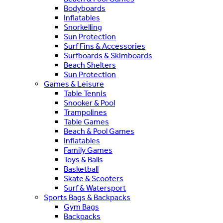
Bodyboards
Inflatables
Snorkelling
Sun Protection
Surf Fins & Accessories
Surfboards & Skimboards
Beach Shelters
Sun Protection
Games & Leisure
Table Tennis
Snooker & Pool
Trampolines
Table Games
Beach & Pool Games
Inflatables
Family Games
Toys & Balls
Basketball
Skate & Scooters
Surf & Watersport
Sports Bags & Backpacks
Gym Bags
Backpacks