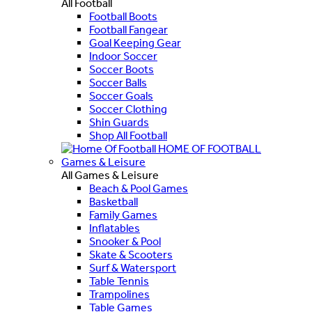
All Football
Football Boots
Football Fangear
Goal Keeping Gear
Indoor Soccer
Soccer Boots
Soccer Balls
Soccer Goals
Soccer Clothing
Shin Guards
Shop All Football
HOME OF FOOTBALL
Games & Leisure
All Games & Leisure
Beach & Pool Games
Basketball
Family Games
Inflatables
Snooker & Pool
Skate & Scooters
Surf & Watersport
Table Tennis
Trampolines
Table Games