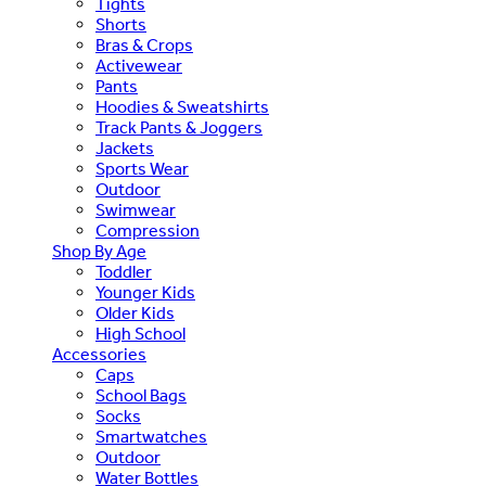
Tights
Shorts
Bras & Crops
Activewear
Pants
Hoodies & Sweatshirts
Track Pants & Joggers
Jackets
Sports Wear
Outdoor
Swimwear
Compression
Shop By Age
Toddler
Younger Kids
Older Kids
High School
Accessories
Caps
School Bags
Socks
Smartwatches
Outdoor
Water Bottles