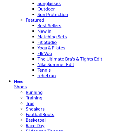
Sunglasses
Outdoor
Sun Protection
Featured
Best Sellers
New In
Matching Sets
Fit Studio
Yoga & Pilates
Ell/Voo
The Ultimate Bra's & Tights Edit
Nike Summer Edit
Tennis
rebel run
Mens
Shoes
Running
Training
Trail
Sneakers
Football Boots
Basketball
Race Day