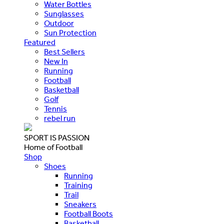
Water Bottles
Sunglasses
Outdoor
Sun Protection
Featured
Best Sellers
New In
Running
Football
Basketball
Golf
Tennis
rebel run
SPORT IS PASSION
Home of Football
Shop
Shoes
Running
Training
Trail
Sneakers
Football Boots
Basketball