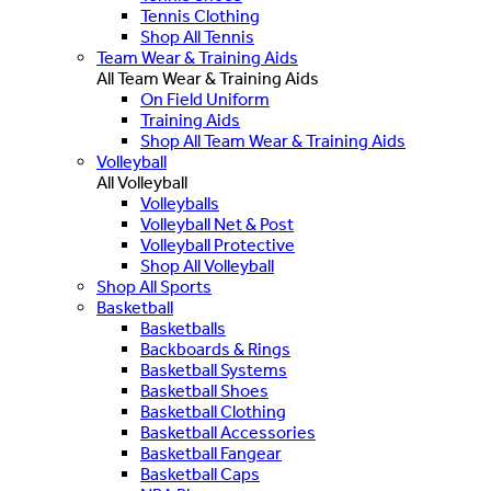
Tennis Clothing
Shop All Tennis
Team Wear & Training Aids
All Team Wear & Training Aids
On Field Uniform
Training Aids
Shop All Team Wear & Training Aids
Volleyball
All Volleyball
Volleyballs
Volleyball Net & Post
Volleyball Protective
Shop All Volleyball
Shop All Sports
Basketball
Basketballs
Backboards & Rings
Basketball Systems
Basketball Shoes
Basketball Clothing
Basketball Accessories
Basketball Fangear
Basketball Caps