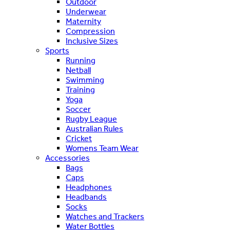
Outdoor
Underwear
Maternity
Compression
Inclusive Sizes
Sports
Running
Netball
Swimming
Training
Yoga
Soccer
Rugby League
Australian Rules
Cricket
Womens Team Wear
Accessories
Bags
Caps
Headphones
Headbands
Socks
Watches and Trackers
Water Bottles