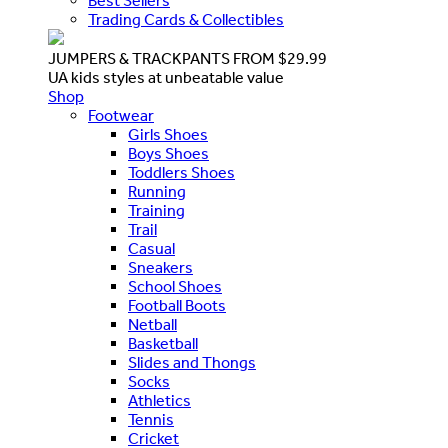
Best Sellers
Trading Cards & Collectibles
JUMPERS & TRACKPANTS FROM $29.99
UA kids styles at unbeatable value
Shop
Footwear
Girls Shoes
Boys Shoes
Toddlers Shoes
Running
Training
Trail
Casual
Sneakers
School Shoes
Football Boots
Netball
Basketball
Slides and Thongs
Socks
Athletics
Tennis
Cricket