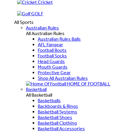
Cricket
GOLF
All Sports
Australian Rules
All Australian Rules
Australian Rules Balls
AFL Fangear
Football Boots
Football Socks
Head Guards
Mouth Guards
Protective Gear
Shop All Australian Rules
HOME OF FOOTBALL
Basketball
All Basketball
Basketballs
Backboards & Rings
Basketball Systems
Basketball Shoes
Basketball Clothing
Basketball Accessories