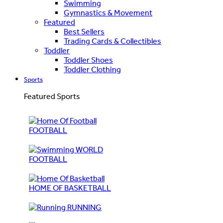
Swimming
Gymnastics & Movement
Featured
Best Sellers
Trading Cards & Collectibles
Toddler
Toddler Shoes
Toddler Clothing
Sports
Featured Sports
FOOTBALL
WORLD
FOOTBALL
HOME OF BASKETBALL
RUNNING