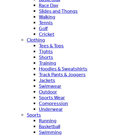
Race Day
Slides and Thongs
Walking
Tennis
Golf
Cricket
Clothing
Tees & Tops
Tights
Shorts
Training
Hoodies & Sweatshirts
Track Pants & Joggers
Jackets
Swimwear
Outdoor
Sports Wear
Compression
Underwear
Sports
Running
Basketball
Swimming