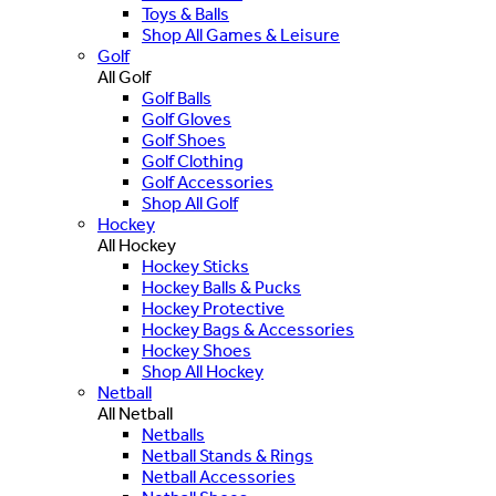
Toys & Balls
Shop All Games & Leisure
Golf
All Golf
Golf Balls
Golf Gloves
Golf Shoes
Golf Clothing
Golf Accessories
Shop All Golf
Hockey
All Hockey
Hockey Sticks
Hockey Balls & Pucks
Hockey Protective
Hockey Bags & Accessories
Hockey Shoes
Shop All Hockey
Netball
All Netball
Netballs
Netball Stands & Rings
Netball Accessories