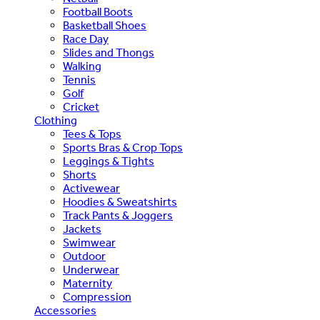
Football Boots
Basketball Shoes
Race Day
Slides and Thongs
Walking
Tennis
Golf
Cricket
Clothing
Tees & Tops
Sports Bras & Crop Tops
Leggings & Tights
Shorts
Activewear
Hoodies & Sweatshirts
Track Pants & Joggers
Jackets
Swimwear
Outdoor
Underwear
Maternity
Compression
Accessories