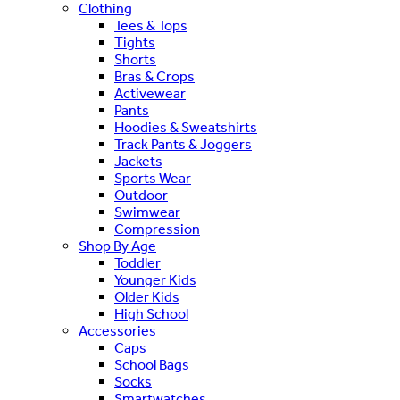
Clothing
Tees & Tops
Tights
Shorts
Bras & Crops
Activewear
Pants
Hoodies & Sweatshirts
Track Pants & Joggers
Jackets
Sports Wear
Outdoor
Swimwear
Compression
Shop By Age
Toddler
Younger Kids
Older Kids
High School
Accessories
Caps
School Bags
Socks
Smartwatches