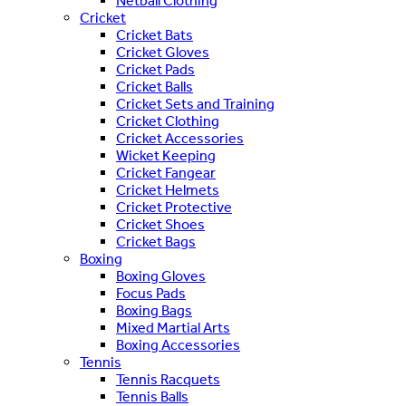
Netball Clothing
Cricket
Cricket Bats
Cricket Gloves
Cricket Pads
Cricket Balls
Cricket Sets and Training
Cricket Clothing
Cricket Accessories
Wicket Keeping
Cricket Fangear
Cricket Helmets
Cricket Protective
Cricket Shoes
Cricket Bags
Boxing
Boxing Gloves
Focus Pads
Boxing Bags
Mixed Martial Arts
Boxing Accessories
Tennis
Tennis Racquets
Tennis Balls