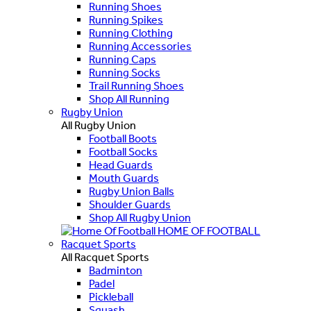
Running Shoes
Running Spikes
Running Clothing
Running Accessories
Running Caps
Running Socks
Trail Running Shoes
Shop All Running
Rugby Union
All Rugby Union
Football Boots
Football Socks
Head Guards
Mouth Guards
Rugby Union Balls
Shoulder Guards
Shop All Rugby Union
HOME OF FOOTBALL
Racquet Sports
All Racquet Sports
Badminton
Padel
Pickleball
Squash