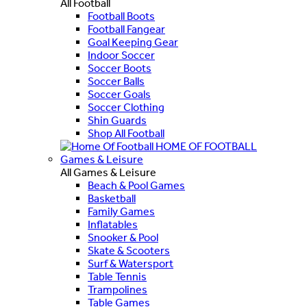
All Football
Football Boots
Football Fangear
Goal Keeping Gear
Indoor Soccer
Soccer Boots
Soccer Balls
Soccer Goals
Soccer Clothing
Shin Guards
Shop All Football
HOME OF FOOTBALL
Games & Leisure
All Games & Leisure
Beach & Pool Games
Basketball
Family Games
Inflatables
Snooker & Pool
Skate & Scooters
Surf & Watersport
Table Tennis
Trampolines
Table Games