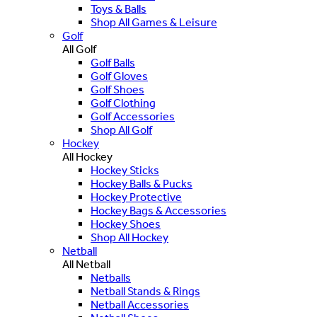
Toys & Balls
Shop All Games & Leisure
Golf
All Golf
Golf Balls
Golf Gloves
Golf Shoes
Golf Clothing
Golf Accessories
Shop All Golf
Hockey
All Hockey
Hockey Sticks
Hockey Balls & Pucks
Hockey Protective
Hockey Bags & Accessories
Hockey Shoes
Shop All Hockey
Netball
All Netball
Netballs
Netball Stands & Rings
Netball Accessories