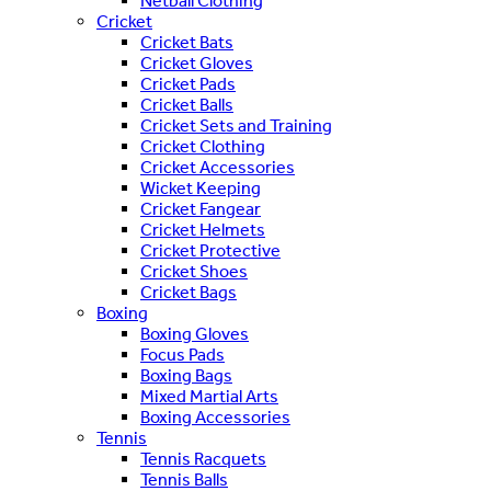
Netball Clothing
Cricket
Cricket Bats
Cricket Gloves
Cricket Pads
Cricket Balls
Cricket Sets and Training
Cricket Clothing
Cricket Accessories
Wicket Keeping
Cricket Fangear
Cricket Helmets
Cricket Protective
Cricket Shoes
Cricket Bags
Boxing
Boxing Gloves
Focus Pads
Boxing Bags
Mixed Martial Arts
Boxing Accessories
Tennis
Tennis Racquets
Tennis Balls