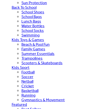
Sun Protection
Back To School
School Shoes
School Bags
Lunch Bags
Water Bottles
School Socks
Swimming
Kids Toys & Games
Beach & Pool Fun
Family Games
Summer Essentials
Trampolines
Scooters & Skateboards
Kids Sport
Football
Soccer
Netball
Cricket
Basketball
Running
Gymnastics & Movement
Featured