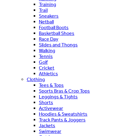
Training
Trail
Sneakers
Netball
Football Boots
Basketball Shoes
Race Day
Slides and Thongs
Walking
Tennis
Golf
Cricket
Athletics
Clothing
Tees & Tops
Sports Bras & Crop Tops
Leggings & Tights
Shorts
Activewear
Hoodies & Sweatshirts
Track Pants & Joggers
Jackets
Swimwear