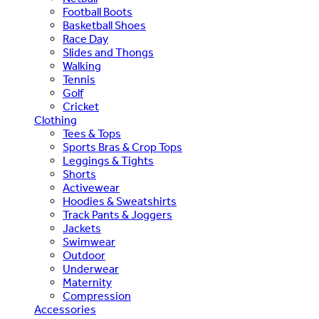
Football Boots
Basketball Shoes
Race Day
Slides and Thongs
Walking
Tennis
Golf
Cricket
Clothing
Tees & Tops
Sports Bras & Crop Tops
Leggings & Tights
Shorts
Activewear
Hoodies & Sweatshirts
Track Pants & Joggers
Jackets
Swimwear
Outdoor
Underwear
Maternity
Compression
Accessories