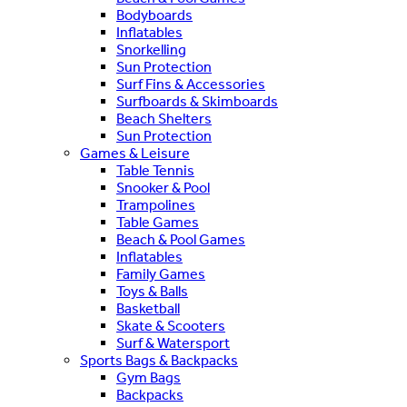
Bodyboards
Inflatables
Snorkelling
Sun Protection
Surf Fins & Accessories
Surfboards & Skimboards
Beach Shelters
Sun Protection
Games & Leisure
Table Tennis
Snooker & Pool
Trampolines
Table Games
Beach & Pool Games
Inflatables
Family Games
Toys & Balls
Basketball
Skate & Scooters
Surf & Watersport
Sports Bags & Backpacks
Gym Bags
Backpacks