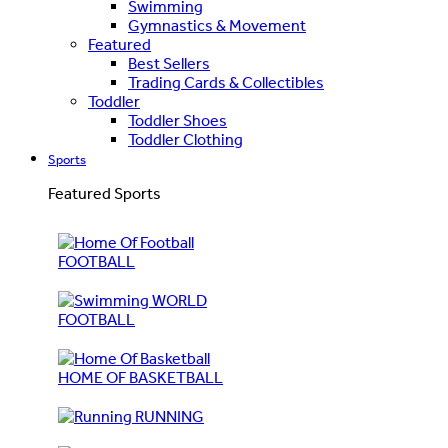
Swimming
Gymnastics & Movement
Featured
Best Sellers
Trading Cards & Collectibles
Toddler
Toddler Shoes
Toddler Clothing
Sports
Featured Sports
FOOTBALL
WORLD
FOOTBALL
HOME OF BASKETBALL
RUNNING