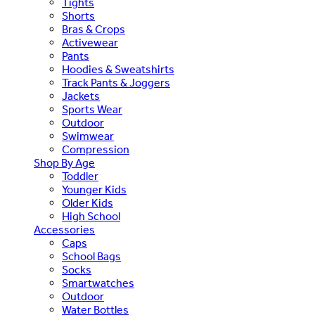
Tights
Shorts
Bras & Crops
Activewear
Pants
Hoodies & Sweatshirts
Track Pants & Joggers
Jackets
Sports Wear
Outdoor
Swimwear
Compression
Shop By Age
Toddler
Younger Kids
Older Kids
High School
Accessories
Caps
School Bags
Socks
Smartwatches
Outdoor
Water Bottles