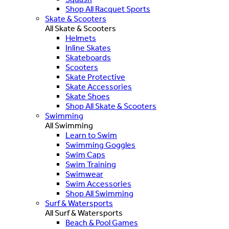
Shop All Racquet Sports
Skate & Scooters
All Skate & Scooters
Helmets
Inline Skates
Skateboards
Scooters
Skate Protective
Skate Accessories
Skate Shoes
Shop All Skate & Scooters
Swimming
All Swimming
Learn to Swim
Swimming Goggles
Swim Caps
Swim Training
Swimwear
Swim Accessories
Shop All Swimming
Surf & Watersports
All Surf & Watersports
Beach & Pool Games