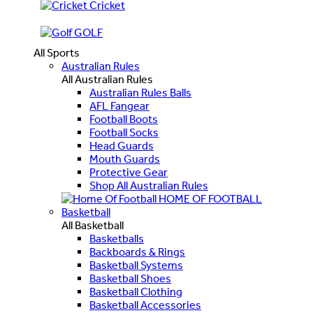
Cricket
GOLF
All Sports
Australian Rules
All Australian Rules
Australian Rules Balls
AFL Fangear
Football Boots
Football Socks
Head Guards
Mouth Guards
Protective Gear
Shop All Australian Rules
HOME OF FOOTBALL
Basketball
All Basketball
Basketballs
Backboards & Rings
Basketball Systems
Basketball Shoes
Basketball Clothing
Basketball Accessories