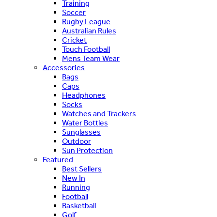
Training
Soccer
Rugby League
Australian Rules
Cricket
Touch Football
Mens Team Wear
Accessories
Bags
Caps
Headphones
Socks
Watches and Trackers
Water Bottles
Sunglasses
Outdoor
Sun Protection
Featured
Best Sellers
New In
Running
Football
Basketball
Golf