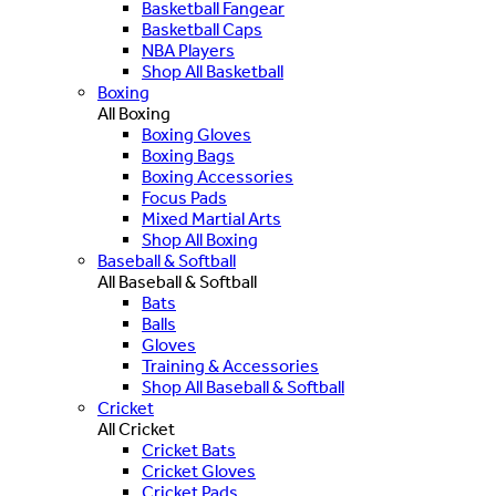
Basketball Fangear
Basketball Caps
NBA Players
Shop All Basketball
Boxing
All Boxing
Boxing Gloves
Boxing Bags
Boxing Accessories
Focus Pads
Mixed Martial Arts
Shop All Boxing
Baseball & Softball
All Baseball & Softball
Bats
Balls
Gloves
Training & Accessories
Shop All Baseball & Softball
Cricket
All Cricket
Cricket Bats
Cricket Gloves
Cricket Pads