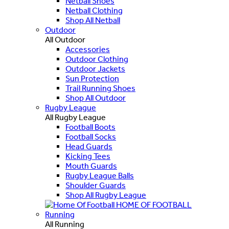
Netball Shoes
Netball Clothing
Shop All Netball
Outdoor
All Outdoor
Accessories
Outdoor Clothing
Outdoor Jackets
Sun Protection
Trail Running Shoes
Shop All Outdoor
Rugby League
All Rugby League
Football Boots
Football Socks
Head Guards
Kicking Tees
Mouth Guards
Rugby League Balls
Shoulder Guards
Shop All Rugby League
HOME OF FOOTBALL
Running
All Running