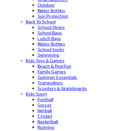
Outdoor
Water Bottles
Sun Protection
Back To School
School Shoes
School Bags
Lunch Bags
Water Bottles
School Socks
Swimming
Kids Toys & Games
Beach & Pool Fun
Family Games
Summer Essentials
Trampolines
Scooters & Skateboards
Kids Sport
Football
Soccer
Netball
Cricket
Basketball
Running