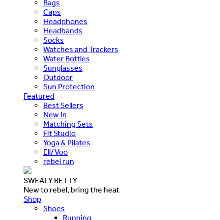
Bags
Caps
Headphones
Headbands
Socks
Watches and Trackers
Water Bottles
Sunglasses
Outdoor
Sun Protection
Featured
Best Sellers
New In
Matching Sets
Fit Studio
Yoga & Pilates
Ell/Voo
rebel run
SWEATY BETTY
New to rebel, bring the heat
Shop
Shoes
Running