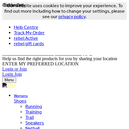
Online Only
Exclusive
Our website uses cookies to improve your experience. To
find out more including how to change your settings, please
see our
privacy policy
.
Help Centre
Track My Order
rebel Active
rebel gift cards
FREE DELIVERY OVER $150 - T&Cs Apply*
Help us find the right products for you by sharing your location
ENTER MY PREFERRED LOCATION
Login or Join
Login
Join
Menu
Womens
Shoes
Running
Training
Trail
Sneakers
Netball