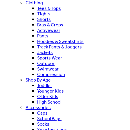
Clothing
Tees & Tops
Tights
Shorts
Bras & Crops
Activewear
Pants
Hoodies & Sweatshirts
Track Pants & Joggers
Jackets
Sports Wear
Outdoor
Swimwear
Compression
Shop By Age
Toddler
Younger Kids
Older Kids
High School
Accessories
Caps
School Bags
Socks
Smartwatches