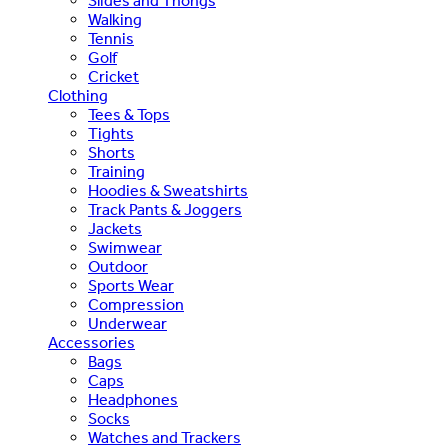
Slides and Thongs
Walking
Tennis
Golf
Cricket
Clothing
Tees & Tops
Tights
Shorts
Training
Hoodies & Sweatshirts
Track Pants & Joggers
Jackets
Swimwear
Outdoor
Sports Wear
Compression
Underwear
Accessories
Bags
Caps
Headphones
Socks
Watches and Trackers