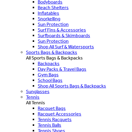
Bodyboards
Beach Shelters
Inflatables
Snorkelling
Sun Protection
Surf Fins & Accessories
Surfboards & Skimboards
Sun Protection
Shop All Surf & Watersports
Sports Bags & Backpacks
All Sports Bags & Backpacks
Backpacks
Day Packs & Travel Bags
Gym Bags
School Bags
Shop All Sports Bags & Backpacks
Sunglasses
Tennis
All Tennis
Racquet Bags
Racquet Accessories
Tennis Racquets
Tennis Balls
Tennis Shoes