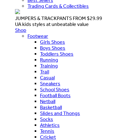
Best Sellers
Trading Cards & Collectibles
JUMPERS & TRACKPANTS FROM $29.99
UA kids styles at unbeatable value
Shop
Footwear
Girls Shoes
Boys Shoes
Toddlers Shoes
Running
Training
Trail
Casual
Sneakers
School Shoes
Football Boots
Netball
Basketball
Slides and Thongs
Socks
Athletics
Tennis
Cricket