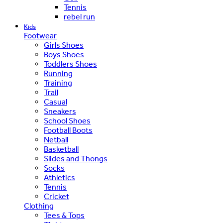
Tennis
rebel run
Kids
Footwear
Girls Shoes
Boys Shoes
Toddlers Shoes
Running
Training
Trail
Casual
Sneakers
School Shoes
Football Boots
Netball
Basketball
Slides and Thongs
Socks
Athletics
Tennis
Cricket
Clothing
Tees & Tops