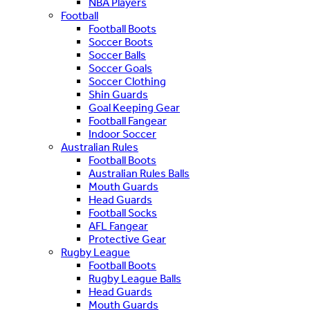
NBA Players
Football
Football Boots
Soccer Boots
Soccer Balls
Soccer Goals
Soccer Clothing
Shin Guards
Goal Keeping Gear
Football Fangear
Indoor Soccer
Australian Rules
Football Boots
Australian Rules Balls
Mouth Guards
Head Guards
Football Socks
AFL Fangear
Protective Gear
Rugby League
Football Boots
Rugby League Balls
Head Guards
Mouth Guards