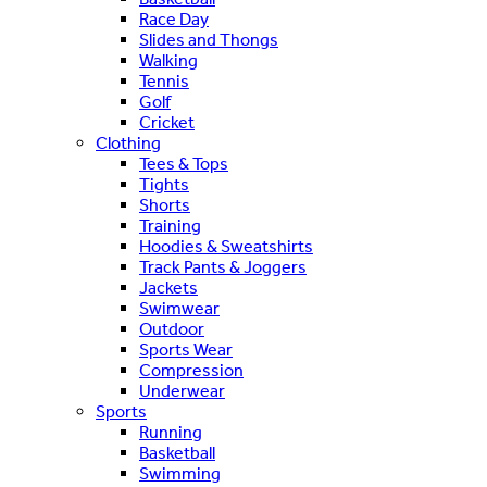
Race Day
Slides and Thongs
Walking
Tennis
Golf
Cricket
Clothing
Tees & Tops
Tights
Shorts
Training
Hoodies & Sweatshirts
Track Pants & Joggers
Jackets
Swimwear
Outdoor
Sports Wear
Compression
Underwear
Sports
Running
Basketball
Swimming