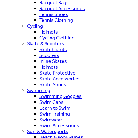
Racquet Bags
Racquet Accessories
Tennis Shoes
Tennis Clothing
Cycling
Helmets
Cycling Clothing
Skate & Scooters
Skateboards
Scooters
Inline Skates
Helmets
Skate Protective
Skate Accessories
Skate Shoes
Swimming
Swimming Goggles
Swim Caps
Learn to Swim
Swim Training
Swimwear
Swim Accessories
Surf & Watersports
Beach & Pool Games