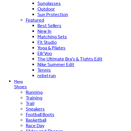
Sunglasses
Outdoor
Sun Protection
Featured
Best Sellers
New In
Matching Sets
Fit Studio
Yoga & Pilates
Ell/Voo
The Ultimate Bra's & Tights Edit
Nike Summer Edit
Tennis
rebel run
Mens
Shoes
Running
Training
Trail
Sneakers
Football Boots
Basketball
Race Day