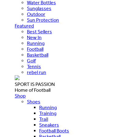
Water Bottles
Sunglasses
Outdoor
Sun Protection
Featured
Best Sellers
New In
Running
Football
Basketball
Golf
Tennis
rebel run
SPORT IS PASSION
Home of Football
Shop
Shoes
Running
Training
Trail
Sneakers
Football Boots
Basketball