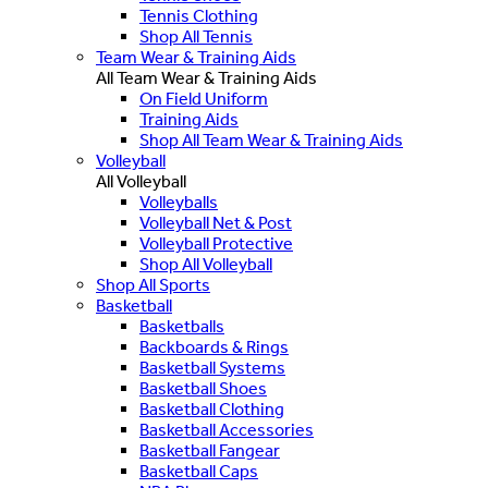
Tennis Clothing
Shop All Tennis
Team Wear & Training Aids
All Team Wear & Training Aids
On Field Uniform
Training Aids
Shop All Team Wear & Training Aids
Volleyball
All Volleyball
Volleyballs
Volleyball Net & Post
Volleyball Protective
Shop All Volleyball
Shop All Sports
Basketball
Basketballs
Backboards & Rings
Basketball Systems
Basketball Shoes
Basketball Clothing
Basketball Accessories
Basketball Fangear
Basketball Caps