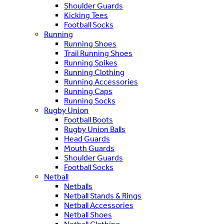
Shoulder Guards
Kicking Tees
Football Socks
Running
Running Shoes
Trail Running Shoes
Running Spikes
Running Clothing
Running Accessories
Running Caps
Running Socks
Rugby Union
Football Boots
Rugby Union Balls
Head Guards
Mouth Guards
Shoulder Guards
Football Socks
Netball
Netballs
Netball Stands & Rings
Netball Accessories
Netball Shoes