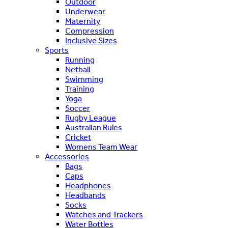
Outdoor
Underwear
Maternity
Compression
Inclusive Sizes
Sports
Running
Netball
Swimming
Training
Yoga
Soccer
Rugby League
Australian Rules
Cricket
Womens Team Wear
Accessories
Bags
Caps
Headphones
Headbands
Socks
Watches and Trackers
Water Bottles