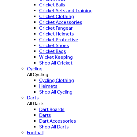
Cricket Balls
Cricket Sets and Training
Cricket Clothing
Cricket Accessories
Cricket Fangear
Cricket Helmets
Cricket Protective
Cricket Shoes
Cricket Bags
Wicket Keeping
Shop All Cricket
Cycling
All Cycling
Cycling Clothing
Helmets
Shop All Cycling
Darts
All Darts
Dart Boards
Darts
Dart Accessories
Shop All Darts
Football