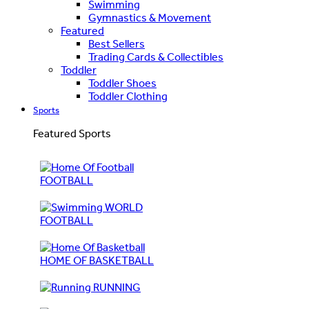
Swimming
Gymnastics & Movement
Featured
Best Sellers
Trading Cards & Collectibles
Toddler
Toddler Shoes
Toddler Clothing
Sports
Featured Sports
FOOTBALL
WORLD
FOOTBALL
HOME OF BASKETBALL
RUNNING