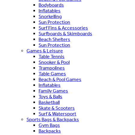
Bodyboards
Inflatables
Snorkelling
Sun Protection
Surf Fins & Accessories
Surfboards & Skimboards
Beach Shelters
Sun Protection
Games & Leisure
Table Tennis
Snooker & Pool
Trampolines
Table Games
Beach & Pool Games
Inflatables
Family Games
Toys & Balls
Basketball
Skate & Scooters
Surf & Watersport
Sports Bags & Backpacks
Gym Bags
Backpacks