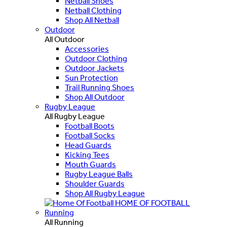
Netball Shoes
Netball Clothing
Shop All Netball
Outdoor
All Outdoor
Accessories
Outdoor Clothing
Outdoor Jackets
Sun Protection
Trail Running Shoes
Shop All Outdoor
Rugby League
All Rugby League
Football Boots
Football Socks
Head Guards
Kicking Tees
Mouth Guards
Rugby League Balls
Shoulder Guards
Shop All Rugby League
HOME OF FOOTBALL
Running
All Running