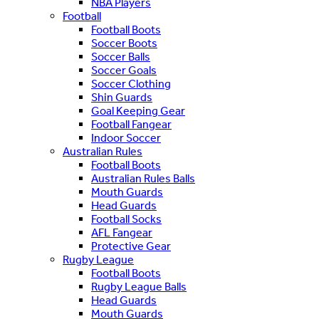
NBA Players
Football
Football Boots
Soccer Boots
Soccer Balls
Soccer Goals
Soccer Clothing
Shin Guards
Goal Keeping Gear
Football Fangear
Indoor Soccer
Australian Rules
Football Boots
Australian Rules Balls
Mouth Guards
Head Guards
Football Socks
AFL Fangear
Protective Gear
Rugby League
Football Boots
Rugby League Balls
Head Guards
Mouth Guards