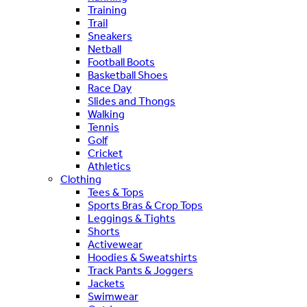
Training
Trail
Sneakers
Netball
Football Boots
Basketball Shoes
Race Day
Slides and Thongs
Walking
Tennis
Golf
Cricket
Athletics
Clothing
Tees & Tops
Sports Bras & Crop Tops
Leggings & Tights
Shorts
Activewear
Hoodies & Sweatshirts
Track Pants & Joggers
Jackets
Swimwear