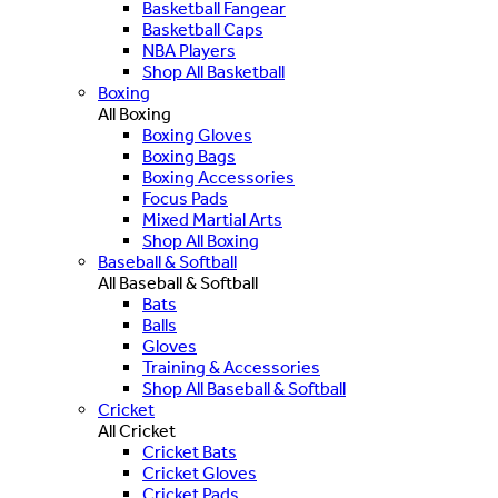
Basketball Fangear
Basketball Caps
NBA Players
Shop All Basketball
Boxing
All Boxing
Boxing Gloves
Boxing Bags
Boxing Accessories
Focus Pads
Mixed Martial Arts
Shop All Boxing
Baseball & Softball
All Baseball & Softball
Bats
Balls
Gloves
Training & Accessories
Shop All Baseball & Softball
Cricket
All Cricket
Cricket Bats
Cricket Gloves
Cricket Pads