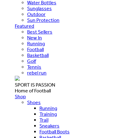
Water Bottles
Sunglasses
Outdoor
Sun Protection
Featured
Best Sellers
New In
Running
Football
Basketball
Golf
Tennis
rebel run
SPORT IS PASSION
Home of Football
Shop
Shoes
Running
Training
Trail
Sneakers
Football Boots
Basketball