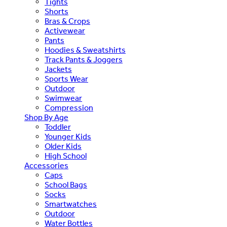
Tights
Shorts
Bras & Crops
Activewear
Pants
Hoodies & Sweatshirts
Track Pants & Joggers
Jackets
Sports Wear
Outdoor
Swimwear
Compression
Shop By Age
Toddler
Younger Kids
Older Kids
High School
Accessories
Caps
School Bags
Socks
Smartwatches
Outdoor
Water Bottles