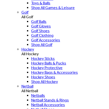
Toys & Balls
Shop All Games & Leisure
Golf
All Golf
Golf Balls
Golf Gloves
Golf Shoes
Golf Clothing
Golf Accessories
Shop All Golf
Hockey
All Hockey
Hockey Sticks
Hockey Balls & Pucks
Hockey Protective
Hockey Bags & Accessories
Hockey Shoes
Shop All Hockey
Netball
All Netball
Netballs
Netball Stands & Rings
Netball Accessories