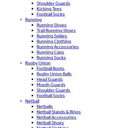
Shoulder Guards
Kicking Tees
Football Socks
Running
Running Shoes
Trail Running Shoes
Running Spikes
Running Clothing
Running Accessories
Running Caps
Running Socks
Rugby Union
Football Boots
Rugby Union Balls
Head Guards
Mouth Guards
Shoulder Guards
Football Socks
Netball
Netballs
Netball Stands & Rings
Netball Accessories
Netball Shoes