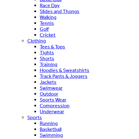
Race Day
Slides and Thongs
Walking
Tennis
Golf
Cricket
Clothing
Tees & Tops
Tights
Shorts
Training
Hoodies & Sweatshirts
Track Pants & Joggers
Jackets
Swimwear
Outdoor
Sports Wear
Compression
Underwear
Sports
Running
Basketball
Swimming