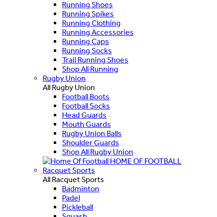
Running Shoes
Running Spikes
Running Clothing
Running Accessories
Running Caps
Running Socks
Trail Running Shoes
Shop All Running
Rugby Union
All Rugby Union
Football Boots
Football Socks
Head Guards
Mouth Guards
Rugby Union Balls
Shoulder Guards
Shop All Rugby Union
HOME OF FOOTBALL
Racquet Sports
All Racquet Sports
Badminton
Padel
Pickleball
Squash