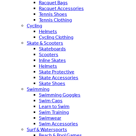
Racquet Bags
Racquet Accessories
Tennis Shoes
Tennis Clothing
Cycling
Helmets
Cycling Clothing
Skate & Scooters
Skateboards
Scooters
Inline Skates
Helmets
Skate Protective
Skate Accessories
Skate Shoes
Swimming
Swimming Goggles
Swim Caps
Learn to Swim
Swim Training
Swimwear
Swim Accessories
Surf & Watersports
Beach & Pool Games