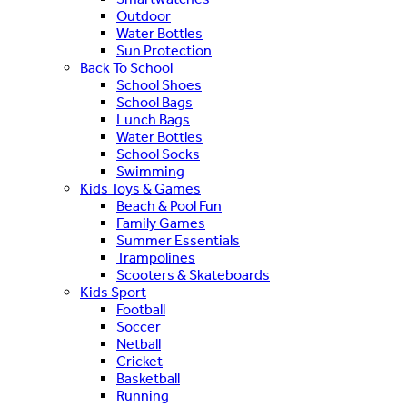
Outdoor
Water Bottles
Sun Protection
Back To School
School Shoes
School Bags
Lunch Bags
Water Bottles
School Socks
Swimming
Kids Toys & Games
Beach & Pool Fun
Family Games
Summer Essentials
Trampolines
Scooters & Skateboards
Kids Sport
Football
Soccer
Netball
Cricket
Basketball
Running