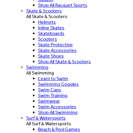
Shop All Racquet Sports
Skate & Scooters
All Skate & Scooters
Helmets
Inline Skates
Skateboards
Scooters
Skate Protective
Skate Accessories
Skate Shoes
Shop All Skate & Scooters
Swimming
All Swimming
Learn to Swim
Swimming Goggles
Swim Caps
Swim Training
Swimwear
Swim Accessories
Shop All Swimming
Surf & Watersports
All Surf & Watersports
Beach & Pool Games