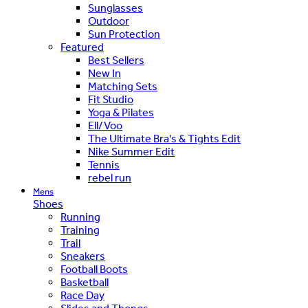
Sunglasses
Outdoor
Sun Protection
Featured
Best Sellers
New In
Matching Sets
Fit Studio
Yoga & Pilates
Ell/Voo
The Ultimate Bra's & Tights Edit
Nike Summer Edit
Tennis
rebel run
Mens
Shoes
Running
Training
Trail
Sneakers
Football Boots
Basketball
Race Day