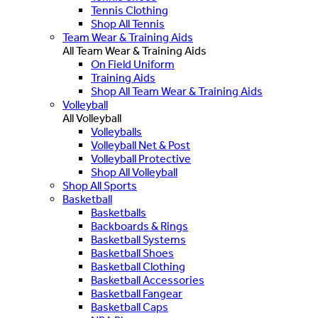
Tennis Clothing
Shop All Tennis
Team Wear & Training Aids
All Team Wear & Training Aids
On Field Uniform
Training Aids
Shop All Team Wear & Training Aids
Volleyball
All Volleyball
Volleyballs
Volleyball Net & Post
Volleyball Protective
Shop All Volleyball
Shop All Sports
Basketball
Basketballs
Backboards & Rings
Basketball Systems
Basketball Shoes
Basketball Clothing
Basketball Accessories
Basketball Fangear
Basketball Caps