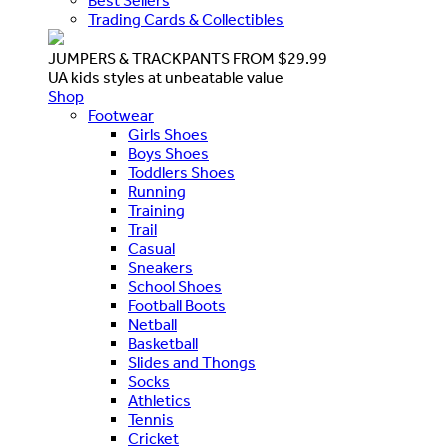
Best Sellers
Trading Cards & Collectibles
JUMPERS & TRACKPANTS FROM $29.99
UA kids styles at unbeatable value
Shop
Footwear
Girls Shoes
Boys Shoes
Toddlers Shoes
Running
Training
Trail
Casual
Sneakers
School Shoes
Football Boots
Netball
Basketball
Slides and Thongs
Socks
Athletics
Tennis
Cricket