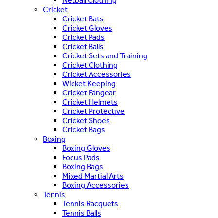
Netball Clothing
Cricket
Cricket Bats
Cricket Gloves
Cricket Pads
Cricket Balls
Cricket Sets and Training
Cricket Clothing
Cricket Accessories
Wicket Keeping
Cricket Fangear
Cricket Helmets
Cricket Protective
Cricket Shoes
Cricket Bags
Boxing
Boxing Gloves
Focus Pads
Boxing Bags
Mixed Martial Arts
Boxing Accessories
Tennis
Tennis Racquets
Tennis Balls