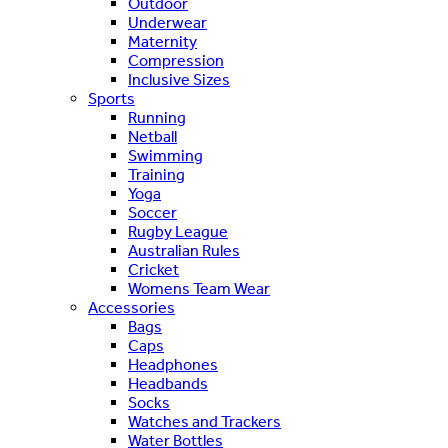
Outdoor
Underwear
Maternity
Compression
Inclusive Sizes
Sports
Running
Netball
Swimming
Training
Yoga
Soccer
Rugby League
Australian Rules
Cricket
Womens Team Wear
Accessories
Bags
Caps
Headphones
Headbands
Socks
Watches and Trackers
Water Bottles