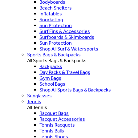
Bodyboards
Beach Shelters
Inflatables
Snorkelling
Sun Protection
Surf Fins & Accessories
Surfboards & Skimboards
Sun Protection
Shop All Surf & Watersports
Sports Bags & Backpacks
All Sports Bags & Backpacks
Backpacks
Day Packs & Travel Bags
Gym Bags
School Bags
Shop All Sports Bags & Backpacks
Sunglasses
Tennis
All Tennis
Racquet Bags
Racquet Accessories
Tennis Racquets
Tennis Balls
Tennis Shoes