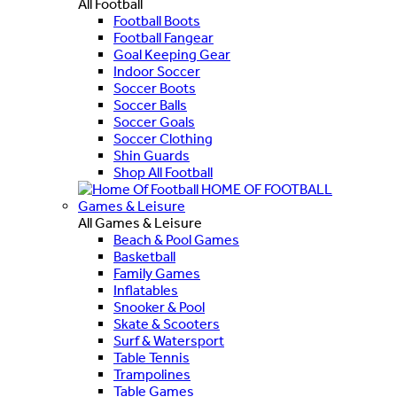
All Football
Football Boots
Football Fangear
Goal Keeping Gear
Indoor Soccer
Soccer Boots
Soccer Balls
Soccer Goals
Soccer Clothing
Shin Guards
Shop All Football
HOME OF FOOTBALL
Games & Leisure
All Games & Leisure
Beach & Pool Games
Basketball
Family Games
Inflatables
Snooker & Pool
Skate & Scooters
Surf & Watersport
Table Tennis
Trampolines
Table Games