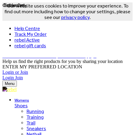
Online Only
Exclusive
Our website uses cookies to improve your experience. To
find out more including how to change your settings, please
see our
privacy policy
.
Help Centre
Track My Order
rebel Active
rebel gift cards
FREE DELIVERY OVER $150 - T&Cs Apply*
Help us find the right products for you by sharing your location
ENTER MY PREFERRED LOCATION
Login or Join
Login
Join
Menu
Womens
Shoes
Running
Training
Trail
Sneakers
Netball