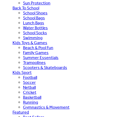
Sun Protection
Back To School
School Shoes
School Bags
Lunch Bags
Water Bottles
School Socks
Swimming
Kids Toys & Games
Beach & Pool Fun
Family Games
Summer Essentials
Trampolines
Scooters & Skateboards
Kids Sport
Football
Soccer
Netball
Cricket
Basketball
Running
Gymnastics & Movement
Featured