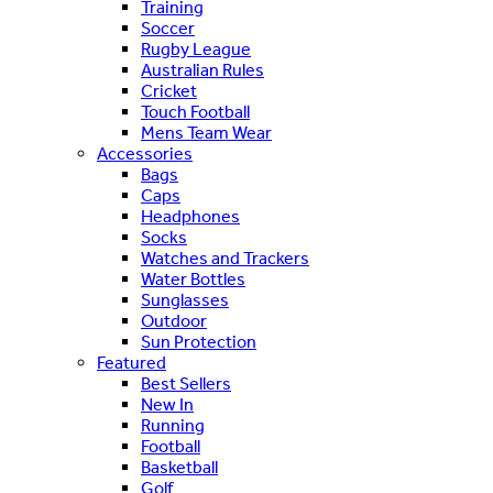
Training
Soccer
Rugby League
Australian Rules
Cricket
Touch Football
Mens Team Wear
Accessories
Bags
Caps
Headphones
Socks
Watches and Trackers
Water Bottles
Sunglasses
Outdoor
Sun Protection
Featured
Best Sellers
New In
Running
Football
Basketball
Golf