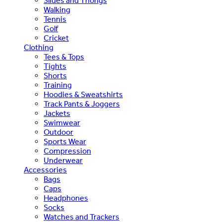
Slides and Thongs
Walking
Tennis
Golf
Cricket
Clothing
Tees & Tops
Tights
Shorts
Training
Hoodies & Sweatshirts
Track Pants & Joggers
Jackets
Swimwear
Outdoor
Sports Wear
Compression
Underwear
Accessories
Bags
Caps
Headphones
Socks
Watches and Trackers