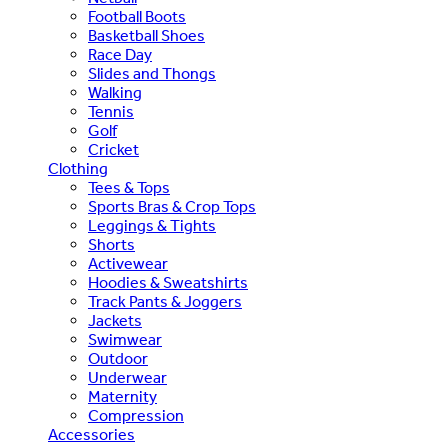
Football Boots
Basketball Shoes
Race Day
Slides and Thongs
Walking
Tennis
Golf
Cricket
Clothing
Tees & Tops
Sports Bras & Crop Tops
Leggings & Tights
Shorts
Activewear
Hoodies & Sweatshirts
Track Pants & Joggers
Jackets
Swimwear
Outdoor
Underwear
Maternity
Compression
Accessories