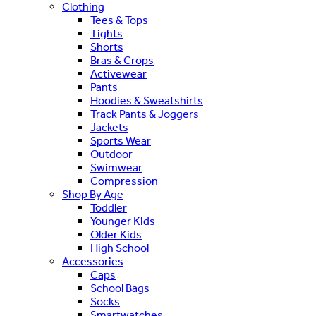
Clothing
Tees & Tops
Tights
Shorts
Bras & Crops
Activewear
Pants
Hoodies & Sweatshirts
Track Pants & Joggers
Jackets
Sports Wear
Outdoor
Swimwear
Compression
Shop By Age
Toddler
Younger Kids
Older Kids
High School
Accessories
Caps
School Bags
Socks
Smartwatches