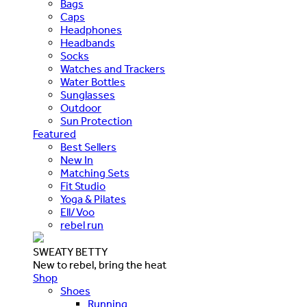
Bags
Caps
Headphones
Headbands
Socks
Watches and Trackers
Water Bottles
Sunglasses
Outdoor
Sun Protection
Featured
Best Sellers
New In
Matching Sets
Fit Studio
Yoga & Pilates
Ell/Voo
rebel run
SWEATY BETTY
New to rebel, bring the heat
Shop
Shoes
Running