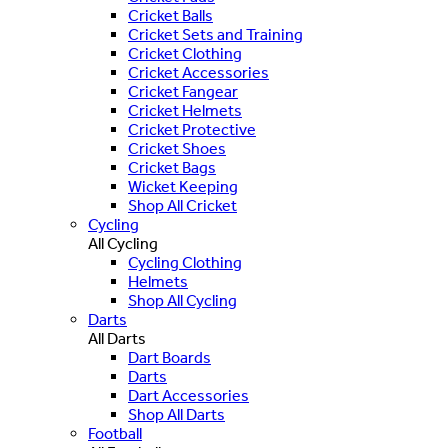
Cricket Balls
Cricket Sets and Training
Cricket Clothing
Cricket Accessories
Cricket Fangear
Cricket Helmets
Cricket Protective
Cricket Shoes
Cricket Bags
Wicket Keeping
Shop All Cricket
Cycling
All Cycling
Cycling Clothing
Helmets
Shop All Cycling
Darts
All Darts
Dart Boards
Darts
Dart Accessories
Shop All Darts
Football