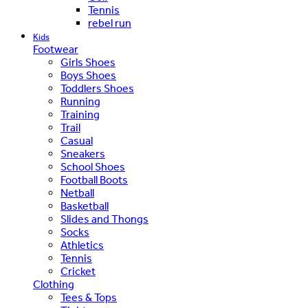
Tennis
rebel run
Kids
Footwear
Girls Shoes
Boys Shoes
Toddlers Shoes
Running
Training
Trail
Casual
Sneakers
School Shoes
Football Boots
Netball
Basketball
Slides and Thongs
Socks
Athletics
Tennis
Cricket
Clothing
Tees & Tops