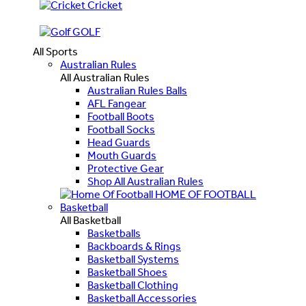
Cricket
GOLF
All Sports
Australian Rules
All Australian Rules
Australian Rules Balls
AFL Fangear
Football Boots
Football Socks
Head Guards
Mouth Guards
Protective Gear
Shop All Australian Rules
HOME OF FOOTBALL
Basketball
All Basketball
Basketballs
Backboards & Rings
Basketball Systems
Basketball Shoes
Basketball Clothing
Basketball Accessories