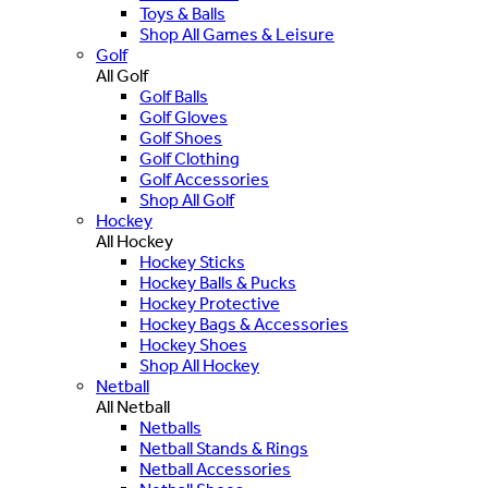
Toys & Balls
Shop All Games & Leisure
Golf
All Golf
Golf Balls
Golf Gloves
Golf Shoes
Golf Clothing
Golf Accessories
Shop All Golf
Hockey
All Hockey
Hockey Sticks
Hockey Balls & Pucks
Hockey Protective
Hockey Bags & Accessories
Hockey Shoes
Shop All Hockey
Netball
All Netball
Netballs
Netball Stands & Rings
Netball Accessories