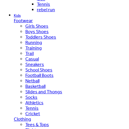
Tennis
rebel run
Kids
Footwear
Girls Shoes
Boys Shoes
Toddlers Shoes
Running
Training
Trail
Casual
Sneakers
School Shoes
Football Boots
Netball
Basketball
Slides and Thongs
Socks
Athletics
Tennis
Cricket
Clothing
Tees & Tops