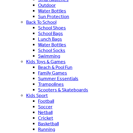
Outdoor
Water Bottles
Sun Protection
Back To School
School Shoes
School Bags
Lunch Bags
Water Bottles
School Socks
Swimming
Kids Toys & Games
Beach & Pool Fun
Family Games
Summer Essentials
Trampolines
Scooters & Skateboards
Kids Sport
Football
Soccer
Netball
Cricket
Basketball
Running