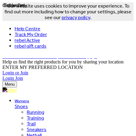
Online Only
Exclusive
Our website uses cookies to improve your experience. To
find out more including how to change your settings, please
see our
privacy policy
.
Help Centre
Track My Order
rebel Active
rebel gift cards
FREE DELIVERY OVER $150 - T&Cs Apply*
Help us find the right products for you by sharing your location
ENTER MY PREFERRED LOCATION
Login or Join
Login
Join
Menu
Womens
Shoes
Running
Training
Trail
Sneakers
Netball