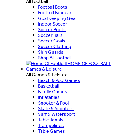
All Football
Football Boots
Football Fangear
Goal Keeping Gear
Indoor Soccer
Soccer Boots
Soccer Balls
Soccer Goals
Soccer Clothing
Shin Guards
Shop All Football
HOME OF FOOTBALL
Games & Leisure
All Games & Leisure
Beach & Pool Games
Basketball
Family Games
Inflatables
Snooker & Pool
Skate & Scooters
Surf & Watersport
Table Tennis
Trampolines
Table Games