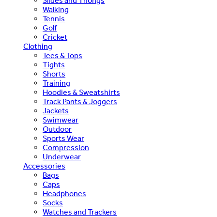
Slides and Thongs
Walking
Tennis
Golf
Cricket
Clothing
Tees & Tops
Tights
Shorts
Training
Hoodies & Sweatshirts
Track Pants & Joggers
Jackets
Swimwear
Outdoor
Sports Wear
Compression
Underwear
Accessories
Bags
Caps
Headphones
Socks
Watches and Trackers