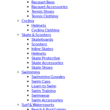
Racquet Bags
Racquet Accessories
Tennis Shoes
Tennis Clothing
Cycling
Helmets
Cycling Clothing
Skate & Scooters
Skateboards
Scooters
Inline Skates
Helmets
Skate Protective
Skate Accessories
Skate Shoes
Swimming
Swimming Goggles
Swim Caps
Learn to Swim
Swim Training
Swimwear
Swim Accessories
Surf & Watersports
Beach & Pool Games