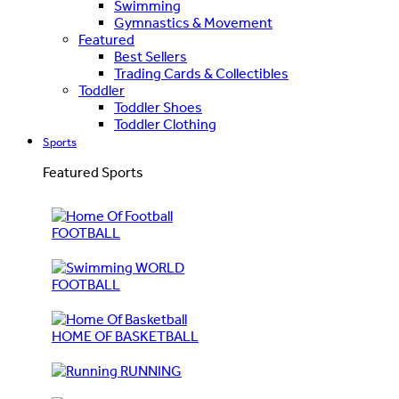
Swimming
Gymnastics & Movement
Featured
Best Sellers
Trading Cards & Collectibles
Toddler
Toddler Shoes
Toddler Clothing
Sports
Featured Sports
FOOTBALL
WORLD
FOOTBALL
HOME OF BASKETBALL
RUNNING