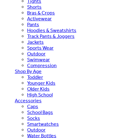
Tights
Shorts
Bras & Crops
Activewear
Pants
Hoodies & Sweatshirts
Track Pants & Joggers
Jackets
Sports Wear
Outdoor
Swimwear
Compression
Shop By Age
Toddler
Younger Kids
Older Kids
High School
Accessories
Caps
School Bags
Socks
Smartwatches
Outdoor
Water Bottles