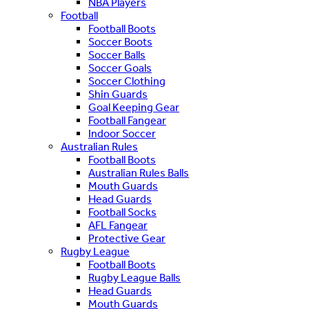
NBA Players
Football
Football Boots
Soccer Boots
Soccer Balls
Soccer Goals
Soccer Clothing
Shin Guards
Goal Keeping Gear
Football Fangear
Indoor Soccer
Australian Rules
Football Boots
Australian Rules Balls
Mouth Guards
Head Guards
Football Socks
AFL Fangear
Protective Gear
Rugby League
Football Boots
Rugby League Balls
Head Guards
Mouth Guards