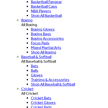
Basketball Fangear
Basketball Caps
NBA Players
Shop All Basketball
Boxing
All Boxing
Boxing Gloves
Boxing Bags
Boxing Accessories
Focus Pads
Mixed Martial Arts
Shop All Boxing
Baseball & Softball
All Baseball & Softball
Bats
Balls
Gloves
Training & Accessories
Shop All Baseball & Softball
Cricket
All Cricket
Cricket Bats
Cricket Gloves
Cricket Pads