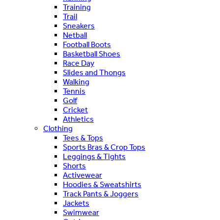
Training
Trail
Sneakers
Netball
Football Boots
Basketball Shoes
Race Day
Slides and Thongs
Walking
Tennis
Golf
Cricket
Athletics
Clothing
Tees & Tops
Sports Bras & Crop Tops
Leggings & Tights
Shorts
Activewear
Hoodies & Sweatshirts
Track Pants & Joggers
Jackets
Swimwear