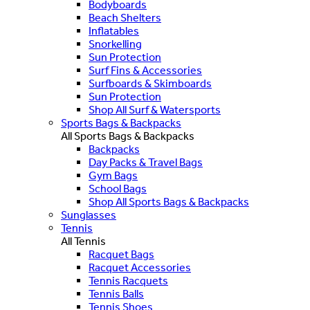
Bodyboards
Beach Shelters
Inflatables
Snorkelling
Sun Protection
Surf Fins & Accessories
Surfboards & Skimboards
Sun Protection
Shop All Surf & Watersports
Sports Bags & Backpacks
All Sports Bags & Backpacks
Backpacks
Day Packs & Travel Bags
Gym Bags
School Bags
Shop All Sports Bags & Backpacks
Sunglasses
Tennis
All Tennis
Racquet Bags
Racquet Accessories
Tennis Racquets
Tennis Balls
Tennis Shoes