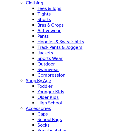
Clothing
Tees & Tops
Tights
Shorts
Bras & Crops
Activewear
Pants
Hoodies & Sweatshirts
Track Pants & Joggers
Jackets
Sports Wear
Outdoor
Swimwear
Compression
Shop By Age
Toddler
Younger Kids
Older Kids
High School
Accessories
Caps
School Bags
Socks
Smartwatches