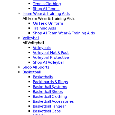
Tennis Clothing
Shop All Tennis
Team Wear & Training Aids
All Team Wear & Training Aids
On Field Uniform
Training Aids
Shop All Team Wear & Training Aids
Volleyball
All Volleyball
Volleyballs
Volleyball Net & Post
Volleyball Protective
Shop All Volleyball
Shop All Sports
Basketball
Basketballs
Backboards & Rings
Basketball Systems
Basketball Shoes
Basketball Clothing
Basketball Accessories
Basketball Fangear
Basketball Caps