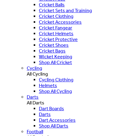
Cricket Balls
Cricket Sets and Training
Cricket Clothing
Cricket Accessories
Cricket Fangear
Cricket Helmets
Cricket Protective
Cricket Shoes
Cricket Bags
Wicket Keeping
Shop All Cricket
Cycling
All Cycling
Cycling Clothing
Helmets
Shop All Cycling
Darts
All Darts
Dart Boards
Darts
Dart Accessories
Shop All Darts
Football