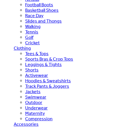
Football Boots
Basketball Shoes
Race Day
Slides and Thongs
Walking
Tennis
Golf
Cricket
Clothing
Tees & Tops
Sports Bras & Crop Tops
Leggings & Tights
Shorts
Activewear
Hoodies & Sweatshirts
Track Pants & Joggers
Jackets
Swimwear
Outdoor
Underwear
Maternity
Compression
Accessories