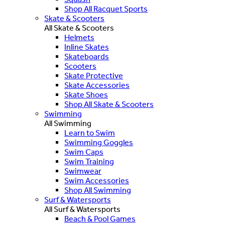
Shop All Racquet Sports
Skate & Scooters
All Skate & Scooters
Helmets
Inline Skates
Skateboards
Scooters
Skate Protective
Skate Accessories
Skate Shoes
Shop All Skate & Scooters
Swimming
All Swimming
Learn to Swim
Swimming Goggles
Swim Caps
Swim Training
Swimwear
Swim Accessories
Shop All Swimming
Surf & Watersports
All Surf & Watersports
Beach & Pool Games