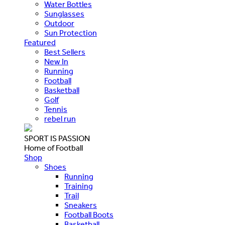
Water Bottles
Sunglasses
Outdoor
Sun Protection
Featured
Best Sellers
New In
Running
Football
Basketball
Golf
Tennis
rebel run
SPORT IS PASSION
Home of Football
Shop
Shoes
Running
Training
Trail
Sneakers
Football Boots
Basketball