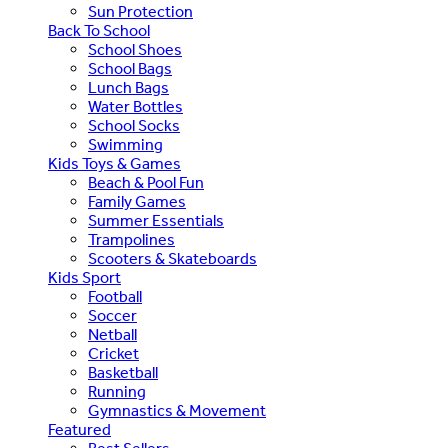
Sun Protection
Back To School
School Shoes
School Bags
Lunch Bags
Water Bottles
School Socks
Swimming
Kids Toys & Games
Beach & Pool Fun
Family Games
Summer Essentials
Trampolines
Scooters & Skateboards
Kids Sport
Football
Soccer
Netball
Cricket
Basketball
Running
Gymnastics & Movement
Featured