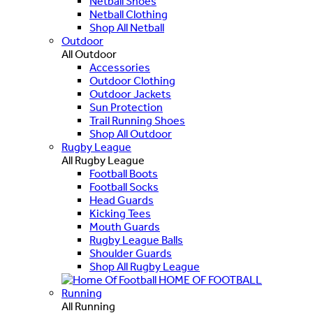
Netball Shoes
Netball Clothing
Shop All Netball
Outdoor
All Outdoor
Accessories
Outdoor Clothing
Outdoor Jackets
Sun Protection
Trail Running Shoes
Shop All Outdoor
Rugby League
All Rugby League
Football Boots
Football Socks
Head Guards
Kicking Tees
Mouth Guards
Rugby League Balls
Shoulder Guards
Shop All Rugby League
HOME OF FOOTBALL
Running
All Running