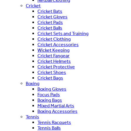
Netball Clothing
Cricket
Cricket Bats
Cricket Gloves
Cricket Pads
Cricket Balls
Cricket Sets and Training
Cricket Clothing
Cricket Accessories
Wicket Keeping
Cricket Fangear
Cricket Helmets
Cricket Protective
Cricket Shoes
Cricket Bags
Boxing
Boxing Gloves
Focus Pads
Boxing Bags
Mixed Martial Arts
Boxing Accessories
Tennis
Tennis Racquets
Tennis Balls