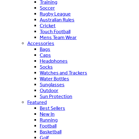
Training
Soccer
Rugby League
Australian Rules
Cricket
Touch Football
Mens Team Wear
Accessories
Bags
Caps
Headphones
Socks
Watches and Trackers
Water Bottles
Sunglasses
Outdoor
Sun Protection
Featured
Best Sellers
New In
Running
Football
Basketball
Golf