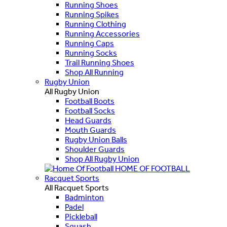
Running Shoes
Running Spikes
Running Clothing
Running Accessories
Running Caps
Running Socks
Trail Running Shoes
Shop All Running
Rugby Union
All Rugby Union
Football Boots
Football Socks
Head Guards
Mouth Guards
Rugby Union Balls
Shoulder Guards
Shop All Rugby Union
HOME OF FOOTBALL
Racquet Sports
All Racquet Sports
Badminton
Padel
Pickleball
Squash