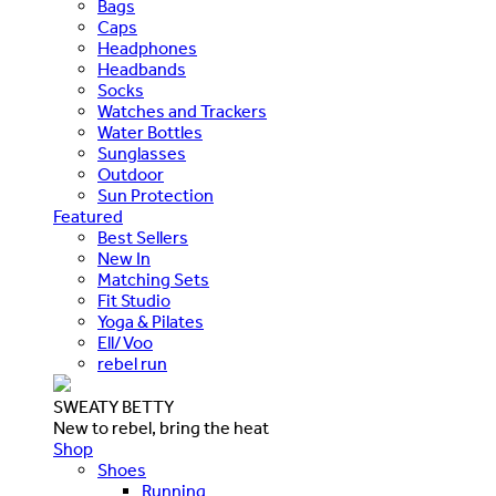
Bags
Caps
Headphones
Headbands
Socks
Watches and Trackers
Water Bottles
Sunglasses
Outdoor
Sun Protection
Featured
Best Sellers
New In
Matching Sets
Fit Studio
Yoga & Pilates
Ell/Voo
rebel run
SWEATY BETTY
New to rebel, bring the heat
Shop
Shoes
Running