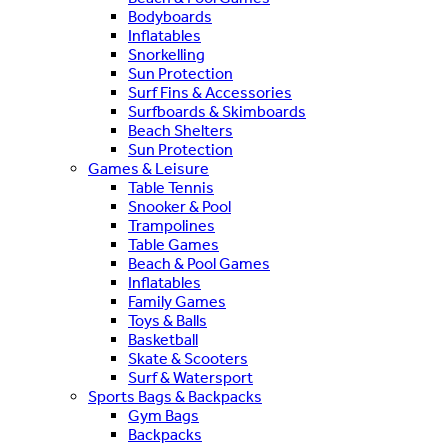
Bodyboards
Inflatables
Snorkelling
Sun Protection
Surf Fins & Accessories
Surfboards & Skimboards
Beach Shelters
Sun Protection
Games & Leisure
Table Tennis
Snooker & Pool
Trampolines
Table Games
Beach & Pool Games
Inflatables
Family Games
Toys & Balls
Basketball
Skate & Scooters
Surf & Watersport
Sports Bags & Backpacks
Gym Bags
Backpacks