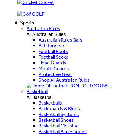
Cricket
GOLF
All Sports
Australian Rules
All Australian Rules
Australian Rules Balls
AFL Fangear
Football Boots
Football Socks
Head Guards
Mouth Guards
Protective Gear
Shop All Australian Rules
HOME OF FOOTBALL
Basketball
All Basketball
Basketballs
Backboards & Rings
Basketball Systems
Basketball Shoes
Basketball Clothing
Basketball Accessories