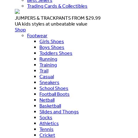
Best Sellers
Trading Cards & Collectibles
JUMPERS & TRACKPANTS FROM $29.99
UA kids styles at unbeatable value
Shop
Footwear
Girls Shoes
Boys Shoes
Toddlers Shoes
Running
Training
Trail
Casual
Sneakers
School Shoes
Football Boots
Netball
Basketball
Slides and Thongs
Socks
Athletics
Tennis
Cricket