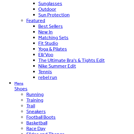
Sunglasses
Outdoor
Sun Protection
Featured
Best Sellers
New In
Matching Sets
Fit Studio
Yoga & Pilates
Ell/Voo
The Ultimate Bra's & Tights Edit
Nike Summer Edit
Tennis
rebel run
Mens
Shoes
Running
Training
Trail
Sneakers
Football Boots
Basketball
Race Day