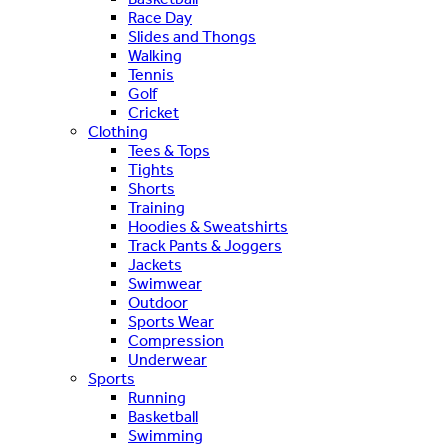
Race Day
Slides and Thongs
Walking
Tennis
Golf
Cricket
Clothing
Tees & Tops
Tights
Shorts
Training
Hoodies & Sweatshirts
Track Pants & Joggers
Jackets
Swimwear
Outdoor
Sports Wear
Compression
Underwear
Sports
Running
Basketball
Swimming