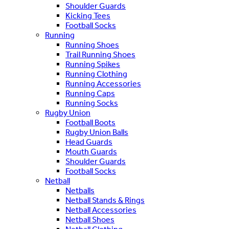
Shoulder Guards
Kicking Tees
Football Socks
Running
Running Shoes
Trail Running Shoes
Running Spikes
Running Clothing
Running Accessories
Running Caps
Running Socks
Rugby Union
Football Boots
Rugby Union Balls
Head Guards
Mouth Guards
Shoulder Guards
Football Socks
Netball
Netballs
Netball Stands & Rings
Netball Accessories
Netball Shoes