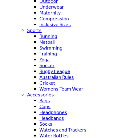
Outdoor
Underwear
Maternity
Compression
Inclusive Sizes
Sports
Running
Netball
Swimming
Training
Yoga
Soccer
Rugby League
Australian Rules
Cricket
Womens Team Wear
Accessories
Bags
Caps
Headphones
Headbands
Socks
Watches and Trackers
Water Bottles