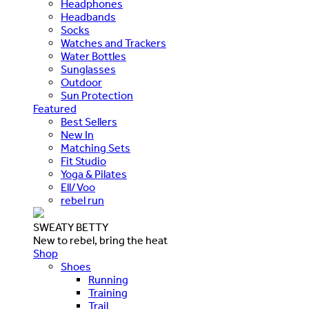
Headphones
Headbands
Socks
Watches and Trackers
Water Bottles
Sunglasses
Outdoor
Sun Protection
Featured
Best Sellers
New In
Matching Sets
Fit Studio
Yoga & Pilates
Ell/Voo
rebel run
SWEATY BETTY
New to rebel, bring the heat
Shop
Shoes
Running
Training
Trail