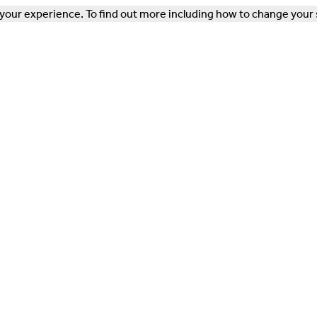
our experience. To find out more including how to change your 