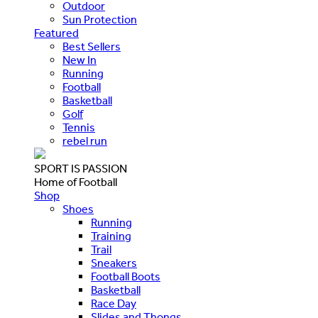
Outdoor
Sun Protection
Featured
Best Sellers
New In
Running
Football
Basketball
Golf
Tennis
rebel run
SPORT IS PASSION
Home of Football
Shop
Shoes
Running
Training
Trail
Sneakers
Football Boots
Basketball
Race Day
Slides and Thongs