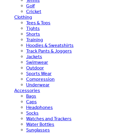
Tennis
Golf
Cricket
Clothing
Tees & Tops
Tights
Shorts
Training
Hoodies & Sweatshirts
Track Pants & Joggers
Jackets
Swimwear
Outdoor
Sports Wear
Compression
Underwear
Accessories
Bags
Caps
Headphones
Socks
Watches and Trackers
Water Bottles
Sunglasses