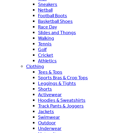
Sneakers
Netball
Football Boots
Basketball Shoes
Race Day
Slides and Thongs
Walking
Tennis
Golf
Cricket
Athletics
Clothing
Tees & Tops
Sports Bras & Crop Tops
Leggings & Tights
Shorts
Activewear
Hoodies & Sweatshirts
Track Pants & Joggers
Jackets
Swimwear
Outdoor
Underwear