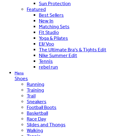
Sun Protection
Featured
Best Sellers
New In
Matching Sets
Fit Studio
Yoga & Pilates
Ell/Voo
The Ultimate Bra's & Tights Edit
Nike Summer Edit
Tennis
rebel run
Mens
Shoes
Running
Training
Trail
Sneakers
Football Boots
Basketball
Race Day
Slides and Thongs
Walking