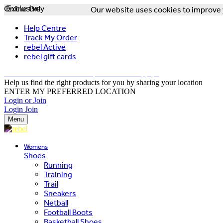
Online Only
Exclusive
Our website uses cookies to improve y
Help Centre
Track My Order
rebel Active
rebel gift cards
FREE DELIVERY OVER $150 - T&Cs Apply*
Help us find the right products for you by sharing your location
ENTER MY PREFERRED LOCATION
Login or Join
Login
Join
Menu
Womens
Shoes
Running
Training
Trail
Sneakers
Netball
Football Boots
Basketball Shoes