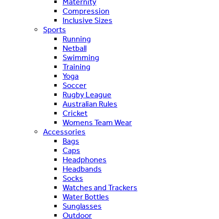
Maternity
Compression
Inclusive Sizes
Sports
Running
Netball
Swimming
Training
Yoga
Soccer
Rugby League
Australian Rules
Cricket
Womens Team Wear
Accessories
Bags
Caps
Headphones
Headbands
Socks
Watches and Trackers
Water Bottles
Sunglasses
Outdoor