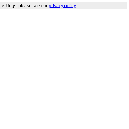
settings, please see our
privacy policy
.