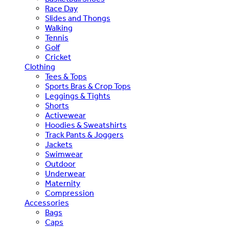
Race Day
Slides and Thongs
Walking
Tennis
Golf
Cricket
Clothing
Tees & Tops
Sports Bras & Crop Tops
Leggings & Tights
Shorts
Activewear
Hoodies & Sweatshirts
Track Pants & Joggers
Jackets
Swimwear
Outdoor
Underwear
Maternity
Compression
Accessories
Bags
Caps