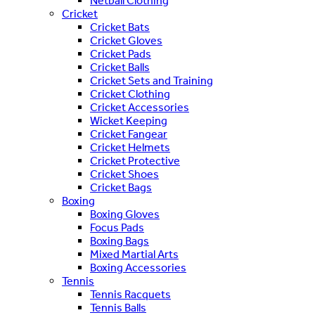
Netball Clothing
Cricket
Cricket Bats
Cricket Gloves
Cricket Pads
Cricket Balls
Cricket Sets and Training
Cricket Clothing
Cricket Accessories
Wicket Keeping
Cricket Fangear
Cricket Helmets
Cricket Protective
Cricket Shoes
Cricket Bags
Boxing
Boxing Gloves
Focus Pads
Boxing Bags
Mixed Martial Arts
Boxing Accessories
Tennis
Tennis Racquets
Tennis Balls