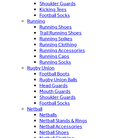
Shoulder Guards
Kicking Tees
Football Socks
Running
Running Shoes
Trail Running Shoes
Running Spikes
Running Clothing
Running Accessories
Running Caps
Running Socks
Rugby Union
Football Boots
Rugby Union Balls
Head Guards
Mouth Guards
Shoulder Guards
Football Socks
Netball
Netballs
Netball Stands & Rings
Netball Accessories
Netball Shoes