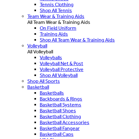
Tennis Clothing
Shop All Tennis
Team Wear & Training Aids
All Team Wear & Training Aids
On Field Uniform
Training Aids
Shop All Team Wear & Training Aids
Volleyball
All Volleyball
Volleyballs
Volleyball Net & Post
Volleyball Protective
Shop All Volleyball
Shop All Sports
Basketball
Basketballs
Backboards & Rings
Basketball Systems
Basketball Shoes
Basketball Clothing
Basketball Accessories
Basketball Fangear
Basketball Caps