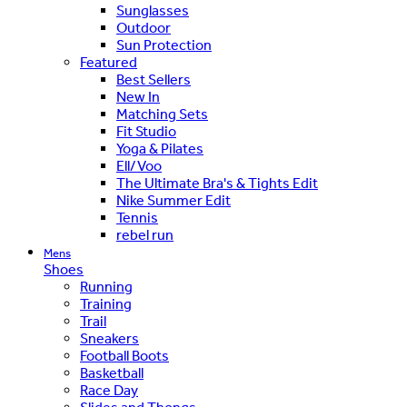
Sunglasses
Outdoor
Sun Protection
Featured
Best Sellers
New In
Matching Sets
Fit Studio
Yoga & Pilates
Ell/Voo
The Ultimate Bra's & Tights Edit
Nike Summer Edit
Tennis
rebel run
Mens
Shoes
Running
Training
Trail
Sneakers
Football Boots
Basketball
Race Day