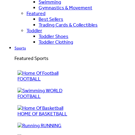
Swimming
Gymnastics & Movement
Featured
Best Sellers
Trading Cards & Collectibles
Toddler
Toddler Shoes
Toddler Clothing
Sports
Featured Sports
FOOTBALL
WORLD
FOOTBALL
HOME OF BASKETBALL
RUNNING