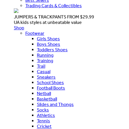
Best Sellers
Trading Cards & Collectibles
JUMPERS & TRACKPANTS FROM $29.99
UA kids styles at unbeatable value
Shop
Footwear
Girls Shoes
Boys Shoes
Toddlers Shoes
Running
Training
Trail
Casual
Sneakers
School Shoes
Football Boots
Netball
Basketball
Slides and Thongs
Socks
Athletics
Tennis
Cricket