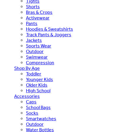
Tights
Shorts
Bras & Crops
Activewear
Pants
Hoodies & Sweatshirts
Track Pants & Joggers
Jackets
Sports Wear
Outdoor
Swimwear
Compression
Shop By Age
Toddler
Younger Kids
Older Kids
High School
Accessories
Caps
School Bags
Socks
Smartwatches
Outdoor
Water Bottles