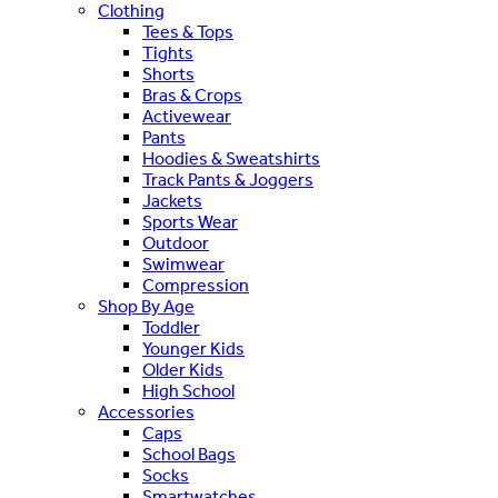
Clothing
Tees & Tops
Tights
Shorts
Bras & Crops
Activewear
Pants
Hoodies & Sweatshirts
Track Pants & Joggers
Jackets
Sports Wear
Outdoor
Swimwear
Compression
Shop By Age
Toddler
Younger Kids
Older Kids
High School
Accessories
Caps
School Bags
Socks
Smartwatches