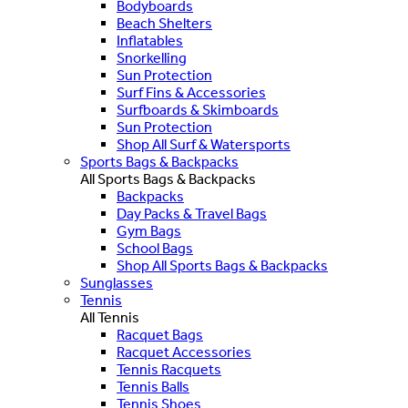
Bodyboards
Beach Shelters
Inflatables
Snorkelling
Sun Protection
Surf Fins & Accessories
Surfboards & Skimboards
Sun Protection
Shop All Surf & Watersports
Sports Bags & Backpacks
All Sports Bags & Backpacks
Backpacks
Day Packs & Travel Bags
Gym Bags
School Bags
Shop All Sports Bags & Backpacks
Sunglasses
Tennis
All Tennis
Racquet Bags
Racquet Accessories
Tennis Racquets
Tennis Balls
Tennis Shoes