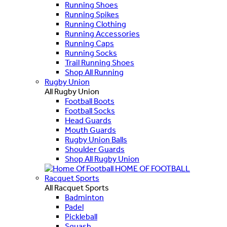
Running Shoes
Running Spikes
Running Clothing
Running Accessories
Running Caps
Running Socks
Trail Running Shoes
Shop All Running
Rugby Union
All Rugby Union
Football Boots
Football Socks
Head Guards
Mouth Guards
Rugby Union Balls
Shoulder Guards
Shop All Rugby Union
HOME OF FOOTBALL
Racquet Sports
All Racquet Sports
Badminton
Padel
Pickleball
Squash