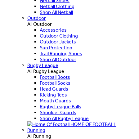
Netball Shoes
Netball Clothing
Shop All Netball
Outdoor
All Outdoor
Accessories
Outdoor Clothing
Outdoor Jackets
Sun Protection
Trail Running Shoes
Shop All Outdoor
Rugby League
All Rugby League
Football Boots
Football Socks
Head Guards
Kicking Tees
Mouth Guards
Rugby League Balls
Shoulder Guards
Shop All Rugby League
HOME OF FOOTBALL
Running
All Running