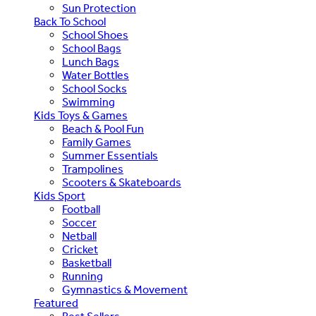
Sun Protection
Back To School
School Shoes
School Bags
Lunch Bags
Water Bottles
School Socks
Swimming
Kids Toys & Games
Beach & Pool Fun
Family Games
Summer Essentials
Trampolines
Scooters & Skateboards
Kids Sport
Football
Soccer
Netball
Cricket
Basketball
Running
Gymnastics & Movement
Featured