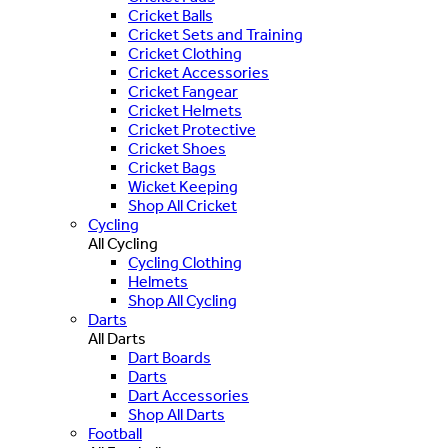
Cricket Balls
Cricket Sets and Training
Cricket Clothing
Cricket Accessories
Cricket Fangear
Cricket Helmets
Cricket Protective
Cricket Shoes
Cricket Bags
Wicket Keeping
Shop All Cricket
Cycling
All Cycling
Cycling Clothing
Helmets
Shop All Cycling
Darts
All Darts
Dart Boards
Darts
Dart Accessories
Shop All Darts
Football