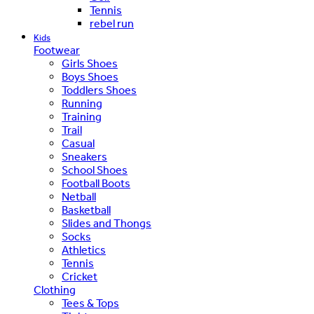
Tennis
rebel run
Kids
Footwear
Girls Shoes
Boys Shoes
Toddlers Shoes
Running
Training
Trail
Casual
Sneakers
School Shoes
Football Boots
Netball
Basketball
Slides and Thongs
Socks
Athletics
Tennis
Cricket
Clothing
Tees & Tops