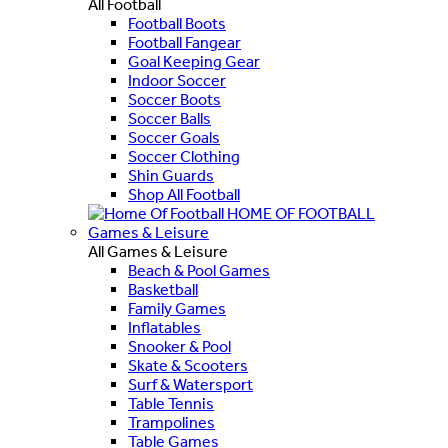
All Football
Football Boots
Football Fangear
Goal Keeping Gear
Indoor Soccer
Soccer Boots
Soccer Balls
Soccer Goals
Soccer Clothing
Shin Guards
Shop All Football
HOME OF FOOTBALL
Games & Leisure
All Games & Leisure
Beach & Pool Games
Basketball
Family Games
Inflatables
Snooker & Pool
Skate & Scooters
Surf & Watersport
Table Tennis
Trampolines
Table Games