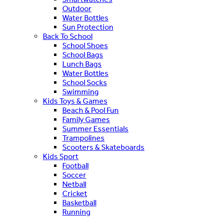
Outdoor
Water Bottles
Sun Protection
Back To School
School Shoes
School Bags
Lunch Bags
Water Bottles
School Socks
Swimming
Kids Toys & Games
Beach & Pool Fun
Family Games
Summer Essentials
Trampolines
Scooters & Skateboards
Kids Sport
Football
Soccer
Netball
Cricket
Basketball
Running