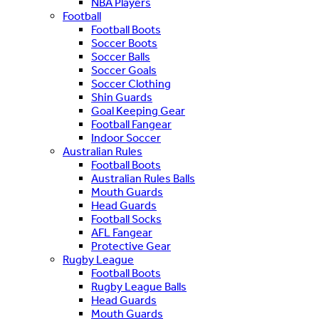
NBA Players
Football
Football Boots
Soccer Boots
Soccer Balls
Soccer Goals
Soccer Clothing
Shin Guards
Goal Keeping Gear
Football Fangear
Indoor Soccer
Australian Rules
Football Boots
Australian Rules Balls
Mouth Guards
Head Guards
Football Socks
AFL Fangear
Protective Gear
Rugby League
Football Boots
Rugby League Balls
Head Guards
Mouth Guards