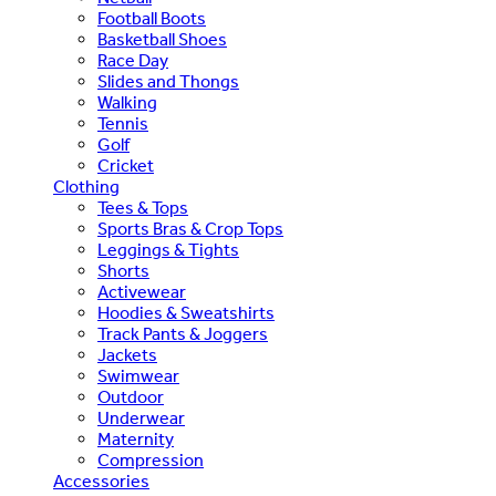
Football Boots
Basketball Shoes
Race Day
Slides and Thongs
Walking
Tennis
Golf
Cricket
Clothing
Tees & Tops
Sports Bras & Crop Tops
Leggings & Tights
Shorts
Activewear
Hoodies & Sweatshirts
Track Pants & Joggers
Jackets
Swimwear
Outdoor
Underwear
Maternity
Compression
Accessories