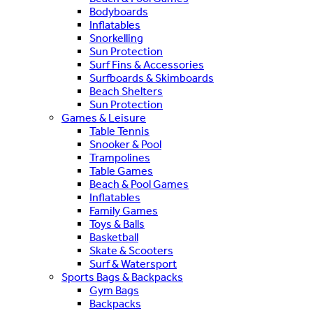
Bodyboards
Inflatables
Snorkelling
Sun Protection
Surf Fins & Accessories
Surfboards & Skimboards
Beach Shelters
Sun Protection
Games & Leisure
Table Tennis
Snooker & Pool
Trampolines
Table Games
Beach & Pool Games
Inflatables
Family Games
Toys & Balls
Basketball
Skate & Scooters
Surf & Watersport
Sports Bags & Backpacks
Gym Bags
Backpacks