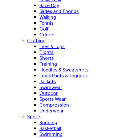
Race Day
Slides and Thongs
Walking
Tennis
Golf
Cricket
Clothing
Tees & Tops
Tights
Shorts
Training
Hoodies & Sweatshirts
Track Pants & Joggers
Jackets
Swimwear
Outdoor
Sports Wear
Compression
Underwear
Sports
Running
Basketball
Swimming