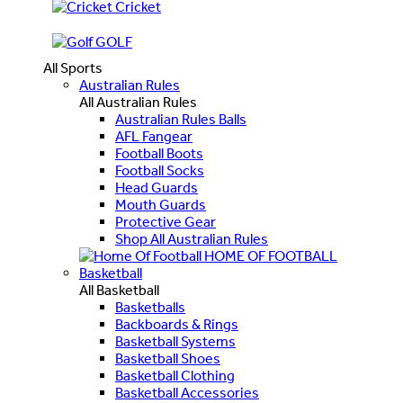
Cricket
GOLF
All Sports
Australian Rules
All Australian Rules
Australian Rules Balls
AFL Fangear
Football Boots
Football Socks
Head Guards
Mouth Guards
Protective Gear
Shop All Australian Rules
HOME OF FOOTBALL
Basketball
All Basketball
Basketballs
Backboards & Rings
Basketball Systems
Basketball Shoes
Basketball Clothing
Basketball Accessories