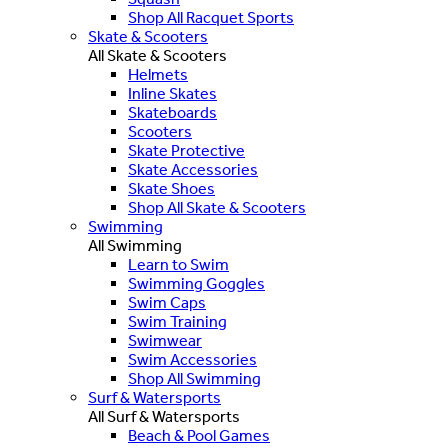
Shop All Racquet Sports
Skate & Scooters
All Skate & Scooters
Helmets
Inline Skates
Skateboards
Scooters
Skate Protective
Skate Accessories
Skate Shoes
Shop All Skate & Scooters
Swimming
All Swimming
Learn to Swim
Swimming Goggles
Swim Caps
Swim Training
Swimwear
Swim Accessories
Shop All Swimming
Surf & Watersports
All Surf & Watersports
Beach & Pool Games