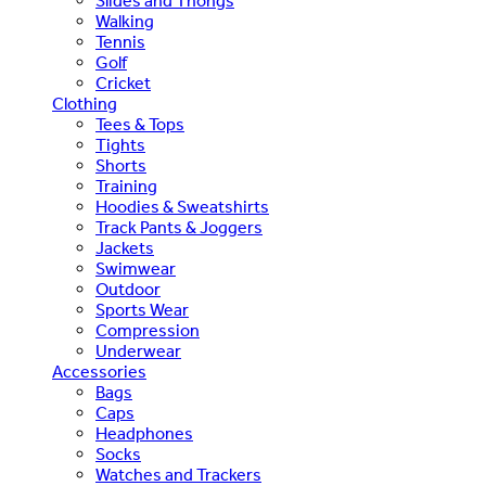
Slides and Thongs
Walking
Tennis
Golf
Cricket
Clothing
Tees & Tops
Tights
Shorts
Training
Hoodies & Sweatshirts
Track Pants & Joggers
Jackets
Swimwear
Outdoor
Sports Wear
Compression
Underwear
Accessories
Bags
Caps
Headphones
Socks
Watches and Trackers