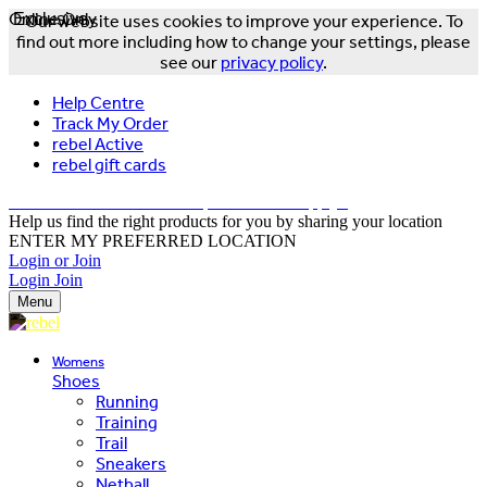
Online Only
Exclusive
Our website uses cookies to improve your experience. To
find out more including how to change your settings, please
see our
privacy policy
.
Help Centre
Track My Order
rebel Active
rebel gift cards
FREE DELIVERY OVER $150 - T&Cs Apply*
Help us find the right products for you by sharing your location
ENTER MY PREFERRED LOCATION
Login or Join
Login
Join
Menu
Womens
Shoes
Running
Training
Trail
Sneakers
Netball