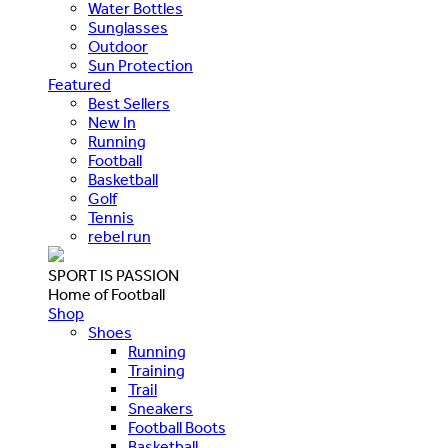
Water Bottles
Sunglasses
Outdoor
Sun Protection
Featured
Best Sellers
New In
Running
Football
Basketball
Golf
Tennis
rebel run
SPORT IS PASSION
Home of Football
Shop
Shoes
Running
Training
Trail
Sneakers
Football Boots
Basketball