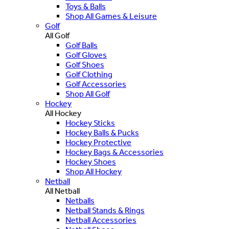
Toys & Balls
Shop All Games & Leisure
Golf
All Golf
Golf Balls
Golf Gloves
Golf Shoes
Golf Clothing
Golf Accessories
Shop All Golf
Hockey
All Hockey
Hockey Sticks
Hockey Balls & Pucks
Hockey Protective
Hockey Bags & Accessories
Hockey Shoes
Shop All Hockey
Netball
All Netball
Netballs
Netball Stands & Rings
Netball Accessories