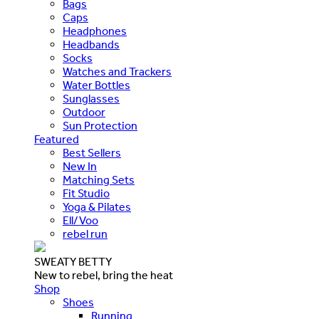
Bags
Caps
Headphones
Headbands
Socks
Watches and Trackers
Water Bottles
Sunglasses
Outdoor
Sun Protection
Featured
Best Sellers
New In
Matching Sets
Fit Studio
Yoga & Pilates
Ell/Voo
rebel run
SWEATY BETTY
New to rebel, bring the heat
Shop
Shoes
Running