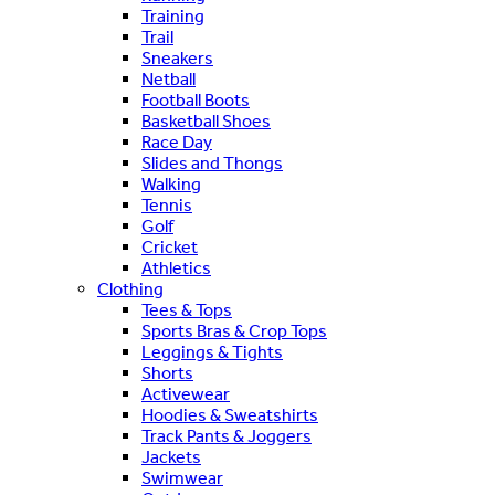
Training
Trail
Sneakers
Netball
Football Boots
Basketball Shoes
Race Day
Slides and Thongs
Walking
Tennis
Golf
Cricket
Athletics
Clothing
Tees & Tops
Sports Bras & Crop Tops
Leggings & Tights
Shorts
Activewear
Hoodies & Sweatshirts
Track Pants & Joggers
Jackets
Swimwear