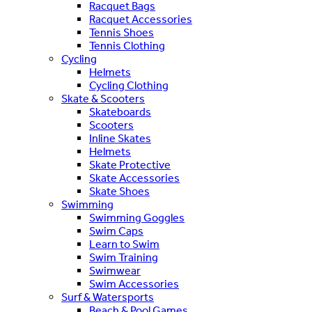
Racquet Bags
Racquet Accessories
Tennis Shoes
Tennis Clothing
Cycling
Helmets
Cycling Clothing
Skate & Scooters
Skateboards
Scooters
Inline Skates
Helmets
Skate Protective
Skate Accessories
Skate Shoes
Swimming
Swimming Goggles
Swim Caps
Learn to Swim
Swim Training
Swimwear
Swim Accessories
Surf & Watersports
Beach & Pool Games