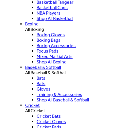
Basketball Fangear
Basketball Caps
NBA Players
Shop All Basketball
Boxing
All Boxing
Boxing Gloves
Boxing Bags
Boxing Accessories
Focus Pads
Mixed Martial Arts
Shop All Boxing
Baseball & Softball
All Baseball & Softball
Bats
Balls
Gloves
Training & Accessories
Shop All Baseball & Softball
Cricket
All Cricket
Cricket Bats
Cricket Gloves
Cricket Pads