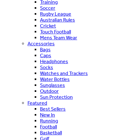
Training
Soccer
Rugby League
Australian Rules
Cricket
Touch Football
Mens Team Wear
Accessories
Bags
Caps
Headphones
Socks
Watches and Trackers
Water Bottles
Sunglasses
Outdoor
Sun Protection
Featured
Best Sellers
New In
Running
Football
Basketball
Golf