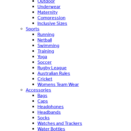
Outdoor
Underwear
Maternity
Compression
Inclusive Sizes
Sports
Running
Netball
Swimming
Training
Yoga
Soccer
Rugby League
Australian Rules
Cricket
Womens Team Wear
Accessories
Bags
Caps
Headphones
Headbands
Socks
Watches and Trackers
Water Bottles