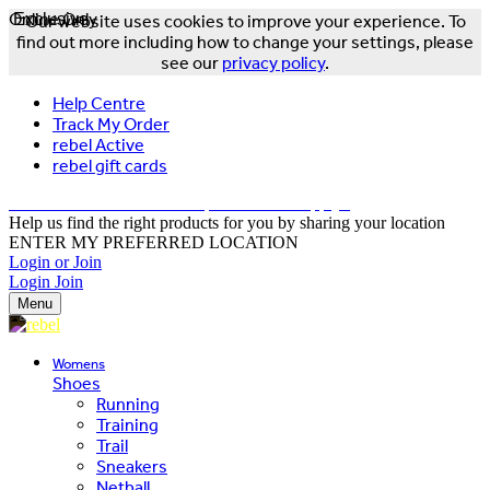
Online Only
Exclusive
Our website uses cookies to improve your experience. To
find out more including how to change your settings, please
see our
privacy policy
.
Help Centre
Track My Order
rebel Active
rebel gift cards
FREE DELIVERY OVER $150 - T&Cs Apply*
Help us find the right products for you by sharing your location
ENTER MY PREFERRED LOCATION
Login or Join
Login
Join
Menu
Womens
Shoes
Running
Training
Trail
Sneakers
Netball