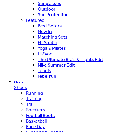
Sunglasses
Outdoor
Sun Protection
Featured
Best Sellers
New In
Matching Sets
Fit Studio
Yoga & Pilates
Ell/Voo
The Ultimate Bra's & Tights Edit
Nike Summer Edit
Tennis
rebel run
Mens
Shoes
Running
Training
Trail
Sneakers
Football Boots
Basketball
Race Day