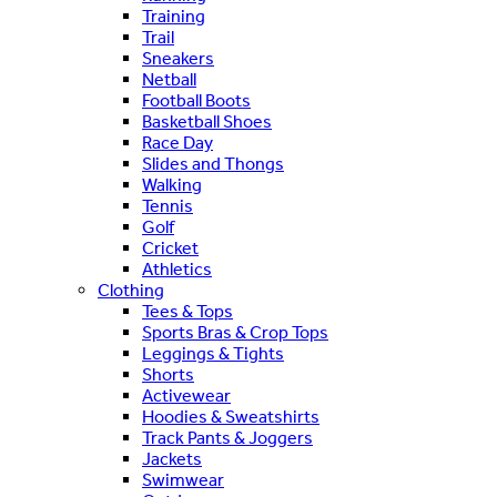
Training
Trail
Sneakers
Netball
Football Boots
Basketball Shoes
Race Day
Slides and Thongs
Walking
Tennis
Golf
Cricket
Athletics
Clothing
Tees & Tops
Sports Bras & Crop Tops
Leggings & Tights
Shorts
Activewear
Hoodies & Sweatshirts
Track Pants & Joggers
Jackets
Swimwear