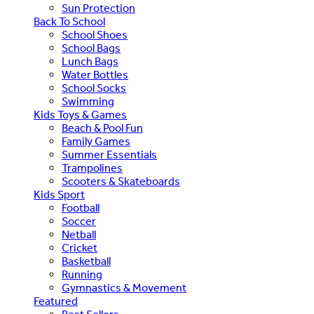
Sun Protection
Back To School
School Shoes
School Bags
Lunch Bags
Water Bottles
School Socks
Swimming
Kids Toys & Games
Beach & Pool Fun
Family Games
Summer Essentials
Trampolines
Scooters & Skateboards
Kids Sport
Football
Soccer
Netball
Cricket
Basketball
Running
Gymnastics & Movement
Featured