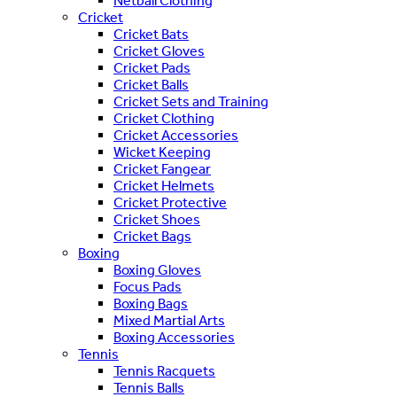
Netball Clothing
Cricket
Cricket Bats
Cricket Gloves
Cricket Pads
Cricket Balls
Cricket Sets and Training
Cricket Clothing
Cricket Accessories
Wicket Keeping
Cricket Fangear
Cricket Helmets
Cricket Protective
Cricket Shoes
Cricket Bags
Boxing
Boxing Gloves
Focus Pads
Boxing Bags
Mixed Martial Arts
Boxing Accessories
Tennis
Tennis Racquets
Tennis Balls