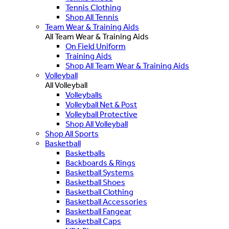
Tennis Clothing
Shop All Tennis
Team Wear & Training Aids
All Team Wear & Training Aids
On Field Uniform
Training Aids
Shop All Team Wear & Training Aids
Volleyball
All Volleyball
Volleyballs
Volleyball Net & Post
Volleyball Protective
Shop All Volleyball
Shop All Sports
Basketball
Basketballs
Backboards & Rings
Basketball Systems
Basketball Shoes
Basketball Clothing
Basketball Accessories
Basketball Fangear
Basketball Caps