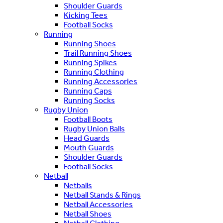
Shoulder Guards
Kicking Tees
Football Socks
Running
Running Shoes
Trail Running Shoes
Running Spikes
Running Clothing
Running Accessories
Running Caps
Running Socks
Rugby Union
Football Boots
Rugby Union Balls
Head Guards
Mouth Guards
Shoulder Guards
Football Socks
Netball
Netballs
Netball Stands & Rings
Netball Accessories
Netball Shoes