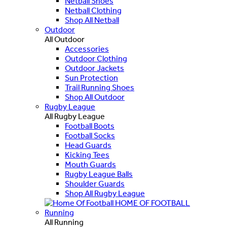
Netball Shoes
Netball Clothing
Shop All Netball
Outdoor
All Outdoor
Accessories
Outdoor Clothing
Outdoor Jackets
Sun Protection
Trail Running Shoes
Shop All Outdoor
Rugby League
All Rugby League
Football Boots
Football Socks
Head Guards
Kicking Tees
Mouth Guards
Rugby League Balls
Shoulder Guards
Shop All Rugby League
HOME OF FOOTBALL
Running
All Running