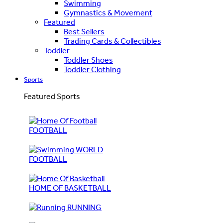
Swimming
Gymnastics & Movement
Featured
Best Sellers
Trading Cards & Collectibles
Toddler
Toddler Shoes
Toddler Clothing
Sports
Featured Sports
FOOTBALL
WORLD
FOOTBALL
HOME OF BASKETBALL
RUNNING