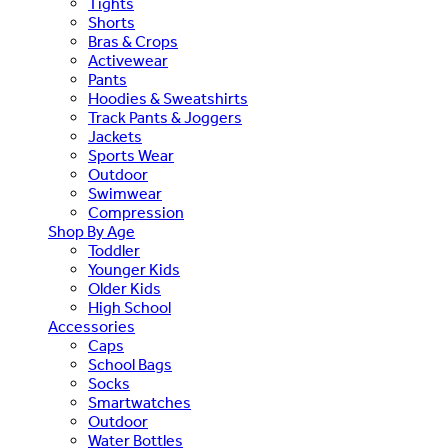
Tights
Shorts
Bras & Crops
Activewear
Pants
Hoodies & Sweatshirts
Track Pants & Joggers
Jackets
Sports Wear
Outdoor
Swimwear
Compression
Shop By Age
Toddler
Younger Kids
Older Kids
High School
Accessories
Caps
School Bags
Socks
Smartwatches
Outdoor
Water Bottles