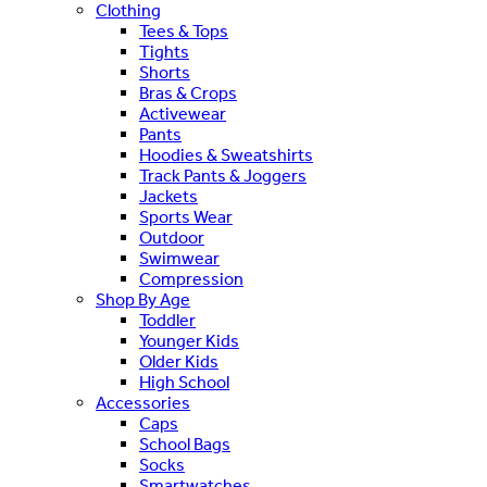
Clothing
Tees & Tops
Tights
Shorts
Bras & Crops
Activewear
Pants
Hoodies & Sweatshirts
Track Pants & Joggers
Jackets
Sports Wear
Outdoor
Swimwear
Compression
Shop By Age
Toddler
Younger Kids
Older Kids
High School
Accessories
Caps
School Bags
Socks
Smartwatches