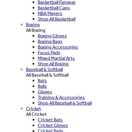
Basketball Fangear
Basketball Caps
NBA Players
Shop All Basketball
Boxing
All Boxing
Boxing Gloves
Boxing Bags
Boxing Accessories
Focus Pads
Mixed Martial Arts
Shop All Boxing
Baseball & Softball
All Baseball & Softball
Bats
Balls
Gloves
Training & Accessories
Shop All Baseball & Softball
Cricket
All Cricket
Cricket Bats
Cricket Gloves
Cricket Pads