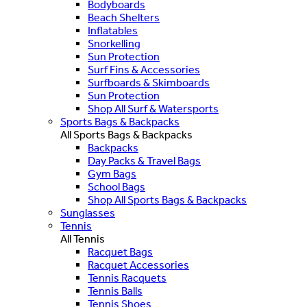
Bodyboards
Beach Shelters
Inflatables
Snorkelling
Sun Protection
Surf Fins & Accessories
Surfboards & Skimboards
Sun Protection
Shop All Surf & Watersports
Sports Bags & Backpacks
All Sports Bags & Backpacks
Backpacks
Day Packs & Travel Bags
Gym Bags
School Bags
Shop All Sports Bags & Backpacks
Sunglasses
Tennis
All Tennis
Racquet Bags
Racquet Accessories
Tennis Racquets
Tennis Balls
Tennis Shoes