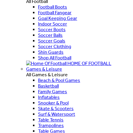
All Football
Football Boots
Football Fangear
Goal Keeping Gear
Indoor Soccer
Soccer Boots
Soccer Balls
Soccer Goals
Soccer Clothing
Shin Guards
Shop All Football
HOME OF FOOTBALL
Games & Leisure
All Games & Leisure
Beach & Pool Games
Basketball
Family Games
Inflatables
Snooker & Pool
Skate & Scooters
Surf & Watersport
Table Tennis
Trampolines
Table Games