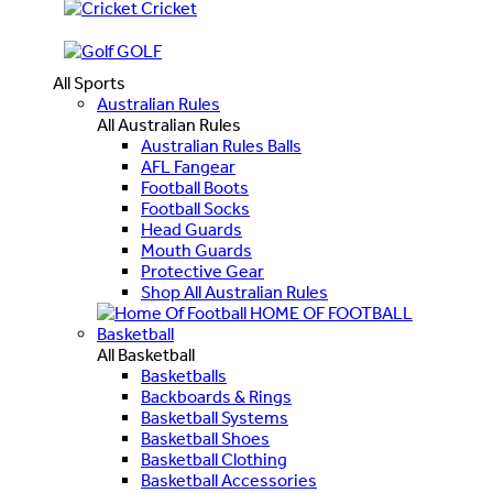
Cricket
GOLF
All Sports
Australian Rules
All Australian Rules
Australian Rules Balls
AFL Fangear
Football Boots
Football Socks
Head Guards
Mouth Guards
Protective Gear
Shop All Australian Rules
HOME OF FOOTBALL
Basketball
All Basketball
Basketballs
Backboards & Rings
Basketball Systems
Basketball Shoes
Basketball Clothing
Basketball Accessories