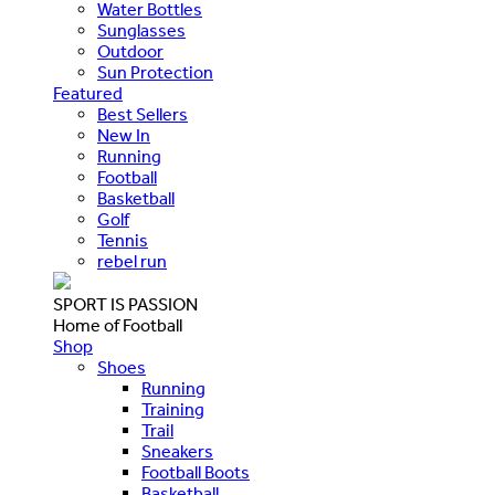
Water Bottles
Sunglasses
Outdoor
Sun Protection
Featured
Best Sellers
New In
Running
Football
Basketball
Golf
Tennis
rebel run
SPORT IS PASSION
Home of Football
Shop
Shoes
Running
Training
Trail
Sneakers
Football Boots
Basketball