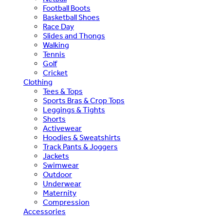
Football Boots
Basketball Shoes
Race Day
Slides and Thongs
Walking
Tennis
Golf
Cricket
Clothing
Tees & Tops
Sports Bras & Crop Tops
Leggings & Tights
Shorts
Activewear
Hoodies & Sweatshirts
Track Pants & Joggers
Jackets
Swimwear
Outdoor
Underwear
Maternity
Compression
Accessories