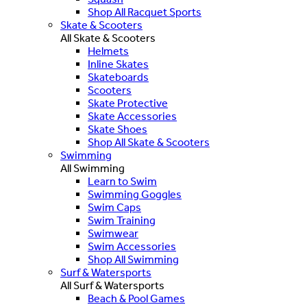
Shop All Racquet Sports
Skate & Scooters
All Skate & Scooters
Helmets
Inline Skates
Skateboards
Scooters
Skate Protective
Skate Accessories
Skate Shoes
Shop All Skate & Scooters
Swimming
All Swimming
Learn to Swim
Swimming Goggles
Swim Caps
Swim Training
Swimwear
Swim Accessories
Shop All Swimming
Surf & Watersports
All Surf & Watersports
Beach & Pool Games