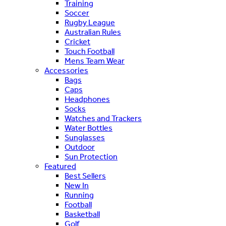
Training
Soccer
Rugby League
Australian Rules
Cricket
Touch Football
Mens Team Wear
Accessories
Bags
Caps
Headphones
Socks
Watches and Trackers
Water Bottles
Sunglasses
Outdoor
Sun Protection
Featured
Best Sellers
New In
Running
Football
Basketball
Golf