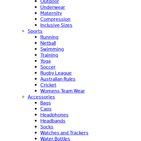
Outdoor
Underwear
Maternity
Compression
Inclusive Sizes
Sports
Running
Netball
Swimming
Training
Yoga
Soccer
Rugby League
Australian Rules
Cricket
Womens Team Wear
Accessories
Bags
Caps
Headphones
Headbands
Socks
Watches and Trackers
Water Bottles