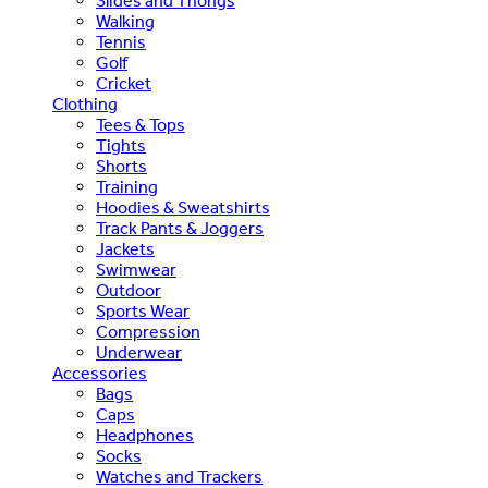
Slides and Thongs
Walking
Tennis
Golf
Cricket
Clothing
Tees & Tops
Tights
Shorts
Training
Hoodies & Sweatshirts
Track Pants & Joggers
Jackets
Swimwear
Outdoor
Sports Wear
Compression
Underwear
Accessories
Bags
Caps
Headphones
Socks
Watches and Trackers