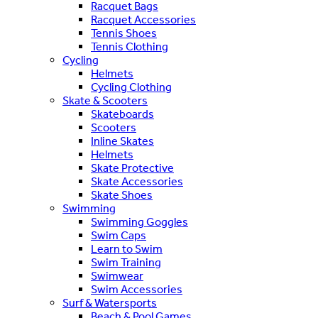
Racquet Bags
Racquet Accessories
Tennis Shoes
Tennis Clothing
Cycling
Helmets
Cycling Clothing
Skate & Scooters
Skateboards
Scooters
Inline Skates
Helmets
Skate Protective
Skate Accessories
Skate Shoes
Swimming
Swimming Goggles
Swim Caps
Learn to Swim
Swim Training
Swimwear
Swim Accessories
Surf & Watersports
Beach & Pool Games