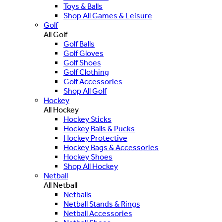
Toys & Balls
Shop All Games & Leisure
Golf
All Golf
Golf Balls
Golf Gloves
Golf Shoes
Golf Clothing
Golf Accessories
Shop All Golf
Hockey
All Hockey
Hockey Sticks
Hockey Balls & Pucks
Hockey Protective
Hockey Bags & Accessories
Hockey Shoes
Shop All Hockey
Netball
All Netball
Netballs
Netball Stands & Rings
Netball Accessories