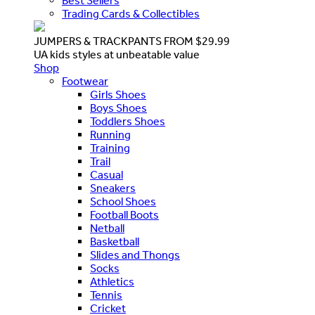
Best Sellers
Trading Cards & Collectibles
JUMPERS & TRACKPANTS FROM $29.99
UA kids styles at unbeatable value
Shop
Footwear
Girls Shoes
Boys Shoes
Toddlers Shoes
Running
Training
Trail
Casual
Sneakers
School Shoes
Football Boots
Netball
Basketball
Slides and Thongs
Socks
Athletics
Tennis
Cricket