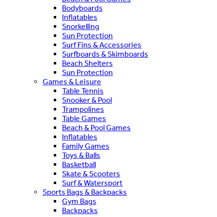
Bodyboards
Inflatables
Snorkelling
Sun Protection
Surf Fins & Accessories
Surfboards & Skimboards
Beach Shelters
Sun Protection
Games & Leisure
Table Tennis
Snooker & Pool
Trampolines
Table Games
Beach & Pool Games
Inflatables
Family Games
Toys & Balls
Basketball
Skate & Scooters
Surf & Watersport
Sports Bags & Backpacks
Gym Bags
Backpacks