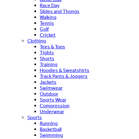
Race Day
Slides and Thongs
Walking
Tennis
Golf
Cricket
Clothing
Tees & Tops
Tights
Shorts
Training
Hoodies & Sweatshirts
Track Pants & Joggers
Jackets
Swimwear
Outdoor
Sports Wear
Compression
Underwear
Sports
Running
Basketball
Swimming