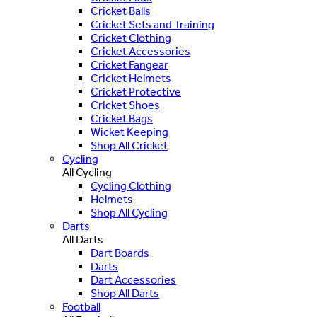
Cricket Balls
Cricket Sets and Training
Cricket Clothing
Cricket Accessories
Cricket Fangear
Cricket Helmets
Cricket Protective
Cricket Shoes
Cricket Bags
Wicket Keeping
Shop All Cricket
Cycling
All Cycling
Cycling Clothing
Helmets
Shop All Cycling
Darts
All Darts
Dart Boards
Darts
Dart Accessories
Shop All Darts
Football