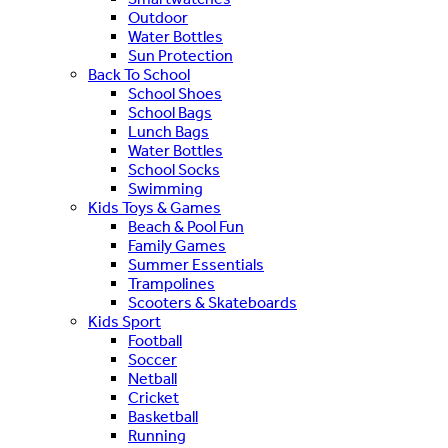
Outdoor
Water Bottles
Sun Protection
Back To School
School Shoes
School Bags
Lunch Bags
Water Bottles
School Socks
Swimming
Kids Toys & Games
Beach & Pool Fun
Family Games
Summer Essentials
Trampolines
Scooters & Skateboards
Kids Sport
Football
Soccer
Netball
Cricket
Basketball
Running