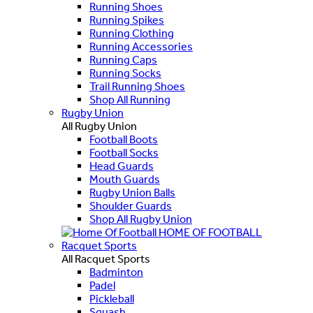
Running Shoes
Running Spikes
Running Clothing
Running Accessories
Running Caps
Running Socks
Trail Running Shoes
Shop All Running
Rugby Union
All Rugby Union
Football Boots
Football Socks
Head Guards
Mouth Guards
Rugby Union Balls
Shoulder Guards
Shop All Rugby Union
HOME OF FOOTBALL
Racquet Sports
All Racquet Sports
Badminton
Padel
Pickleball
Squash