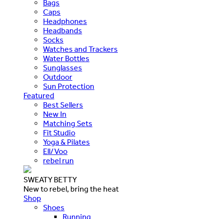
Bags
Caps
Headphones
Headbands
Socks
Watches and Trackers
Water Bottles
Sunglasses
Outdoor
Sun Protection
Featured
Best Sellers
New In
Matching Sets
Fit Studio
Yoga & Pilates
Ell/Voo
rebel run
SWEATY BETTY
New to rebel, bring the heat
Shop
Shoes
Running