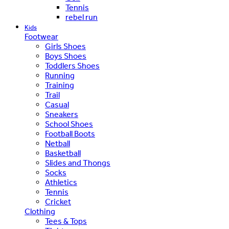
Tennis
rebel run
Kids
Footwear
Girls Shoes
Boys Shoes
Toddlers Shoes
Running
Training
Trail
Casual
Sneakers
School Shoes
Football Boots
Netball
Basketball
Slides and Thongs
Socks
Athletics
Tennis
Cricket
Clothing
Tees & Tops