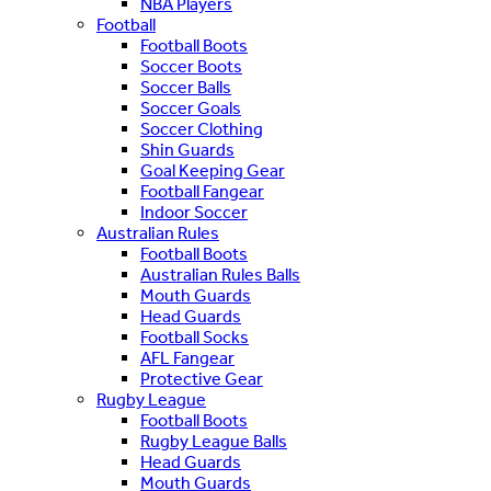
NBA Players
Football
Football Boots
Soccer Boots
Soccer Balls
Soccer Goals
Soccer Clothing
Shin Guards
Goal Keeping Gear
Football Fangear
Indoor Soccer
Australian Rules
Football Boots
Australian Rules Balls
Mouth Guards
Head Guards
Football Socks
AFL Fangear
Protective Gear
Rugby League
Football Boots
Rugby League Balls
Head Guards
Mouth Guards